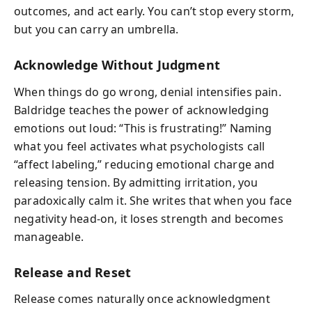
outcomes, and act early. You can’t stop every storm,
but you can carry an umbrella.
Acknowledge Without Judgment
When things do go wrong, denial intensifies pain.
Baldridge teaches the power of acknowledging
emotions out loud: “This is frustrating!” Naming
what you feel activates what psychologists call
“affect labeling,” reducing emotional charge and
releasing tension. By admitting irritation, you
paradoxically calm it. She writes that when you face
negativity head-on, it loses strength and becomes
manageable.
Release and Reset
Release comes naturally once acknowledgment