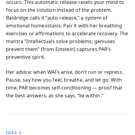
occurs. This automatic release resets your mind to
focus on the solution instead of the problem.
Baldridge calls it “auto-release,” a system of
emotional homeostasis. Pair it with her breathing
exercises or affirmations to accelerate recovery. The
mantra “Intellectuals solve problems; geniuses
prevent them” (from Einstein) captures PAR’s
preventive spirit.
Her advice: when WAFs arise, don’t run or repress.
Pause, say how you feel, breathe, and let go. With
time, PAR becomes self-conditioning — proof that
the best answers, as she says, “lie within.”
IDEA 6