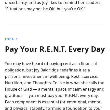
uncertainty, and as Joy likes to remind her readers,
“Situations may not be OK, but you’re OK.”
IDEA 3
Pay Your R.E.N.T. Every Day
You may have heard of paying rent as a financial
obligation, but Joy Baldridge redefines it as a
personal investment in well-being: Rest, Exercise,
Nutrition, and Thoughts. To live in what she calls the
House of Glad — a mental space of calm energy and
gratitude — you must pay your R.E.N.T. every day.
Each component is essential for emotional, mental,
and physical stability, forming a foundation to your