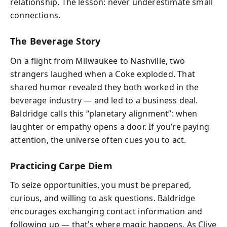
relationship. The lesson: never underestimate small
connections.
The Beverage Story
On a flight from Milwaukee to Nashville, two
strangers laughed when a Coke exploded. That
shared humor revealed they both worked in the
beverage industry — and led to a business deal.
Baldridge calls this “planetary alignment”: when
laughter or empathy opens a door. If you’re paying
attention, the universe often cues you to act.
Practicing Carpe Diem
To seize opportunities, you must be prepared,
curious, and willing to ask questions. Baldridge
encourages exchanging contact information and
following up — that’s where magic happens. As Clive