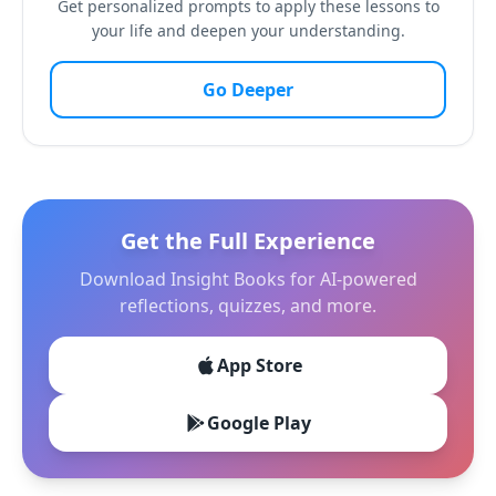
Get personalized prompts to apply these lessons to
your life and deepen your understanding.
Go Deeper
Get the Full Experience
Download Insight Books for AI-powered
reflections, quizzes, and more.
App Store
Google Play