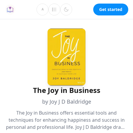
Get started
A
The Joy in Business
by Joy J D Baldridge
The Joy in Business offers essential tools and
techniques for enhancing happiness and success in
personal and professional life. Joy J D Baldridge draws