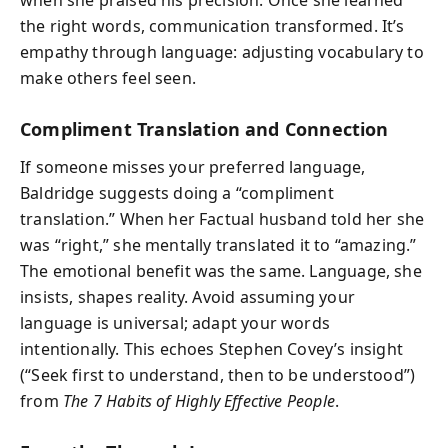
the right words, communication transformed. It’s
empathy through language: adjusting vocabulary to
make others feel seen.
Compliment Translation and Connection
If someone misses your preferred language,
Baldridge suggests doing a “compliment
translation.” When her Factual husband told her she
was “right,” she mentally translated it to “amazing.”
The emotional benefit was the same. Language, she
insists, shapes reality. Avoid assuming your
language is universal; adapt your words
intentionally. This echoes Stephen Covey’s insight
(“Seek first to understand, then to be understood”)
from
The 7 Habits of Highly Effective People
.