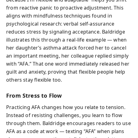
from reactive panic to proactive adjustment. This
aligns with mindfulness techniques found in
psychological research: verbal self-assurance
reduces stress by signaling acceptance. Baldridge
illustrates this through a real-life example — when
her daughter’s asthma attack forced her to cancel
an important meeting, her colleague replied simply
with “AFA.” That one word immediately released her
guilt and anxiety, proving that flexible people help
others stay flexible too.
From Stress to Flow
Practicing AFA changes how you relate to tension.
Instead of resisting challenges, you learn to flow
through them. Baldridge encourages readers to use
AFA as a code at work — texting “AFA” when plans