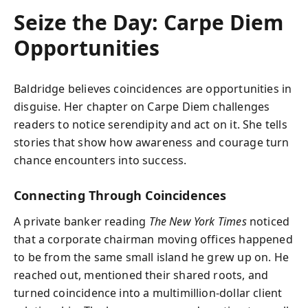
Seize the Day: Carpe Diem
Opportunities
Baldridge believes coincidences are opportunities in
disguise. Her chapter on Carpe Diem challenges
readers to notice serendipity and act on it. She tells
stories that show how awareness and courage turn
chance encounters into success.
Connecting Through Coincidences
A private banker reading
The New York Times
noticed
that a corporate chairman moving offices happened
to be from the same small island he grew up on. He
reached out, mentioned their shared roots, and
turned coincidence into a multimillion-dollar client