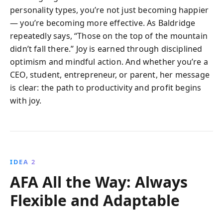
personality types, you’re not just becoming happier
— you’re becoming more effective. As Baldridge
repeatedly says, “Those on the top of the mountain
didn’t fall there.” Joy is earned through disciplined
optimism and mindful action. And whether you’re a
CEO, student, entrepreneur, or parent, her message
is clear: the path to productivity and profit begins
with joy.
IDEA 2
AFA All the Way: Always
Flexible and Adaptable