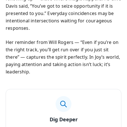
Davis said, “You’ve got to seize opportunity if it is
presented to you.” Everyday coincidences may be
intentional intersections waiting for courageous
responses.
Her reminder from Will Rogers — “Even if you’re on
the right track, you’ll get run over if you just sit
there” — captures the spirit perfectly. In Joy’s world,
paying attention and taking action isn’t luck; it’s
leadership.
Dig Deeper