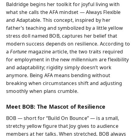
Baldridge begins her toolkit for joyful living with
what she calls the AFA mindset — Always Flexible
and Adaptable. This concept, inspired by her
father’s teaching and symbolized by a little yellow
stress doll named BOB, captures her belief that
modern success depends on resilience. According to
a
Fortune
magazine article, the two traits required
for employment in the new millennium are flexibility
and adaptability; rigidity simply doesn’t work
anymore. Being AFA means bending without
breaking when circumstances shift and adjusting
smoothly when plans crumble.
Meet BOB: The Mascot of Resilience
BOB — short for “Build On Bounce” — is a small,
stretchy yellow figure that Joy gives to audience
members at her talks. When stretched, BOB always