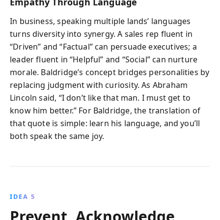
Empathy Through Language
In business, speaking multiple lands’ languages
turns diversity into synergy. A sales rep fluent in
“Driven” and “Factual” can persuade executives; a
leader fluent in “Helpful” and “Social” can nurture
morale. Baldridge’s concept bridges personalities by
replacing judgment with curiosity. As Abraham
Lincoln said, “I don’t like that man. I must get to
know him better.” For Baldridge, the translation of
that quote is simple: learn his language, and you’ll
both speak the same joy.
IDEA 5
Prevent, Acknowledge,