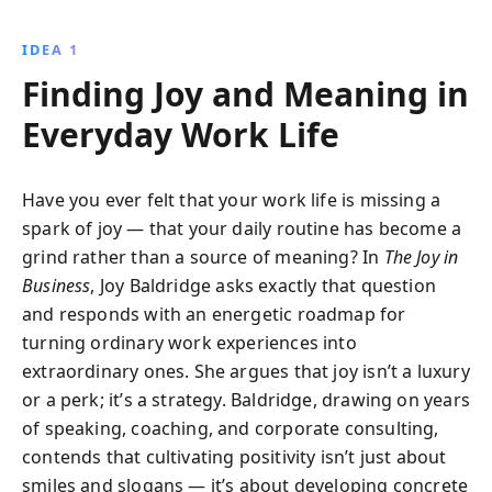
from her extensive experience to provide readers
with actionable insights on cultivating a positive
IDEA 1
mindset, effective communication, and healthy
Finding Joy and Meaning in
habits.
Everyday Work Life
Have you ever felt that your work life is missing a
spark of joy — that your daily routine has become a
grind rather than a source of meaning? In
The Joy in
Business
, Joy Baldridge asks exactly that question
and responds with an energetic roadmap for
turning ordinary work experiences into
extraordinary ones. She argues that joy isn’t a luxury
or a perk; it’s a strategy. Baldridge, drawing on years
of speaking, coaching, and corporate consulting,
contends that cultivating positivity isn’t just about
smiles and slogans — it’s about developing concrete