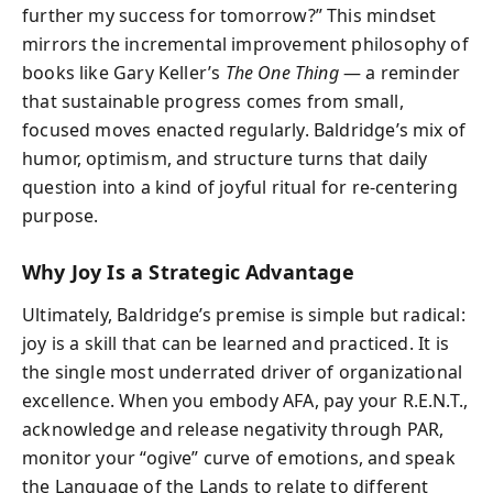
further my success for tomorrow?” This mindset
mirrors the incremental improvement philosophy of
books like Gary Keller’s
The One Thing
— a reminder
that sustainable progress comes from small,
focused moves enacted regularly. Baldridge’s mix of
humor, optimism, and structure turns that daily
question into a kind of joyful ritual for re-centering
purpose.
Why Joy Is a Strategic Advantage
Ultimately, Baldridge’s premise is simple but radical:
joy is a skill that can be learned and practiced. It is
the single most underrated driver of organizational
excellence. When you embody AFA, pay your R.E.N.T.,
acknowledge and release negativity through PAR,
monitor your “ogive” curve of emotions, and speak
the Language of the Lands to relate to different