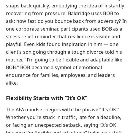
snaps back quickly, embodying the idea of instantly
recovering from pressure. Baldridge uses BOB to
ask: how fast do you bounce back from adversity? In
one corporate seminar, participants used BOB as a
stress-relief reminder that resilience is visible and
playful. Even kids found inspiration in him — one
client’s son going through a tough divorce told his
mother, “I’m going to be flexible and adaptable like
BOB.” BOB became a symbol of emotional
endurance for families, employees, and leaders
alike.
Flexibility Starts with “It’s OK”
The AFA mindset begins with the phrase “It’s OK.”
Whether you’re stuck in traffic, late for a deadline,
or facing an unexpected setback, saying “It’s OK,
because I’m flexible and adaptable” helps you shift