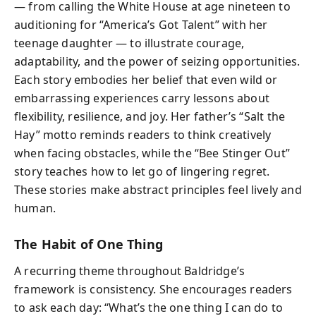
— from calling the White House at age nineteen to
auditioning for “America’s Got Talent” with her
teenage daughter — to illustrate courage,
adaptability, and the power of seizing opportunities.
Each story embodies her belief that even wild or
embarrassing experiences carry lessons about
flexibility, resilience, and joy. Her father’s “Salt the
Hay” motto reminds readers to think creatively
when facing obstacles, while the “Bee Stinger Out”
story teaches how to let go of lingering regret.
These stories make abstract principles feel lively and
human.
The Habit of One Thing
A recurring theme throughout Baldridge’s
framework is consistency. She encourages readers
to ask each day: “What’s the one thing I can do to