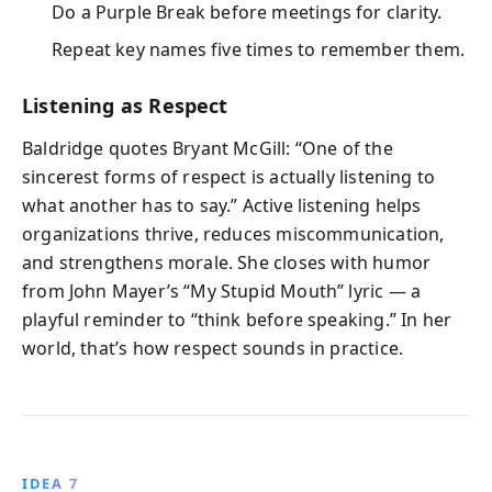
Do a Purple Break before meetings for clarity.
Repeat key names five times to remember them.
Listening as Respect
Baldridge quotes Bryant McGill: “One of the
sincerest forms of respect is actually listening to
what another has to say.” Active listening helps
organizations thrive, reduces miscommunication,
and strengthens morale. She closes with humor
from John Mayer’s “My Stupid Mouth” lyric — a
playful reminder to “think before speaking.” In her
world, that’s how respect sounds in practice.
IDEA 7