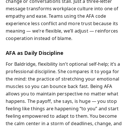
change or conversations stall. Just a three-letter
message transforms workplace culture into one of
empathy and ease. Teams using the AFA code
experience less conflict and more trust because its
meaning — we’re flexible, we’ll adjust — reinforces
cooperation instead of blame.
AFA as Daily Discipline
For Baldridge, flexibility isn’t optional self-help; it’s a
professional discipline. She compares it to yoga for
the mind: the practice of stretching your emotional
muscles so you can bounce back fast. Being AFA
allows you to maintain perspective no matter what
happens. The payoff, she says, is huge — you stop
feeling like things are happening “to you” and start
feeling empowered to adapt to them. You become
the calm center in a storm of deadlines, change, and