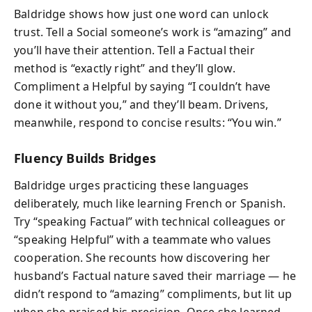
Baldridge shows how just one word can unlock
trust. Tell a Social someone’s work is “amazing” and
you’ll have their attention. Tell a Factual their
method is “exactly right” and they’ll glow.
Compliment a Helpful by saying “I couldn’t have
done it without you,” and they’ll beam. Drivens,
meanwhile, respond to concise results: “You win.”
Fluency Builds Bridges
Baldridge urges practicing these languages
deliberately, much like learning French or Spanish.
Try “speaking Factual” with technical colleagues or
“speaking Helpful” with a teammate who values
cooperation. She recounts how discovering her
husband’s Factual nature saved their marriage — he
didn’t respond to “amazing” compliments, but lit up
when she praised his precision. Once she learned