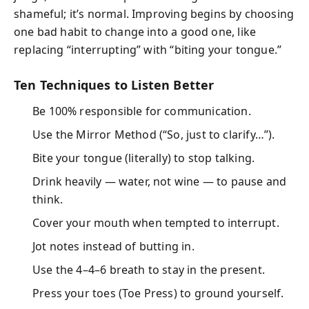
shameful; it’s normal. Improving begins by choosing
one bad habit to change into a good one, like
replacing “interrupting” with “biting your tongue.”
Ten Techniques to Listen Better
Be 100% responsible for communication.
Use the Mirror Method (“So, just to clarify…”).
Bite your tongue (literally) to stop talking.
Drink heavily — water, not wine — to pause and
think.
Cover your mouth when tempted to interrupt.
Jot notes instead of butting in.
Use the 4–4–6 breath to stay in the present.
Press your toes (Toe Press) to ground yourself.