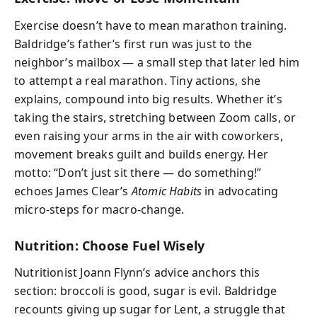
Exercise doesn’t have to mean marathon training.
Baldridge’s father’s first run was just to the
neighbor’s mailbox — a small step that later led him
to attempt a real marathon. Tiny actions, she
explains, compound into big results. Whether it’s
taking the stairs, stretching between Zoom calls, or
even raising your arms in the air with coworkers,
movement breaks guilt and builds energy. Her
motto: “Don’t just sit there — do something!”
echoes James Clear’s
Atomic Habits
in advocating
micro-steps for macro-change.
Nutrition: Choose Fuel Wisely
Nutritionist Joann Flynn’s advice anchors this
section: broccoli is good, sugar is evil. Baldridge
recounts giving up sugar for Lent, a struggle that