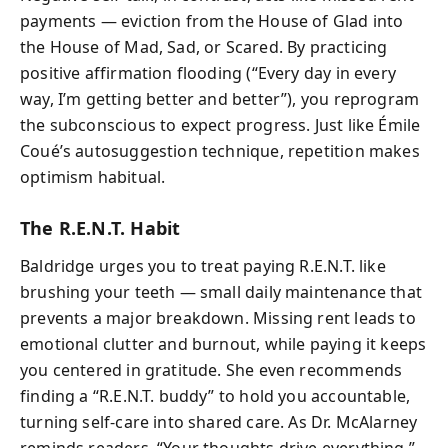
payments — eviction from the House of Glad into
the House of Mad, Sad, or Scared. By practicing
positive affirmation flooding (“Every day in every
way, I’m getting better and better”), you reprogram
the subconscious to expect progress. Just like Émile
Coué’s autosuggestion technique, repetition makes
optimism habitual.
The R.E.N.T. Habit
Baldridge urges you to treat paying R.E.N.T. like
brushing your teeth — small daily maintenance that
prevents a major breakdown. Missing rent leads to
emotional clutter and burnout, while paying it keeps
you centered in gratitude. She even recommends
finding a “R.E.N.T. buddy” to hold you accountable,
turning self-care into shared care. As Dr. McAlarney