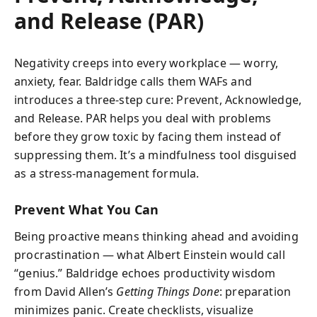
and Release (PAR)
Negativity creeps into every workplace — worry,
anxiety, fear. Baldridge calls them WAFs and
introduces a three-step cure: Prevent, Acknowledge,
and Release. PAR helps you deal with problems
before they grow toxic by facing them instead of
suppressing them. It’s a mindfulness tool disguised
as a stress-management formula.
Prevent What You Can
Being proactive means thinking ahead and avoiding
procrastination — what Albert Einstein would call
“genius.” Baldridge echoes productivity wisdom
from David Allen’s
Getting Things Done
: preparation
minimizes panic. Create checklists, visualize