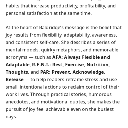
habits that increase productivity, profitability, and
personal satisfaction at the same time.
At the heart of Baldridge’s message is the belief that
joy results from flexibility, adaptability, awareness,
and consistent self-care. She describes a series of
mental models, quirky metaphors, and memorable
acronyms — such as
AFA: Always Flexible and
Adaptable
,
R.E.N.T.: Rest, Exercise, Nutrition,
Thoughts
, and
PAR: Prevent, Acknowledge,
Release
— to help readers reframe stress and use
small, intentional actions to reclaim control of their
work lives. Through practical stories, humorous
anecdotes, and motivational quotes, she makes the
pursuit of joy feel achievable even on the busiest
days.