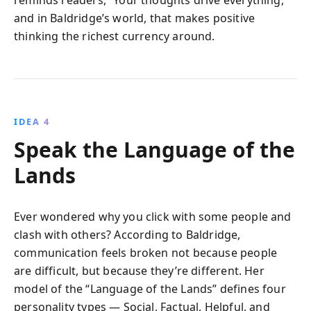
reminds readers, “Your thoughts drive everything,”
and in Baldridge’s world, that makes positive
thinking the richest currency around.
IDEA 4
Speak the Language of the
Lands
Ever wondered why you click with some people and
clash with others? According to Baldridge,
communication feels broken not because people
are difficult, but because they’re different. Her
model of the “Language of the Lands” defines four
personality types — Social, Factual, Helpful, and