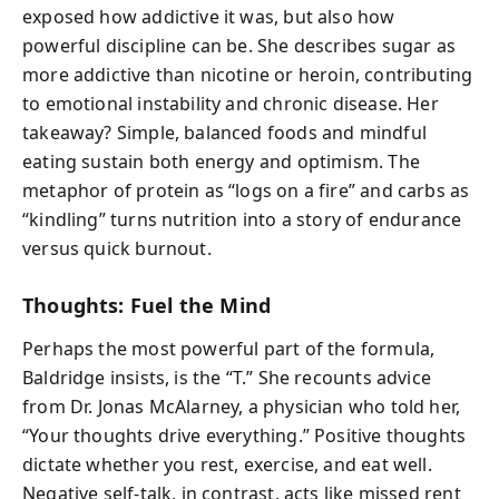
exposed how addictive it was, but also how
powerful discipline can be. She describes sugar as
more addictive than nicotine or heroin, contributing
to emotional instability and chronic disease. Her
takeaway? Simple, balanced foods and mindful
eating sustain both energy and optimism. The
metaphor of protein as “logs on a fire” and carbs as
“kindling” turns nutrition into a story of endurance
versus quick burnout.
Thoughts: Fuel the Mind
Perhaps the most powerful part of the formula,
Baldridge insists, is the “T.” She recounts advice
from Dr. Jonas McAlarney, a physician who told her,
“Your thoughts drive everything.” Positive thoughts
dictate whether you rest, exercise, and eat well.
Negative self-talk, in contrast, acts like missed rent