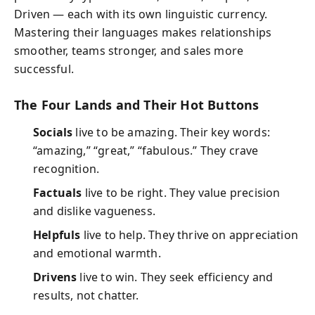
Driven — each with its own linguistic currency.
Mastering their languages makes relationships
smoother, teams stronger, and sales more
successful.
The Four Lands and Their Hot Buttons
Socials
live to be amazing. Their key words:
“amazing,” “great,” “fabulous.” They crave
recognition.
Factuals
live to be right. They value precision
and dislike vagueness.
Helpfuls
live to help. They thrive on appreciation
and emotional warmth.
Drivens
live to win. They seek efficiency and
results, not chatter.