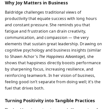
Why Joy Matters in Business
Baldridge challenges traditional views of
productivity that equate success with long hours
and constant pressure. She reminds you that
fatigue and frustration can drain creativity,
communication, and compassion — the very
elements that sustain great leadership. Drawing on
cognitive psychology and business insights (similar
to Shawn Achor's
The Happiness Advantage
), she
shows that happiness directly boosts performance
by sharpening focus, increasing resilience, and
reinforcing teamwork. In her vision of business,
feeling good isn’t separate from doing well; it’s the
fuel that drives both.
Turning Positivity into Tangible Practices