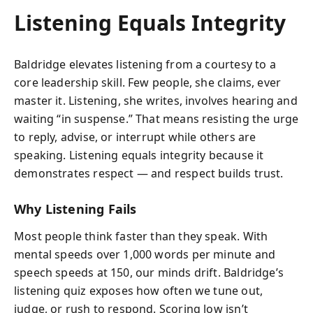
Listening Equals Integrity
Baldridge elevates listening from a courtesy to a
core leadership skill. Few people, she claims, ever
master it. Listening, she writes, involves hearing and
waiting “in suspense.” That means resisting the urge
to reply, advise, or interrupt while others are
speaking. Listening equals integrity because it
demonstrates respect — and respect builds trust.
Why Listening Fails
Most people think faster than they speak. With
mental speeds over 1,000 words per minute and
speech speeds at 150, our minds drift. Baldridge’s
listening quiz exposes how often we tune out,
judge, or rush to respond. Scoring low isn’t