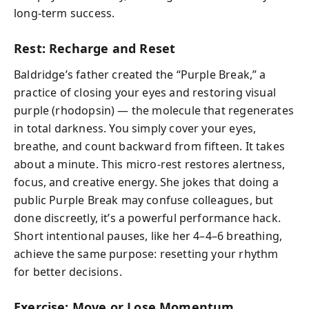
long-term success.
Rest: Recharge and Reset
Baldridge’s father created the “Purple Break,” a
practice of closing your eyes and restoring visual
purple (rhodopsin) — the molecule that regenerates
in total darkness. You simply cover your eyes,
breathe, and count backward from fifteen. It takes
about a minute. This micro-rest restores alertness,
focus, and creative energy. She jokes that doing a
public Purple Break may confuse colleagues, but
done discreetly, it’s a powerful performance hack.
Short intentional pauses, like her 4–4–6 breathing,
achieve the same purpose: resetting your rhythm
for better decisions.
Exercise: Move or Lose Momentum