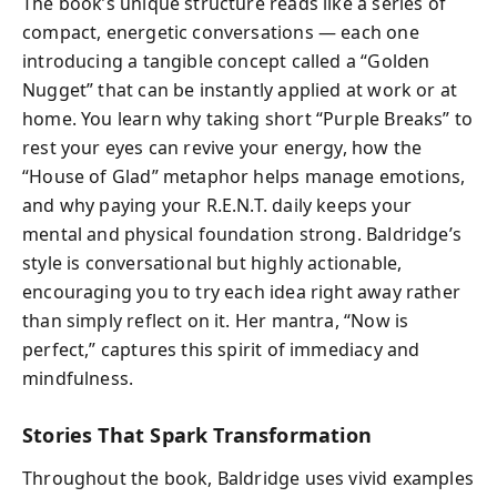
The book’s unique structure reads like a series of
compact, energetic conversations — each one
introducing a tangible concept called a “Golden
Nugget” that can be instantly applied at work or at
home. You learn why taking short “Purple Breaks” to
rest your eyes can revive your energy, how the
“House of Glad” metaphor helps manage emotions,
and why paying your R.E.N.T. daily keeps your
mental and physical foundation strong. Baldridge’s
style is conversational but highly actionable,
encouraging you to try each idea right away rather
than simply reflect on it. Her mantra, “Now is
perfect,” captures this spirit of immediacy and
mindfulness.
Stories That Spark Transformation
Throughout the book, Baldridge uses vivid examples