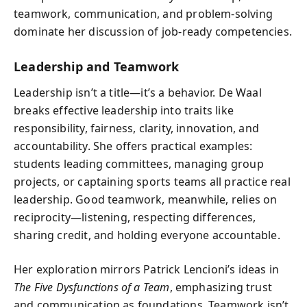
teamwork, communication, and problem-solving
dominate her discussion of job-ready competencies.
Leadership and Teamwork
Leadership isn’t a title—it’s a behavior. De Waal
breaks effective leadership into traits like
responsibility, fairness, clarity, innovation, and
accountability. She offers practical examples:
students leading committees, managing group
projects, or captaining sports teams all practice real
leadership. Good teamwork, meanwhile, relies on
reciprocity—listening, respecting differences,
sharing credit, and holding everyone accountable.
Her exploration mirrors Patrick Lencioni’s ideas in
The Five Dysfunctions of a Team
, emphasizing trust
and communication as foundations. Teamwork isn’t