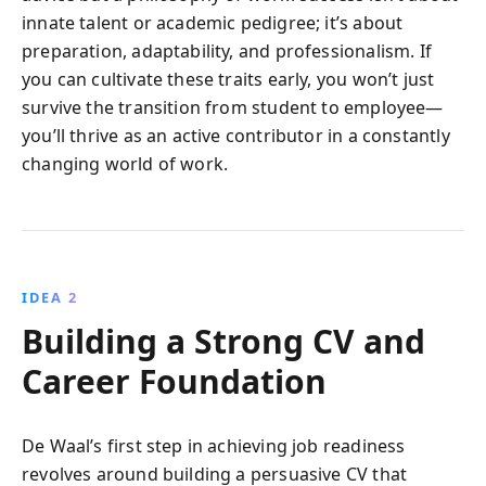
innate talent or academic pedigree; it’s about
preparation, adaptability, and professionalism. If
you can cultivate these traits early, you won’t just
survive the transition from student to employee—
you’ll thrive as an active contributor in a constantly
changing world of work.
IDEA 2
Building a Strong CV and
Career Foundation
De Waal’s first step in achieving job readiness
revolves around building a persuasive CV that