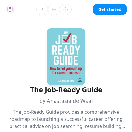
Get started
A
The Job-Ready Guide
by Anastasia de Waal
The Job-Ready Guide provides a comprehensive
roadmap to launching a successful career, offering
practical advice on job searching, resume building,