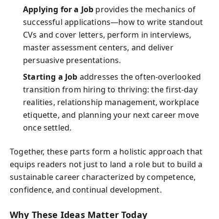
Applying for a Job
provides the mechanics of
successful applications—how to write standout
CVs and cover letters, perform in interviews,
master assessment centers, and deliver
persuasive presentations.
Starting a Job
addresses the often-overlooked
transition from hiring to thriving: the first-day
realities, relationship management, workplace
etiquette, and planning your next career move
once settled.
Together, these parts form a holistic approach that
equips readers not just to land a role but to build a
sustainable career characterized by competence,
confidence, and continual development.
Why These Ideas Matter Today