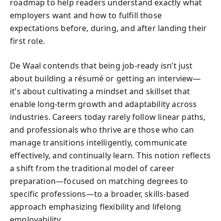
roadmap to help readers understand exactly what
employers want and how to fulfill those
expectations before, during, and after landing their
first role.
De Waal contends that being job-ready isn’t just
about building a résumé or getting an interview—
it’s about cultivating a mindset and skillset that
enable long-term growth and adaptability across
industries. Careers today rarely follow linear paths,
and professionals who thrive are those who can
manage transitions intelligently, communicate
effectively, and continually learn. This notion reflects
a shift from the traditional model of career
preparation—focused on matching degrees to
specific professions—to a broader, skills-based
approach emphasizing flexibility and lifelong
employability.