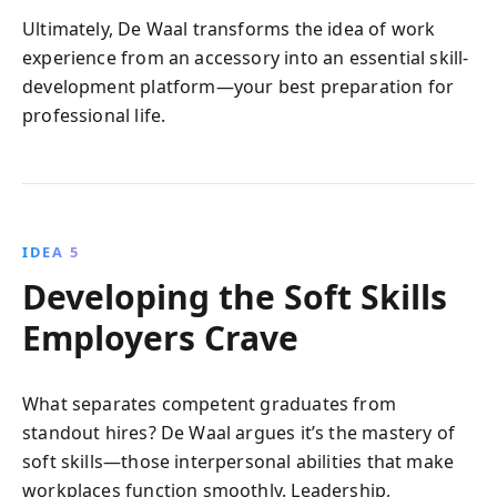
Ultimately, De Waal transforms the idea of work
experience from an accessory into an essential skill-
development platform—your best preparation for
professional life.
IDEA 5
Developing the Soft Skills
Employers Crave
What separates competent graduates from
standout hires? De Waal argues it’s the mastery of
soft skills—those interpersonal abilities that make
workplaces function smoothly. Leadership,