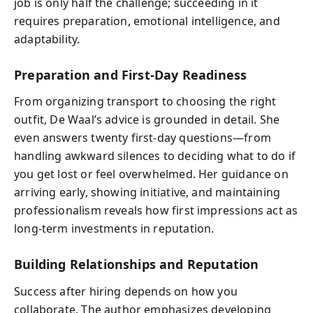
job is only half the challenge; succeeding in it
requires preparation, emotional intelligence, and
adaptability.
Preparation and First-Day Readiness
From organizing transport to choosing the right
outfit, De Waal’s advice is grounded in detail. She
even answers twenty first-day questions—from
handling awkward silences to deciding what to do if
you get lost or feel overwhelmed. Her guidance on
arriving early, showing initiative, and maintaining
professionalism reveals how first impressions act as
long-term investments in reputation.
Building Relationships and Reputation
Success after hiring depends on how you
collaborate. The author emphasizes developing