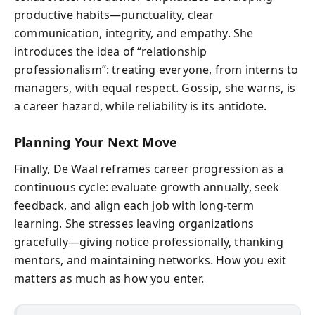
productive habits—punctuality, clear
communication, integrity, and empathy. She
introduces the idea of “relationship
professionalism”: treating everyone, from interns to
managers, with equal respect. Gossip, she warns, is
a career hazard, while reliability is its antidote.
Planning Your Next Move
Finally, De Waal reframes career progression as a
continuous cycle: evaluate growth annually, seek
feedback, and align each job with long-term
learning. She stresses leaving organizations
gracefully—giving notice professionally, thanking
mentors, and maintaining networks. How you exit
matters as much as how you enter.