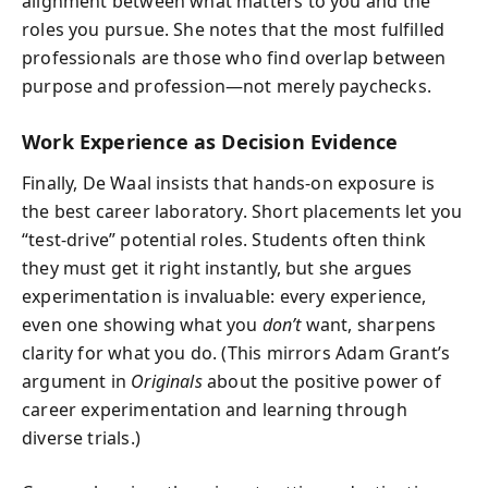
alignment between what matters to you and the
roles you pursue. She notes that the most fulfilled
professionals are those who find overlap between
purpose and profession—not merely paychecks.
Work Experience as Decision Evidence
Finally, De Waal insists that hands-on exposure is
the best career laboratory. Short placements let you
“test-drive” potential roles. Students often think
they must get it right instantly, but she argues
experimentation is invaluable: every experience,
even one showing what you
don’t
want, sharpens
clarity for what you do. (This mirrors Adam Grant’s
argument in
Originals
about the positive power of
career experimentation and learning through
diverse trials.)