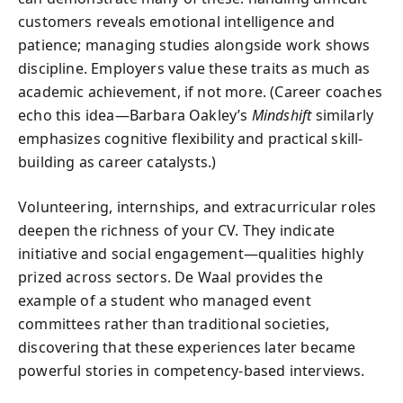
customers reveals emotional intelligence and
patience; managing studies alongside work shows
discipline. Employers value these traits as much as
academic achievement, if not more. (Career coaches
echo this idea—Barbara Oakley’s
Mindshift
similarly
emphasizes cognitive flexibility and practical skill-
building as career catalysts.)
Volunteering, internships, and extracurricular roles
deepen the richness of your CV. They indicate
initiative and social engagement—qualities highly
prized across sectors. De Waal provides the
example of a student who managed event
committees rather than traditional societies,
discovering that these experiences later became
powerful stories in competency-based interviews.