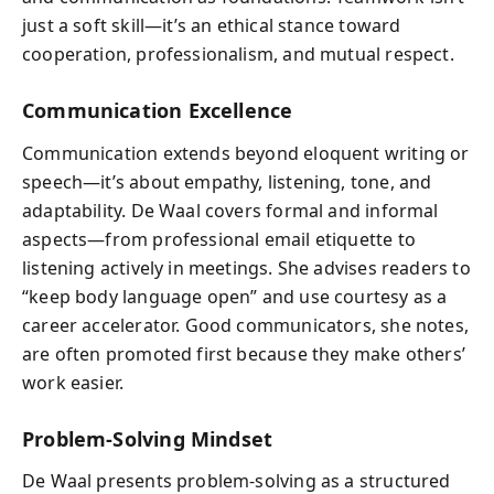
just a soft skill—it’s an ethical stance toward
cooperation, professionalism, and mutual respect.
Communication Excellence
Communication extends beyond eloquent writing or
speech—it’s about empathy, listening, tone, and
adaptability. De Waal covers formal and informal
aspects—from professional email etiquette to
listening actively in meetings. She advises readers to
“keep body language open” and use courtesy as a
career accelerator. Good communicators, she notes,
are often promoted first because they make others’
work easier.
Problem-Solving Mindset
De Waal presents problem-solving as a structured