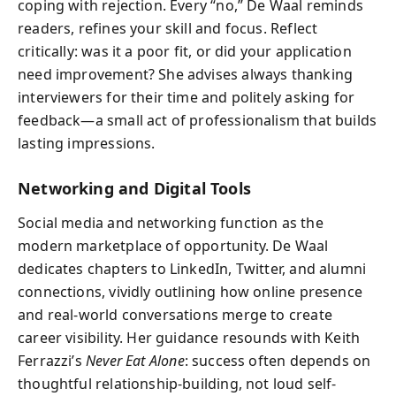
coping with rejection. Every “no,” De Waal reminds
readers, refines your skill and focus. Reflect
critically: was it a poor fit, or did your application
need improvement? She advises always thanking
interviewers for their time and politely asking for
feedback—a small act of professionalism that builds
lasting impressions.
Networking and Digital Tools
Social media and networking function as the
modern marketplace of opportunity. De Waal
dedicates chapters to LinkedIn, Twitter, and alumni
connections, vividly outlining how online presence
and real-world conversations merge to create
career visibility. Her guidance resounds with Keith
Ferrazzi’s
Never Eat Alone
: success often depends on
thoughtful relationship-building, not loud self-