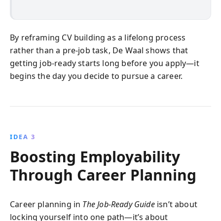
By reframing CV building as a lifelong process
rather than a pre-job task, De Waal shows that
getting job-ready starts long before you apply—it
begins the day you decide to pursue a career.
IDEA 3
Boosting Employability
Through Career Planning
Career planning in
The Job-Ready Guide
isn’t about
locking yourself into one path—it’s about