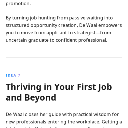
promotion.
By turning job hunting from passive waiting into
structured opportunity creation, De Waal empowers
you to move from applicant to strategist—from
uncertain graduate to confident professional.
IDEA 7
Thriving in Your First Job
and Beyond
De Waal closes her guide with practical wisdom for
new professionals entering the workplace. Getting a