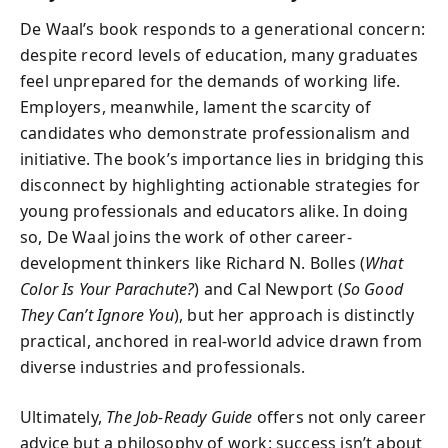
De Waal’s book responds to a generational concern:
despite record levels of education, many graduates
feel unprepared for the demands of working life.
Employers, meanwhile, lament the scarcity of
candidates who demonstrate professionalism and
initiative. The book’s importance lies in bridging this
disconnect by highlighting actionable strategies for
young professionals and educators alike. In doing
so, De Waal joins the work of other career-
development thinkers like Richard N. Bolles (
What
Color Is Your Parachute?
) and Cal Newport (
So Good
They Can’t Ignore You
), but her approach is distinctly
practical, anchored in real-world advice drawn from
diverse industries and professionals.
Ultimately,
The Job-Ready Guide
offers not only career
advice but a philosophy of work: success isn’t about