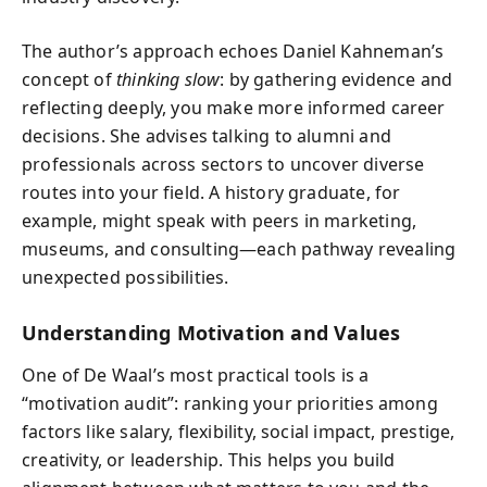
The author’s approach echoes Daniel Kahneman’s
concept of
thinking slow
: by gathering evidence and
reflecting deeply, you make more informed career
decisions. She advises talking to alumni and
professionals across sectors to uncover diverse
routes into your field. A history graduate, for
example, might speak with peers in marketing,
museums, and consulting—each pathway revealing
unexpected possibilities.
Understanding Motivation and Values
One of De Waal’s most practical tools is a
“motivation audit”: ranking your priorities among
factors like salary, flexibility, social impact, prestige,
creativity, or leadership. This helps you build