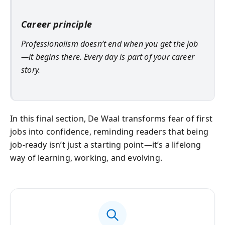
Career principle
Professionalism doesn’t end when you get the job
—it begins there. Every day is part of your career
story.
In this final section, De Waal transforms fear of first
jobs into confidence, reminding readers that being
job-ready isn’t just a starting point—it’s a lifelong
way of learning, working, and evolving.