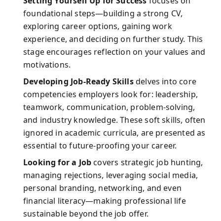
Setting Yourself Up for Success
focuses on
foundational steps—building a strong CV,
exploring career options, gaining work
experience, and deciding on further study. This
stage encourages reflection on your values and
motivations.
Developing Job-Ready Skills
delves into core
competencies employers look for: leadership,
teamwork, communication, problem-solving,
and industry knowledge. These soft skills, often
ignored in academic curricula, are presented as
essential to future-proofing your career.
Looking for a Job
covers strategic job hunting,
managing rejections, leveraging social media,
personal branding, networking, and even
financial literacy—making professional life
sustainable beyond the job offer.