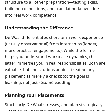
structure to all other preparation—testing skills,
building connections, and translating knowledge
into real work competence.
Understanding the Difference
De Waal differentiates short-term work experience
(usually observational) from internships (longer,
more practical engagements). While the former
helps you understand workplace dynamics, the
latter immerses you in real responsibilities. Both are
valuable, but she cautions against treating any
placement as merely a checkbox; the goal is
learning, not just résumé padding.
Planning Your Placements
Start early, De Waal stresses, and plan strategically