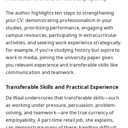
The author highlights ten steps to strengthening
your CV: demonstrating professionalism in your
studies, prioritizing performance, engaging with
campus resources, participating in extracurricular
activities, and seeking work experience strategically.
For example, if you’re studying history but aspire to
work in media, joining the university paper gives
you relevant experience and transferable skills like
communication and teamwork.
Transferable Skills and Practical Experience
De Waal underscores that transferable skills—such
as working under pressure, persuasion, problem-
solving, and teamwork—are the true currency of
employability. A part-time retail job, she explains,
can demonstrate many of these: handling difficult