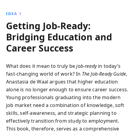
and interview techniques. Discover what employers
are truly seeking and learn how to stand out in
IDEA 1
today''s competitive job market.
Getting Job-Ready:
Bridging Education and
Career Success
What does it mean to truly be
job-ready
in today’s
fast-changing world of work? In
The Job-Ready Guide
,
Anastasia de Waal argues that higher education
alone is no longer enough to ensure career success.
Young professionals graduating into the modern
job market need a combination of knowledge, soft
skills, self-awareness, and strategic planning to
effectively transition from study to employment.
This book, therefore, serves as a comprehensive