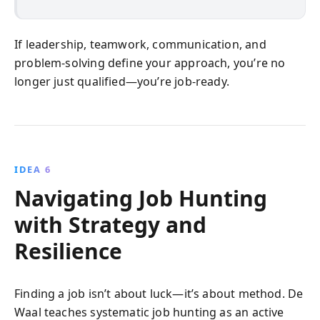
If leadership, teamwork, communication, and
problem-solving define your approach, you’re no
longer just qualified—you’re job-ready.
IDEA 6
Navigating Job Hunting
with Strategy and
Resilience
Finding a job isn’t about luck—it’s about method. De
Waal teaches systematic job hunting as an active