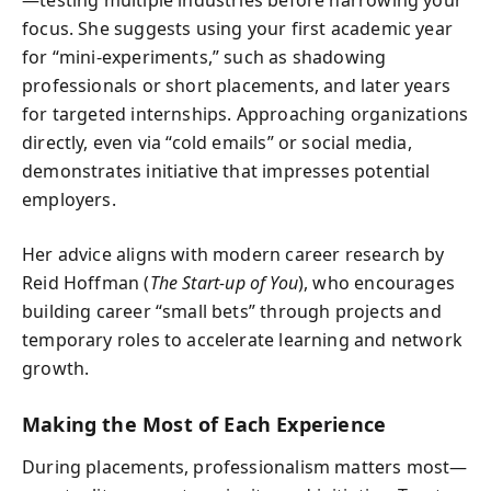
—testing multiple industries before narrowing your
focus. She suggests using your first academic year
for “mini-experiments,” such as shadowing
professionals or short placements, and later years
for targeted internships. Approaching organizations
directly, even via “cold emails” or social media,
demonstrates initiative that impresses potential
employers.
Her advice aligns with modern career research by
Reid Hoffman (
The Start-up of You
), who encourages
building career “small bets” through projects and
temporary roles to accelerate learning and network
growth.
Making the Most of Each Experience
During placements, professionalism matters most—