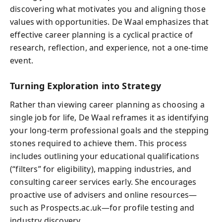
discovering what motivates you and aligning those
values with opportunities. De Waal emphasizes that
effective career planning is a cyclical practice of
research, reflection, and experience, not a one-time
event.
Turning Exploration into Strategy
Rather than viewing career planning as choosing a
single job for life, De Waal reframes it as identifying
your long-term professional goals and the stepping
stones required to achieve them. This process
includes outlining your educational qualifications
(“filters” for eligibility), mapping industries, and
consulting career services early. She encourages
proactive use of advisers and online resources—
such as Prospects.ac.uk—for profile testing and
industry discovery.