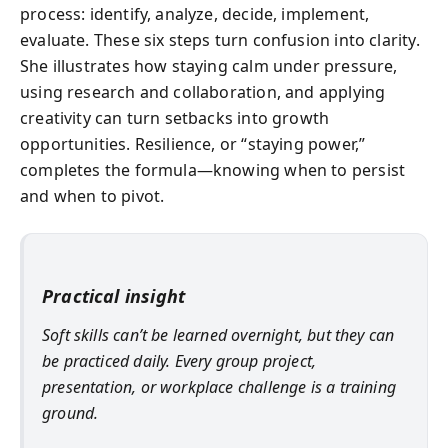
process: identify, analyze, decide, implement,
evaluate. These six steps turn confusion into clarity.
She illustrates how staying calm under pressure,
using research and collaboration, and applying
creativity can turn setbacks into growth
opportunities. Resilience, or “staying power,”
completes the formula—knowing when to persist
and when to pivot.
Practical insight
Soft skills can’t be learned overnight, but they can
be practiced daily. Every group project,
presentation, or workplace challenge is a training
ground.