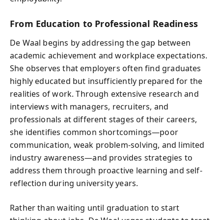
From Education to Professional Readiness
De Waal begins by addressing the gap between
academic achievement and workplace expectations.
She observes that employers often find graduates
highly educated but insufficiently prepared for the
realities of work. Through extensive research and
interviews with managers, recruiters, and
professionals at different stages of their careers,
she identifies common shortcomings—poor
communication, weak problem-solving, and limited
industry awareness—and provides strategies to
address them through proactive learning and self-
reflection during university years.
Rather than waiting until graduation to start