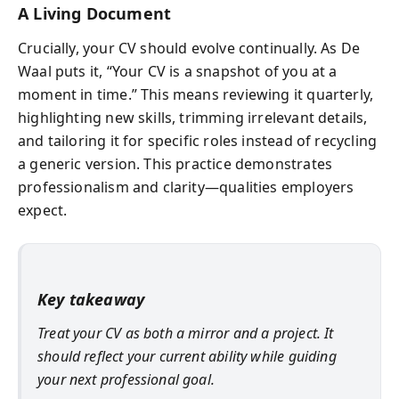
A Living Document
Crucially, your CV should evolve continually. As De
Waal puts it, “Your CV is a snapshot of you at a
moment in time.” This means reviewing it quarterly,
highlighting new skills, trimming irrelevant details,
and tailoring it for specific roles instead of recycling
a generic version. This practice demonstrates
professionalism and clarity—qualities employers
expect.
Key takeaway
Treat your CV as both a mirror and a project. It
should reflect your current ability while guiding
your next professional goal.