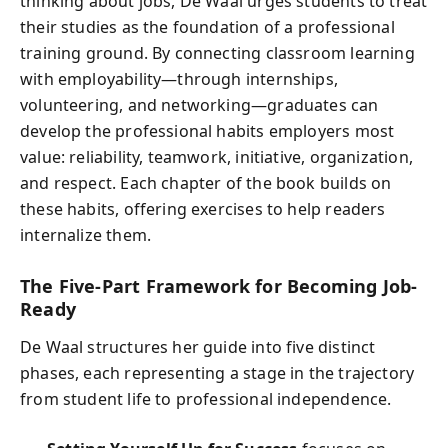
thinking about jobs, De Waal urges students to treat
their studies as the foundation of a professional
training ground. By connecting classroom learning
with employability—through internships,
volunteering, and networking—graduates can
develop the professional habits employers most
value: reliability, teamwork, initiative, organization,
and respect. Each chapter of the book builds on
these habits, offering exercises to help readers
internalize them.
The Five-Part Framework for Becoming Job-
Ready
De Waal structures her guide into five distinct
phases, each representing a stage in the trajectory
from student life to professional independence.