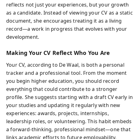
reflects not just your experiences, but your growth
as a candidate. Instead of viewing your CV as a static
document, she encourages treating it as a living
record—a work in progress that evolves with your
development.
Making Your CV Reflect Who You Are
Your CV, according to De Waal, is both a personal
tracker and a professional tool. From the moment
you begin higher education, you should record
everything that could contribute to a stronger
profile. She suggests starting with a draft CV early in
your studies and updating it regularly with new
experiences: awards, projects, internships,
leadership roles, or volunteering. This habit embeds
a forward-thinking, professional mindset—one that
links academic efforts to future employability.