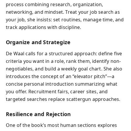
process combining research, organization,
networking, and mindset. Treat your job search as
your job, she insists: set routines, manage time, and
track applications with discipline.
Organize and Strategize
De Waal calls for a structured approach: define five
criteria you want in a role, rank them, identify non-
negotiables, and build a weekly goal chart. She also
introduces the concept of an “elevator pitch”—a
concise personal introduction summarizing what
you offer. Recruitment fairs, career sites, and
targeted searches replace scattergun approaches.
Resilience and Rejection
One of the book’s most human sections explores