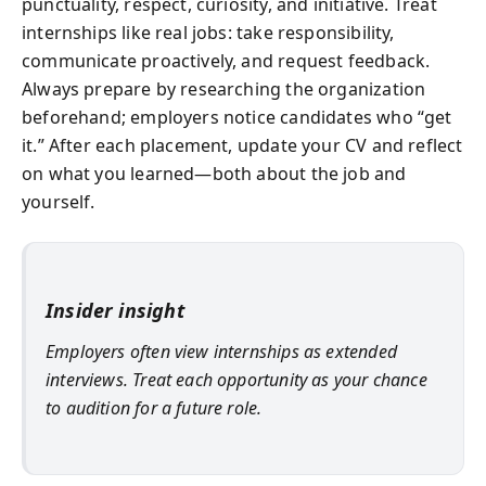
punctuality, respect, curiosity, and initiative. Treat
internships like real jobs: take responsibility,
communicate proactively, and request feedback.
Always prepare by researching the organization
beforehand; employers notice candidates who “get
it.” After each placement, update your CV and reflect
on what you learned—both about the job and
yourself.
Insider insight
Employers often view internships as extended
interviews. Treat each opportunity as your chance
to audition for a future role.