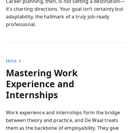
Career planning, then, is not setting a destination—
it’s charting directions. Your goal isn’t certainty but
adaptability, the hallmark of a truly job-ready
professional.
IDEA 4
Mastering Work
Experience and
Internships
Work experience and internships form the bridge
between theory and practice, and De Waal treats
them as the backbone of employability. They give