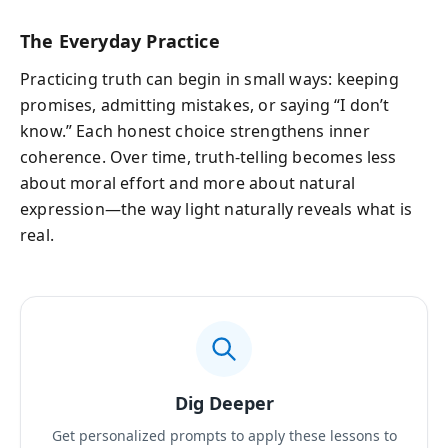
The Everyday Practice
Practicing truth can begin in small ways: keeping
promises, admitting mistakes, or saying “I don’t
know.” Each honest choice strengthens inner
coherence. Over time, truth-telling becomes less
about moral effort and more about natural
expression—the way light naturally reveals what is
real.
Dig Deeper
Get personalized prompts to apply these lessons to