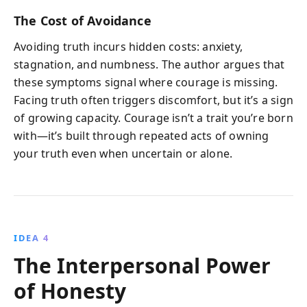
The Cost of Avoidance
Avoiding truth incurs hidden costs: anxiety,
stagnation, and numbness. The author argues that
these symptoms signal where courage is missing.
Facing truth often triggers discomfort, but it’s a sign
of growing capacity. Courage isn’t a trait you’re born
with—it’s built through repeated acts of owning
your truth even when uncertain or alone.
IDEA 4
The Interpersonal Power
of Honesty