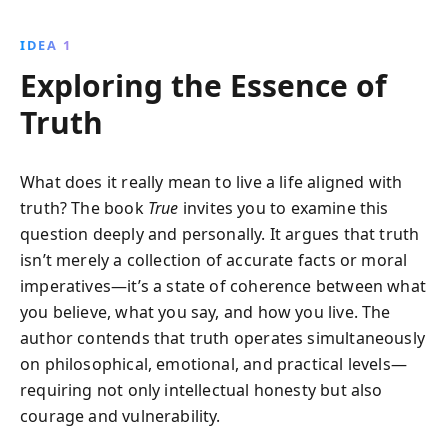
nature. His ecological insights and adventures reveal
a world where science and poetry intertwine, offering
IDEA 1
lessons on the interconnectedness of life that remain
Exploring the Essence of
profoundly relevant today.
Truth
What does it really mean to live a life aligned with
truth? The book
True
invites you to examine this
question deeply and personally. It argues that truth
isn’t merely a collection of accurate facts or moral
imperatives—it’s a state of coherence between what
you believe, what you say, and how you live. The
author contends that truth operates simultaneously
on philosophical, emotional, and practical levels—
requiring not only intellectual honesty but also
courage and vulnerability.