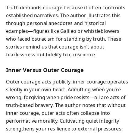
Truth demands courage because it often confronts
established narratives. The author illustrates this
through personal anecdotes and historical
examples—figures like Galileo or whistleblowers
who faced ostracism for standing by truth. These
stories remind us that courage isn’t about
fearlessness but fidelity to conscience.
Inner Versus Outer Courage
Outer courage acts publicly; inner courage operates
silently in your own heart. Admitting when you’re
wrong, forgiving when pride resists—all are acts of
truth-based bravery. The author notes that without
inner courage, outer acts often collapse into
performative morality. Cultivating quiet integrity
strengthens your resilience to external pressures.