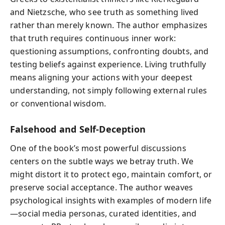
and Nietzsche, who see truth as something lived
rather than merely known. The author emphasizes
that truth requires continuous inner work:
questioning assumptions, confronting doubts, and
testing beliefs against experience. Living truthfully
means aligning your actions with your deepest
understanding, not simply following external rules
or conventional wisdom.
Falsehood and Self-Deception
One of the book’s most powerful discussions
centers on the subtle ways we betray truth. We
might distort it to protect ego, maintain comfort, or
preserve social acceptance. The author weaves
psychological insights with examples of modern life
—social media personas, curated identities, and