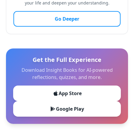
your life and deepen your understanding.
Go Deeper
Get the Full Experience
Download Insight Books for AI-powered
reflections, quizzes, and more.
App Store
Google Play