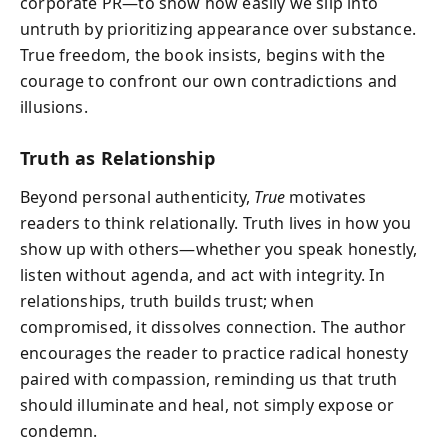
corporate PR—to show how easily we slip into
untruth by prioritizing appearance over substance.
True freedom, the book insists, begins with the
courage to confront our own contradictions and
illusions.
Truth as Relationship
Beyond personal authenticity,
True
motivates
readers to think relationally. Truth lives in how you
show up with others—whether you speak honestly,
listen without agenda, and act with integrity. In
relationships, truth builds trust; when
compromised, it dissolves connection. The author
encourages the reader to practice radical honesty
paired with compassion, reminding us that truth
should illuminate and heal, not simply expose or
condemn.