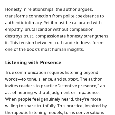
Honesty in relationships, the author argues,
transforms connection from polite coexistence to
authentic intimacy. Yet it must be calibrated with
empathy. Brutal candor without compassion
destroys trust; compassionate honesty strengthens
it. This tension between truth and kindness forms
one of the book’s most human insights.
Listening with Presence
True communication requires listening beyond
words—to tone, silence, and subtext. The author
invites readers to practice “attentive presence,” an
act of hearing without judgment or impatience.
When people feel genuinely heard, they’re more
willing to share truthfully. This practice, inspired by
therapeutic listening models, turns conversations