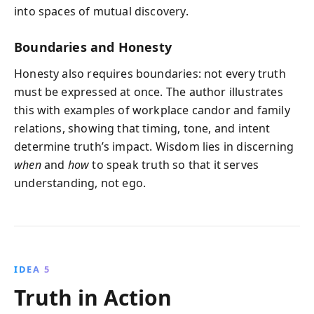
into spaces of mutual discovery.
Boundaries and Honesty
Honesty also requires boundaries: not every truth
must be expressed at once. The author illustrates
this with examples of workplace candor and family
relations, showing that timing, tone, and intent
determine truth’s impact. Wisdom lies in discerning
when
and
how
to speak truth so that it serves
understanding, not ego.
IDEA 5
Truth in Action