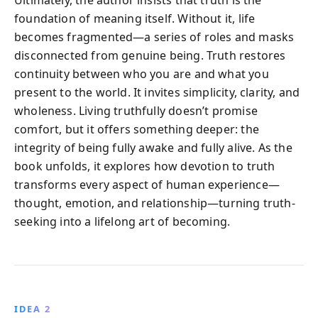
foundation of meaning itself. Without it, life
becomes fragmented—a series of roles and masks
disconnected from genuine being. Truth restores
continuity between who you are and what you
present to the world. It invites simplicity, clarity, and
wholeness. Living truthfully doesn’t promise
comfort, but it offers something deeper: the
integrity of being fully awake and fully alive. As the
book unfolds, it explores how devotion to truth
transforms every aspect of human experience—
thought, emotion, and relationship—turning truth-
seeking into a lifelong art of becoming.
IDEA 2