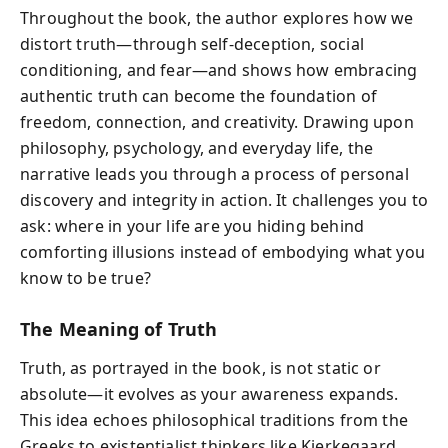
Throughout the book, the author explores how we
distort truth—through self-deception, social
conditioning, and fear—and shows how embracing
authentic truth can become the foundation of
freedom, connection, and creativity. Drawing upon
philosophy, psychology, and everyday life, the
narrative leads you through a process of personal
discovery and integrity in action. It challenges you to
ask: where in your life are you hiding behind
comforting illusions instead of embodying what you
know to be true?
The Meaning of Truth
Truth, as portrayed in the book, is not static or
absolute—it evolves as your awareness expands.
This idea echoes philosophical traditions from the
Greeks to existentialist thinkers like Kierkegaard