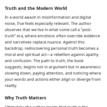
Truth and the Modern World
In a world awash in misinformation and digital
noise,
True
feels especially relevant. The author
observes that we live in what some call a “post-
truth” era, where emotions often override evidence
and narratives replace nuance. Against this
backdrop, rediscovering personal truth becomes a
moral and spiritual act—a rebellion against apathy
and confusion. The path to truth, the book
suggests, begins not in argument but in awareness:
slowing down, paying attention, and noticing where
your words and actions either align or diverge from
reality.
Why Truth Matters
Ultimately, the author insists that truth is the