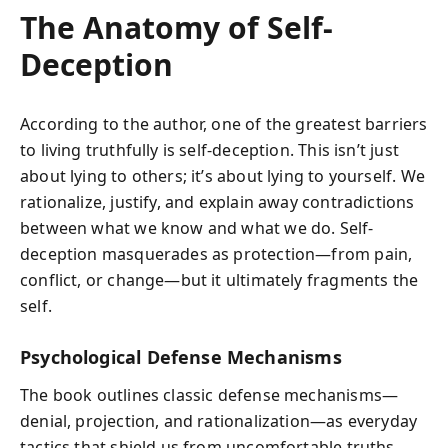
The Anatomy of Self-
Deception
According to the author, one of the greatest barriers
to living truthfully is self-deception. This isn’t just
about lying to others; it’s about lying to yourself. We
rationalize, justify, and explain away contradictions
between what we know and what we do. Self-
deception masquerades as protection—from pain,
conflict, or change—but it ultimately fragments the
self.
Psychological Defense Mechanisms
The book outlines classic defense mechanisms—
denial, projection, and rationalization—as everyday
tactics that shield us from uncomfortable truths.