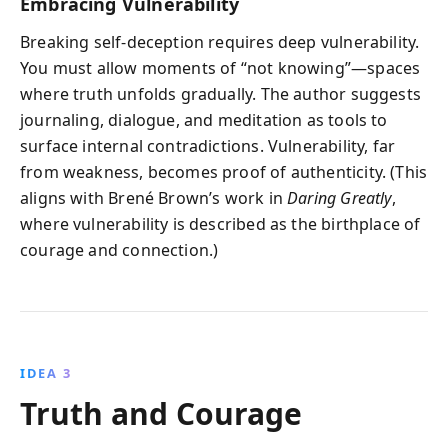
Embracing Vulnerability
Breaking self-deception requires deep vulnerability.
You must allow moments of “not knowing”—spaces
where truth unfolds gradually. The author suggests
journaling, dialogue, and meditation as tools to
surface internal contradictions. Vulnerability, far
from weakness, becomes proof of authenticity. (This
aligns with Brené Brown’s work in
Daring Greatly
,
where vulnerability is described as the birthplace of
courage and connection.)
IDEA 3
Truth and Courage