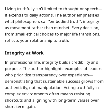
Living truthfully isn’t limited to thought or speech—
it extends to daily actions. The author emphasizes
what philosophers call “embodied truth”: integrity
as movement rather than mindset. Every decision,
from small ethical choices to major life transitions,
reflects your relationship to truth.
Integrity at Work
In professional life, integrity builds credibility and
purpose. The author highlights examples of leaders
who prioritize transparency over expediency—
demonstrating that sustainable success grows from
authenticity, not manipulation. Acting truthfully in
complex environments often means resisting
shortcuts and aligning with long-term values over
short-term gain.