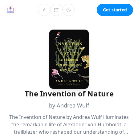
Get started
A
The Invention of Nature
by Andrea Wulf
The Invention of Nature by Andrea Wulf illuminates
the remarkable life of Alexander von Humboldt, a
trailblazer who reshaped our understanding of