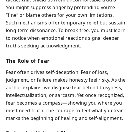
You might suppress anger by pretending you’re
“fine” or blame others for your own limitations.
Such mechanisms offer temporary relief but sustain
long-term dissonance. To break free, you must learn
to notice when emotional reactions signal deeper
truths seeking acknowledgment.
The Role of Fear
Fear often drives self-deception. Fear of loss,
judgment, or failure makes honesty feel risky. As the
author explains, we disguise fear behind busyness,
intellectualization, or sarcasm. Yet once recognized,
fear becomes a compass—showing you where you
most need truth. The courage to feel what you fear
marks the beginning of healing and self-alignment.