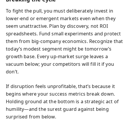
To fight the pull, you must deliberately invest in
lower-end or emergent markets even when they
seem unattractive. Plan by discovery, not ROI
spreadsheets. Fund small experiments and protect
them from big-company economics. Recognize that
today’s modest segment might be tomorrow’s
growth base. Every up-market surge leaves a
vacuum below; your competitors will fill it if you
don’t.
If disruption feels unprofitable, that’s because it
begins where your success metrics break down.
Holding ground at the bottom is a strategic act of
humility—and the surest guard against being
surprised from below.