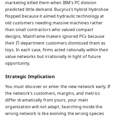
marketing killed them when IBM’s PC division
predicted little demand. Bucyrus’s hybrid Hydrohoe
flopped because it aimed hydraulic technology at
old customers needing massive machines rather
than small contractors who valued compact
designs. Mainframe makers ignored PCs because
their IT-department customers dismissed them as
toys. In each case, firms acted rationally
within
their
value networks but irrationally in light of future
opportunity.
Strategic Implication
You must discover or enter the new network early. If
the network’s customers, margins, and metrics
differ dramatically from yours, your main
organization will not adapt. Searching inside the
wrong network is like evolving the wrong species