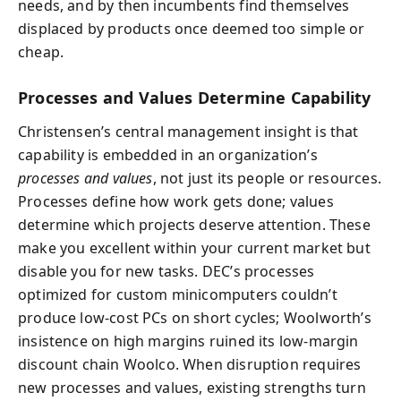
needs, and by then incumbents find themselves
displaced by products once deemed too simple or
cheap.
Processes and Values Determine Capability
Christensen’s central management insight is that
capability is embedded in an organization’s
processes and values
, not just its people or resources.
Processes define how work gets done; values
determine which projects deserve attention. These
make you excellent within your current market but
disable you for new tasks. DEC’s processes
optimized for custom minicomputers couldn’t
produce low-cost PCs on short cycles; Woolworth’s
insistence on high margins ruined its low-margin
discount chain Woolco. When disruption requires
new processes and values, existing strengths turn