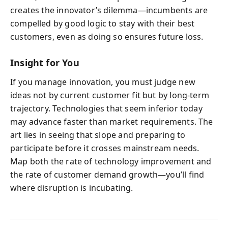
creates the innovator’s dilemma—incumbents are
compelled by good logic to stay with their best
customers, even as doing so ensures future loss.
Insight for You
If you manage innovation, you must judge new
ideas not by current customer fit but by long-term
trajectory. Technologies that seem inferior today
may advance faster than market requirements. The
art lies in seeing that slope and preparing to
participate before it crosses mainstream needs.
Map both the rate of technology improvement and
the rate of customer demand growth—you’ll find
where disruption is incubating.