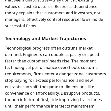
that seem unattractive—they don’t fit existing
values or cost structures. Resource dependence
theory explains that customers and investors, not
managers, effectively control resource flows inside
successful firms.
Technology and Market Trajectories
Technological progress often outruns market
demand. Engineers can double capacity or speed
faster than customers’ needs rise. The moment
technological performance overshoots customer
requirements, firms enter a danger zone: customers
stop paying for excess performance, and new
entrants can shift the game to dimensions like
convenience or affordability. Disruptive products,
though inferior at first, ride improving trajectories
until their performance intersects mainstream