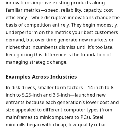
innovations improve existing products along
familiar metrics—speed, reliability, capacity, cost
efficiency—while disruptive innovations change the
basis of competition entirely. They begin modestly,
underperform on the metrics your best customers
demand, but over time generate new markets or
niches that incumbents dismiss until it’s too late.
Recognizing this difference is the foundation of
managing strategic change.
Examples Across Industries
In disk drives, smaller form factors—14-inch to 8-
inch to 5.25-inch and 3.5-inch—launched new
entrants because each generation’s lower cost and
size appealed to different computer types (from
mainframes to minicomputers to PCs). Steel
minimills began with cheap, low-quality rebar