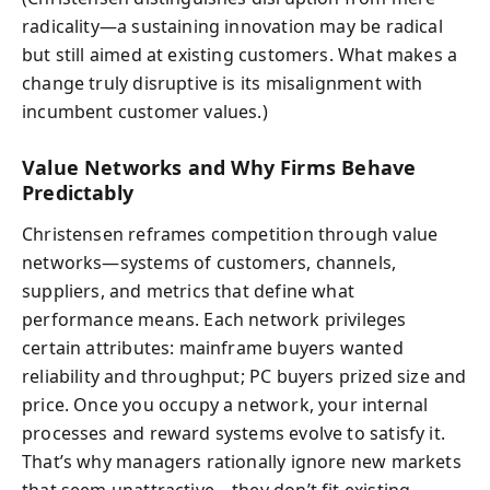
radicality—a sustaining innovation may be radical
but still aimed at existing customers. What makes a
change truly disruptive is its misalignment with
incumbent customer values.)
Value Networks and Why Firms Behave
Predictably
Christensen reframes competition through value
networks—systems of customers, channels,
suppliers, and metrics that define what
performance means. Each network privileges
certain attributes: mainframe buyers wanted
reliability and throughput; PC buyers prized size and
price. Once you occupy a network, your internal
processes and reward systems evolve to satisfy it.
That’s why managers rationally ignore new markets