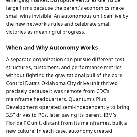
emerging market. Disruptive ventures die inside
large firms because the parent’s economics make
small wins invisible. An autonomous unit can live by
the new network’s rules and celebrate small
victories as meaningful progress.
When and Why Autonomy Works
A separate organization can pursue different cost
structures, customers, and performance metrics
without fighting the gravitational pull of the core.
Control Data’s Oklahoma City drive unit thrived
precisely because it was remote from CDC’s
mainframe headquarters. Quantum’s Plus
Development operated semi-independently to bring
3.5” drives to PCs, later saving its parent. IBM’s
Florida PC unit, distant from its mainframes, built a
new culture. In each case, autonomy created