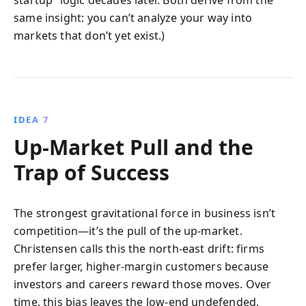
same insight: you can’t analyze your way into
markets that don’t yet exist.)
IDEA 7
Up-Market Pull and the
Trap of Success
The strongest gravitational force in business isn’t
competition—it’s the pull of the up-market.
Christensen calls this the north-east drift: firms
prefer larger, higher-margin customers because
investors and careers reward those moves. Over
time, this bias leaves the low-end undefended,