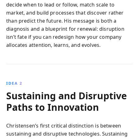
decide when to lead or follow, match scale to
market, and build processes that discover rather
than predict the future. His message is both a
diagnosis and a blueprint for renewal: disruption
isn’t fate if you can redesign how your company
allocates attention, learns, and evolves.
IDEA 2
Sustaining and Disruptive
Paths to Innovation
Christensen’s first critical distinction is between
sustaining and disruptive technologies. Sustaining