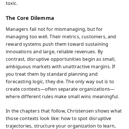
toxic.
The Core Dilemma
Managers fail not for mismanaging, but for
managing too well. Their metrics, customers, and
reward systems push them toward sustaining
innovations and large, reliable revenues. By
contrast, disruptive opportunities begin as small,
ambiguous markets with unattractive margins. If
you treat them by standard planning and
forecasting logic, they die. The only way out is to
create contexts—often separate organizations—
where different rules make small wins meaningful.
In the chapters that follow, Christensen shows what
those contexts look like: how to spot disruptive
trajectories, structure your organization to learn,