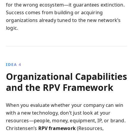
for the wrong ecosystem—it guarantees extinction.
Success comes from building or acquiring
organizations already tuned to the new network’s
logic.
IDEA 4
Organizational Capabilities
and the RPV Framework
When you evaluate whether your company can win
with a new technology, don’t just look at your
resources—people, money, equipment, IP, or brand.
Christensen’s
RPV framework
(Resources,