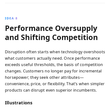
IDEA 8
Performance Oversupply
and Shifting Competition
Disruption often starts when technology overshoots
what customers actually need. Once performance
exceeds useful thresholds, the basis of competition
changes. Customers no longer pay for incremental
horsepower; they seek other attributes—
convenience, price, or flexibility. That’s when simpler
products can disrupt even superior incumbents.
Illustrations