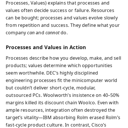
Processes, Values) explains that processes and
values often decide success or failure. Resources
can be bought; processes and values evolve slowly
from repetition and success. They define what your
company
can
and
cannot
do.
Processes and Values in Action
Processes describe how you develop, make, and sell
products; values determine which opportunities
seem worthwhile. DEC’s highly disciplined
engineering processes fit the minicomputer world
but couldn’t deliver short-cycle, modular,
outsourced PCs. Woolworth’s insistence on 40–50%
margins killed its discount chain Woolco. Even with
ample resources, integration often destroyed the
target’s vitality—IBM absorbing Rolm erased Rolm’s
fast-cycle product culture. In contrast, Cisco’s