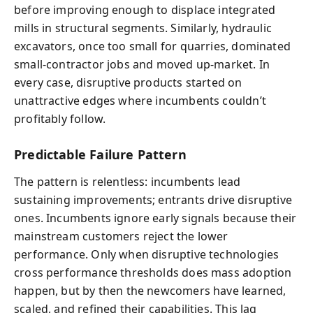
before improving enough to displace integrated
mills in structural segments. Similarly, hydraulic
excavators, once too small for quarries, dominated
small-contractor jobs and moved up-market. In
every case, disruptive products started on
unattractive edges where incumbents couldn’t
profitably follow.
Predictable Failure Pattern
The pattern is relentless: incumbents lead
sustaining improvements; entrants drive disruptive
ones. Incumbents ignore early signals because their
mainstream customers reject the lower
performance. Only when disruptive technologies
cross performance thresholds does mass adoption
happen, but by then the newcomers have learned,
scaled, and refined their capabilities. This lag