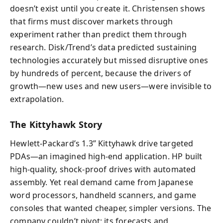
doesn’t exist until you create it. Christensen shows
that firms must discover markets through
experiment rather than predict them through
research. Disk/Trend’s data predicted sustaining
technologies accurately but missed disruptive ones
by hundreds of percent, because the drivers of
growth—new uses and new users—were invisible to
extrapolation.
The Kittyhawk Story
Hewlett-Packard’s 1.3” Kittyhawk drive targeted
PDAs—an imagined high-end application. HP built
high-quality, shock-proof drives with automated
assembly. Yet real demand came from Japanese
word processors, handheld scanners, and game
consoles that wanted cheaper, simpler versions. The
company couldn’t pivot; its forecasts and