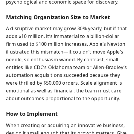
psychological and economic space for discovery.
Matching Organization Size to Market
A disruptive market may grow 30% yearly, but if that
adds $10 million, it’s immaterial to a billion-dollar
firm used to $100 million increases. Apple’s Newton
illustrated this mismatch—it couldn’t move Apple’s
needle, so enthusiasm waned. By contrast, small
entities like CDC’s Oklahoma team or Allen-Bradley’s
automation acquisitions succeeded because they
were thrilled by $50,000 orders. Scale alignment is
emotional as well as financial: the team must care
about outcomes proportional to the opportunity.
How to Implement
When creating or acquiring an innovative business,
design it small enough that its growth matters. Give