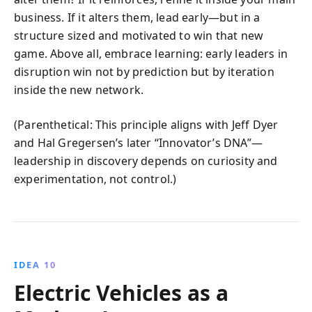
business. If it alters them, lead early—but in a
structure sized and motivated to win that new
game. Above all, embrace learning: early leaders in
disruption win not by prediction but by iteration
inside the new network.
(Parenthetical: This principle aligns with Jeff Dyer
and Hal Gregersen’s later “Innovator’s DNA”—
leadership in discovery depends on curiosity and
experimentation, not control.)
IDEA 10
Electric Vehicles as a