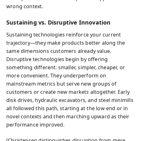
wrong context.
Sustaining vs. Disruptive Innovation
Sustaining technologies reinforce your current
trajectory—they make products better along the
same dimensions customers already value.
Disruptive technologies begin by offering
something different: smaller, simpler, cheaper, or
more convenient. They underperform on
mainstream metrics but serve new groups of
customers or create new markets altogether. Early
disk drives, hydraulic excavators, and steel minimills
all followed this path, starting at the low end or in
novel contexts and then marching upward as their
performance improved.
(Christensen distinguishes disruption from mere