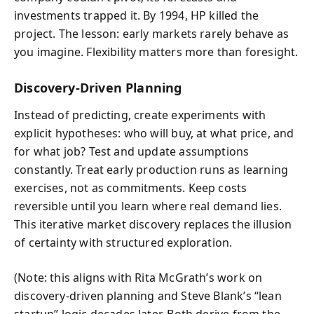
investments trapped it. By 1994, HP killed the
project. The lesson: early markets rarely behave as
you imagine. Flexibility matters more than foresight.
Discovery-Driven Planning
Instead of predicting, create experiments with
explicit hypotheses: who will buy, at what price, and
for what job? Test and update assumptions
constantly. Treat early production runs as learning
exercises, not as commitments. Keep costs
reversible until you learn where real demand lies.
This iterative market discovery replaces the illusion
of certainty with structured exploration.
(Note: this aligns with Rita McGrath’s work on
discovery-driven planning and Steve Blank’s “lean
startup” logic decades later. Both derive from the