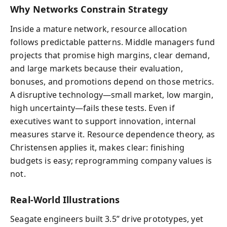
Why Networks Constrain Strategy
Inside a mature network, resource allocation
follows predictable patterns. Middle managers fund
projects that promise high margins, clear demand,
and large markets because their evaluation,
bonuses, and promotions depend on those metrics.
A disruptive technology—small market, low margin,
high uncertainty—fails these tests. Even if
executives want to support innovation, internal
measures starve it. Resource dependence theory, as
Christensen applies it, makes clear: finishing
budgets is easy; reprogramming company values is
not.
Real-World Illustrations
Seagate engineers built 3.5” drive prototypes, yet