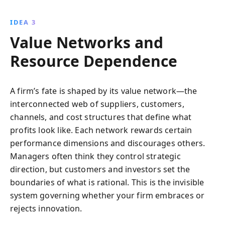
IDEA 3
Value Networks and
Resource Dependence
A firm’s fate is shaped by its value network—the
interconnected web of suppliers, customers,
channels, and cost structures that define what
profits look like. Each network rewards certain
performance dimensions and discourages others.
Managers often think they control strategic
direction, but customers and investors set the
boundaries of what is rational. This is the invisible
system governing whether your firm embraces or
rejects innovation.