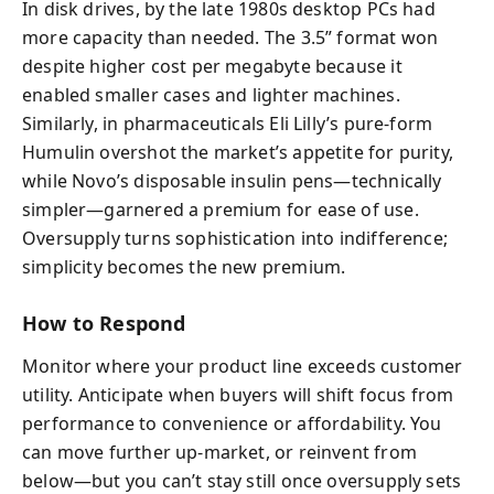
In disk drives, by the late 1980s desktop PCs had
more capacity than needed. The 3.5” format won
despite higher cost per megabyte because it
enabled smaller cases and lighter machines.
Similarly, in pharmaceuticals Eli Lilly’s pure-form
Humulin overshot the market’s appetite for purity,
while Novo’s disposable insulin pens—technically
simpler—garnered a premium for ease of use.
Oversupply turns sophistication into indifference;
simplicity becomes the new premium.
How to Respond
Monitor where your product line exceeds customer
utility. Anticipate when buyers will shift focus from
performance to convenience or affordability. You
can move further up-market, or reinvent from
below—but you can’t stay still once oversupply sets