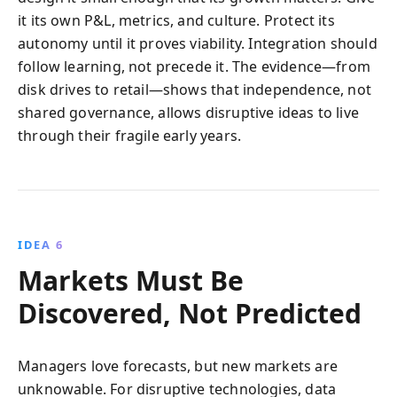
it its own P&L, metrics, and culture. Protect its
autonomy until it proves viability. Integration should
follow learning, not precede it. The evidence—from
disk drives to retail—shows that independence, not
shared governance, allows disruptive ideas to live
through their fragile early years.
IDEA 6
Markets Must Be
Discovered, Not Predicted
Managers love forecasts, but new markets are
unknowable. For disruptive technologies, data