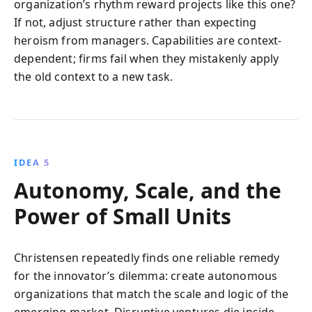
organization’s rhythm reward projects like this one?
If not, adjust structure rather than expecting
heroism from managers. Capabilities are context-
dependent; firms fail when they mistakenly apply
the old context to a new task.
IDEA 5
Autonomy, Scale, and the
Power of Small Units
Christensen repeatedly finds one reliable remedy
for the innovator’s dilemma: create autonomous
organizations that match the scale and logic of the