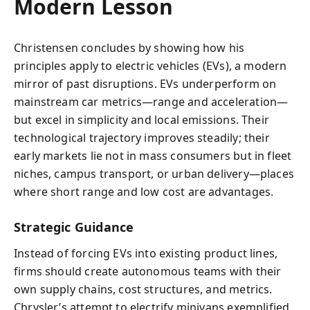
Modern Lesson
Christensen concludes by showing how his
principles apply to electric vehicles (EVs), a modern
mirror of past disruptions. EVs underperform on
mainstream car metrics—range and acceleration—
but excel in simplicity and local emissions. Their
technological trajectory improves steadily; their
early markets lie not in mass consumers but in fleet
niches, campus transport, or urban delivery—places
where short range and low cost are advantages.
Strategic Guidance
Instead of forcing EVs into existing product lines,
firms should create autonomous teams with their
own supply chains, cost structures, and metrics.
Chrysler’s attempt to electrify minivans exemplified