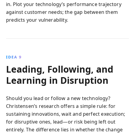
in. Plot your technology’s performance trajectory
against customer needs; the gap between them
predicts your vulnerability.
IDEA 9
Leading, Following, and
Learning in Disruption
Should you lead or follow a new technology?
Christensen’s research offers a simple rule: for
sustaining innovations, wait and perfect execution;
for disruptive ones, lead—or risk being left out
entirely. The difference lies in whether the change