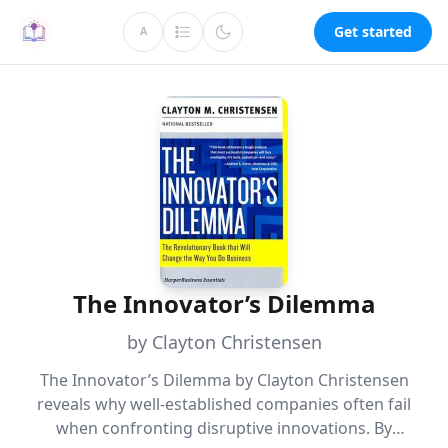
Get started
A
The Innovator’s Dilemma
by Clayton Christensen
The Innovator’s Dilemma by Clayton Christensen
reveals why well-established companies often fail
when confronting disruptive innovations. By