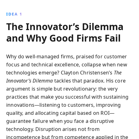
exploring real-world examples like Sony and Gillette,
it offers strategic insights into navigating these
IDEA 1
market shifts, urging businesses to embrace change
The Innovator’s Dilemma
and foster innovation for long-term success.
and Why Good Firms Fail
Why do well-managed firms, praised for customer
focus and technical excellence, collapse when new
technologies emerge? Clayton Christensen’s
The
Innovator’s Dilemma
tackles that paradox. His core
argument is simple but revolutionary: the very
practices that make you successful with sustaining
innovations—listening to customers, improving
quality, and allocating capital based on ROI—
guarantee failure when you face a disruptive
technology. Disruption arises not from
incompetence but from competence applied in the