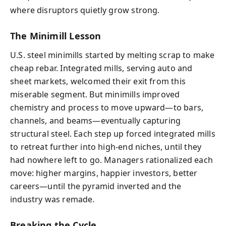
where disruptors quietly grow strong.
The Minimill Lesson
U.S. steel minimills started by melting scrap to make
cheap rebar. Integrated mills, serving auto and
sheet markets, welcomed their exit from this
miserable segment. But minimills improved
chemistry and process to move upward—to bars,
channels, and beams—eventually capturing
structural steel. Each step up forced integrated mills
to retreat further into high-end niches, until they
had nowhere left to go. Managers rationalized each
move: higher margins, happier investors, better
careers—until the pyramid inverted and the
industry was remade.
Breaking the Cycle