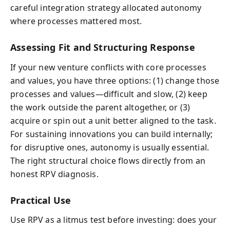
careful integration strategy allocated autonomy
where processes mattered most.
Assessing Fit and Structuring Response
If your new venture conflicts with core processes
and values, you have three options: (1) change those
processes and values—difficult and slow, (2) keep
the work outside the parent altogether, or (3)
acquire or spin out a unit better aligned to the task.
For sustaining innovations you can build internally;
for disruptive ones, autonomy is usually essential.
The right structural choice flows directly from an
honest RPV diagnosis.
Practical Use
Use RPV as a litmus test before investing: does your