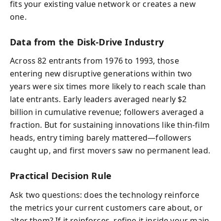
fits your existing value network or creates a new
one.
Data from the Disk-Drive Industry
Across 82 entrants from 1976 to 1993, those
entering new disruptive generations within two
years were six times more likely to reach scale than
late entrants. Early leaders averaged nearly $2
billion in cumulative revenue; followers averaged a
fraction. But for sustaining innovations like thin-film
heads, entry timing barely mattered—followers
caught up, and first movers saw no permanent lead.
Practical Decision Rule
Ask two questions: does the technology reinforce
the metrics your current customers care about, or
alter them? If it reinforces, refine it inside your main