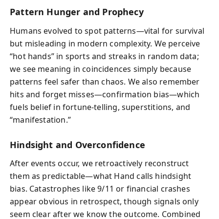
Pattern Hunger and Prophecy
Humans evolved to spot patterns—vital for survival
but misleading in modern complexity. We perceive
“hot hands” in sports and streaks in random data;
we see meaning in coincidences simply because
patterns feel safer than chaos. We also remember
hits and forget misses—confirmation bias—which
fuels belief in fortune-telling, superstitions, and
“manifestation.”
Hindsight and Overconfidence
After events occur, we retroactively reconstruct
them as predictable—what Hand calls hindsight
bias. Catastrophes like 9/11 or financial crashes
appear obvious in retrospect, though signals only
seem clear after we know the outcome. Combined