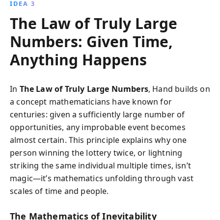
IDEA 3
The Law of Truly Large
Numbers: Given Time,
Anything Happens
In
The Law of Truly Large Numbers
, Hand builds on
a concept mathematicians have known for
centuries: given a sufficiently large number of
opportunities, any improbable event becomes
almost certain. This principle explains why one
person winning the lottery twice, or lightning
striking the same individual multiple times, isn’t
magic—it’s mathematics unfolding through vast
scales of time and people.
The Mathematics of Inevitability