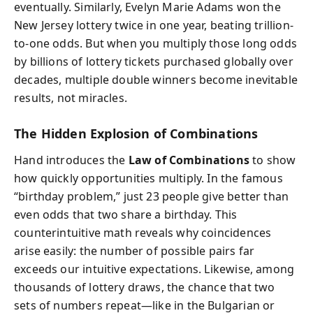
eventually. Similarly, Evelyn Marie Adams won the
New Jersey lottery twice in one year, beating trillion-
to-one odds. But when you multiply those long odds
by billions of lottery tickets purchased globally over
decades, multiple double winners become inevitable
results, not miracles.
The Hidden Explosion of Combinations
Hand introduces the
Law of Combinations
to show
how quickly opportunities multiply. In the famous
“birthday problem,” just 23 people give better than
even odds that two share a birthday. This
counterintuitive math reveals why coincidences
arise easily: the number of possible pairs far
exceeds our intuitive expectations. Likewise, among
thousands of lottery draws, the chance that two
sets of numbers repeat—like in the Bulgarian or