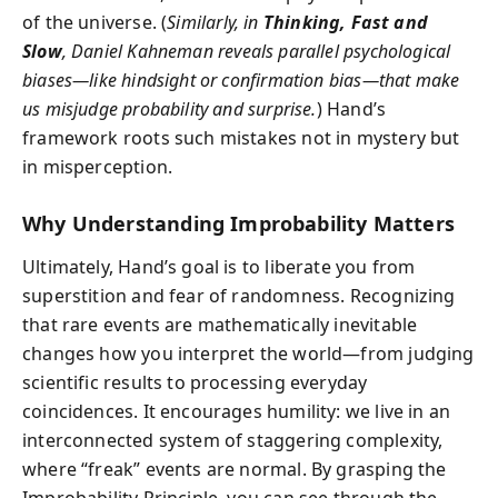
of the universe. (
Similarly, in
Thinking, Fast and
Slow
, Daniel Kahneman reveals parallel psychological
biases—like hindsight or confirmation bias—that make
us misjudge probability and surprise.
) Hand’s
framework roots such mistakes not in mystery but
in misperception.
Why Understanding Improbability Matters
Ultimately, Hand’s goal is to liberate you from
superstition and fear of randomness. Recognizing
that rare events are mathematically inevitable
changes how you interpret the world—from judging
scientific results to processing everyday
coincidences. It encourages humility: we live in an
interconnected system of staggering complexity,
where “freak” events are normal. By grasping the
Improbability Principle, you can see through the