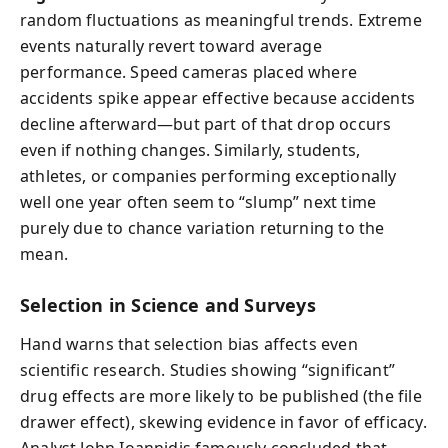
random fluctuations as meaningful trends. Extreme
events naturally revert toward average
performance. Speed cameras placed where
accidents spike appear effective because accidents
decline afterward—but part of that drop occurs
even if nothing changes. Similarly, students,
athletes, or companies performing exceptionally
well one year often seem to “slump” next time
purely due to chance variation returning to the
mean.
Selection in Science and Surveys
Hand warns that selection bias affects even
scientific research. Studies showing “significant”
drug effects are more likely to be published (
the file
drawer effect
), skewing evidence in favor of efficacy.
Analyst John Ioannidis famously concluded that