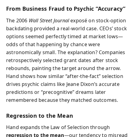
From Business Fraud to Psychic “Accuracy”
The 2006
Wall Street Journal
exposé on stock-option
backdating provided a real-world case. CEOs’ stock
options seemed perfectly timed at market lows—
odds of that happening by chance were
astronomically small. The explanation? Companies
retrospectively selected grant dates after stock
rebounds, painting the target around the arrow.
Hand shows how similar “after-the-fact” selection
drives psychic claims like Jeane Dixon’s accurate
predictions or “precognitive” dreams later
remembered because they matched outcomes.
Regression to the Mean
Hand expands the Law of Selection through
regression to the mean
—our tendency to misread