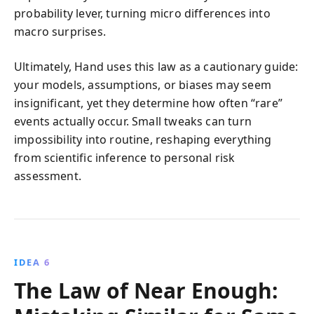
probability lever, turning micro differences into
macro surprises.
Ultimately, Hand uses this law as a cautionary guide:
your models, assumptions, or biases may seem
insignificant, yet they determine how often “rare”
events actually occur. Small tweaks can turn
impossibility into routine, reshaping everything
from scientific inference to personal risk
assessment.
IDEA 6
The Law of Near Enough: