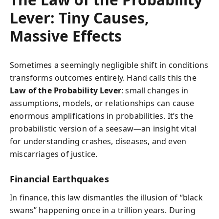
Lever: Tiny Causes,
Massive Effects
Sometimes a seemingly negligible shift in conditions
transforms outcomes entirely. Hand calls this the
Law of the Probability Lever
: small changes in
assumptions, models, or relationships can cause
enormous amplifications in probabilities. It’s the
probabilistic version of a seesaw—an insight vital
for understanding crashes, diseases, and even
miscarriages of justice.
Financial Earthquakes
In finance, this law dismantles the illusion of “black
swans” happening once in a trillion years. During