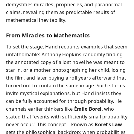
demystifies miracles, prophecies, and paranormal
claims, revealing them as predictable results of
mathematical inevitability.
From Miracles to Mathematics
To set the stage, Hand recounts examples that seem
unfathomable: Anthony Hopkins randomly finding
the annotated copy of a lost novel he was meant to
star in, or a mother photographing her child, losing
the film, and later buying a roll years afterward that
turned out to contain the same image. Such stories
invite mystical explanations, but Hand insists they
can be fully accounted for through probability. He
channels earlier thinkers like
Émile Borel
, who
stated that “events with sufficiently small probability
never occur.” This concept—known as
Borel’s Law
—
sets the philosophical backdrop: when probabilities