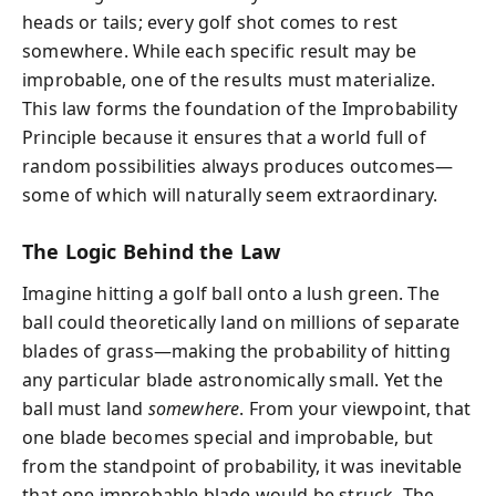
heads or tails; every golf shot comes to rest
somewhere. While each specific result may be
improbable, one of the results must materialize.
This law forms the foundation of the Improbability
Principle because it ensures that a world full of
random possibilities always produces outcomes—
some of which will naturally seem extraordinary.
The Logic Behind the Law
Imagine hitting a golf ball onto a lush green. The
ball could theoretically land on millions of separate
blades of grass—making the probability of hitting
any particular blade astronomically small. Yet the
ball must land
somewhere
. From your viewpoint, that
one blade becomes special and improbable, but
from the standpoint of probability, it was inevitable
that one improbable blade would be struck. The