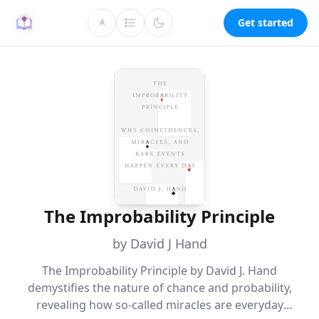
Get started
A
The Improbability Principle
by David J Hand
The Improbability Principle by David J. Hand
demystifies the nature of chance and probability,
revealing how so-called miracles are everyday