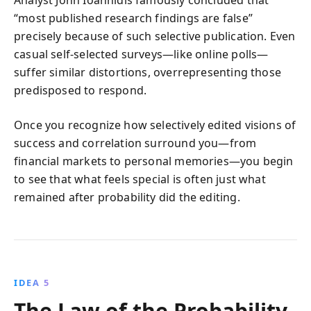
“most published research findings are false”
precisely because of such selective publication. Even
casual self-selected surveys—like online polls—
suffer similar distortions, overrepresenting those
predisposed to respond.
Once you recognize how selectively edited visions of
success and correlation surround you—from
financial markets to personal memories—you begin
to see that what feels special is often just what
remained after probability did the editing.
IDEA 5
The Law of the Probability