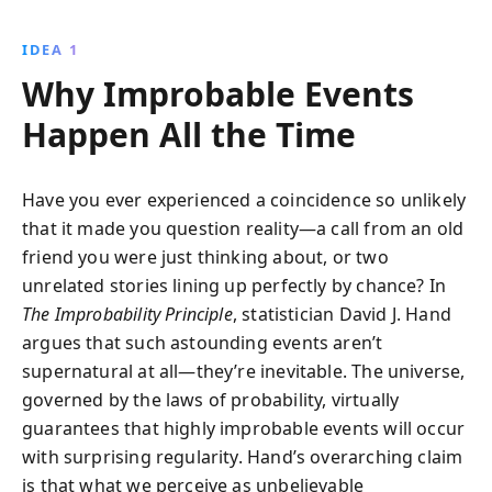
occurrences governed by scientific laws. This
insightful book empowers readers to understand
IDEA 1
and anticipate improbable events, reshaping their
Why Improbable Events
worldview with a scientifically grounded perspective.
Happen All the Time
Have you ever experienced a coincidence so unlikely
that it made you question reality—a call from an old
friend you were just thinking about, or two
unrelated stories lining up perfectly by chance? In
The Improbability Principle
, statistician David J. Hand
argues that such astounding events aren’t
supernatural at all—they’re inevitable. The universe,
governed by the laws of probability, virtually
guarantees that highly improbable events will occur
with surprising regularity. Hand’s overarching claim
is that what we perceive as unbelievable