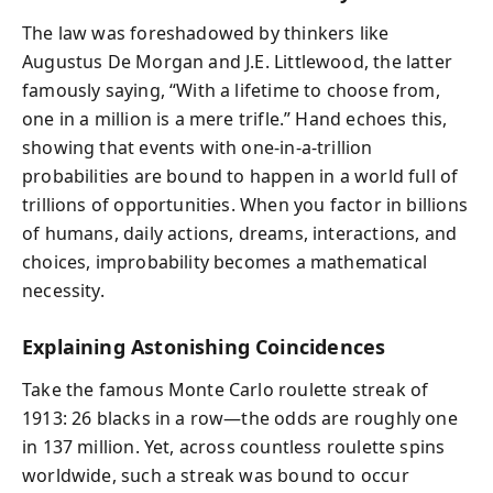
The law was foreshadowed by thinkers like
Augustus De Morgan and J.E. Littlewood, the latter
famously saying, “With a lifetime to choose from,
one in a million is a mere trifle.” Hand echoes this,
showing that events with one-in-a-trillion
probabilities are bound to happen in a world full of
trillions of opportunities. When you factor in billions
of humans, daily actions, dreams, interactions, and
choices, improbability becomes a mathematical
necessity.
Explaining Astonishing Coincidences
Take the famous Monte Carlo roulette streak of
1913: 26 blacks in a row—the odds are roughly one
in 137 million. Yet, across countless roulette spins
worldwide, such a streak was bound to occur