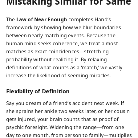
Mistaking Similar for Same
The
Law of Near Enough
completes Hand’s
framework by showing how we blur boundaries
between nearly matching events. Because the
human mind seeks coherence, we treat almost-
matches as exact coincidences—stretching
probability without realizing it. By relaxing
definitions of what counts as a ‘match,’ we vastly
increase the likelihood of seeming miracles.
Flexibility of Definition
Say you dream of a friend’s accident next week. If
she sprains her ankle two weeks later, or her cousin
gets injured, your brain counts that as proof of
psychic foresight. Widening the range—from one
day to one month, from person to family—multiplies