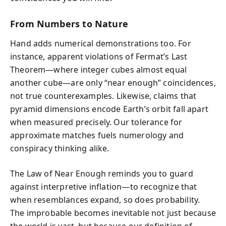
From Numbers to Nature
Hand adds numerical demonstrations too. For
instance, apparent violations of Fermat’s Last
Theorem—where integer cubes almost equal
another cube—are only “near enough” coincidences,
not true counterexamples. Likewise, claims that
pyramid dimensions encode Earth’s orbit fall apart
when measured precisely. Our tolerance for
approximate matches fuels numerology and
conspiracy thinking alike.
The Law of Near Enough reminds you to guard
against interpretive inflation—to recognize that
when resemblances expand, so does probability.
The improbable becomes inevitable not just because
the world is vast, but because our definition of