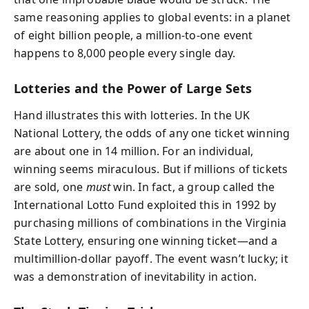
same reasoning applies to global events: in a planet
of eight billion people, a million-to-one event
happens to 8,000 people every single day.
Lotteries and the Power of Large Sets
Hand illustrates this with lotteries. In the UK
National Lottery, the odds of any one ticket winning
are about one in 14 million. For an individual,
winning seems miraculous. But if millions of tickets
are sold, one
must
win. In fact, a group called the
International Lotto Fund exploited this in 1992 by
purchasing millions of combinations in the Virginia
State Lottery, ensuring one winning ticket—and a
multimillion-dollar payoff. The event wasn’t lucky; it
was a demonstration of inevitability in action.