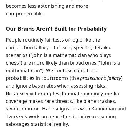
becomes less astonishing and more
comprehensible.
Our Brains Aren’t Built for Probability
People routinely fail tests of logic like the
conjunction fallacy—thinking specific, detailed
scenarios (“John is a mathematician who plays
chess”) are more likely than broad ones (“John is a
mathematician”). We confuse conditional
probabilities in courtrooms (the
prosecutor’s fallacy
)
and ignore base rates when assessing risks.
Because vivid examples dominate memory, media
coverage makes rare threats, like plane crashes,
seem common. Hand aligns this with Kahneman and
Tversky’s work on heuristics: intuitive reasoning
sabotages statistical reality.