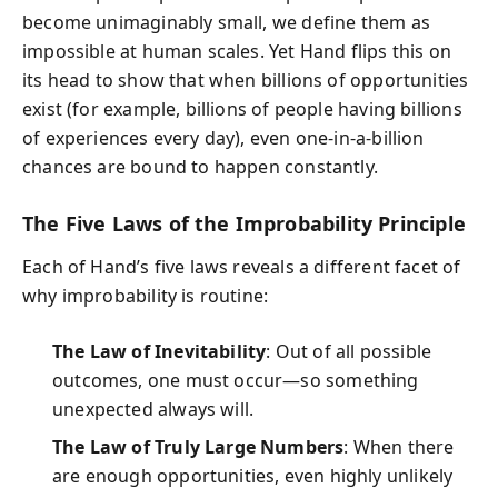
become unimaginably small, we define them as
impossible at human scales. Yet Hand flips this on
its head to show that when billions of opportunities
exist (for example, billions of people having billions
of experiences every day), even one-in-a-billion
chances are bound to happen constantly.
The Five Laws of the Improbability Principle
Each of Hand’s five laws reveals a different facet of
why improbability is routine:
The Law of Inevitability
: Out of all possible
outcomes, one must occur—so something
unexpected always will.
The Law of Truly Large Numbers
: When there
are enough opportunities, even highly unlikely