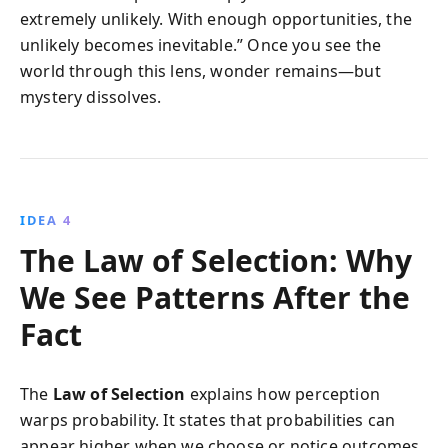
extremely unlikely. With enough opportunities, the
unlikely becomes inevitable.” Once you see the
world through this lens, wonder remains—but
mystery dissolves.
IDEA 4
The Law of Selection: Why
We See Patterns After the
Fact
The
Law of Selection
explains how perception
warps probability. It states that probabilities can
appear higher when we choose or notice outcomes