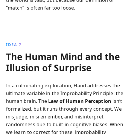
“match” is often far too loose.
IDEA 7
The Human Mind and the
Illusion of Surprise
In a culminating exploration, Hand addresses the
ultimate variable in the Improbability Principle: the
human brain. The
Law of Human Perception
isn’t
formalized, but it runs through every concept. We
misjudge, misremember, and misinterpret
randomness due to built-in cognitive biases. When
we learn to correct for these, improbability