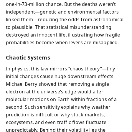
one-in-73-million chance. But the deaths weren’t
independent—genetic and environmental factors
linked them—reducing the odds from astronomical
to plausible. That statistical misunderstanding
destroyed an innocent life, illustrating how fragile
probabilities become when levers are misapplied.
Chaotic Systems
In physics, this law mirrors “chaos theory”—tiny
initial changes cause huge downstream effects.
Michael Berry showed that removing a single
electron at the universe’s edge would alter
molecular motions on Earth within fractions of a
second. Such sensitivity explains why weather
prediction is difficult or why stock markets,
ecosystems, and even traffic flows fluctuate
unpredictably. Behind their volatility lies the