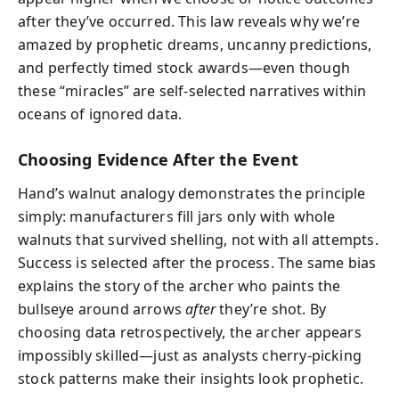
after they’ve occurred. This law reveals why we’re
amazed by prophetic dreams, uncanny predictions,
and perfectly timed stock awards—even though
these “miracles” are self-selected narratives within
oceans of ignored data.
Choosing Evidence After the Event
Hand’s walnut analogy demonstrates the principle
simply: manufacturers fill jars only with whole
walnuts that survived shelling, not with all attempts.
Success is selected after the process. The same bias
explains the story of the archer who paints the
bullseye around arrows
after
they’re shot. By
choosing data retrospectively, the archer appears
impossibly skilled—just as analysts cherry-picking
stock patterns make their insights look prophetic.