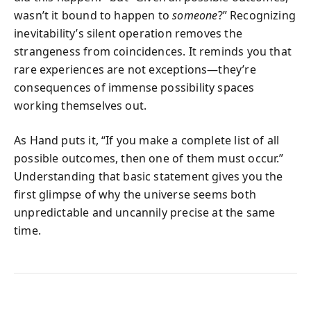
wasn’t it bound to happen to
someone
?” Recognizing
inevitability’s silent operation removes the
strangeness from coincidences. It reminds you that
rare experiences are not exceptions—they’re
consequences of immense possibility spaces
working themselves out.
As Hand puts it, “If you make a complete list of all
possible outcomes, then one of them must occur.”
Understanding that basic statement gives you the
first glimpse of why the universe seems both
unpredictable and uncannily precise at the same
time.