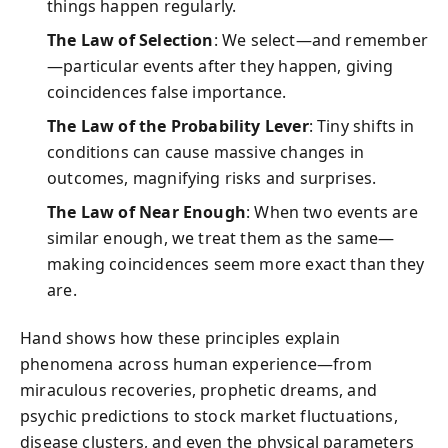
things happen regularly.
The Law of Selection
: We select—and remember
—particular events after they happen, giving
coincidences false importance.
The Law of the Probability Lever
: Tiny shifts in
conditions can cause massive changes in
outcomes, magnifying risks and surprises.
The Law of Near Enough
: When two events are
similar enough, we treat them as the same—
making coincidences seem more exact than they
are.
Hand shows how these principles explain
phenomena across human experience—from
miraculous recoveries, prophetic dreams, and
psychic predictions to stock market fluctuations,
disease clusters, and even the physical parameters