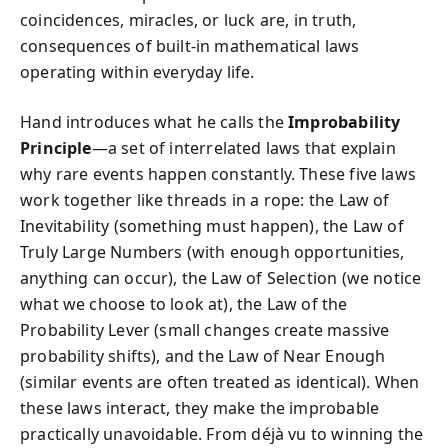
coincidences, miracles, or luck are, in truth,
consequences of built-in mathematical laws
operating within everyday life.
Hand introduces what he calls the
Improbability
Principle
—a set of interrelated laws that explain
why rare events happen constantly. These five laws
work together like threads in a rope: the Law of
Inevitability (something must happen), the Law of
Truly Large Numbers (with enough opportunities,
anything can occur), the Law of Selection (we notice
what we choose to look at), the Law of the
Probability Lever (small changes create massive
probability shifts), and the Law of Near Enough
(similar events are often treated as identical). When
these laws interact, they make the improbable
practically unavoidable. From déjà vu to winning the