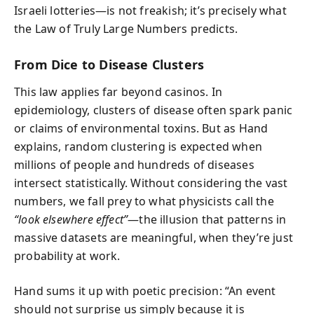
Israeli lotteries—is not freakish; it’s precisely what
the Law of Truly Large Numbers predicts.
From Dice to Disease Clusters
This law applies far beyond casinos. In
epidemiology, clusters of disease often spark panic
or claims of environmental toxins. But as Hand
explains, random clustering is expected when
millions of people and hundreds of diseases
intersect statistically. Without considering the vast
numbers, we fall prey to what physicists call the
“look elsewhere effect”
—the illusion that patterns in
massive datasets are meaningful, when they’re just
probability at work.
Hand sums it up with poetic precision: “An event
should not surprise us simply because it is