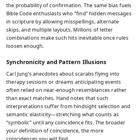
the probability of confirmation. The same bias fuels
Bible Code enthusiasts who “find” hidden messages
in scripture by allowing misspellings, alternate
skips, and multiple layouts. Millions of letter
combinations make such hits inevitable once rules
loosen enough.
Synchronicity and Pattern Illusions
Carl Jung’s anecdotes about scarabs flying into
therapy sessions or dreams anticipating events
often relied on near-enough resemblances rather
than exact matches. Hand notes that such
interpretations suffer from hindsight selection and
semantic elasticity—stretching what counts as
“symbolic” until any coincidence fits. The broader
your definition of coincidence, the more
coincidences you will find.