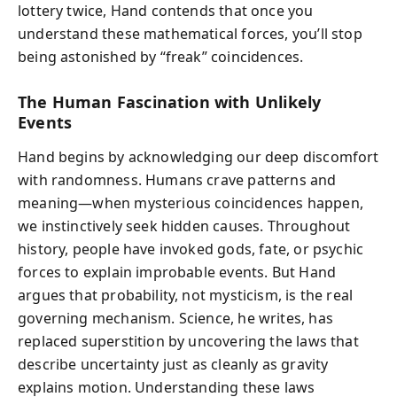
lottery twice, Hand contends that once you
understand these mathematical forces, you’ll stop
being astonished by “freak” coincidences.
The Human Fascination with Unlikely
Events
Hand begins by acknowledging our deep discomfort
with randomness. Humans crave patterns and
meaning—when mysterious coincidences happen,
we instinctively seek hidden causes. Throughout
history, people have invoked gods, fate, or psychic
forces to explain improbable events. But Hand
argues that probability, not mysticism, is the real
governing mechanism. Science, he writes, has
replaced superstition by uncovering the laws that
describe uncertainty just as cleanly as gravity
explains motion. Understanding these laws