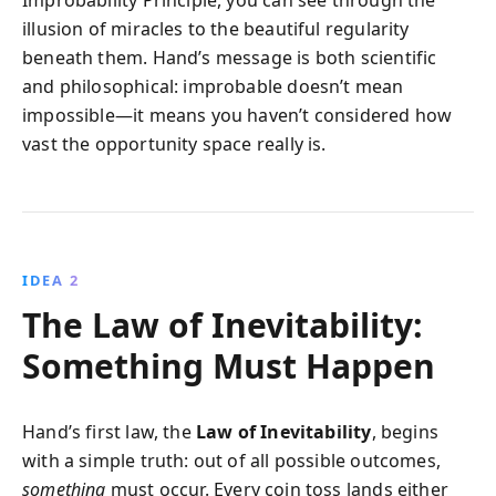
illusion of miracles to the beautiful regularity
beneath them. Hand’s message is both scientific
and philosophical: improbable doesn’t mean
impossible—it means you haven’t considered how
vast the opportunity space really is.
IDEA 2
The Law of Inevitability:
Something Must Happen
Hand’s first law, the
Law of Inevitability
, begins
with a simple truth: out of all possible outcomes,
something
must occur. Every coin toss lands either