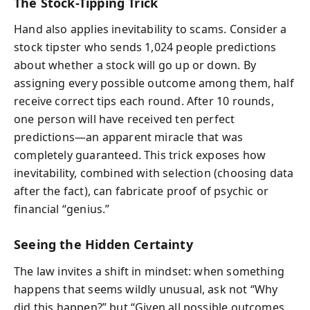
The Stock-Tipping Trick
Hand also applies inevitability to scams. Consider a
stock tipster who sends 1,024 people predictions
about whether a stock will go up or down. By
assigning every possible outcome among them, half
receive correct tips each round. After 10 rounds,
one person will have received ten perfect
predictions—an apparent miracle that was
completely guaranteed. This trick exposes how
inevitability, combined with selection (choosing data
after the fact), can fabricate proof of psychic or
financial “genius.”
Seeing the Hidden Certainty
The law invites a shift in mindset: when something
happens that seems wildly unusual, ask not “Why
did this happen?” but “Given all possible outcomes,