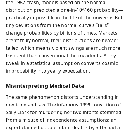
the 1987 crash, models based on the normal
distribution predicted a one-in-10^160 probability—
practically impossible in the life of the universe. But
tiny deviations from the normal curve’s “tails”
change probabilities by billions of times. Markets
aren’t truly normal; their distributions are heavier-
tailed, which means violent swings are much more
frequent than conventional theory admits. A tiny
tweak in a statistical assumption converts cosmic
improbability into yearly expectation.
Misinterpreting Medical Data
The same phenomenon distorts understanding in
medicine and law. The infamous 1999 conviction of
Sally Clark for murdering her two infants stemmed
from a misuse of independence assumptions: an
expert claimed double infant deaths by SIDS had a