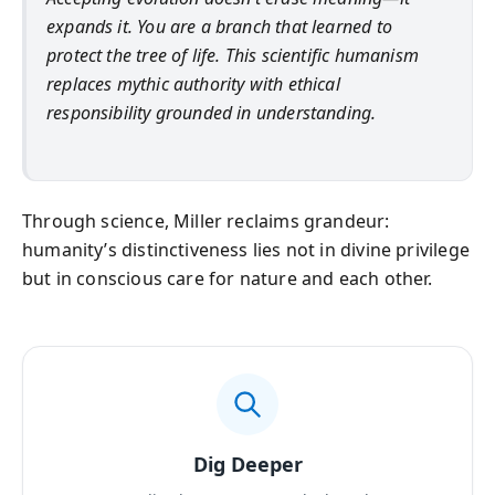
expands it. You are a branch that learned to
protect the tree of life. This scientific humanism
replaces mythic authority with ethical
responsibility grounded in understanding.
Through science, Miller reclaims grandeur:
humanity’s distinctiveness lies not in divine privilege
but in conscious care for nature and each other.
Dig Deeper