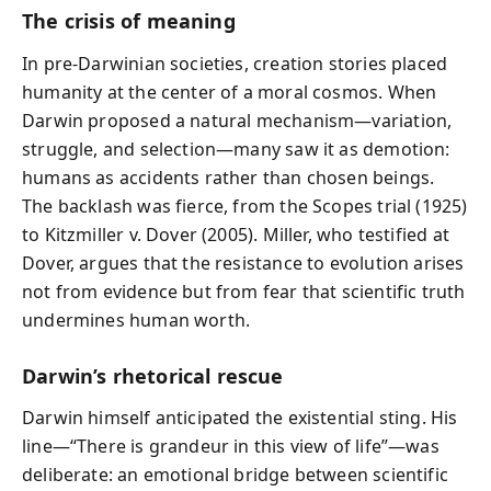
The crisis of meaning
In pre-Darwinian societies, creation stories placed
humanity at the center of a moral cosmos. When
Darwin proposed a natural mechanism—variation,
struggle, and selection—many saw it as demotion:
humans as accidents rather than chosen beings.
The backlash was fierce, from the Scopes trial (1925)
to Kitzmiller v. Dover (2005). Miller, who testified at
Dover, argues that the resistance to evolution arises
not from evidence but from fear that scientific truth
undermines human worth.
Darwin’s rhetorical rescue
Darwin himself anticipated the existential sting. His
line—“There is grandeur in this view of life”—was
deliberate: an emotional bridge between scientific