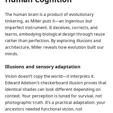
The human brain is a product of evolutionary
tinkering, as Miller puts it—an ingenious but
imperfect instrument. It deceives, corrects, and
learns, embodying biological design through reuse
rather than perfection. By exploring illusions and
architecture, Miller reveals how evolution built our
minds.
Illusions and sensory adaptation
Vision doesn’t copy the world—it interprets it.
Edward Adelson’s checkerboard illusion proves that
identical shades can look different depending on
context. Your perception is tuned for survival, not
photographic truth. It’s a practical adaptation: your
ancestors needed functional vision, not