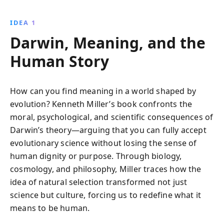
extraordinary capacities, revealing how they arose
from natural origins. This enlightening journey
IDEA 1
through evolution challenges deterministic views,
Darwin, Meaning, and the
enriching our understanding of life''s meaning.
Human Story
How can you find meaning in a world shaped by
evolution? Kenneth Miller’s book confronts the
moral, psychological, and scientific consequences of
Darwin’s theory—arguing that you can fully accept
evolutionary science without losing the sense of
human dignity or purpose. Through biology,
cosmology, and philosophy, Miller traces how the
idea of natural selection transformed not just
science but culture, forcing us to redefine what it
means to be human.