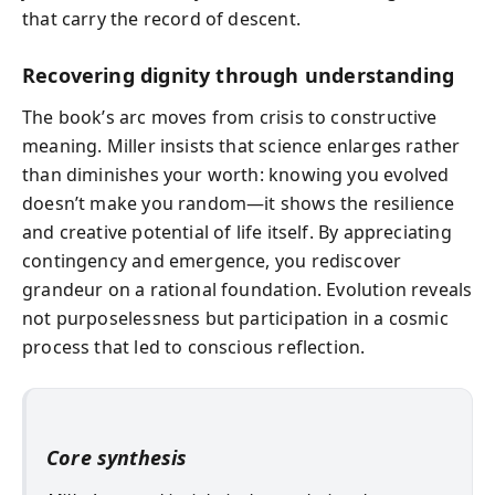
that carry the record of descent.
Recovering dignity through understanding
The book’s arc moves from crisis to constructive
meaning. Miller insists that science enlarges rather
than diminishes your worth: knowing you evolved
doesn’t make you random—it shows the resilience
and creative potential of life itself. By appreciating
contingency and emergence, you rediscover
grandeur on a rational foundation. Evolution reveals
not purposelessness but participation in a cosmic
process that led to conscious reflection.
Core synthesis