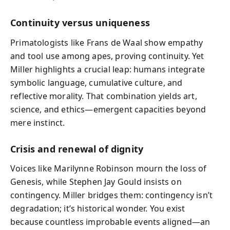
Continuity versus uniqueness
Primatologists like Frans de Waal show empathy
and tool use among apes, proving continuity. Yet
Miller highlights a crucial leap: humans integrate
symbolic language, cumulative culture, and
reflective morality. That combination yields art,
science, and ethics—emergent capacities beyond
mere instinct.
Crisis and renewal of dignity
Voices like Marilynne Robinson mourn the loss of
Genesis, while Stephen Jay Gould insists on
contingency. Miller bridges them: contingency isn’t
degradation; it’s historical wonder. You exist
because countless improbable events aligned—an