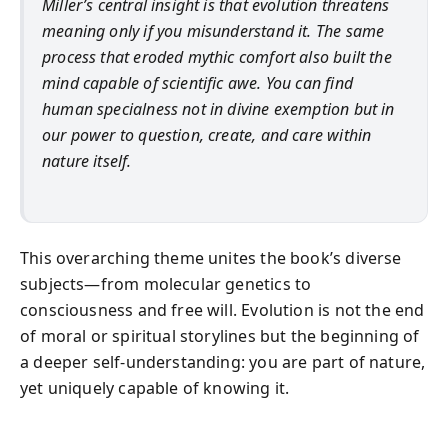
Miller’s central insight is that evolution threatens
meaning only if you misunderstand it. The same
process that eroded mythic comfort also built the
mind capable of scientific awe. You can find
human specialness not in divine exemption but in
our power to question, create, and care within
nature itself.
This overarching theme unites the book’s diverse
subjects—from molecular genetics to
consciousness and free will. Evolution is not the end
of moral or spiritual storylines but the beginning of
a deeper self-understanding: you are part of nature,
yet uniquely capable of knowing it.