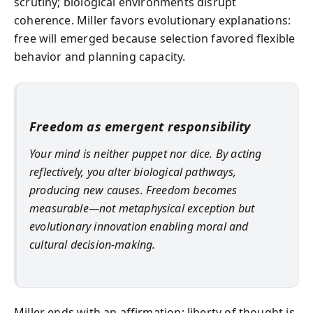
scrutiny; biological environments disrupt
coherence. Miller favors evolutionary explanations:
free will emerged because selection favored flexible
behavior and planning capacity.
Freedom as emergent responsibility
Your mind is neither puppet nor dice. By acting
reflectively, you alter biological pathways,
producing new causes. Freedom becomes
measurable—not metaphysical exception but
evolutionary innovation enabling moral and
cultural decision-making.
Miller ends with an affirmation: liberty of thought is