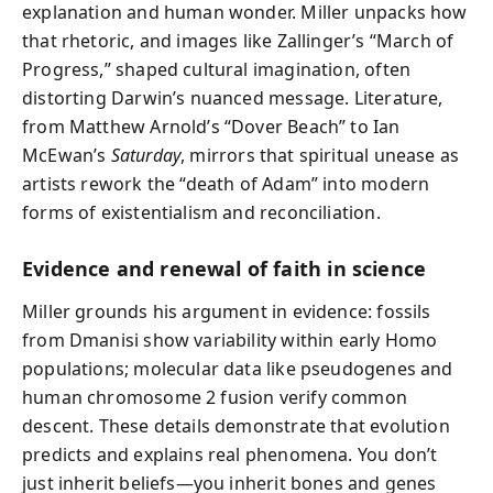
explanation and human wonder. Miller unpacks how
that rhetoric, and images like Zallinger’s “March of
Progress,” shaped cultural imagination, often
distorting Darwin’s nuanced message. Literature,
from Matthew Arnold’s “Dover Beach” to Ian
McEwan’s
Saturday
, mirrors that spiritual unease as
artists rework the “death of Adam” into modern
forms of existentialism and reconciliation.
Evidence and renewal of faith in science
Miller grounds his argument in evidence: fossils
from Dmanisi show variability within early Homo
populations; molecular data like pseudogenes and
human chromosome 2 fusion verify common
descent. These details demonstrate that evolution
predicts and explains real phenomena. You don’t
just inherit beliefs—you inherit bones and genes