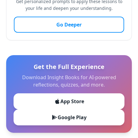
Get personalized prompts to apply these lessons to
your life and deepen your understanding.
Go Deeper
Get the Full Experience
Download Insight Books for AI-powered
reflections, quizzes, and more.
App Store
Google Play