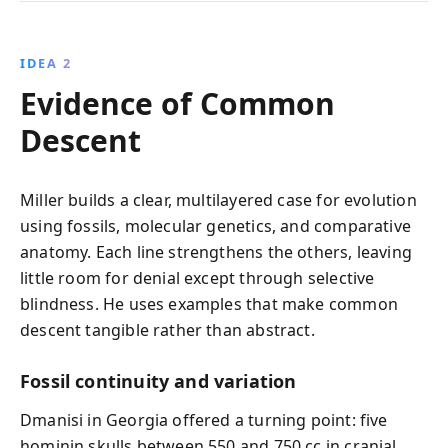
IDEA 2
Evidence of Common
Descent
Miller builds a clear, multilayered case for evolution
using fossils, molecular genetics, and comparative
anatomy. Each line strengthens the others, leaving
little room for denial except through selective
blindness. He uses examples that make common
descent tangible rather than abstract.
Fossil continuity and variation
Dmanisi in Georgia offered a turning point: five
hominin skulls between 550 and 750 cc in cranial