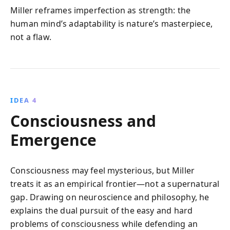
Miller reframes imperfection as strength: the
human mind’s adaptability is nature’s masterpiece,
not a flaw.
IDEA 4
Consciousness and
Emergence
Consciousness may feel mysterious, but Miller
treats it as an empirical frontier—not a supernatural
gap. Drawing on neuroscience and philosophy, he
explains the dual pursuit of the easy and hard
problems of consciousness while defending an