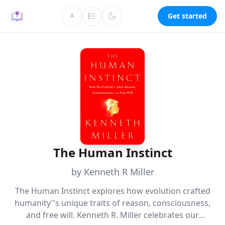
Get started
A
The Human Instinct
by Kenneth R Miller
The Human Instinct explores how evolution crafted
humanity''s unique traits of reason, consciousness,
and free will. Kenneth R. Miller celebrates our