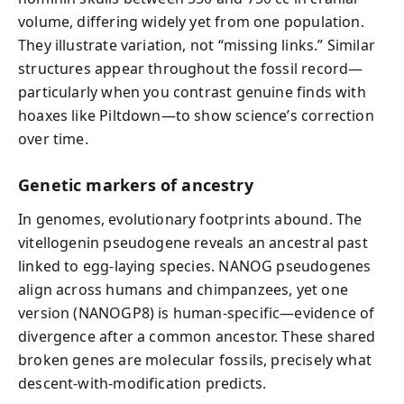
volume, differing widely yet from one population.
They illustrate variation, not “missing links.” Similar
structures appear throughout the fossil record—
particularly when you contrast genuine finds with
hoaxes like Piltdown—to show science’s correction
over time.
Genetic markers of ancestry
In genomes, evolutionary footprints abound. The
vitellogenin pseudogene reveals an ancestral past
linked to egg-laying species. NANOG pseudogenes
align across humans and chimpanzees, yet one
version (NANOGP8) is human-specific—evidence of
divergence after a common ancestor. These shared
broken genes are molecular fossils, precisely what
descent-with-modification predicts.