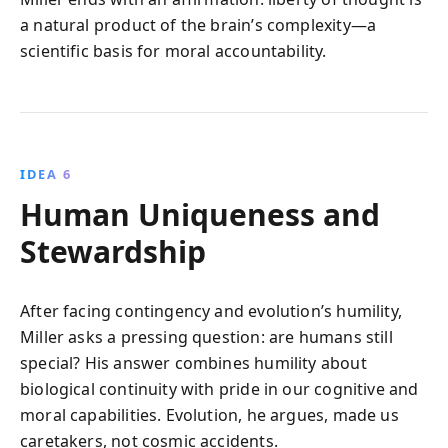
a natural product of the brain’s complexity—a
scientific basis for moral accountability.
IDEA 6
Human Uniqueness and
Stewardship
After facing contingency and evolution’s humility,
Miller asks a pressing question: are humans still
special? His answer combines humility about
biological continuity with pride in our cognitive and
moral capabilities. Evolution, he argues, made us
caretakers, not cosmic accidents.