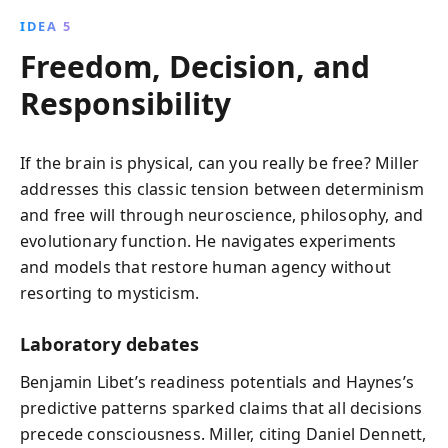
IDEA 5
Freedom, Decision, and
Responsibility
If the brain is physical, can you really be free? Miller
addresses this classic tension between determinism
and free will through neuroscience, philosophy, and
evolutionary function. He navigates experiments
and models that restore human agency without
resorting to mysticism.
Laboratory debates
Benjamin Libet’s readiness potentials and Haynes’s
predictive patterns sparked claims that all decisions
precede consciousness. Miller, citing Daniel Dennett,