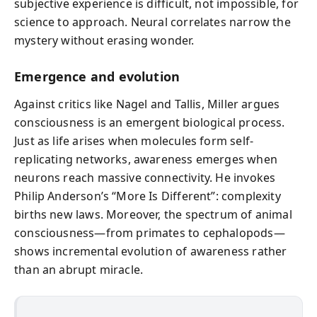
subjective experience is difficult, not impossible, for
science to approach. Neural correlates narrow the
mystery without erasing wonder.
Emergence and evolution
Against critics like Nagel and Tallis, Miller argues
consciousness is an emergent biological process.
Just as life arises when molecules form self-
replicating networks, awareness emerges when
neurons reach massive connectivity. He invokes
Philip Anderson’s “More Is Different”: complexity
births new laws. Moreover, the spectrum of animal
consciousness—from primates to cephalopods—
shows incremental evolution of awareness rather
than an abrupt miracle.