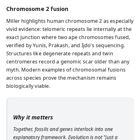
Chromosome 2 fusion
Miller highlights human chromosome 2 as especially
vivid evidence: telomeric repeats lie internally at the
exact junction where two ape chromosomes fused,
verified by Yunis, Prakash, and Ijdo’s sequencing.
Structures like degenerate repeats and twin
centromeres record a genomic scar older than any
myth. Modern examples of chromosomal fusions
across species prove the mechanism remains
biologically viable.
Why it matters
Together, fossils and genes interlock into one
explanatory framework. Evolution is not “just a