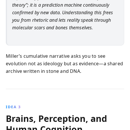
theory”; it is a prediction machine continuously
confirmed by new data. Understanding this frees
you from rhetoric and lets reality speak through
molecular scars and bones themselves.
Miller’s cumulative narrative asks you to see
evolution not as ideology but as evidence—a shared
archive written in stone and DNA.
IDEA 3
Brains, Perception, and
Human Cognition