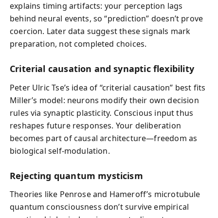
explains timing artifacts: your perception lags
behind neural events, so “prediction” doesn’t prove
coercion. Later data suggest these signals mark
preparation, not completed choices.
Criterial causation and synaptic flexibility
Peter Ulric Tse’s idea of “criterial causation” best fits
Miller’s model: neurons modify their own decision
rules via synaptic plasticity. Conscious input thus
reshapes future responses. Your deliberation
becomes part of causal architecture—freedom as
biological self-modulation.
Rejecting quantum mysticism
Theories like Penrose and Hameroff’s microtubule
quantum consciousness don’t survive empirical