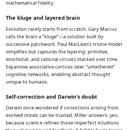
mathematical fidelity.
The kluge and layered brain
Evolution rarely starts from scratch. Gary Marcus
calls the brain a “kluge”—a solution built by
successive patchwork. Paul MacLean’s triune model
simplifies but captures the layering: primitive,
emotional, and rational circuits stacked over time.
Expansive associative cortices later “untethered”
cognitive networks, enabling abstract thought
unique to humans.
Self-correction and Darwin’s doubt
Darwin once wondered if convictions arising from
evolved minds can be trusted. Miller answers: yes,
because science refines those imperfect intuitions