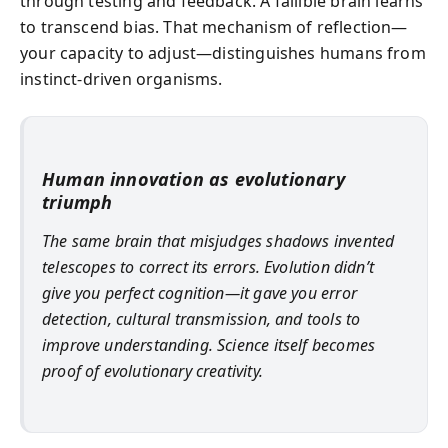
through testing and feedback. A fallible brain learns
to transcend bias. That mechanism of reflection—
your capacity to adjust—distinguishes humans from
instinct-driven organisms.
Human innovation as evolutionary
triumph
The same brain that misjudges shadows invented
telescopes to correct its errors. Evolution didn’t
give you perfect cognition—it gave you error
detection, cultural transmission, and tools to
improve understanding. Science itself becomes
proof of evolutionary creativity.