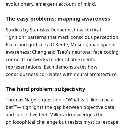
evolutionary, emergent account of mind.
The easy problems: mapping awareness
Studies by Stanislas Dehaene show cortical
“ignition” patterns that mark conscious perception.
Place and grid cells (O’Keefe; Mosers) map spatial
awareness; Chang and Tsao’s neuronal face coding
connects networks to identifiable mental
representations. Each demonstrates how
consciousness correlates with neural architecture.
The hard problem: subjectivity
Thomas Nagel’s question—“What is it like to be a
bat?”—highlights the gap between objective data
and subjective feel. Miller acknowledges the
philosophical challenge but resists mystical escape: