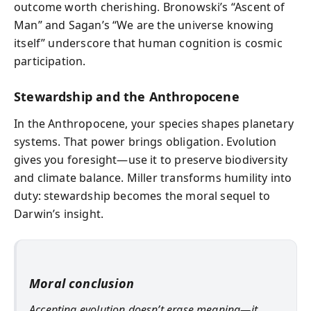
outcome worth cherishing. Bronowski’s “Ascent of
Man” and Sagan’s “We are the universe knowing
itself” underscore that human cognition is cosmic
participation.
Stewardship and the Anthropocene
In the Anthropocene, your species shapes planetary
systems. That power brings obligation. Evolution
gives you foresight—use it to preserve biodiversity
and climate balance. Miller transforms humility into
duty: stewardship becomes the moral sequel to
Darwin’s insight.
Moral conclusion
Accepting evolution doesn’t erase meaning—it