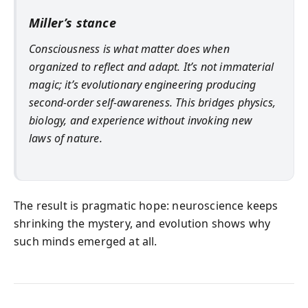
Miller’s stance
Consciousness is what matter does when
organized to reflect and adapt. It’s not immaterial
magic; it’s evolutionary engineering producing
second-order self-awareness. This bridges physics,
biology, and experience without invoking new
laws of nature.
The result is pragmatic hope: neuroscience keeps
shrinking the mystery, and evolution shows why
such minds emerged at all.