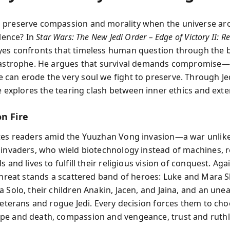
 preserve compassion and morality when the universe ar
olence? In
Star Wars: The New Jedi Order – Edge of Victory II: Re
es confronts that timeless human question through the 
tastrophe. He argues that survival demands compromise—
can erode the very soul we fight to preserve. Through Je
he explores the tearing clash between inner ethics and exte
n Fire
tes readers amid the Yuuzhan Vong invasion—a war unlik
 invaders, who wield biotechnology instead of machines, 
s and lives to fulfill their religious vision of conquest. Aga
 threat stands a scattered band of heroes: Luke and Mara S
 Solo, their children Anakin, Jacen, and Jaina, and an unea
 veterans and rogue Jedi. Every decision forces them to ch
e and death, compassion and vengeance, trust and ruthl