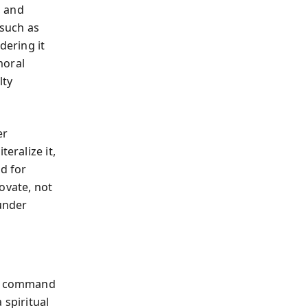
, and
 such as
dering it
moral
lty
er
eralize it,
d for
ovate, not
 under
not command
 spiritual