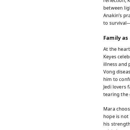
reflection,
between lig
Anakin’s pr
to survival
Family as
At the heart
Keyes celeb
illness and
Vong diseas
him to conf
Jedi lovers
tearing the 
Mara choosi
hope is not
his strengt