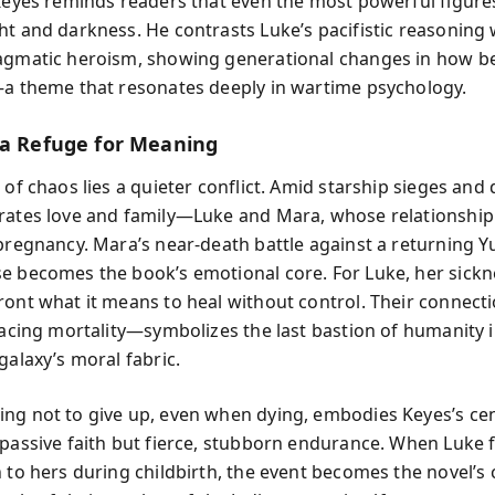
 Keyes reminds readers that even the most powerful figure
ht and darkness. He contrasts Luke’s pacifistic reasoning 
agmatic heroism, showing generational changes in how be
—a theme that resonates deeply in wartime psychology.
 a Refuge for Meaning
 of chaos lies a quieter conflict. Amid starship sieges and 
rates love and family—Luke and Mara, whose relationship 
 pregnancy. Mara’s near-death battle against a returning 
e becomes the book’s emotional core. For Luke, her sickn
ront what it means to heal without control. Their connec
 facing mortality—symbolizes the last bastion of humanity 
galaxy’s moral fabric.
ng not to give up, even when dying, embodies Keyes’s cen
 passive faith but fierce, stubborn endurance. When Luke fi
h to hers during childbirth, the event becomes the novel’s