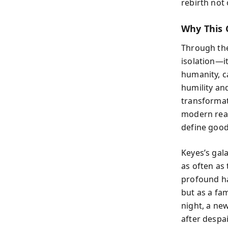
rebirth not 
Why This 
Through the
isolation—i
humanity, c
humility an
transformati
modern rea
define good
Keyes’s gala
as often as
profound ha
but as a fa
night, a ne
after despa