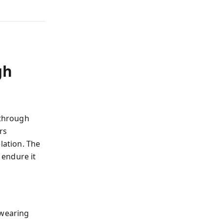
gh
 through
rs
lation. The
 endure it
 wearing