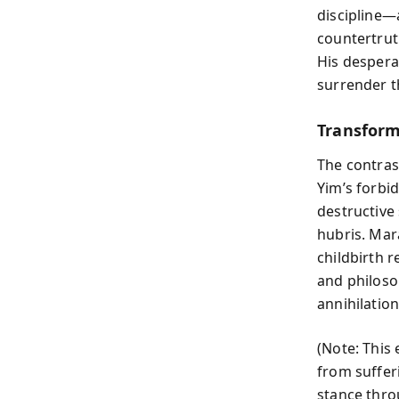
discipline—
countertrut
His despera
surrender t
Transform
The contras
Yim’s forbi
destructive
hubris. Mar
childbirth r
and philoso
annihilation
(Note: This 
from suffer
stance thro