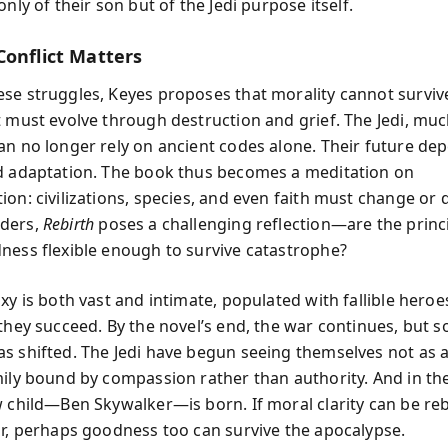
only of their son but of the Jedi purpose itself.
Conflict Matters
se struggles, Keyes proposes that morality cannot survive
t must evolve through destruction and grief. The Jedi, muc
an no longer rely on ancient codes alone. Their future de
d adaptation. The book thus becomes a meditation on
on: civilizations, species, and even faith must change or d
ders,
Rebirth
poses a challenging reflection—are the princi
ness flexible enough to survive catastrophe?
xy is both vast and intimate, populated with fallible heroe
 they succeed. By the novel’s end, the war continues, but 
s shifted. The Jedi have begun seeing themselves not as a
mily bound by compassion rather than authority. And in th
w child—Ben Skywalker—is born. If moral clarity can be re
ir, perhaps goodness too can survive the apocalypse.