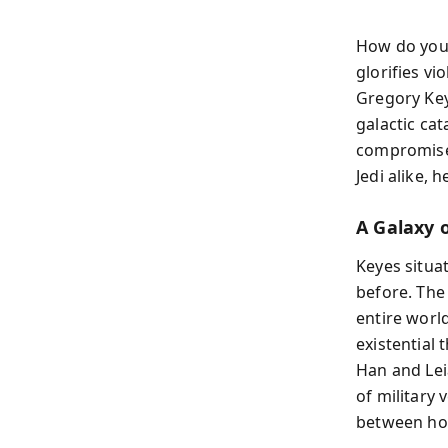
How do you
glorifies vi
Gregory Key
galactic ca
compromise 
Jedi alike, 
A Galaxy o
Keyes situa
before. The
entire world
existential
Han and Leia
of military
between hop