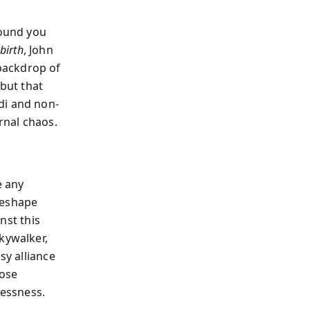
ound you
birth
, John
backdrop of
but that
di and non-
rnal chaos.
e any
reshape
inst this
kywalker,
sy alliance
oose
essness.