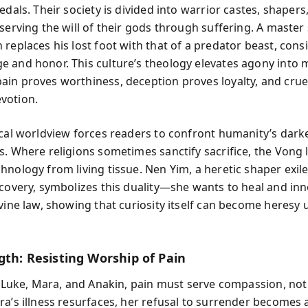
edals. Their society is divided into warrior castes, shapers
serving the will of their gods through suffering. A master
replaces his lost foot with that of a predator beast, consi
 and honor. This culture’s theology elevates agony into 
in proves worthiness, deception proves loyalty, and crue
votion.
ical worldview forces readers to confront humanity’s dark
. Where religions sometimes sanctify sacrifice, the Vong lit
hnology from living tissue. Nen Yim, a heretic shaper exile
scovery, symbolizes this duality—she wants to heal and inn
ivine law, showing that curiosity itself can become heresy
gth: Resisting Worship of Pain
ke Luke, Mara, and Anakin, pain must serve compassion, 
a’s illness resurfaces, her refusal to surrender becomes a