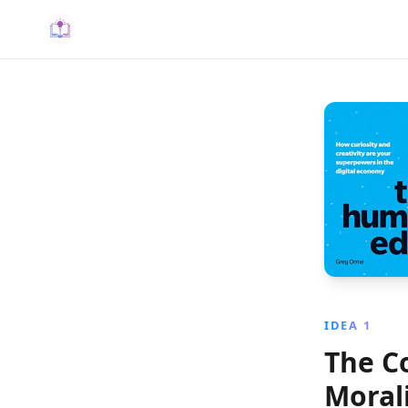
IDEA 1
The C
Morali