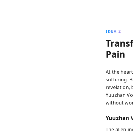
IDEA 2
Trans
Pain
At the hear
suffering. 
revelation,
Yuuzhan Von
without wor
Yuuzhan V
The alien i