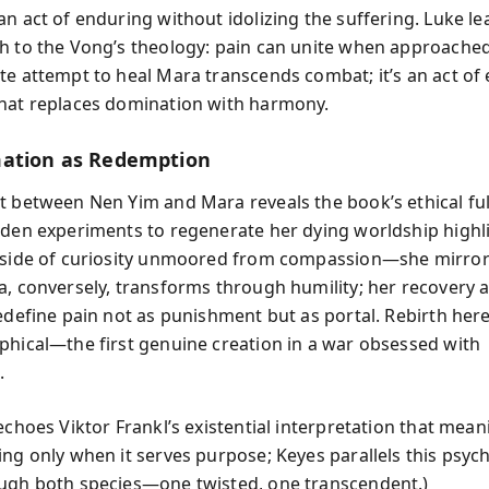
an act of enduring without idolizing the suffering. Luke le
h to the Vong’s theology: pain can unite when approached
te attempt to heal Mara transcends combat; it’s an act of
hat replaces domination with harmony.
ation as Redemption
t between Nen Yim and Mara reveals the book’s ethical f
dden experiments to regenerate her dying worldship highl
 side of curiosity unmoored from compassion—she mirrors
a, conversely, transforms through humility; her recovery 
edefine pain not as punishment but as portal. Rebirth here i
phical—the first genuine creation in a war obsessed with
.
echoes Viktor Frankl’s existential interpretation that mean
ing only when it serves purpose; Keyes parallels this psyc
ugh both species—one twisted, one transcendent.)