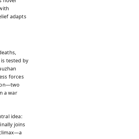
s hover
with
lief adapts
deaths,
is tested by
Yuuzhan
ess forces
tion—two
in a war
tral idea:
nally joins
 climax—a