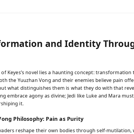
formation and Identity Throu
t of Keyes’s novel lies a haunting concept: transformation
Both the Yuuzhan Vong and their enemies believe pain offe
 but what distinguishes them is what they do with that reve
g embrace agony as divine; Jedi like Luke and Mara must
shiping it.
ong Philosophy: Pain as Purity
nvaders reshape their own bodies through self-mutilation,