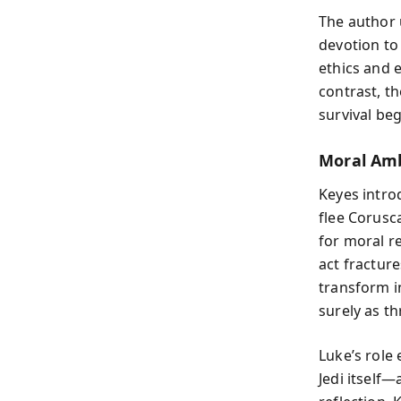
The author 
devotion to
ethics and 
contrast, th
survival beg
Moral Amb
Keyes intro
flee Corusc
for moral re
act fractur
transform i
surely as th
Luke’s role
Jedi itself—