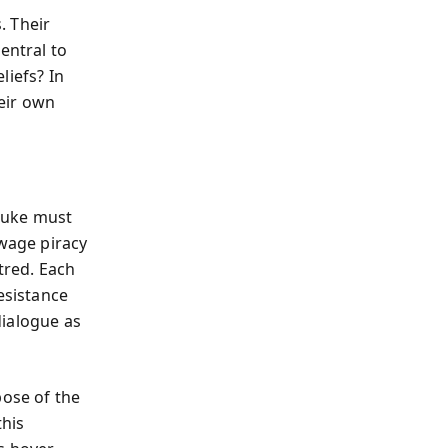
. Their
entral to
liefs? In
heir own
Luke must
 wage piracy
tred. Each
esistance
dialogue as
pose of the
this