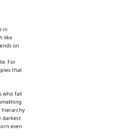
 in
h like
pends on
ie. For
ples that
s who fail
something
 hierarchy
e darkest
born even