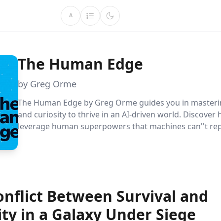
A
The Human Edge
by Greg Orme
The Human Edge by Greg Orme guides you in masterin
and curiosity to thrive in an AI-driven world. Discover
leverage human superpowers that machines can''t repl
ensuring your career''s longevity and relevance in the 
economy.
onflict Between Survival and
ty in a Galaxy Under Siege