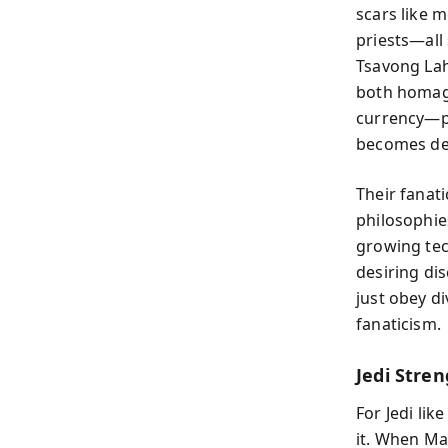
scars like m
priests—all 
Tsavong Lah 
both homage
currency—pa
becomes de
Their fanat
philosophies
growing tec
desiring di
just obey d
fanaticism.
Jedi Stren
For Jedi li
it. When Mar