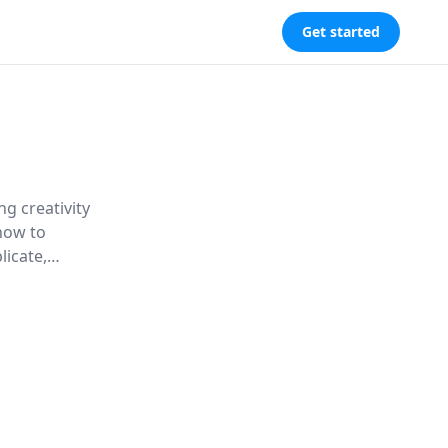
Get started
g creativity
 how to
icate,
digital