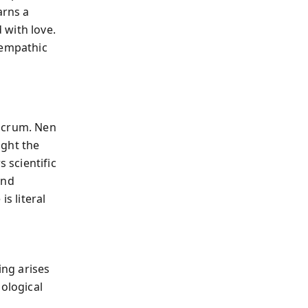
arns a
 with love.
 empathic
ulcrum. Nen
ight the
 scientific
and
s literal
ing arises
hological