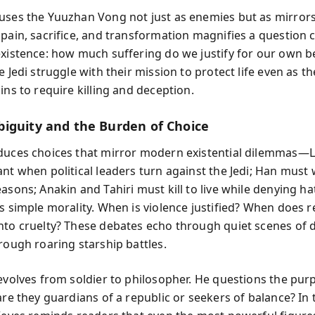
uses the Yuuzhan Vong not just as enemies but as mirrors
 pain, sacrifice, and transformation magnifies a question c
existence: how much suffering do we justify for our own be
e Jedi struggle with their mission to protect life even as t
ins to require killing and deception.
iguity and the Burden of Choice
duces choices that mirror modern existential dilemmas—
ant when political leaders turn against the Jedi; Han must
asons; Anakin and Tahiri must kill to live while denying ha
es simple morality. When is violence justified? When does r
nto cruelty? These debates echo through quiet scenes of 
rough roaring starship battles.
 evolves from soldier to philosopher. He questions the pur
are they guardians of a republic or seekers of balance? In 