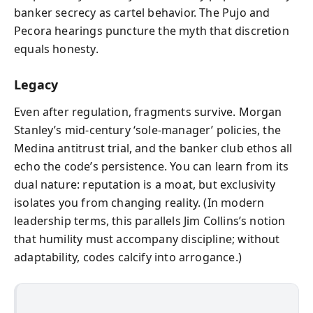
banker secrecy as cartel behavior. The Pujo and
Pecora hearings puncture the myth that discretion
equals honesty.
Legacy
Even after regulation, fragments survive. Morgan
Stanley’s mid-century ‘sole‑manager’ policies, the
Medina antitrust trial, and the banker club ethos all
echo the code’s persistence. You can learn from its
dual nature: reputation is a moat, but exclusivity
isolates you from changing reality. (In modern
leadership terms, this parallels Jim Collins’s notion
that humility must accompany discipline; without
adaptability, codes calcify into arrogance.)