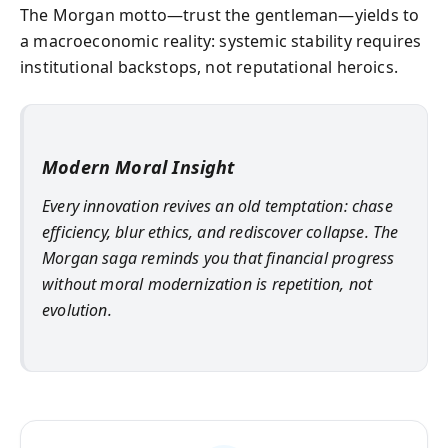
The Morgan motto—trust the gentleman—yields to
a macroeconomic reality: systemic stability requires
institutional backstops, not reputational heroics.
Modern Moral Insight
Every innovation revives an old temptation: chase
efficiency, blur ethics, and rediscover collapse. The
Morgan saga reminds you that financial progress
without moral modernization is repetition, not
evolution.