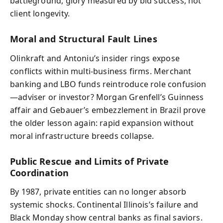
battleground, glory measured by bid success, not
client longevity.
Moral and Structural Fault Lines
Olinkraft and Antoniu’s insider rings expose
conflicts within multi‑business firms. Merchant
banking and LBO funds reintroduce role confusion
—adviser or investor? Morgan Grenfell’s Guinness
affair and Gebauer’s embezzlement in Brazil prove
the older lesson again: rapid expansion without
moral infrastructure breeds collapse.
Public Rescue and Limits of Private
Coordination
By 1987, private entities can no longer absorb
systemic shocks. Continental Illinois’s failure and
Black Monday show central banks as final saviors.