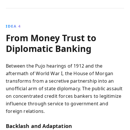
IDEA 4
From Money Trust to
Diplomatic Banking
Between the Pujo hearings of 1912 and the
aftermath of World War I, the House of Morgan
transforms from a secretive partnership into an
unofficial arm of state diplomacy. The public assault
on concentrated credit forces bankers to legitimize
influence through service to government and
foreign relations.
Backlash and Adaptation