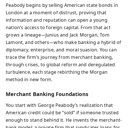
Peabody begins by selling American state bonds in
London at a moment of distrust, proving that
information and reputation can open a young
nation’s access to foreign capital. From that act
grows a lineage—Junius and Jack Morgan, Tom
Lamont, and others—who make banking a hybrid of
diplomacy, enterprise, and moral suasion. You can
trace the firm’s journey from merchant banking,
through crises, to global reform and deregulated
turbulence, each stage rebirthing the Morgan
method in new form.
Merchant Banking Foundations
You start with George Peabody’s realization that
American credit could be “sold” if someone trusted
enough to stand behind it. He invents the merchant-
bank model: a private firm that syndicates loans for