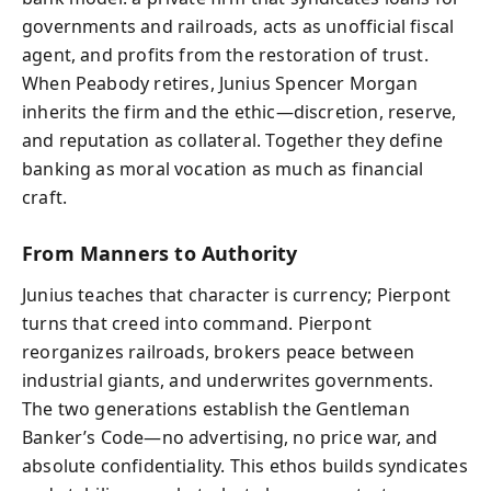
governments and railroads, acts as unofficial fiscal
agent, and profits from the restoration of trust.
When Peabody retires, Junius Spencer Morgan
inherits the firm and the ethic—discretion, reserve,
and reputation as collateral. Together they define
banking as moral vocation as much as financial
craft.
From Manners to Authority
Junius teaches that character is currency; Pierpont
turns that creed into command. Pierpont
reorganizes railroads, brokers peace between
industrial giants, and underwrites governments.
The two generations establish the Gentleman
Banker’s Code—no advertising, no price war, and
absolute confidentiality. This ethos builds syndicates