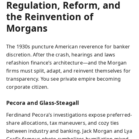
Regulation, Reform, and
the Reinvention of
Morgans
The 1930s puncture American reverence for banker
discretion. After the crash, hearings and laws
refashion finance’s architecture—and the Morgan
firms must split, adapt, and reinvent themselves for
transparency. You see private empire becoming
corporate citizen.
Pecora and Glass‑Steagall
Ferdinand Pecora’s investigations expose preferred-
share allocations, tax maneuvers, and cozy ties
between industry and banking. Jack Morgan and Lya
Graf’s famous photo symbolizes humiliation mixed