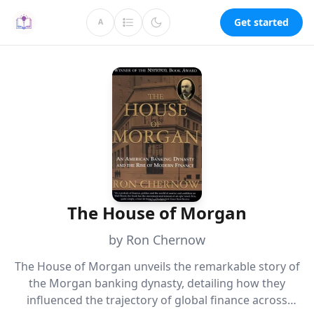
Get started
A
The House of Morgan
by Ron Chernow
The House of Morgan unveils the remarkable story of
the Morgan banking dynasty, detailing how they
influenced the trajectory of global finance across