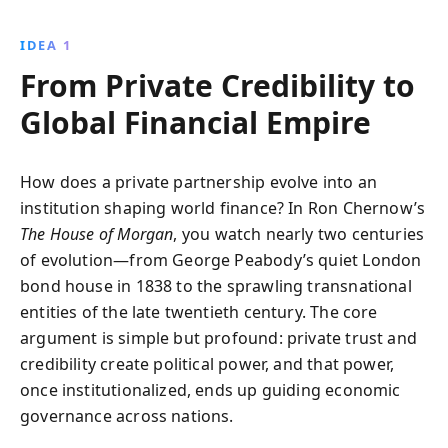
four generations. From their roots in Victorian
London to shaping the financial world of the 1980s,
IDEA 1
this book offers a captivating exploration of power,
From Private Credibility to
strategy, and legacy in the financial sector.
Global Financial Empire
How does a private partnership evolve into an
institution shaping world finance? In Ron Chernow’s
The House of Morgan
, you watch nearly two centuries
of evolution—from George Peabody’s quiet London
bond house in 1838 to the sprawling transnational
entities of the late twentieth century. The core
argument is simple but profound: private trust and
credibility create political power, and that power,
once institutionalized, ends up guiding economic
governance across nations.