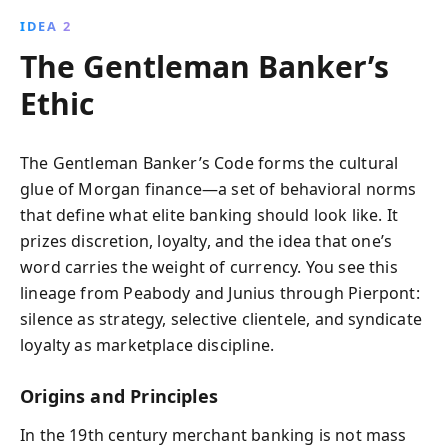
IDEA 2
The Gentleman Banker’s
Ethic
The Gentleman Banker’s Code forms the cultural
glue of Morgan finance—a set of behavioral norms
that define what elite banking should look like. It
prizes discretion, loyalty, and the idea that one’s
word carries the weight of currency. You see this
lineage from Peabody and Junius through Pierpont:
silence as strategy, selective clientele, and syndicate
loyalty as marketplace discipline.
Origins and Principles
In the 19th century merchant banking is not mass