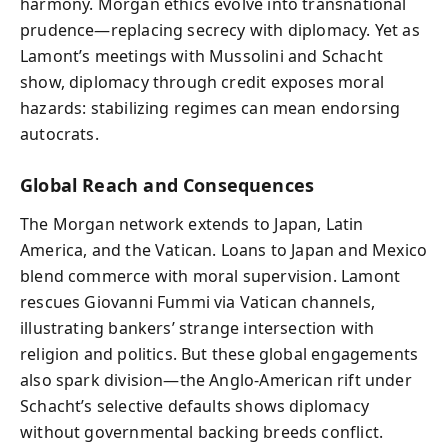
harmony. Morgan ethics evolve into transnational
prudence—replacing secrecy with diplomacy. Yet as
Lamont’s meetings with Mussolini and Schacht
show, diplomacy through credit exposes moral
hazards: stabilizing regimes can mean endorsing
autocrats.
Global Reach and Consequences
The Morgan network extends to Japan, Latin
America, and the Vatican. Loans to Japan and Mexico
blend commerce with moral supervision. Lamont
rescues Giovanni Fummi via Vatican channels,
illustrating bankers’ strange intersection with
religion and politics. But these global engagements
also spark division—the Anglo‑American rift under
Schacht’s selective defaults shows diplomacy
without governmental backing breeds conflict.