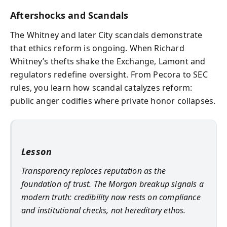
Aftershocks and Scandals
The Whitney and later City scandals demonstrate
that ethics reform is ongoing. When Richard
Whitney’s thefts shake the Exchange, Lamont and
regulators redefine oversight. From Pecora to SEC
rules, you learn how scandal catalyzes reform:
public anger codifies where private honor collapses.
Lesson
Transparency replaces reputation as the
foundation of trust. The Morgan breakup signals a
modern truth: credibility now rests on compliance
and institutional checks, not hereditary ethos.