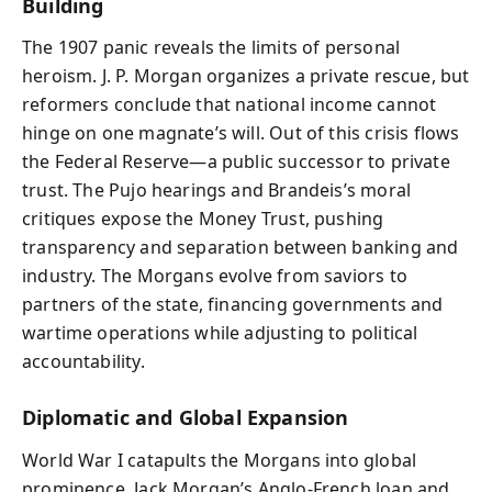
Building
The 1907 panic reveals the limits of personal
heroism. J. P. Morgan organizes a private rescue, but
reformers conclude that national income cannot
hinge on one magnate’s will. Out of this crisis flows
the Federal Reserve—a public successor to private
trust. The Pujo hearings and Brandeis’s moral
critiques expose the Money Trust, pushing
transparency and separation between banking and
industry. The Morgans evolve from saviors to
partners of the state, financing governments and
wartime operations while adjusting to political
accountability.
Diplomatic and Global Expansion
World War I catapults the Morgans into global
prominence. Jack Morgan’s Anglo‑French loan and