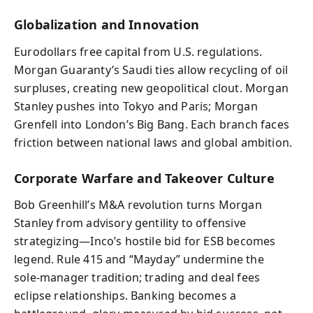
Globalization and Innovation
Eurodollars free capital from U.S. regulations.
Morgan Guaranty’s Saudi ties allow recycling of oil
surpluses, creating new geopolitical clout. Morgan
Stanley pushes into Tokyo and Paris; Morgan
Grenfell into London’s Big Bang. Each branch faces
friction between national laws and global ambition.
Corporate Warfare and Takeover Culture
Bob Greenhill’s M&A revolution turns Morgan
Stanley from advisory gentility to offensive
strategizing—Inco’s hostile bid for ESB becomes
legend. Rule 415 and “Mayday” undermine the
sole‑manager tradition; trading and deal fees
eclipse relationships. Banking becomes a