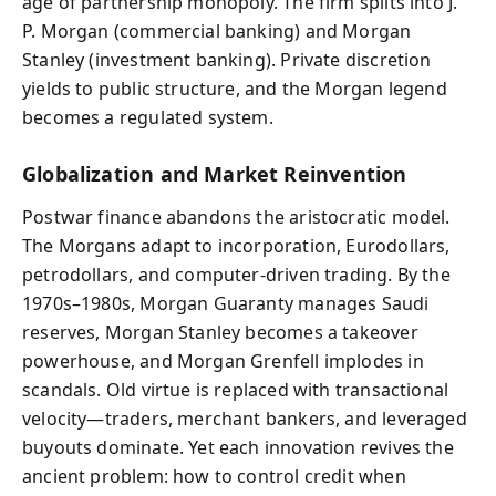
age of partnership monopoly. The firm splits into J.
P. Morgan (commercial banking) and Morgan
Stanley (investment banking). Private discretion
yields to public structure, and the Morgan legend
becomes a regulated system.
Globalization and Market Reinvention
Postwar finance abandons the aristocratic model.
The Morgans adapt to incorporation, Eurodollars,
petrodollars, and computer-driven trading. By the
1970s–1980s, Morgan Guaranty manages Saudi
reserves, Morgan Stanley becomes a takeover
powerhouse, and Morgan Grenfell implodes in
scandals. Old virtue is replaced with transactional
velocity—traders, merchant bankers, and leveraged
buyouts dominate. Yet each innovation revives the
ancient problem: how to control credit when