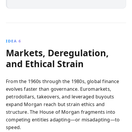
IDEA 6
Markets, Deregulation,
and Ethical Strain
From the 1960s through the 1980s, global finance
evolves faster than governance. Euromarkets,
petrodollars, takeovers, and leveraged buyouts
expand Morgan reach but strain ethics and
structure. The House of Morgan fragments into
competing entities adapting—or misadapting—to
speed.