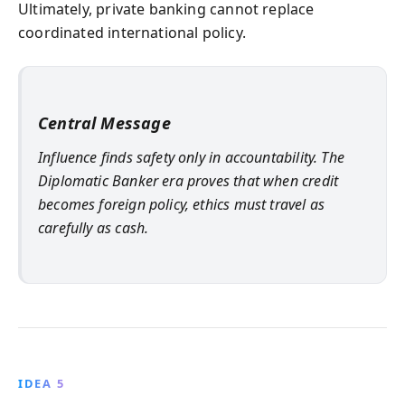
Ultimately, private banking cannot replace
coordinated international policy.
Central Message
Influence finds safety only in accountability. The
Diplomatic Banker era proves that when credit
becomes foreign policy, ethics must travel as
carefully as cash.
IDEA 5