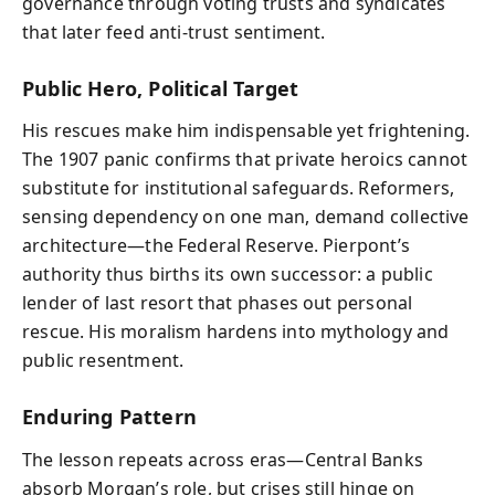
governance through voting trusts and syndicates
that later feed anti‑trust sentiment.
Public Hero, Political Target
His rescues make him indispensable yet frightening.
The 1907 panic confirms that private heroics cannot
substitute for institutional safeguards. Reformers,
sensing dependency on one man, demand collective
architecture—the Federal Reserve. Pierpont’s
authority thus births its own successor: a public
lender of last resort that phases out personal
rescue. His moralism hardens into mythology and
public resentment.
Enduring Pattern
The lesson repeats across eras—Central Banks
absorb Morgan’s role, but crises still hinge on