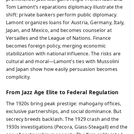
Tom Lamont’s reparations diplomacy illustrate the
shift: private bankers perform public diplomacy.
Lamont organizes loans for Austria, Germany, Italy,
Japan, and Mexico, and becomes counselor at
Versailles and the League of Nations. Finance
becomes foreign policy, merging economic
stabilization with national influence. The risks are
cultural and moral—Lamont’s ties with Mussolini
and Japan show how easily persuasion becomes
complicity.
From Jazz Age Elite to Federal Regulation
The 1920s bring peak prestige: mahogany offices,
exclusive partnerships, and social dominance. But
secrecy breeds backlash. The 1929 crash and the
1930s investigations (Pecora, Glass‑Steagall) end the