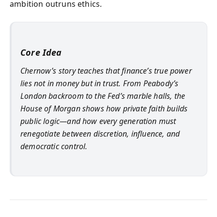
ambition outruns ethics.
Core Idea
Chernow’s story teaches that finance’s true power
lies not in money but in trust. From Peabody’s
London backroom to the Fed’s marble halls, the
House of Morgan shows how private faith builds
public logic—and how every generation must
renegotiate between discretion, influence, and
democratic control.