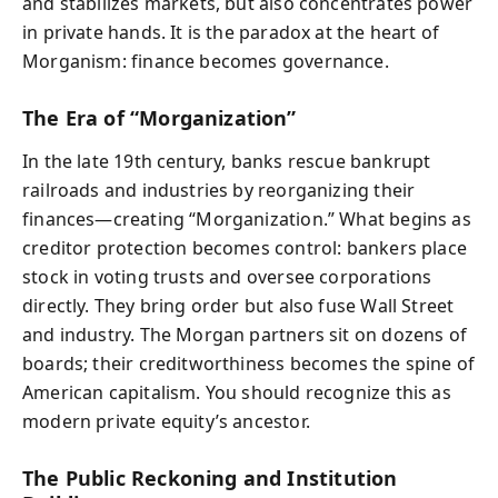
and stabilizes markets, but also concentrates power
in private hands. It is the paradox at the heart of
Morganism: finance becomes governance.
The Era of “Morganization”
In the late 19th century, banks rescue bankrupt
railroads and industries by reorganizing their
finances—creating “Morganization.” What begins as
creditor protection becomes control: bankers place
stock in voting trusts and oversee corporations
directly. They bring order but also fuse Wall Street
and industry. The Morgan partners sit on dozens of
boards; their creditworthiness becomes the spine of
American capitalism. You should recognize this as
modern private equity’s ancestor.
The Public Reckoning and Institution