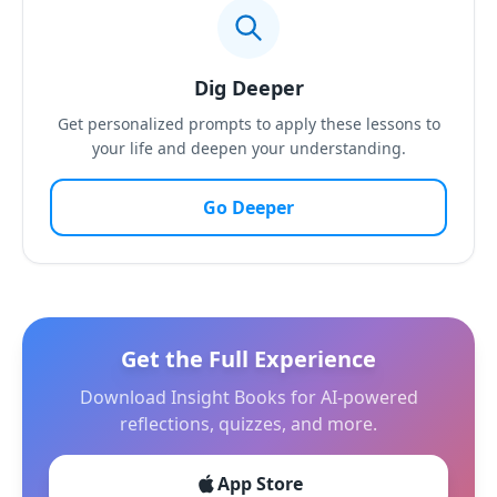
Dig Deeper
Get personalized prompts to apply these lessons to
your life and deepen your understanding.
Go Deeper
Get the Full Experience
Download Insight Books for AI-powered
reflections, quizzes, and more.
App Store