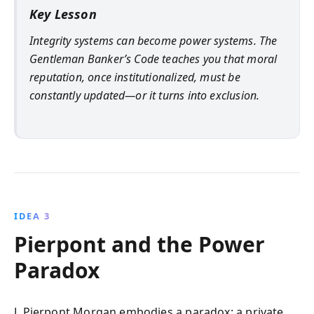
Key Lesson
Integrity systems can become power systems. The
Gentleman Banker’s Code teaches you that moral
reputation, once institutionalized, must be
constantly updated—or it turns into exclusion.
IDEA 3
Pierpont and the Power
Paradox
J. Pierpont Morgan embodies a paradox: a private