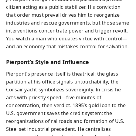
citizen acting as a public stabilizer. His conviction
that order must prevail drives him to reorganize
industries and rescue governments, but those same
interventions concentrate power and trigger revolt.
You watch a man who equates virtue with control—
and an economy that mistakes control for salvation.
Pierpont’s Style and Influence
Pierpont’s presence itself is theatrical: the glass
partition at his office signals untouchability; the
Corsair yacht symbolizes sovereignty. In crisis he
acts with priestly speed—five minutes of
concentration, then verdict. 1895’s gold loan to the
U.S. government saves the credit system; the
reorganizations of railroads and formation of U.S.
Steel set industrial precedent. He centralizes