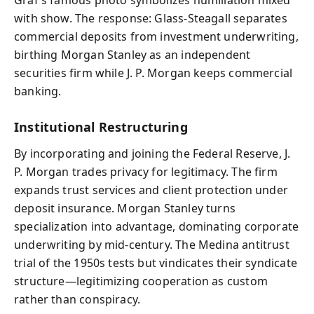
with show. The response: Glass‑Steagall separates
commercial deposits from investment underwriting,
birthing Morgan Stanley as an independent
securities firm while J. P. Morgan keeps commercial
banking.
Institutional Restructuring
By incorporating and joining the Federal Reserve, J.
P. Morgan trades privacy for legitimacy. The firm
expands trust services and client protection under
deposit insurance. Morgan Stanley turns
specialization into advantage, dominating corporate
underwriting by mid-century. The Medina antitrust
trial of the 1950s tests but vindicates their syndicate
structure—legitimizing cooperation as custom
rather than conspiracy.