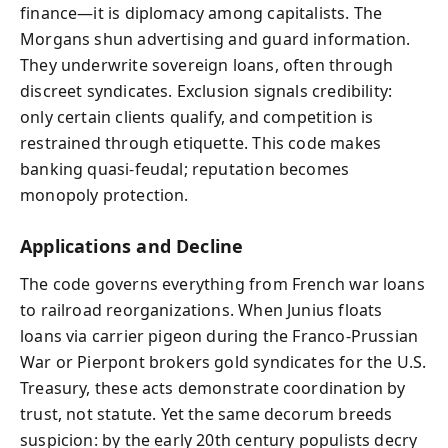
finance—it is diplomacy among capitalists. The
Morgans shun advertising and guard information.
They underwrite sovereign loans, often through
discreet syndicates. Exclusion signals credibility:
only certain clients qualify, and competition is
restrained through etiquette. This code makes
banking quasi-feudal; reputation becomes
monopoly protection.
Applications and Decline
The code governs everything from French war loans
to railroad reorganizations. When Junius floats
loans via carrier pigeon during the Franco‑Prussian
War or Pierpont brokers gold syndicates for the U.S.
Treasury, these acts demonstrate coordination by
trust, not statute. Yet the same decorum breeds
suspicion: by the early 20th century populists decry