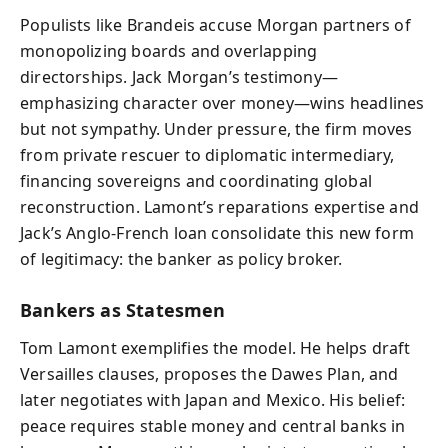
Populists like Brandeis accuse Morgan partners of
monopolizing boards and overlapping
directorships. Jack Morgan’s testimony—
emphasizing character over money—wins headlines
but not sympathy. Under pressure, the firm moves
from private rescuer to diplomatic intermediary,
financing sovereigns and coordinating global
reconstruction. Lamont’s reparations expertise and
Jack’s Anglo‑French loan consolidate this new form
of legitimacy: the banker as policy broker.
Bankers as Statesmen
Tom Lamont exemplifies the model. He helps draft
Versailles clauses, proposes the Dawes Plan, and
later negotiates with Japan and Mexico. His belief:
peace requires stable money and central banks in