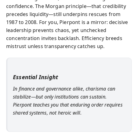
confidence. The Morgan principle—that credibility
precedes liquidity—still underpins rescues from
1987 to 2008. For you, Pierpont is a mirror: decisive
leadership prevents chaos, yet unchecked
concentration invites backlash. Efficiency breeds
mistrust unless transparency catches up.
Essential Insight
In finance and governance alike, charisma can
stabilize—but only institutions can sustain.
Pierpont teaches you that enduring order requires
shared systems, not heroic will.