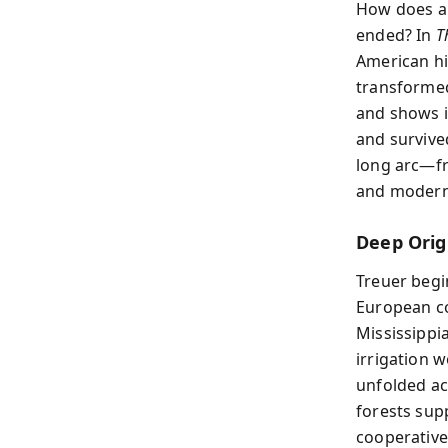
How does a 
ended? In
T
American hi
transformed
and shows i
and survived
long arc—fr
and modern
Deep Orig
Treuer begi
European co
Mississippi
irrigation 
unfolded ac
forests sup
cooperative