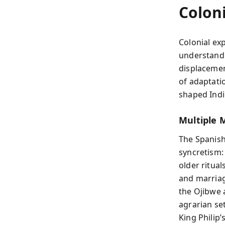
Colon
Colonial exp
understandi
displacemen
of adaptati
shaped Indi
Multiple 
The Spanish
syncretism:
older ritua
and marriage
the Ojibwe 
agrarian se
King Philip’