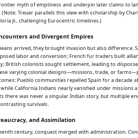
frontier myth of emptiness and underpin later claims to la
. (Note: Treuer parallels this view with scholarship by Cha
oria Jr., challenging Eurocentric timelines.)
Encounters and Divergent Empires
ans arrived, they brought invasion but also difference. 
posed labor and conversion; French fur traders built alli
ty; British colonists sought settlement, leading to disposs
ese varying colonial designs—missions, trade, or farms
omes: Pueblo communities repelled Spain for a decade af
 while California Indians nearly vanished under missions an
sts there was never a singular Indian story, but multiple e
ontrasting survivals.
reaucracy, and Assimilation
teenth century, conquest merged with administration. Co