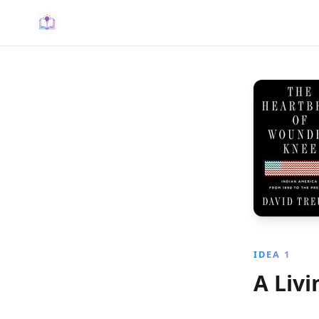
IDEA 1
A Livi