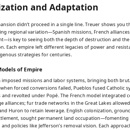
ization and Adaptation
ansion didn’t proceed in a single line. Treuer shows you t
ng regional variation—Spanish missions, French alliances
t—is key to seeing both the depth of destruction and the 
on. Each empire left different legacies of power and resist
genous strategies for centuries.
Models of Empire
 imposed missions and labor systems, bringing both bruta
 when forced conversions failed, Pueblos fused Catholic 
ls and revolted under Popé. The French model integrated
 alliances; fur trade networks in the Great Lakes allowed 
and Huron to retain leverage. English colonization, groun
ttlement, sought permanent land occupation—fomenting 
s and policies like Jefferson’s removal vision. Each approac