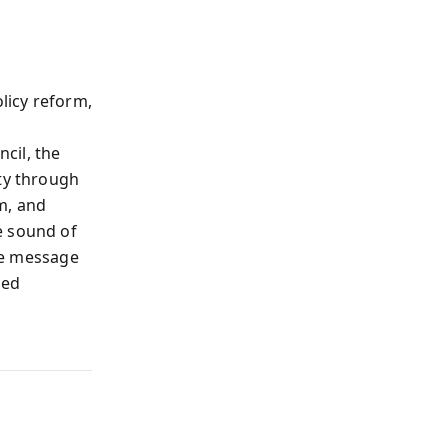
olicy reform,
cil, the
nty through
m, and
e sound of
The message
hed