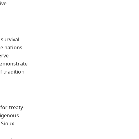
ive
survival
ve nations
erve
 demonstrate
f tradition
or treaty-
digenous
 Sioux