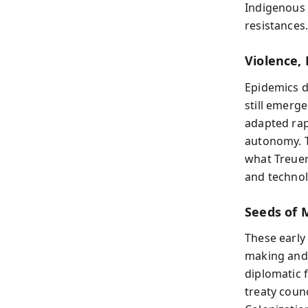
Indigenous 
resistances
Violence,
Epidemics d
still emerg
adapted ra
autonomy. T
what Treuer
and techno
Seeds of 
These early
making and,
diplomatic
treaty coun