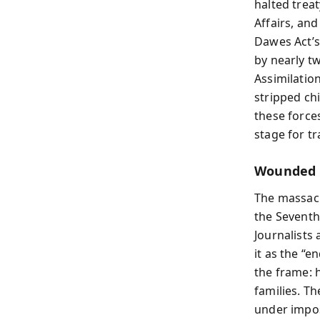
halted trea
Affairs, an
Dawes Act’s
by nearly t
Assimilation
stripped ch
these forces
stage for t
Wounded K
The massac
the Seventh
Journalists
it as the “e
the frame: 
families. T
under impos