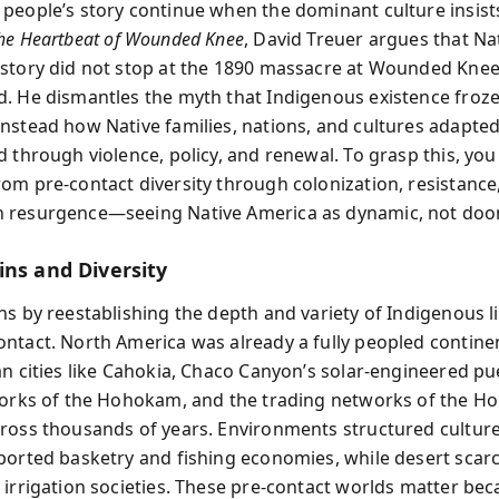
people’s story continue when the dominant culture insists
he Heartbeat of Wounded Knee
, David Treuer argues that Na
story did not stop at the 1890 massacre at Wounded Knee
. He dismantles the myth that Indigenous existence froze
nstead how Native families, nations, and cultures adapted
 through violence, policy, and renewal. To grasp this, you
om pre-contact diversity through colonization, resistance,
 resurgence—seeing Native America as dynamic, not do
ins and Diversity
ns by reestablishing the depth and variety of Indigenous l
ntact. North America was already a fully peopled contine
an cities like Cahokia, Chaco Canyon’s solar-engineered pu
works of the Hohokam, and the trading networks of the H
ross thousands of years. Environments structured cultu
ported basketry and fishing economies, while desert scarc
 irrigation societies. These pre-contact worlds matter bec