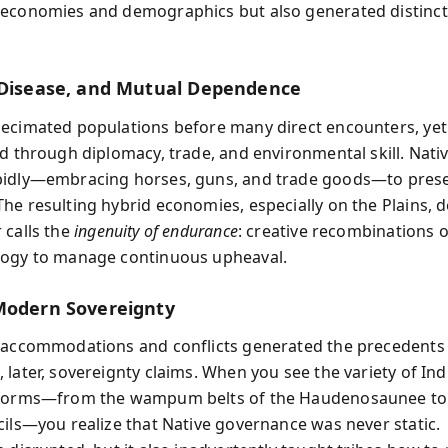
economies and demographics but also generated distinct
.
 Disease, and Mutual Dependence
ecimated populations before many direct encounters, yet 
ed through diplomacy, trade, and environmental skill. Nati
pidly—embracing horses, guns, and trade goods—to pres
he resulting hybrid economies, especially on the Plains,
 calls the
ingenuity of endurance
: creative recombinations o
logy to manage continuous upheaval.
Modern Sovereignty
 accommodations and conflicts generated the precedents f
 later, sovereignty claims. When you see the variety of In
 forms—from the wampum belts of the Haudenosaunee to
cils—you realize that Native governance was never static.