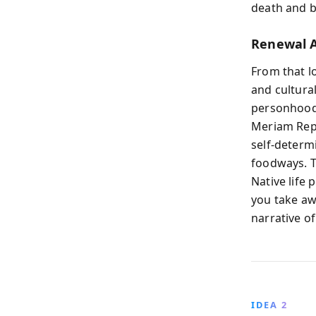
death and b
Renewal A
From that lo
and cultura
personhood,
Meriam Repo
self-determ
foodways. T
Native life 
you take awa
narrative of
IDEA 2