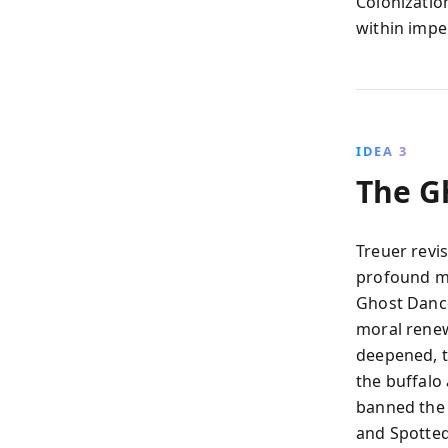
Colonization
within impe
IDEA 3
The G
Treuer revi
profound mi
Ghost Dance
moral renew
deepened, t
the buffalo 
banned the d
and Spotted