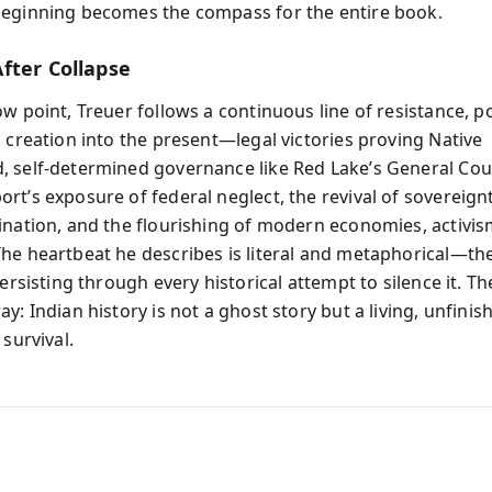
eginning becomes the compass for the entire book.
fter Collapse
w point, Treuer follows a continuous line of resistance, p
l creation into the present—legal victories proving Native
 self-determined governance like Red Lake’s General Coun
rt’s exposure of federal neglect, the revival of sovereig
ination, and the flourishing of modern economies, activis
he heartbeat he describes is literal and metaphorical—th
persisting through every historical attempt to silence it. 
y: Indian history is not a ghost story but a living, unfinis
 survival.