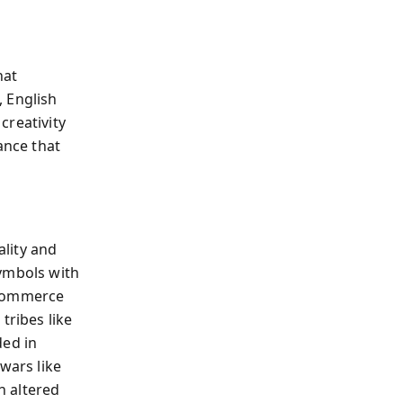
hat
, English
creativity
ance that
lity and
symbols with
 commerce
tribes like
ded in
wars like
h altered