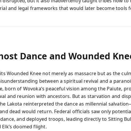
 disrupted, but it also inadvertently taught tribes how to
rial and legal frameworks that would later become tools f
host Dance and Wounded Kne
sits Wounded Knee not merely as massacre but as the culm
sunderstanding between a spiritual revival and a paranoi
, born of Wovoka’s peaceful vision among the Paiute, pr
al and reunion with ancestors. But as starvation and dis
he Lakota reinterpreted the dance as millennial salvatio
and dead would return. Federal officials saw only potential
ance, and deployed troops, leading directly to Sitting Bull’
 Elk’s doomed flight.