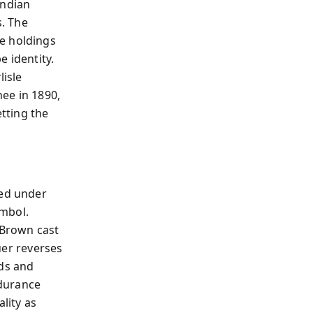
Indian
. The
e holdings
e identity.
lisle
ee in 1890,
etting the
ed under
ymbol.
 Brown cast
euer reverses
ods and
ndurance
lity as