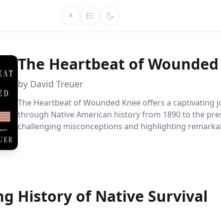
A
The Heartbeat of Wounded
by David Treuer
The Heartbeat of Wounded Knee offers a captivating 
through Native American history from 1890 to the pre
challenging misconceptions and highlighting remarka
resilience. David Treuer reveals a vibrant cultural reviva
showcasing how Native Americans have adapted and t
despite systemic challenges.
ng History of Native Survival