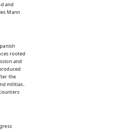
nd and
rles Mann
Spanish
ances rooted
ession and
—produced
ter the
d militias.
ncounters
ngress