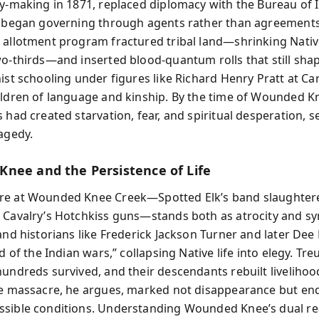
ty-making in 1871, replaced diplomacy with the Bureau of 
d began governing through agents rather than agreements
 allotment program fractured tribal land—shrinking Nativ
wo-thirds—and inserted blood-quantum rolls that still shap
ist schooling under figures like Richard Henry Pratt at Car
ildren of language and kinship. By the time of Wounded Kn
 had created starvation, fear, and spiritual desperation, s
ragedy.
nee and the Persistence of Life
re at Wounded Knee Creek—Spotted Elk’s band slaughter
 Cavalry’s Hotchkiss guns—stands both as atrocity and s
 and historians like Frederick Jackson Turner and later Dee
nd of the Indian wars,” collapsing Native life into elegy. Tr
hundreds survived, and their descendants rebuilt liveliho
he massacre, he argues, marked not disappearance but e
sible conditions. Understanding Wounded Knee’s dual rea