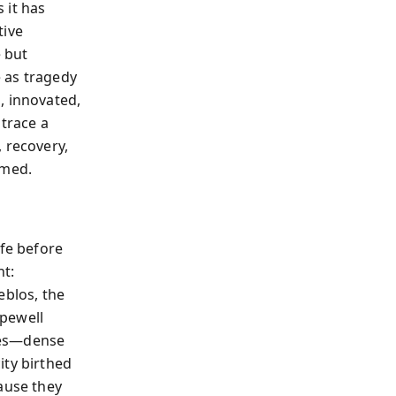
 it has
tive
 but
 as tragedy
, innovated,
 trace a
 recovery,
omed.
ife before
nt:
eblos, the
opewell
res—dense
ity birthed
ause they