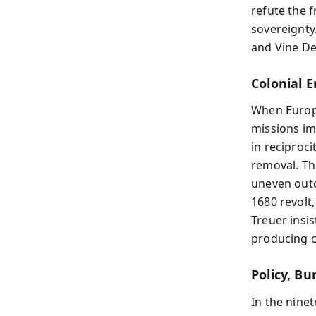
refute the 
sovereignty
and Vine Del
Colonial 
When Europe
missions im
in reciproci
removal. Th
uneven outc
1680 revolt,
Treuer insi
producing c
Policy, Bu
In the nine