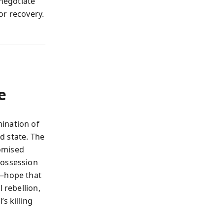
 negotiate
or recovery.
e
ination of
d state. The
omised
possession
n—hope that
 rebellion,
s killing