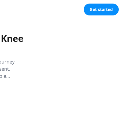
Get started
 Knee
journey
sent,
ble
l,
hrived