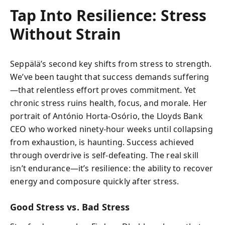
Tap Into Resilience: Stress
Without Strain
Seppälä’s second key shifts from stress to strength.
We’ve been taught that success demands suffering
—that relentless effort proves commitment. Yet
chronic stress ruins health, focus, and morale. Her
portrait of António Horta-Osório, the Lloyds Bank
CEO who worked ninety-hour weeks until collapsing
from exhaustion, is haunting. Success achieved
through overdrive is self-defeating. The real skill
isn’t endurance—it’s resilience: the ability to recover
energy and composure quickly after stress.
Good Stress vs. Bad Stress