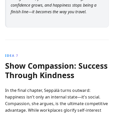
confidence grows, and happiness stops being a
finish line—it becomes the way you travel.
IDEA 7
Show Compassion: Success
Through Kindness
In the final chapter, Seppälä turns outward:
happiness isn’t only an internal state—it’s social.
Compassion, she argues, is the ultimate competitive
advantage. While workplaces glorify self-interest