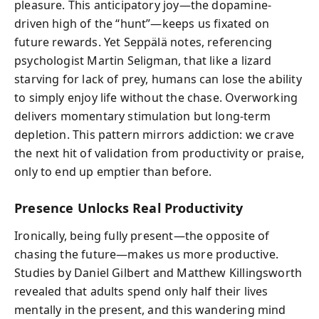
pleasure. This anticipatory joy—the dopamine-
driven high of the “hunt”—keeps us fixated on
future rewards. Yet Seppälä notes, referencing
psychologist Martin Seligman, that like a lizard
starving for lack of prey, humans can lose the ability
to simply enjoy life without the chase. Overworking
delivers momentary stimulation but long-term
depletion. This pattern mirrors addiction: we crave
the next hit of validation from productivity or praise,
only to end up emptier than before.
Presence Unlocks Real Productivity
Ironically, being fully present—the opposite of
chasing the future—makes us more productive.
Studies by Daniel Gilbert and Matthew Killingsworth
revealed that adults spend only half their lives
mentally in the present, and this wandering mind