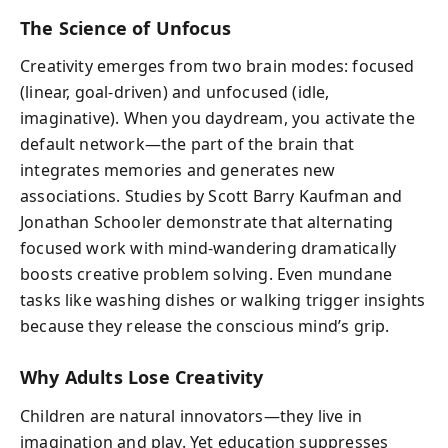
The Science of Unfocus
Creativity emerges from two brain modes: focused
(linear, goal-driven) and unfocused (idle,
imaginative). When you daydream, you activate the
default network—the part of the brain that
integrates memories and generates new
associations. Studies by Scott Barry Kaufman and
Jonathan Schooler demonstrate that alternating
focused work with mind-wandering dramatically
boosts creative problem solving. Even mundane
tasks like washing dishes or walking trigger insights
because they release the conscious mind’s grip.
Why Adults Lose Creativity
Children are natural innovators—they live in
imagination and play. Yet education suppresses