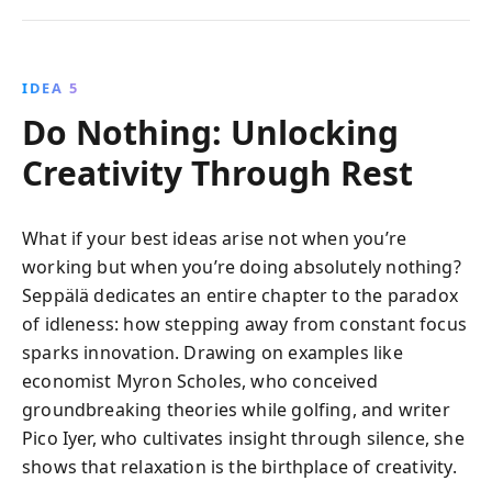
IDEA 5
Do Nothing: Unlocking
Creativity Through Rest
What if your best ideas arise not when you’re
working but when you’re doing absolutely nothing?
Seppälä dedicates an entire chapter to the paradox
of idleness: how stepping away from constant focus
sparks innovation. Drawing on examples like
economist Myron Scholes, who conceived
groundbreaking theories while golfing, and writer
Pico Iyer, who cultivates insight through silence, she
shows that relaxation is the birthplace of creativity.