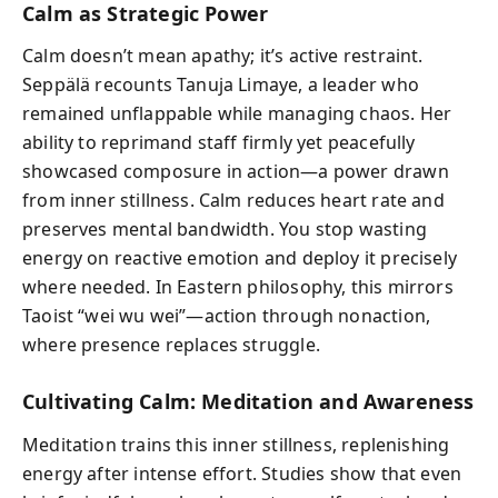
Calm as Strategic Power
Calm doesn’t mean apathy; it’s active restraint.
Seppälä recounts Tanuja Limaye, a leader who
remained unflappable while managing chaos. Her
ability to reprimand staff firmly yet peacefully
showcased composure in action—a power drawn
from inner stillness. Calm reduces heart rate and
preserves mental bandwidth. You stop wasting
energy on reactive emotion and deploy it precisely
where needed. In Eastern philosophy, this mirrors
Taoist “wei wu wei”—action through nonaction,
where presence replaces struggle.
Cultivating Calm: Meditation and Awareness
Meditation trains this inner stillness, replenishing
energy after intense effort. Studies show that even