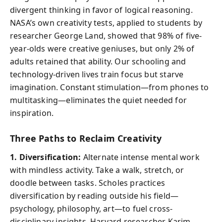
divergent thinking in favor of logical reasoning.
NASA’s own creativity tests, applied to students by
researcher George Land, showed that 98% of five-
year-olds were creative geniuses, but only 2% of
adults retained that ability. Our schooling and
technology-driven lives train focus but starve
imagination. Constant stimulation—from phones to
multitasking—eliminates the quiet needed for
inspiration.
Three Paths to Reclaim Creativity
1. Diversification:
Alternate intense mental work
with mindless activity. Take a walk, stretch, or
doodle between tasks. Scholes practices
diversification by reading outside his field—
psychology, philosophy, art—to fuel cross-
disciplinary insights. Harvard researcher Karim