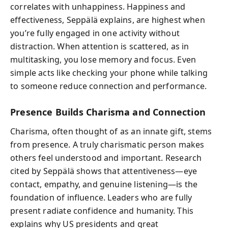
correlates with unhappiness. Happiness and
effectiveness, Seppälä explains, are highest when
you’re fully engaged in one activity without
distraction. When attention is scattered, as in
multitasking, you lose memory and focus. Even
simple acts like checking your phone while talking
to someone reduce connection and performance.
Presence Builds Charisma and Connection
Charisma, often thought of as an innate gift, stems
from presence. A truly charismatic person makes
others feel understood and important. Research
cited by Seppälä shows that attentiveness—eye
contact, empathy, and genuine listening—is the
foundation of influence. Leaders who are fully
present radiate confidence and humanity. This
explains why US presidents and great