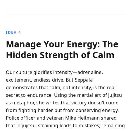
IDEA 4
Manage Your Energy: The
Hidden Strength of Calm
Our culture glorifies intensity—adrenaline,
excitement, endless drive. But Seppälä
demonstrates that calm, not intensity, is the real
secret to endurance. Using the martial art of jujitsu
as metaphor, she writes that victory doesn’t come
from fighting harder but from conserving energy.
Police officer and veteran Mike Heitmann shared
that in jujitsu, straining leads to mistakes; remaining