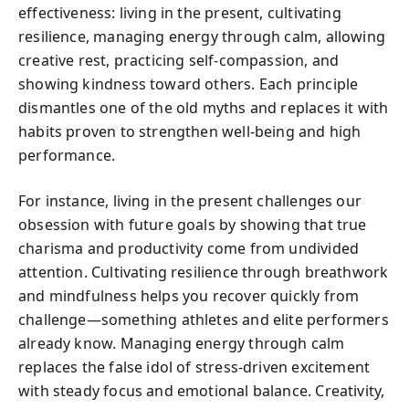
effectiveness: living in the present, cultivating
resilience, managing energy through calm, allowing
creative rest, practicing self-compassion, and
showing kindness toward others. Each principle
dismantles one of the old myths and replaces it with
habits proven to strengthen well-being and high
performance.
For instance, living in the present challenges our
obsession with future goals by showing that true
charisma and productivity come from undivided
attention. Cultivating resilience through breathwork
and mindfulness helps you recover quickly from
challenge—something athletes and elite performers
already know. Managing energy through calm
replaces the false idol of stress-driven excitement
with steady focus and emotional balance. Creativity,