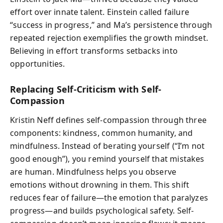
effort over innate talent. Einstein called failure
“success in progress,” and Ma’s persistence through
repeated rejection exemplifies the growth mindset.
Believing in effort transforms setbacks into
opportunities.
Replacing Self-Criticism with Self-
Compassion
Kristin Neff defines self-compassion through three
components: kindness, common humanity, and
mindfulness. Instead of berating yourself (“I’m not
good enough”), you remind yourself that mistakes
are human. Mindfulness helps you observe
emotions without drowning in them. This shift
reduces fear of failure—the emotion that paralyzes
progress—and builds psychological safety. Self-