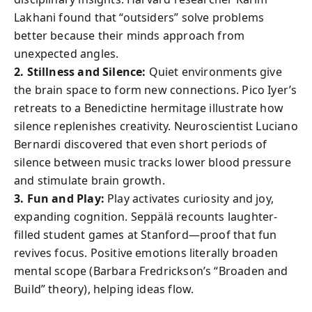
Lakhani found that “outsiders” solve problems
better because their minds approach from
unexpected angles.
2. Stillness and Silence:
Quiet environments give
the brain space to form new connections. Pico Iyer’s
retreats to a Benedictine hermitage illustrate how
silence replenishes creativity. Neuroscientist Luciano
Bernardi discovered that even short periods of
silence between music tracks lower blood pressure
and stimulate brain growth.
3. Fun and Play:
Play activates curiosity and joy,
expanding cognition. Seppälä recounts laughter-
filled student games at Stanford—proof that fun
revives focus. Positive emotions literally broaden
mental scope (Barbara Fredrickson’s “Broaden and
Build” theory), helping ideas flow.