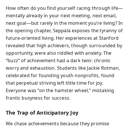
How often do you find yourself racing through life—
mentally already in your next meeting, next email,
next goal—but rarely in the moment you’re living? In
the opening chapter, Seppälä exposes the tyranny of
future-oriented living. Her experiences at Stanford
revealed that high achievers, though surrounded by
opportunity, were also riddled with anxiety. The
“buzz” of achievement had a dark twin: chronic
worry and exhaustion. Students like Jackie Rotman,
celebrated for founding youth nonprofits, found
that perpetual striving left little time for joy.
Everyone was “on the hamster wheel,” mistaking
frantic busyness for success.
The Trap of Anticipatory Joy
We chase achievements because they promise