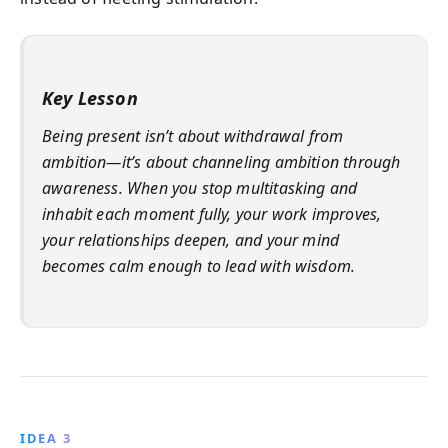
Key Lesson
Being present isn’t about withdrawal from
ambition—it’s about channeling ambition through
awareness. When you stop multitasking and
inhabit each moment fully, your work improves,
your relationships deepen, and your mind
becomes calm enough to lead with wisdom.
IDEA 3