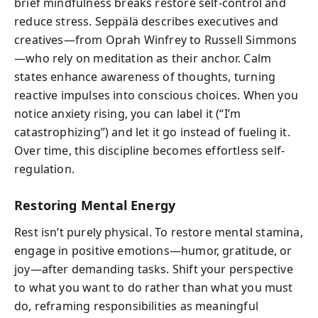
brief mindfulness breaks restore self-control and
reduce stress. Seppälä describes executives and
creatives—from Oprah Winfrey to Russell Simmons
—who rely on meditation as their anchor. Calm
states enhance awareness of thoughts, turning
reactive impulses into conscious choices. When you
notice anxiety rising, you can label it (“I’m
catastrophizing”) and let it go instead of fueling it.
Over time, this discipline becomes effortless self-
regulation.
Restoring Mental Energy
Rest isn’t purely physical. To restore mental stamina,
engage in positive emotions—humor, gratitude, or
joy—after demanding tasks. Shift your perspective
to what you want to do rather than what you must
do, reframing responsibilities as meaningful