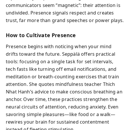
communicators seem “magnetic”: their attention is
undivided. Presence signals respect and creates
trust, far more than grand speeches or power plays.
How to Cultivate Presence
Presence begins with noticing when your mind
drifts toward the future. Seppälä offers practical
tools: focusing on a single task for set intervals,
tech fasts like turning off email notifications, and
meditation or breath-counting exercises that train
attention. She quotes mindfulness teacher Thich
Nhat Hanh’s advice to make conscious breathing an
anchor. Over time, these practices strengthen the
neural circuits of attention, reducing anxiety. Even
savoring simple pleasures—like food or a walk—
rewires your brain for sustained contentment
instead of fleeting stimulation.