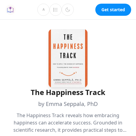
Get started
A
The Happiness Track
by Emma Seppala, PhD
The Happiness Track reveals how embracing
happiness can accelerate success. Grounded in
scientific research, it provides practical steps to