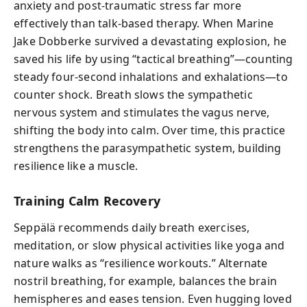
anxiety and post-traumatic stress far more
effectively than talk-based therapy. When Marine
Jake Dobberke survived a devastating explosion, he
saved his life by using “tactical breathing”—counting
steady four-second inhalations and exhalations—to
counter shock. Breath slows the sympathetic
nervous system and stimulates the vagus nerve,
shifting the body into calm. Over time, this practice
strengthens the parasympathetic system, building
resilience like a muscle.
Training Calm Recovery
Seppälä recommends daily breath exercises,
meditation, or slow physical activities like yoga and
nature walks as “resilience workouts.” Alternate
nostril breathing, for example, balances the brain
hemispheres and eases tension. Even hugging loved