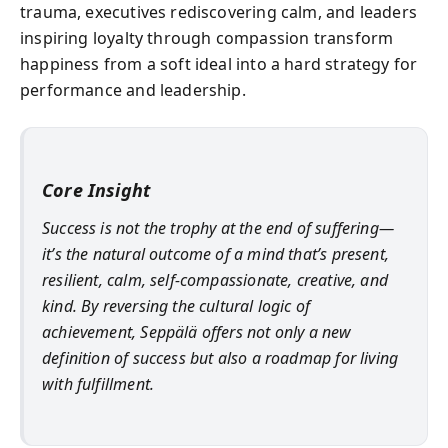
trauma, executives rediscovering calm, and leaders
inspiring loyalty through compassion transform
happiness from a soft ideal into a hard strategy for
performance and leadership.
Core Insight
Success is not the trophy at the end of suffering—
it’s the natural outcome of a mind that’s present,
resilient, calm, self-compassionate, creative, and
kind. By reversing the cultural logic of
achievement, Seppälä offers not only a new
definition of success but also a roadmap for living
with fulfillment.