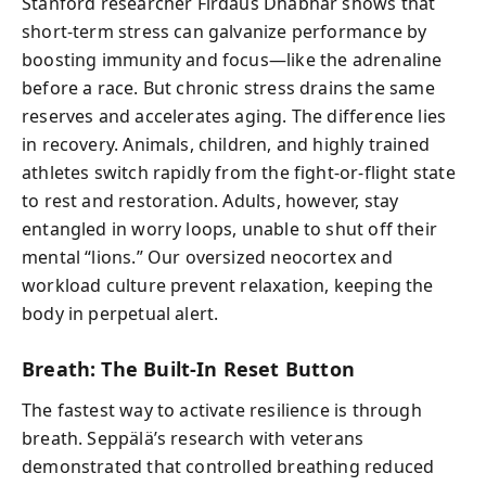
Stanford researcher Firdaus Dhabhar shows that
short-term stress can galvanize performance by
boosting immunity and focus—like the adrenaline
before a race. But chronic stress drains the same
reserves and accelerates aging. The difference lies
in recovery. Animals, children, and highly trained
athletes switch rapidly from the fight-or-flight state
to rest and restoration. Adults, however, stay
entangled in worry loops, unable to shut off their
mental “lions.” Our oversized neocortex and
workload culture prevent relaxation, keeping the
body in perpetual alert.
Breath: The Built-In Reset Button
The fastest way to activate resilience is through
breath. Seppälä’s research with veterans
demonstrated that controlled breathing reduced