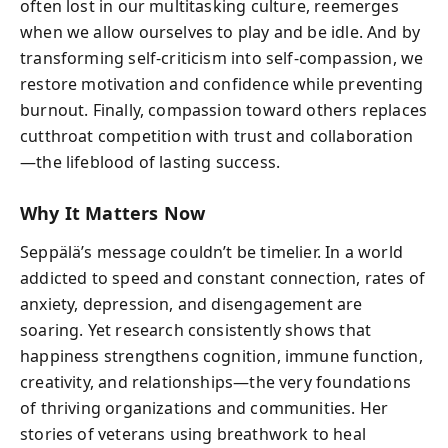
often lost in our multitasking culture, reemerges
when we allow ourselves to play and be idle. And by
transforming self-criticism into self-compassion, we
restore motivation and confidence while preventing
burnout. Finally, compassion toward others replaces
cutthroat competition with trust and collaboration
—the lifeblood of lasting success.
Why It Matters Now
Seppälä’s message couldn’t be timelier. In a world
addicted to speed and constant connection, rates of
anxiety, depression, and disengagement are
soaring. Yet research consistently shows that
happiness strengthens cognition, immune function,
creativity, and relationships—the very foundations
of thriving organizations and communities. Her
stories of veterans using breathwork to heal