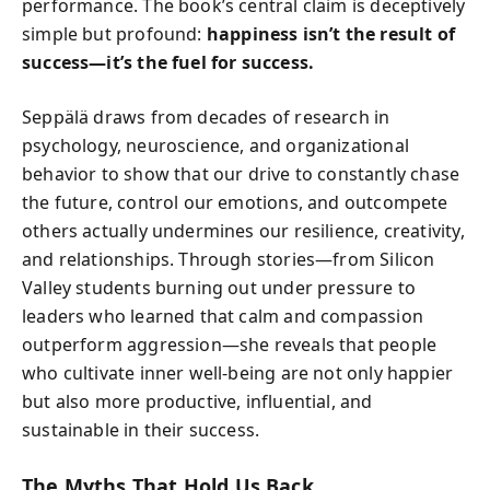
performance. The book’s central claim is deceptively
simple but profound:
happiness isn’t the result of
success—it’s the fuel for success.
Seppälä draws from decades of research in
psychology, neuroscience, and organizational
behavior to show that our drive to constantly chase
the future, control our emotions, and outcompete
others actually undermines our resilience, creativity,
and relationships. Through stories—from Silicon
Valley students burning out under pressure to
leaders who learned that calm and compassion
outperform aggression—she reveals that people
who cultivate inner well-being are not only happier
but also more productive, influential, and
sustainable in their success.
The Myths That Hold Us Back