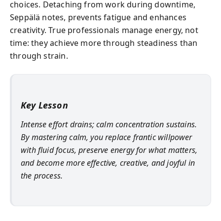
choices. Detaching from work during downtime,
Seppälä notes, prevents fatigue and enhances
creativity. True professionals manage energy, not
time: they achieve more through steadiness than
through strain.
Key Lesson
Intense effort drains; calm concentration sustains.
By mastering calm, you replace frantic willpower
with fluid focus, preserve energy for what matters,
and become more effective, creative, and joyful in
the process.