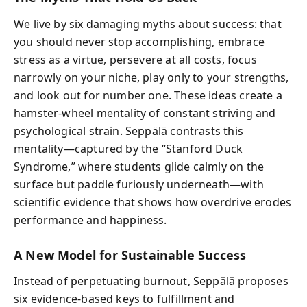
We live by six damaging myths about success: that
you should never stop accomplishing, embrace
stress as a virtue, persevere at all costs, focus
narrowly on your niche, play only to your strengths,
and look out for number one. These ideas create a
hamster-wheel mentality of constant striving and
psychological strain. Seppälä contrasts this
mentality—captured by the “Stanford Duck
Syndrome,” where students glide calmly on the
surface but paddle furiously underneath—with
scientific evidence that shows how overdrive erodes
performance and happiness.
A New Model for Sustainable Success
Instead of perpetuating burnout, Seppälä proposes
six evidence-based keys to fulfillment and