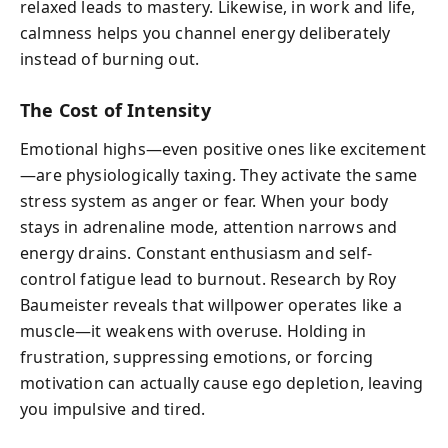
relaxed leads to mastery. Likewise, in work and life,
calmness helps you channel energy deliberately
instead of burning out.
The Cost of Intensity
Emotional highs—even positive ones like excitement
—are physiologically taxing. They activate the same
stress system as anger or fear. When your body
stays in adrenaline mode, attention narrows and
energy drains. Constant enthusiasm and self-
control fatigue lead to burnout. Research by Roy
Baumeister reveals that willpower operates like a
muscle—it weakens with overuse. Holding in
frustration, suppressing emotions, or forcing
motivation can actually cause ego depletion, leaving
you impulsive and tired.