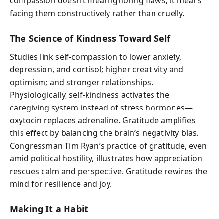
compassion doesn’t mean ignoring flaws; it means
facing them constructively rather than cruelly.
The Science of Kindness Toward Self
Studies link self-compassion to lower anxiety,
depression, and cortisol; higher creativity and
optimism; and stronger relationships.
Physiologically, self-kindness activates the
caregiving system instead of stress hormones—
oxytocin replaces adrenaline. Gratitude amplifies
this effect by balancing the brain’s negativity bias.
Congressman Tim Ryan’s practice of gratitude, even
amid political hostility, illustrates how appreciation
rescues calm and perspective. Gratitude rewires the
mind for resilience and joy.
Making It a Habit