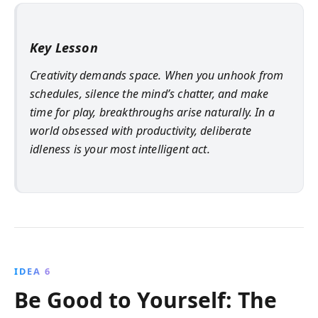
Key Lesson
Creativity demands space. When you unhook from
schedules, silence the mind’s chatter, and make
time for play, breakthroughs arise naturally. In a
world obsessed with productivity, deliberate
idleness is your most intelligent act.
IDEA 6
Be Good to Yourself: The