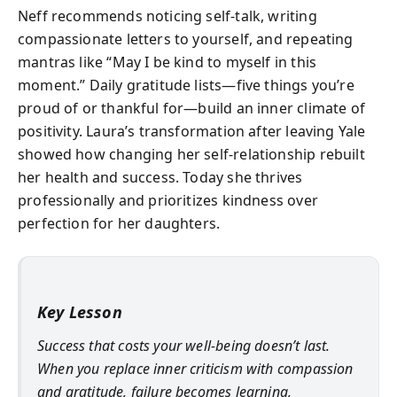
Neff recommends noticing self-talk, writing
compassionate letters to yourself, and repeating
mantras like “May I be kind to myself in this
moment.” Daily gratitude lists—five things you’re
proud of or thankful for—build an inner climate of
positivity. Laura’s transformation after leaving Yale
showed how changing her self-relationship rebuilt
her health and success. Today she thrives
professionally and prioritizes kindness over
perfection for her daughters.
Key Lesson
Success that costs your well-being doesn’t last.
When you replace inner criticism with compassion
and gratitude, failure becomes learning,