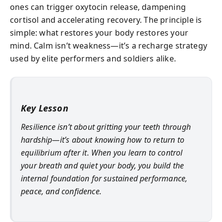
ones can trigger oxytocin release, dampening
cortisol and accelerating recovery. The principle is
simple: what restores your body restores your
mind. Calm isn’t weakness—it’s a recharge strategy
used by elite performers and soldiers alike.
Key Lesson
Resilience isn’t about gritting your teeth through
hardship—it’s about knowing how to return to
equilibrium after it. When you learn to control
your breath and quiet your body, you build the
internal foundation for sustained performance,
peace, and confidence.