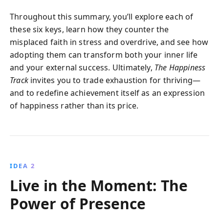
Throughout this summary, you’ll explore each of
these six keys, learn how they counter the
misplaced faith in stress and overdrive, and see how
adopting them can transform both your inner life
and your external success. Ultimately,
The Happiness
Track
invites you to trade exhaustion for thriving—
and to redefine achievement itself as an expression
of happiness rather than its price.
IDEA 2
Live in the Moment: The
Power of Presence