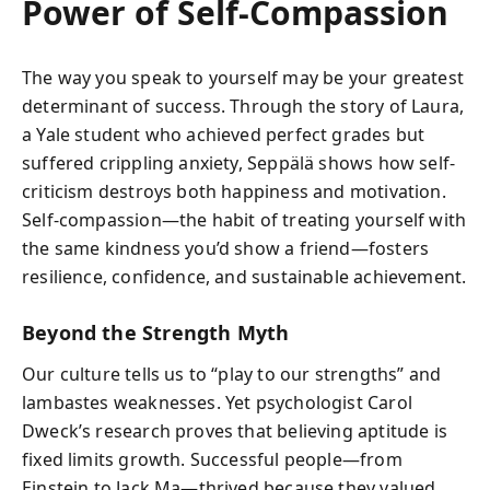
Power of Self-Compassion
The way you speak to yourself may be your greatest
determinant of success. Through the story of Laura,
a Yale student who achieved perfect grades but
suffered crippling anxiety, Seppälä shows how self-
criticism destroys both happiness and motivation.
Self-compassion—the habit of treating yourself with
the same kindness you’d show a friend—fosters
resilience, confidence, and sustainable achievement.
Beyond the Strength Myth
Our culture tells us to “play to our strengths” and
lambastes weaknesses. Yet psychologist Carol
Dweck’s research proves that believing aptitude is
fixed limits growth. Successful people—from
Einstein to Jack Ma—thrived because they valued