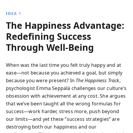
reduce stress, enhance creativity, and cultivate
gratitude, transforming both personal and
IDEA 1
professional life.
The Happiness Advantage:
Redefining Success
Through Well-Being
When was the last time you felt truly happy and at
ease—not because you achieved a goal, but simply
because you were present? In
The Happiness Track
,
psychologist Emma Seppälä challenges our culture’s
obsession with achievement at any cost. She argues
that we’ve been taught all the wrong formulas for
success—work harder, stress more, push beyond
our limits—and yet these “success strategies” are
destroying both our happiness and our