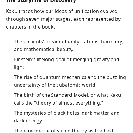
Kaku traces how our ideas of unification evolved
through seven major stages, each represented by
chapters in the book:
The ancients’ dream of unity—atoms, harmony,
and mathematical beauty.
Einstein’s lifelong goal of merging gravity and
light.
The rise of quantum mechanics and the puzzling
uncertainty of the subatomic world.
The birth of the Standard Model, or what Kaku
calls the “theory of almost everything.”
The mysteries of black holes, dark matter, and
dark energy.
The emergence of string theory as the best