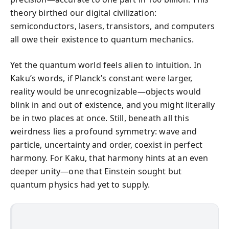
theory birthed our digital civilization:
semiconductors, lasers, transistors, and computers
all owe their existence to quantum mechanics.
Yet the quantum world feels alien to intuition. In
Kaku’s words, if Planck’s constant were larger,
reality would be unrecognizable—objects would
blink in and out of existence, and you might literally
be in two places at once. Still, beneath all this
weirdness lies a profound symmetry: wave and
particle, uncertainty and order, coexist in perfect
harmony. For Kaku, that harmony hints at an even
deeper unity—one that Einstein sought but
quantum physics had yet to supply.