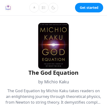
Get started
A
The God Equation
by Michio Kaku
The God Equation by Michio Kaku takes readers on
an enlightening journey through theoretical physics,
from Newton to string theory. It demystifies complex