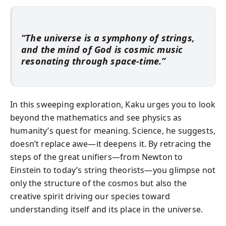
“The universe is a symphony of strings,
and the mind of God is cosmic music
resonating through space-time.”
In this sweeping exploration, Kaku urges you to look
beyond the mathematics and see physics as
humanity’s quest for meaning. Science, he suggests,
doesn’t replace awe—it deepens it. By retracing the
steps of the great unifiers—from Newton to
Einstein to today’s string theorists—you glimpse not
only the structure of the cosmos but also the
creative spirit driving our species toward
understanding itself and its place in the universe.