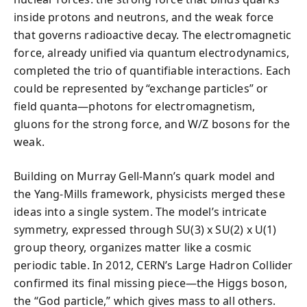
inside protons and neutrons, and the weak force
that governs radioactive decay. The electromagnetic
force, already unified via quantum electrodynamics,
completed the trio of quantifiable interactions. Each
could be represented by “exchange particles” or
field quanta—photons for electromagnetism,
gluons for the strong force, and W/Z bosons for the
weak.
Building on Murray Gell-Mann’s quark model and
the Yang-Mills framework, physicists merged these
ideas into a single system. The model’s intricate
symmetry, expressed through SU(3) x SU(2) x U(1)
group theory, organizes matter like a cosmic
periodic table. In 2012, CERN’s Large Hadron Collider
confirmed its final missing piece—the Higgs boson,
the “God particle,” which gives mass to all others.