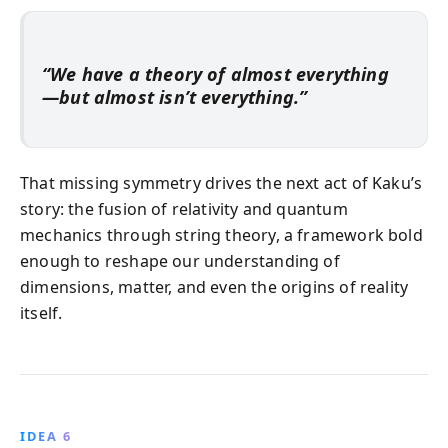
“We have a theory of almost everything
—but almost isn’t everything.”
That missing symmetry drives the next act of Kaku’s
story: the fusion of relativity and quantum
mechanics through string theory, a framework bold
enough to reshape our understanding of
dimensions, matter, and even the origins of reality
itself.
IDEA 6