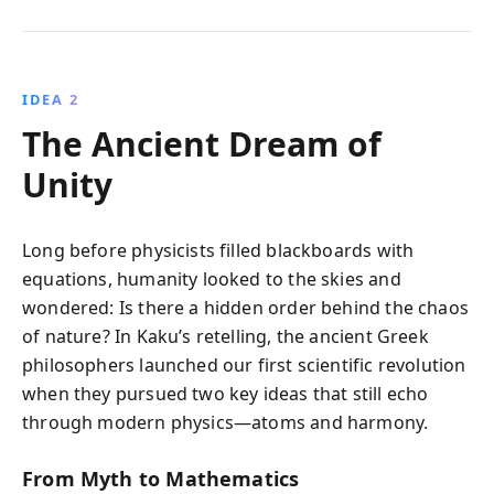
IDEA 2
The Ancient Dream of
Unity
Long before physicists filled blackboards with
equations, humanity looked to the skies and
wondered: Is there a hidden order behind the chaos
of nature? In Kaku’s retelling, the ancient Greek
philosophers launched our first scientific revolution
when they pursued two key ideas that still echo
through modern physics—atoms and harmony.
From Myth to Mathematics