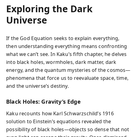
Exploring the Dark
Universe
If the God Equation seeks to explain everything,
then understanding everything means confronting
what we can’t see. In Kaku’s fifth chapter, he delves
into black holes, wormholes, dark matter, dark
energy, and the quantum mysteries of the cosmos—
phenomena that force us to reevaluate space, time,
and the universe’s destiny.
Black Holes: Gravity’s Edge
Kaku recounts how Karl Schwarzschild’s 1916
solution to Einstein’s equations revealed the
possibility of black holes—objects so dense that not