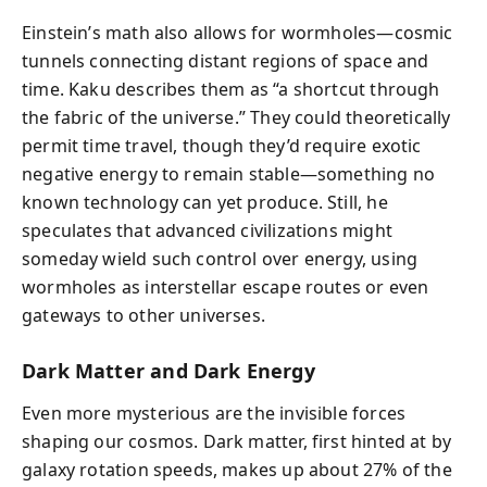
Einstein’s math also allows for wormholes—cosmic
tunnels connecting distant regions of space and
time. Kaku describes them as “a shortcut through
the fabric of the universe.” They could theoretically
permit time travel, though they’d require exotic
negative energy to remain stable—something no
known technology can yet produce. Still, he
speculates that advanced civilizations might
someday wield such control over energy, using
wormholes as interstellar escape routes or even
gateways to other universes.
Dark Matter and Dark Energy
Even more mysterious are the invisible forces
shaping our cosmos. Dark matter, first hinted at by
galaxy rotation speeds, makes up about 27% of the