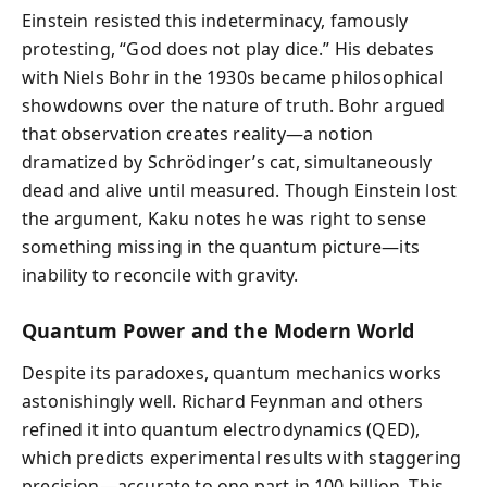
Einstein resisted this indeterminacy, famously
protesting, “God does not play dice.” His debates
with Niels Bohr in the 1930s became philosophical
showdowns over the nature of truth. Bohr argued
that observation creates reality—a notion
dramatized by Schrödinger’s cat, simultaneously
dead and alive until measured. Though Einstein lost
the argument, Kaku notes he was right to sense
something missing in the quantum picture—its
inability to reconcile with gravity.
Quantum Power and the Modern World
Despite its paradoxes, quantum mechanics works
astonishingly well. Richard Feynman and others
refined it into quantum electrodynamics (QED),
which predicts experimental results with staggering
precision—accurate to one part in 100 billion. This