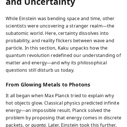
and Uncertainty
While Einstein was bending space and time, other
scientists were uncovering a stranger realm—the
subatomic world. Here, certainty dissolves into
probability, and reality flickers between wave and
particle. In this section, Kaku unpacks how the
quantum revolution redefined our understanding of
matter and energy—and why its philosophical
questions still disturb us today.
From Glowing Metals to Photons
It all began when Max Planck tried to explain why
hot objects glow. Classical physics predicted infinite
energy—an impossible result. Planck solved the
problem by proposing that energy comes in discrete
packets, or
quanta
. Later, Einstein took this further,