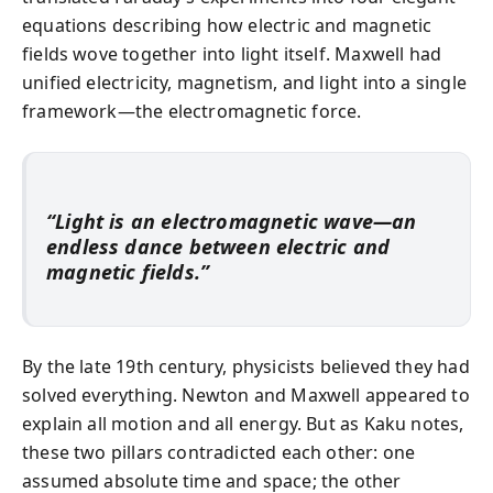
equations describing how electric and magnetic
fields wove together into light itself. Maxwell had
unified electricity, magnetism, and light into a single
framework—the electromagnetic force.
“Light is an electromagnetic wave—an
endless dance between electric and
magnetic fields.”
By the late 19th century, physicists believed they had
solved everything. Newton and Maxwell appeared to
explain all motion and all energy. But as Kaku notes,
these two pillars contradicted each other: one
assumed absolute time and space; the other