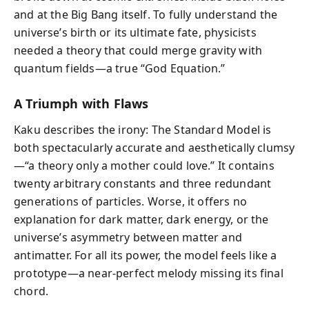
and at the Big Bang itself. To fully understand the
universe’s birth or its ultimate fate, physicists
needed a theory that could merge gravity with
quantum fields—a true “God Equation.”
A Triumph with Flaws
Kaku describes the irony: The Standard Model is
both spectacularly accurate and aesthetically clumsy
—“a theory only a mother could love.” It contains
twenty arbitrary constants and three redundant
generations of particles. Worse, it offers no
explanation for dark matter, dark energy, or the
universe’s asymmetry between matter and
antimatter. For all its power, the model feels like a
prototype—a near-perfect melody missing its final
chord.