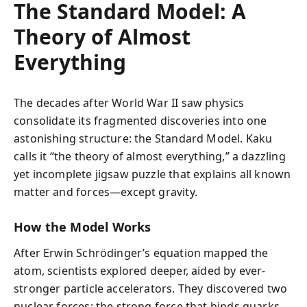
The Standard Model: A
Theory of Almost
Everything
The decades after World War II saw physics
consolidate its fragmented discoveries into one
astonishing structure: the Standard Model. Kaku
calls it “the theory of almost everything,” a dazzling
yet incomplete jigsaw puzzle that explains all known
matter and forces—except gravity.
How the Model Works
After Erwin Schrödinger’s equation mapped the
atom, scientists explored deeper, aided by ever-
stronger particle accelerators. They discovered two
nuclear forces: the strong force that binds quarks