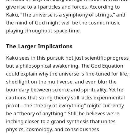
give rise to all particles and forces. According to
Kaku, “The universe is a symphony of strings,” and
the mind of God might well be the cosmic music
playing throughout space-time.
The Larger Implications
Kaku sees in this pursuit not just scientific progress
but a philosophical awakening. The God Equation
could explain why the universe is fine-tuned for life,
shed light on the multiverse, and even blur the
boundary between science and spirituality. Yet he
cautions that string theory still lacks experimental
proof—the “theory of everything” might currently
be a “theory of anything.” Still, he believes we’re
inching closer to a grand synthesis that unites
physics, cosmology, and consciousness.