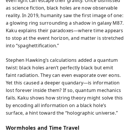
even light can escape their gravity. Once dismissed
as science fiction, black holes are now observable
reality. In 2019, humanity saw the first image of one:
a glowing ring surrounding a shadow in galaxy M87.
Kaku explains their paradoxes—where time appears
to stop at the event horizon, and matter is stretched
into “spaghettification.”
Stephen Hawking’s calculations added a quantum
twist: black holes aren’t perfectly black but emit
faint radiation. They can even evaporate over eons.
Yet this caused a deeper quandary—is information
lost forever inside them? If so, quantum mechanics
fails. Kaku shows how string theory might solve this
by encoding all information on a black hole’s
surface, a hint toward the “holographic universe.”
Wormholes and Time Travel