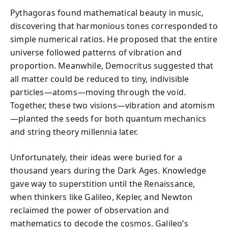
Pythagoras found mathematical beauty in music,
discovering that harmonious tones corresponded to
simple numerical ratios. He proposed that the entire
universe followed patterns of vibration and
proportion. Meanwhile, Democritus suggested that
all matter could be reduced to tiny, indivisible
particles—atoms—moving through the void.
Together, these two visions—vibration and atomism
—planted the seeds for both quantum mechanics
and string theory millennia later.
Unfortunately, their ideas were buried for a
thousand years during the Dark Ages. Knowledge
gave way to superstition until the Renaissance,
when thinkers like Galileo, Kepler, and Newton
reclaimed the power of observation and
mathematics to decode the cosmos. Galileo’s