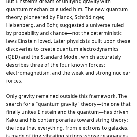
But Einstein’s dream of unifying gravity with
quantum mechanics eluded him. The new quantum
theory, pioneered by Planck, Schrödinger,
Heisenberg, and Bohr, suggested a universe ruled
by probability and chance—not the deterministic
laws Einstein loved. Later physicists built upon these
discoveries to create quantum electrodynamics
(QED) and the Standard Model, which accurately
describes three of the four known forces:
electromagnetism, and the weak and strong nuclear
forces.
Only gravity remained outside this framework. The
search for a "quantum gravity" theory—the one that
finally unites Einstein and the quantum—has driven
Kaku and his contemporaries toward string theory:
the idea that everything, from electrons to galaxies,
is made of tiny, vibrating strings whose resonances