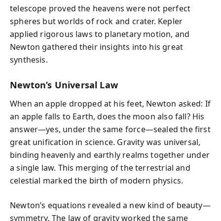
telescope proved the heavens were not perfect
spheres but worlds of rock and crater. Kepler
applied rigorous laws to planetary motion, and
Newton gathered their insights into his great
synthesis.
Newton’s Universal Law
When an apple dropped at his feet, Newton asked: If
an apple falls to Earth, does the moon also fall? His
answer—yes, under the same force—sealed the first
great unification in science. Gravity was universal,
binding heavenly and earthly realms together under
a single law. This merging of the terrestrial and
celestial marked the birth of modern physics.
Newton’s equations revealed a new kind of beauty—
symmetry. The law of gravity worked the same