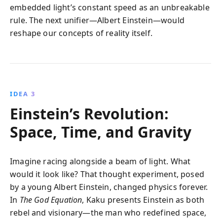
embedded light’s constant speed as an unbreakable
rule. The next unifier—Albert Einstein—would
reshape our concepts of reality itself.
IDEA 3
Einstein’s Revolution:
Space, Time, and Gravity
Imagine racing alongside a beam of light. What
would it look like? That thought experiment, posed
by a young Albert Einstein, changed physics forever.
In
The God Equation
, Kaku presents Einstein as both
rebel and visionary—the man who redefined space,