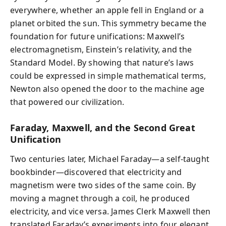
everywhere, whether an apple fell in England or a
planet orbited the sun. This symmetry became the
foundation for future unifications: Maxwell’s
electromagnetism, Einstein’s relativity, and the
Standard Model. By showing that nature’s laws
could be expressed in simple mathematical terms,
Newton also opened the door to the machine age
that powered our civilization.
Faraday, Maxwell, and the Second Great
Unification
Two centuries later, Michael Faraday—a self-taught
bookbinder—discovered that electricity and
magnetism were two sides of the same coin. By
moving a magnet through a coil, he produced
electricity, and vice versa. James Clerk Maxwell then
translated Faraday’s experiments into four elegant