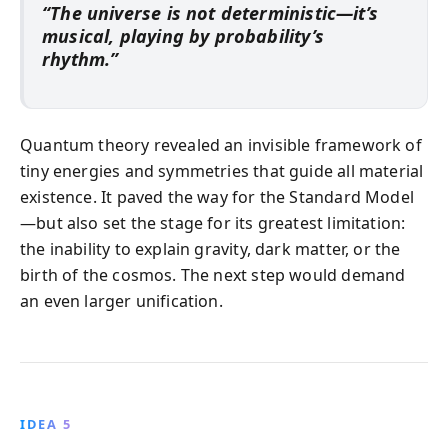
“The universe is not deterministic—it’s
musical, playing by probability’s
rhythm.”
Quantum theory revealed an invisible framework of
tiny energies and symmetries that guide all material
existence. It paved the way for the Standard Model
—but also set the stage for its greatest limitation:
the inability to explain gravity, dark matter, or the
birth of the cosmos. The next step would demand
an even larger unification.
IDEA 5