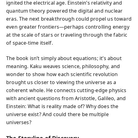
ignited the electrical age. Einstein’s relativity and
quantum theory powered the digital and nuclear
eras. The next breakthrough could propel us toward
even greater frontiers—perhaps controlling energy
at the scale of stars or traveling through the fabric
of space-time itself.
The book isn’t simply about equations; it’s about
meaning. Kaku weaves science, philosophy, and
wonder to show how each scientific revolution
brought us closer to viewing the universe as a
coherent whole. He connects cutting-edge physics
with ancient questions from Aristotle, Galileo, and
Einstein: What is reality made of? Why does the
universe exist? And could there be multiple
universes?
The Storyline of Discovery