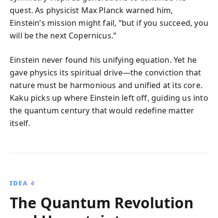
quest. As physicist Max Planck warned him,
Einstein’s mission might fail, “but if you succeed, you
will be the next Copernicus.”
Einstein never found his unifying equation. Yet he
gave physics its spiritual drive—the conviction that
nature must be harmonious and unified at its core.
Kaku picks up where Einstein left off, guiding us into
the quantum century that would redefine matter
itself.
IDEA 4
The Quantum Revolution