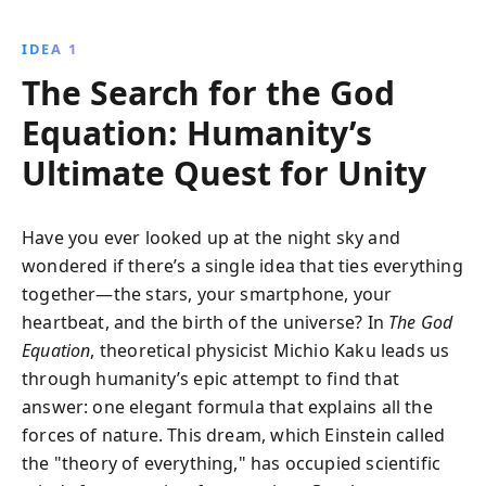
scientific concepts and explores the tantalizing quest
for a ''theory of everything,'' bridging the gap
IDEA 1
between science and philosophy in an engaging
The Search for the God
narrative.
Equation: Humanity’s
Ultimate Quest for Unity
Have you ever looked up at the night sky and
wondered if there’s a single idea that ties everything
together—the stars, your smartphone, your
heartbeat, and the birth of the universe? In
The God
Equation
, theoretical physicist Michio Kaku leads us
through humanity’s epic attempt to find that
answer: one elegant formula that explains all the
forces of nature. This dream, which Einstein called
the "theory of everything," has occupied scientific