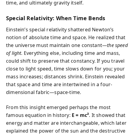
time, and ultimately gravity itself.
Special Relativity: When Time Bends
Einstein’s special relativity shattered Newton’s
notion of absolute time and space. He realized that
the universe must maintain one constant—
the speed
of light
. Everything else, including time and mass,
could shift to preserve that constancy. If you travel
close to light speed, time slows down for you; your
mass increases; distances shrink. Einstein revealed
that space and time are intertwined in a four-
dimensional fabric—space-time.
From this insight emerged perhaps the most
famous equation in history:
E = mc²
. It showed that
energy and matter are interchangeable, which later
explained the power of the sun and the destructive