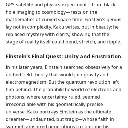
GPS satellite and physics experiment—from black
hole imaging to cosmology—rests on the
mathematics of curved space-time. Einstein’s genius
lay not in complexity, Kaku writes, but in beauty: he
replaced mystery with clarity, showing that the
stage of reality itself could bend, stretch, and ripple.
Einstein’s Final Quest: Unity and Frustration
In his later years, Einstein searched obsessively for a
unified field theory that would join gravity and
electromagnetism. But the quantum revolution left
him behind. The probabilistic world of electrons and
photons, where uncertainty ruled, seemed
irreconcilable with his geometrically precise
universe. Kaku portrays Einstein as the ultimate
dreamer—undaunted, but tragic—whose faith in
symmetry inspired generations to continue his