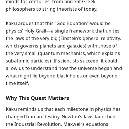
minds for centuries, from ancient Greek
philosophers to string theorists of today.
Kaku argues that this “God Equation” would be
physics’ Holy Grail—a single framework that unites
the laws of the very big (Einstein’s general relativity,
which governs planets and galaxies) with those of
the very small (quantum mechanics, which explains
subatomic particles). If scientists succeed, it could
allow us to understand how the universe began and
what might lie beyond black holes or even beyond
time itself.
Why This Quest Matters
Kaku reminds us that each milestone in physics has
changed human destiny. Newton’s laws launched
the Industrial Revolution. Maxwell’s equations