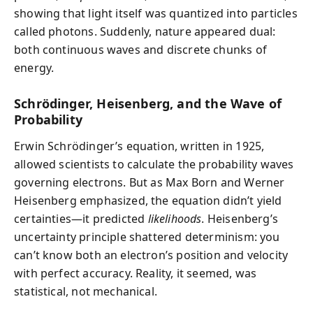
showing that light itself was quantized into particles
called photons. Suddenly, nature appeared dual:
both continuous waves and discrete chunks of
energy.
Schrödinger, Heisenberg, and the Wave of
Probability
Erwin Schrödinger’s equation, written in 1925,
allowed scientists to calculate the probability waves
governing electrons. But as Max Born and Werner
Heisenberg emphasized, the equation didn’t yield
certainties—it predicted
likelihoods
. Heisenberg’s
uncertainty principle shattered determinism: you
can’t know both an electron’s position and velocity
with perfect accuracy. Reality, it seemed, was
statistical, not mechanical.