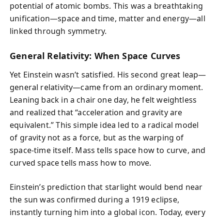
potential of atomic bombs. This was a breathtaking
unification—space and time, matter and energy—all
linked through symmetry.
General Relativity: When Space Curves
Yet Einstein wasn’t satisfied. His second great leap—
general relativity—came from an ordinary moment.
Leaning back in a chair one day, he felt weightless
and realized that “acceleration and gravity are
equivalent.” This simple idea led to a radical model
of gravity not as a force, but as the warping of
space-time itself. Mass tells space how to curve, and
curved space tells mass how to move.
Einstein’s prediction that starlight would bend near
the sun was confirmed during a 1919 eclipse,
instantly turning him into a global icon. Today, every