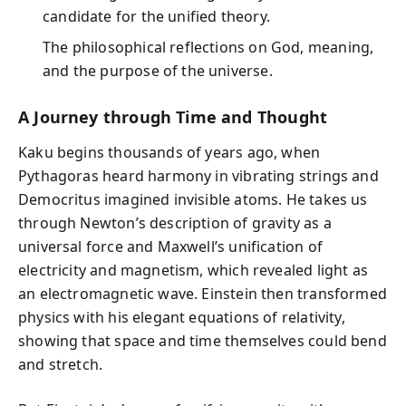
candidate for the unified theory.
The philosophical reflections on God, meaning,
and the purpose of the universe.
A Journey through Time and Thought
Kaku begins thousands of years ago, when
Pythagoras heard harmony in vibrating strings and
Democritus imagined invisible atoms. He takes us
through Newton’s description of gravity as a
universal force and Maxwell’s unification of
electricity and magnetism, which revealed light as
an electromagnetic wave. Einstein then transformed
physics with his elegant equations of relativity,
showing that space and time themselves could bend
and stretch.