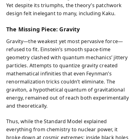
Yet despite its triumphs, the theory’s patchwork
design felt inelegant to many, including Kaku.
The Missing Piece: Gravity
Gravity—the weakest yet most pervasive force—
refused to fit. Einstein’s smooth space-time
geometry clashed with quantum mechanics’ jittery
particles. Attempts to quantize gravity created
mathematical infinities that even Feynman’s
renormalization tricks couldn’t eliminate. The
graviton, a hypothetical quantum of gravitational
energy, remained out of reach both experimentally
and theoretically.
Thus, while the Standard Model explained
everything from chemistry to nuclear power, it
broke down at cosmic extremes: inside black holes