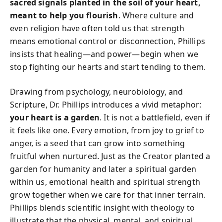
sacred signals planted in the soil of your heart,
meant to help you flourish
. Where culture and
even religion have often told us that strength
means emotional control or disconnection, Phillips
insists that healing—and power—begin when we
stop fighting our hearts and start tending to them.
Drawing from psychology, neurobiology, and
Scripture, Dr. Phillips introduces a vivid metaphor:
your heart is a garden
. It is not a battlefield, even if
it feels like one. Every emotion, from joy to grief to
anger, is a seed that can grow into something
fruitful when nurtured. Just as the Creator planted a
garden for humanity and later a spiritual garden
within us, emotional health and spiritual strength
grow together when we care for that inner terrain.
Phillips blends scientific insight with theology to
illustrate that the physical, mental, and spiritual