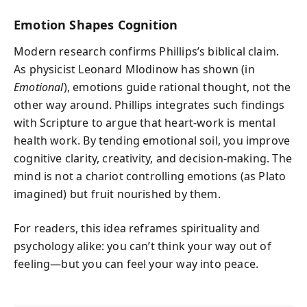
Emotion Shapes Cognition
Modern research confirms Phillips’s biblical claim.
As physicist Leonard Mlodinow has shown (in
Emotional
), emotions guide rational thought, not the
other way around. Phillips integrates such findings
with Scripture to argue that heart-work is mental
health work. By tending emotional soil, you improve
cognitive clarity, creativity, and decision-making. The
mind is not a chariot controlling emotions (as Plato
imagined) but fruit nourished by them.
For readers, this idea reframes spirituality and
psychology alike: you can’t think your way out of
feeling—but you can feel your way into peace.