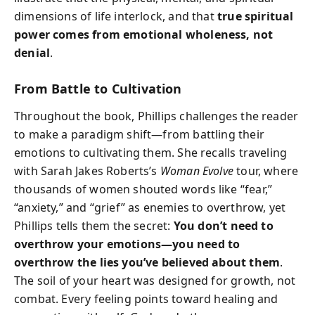
dimensions of life interlock, and that
true spiritual
power comes from emotional wholeness, not
denial
.
From Battle to Cultivation
Throughout the book, Phillips challenges the reader
to make a paradigm shift—from battling their
emotions to cultivating them. She recalls traveling
with Sarah Jakes Roberts’s
Woman Evolve
tour, where
thousands of women shouted words like “fear,”
“anxiety,” and “grief” as enemies to overthrow, yet
Phillips tells them the secret:
You don’t need to
overthrow your emotions—you need to
overthrow the lies you’ve believed about them
.
The soil of your heart was designed for growth, not
combat. Every feeling points toward healing and