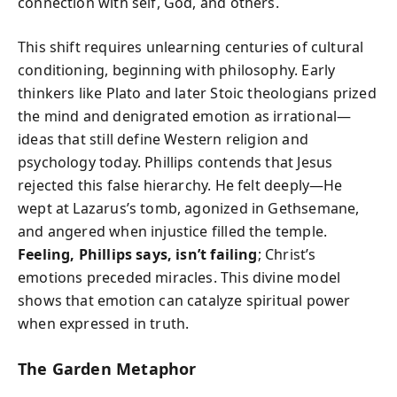
connection with self, God, and others.
This shift requires unlearning centuries of cultural
conditioning, beginning with philosophy. Early
thinkers like Plato and later Stoic theologians prized
the mind and denigrated emotion as irrational—
ideas that still define Western religion and
psychology today. Phillips contends that Jesus
rejected this false hierarchy. He felt deeply—He
wept at Lazarus’s tomb, agonized in Gethsemane,
and angered when injustice filled the temple.
Feeling, Phillips says, isn’t failing
; Christ’s
emotions preceded miracles. This divine model
shows that emotion can catalyze spiritual power
when expressed in truth.
The Garden Metaphor