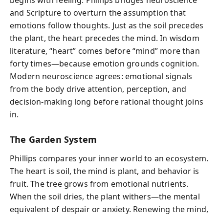
begins with feeling. Phillips bridges neuroscience
and Scripture to overturn the assumption that
emotions follow thoughts. Just as the soil precedes
the plant, the heart precedes the mind. In wisdom
literature, “heart” comes before “mind” more than
forty times—because emotion grounds cognition.
Modern neuroscience agrees: emotional signals
from the body drive attention, perception, and
decision-making long before rational thought joins
in.
The Garden System
Phillips compares your inner world to an ecosystem.
The heart is soil, the mind is plant, and behavior is
fruit. The tree grows from emotional nutrients.
When the soil dries, the plant withers—the mental
equivalent of despair or anxiety. Renewing the mind,