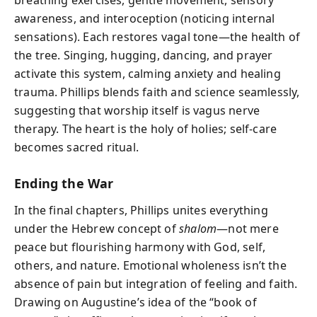
awareness, and interoception (noticing internal
sensations). Each restores vagal tone—the health of
the tree. Singing, hugging, dancing, and prayer
activate this system, calming anxiety and healing
trauma. Phillips blends faith and science seamlessly,
suggesting that worship itself is vagus nerve
therapy. The heart is the holy of holies; self-care
becomes sacred ritual.
Ending the War
In the final chapters, Phillips unites everything
under the Hebrew concept of
shalom
—not mere
peace but flourishing harmony with God, self,
others, and nature. Emotional wholeness isn’t the
absence of pain but integration of feeling and faith.
Drawing on Augustine’s idea of the “book of