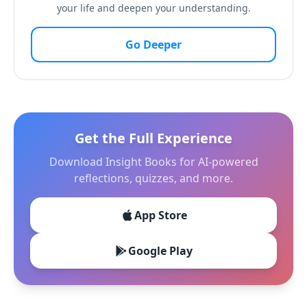
your life and deepen your understanding.
Go Deeper
Get the Full Experience
Download Insight Books for AI-powered
reflections, quizzes, and more.
App Store
Google Play