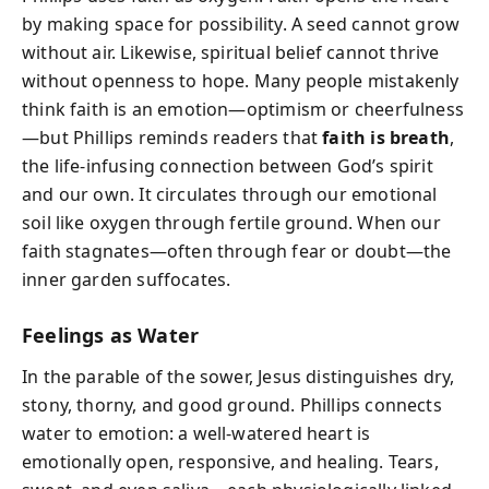
by making space for possibility. A seed cannot grow
without air. Likewise, spiritual belief cannot thrive
without openness to hope. Many people mistakenly
think faith is an emotion—optimism or cheerfulness
—but Phillips reminds readers that
faith is breath
,
the life-infusing connection between God’s spirit
and our own. It circulates through our emotional
soil like oxygen through fertile ground. When our
faith stagnates—often through fear or doubt—the
inner garden suffocates.
Feelings as Water
In the parable of the sower, Jesus distinguishes dry,
stony, thorny, and good ground. Phillips connects
water to emotion: a well-watered heart is
emotionally open, responsive, and healing. Tears,