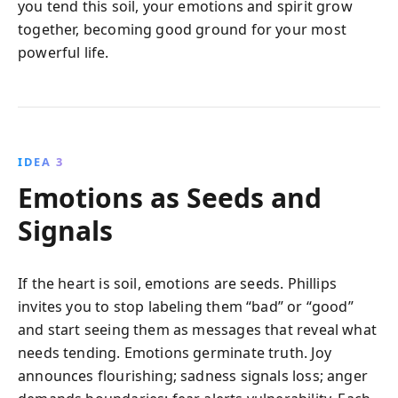
you tend this soil, your emotions and spirit grow
together, becoming good ground for your most
powerful life.
IDEA 3
Emotions as Seeds and
Signals
If the heart is soil, emotions are seeds. Phillips
invites you to stop labeling them “bad” or “good”
and start seeing them as messages that reveal what
needs tending. Emotions germinate truth. Joy
announces flourishing; sadness signals loss; anger