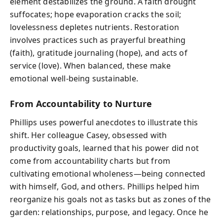
element destabilizes the ground. A faith drought
suffocates; hope evaporation cracks the soil;
lovelessness depletes nutrients. Restoration
involves practices such as prayerful breathing
(faith), gratitude journaling (hope), and acts of
service (love). When balanced, these make
emotional well-being sustainable.
From Accountability to Nurture
Phillips uses powerful anecdotes to illustrate this
shift. Her colleague Casey, obsessed with
productivity goals, learned that his power did not
come from accountability charts but from
cultivating emotional wholeness—being connected
with himself, God, and others. Phillips helped him
reorganize his goals not as tasks but as zones of the
garden: relationships, purpose, and legacy. Once he