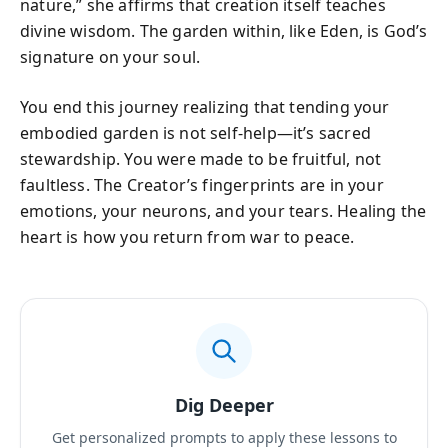
nature,” she affirms that creation itself teaches
divine wisdom. The garden within, like Eden, is God’s
signature on your soul.
You end this journey realizing that tending your
embodied garden is not self-help—it’s sacred
stewardship. You were made to be fruitful, not
faultless. The Creator’s fingerprints are in your
emotions, your neurons, and your tears. Healing the
heart is how you return from war to peace.
Dig Deeper
Get personalized prompts to apply these lessons to