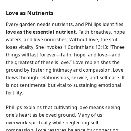
Love as Nutrients
Every garden needs nutrients, and Phillips identifies
love as the essential nutrient
. Faith breathes, hope
waters, and love nourishes. Without love, the soil
loses vitality. She invokes 1 Corinthians 13:13: “Three
things will last forever—faith, hope, and love—and
the greatest of these is love.” Love replenishes the
ground by fostering intimacy and compassion. Love
flows through relationships, service, and self-care. It
is not sentimental but vital to sustaining emotional
fertility.
Phillips explains that cultivating love means seeing
one’s heart as beloved ground. Many of us
overwork spiritually while neglecting self-
compassion. Love restores balance by connecting