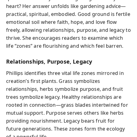
heart? Her answer unfolds like gardening advice—
practical, spiritual, embodied. Good ground is fertile
emotional soil where faith, hope, and love flow
freely, allowing relationships, purpose, and legacy to
thrive. She encourages readers to examine which
life “zones” are flourishing and which feel barren.
Relationships, Purpose, Legacy
Phillips identifies three vital life zones mirrored in
creation’s first plants. Grass symbolizes
relationships, herbs symbolize purpose, and fruit
trees symbolize legacy. Healthy relationships are
rooted in connection—grass blades intertwined for
mutual support. Purpose serves others like herbs
providing nourishment. Legacy bears fruit for
future generations. These zones form the ecology
of a powerful life.