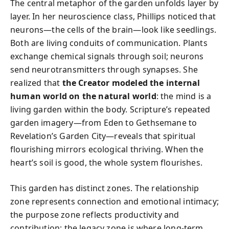
The central metaphor of the garden unfolds layer by
layer. In her neuroscience class, Phillips noticed that
neurons—the cells of the brain—look like seedlings.
Both are living conduits of communication. Plants
exchange chemical signals through soil; neurons
send neurotransmitters through synapses. She
realized that
the Creator modeled the internal
human world on the natural world
: the mind is a
living garden within the body. Scripture’s repeated
garden imagery—from Eden to Gethsemane to
Revelation’s Garden City—reveals that spiritual
flourishing mirrors ecological thriving. When the
heart’s soil is good, the whole system flourishes.
This garden has distinct zones. The relationship
zone represents connection and emotional intimacy;
the purpose zone reflects productivity and
contribution; the legacy zone is where long-term