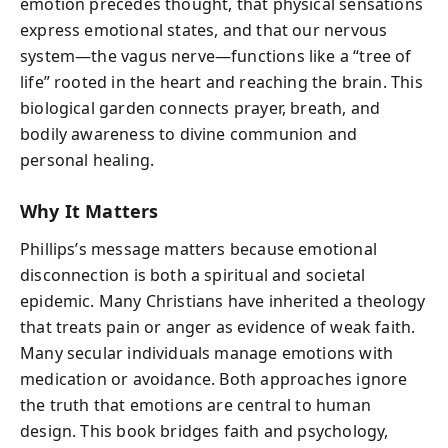
emotion precedes thought, that physical sensations
express emotional states, and that our nervous
system—the vagus nerve—functions like a “tree of
life” rooted in the heart and reaching the brain. This
biological garden connects prayer, breath, and
bodily awareness to divine communion and
personal healing.
Why It Matters
Phillips’s message matters because emotional
disconnection is both a spiritual and societal
epidemic. Many Christians have inherited a theology
that treats pain or anger as evidence of weak faith.
Many secular individuals manage emotions with
medication or avoidance. Both approaches ignore
the truth that emotions are central to human
design. This book bridges faith and psychology,