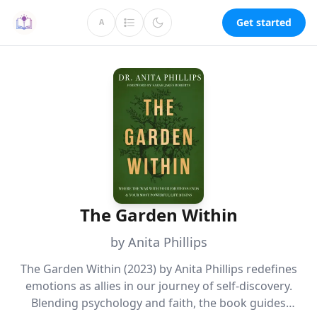
Get started
A
The Garden Within
by Anita Phillips
The Garden Within (2023) by Anita Phillips redefines
emotions as allies in our journey of self-discovery.
Blending psychology and faith, the book guides