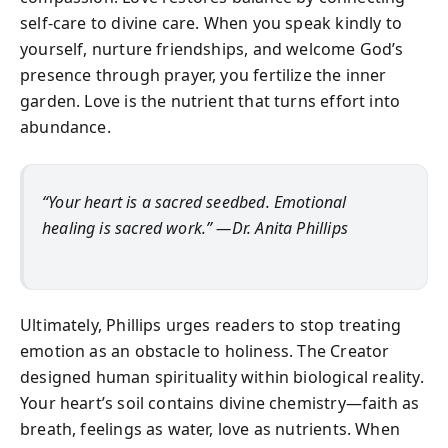
self-care to divine care. When you speak kindly to
yourself, nurture friendships, and welcome God’s
presence through prayer, you fertilize the inner
garden. Love is the nutrient that turns effort into
abundance.
“Your heart is a sacred seedbed. Emotional
healing is sacred work.” —Dr. Anita Phillips
Ultimately, Phillips urges readers to stop treating
emotion as an obstacle to holiness. The Creator
designed human spirituality within biological reality.
Your heart’s soil contains divine chemistry—faith as
breath, feelings as water, love as nutrients. When