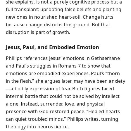
she explains, is not a purely cognitive process but a
full transplant: uprooting false beliefs and planting
new ones in nourished heart-soil. Change hurts
because change disturbs the ground. But that
disruption is part of growth.
Jesus, Paul, and Embodied Emotion
Phillips references Jesus’ emotions in Gethsemane
and Paul’s struggles in Romans 7 to show that
emotions are embodied experiences. Paul’s “thorn
in the flesh,” she argues later, may have been anxiety
—a bodily expression of fear. Both figures faced
internal battle that could not be solved by intellect
alone. Instead, surrender, love, and physical
presence with God restored peace. “Healed hearts
can quiet troubled minds,” Phillips writes, turning
theology into neuroscience.