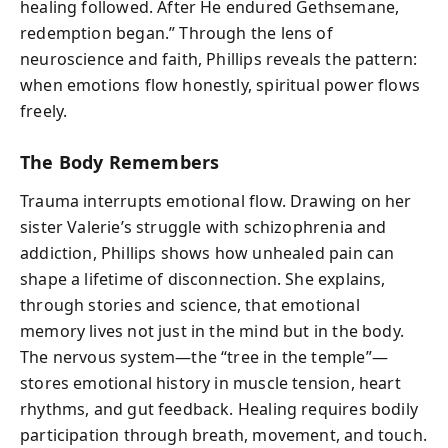
healing followed. After He endured Gethsemane,
redemption began.” Through the lens of
neuroscience and faith, Phillips reveals the pattern:
when emotions flow honestly, spiritual power flows
freely.
The Body Remembers
Trauma interrupts emotional flow. Drawing on her
sister Valerie’s struggle with schizophrenia and
addiction, Phillips shows how unhealed pain can
shape a lifetime of disconnection. She explains,
through stories and science, that emotional
memory lives not just in the mind but in the body.
The nervous system—the “tree in the temple”—
stores emotional history in muscle tension, heart
rhythms, and gut feedback. Healing requires bodily
participation through breath, movement, and touch.