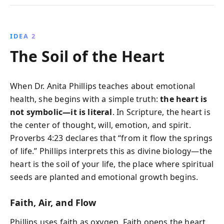
IDEA 2
The Soil of the Heart
When Dr. Anita Phillips teaches about emotional
health, she begins with a simple truth:
the heart is
not symbolic—it is literal
. In Scripture, the heart is
the center of thought, will, emotion, and spirit.
Proverbs 4:23 declares that “from it flow the springs
of life.” Phillips interprets this as divine biology—the
heart is the soil of your life, the place where spiritual
seeds are planted and emotional growth begins.
Faith, Air, and Flow
Phillips uses faith as oxygen. Faith opens the heart