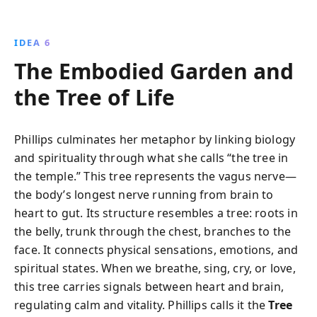
IDEA 6
The Embodied Garden and
the Tree of Life
Phillips culminates her metaphor by linking biology
and spirituality through what she calls “the tree in
the temple.” This tree represents the vagus nerve—
the body’s longest nerve running from brain to
heart to gut. Its structure resembles a tree: roots in
the belly, trunk through the chest, branches to the
face. It connects physical sensations, emotions, and
spiritual states. When we breathe, sing, cry, or love,
this tree carries signals between heart and brain,
regulating calm and vitality. Phillips calls it the
Tree