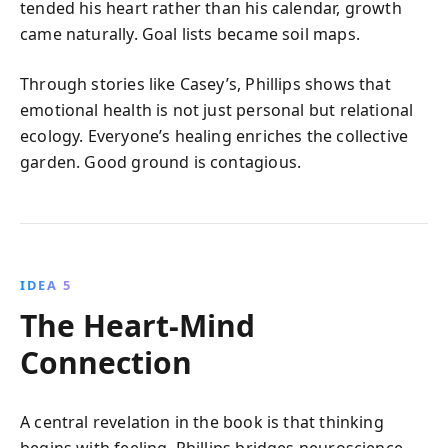
tended his heart rather than his calendar, growth
came naturally. Goal lists became soil maps.
Through stories like Casey’s, Phillips shows that
emotional health is not just personal but relational
ecology. Everyone’s healing enriches the collective
garden. Good ground is contagious.
IDEA 5
The Heart-Mind
Connection
A central revelation in the book is that thinking