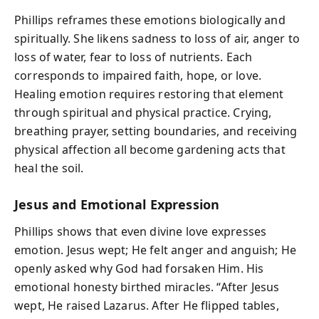
Phillips reframes these emotions biologically and
spiritually. She likens sadness to loss of air, anger to
loss of water, fear to loss of nutrients. Each
corresponds to impaired faith, hope, or love.
Healing emotion requires restoring that element
through spiritual and physical practice. Crying,
breathing prayer, setting boundaries, and receiving
physical affection all become gardening acts that
heal the soil.
Jesus and Emotional Expression
Phillips shows that even divine love expresses
emotion. Jesus wept; He felt anger and anguish; He
openly asked why God had forsaken Him. His
emotional honesty birthed miracles. “After Jesus
wept, He raised Lazarus. After He flipped tables,