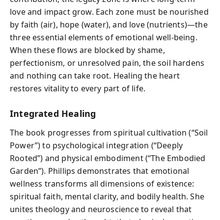
love and impact grow. Each zone must be nourished
by faith (air), hope (water), and love (nutrients)—the
three essential elements of emotional well-being.
When these flows are blocked by shame,
perfectionism, or unresolved pain, the soil hardens
and nothing can take root. Healing the heart
restores vitality to every part of life.
Integrated Healing
The book progresses from spiritual cultivation (“Soil
Power”) to psychological integration (“Deeply
Rooted”) and physical embodiment (“The Embodied
Garden”). Phillips demonstrates that emotional
wellness transforms all dimensions of existence:
spiritual faith, mental clarity, and bodily health. She
unites theology and neuroscience to reveal that