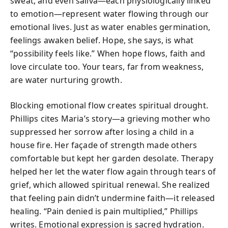
sweat, and even saliva—each physiologically linked
to emotion—represent water flowing through our
emotional lives. Just as water enables germination,
feelings awaken belief. Hope, she says, is what
“possibility feels like.” When hope flows, faith and
love circulate too. Your tears, far from weakness,
are water nurturing growth.
Blocking emotional flow creates spiritual drought.
Phillips cites Maria’s story—a grieving mother who
suppressed her sorrow after losing a child in a
house fire. Her façade of strength made others
comfortable but kept her garden desolate. Therapy
helped her let the water flow again through tears of
grief, which allowed spiritual renewal. She realized
that feeling pain didn’t undermine faith—it released
healing. “Pain denied is pain multiplied,” Phillips
writes. Emotional expression is sacred hydration.