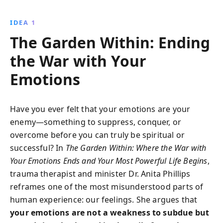
readers to nurture their hearts as gardens, fostering
emotional resilience and spiritual strength. Embrace
IDEA 1
vulnerability, understand the mind-body connection,
The Garden Within: Ending
and unlock your most powerful life.
the War with Your
Emotions
Have you ever felt that your emotions are your
enemy—something to suppress, conquer, or
overcome before you can truly be spiritual or
successful? In
The Garden Within: Where the War with
Your Emotions Ends and Your Most Powerful Life Begins
,
trauma therapist and minister Dr. Anita Phillips
reframes one of the most misunderstood parts of
human experience: our feelings. She argues that
your emotions are not a weakness to subdue but