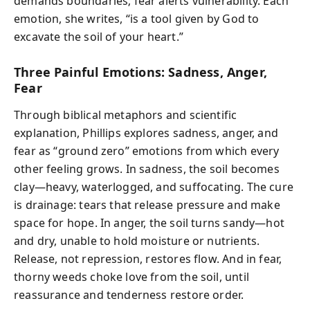
demands boundaries; fear alerts vulnerability. Each
emotion, she writes, “is a tool given by God to
excavate the soil of your heart.”
Three Painful Emotions: Sadness, Anger,
Fear
Through biblical metaphors and scientific
explanation, Phillips explores sadness, anger, and
fear as “ground zero” emotions from which every
other feeling grows. In sadness, the soil becomes
clay—heavy, waterlogged, and suffocating. The cure
is drainage: tears that release pressure and make
space for hope. In anger, the soil turns sandy—hot
and dry, unable to hold moisture or nutrients.
Release, not repression, restores flow. And in fear,
thorny weeds choke love from the soil, until
reassurance and tenderness restore order.