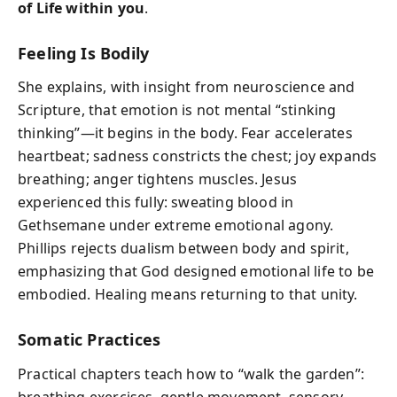
of Life within you
.
Feeling Is Bodily
She explains, with insight from neuroscience and
Scripture, that emotion is not mental “stinking
thinking”—it begins in the body. Fear accelerates
heartbeat; sadness constricts the chest; joy expands
breathing; anger tightens muscles. Jesus
experienced this fully: sweating blood in
Gethsemane under extreme emotional agony.
Phillips rejects dualism between body and spirit,
emphasizing that God designed emotional life to be
embodied. Healing means returning to that unity.
Somatic Practices
Practical chapters teach how to “walk the garden”:
breathing exercises, gentle movement, sensory