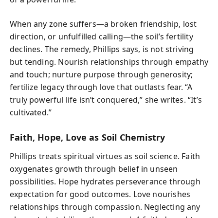
When any zone suffers—a broken friendship, lost
direction, or unfulfilled calling—the soil’s fertility
declines. The remedy, Phillips says, is not striving
but tending. Nourish relationships through empathy
and touch; nurture purpose through generosity;
fertilize legacy through love that outlasts fear. “A
truly powerful life isn’t conquered,” she writes. “It’s
cultivated.”
Faith, Hope, Love as Soil Chemistry
Phillips treats spiritual virtues as soil science. Faith
oxygenates growth through belief in unseen
possibilities. Hope hydrates perseverance through
expectation for good outcomes. Love nourishes
relationships through compassion. Neglecting any