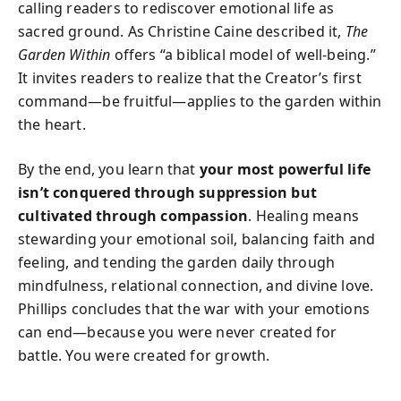
calling readers to rediscover emotional life as
sacred ground. As Christine Caine described it,
The
Garden Within
offers “a biblical model of well-being.”
It invites readers to realize that the Creator’s first
command—be fruitful—applies to the garden within
the heart.
By the end, you learn that
your most powerful life
isn’t conquered through suppression but
cultivated through compassion
. Healing means
stewarding your emotional soil, balancing faith and
feeling, and tending the garden daily through
mindfulness, relational connection, and divine love.
Phillips concludes that the war with your emotions
can end—because you were never created for
battle. You were created for growth.