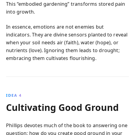
This “embodied gardening” transforms stored pain
into growth.
In essence, emotions are not enemies but
indicators. They are divine sensors planted to reveal
when your soil needs air (faith), water (hope), or
nutrients (love). Ignoring them leads to drought;
embracing them cultivates flourishing.
IDEA 4
Cultivating Good Ground
Phillips devotes much of the book to answering one
question: how do you create good ground in your