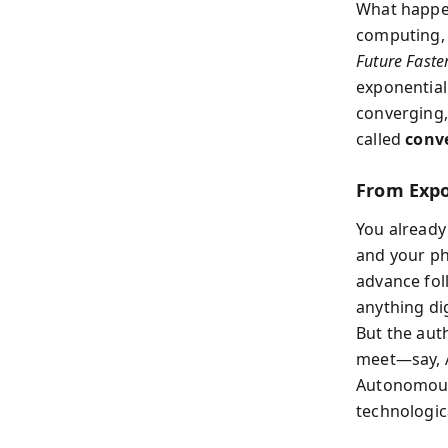
What happe
computing, 
Future Faste
exponential 
converging,
called
conv
From Expo
You already 
and your ph
advance fol
anything dig
But the aut
meet—say, A
Autonomous 
technologica