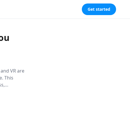
Get started
You
, and VR are
e. This
ss,
spective on