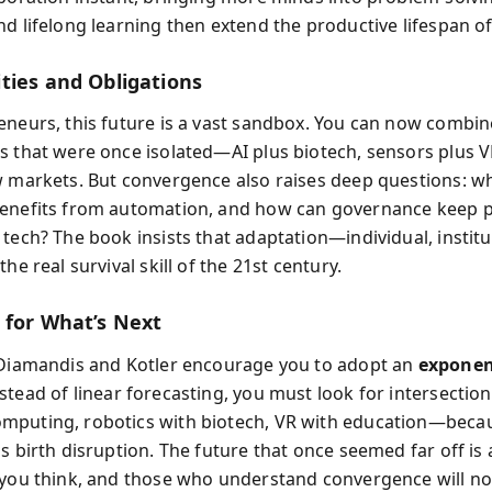
d lifelong learning then extend the productive lifespan of 
ties and Obligations
eneurs, this future is a vast sandbox. You can now combin
s that were once isolated—AI plus biotech, sensors plus 
w markets. But convergence also raises deep questions: w
enefits from automation, and how can governance keep p
 tech? The book insists that adaptation—individual, institu
the real survival skill of the 21st century.
 for What’s Next
 Diamandis and Kotler encourage you to adopt an
exponen
nstead of linear forecasting, you must look for intersecti
puting, robotics with biotech, VR with education—beca
s birth disruption. The future that once seemed far off is 
 you think, and those who understand convergence will not