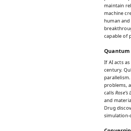
maintain rel
machine cre
human and d
breakthroug
capable of 
Quantum 
If AI acts 
century. Qu
parallelism
problems, 
calls
Rose’s
and materia
Drug discov
simulation-
Convergi