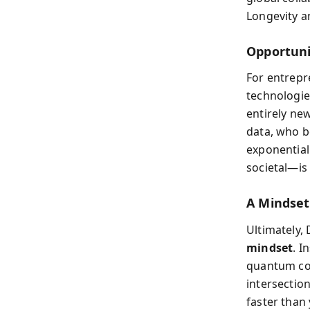
Longevity an
Opportuni
For entrepr
technologie
entirely ne
data, who b
exponential
societal—is 
A Mindset
Ultimately,
mindset
. I
quantum com
intersection
faster than