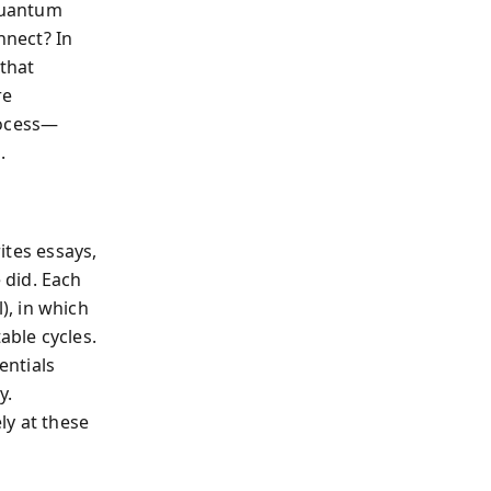
quantum
nnect? In
that
re
rocess—
.
rites essays,
 did. Each
), in which
able cycles.
entials
y.
ly at these