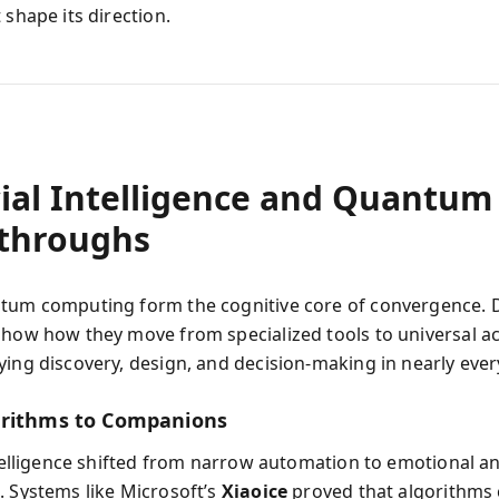
 shape its direction.
cial Intelligence and Quantum
throughs
tum computing form the cognitive core of convergence.
show how they move from specialized tools to universal ac
ying discovery, design, and decision-making in nearly eve
rithms to Companions
intelligence shifted from narrow automation to emotional a
. Systems like Microsoft’s
Xiaoice
proved that algorithms