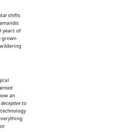
al shifts
iamandis
0 years of
ab-grown
ewildering
ical
mented
 how an
d
deceptive
to
 technology
everything
 or