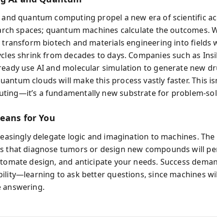
I and quantum computing propel a new era of scientific ac
search spaces; quantum machines calculate the outcomes.
y transform biotech and materials engineering into fields
ycles shrink from decades to days. Companies such as Insi
ready use AI and molecular simulation to generate new d
ntum clouds will make this process vastly faster. This isn
ing—it’s a fundamentally new substrate for problem-sol
eans for You
creasingly delegate logic and imagination to machines. Th
s that diagnose tumors or design new compounds will pe
utomate design, and anticipate your needs. Success deman
ility—learning to ask better questions, since machines wi
 answering.