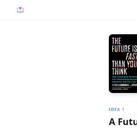
IDEA 1
A Fut