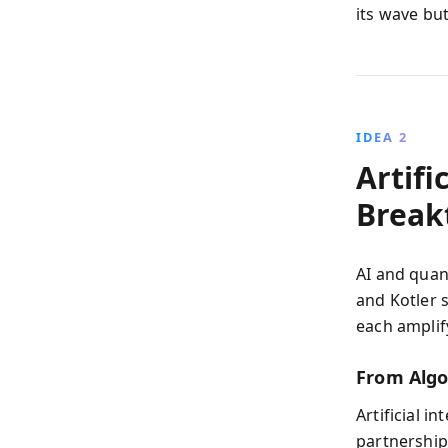
its wave but
IDEA 2
Artifi
Break
AI and quan
and Kotler 
each amplif
From Algo
Artificial 
partnership