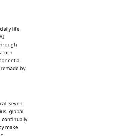
ily life.
AI
 through
s turn
ponential
g remade by
call seven
ius, global
 continually
ity make
ng.