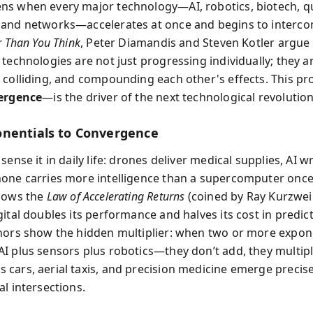
ns when every major technology—AI, robotics, biotech, 
and networks—accelerates at once and begins to interco
r Than You Think
, Peter Diamandis and Steven Kotler argue 
technologies are not just progressing individually; they a
 colliding, and compounding each other's effects. This p
ergence
—is the driver of the next technological revolution
nentials to Convergence
sense it in daily life: drones deliver medical supplies, AI w
one carries more intelligence than a supercomputer once
lows the
Law of Accelerating Returns
(coined by Ray Kurzweil
ital doubles its performance and halves its cost in predict
hors show the hidden multiplier: when two or more expon
I plus sensors plus robotics—they don’t add, they multipl
cars, aerial taxis, and precision medicine emerge precise
l intersections.