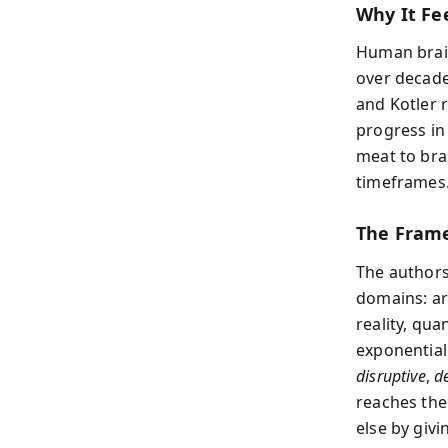
Why It Fee
Human brain
over decade
and Kotler 
progress in
meat to bra
timeframes
The Frame
The authors
domains: ar
reality, qu
exponentia
disruptive
,
d
reaches the
else by giv