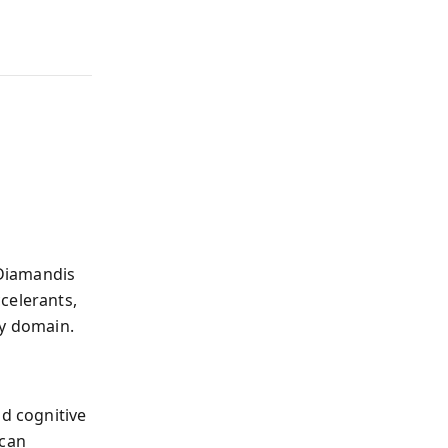
 Diamandis
celerants,
ry domain.
nd cognitive
 can