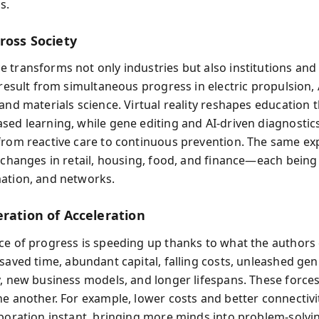
s.
ross Society
transforms not only industries but also institutions and da
 result from simultaneous progress in electric propulsion, 
 and materials science. Virtual reality reshapes education
sed learning, while gene editing and AI-driven diagnostic
from reactive care to continuous prevention. The same ex
s changes in retail, housing, food, and finance—each bein
ation, and networks.
eration of Acceleration
ce of progress is speeding up thanks to what the authors 
 saved time, abundant capital, falling costs, unleashed gen
y, new business models, and longer lifespans. These forces
ne another. For example, lower costs and better connectiv
aboration instant, bringing more minds into problem-solvi