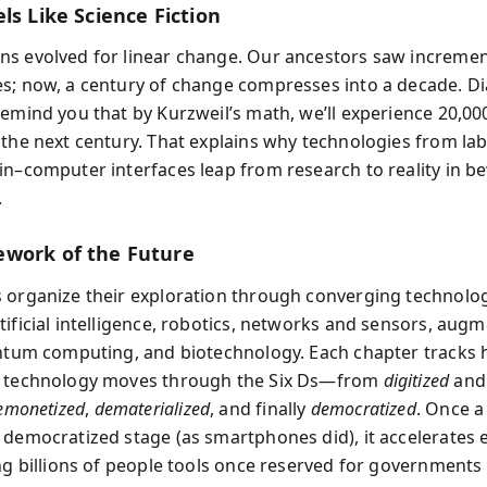
ls Like Science Fiction
s evolved for linear change. Our ancestors saw increment
s; now, a century of change compresses into a decade. D
remind you that by Kurzweil’s math, we’ll experience 20,00
 the next century. That explains why technologies from l
in–computer interfaces leap from research to reality in b
.
work of the Future
 organize their exploration through converging technolog
tificial intelligence, robotics, networks and sensors, aug
antum computing, and biotechnology. Each chapter tracks
l technology moves through the Six Ds—from
digitized
an
emonetized
,
dematerialized
, and finally
democratized
. Once a
 democratized stage (as smartphones did), it accelerates 
ing billions of people tools once reserved for governments