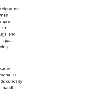
celeration.
 When
 where
lico
rugs, and
’t just
ving.
e same
rsonalize
ds curiosity
ll handle