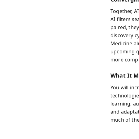
Together, A
AI filters 
paired, the
discovery c
Medicine al
upcoming qua
more comput
What It M
You will in
technologie
learning, a
and adaptab
much of the