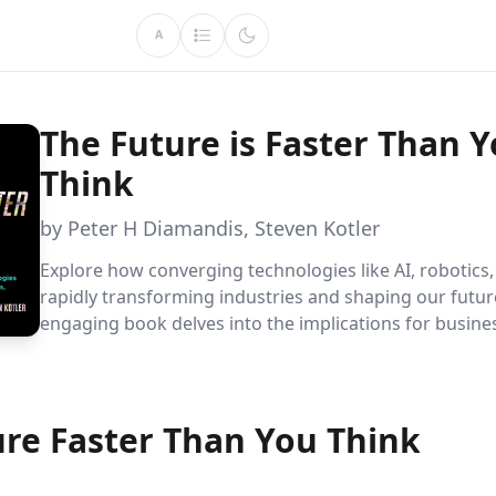
A
The Future is Faster Than 
Think
by Peter H Diamandis, Steven Kotler
Explore how converging technologies like AI, robotics
rapidly transforming industries and shaping our futur
engaging book delves into the implications for busine
education, and sustainability, offering a visionary per
solving global challenges.
ure Faster Than You Think