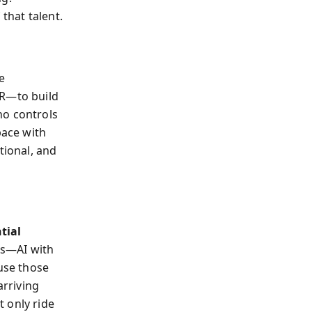
that talent.
e
VR—to build
ho controls
ace with
tional, and
tial
ons—AI with
use those
arriving
 only ride