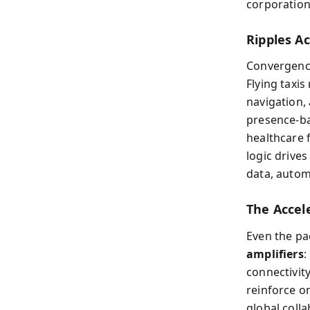
corporation
Ripples Ac
Convergence 
Flying taxis
navigation,
presence-ba
healthcare 
logic drive
data, autom
The Accel
Even the pa
amplifiers
:
connectivit
reinforce o
global coll