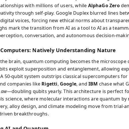
ationships with millions of users, while
AlphaGo Zero
dem
ativity through self-play. Google Duplex blurred lines be
igital voices, forcing new ethical norms about transpare
hs mark the transition from AI as a tool to AI as a team
perception, conversation, and autonomous decision-maki
Computers: Natively Understanding Nature
as the brain, quantum computing becomes the microscope o
bits exploit superposition and entanglement, allowing ex
. A 50-qubit system outstrips classical supercomputers for 
and companies like
Rigetti
,
Google
, and
IBM
chase what G
 Law
—doubling qubits yearly. This architecture is perfect f
ls science, where molecular interactions are quantum by 
ery, alloy design, and climate modeling move from trial-a
driven breakthroughs.
ng AI and Quantum