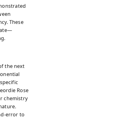
onstrated
tween
ncy. These
mate—
ng.
f the next
ponential
specific
eordie Rose
or chemistry
nature.
nd-error to