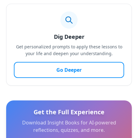
Dig Deeper
Get personalized prompts to apply these lessons to
your life and deepen your understanding.
Go Deeper
Get the Full Experience
Download Insight Books for AI-powered
reflections, quizzes, and more.