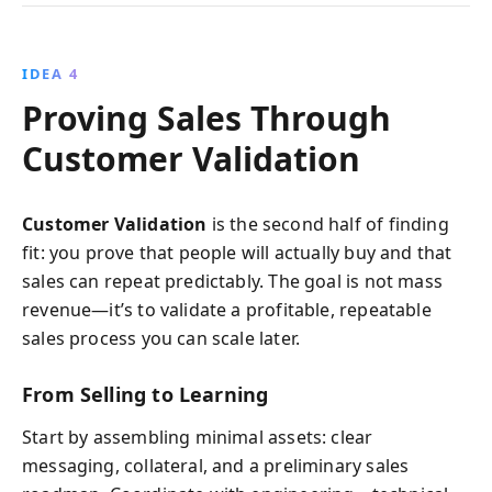
IDEA 4
Proving Sales Through
Customer Validation
Customer Validation
is the second half of finding
fit: you prove that people will actually buy and that
sales can repeat predictably. The goal is not mass
revenue—it’s to validate a profitable, repeatable
sales process you can scale later.
From Selling to Learning
Start by assembling minimal assets: clear
messaging, collateral, and a preliminary sales