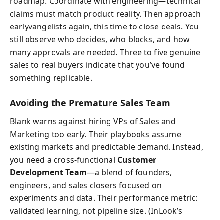
roadmap. Coordinate with engineering—technical
claims must match product reality. Then approach
earlyvangelists again, this time to close deals. You
still observe who decides, who blocks, and how
many approvals are needed. Three to five genuine
sales to real buyers indicate that you’ve found
something replicable.
Avoiding the Premature Sales Team
Blank warns against hiring VPs of Sales and
Marketing too early. Their playbooks assume
existing markets and predictable demand. Instead,
you need a cross-functional
Customer
Development Team
—a blend of founders,
engineers, and sales closers focused on
experiments and data. Their performance metric:
validated learning, not pipeline size. (InLook’s