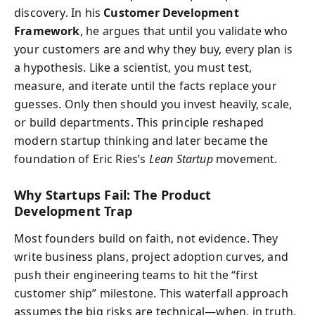
discovery. In his
Customer Development
Framework
, he argues that until you validate who
your customers are and why they buy, every plan is
a hypothesis. Like a scientist, you must test,
measure, and iterate until the facts replace your
guesses. Only then should you invest heavily, scale,
or build departments. This principle reshaped
modern startup thinking and later became the
foundation of Eric Ries’s
Lean Startup
movement.
Why Startups Fail: The Product
Development Trap
Most founders build on faith, not evidence. They
write business plans, project adoption curves, and
push their engineering teams to hit the “first
customer ship” milestone. This waterfall approach
assumes the big risks are technical—when, in truth,