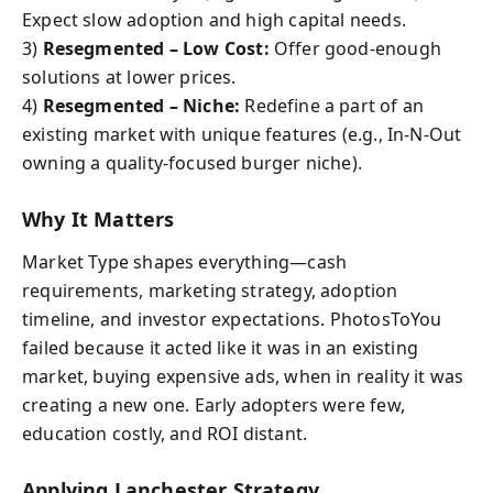
Expect slow adoption and high capital needs.
3)
Resegmented – Low Cost:
Offer good-enough
solutions at lower prices.
4)
Resegmented – Niche:
Redefine a part of an
existing market with unique features (e.g., In-N-Out
owning a quality-focused burger niche).
Why It Matters
Market Type shapes everything—cash
requirements, marketing strategy, adoption
timeline, and investor expectations. PhotosToYou
failed because it acted like it was in an existing
market, buying expensive ads, when in reality it was
creating a new one. Early adopters were few,
education costly, and ROI distant.
Applying Lanchester Strategy