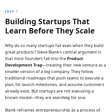
adaptability. Learn how to avoid common pitfalls and
navigate the unpredictable startup landscape to build
IDEA 1
a product that truly resonates with your market.
Building Startups That
Learn Before They Scale
Why do so many startups fail even when they build
great products? Steve Blank’s central argument is
that most founders fall into the
Product
Development Trap
—treating their new venture as a
smaller version of a big company. They follow
traditional roadmaps that push teams to execute a
plan, hit launch milestones, and assume customers
already exist. But startups are not executing a
known model—they are
searching
for one.
Blank reframes entrepreneurship as a process of