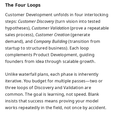
The Four Loops
Customer Development unfolds in four interlocking
steps:
Customer Discovery
(turn vision into tested
hypotheses),
Customer Validation
(prove a repeatable
sales process),
Customer Creation
(generate
demand), and
Company Building
(transition from
startup to structured business). Each loop
complements Product Development, guiding
founders from idea through scalable growth.
Unlike waterfall plans, each phase is inherently
iterative. You budget for multiple passes—two or
three loops of Discovery and Validation are
common. The goal is learning, not speed. Blank
insists that success means proving your model
works repeatedly in the field, not once by accident.