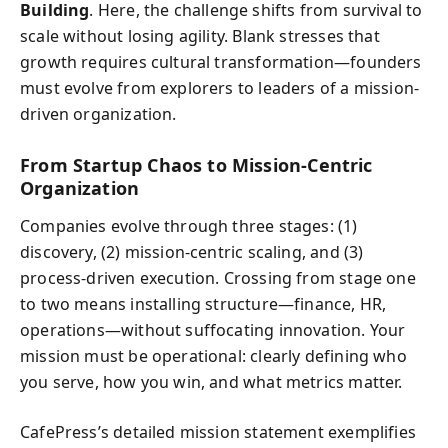
Building
. Here, the challenge shifts from survival to
scale without losing agility. Blank stresses that
growth requires cultural transformation—founders
must evolve from explorers to leaders of a mission-
driven organization.
From Startup Chaos to Mission-Centric
Organization
Companies evolve through three stages: (1)
discovery, (2) mission-centric scaling, and (3)
process-driven execution. Crossing from stage one
to two means installing structure—finance, HR,
operations—without suffocating innovation. Your
mission must be operational: clearly defining who
you serve, how you win, and what metrics matter.
CafePress’s detailed mission statement exemplifies