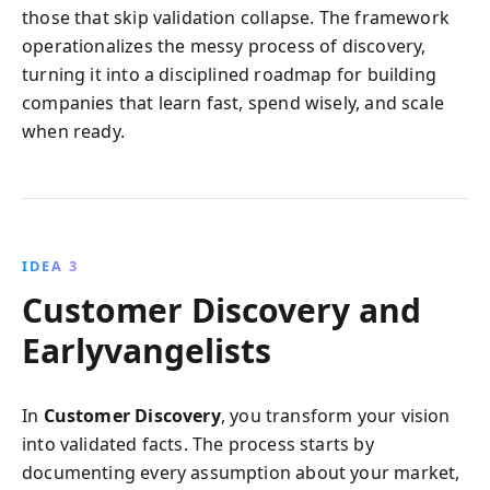
those that skip validation collapse. The framework
operationalizes the messy process of discovery,
turning it into a disciplined roadmap for building
companies that learn fast, spend wisely, and scale
when ready.
IDEA 3
Customer Discovery and
Earlyvangelists
In
Customer Discovery
, you transform your vision
into validated facts. The process starts by
documenting every assumption about your market,