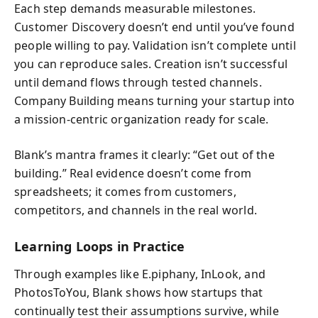
Each step demands measurable milestones.
Customer Discovery doesn’t end until you’ve found
people willing to pay. Validation isn’t complete until
you can reproduce sales. Creation isn’t successful
until demand flows through tested channels.
Company Building means turning your startup into
a mission-centric organization ready for scale.
Blank’s mantra frames it clearly: “Get out of the
building.” Real evidence doesn’t come from
spreadsheets; it comes from customers,
competitors, and channels in the real world.
Learning Loops in Practice
Through examples like E.piphany, InLook, and
PhotosToYou, Blank shows how startups that
continually test their assumptions survive, while