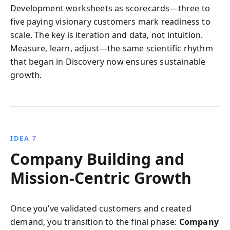
Development worksheets as scorecards—three to
five paying visionary customers mark readiness to
scale. The key is iteration and data, not intuition.
Measure, learn, adjust—the same scientific rhythm
that began in Discovery now ensures sustainable
growth.
IDEA 7
Company Building and
Mission-Centric Growth
Once you’ve validated customers and created
demand, you transition to the final phase:
Company