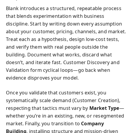
Blank introduces a structured, repeatable process
that blends experimentation with business
discipline. Start by writing down every assumption
about your customer, pricing, channels, and market.
Treat each as a hypothesis, design low-cost tests,
and verify them with real people outside the
building. Document what works, discard what
doesn’t, and iterate fast. Customer Discovery and
Validation form cyclical loops—go back when
evidence disproves your model.
Once you validate that customers exist, you
systematically scale demand (Customer Creation),
respecting that tactics must vary by
Market Type
—
whether you’re in an existing, new, or resegmented
market. Finally, you transition to
Company
Building
, installing structure and mission-driven