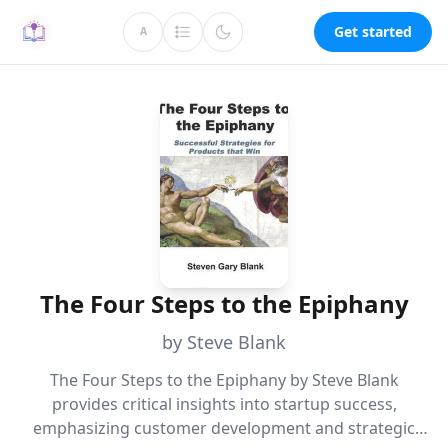
Get started
A
The Four Steps to the Epiphany
by Steve Blank
The Four Steps to the Epiphany by Steve Blank
provides critical insights into startup success,
emphasizing customer development and strategic