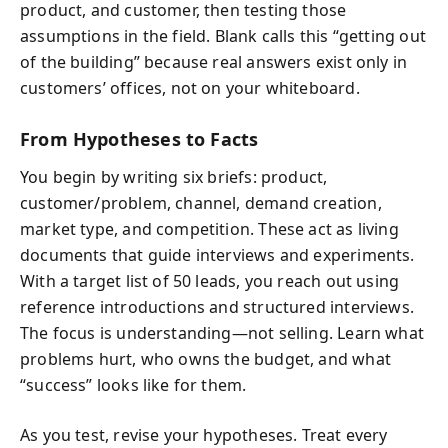
product, and customer, then testing those
assumptions in the field. Blank calls this “getting out
of the building” because real answers exist only in
customers’ offices, not on your whiteboard.
From Hypotheses to Facts
You begin by writing six briefs: product,
customer/problem, channel, demand creation,
market type, and competition. These act as living
documents that guide interviews and experiments.
With a target list of 50 leads, you reach out using
reference introductions and structured interviews.
The focus is understanding—not selling. Learn what
problems hurt, who owns the budget, and what
“success” looks like for them.
As you test, revise your hypotheses. Treat every