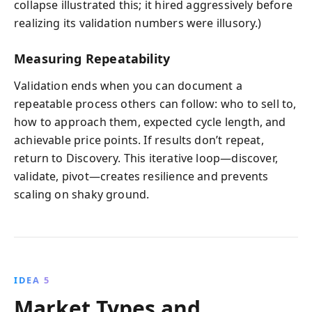
collapse illustrated this; it hired aggressively before
realizing its validation numbers were illusory.)
Measuring Repeatability
Validation ends when you can document a
repeatable process others can follow: who to sell to,
how to approach them, expected cycle length, and
achievable price points. If results don’t repeat,
return to Discovery. This iterative loop—discover,
validate, pivot—creates resilience and prevents
scaling on shaky ground.
IDEA 5
Market Types and