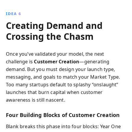
IDEA 6
Creating Demand and
Crossing the Chasm
Once you’ve validated your model, the next
challenge is
Customer Creation
—generating
demand. But you must design your launch type,
messaging, and goals to match your Market Type.
Too many startups default to splashy “onslaught”
launches that burn capital when customer
awareness is still nascent.
Four Building Blocks of Customer Creation
Blank breaks this phase into four blocks: Year One