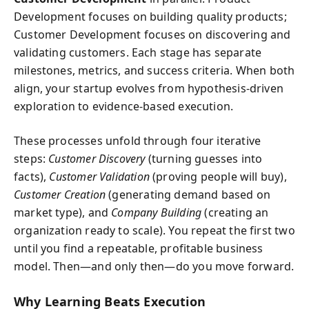
Development focuses on building quality products;
Customer Development focuses on discovering and
validating customers. Each stage has separate
milestones, metrics, and success criteria. When both
align, your startup evolves from hypothesis-driven
exploration to evidence-based execution.
These processes unfold through four iterative
steps:
Customer Discovery
(turning guesses into
facts),
Customer Validation
(proving people will buy),
Customer Creation
(generating demand based on
market type), and
Company Building
(creating an
organization ready to scale). You repeat the first two
until you find a repeatable, profitable business
model. Then—and only then—do you move forward.
Why Learning Beats Execution