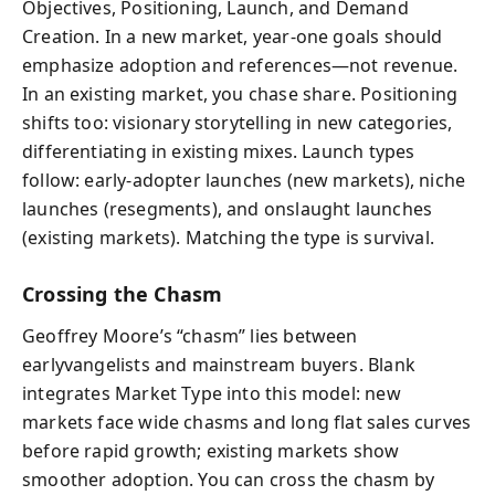
Objectives, Positioning, Launch, and Demand
Creation. In a new market, year-one goals should
emphasize adoption and references—not revenue.
In an existing market, you chase share. Positioning
shifts too: visionary storytelling in new categories,
differentiating in existing mixes. Launch types
follow: early-adopter launches (new markets), niche
launches (resegments), and onslaught launches
(existing markets). Matching the type is survival.
Crossing the Chasm
Geoffrey Moore’s “chasm” lies between
earlyvangelists and mainstream buyers. Blank
integrates Market Type into this model: new
markets face wide chasms and long flat sales curves
before rapid growth; existing markets show
smoother adoption. You can cross the chasm by