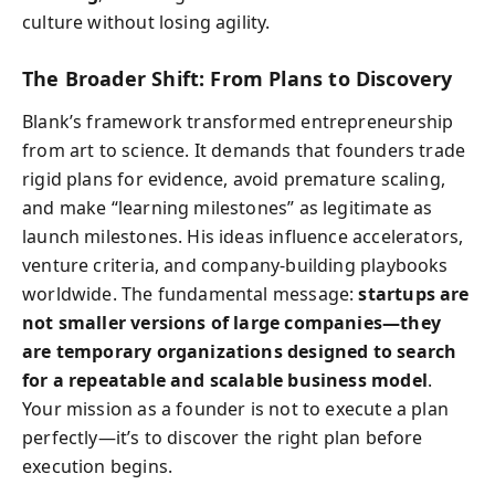
culture without losing agility.
The Broader Shift: From Plans to Discovery
Blank’s framework transformed entrepreneurship
from art to science. It demands that founders trade
rigid plans for evidence, avoid premature scaling,
and make “learning milestones” as legitimate as
launch milestones. His ideas influence accelerators,
venture criteria, and company-building playbooks
worldwide. The fundamental message:
startups are
not smaller versions of large companies—they
are temporary organizations designed to search
for a repeatable and scalable business model
.
Your mission as a founder is not to execute a plan
perfectly—it’s to discover the right plan before
execution begins.