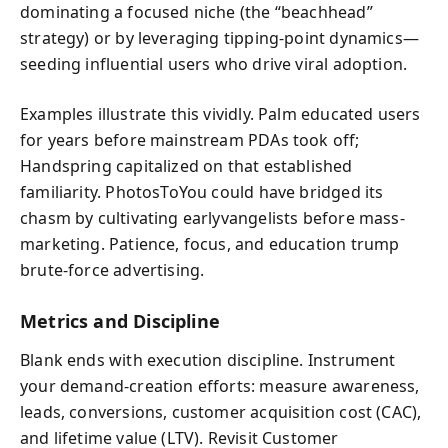
dominating a focused niche (the “beachhead”
strategy) or by leveraging tipping-point dynamics—
seeding influential users who drive viral adoption.
Examples illustrate this vividly. Palm educated users
for years before mainstream PDAs took off;
Handspring capitalized on that established
familiarity. PhotosToYou could have bridged its
chasm by cultivating earlyvangelists before mass-
marketing. Patience, focus, and education trump
brute-force advertising.
Metrics and Discipline
Blank ends with execution discipline. Instrument
your demand-creation efforts: measure awareness,
leads, conversions, customer acquisition cost (CAC),
and lifetime value (LTV). Revisit Customer