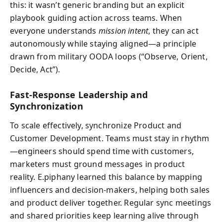
this: it wasn’t generic branding but an explicit
playbook guiding action across teams. When
everyone understands
mission intent
, they can act
autonomously while staying aligned—a principle
drawn from military OODA loops (“Observe, Orient,
Decide, Act”).
Fast-Response Leadership and
Synchronization
To scale effectively, synchronize Product and
Customer Development. Teams must stay in rhythm
—engineers should spend time with customers,
marketers must ground messages in product
reality. E.piphany learned this balance by mapping
influencers and decision-makers, helping both sales
and product deliver together. Regular sync meetings
and shared priorities keep learning alive through