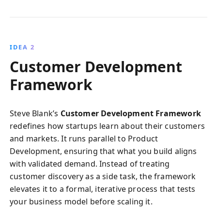
IDEA 2
Customer Development
Framework
Steve Blank’s
Customer Development Framework
redefines how startups learn about their customers
and markets. It runs parallel to Product
Development, ensuring that what you build aligns
with validated demand. Instead of treating
customer discovery as a side task, the framework
elevates it to a formal, iterative process that tests
your business model before scaling it.