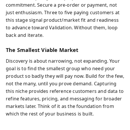
commitment. Secure a pre-order or payment, not
just enthusiasm. Three to five paying customers at
this stage signal product/market fit and readiness
to advance toward Validation. Without them, loop
back and iterate.
The Smallest Viable Market
Discovery is about narrowing, not expanding. Your
goal is to find the smallest group who need your
product so badly they will pay now. Build for the few,
not the many, until you prove demand. Capturing
this niche provides reference customers and data to
refine features, pricing, and messaging for broader
markets later. Think of it as the foundation from
which the rest of your business is built.