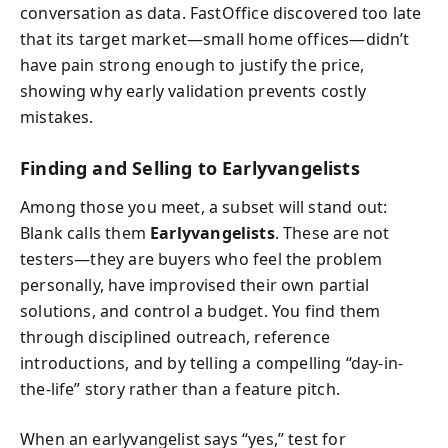
conversation as data. FastOffice discovered too late
that its target market—small home offices—didn’t
have pain strong enough to justify the price,
showing why early validation prevents costly
mistakes.
Finding and Selling to Earlyvangelists
Among those you meet, a subset will stand out:
Blank calls them
Earlyvangelists
. These are not
testers—they are buyers who feel the problem
personally, have improvised their own partial
solutions, and control a budget. You find them
through disciplined outreach, reference
introductions, and by telling a compelling “day-in-
the-life” story rather than a feature pitch.
When an earlyvangelist says “yes,” test for