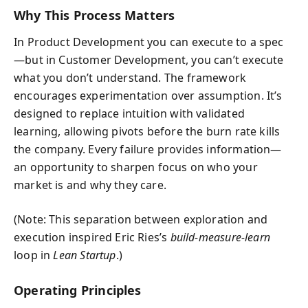
Why This Process Matters
In Product Development you can execute to a spec
—but in Customer Development, you can’t execute
what you don’t understand. The framework
encourages experimentation over assumption. It’s
designed to replace intuition with validated
learning, allowing pivots before the burn rate kills
the company. Every failure provides information—
an opportunity to sharpen focus on who your
market is and why they care.
(Note: This separation between exploration and
execution inspired Eric Ries’s
build-measure-learn
loop in
Lean Startup
.)
Operating Principles