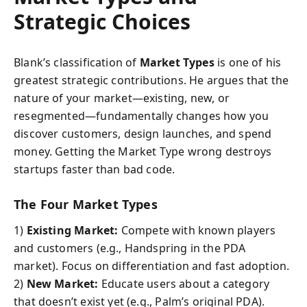
Strategic Choices
Blank’s classification of
Market Types
is one of his
greatest strategic contributions. He argues that the
nature of your market—existing, new, or
resegmented—fundamentally changes how you
discover customers, design launches, and spend
money. Getting the Market Type wrong destroys
startups faster than bad code.
The Four Market Types
1)
Existing Market:
Compete with known players
and customers (e.g., Handspring in the PDA
market). Focus on differentiation and fast adoption.
2)
New Market:
Educate users about a category
that doesn’t exist yet (e.g., Palm’s original PDA).