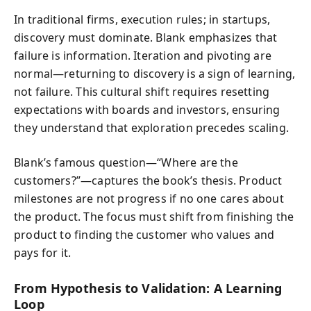
In traditional firms, execution rules; in startups,
discovery must dominate. Blank emphasizes that
failure is information. Iteration and pivoting are
normal—returning to discovery is a sign of learning,
not failure. This cultural shift requires resetting
expectations with boards and investors, ensuring
they understand that exploration precedes scaling.
Blank’s famous question—“Where are the
customers?”—captures the book’s thesis. Product
milestones are not progress if no one cares about
the product. The focus must shift from finishing the
product to finding the customer who values and
pays for it.
From Hypothesis to Validation: A Learning
Loop