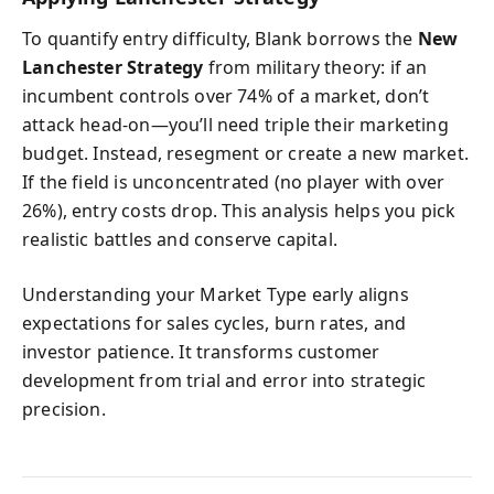
To quantify entry difficulty, Blank borrows the
New
Lanchester Strategy
from military theory: if an
incumbent controls over 74% of a market, don’t
attack head-on—you’ll need triple their marketing
budget. Instead, resegment or create a new market.
If the field is unconcentrated (no player with over
26%), entry costs drop. This analysis helps you pick
realistic battles and conserve capital.
Understanding your Market Type early aligns
expectations for sales cycles, burn rates, and
investor patience. It transforms customer
development from trial and error into strategic
precision.