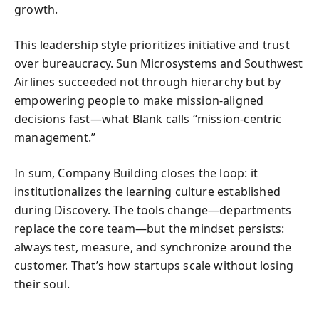
growth.
This leadership style prioritizes initiative and trust
over bureaucracy. Sun Microsystems and Southwest
Airlines succeeded not through hierarchy but by
empowering people to make mission-aligned
decisions fast—what Blank calls “mission-centric
management.”
In sum, Company Building closes the loop: it
institutionalizes the learning culture established
during Discovery. The tools change—departments
replace the core team—but the mindset persists:
always test, measure, and synchronize around the
customer. That’s how startups scale without losing
their soul.