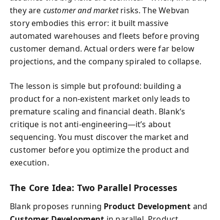
they are
customer and market
risks. The Webvan
story embodies this error: it built massive
automated warehouses and fleets before proving
customer demand. Actual orders were far below
projections, and the company spiraled to collapse.
The lesson is simple but profound: building a
product for a non-existent market only leads to
premature scaling and financial death. Blank’s
critique is not anti-engineering—it’s about
sequencing. You must discover the market and
customer before you optimize the product and
execution.
The Core Idea: Two Parallel Processes
Blank proposes running
Product Development
and
Customer Development
in parallel. Product