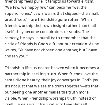
friendship feels pure, it tempts us toward elitism.
“We few, we happy few” can become “we, the
superior ones.” Lewis warns that cliques—the small,
proud “sets”—are friendship gone rotten. When
friends worship their own insight rather than truth
itself, they become conspirators or snobs. The
remedy, he says, is humility: to remember that the
circle of friends is God’s gift, not our creation. As he
writes, “Ye have not chosen one another, but I have
chosen you.”
Friendship lifts us nearer heaven when it becomes a
partnership in seeking truth. When friends love the
same divine beauty, their joy converges in God’s joy.
It’s not just that we see the truth together—it’s that
our seeing one another makes the truth more
visible. When Friendship worships truth instead of
itself, Lewis says, it truly reflects Love Himself.