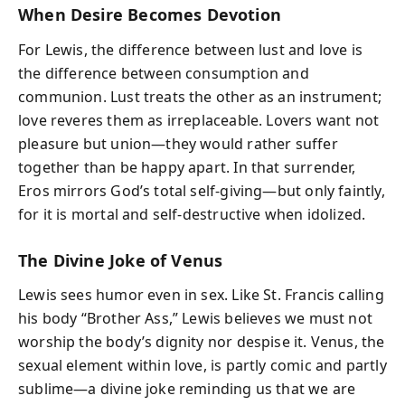
When Desire Becomes Devotion
For Lewis, the difference between lust and love is
the difference between consumption and
communion. Lust treats the other as an instrument;
love reveres them as irreplaceable. Lovers want not
pleasure but union—they would rather suffer
together than be happy apart. In that surrender,
Eros mirrors God’s total self-giving—but only faintly,
for it is mortal and self-destructive when idolized.
The Divine Joke of Venus
Lewis sees humor even in sex. Like St. Francis calling
his body “Brother Ass,” Lewis believes we must not
worship the body’s dignity nor despise it. Venus, the
sexual element within love, is partly comic and partly
sublime—a divine joke reminding us that we are