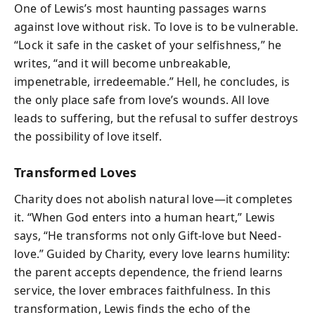
One of Lewis’s most haunting passages warns
against love without risk. To love is to be vulnerable.
“Lock it safe in the casket of your selfishness,” he
writes, “and it will become unbreakable,
impenetrable, irredeemable.” Hell, he concludes, is
the only place safe from love’s wounds. All love
leads to suffering, but the refusal to suffer destroys
the possibility of love itself.
Transformed Loves
Charity does not abolish natural love—it completes
it. “When God enters into a human heart,” Lewis
says, “He transforms not only Gift-love but Need-
love.” Guided by Charity, every love learns humility:
the parent accepts dependence, the friend learns
service, the lover embraces faithfulness. In this
transformation, Lewis finds the echo of the