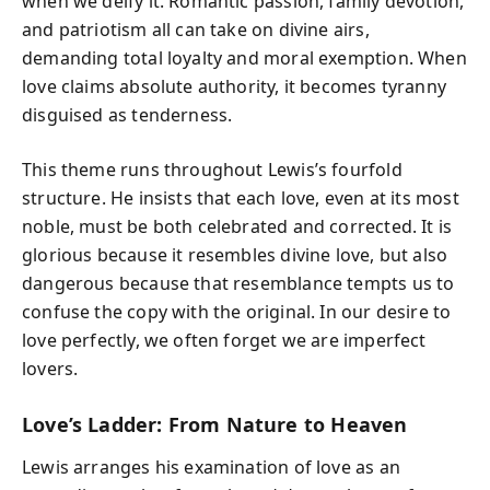
when we deify it. Romantic passion, family devotion,
and patriotism all can take on divine airs,
demanding total loyalty and moral exemption. When
love claims absolute authority, it becomes tyranny
disguised as tenderness.
This theme runs throughout Lewis’s fourfold
structure. He insists that each love, even at its most
noble, must be both celebrated and corrected. It is
glorious because it resembles divine love, but also
dangerous because that resemblance tempts us to
confuse the copy with the original. In our desire to
love perfectly, we often forget we are imperfect
lovers.
Love’s Ladder: From Nature to Heaven
Lewis arranges his examination of love as an