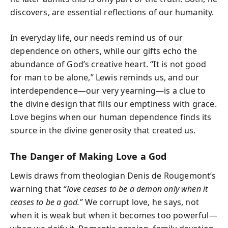
discovers, are essential reflections of our humanity.
In everyday life, our needs remind us of our
dependence on others, while our gifts echo the
abundance of God’s creative heart. “It is not good
for man to be alone,” Lewis reminds us, and our
interdependence—our very yearning—is a clue to
the divine design that fills our emptiness with grace.
Love begins when our human dependence finds its
source in the divine generosity that created us.
The Danger of Making Love a God
Lewis draws from theologian Denis de Rougemont’s
warning that
“love ceases to be a demon only when it
ceases to be a god.”
We corrupt love, he says, not
when it is weak but when it becomes too powerful—