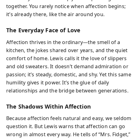
together. You rarely notice when affection begins;
it’s already there, like the air around you.
The Everyday Face of Love
Affection thrives in the ordinary—the smell of a
kitchen, the jokes shared over years, and the quiet
comfort of home. Lewis calls it the love of slippers
and old sweaters. It doesn’t demand admiration or
passion; it’s steady, domestic, and shy. Yet this same
humility gives it power. It’s the glue of daily
relationships and the bridge between generations.
The Shadows Within Affection
Because affection feels natural and easy, we seldom
question it. But Lewis warns that affection can go
wrong in almost every way. He tells of “Mrs. Fidget,”