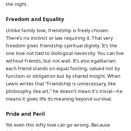
the night.
Freedom and Equality
Unlike family love, friendship is freely chosen.
There’s no instinct or law requiring it. That very
freedom gives friendship spiritual dignity. It’s the
one love not tied to biological necessity. You can live
without friends, but not well. It’s also egalitarian:
each friend stands on equal footing, valued not by
function or obligation but by shared insight. When
Lewis writes that “Friendship is unnecessary, like
philosophy, like art,” he doesn’t mean it’s trivial—he
means it gives life its meaning beyond survival.
Pride and Peril
Yet even this lofty love can go wrong. Because