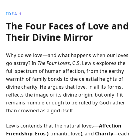
relationships. Dive into the nuances of Gift-love and
Need-love while exploring Affection, Friendship, Eros,
IDEA 1
and Charity, and enhance your spiritual and personal
The Four Faces of Love and
connections.
Their Divine Mirror
Why do we love—and what happens when our loves
go astray? In
The Four Loves
, C.S. Lewis explores the
full spectrum of human affection, from the earthy
warmth of family bonds to the celestial heights of
divine charity. He argues that love, in all its forms,
reflects the image of its divine origin, but only if it
remains humble enough to be ruled by God rather
than crowned as a god itself.
Lewis contends that the natural loves—
Affection
,
Friendship
,
Eros
(romantic love), and
Charity
—each