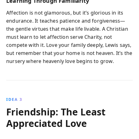
Learning Through Familiarity
Affection is not glamorous, but it’s glorious in its
endurance. It teaches patience and forgiveness—
the gentle virtues that make life livable. A Christian
must learn to let affection serve Charity, not
compete with it. Love your family deeply, Lewis says,
but remember that your home is not heaven. It’s the
nursery where heavenly love begins to grow.
IDEA 3
Friendship: The Least
Appreciated Love