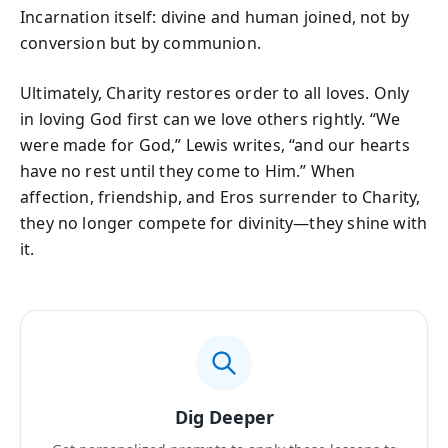
Incarnation itself: divine and human joined, not by
conversion but by communion.
Ultimately, Charity restores order to all loves. Only
in loving God first can we love others rightly. “We
were made for God,” Lewis writes, “and our hearts
have no rest until they come to Him.” When
affection, friendship, and Eros surrender to Charity,
they no longer compete for divinity—they shine with
it.
Dig Deeper