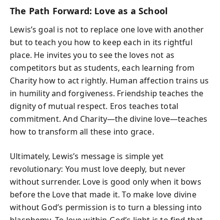
The Path Forward: Love as a School
Lewis’s goal is not to replace one love with another
but to teach you how to keep each in its rightful
place. He invites you to see the loves not as
competitors but as students, each learning from
Charity how to act rightly. Human affection trains us
in humility and forgiveness. Friendship teaches the
dignity of mutual respect. Eros teaches total
commitment. And Charity—the divine love—teaches
how to transform all these into grace.
Ultimately, Lewis’s message is simple yet
revolutionary: You must love deeply, but never
without surrender. Love is good only when it bows
before the Love that made it. To make love divine
without God’s permission is to turn a blessing into