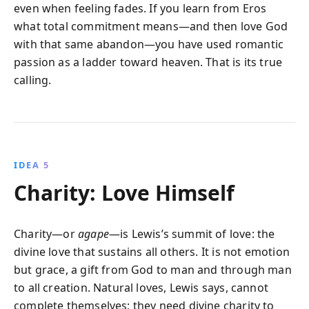
even when feeling fades. If you learn from Eros
what total commitment means—and then love God
with that same abandon—you have used romantic
passion as a ladder toward heaven. That is its true
calling.
IDEA 5
Charity: Love Himself
Charity—or
agape
—is Lewis’s summit of love: the
divine love that sustains all others. It is not emotion
but grace, a gift from God to man and through man
to all creation. Natural loves, Lewis says, cannot
complete themselves; they need divine charity to