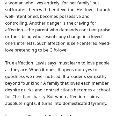
a woman who lives entirely “for her family” but
suffocates them with her devotion. Her love, though
well-intentioned, becomes possessive and
controlling. Another danger is the craving for
affection—the parent who demands constant praise
or the sibling who resents any change in a loved
one’s interests. Such affection is self-centered Need-
love pretending to be Gift-love.
True affection, Lewis says, must learn to love people
as they are. When it does, it opens our eyes to
goodness we never noticed. It broadens sympathy
beyond “our kind.” A family that loves each member
despite quirks and contradictions becomes a school
for Christian charity. But when affection claims
absolute rights, it turns into domesticated tyranny.