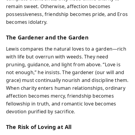
remain sweet. Otherwise, affection becomes
possessiveness, friendship becomes pride, and Eros
becomes idolatry.
The Gardener and the Garden
Lewis compares the natural loves to a garden—rich
with life but overrun with weeds. They need
pruning, guidance, and light from above. “Love is
not enough,” he insists. The gardener (our will and
grace) must continually nourish and discipline them.
When charity enters human relationships, ordinary
affection becomes mercy, friendship becomes
fellowship in truth, and romantic love becomes
devotion purified by sacrifice.
The Risk of Loving at All