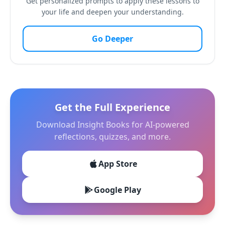
Get personalized prompts to apply these lessons to
your life and deepen your understanding.
Go Deeper
Get the Full Experience
Download Insight Books for AI-powered
reflections, quizzes, and more.
App Store
Google Play