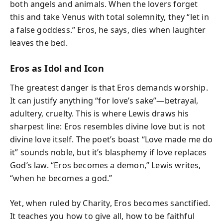
both angels and animals. When the lovers forget
this and take Venus with total solemnity, they “let in
a false goddess.” Eros, he says, dies when laughter
leaves the bed.
Eros as Idol and Icon
The greatest danger is that Eros demands worship.
It can justify anything “for love’s sake”—betrayal,
adultery, cruelty. This is where Lewis draws his
sharpest line: Eros resembles divine love but is not
divine love itself. The poet’s boast “Love made me do
it” sounds noble, but it’s blasphemy if love replaces
God’s law. “Eros becomes a demon,” Lewis writes,
“when he becomes a god.”
Yet, when ruled by Charity, Eros becomes sanctified.
It teaches you how to give all, how to be faithful