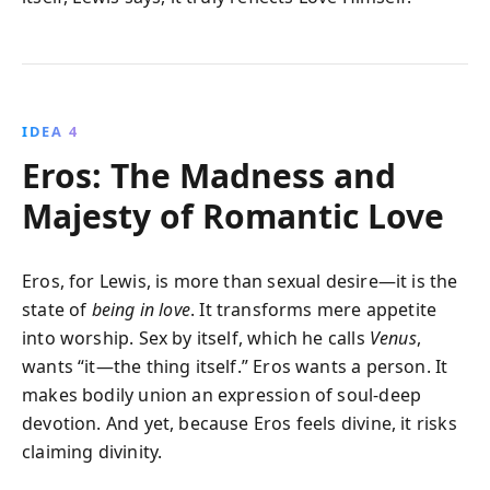
IDEA 4
Eros: The Madness and
Majesty of Romantic Love
Eros, for Lewis, is more than sexual desire—it is the
state of
being in love
. It transforms mere appetite
into worship. Sex by itself, which he calls
Venus
,
wants “it—the thing itself.” Eros wants a person. It
makes bodily union an expression of soul-deep
devotion. And yet, because Eros feels divine, it risks
claiming divinity.