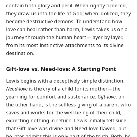
contain both glory and peril. When rightly ordered,
they draw us into the life of God; when idolized, they
become destructive demons. To understand how
love can heal rather than harm, Lewis takes us on a
journey through the human heart—layer by layer,
from its most instinctive attachments to its divine
destination.
Gift-love vs. Need-love: A Starting Point
Lewis begins with a deceptively simple distinction.
Need-love
is the cry of a child for its mother—the
yearning for comfort and sustenance.
Gift-love
, on
the other hand, is the selfless giving of a parent who
saves and works for the well-being of their child,
expecting nothing in return. Lewis initially felt sure
that Gift-love was divine and Need-love flawed, but
he later admits this is only part of the truth. Both, he