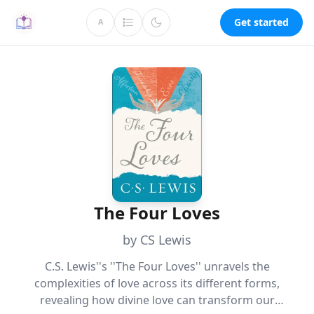
Get started
A
The Four Loves
by CS Lewis
C.S. Lewis''s ''The Four Loves'' unravels the
complexities of love across its different forms,
revealing how divine love can transform our