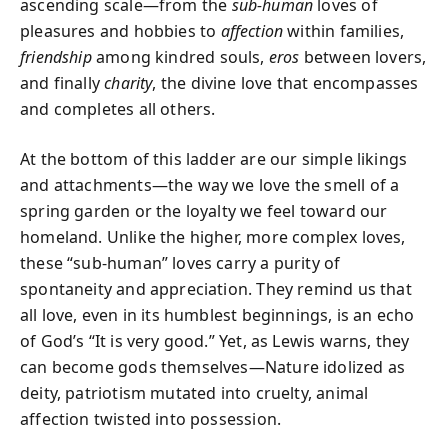
ascending scale—from the
sub-human
loves of
pleasures and hobbies to
affection
within families,
friendship
among kindred souls,
eros
between lovers,
and finally
charity
, the divine love that encompasses
and completes all others.
At the bottom of this ladder are our simple likings
and attachments—the way we love the smell of a
spring garden or the loyalty we feel toward our
homeland. Unlike the higher, more complex loves,
these “sub-human” loves carry a purity of
spontaneity and appreciation. They remind us that
all love, even in its humblest beginnings, is an echo
of God’s “It is very good.” Yet, as Lewis warns, they
can become gods themselves—Nature idolized as
deity, patriotism mutated into cruelty, animal
affection twisted into possession.