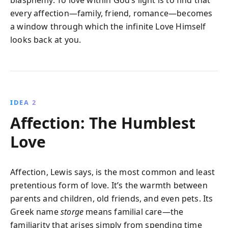
blasphemy. To love within God’s light is to find that
every affection—family, friend, romance—becomes
a window through which the infinite Love Himself
looks back at you.
IDEA 2
Affection: The Humblest
Love
Affection, Lewis says, is the most common and least
pretentious form of love. It’s the warmth between
parents and children, old friends, and even pets. Its
Greek name
storge
means familial care—the
familiarity that arises simply from spending time