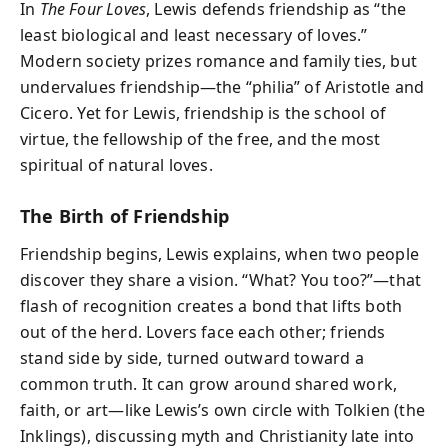
In
The Four Loves
, Lewis defends friendship as “the
least biological and least necessary of loves.”
Modern society prizes romance and family ties, but
undervalues friendship—the “philia” of Aristotle and
Cicero. Yet for Lewis, friendship is the school of
virtue, the fellowship of the free, and the most
spiritual of natural loves.
The Birth of Friendship
Friendship begins, Lewis explains, when two people
discover they share a vision. “What? You too?”—that
flash of recognition creates a bond that lifts both
out of the herd. Lovers face each other; friends
stand side by side, turned outward toward a
common truth. It can grow around shared work,
faith, or art—like Lewis’s own circle with Tolkien (the
Inklings), discussing myth and Christianity late into