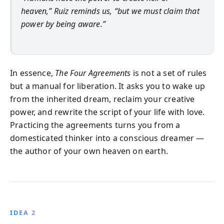
heaven,” Ruiz reminds us, “but we must claim that
power by being aware.”
In essence,
The Four Agreements
is not a set of rules
but a manual for liberation. It asks you to wake up
from the inherited dream, reclaim your creative
power, and rewrite the script of your life with love.
Practicing the agreements turns you from a
domesticated thinker into a conscious dreamer —
the author of your own heaven on earth.
IDEA 2