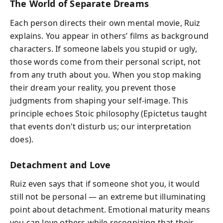
The World of Separate Dreams
Each person directs their own mental movie, Ruiz
explains. You appear in others’ films as background
characters. If someone labels you stupid or ugly,
those words come from their personal script, not
from any truth about you. When you stop making
their dream your reality, you prevent those
judgments from shaping your self-image. This
principle echoes Stoic philosophy (Epictetus taught
that events don't disturb us; our interpretation
does).
Detachment and Love
Ruiz even says that if someone shot you, it would
still not be personal — an extreme but illuminating
point about detachment. Emotional maturity means
you can love others while recognizing that their