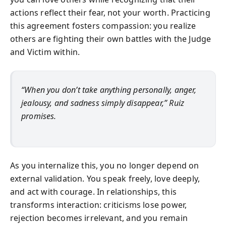
actions reflect their fear, not your worth. Practicing
this agreement fosters compassion: you realize
others are fighting their own battles with the Judge
and Victim within.
“When you don’t take anything personally, anger,
jealousy, and sadness simply disappear,” Ruiz
promises.
As you internalize this, you no longer depend on
external validation. You speak freely, love deeply,
and act with courage. In relationships, this
transforms interaction: criticisms lose power,
rejection becomes irrelevant, and you remain