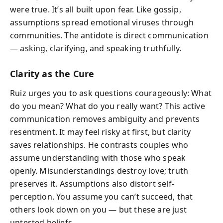
were true. It’s all built upon fear. Like gossip,
assumptions spread emotional viruses through
communities. The antidote is direct communication
— asking, clarifying, and speaking truthfully.
Clarity as the Cure
Ruiz urges you to ask questions courageously: What
do you mean? What do you really want? This active
communication removes ambiguity and prevents
resentment. It may feel risky at first, but clarity
saves relationships. He contrasts couples who
assume understanding with those who speak
openly. Misunderstandings destroy love; truth
preserves it. Assumptions also distort self-
perception. You assume you can’t succeed, that
others look down on you — but these are just
untested beliefs.