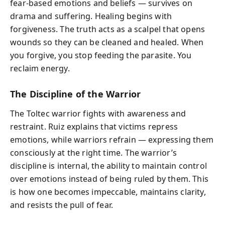
fear-based emotions and beliefs — survives on
drama and suffering. Healing begins with
forgiveness. The truth acts as a scalpel that opens
wounds so they can be cleaned and healed. When
you forgive, you stop feeding the parasite. You
reclaim energy.
The Discipline of the Warrior
The Toltec warrior fights with awareness and
restraint. Ruiz explains that victims repress
emotions, while warriors refrain — expressing them
consciously at the right time. The warrior’s
discipline is internal, the ability to maintain control
over emotions instead of being ruled by them. This
is how one becomes impeccable, maintains clarity,
and resists the pull of fear.