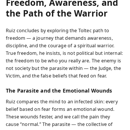
Freedom, Awareness, and
the Path of the Warrior
Ruiz concludes by exploring the Toltec path to
freedom — a journey that demands awareness,
discipline, and the courage of a spiritual warrior.
True freedom, he insists, is not political but internal:
the freedom to be who you really are. The enemy is
not society but the parasite within — the Judge, the
Victim, and the false beliefs that feed on fear.
The Parasite and the Emotional Wounds
Ruiz compares the mind to an infected skin: every
belief based on fear forms an emotional wound.
These wounds fester, and we call the pain they
cause “normal.” The parasite — the collective of