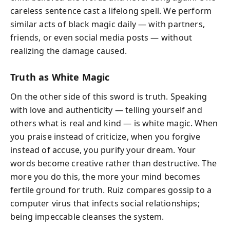
careless sentence cast a lifelong spell. We perform
similar acts of black magic daily — with partners,
friends, or even social media posts — without
realizing the damage caused.
Truth as White Magic
On the other side of this sword is truth. Speaking
with love and authenticity — telling yourself and
others what is real and kind — is white magic. When
you praise instead of criticize, when you forgive
instead of accuse, you purify your dream. Your
words become creative rather than destructive. The
more you do this, the more your mind becomes
fertile ground for truth. Ruiz compares gossip to a
computer virus that infects social relationships;
being impeccable cleanses the system.