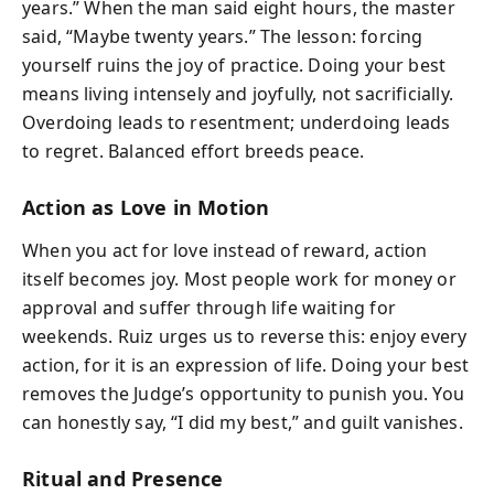
years.” When the man said eight hours, the master
said, “Maybe twenty years.” The lesson: forcing
yourself ruins the joy of practice. Doing your best
means living intensely and joyfully, not sacrificially.
Overdoing leads to resentment; underdoing leads
to regret. Balanced effort breeds peace.
Action as Love in Motion
When you act for love instead of reward, action
itself becomes joy. Most people work for money or
approval and suffer through life waiting for
weekends. Ruiz urges us to reverse this: enjoy every
action, for it is an expression of life. Doing your best
removes the Judge’s opportunity to punish you. You
can honestly say, “I did my best,” and guilt vanishes.
Ritual and Presence