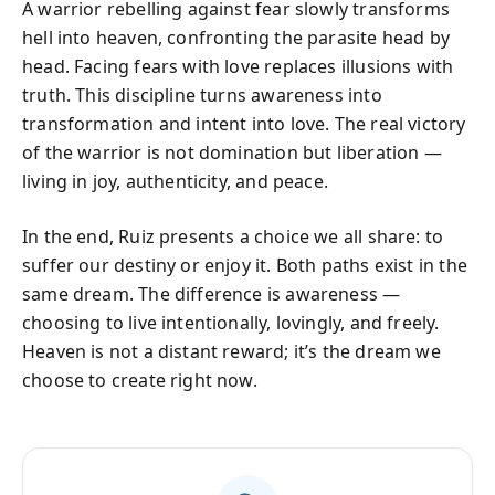
A warrior rebelling against fear slowly transforms
hell into heaven, confronting the parasite head by
head. Facing fears with love replaces illusions with
truth. This discipline turns awareness into
transformation and intent into love. The real victory
of the warrior is not domination but liberation —
living in joy, authenticity, and peace.
In the end, Ruiz presents a choice we all share: to
suffer our destiny or enjoy it. Both paths exist in the
same dream. The difference is awareness —
choosing to live intentionally, lovingly, and freely.
Heaven is not a distant reward; it’s the dream we
choose to create right now.