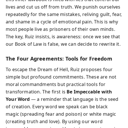
lives and cut us off from truth. We punish ourselves
repeatedly for the same mistakes, reliving guilt, fear,
and shame in a cycle of emotional pain. This is why
most people live as prisoners of their own minds.
The key, Ruiz insists, is awareness: once we see that
our Book of Law is false, we can decide to rewrite it.
The Four Agreements: Tools for Freedom
To escape the Dream of Hell, Ruiz proposes four
simple but profound commitments. These are not
moral commandments but practical tools for
transformation. The first is
Be Impeccable with
Your Word
— a reminder that language is the seed
of creation. Every word we speak can be black
magic (spreading fear and poison) or white magic
(creating truth and love). By using our word