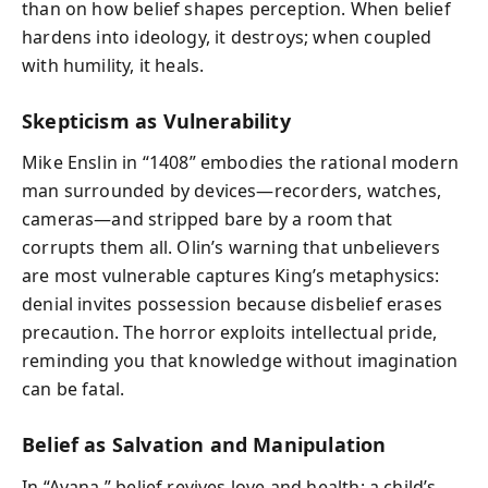
than on how belief shapes perception. When belief
hardens into ideology, it destroys; when coupled
with humility, it heals.
Skepticism as Vulnerability
Mike Enslin in “1408” embodies the rational modern
man surrounded by devices—recorders, watches,
cameras—and stripped bare by a room that
corrupts them all. Olin’s warning that unbelievers
are most vulnerable captures King’s metaphysics:
denial invites possession because disbelief erases
precaution. The horror exploits intellectual pride,
reminding you that knowledge without imagination
can be fatal.
Belief as Salvation and Manipulation
In “Ayana,” belief revives love and health: a child’s