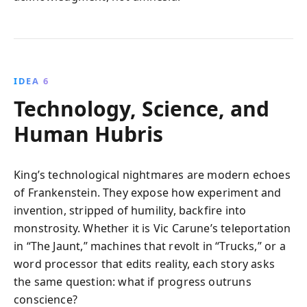
IDEA 6
Technology, Science, and
Human Hubris
King’s technological nightmares are modern echoes
of Frankenstein. They expose how experiment and
invention, stripped of humility, backfire into
monstrosity. Whether it is Vic Carune’s teleportation
in “The Jaunt,” machines that revolt in “Trucks,” or a
word processor that edits reality, each story asks
the same question: what if progress outruns
conscience?