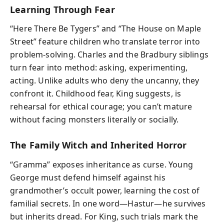
Learning Through Fear
“Here There Be Tygers” and “The House on Maple
Street” feature children who translate terror into
problem-solving. Charles and the Bradbury siblings
turn fear into method: asking, experimenting,
acting. Unlike adults who deny the uncanny, they
confront it. Childhood fear, King suggests, is
rehearsal for ethical courage; you can’t mature
without facing monsters literally or socially.
The Family Witch and Inherited Horror
“Gramma” exposes inheritance as curse. Young
George must defend himself against his
grandmother’s occult power, learning the cost of
familial secrets. In one word—Hastur—he survives
but inherits dread. For King, such trials mark the