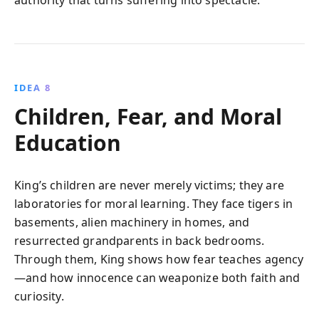
IDEA 8
Children, Fear, and Moral
Education
King’s children are never merely victims; they are
laboratories for moral learning. They face tigers in
basements, alien machinery in homes, and
resurrected grandparents in back bedrooms.
Through them, King shows how fear teaches agency
—and how innocence can weaponize both faith and
curiosity.