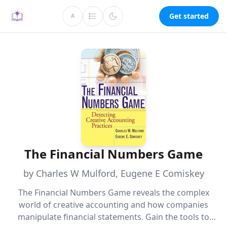
Get started
A
The Financial Numbers Game
by Charles W Mulford, Eugene E Comiskey
The Financial Numbers Game reveals the complex
world of creative accounting and how companies
manipulate financial statements. Gain the tools to