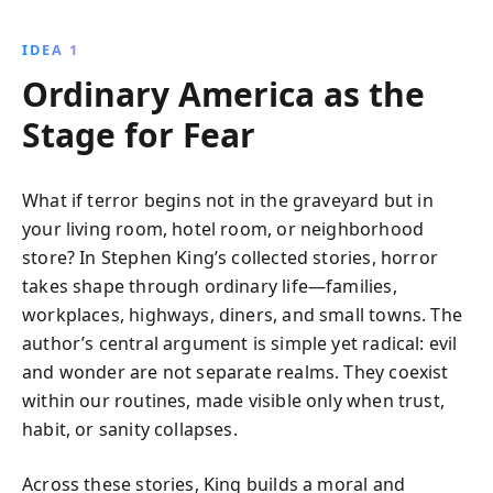
identify red flags and decode the true story behind
numbers, empowering you to make smarter financial
IDEA 1
decisions with confidence.
Ordinary America as the
Stage for Fear
What if terror begins not in the graveyard but in
your living room, hotel room, or neighborhood
store? In Stephen King’s collected stories, horror
takes shape through ordinary life—families,
workplaces, highways, diners, and small towns. The
author’s central argument is simple yet radical: evil
and wonder are not separate realms. They coexist
within our routines, made visible only when trust,
habit, or sanity collapses.
Across these stories, King builds a moral and