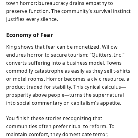
town horror: bureaucracy drains empathy to
preserve function. The community’s survival instinct
justifies every silence.
Economy of Fear
King shows that fear can be monetized. Willow
endures horror to secure tourism; “Quitters, Inc.”
converts suffering into a business model. Towns
commodify catastrophe as easily as they sell t-shirts
or motel rooms. Horror becomes a civic resource, a
product traded for stability. This cynical calculus—
prosperity above people—turns the supernatural
into social commentary on capitalism’s appetite.
You finish these stories recognizing that
communities often prefer ritual to reform. To
maintain comfort, they domesticate terror,