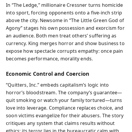
In “The Ledge,” millionaire Cressner turns homicide
into sport, forcing opponents onto a five‑inch strip
above the city. Newsome in “The Little Green God of
Agony” stages his own possession and exorcism for
an audience. Both men treat others’ suffering as
currency. King merges horror and show business to
expose how spectacle corrupts empathy: once pain
becomes performance, morality ends.
Economic Control and Coercion
“Quitters, Inc.” embeds capitalism’s logic into
horror’s bloodstream. The company’s guarantee—
quit smoking or watch your family tortured—turns
love into leverage. Compliance replaces choice, and
soon victims evangelize for their abusers. The story
critiques any system that claims results without
ethics; its terror lies in the bureaucratic calm with