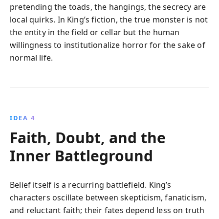
pretending the toads, the hangings, the secrecy are
local quirks. In King’s fiction, the true monster is not
the entity in the field or cellar but the human
willingness to institutionalize horror for the sake of
normal life.
IDEA 4
Faith, Doubt, and the
Inner Battleground
Belief itself is a recurring battlefield. King’s
characters oscillate between skepticism, fanaticism,
and reluctant faith; their fates depend less on truth