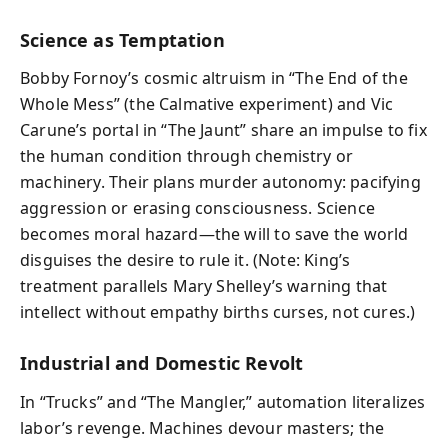
Science as Temptation
Bobby Fornoy’s cosmic altruism in “The End of the
Whole Mess” (the Calmative experiment) and Vic
Carune’s portal in “The Jaunt” share an impulse to fix
the human condition through chemistry or
machinery. Their plans murder autonomy: pacifying
aggression or erasing consciousness. Science
becomes moral hazard—the will to save the world
disguises the desire to rule it. (Note: King’s
treatment parallels Mary Shelley’s warning that
intellect without empathy births curses, not cures.)
Industrial and Domestic Revolt
In “Trucks” and “The Mangler,” automation literalizes
labor’s revenge. Machines devour masters; the