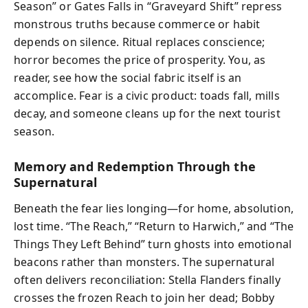
Season” or Gates Falls in “Graveyard Shift” repress
monstrous truths because commerce or habit
depends on silence. Ritual replaces conscience;
horror becomes the price of prosperity. You, as
reader, see how the social fabric itself is an
accomplice. Fear is a civic product: toads fall, mills
decay, and someone cleans up for the next tourist
season.
Memory and Redemption Through the
Supernatural
Beneath the fear lies longing—for home, absolution,
lost time. “The Reach,” “Return to Harwich,” and “The
Things They Left Behind” turn ghosts into emotional
beacons rather than monsters. The supernatural
often delivers reconciliation: Stella Flanders finally
crosses the frozen Reach to join her dead; Bobby