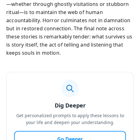
—whether through ghostly visitations or stubborn
ritual—is to maintain the web of human
accountability. Horror culminates not in damnation
but in restored connection. The final note across
these stories is remarkably tender: what survives us
is story itself, the act of telling and listening that
keeps souls in motion.
Dig Deeper
Get personalized prompts to apply these lessons to
your life and deepen your understanding.
Go Deeper