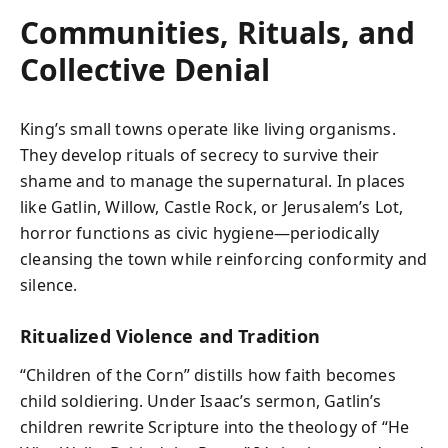
Communities, Rituals, and
Collective Denial
King’s small towns operate like living organisms.
They develop rituals of secrecy to survive their
shame and to manage the supernatural. In places
like Gatlin, Willow, Castle Rock, or Jerusalem’s Lot,
horror functions as civic hygiene—periodically
cleansing the town while reinforcing conformity and
silence.
Ritualized Violence and Tradition
“Children of the Corn” distills how faith becomes
child soldiering. Under Isaac’s sermon, Gatlin’s
children rewrite Scripture into the theology of “He