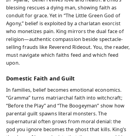
blessing rescues a dying man, showing faith as
conduit for grace. Yet in “The Little Green God of
Agony,” belief is exploited by a charlatan exorcist
who monetizes pain. King mirrors the dual face of
religion—authentic compassion beside spectacle-
selling frauds like Reverend Rideout. You, the reader,
must navigate which faiths feed and which feed
upon.
Domestic Faith and Guilt
In families, belief becomes emotional economics.
“Gramma” turns matriarchal faith into witchcraft;
“Before the Play” and “The Boogeyman” show how
parental guilt spawns literal monsters. The
supernatural often grows from moral denial: the
god you ignore becomes the ghost that kills. King’s