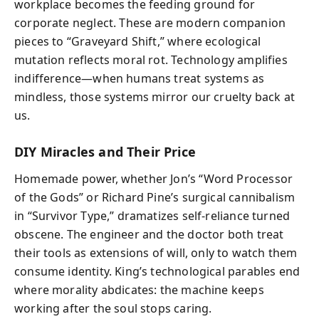
workplace becomes the feeding ground for
corporate neglect. These are modern companion
pieces to “Graveyard Shift,” where ecological
mutation reflects moral rot. Technology amplifies
indifference—when humans treat systems as
mindless, those systems mirror our cruelty back at
us.
DIY Miracles and Their Price
Homemade power, whether Jon’s “Word Processor
of the Gods” or Richard Pine’s surgical cannibalism
in “Survivor Type,” dramatizes self‑reliance turned
obscene. The engineer and the doctor both treat
their tools as extensions of will, only to watch them
consume identity. King’s technological parables end
where morality abdicates: the machine keeps
working after the soul stops caring.