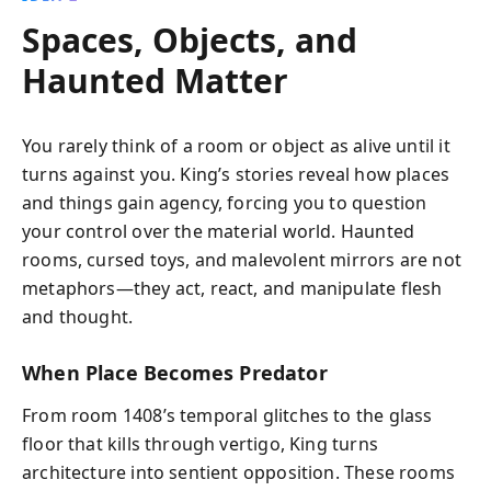
Spaces, Objects, and
Haunted Matter
You rarely think of a room or object as alive until it
turns against you. King’s stories reveal how places
and things gain agency, forcing you to question
your control over the material world. Haunted
rooms, cursed toys, and malevolent mirrors are not
metaphors—they act, react, and manipulate flesh
and thought.
When Place Becomes Predator
From room 1408’s temporal glitches to the glass
floor that kills through vertigo, King turns
architecture into sentient opposition. These rooms