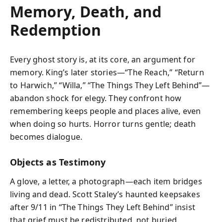
Memory, Death, and
Redemption
Every ghost story is, at its core, an argument for
memory. King’s later stories—“The Reach,” “Return
to Harwich,” “Willa,” “The Things They Left Behind”—
abandon shock for elegy. They confront how
remembering keeps people and places alive, even
when doing so hurts. Horror turns gentle; death
becomes dialogue.
Objects as Testimony
A glove, a letter, a photograph—each item bridges
living and dead. Scott Staley’s haunted keepsakes
after 9/11 in “The Things They Left Behind” insist
that grief must be redistributed, not buried.