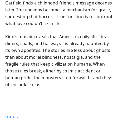
Garfield finds a childhood friend’s message decades
later. The uncanny becomes a mechanism for grace,
suggesting that horror’s true function is to confront
what love couldn’t fix in life.
King’s mosaic reveals that America’s daily life—its
diners, roads, and hallways—is already haunted by
its own appetites. The stories are less about ghosts
than about moral blindness, nostalgia, and the
fragile rules that keep civilization humane. When
those rules break, either by cosmic accident or
human pride, the monsters step forward—and they
often look like us.
IDEA 2