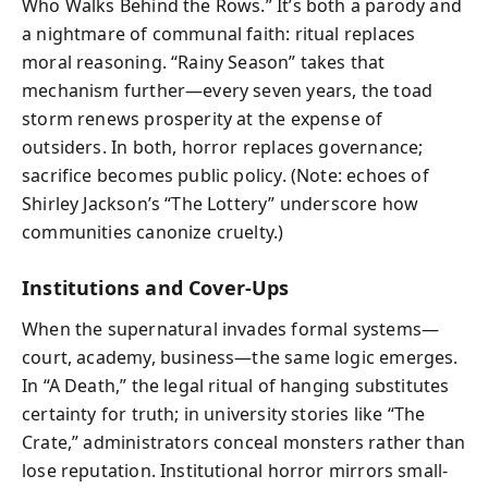
Who Walks Behind the Rows.” It’s both a parody and
a nightmare of communal faith: ritual replaces
moral reasoning. “Rainy Season” takes that
mechanism further—every seven years, the toad
storm renews prosperity at the expense of
outsiders. In both, horror replaces governance;
sacrifice becomes public policy. (Note: echoes of
Shirley Jackson’s “The Lottery” underscore how
communities canonize cruelty.)
Institutions and Cover‑Ups
When the supernatural invades formal systems—
court, academy, business—the same logic emerges.
In “A Death,” the legal ritual of hanging substitutes
certainty for truth; in university stories like “The
Crate,” administrators conceal monsters rather than
lose reputation. Institutional horror mirrors small-