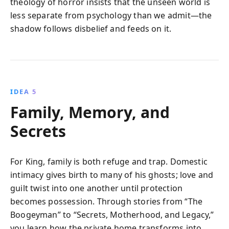
theology of horror insists that the unseen world is
less separate from psychology than we admit—the
shadow follows disbelief and feeds on it.
IDEA 5
Family, Memory, and
Secrets
For King, family is both refuge and trap. Domestic
intimacy gives birth to many of his ghosts; love and
guilt twist into one another until protection
becomes possession. Through stories from “The
Boogeyman” to “Secrets, Motherhood, and Legacy,”
you learn how the private home transforms into