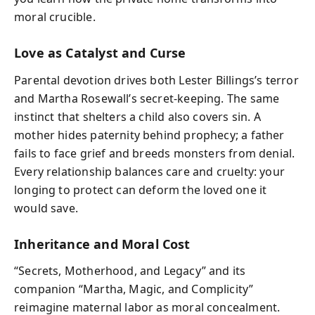
moral crucible.
Love as Catalyst and Curse
Parental devotion drives both Lester Billings’s terror
and Martha Rosewall’s secret-keeping. The same
instinct that shelters a child also covers sin. A
mother hides paternity behind prophecy; a father
fails to face grief and breeds monsters from denial.
Every relationship balances care and cruelty: your
longing to protect can deform the loved one it
would save.
Inheritance and Moral Cost
“Secrets, Motherhood, and Legacy” and its
companion “Martha, Magic, and Complicity”
reimagine maternal labor as moral concealment.