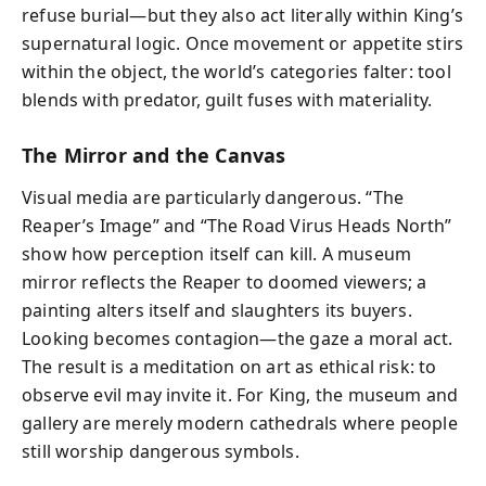
refuse burial—but they also act literally within King’s
supernatural logic. Once movement or appetite stirs
within the object, the world’s categories falter: tool
blends with predator, guilt fuses with materiality.
The Mirror and the Canvas
Visual media are particularly dangerous. “The
Reaper’s Image” and “The Road Virus Heads North”
show how perception itself can kill. A museum
mirror reflects the Reaper to doomed viewers; a
painting alters itself and slaughters its buyers.
Looking becomes contagion—the gaze a moral act.
The result is a meditation on art as ethical risk: to
observe evil may invite it. For King, the museum and
gallery are merely modern cathedrals where people
still worship dangerous symbols.