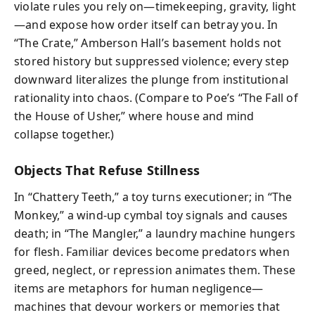
violate rules you rely on—timekeeping, gravity, light
—and expose how order itself can betray you. In
“The Crate,” Amberson Hall’s basement holds not
stored history but suppressed violence; every step
downward literalizes the plunge from institutional
rationality into chaos. (Compare to Poe’s “The Fall of
the House of Usher,” where house and mind
collapse together.)
Objects That Refuse Stillness
In “Chattery Teeth,” a toy turns executioner; in “The
Monkey,” a wind-up cymbal toy signals and causes
death; in “The Mangler,” a laundry machine hungers
for flesh. Familiar devices become predators when
greed, neglect, or repression animates them. These
items are metaphors for human negligence—
machines that devour workers or memories that