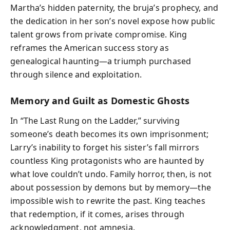
Martha’s hidden paternity, the bruja’s prophecy, and
the dedication in her son’s novel expose how public
talent grows from private compromise. King
reframes the American success story as
genealogical haunting—a triumph purchased
through silence and exploitation.
Memory and Guilt as Domestic Ghosts
In “The Last Rung on the Ladder,” surviving
someone’s death becomes its own imprisonment;
Larry’s inability to forget his sister’s fall mirrors
countless King protagonists who are haunted by
what love couldn’t undo. Family horror, then, is not
about possession by demons but by memory—the
impossible wish to rewrite the past. King teaches
that redemption, if it comes, arises through
acknowledgment, not amnesia.