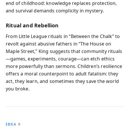
end of childhood: knowledge replaces protection,
and survival demands complicity in mystery.
Ritual and Rebellion
From Little League rituals in “Between the Chalk” to
revolt against abusive fathers in “The House on
Maple Street,” King suggests that community rituals
—games, experiments, courage—can etch ethics
more powerfully than sermons. Children’s resilience
offers a moral counterpoint to adult fatalism: they
act, they learn, and sometimes they save the world
you broke.
IDEA 9