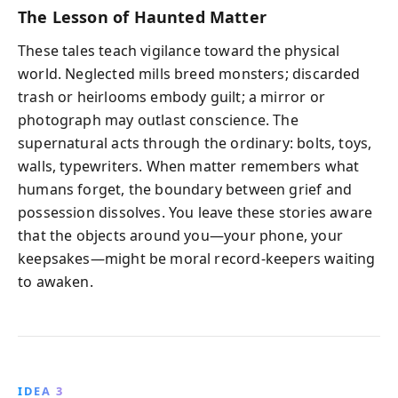
The Lesson of Haunted Matter
These tales teach vigilance toward the physical
world. Neglected mills breed monsters; discarded
trash or heirlooms embody guilt; a mirror or
photograph may outlast conscience. The
supernatural acts through the ordinary: bolts, toys,
walls, typewriters. When matter remembers what
humans forget, the boundary between grief and
possession dissolves. You leave these stories aware
that the objects around you—your phone, your
keepsakes—might be moral record-keepers waiting
to awaken.
IDEA 3