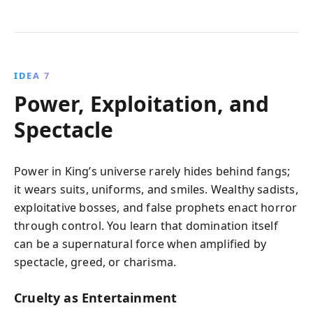
IDEA 7
Power, Exploitation, and
Spectacle
Power in King’s universe rarely hides behind fangs;
it wears suits, uniforms, and smiles. Wealthy sadists,
exploitative bosses, and false prophets enact horror
through control. You learn that domination itself
can be a supernatural force when amplified by
spectacle, greed, or charisma.
Cruelty as Entertainment