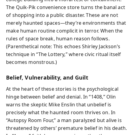
The Quik‑Pik convenience store turns the banal act
of shopping into a public disaster. These are not
merely haunted spaces—they’re environments that
make human routine complicit in terror. When the
rules of space break, human reason follows.
(Parenthetical note: This echoes Shirley Jackson’s
technique in “The Lottery,” where civic ritual itself
becomes monstrous.)
Belief, Vulnerability, and Guilt
At the heart of these stories is the psychological
hinge between belief and denial. In “1408,” Olin
warns the skeptic Mike Enslin that unbelief is
precisely what the haunted room thrives on. In
“Autopsy Room Four,” a man paralyzed but alive is
threatened by others’ premature belief in his death.