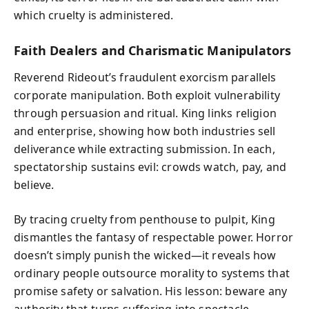
which cruelty is administered.
Faith Dealers and Charismatic Manipulators
Reverend Rideout’s fraudulent exorcism parallels
corporate manipulation. Both exploit vulnerability
through persuasion and ritual. King links religion
and enterprise, showing how both industries sell
deliverance while extracting submission. In each,
spectatorship sustains evil: crowds watch, pay, and
believe.
By tracing cruelty from penthouse to pulpit, King
dismantles the fantasy of respectable power. Horror
doesn’t simply punish the wicked—it reveals how
ordinary people outsource morality to systems that
promise safety or salvation. His lesson: beware any
authority that turns suffering into spectacle.