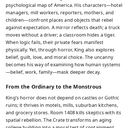
psychological map of America. His characters—hotel
managers, mill workers, reporters, mothers, and
children—confront places and objects that rebel
against expectation. A mirror reflects death; a truck
moves without a driver; a classroom hides a tiger.
When logic fails, their private fears manifest
physically. Yet, through horror, King also explores
belief, guilt, love, and moral choice. The uncanny
becomes his way of examining how human systems
—belief, work, family—mask deeper decay.
From the Ordinary to the Monstrous
King’s horror does not depend on castles or Gothic
ruins; it thrives in motels, mills, suburban kitchens,
and grocery stores. Room 1408 kills skeptics with its
spatial rebellion. The Crate transforms an aging
college building into a moral test of containment.