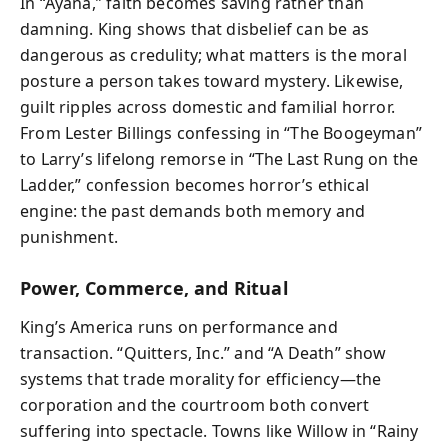
In “Ayana,” faith becomes saving rather than
damning. King shows that disbelief can be as
dangerous as credulity; what matters is the moral
posture a person takes toward mystery. Likewise,
guilt ripples across domestic and familial horror.
From Lester Billings confessing in “The Boogeyman”
to Larry’s lifelong remorse in “The Last Rung on the
Ladder,” confession becomes horror’s ethical
engine: the past demands both memory and
punishment.
Power, Commerce, and Ritual
King’s America runs on performance and
transaction. “Quitters, Inc.” and “A Death” show
systems that trade morality for efficiency—the
corporation and the courtroom both convert
suffering into spectacle. Towns like Willow in “Rainy