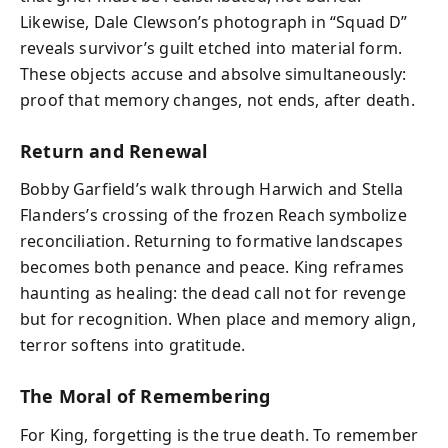
Likewise, Dale Clewson’s photograph in “Squad D”
reveals survivor’s guilt etched into material form.
These objects accuse and absolve simultaneously:
proof that memory changes, not ends, after death.
Return and Renewal
Bobby Garfield’s walk through Harwich and Stella
Flanders’s crossing of the frozen Reach symbolize
reconciliation. Returning to formative landscapes
becomes both penance and peace. King reframes
haunting as healing: the dead call not for revenge
but for recognition. When place and memory align,
terror softens into gratitude.
The Moral of Remembering
For King, forgetting is the true death. To remember