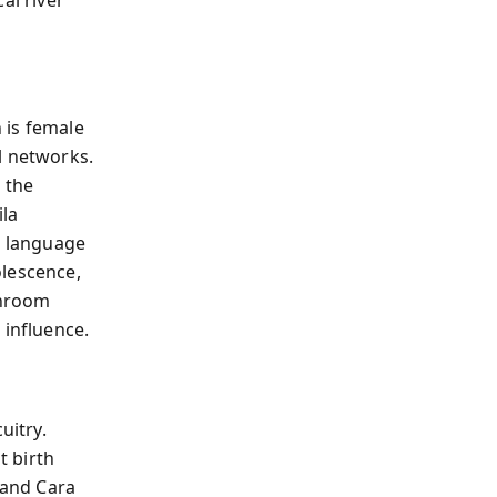
n is female
l networks.
 the
ila
d language
olescence,
throom
influence.
uitry.
t birth
 and Cara