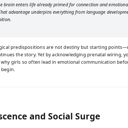
e brain enters life already primed for connection and emotiona
That advantage underpins everything from language developme
uition.
gical predispositions are not destiny but starting points—
tinues the story. Yet by acknowledging prenatal wiring, y
why girls so often lead in emotional communication befor
 begin.
scence and Social Surge