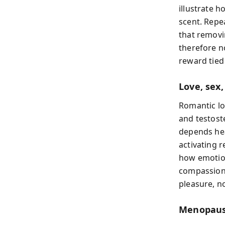
illustrate 
scent. Repe
that removi
therefore n
reward tied
Love, sex
Romantic lo
and testost
depends hea
activating 
how emotion
compassion 
pleasure, no
Menopause