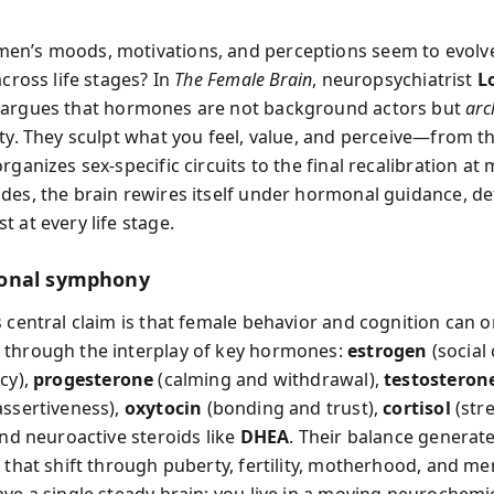
n’s moods, motivations, and perceptions seem to evolv
across life stages? In
The Female Brain
, neuropsychiatrist
L
argues that hormones are not background actors but
arc
ity. They sculpt what you feel, value, and perceive—from t
rganizes sex-specific circuits to the final recalibration a
des, the brain rewires itself under hormonal guidance, de
 at every life stage.
onal symphony
s central claim is that female behavior and cognition can o
through the interplay of key hormones:
estrogen
(social
cy),
progesterone
(calming and withdrawal),
testosteron
assertiveness),
oxytocin
(bonding and trust),
cortisol
(str
and neuroactive steroids like
DHEA
. Their balance generate
s that shift through puberty, fertility, motherhood, and m
ave a single steady brain; you live in a moving neurochemic