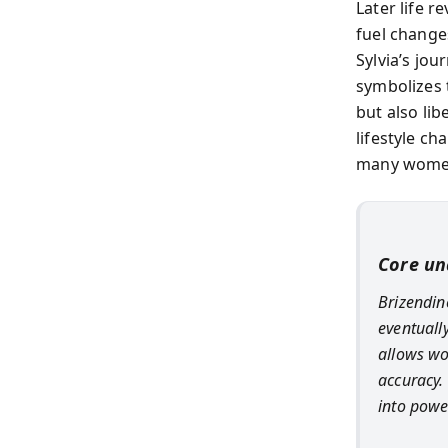
Later life r
fuel change
Sylvia’s jou
symbolizes 
but also li
lifestyle ch
many women
Core un
Brizendine
eventuall
allows w
accuracy.
into powe