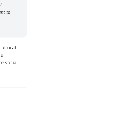
l
nt to
cultural
ou
e social