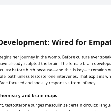
 Development: Wired for Empa
begins her journey in the womb. Before culture ever speak
ve already sculpted the brain. The female brain develops 
cuitry before birth because—and this is key—it remains o
ale’ path unless testosterone intervenes. That explains wh
face-focused and socially responsive from infancy.
chemistry and brain maps
ht, testosterone surges masculinize certain circuits: lang