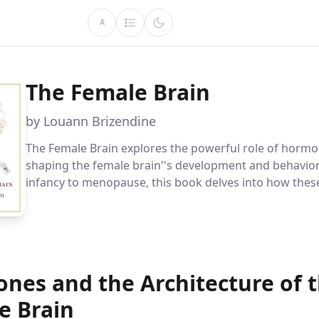
A
The Female Brain
by Louann Brizendine
The Female Brain explores the powerful role of hormo
shaping the female brain''s development and behavior
infancy to menopause, this book delves into how the
changes influence emotions, relationships, and perso
offering enlightening insights into the female experie
nes and the Architecture of 
e Brain