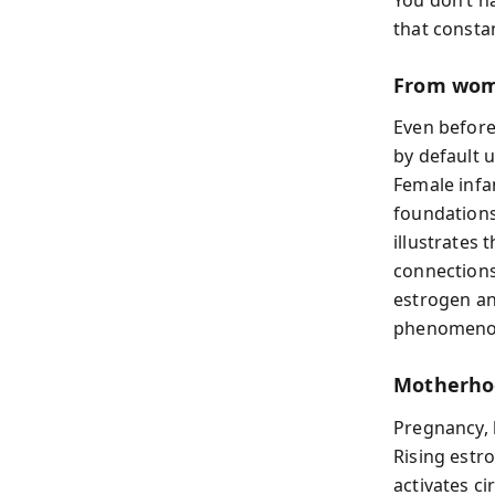
that consta
From wom
Even before 
by default 
Female infa
foundations
illustrates
connections
estrogen a
phenomenon
Motherho
Pregnancy, b
Rising estr
activates c