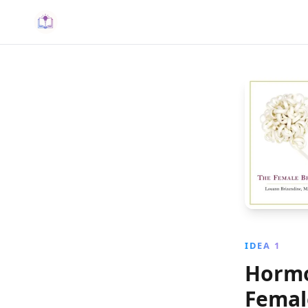
IDEA 1
Hormo
Femal