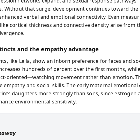
ression networks expand, and sexual response pathways
te. Without that surge, development continues toward the
nhanced verbal and emotional connectivity. Even measur
like cortical thickness and connective density arise from t
ivergence.
stincts and the empathy advantage
ts, like Leila, show an inborn preference for faces and soc
increases hundreds of percent over the first months, whi
ect-oriented—watching movement rather than emotion. Th
e empathy and social skills. The early maternal emotional 
rints daughters more strongly than sons, since estrogen 
hance environmental sensitivity.
keaway