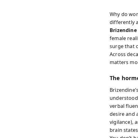
Why do wome
differently 
Brizendine
female real
surge that o
Across deca
matters most
The horm
Brizendine’
understood 
verbal fluen
desire and 
vigilance), 
brain state
You don’t h