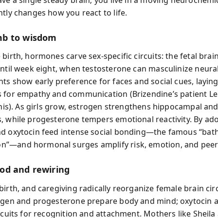
ntly changes how you react to life.
b to wisdom
birth, hormones carve sex-specific circuits: the fetal brai
until week eight, when testosterone can masculinize neura
nts show early preference for faces and social cues, laying
 for empathy and communication (Brizendine’s patient Le
 this). As girls grow, estrogen strengthens hippocampal an
, while progesterone tempers emotional reactivity. By ad
nd oxytocin feed intense social bonding—the famous “ba
”—and hormonal surges amplify risk, emotion, and peer 
od and rewiring
irth, and caregiving radically reorganize female brain circ
ogen and progesterone prepare body and mind; oxytocin a
ircuits for recognition and attachment. Mothers like Sheila