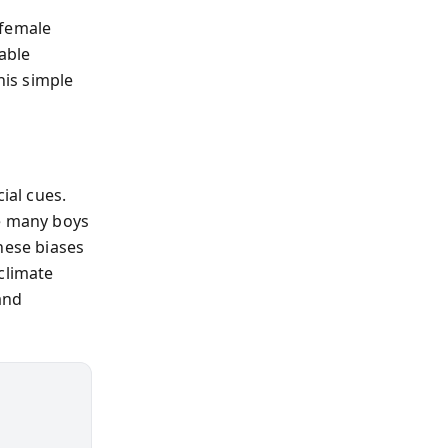
 female
able
his simple
ial cues.
le many boys
ese biases
climate
and