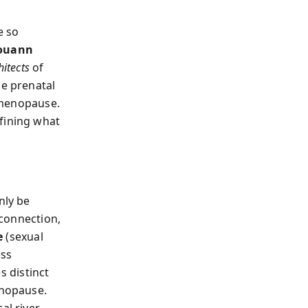
e so
ouann
hitects
of
he prenatal
t menopause.
fining what
nly be
 connection,
e
(sexual
ess
s distinct
enopause.
al river