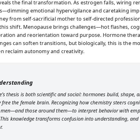
eveals the final transformation. As estrogen falls, wiring r
s—dimming emotional hypervigilance and caretaking imp
rney from self-sacrificial mother to self-directed professio
this shift. Menopause brings challenges—hot flashes, cog
beration and reorientation toward purpose. Hormone ther
anges can soften transitions, but biologically, this is the
 reclaim autonomy and creativity.
derstanding
’s thesis is both scientific and social: hormones build, shape, 
y free the female brain. Recognizing how chemistry steers cogni
omen—and those around them—to interpret behavior with emp
 This knowledge transforms confusion into understanding, and
r.