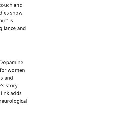
 touch and
udies show
in” is
gilance and
. Dopamine
x for women
rs and
’s story
 link adds
neurological