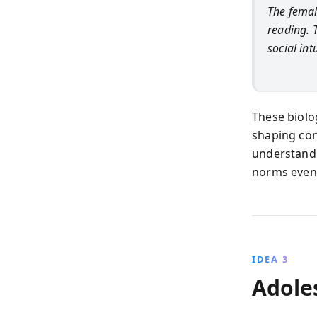
The femal
reading. 
social int
These biolo
shaping con
understand 
norms even
IDEA 3
Adole