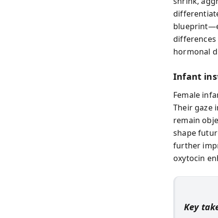
shrink, agg
differentia
blueprint—e
differences 
hormonal d
Infant in
Female infan
Their gaze 
remain obj
shape futur
further imp
oxytocin en
Key ta