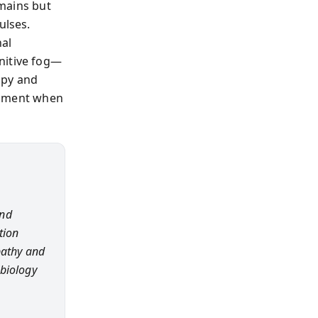
emains but
ulses.
nal
nitive fog—
apy and
 moment when
and
tion
athy and
 biology