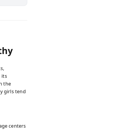
thy
s,
its
n the
y girls tend
uage centers