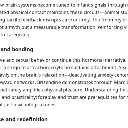
how brain systems become tuned to infant signals through
ated physical contact maintains these circuits—animal st
ng tactile feedback disrupts care entirely. The “mommy bra
ot a myth but a measurable transformation, reinforcing vi
 to caregiving.
, and bonding
ve and sexual behavior continue this hormonal narrative
erone ignite attraction; oxytocin sustains attachment. Se
vily on the brain’s relaxation—deactivating anxiety cente
reward networks. Brizendine demonstrates through Marcie
al safety amplifies physical pleasure. Understanding this
and practicality: foreplay and trust are prerequisites for 
t just psychological ones.
 and redefinition