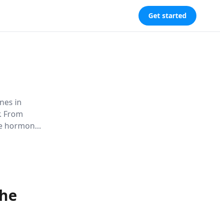
Get started
nes in
. From
se hormonal
nal growth,
nce.
the