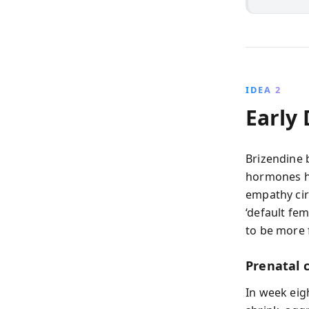
IDEA 2
Early
Brizendine 
hormones ha
empathy cir
‘default fem
to be more 
Prenatal 
In week eig