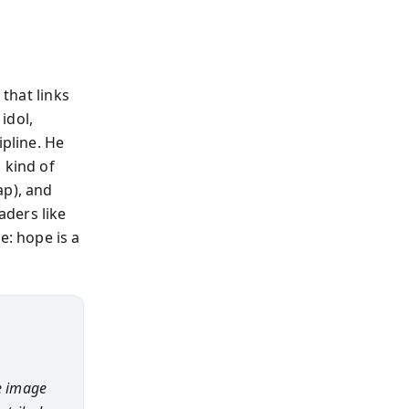
 that links
idol,
ipline. He
 kind of
ap), and
aders like
: hope is a
he image