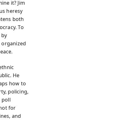
ine it? Jim
ous heresy
atens both
mocracy. To
 by
nd organized
peace.
ethnic
ublic. He
 maps how to
ty, policing,
 poll
not for
ines, and