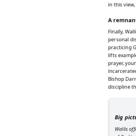
in this view,
A remnant
Finally, Wal
personal di
practicing G
lifts examp
prayer, you
incarcerate
Bishop Darr
discipline t
Big pict
Wallis of