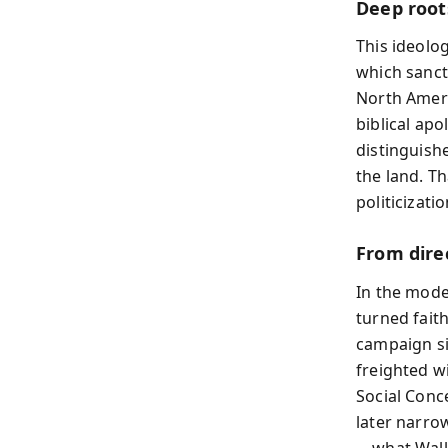
Deep root
This ideolog
which sanct
North Americ
biblical apo
distinguishe
the land. T
politicizati
From direc
In the moder
turned fait
campaign si
freighted wi
Social Conce
later narro
—what Wall