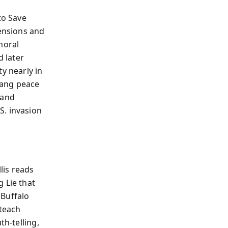
to Save
tensions and
moral
 later
y nearly in
gang peace
 and
S. invasion
lis reads
 Lie that
 Buffalo
teach
th-telling,