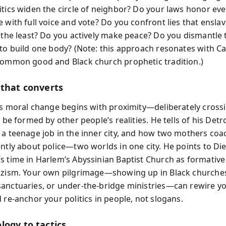
itics widen the circle of neighbor? Do your laws honor eve
e with full voice and vote? Do you confront lies that ensla
t the least? Do you actively make peace? Do you dismantle t
 to build one body? (Note: this approach resonates with Cat
common good and Black church prophetic tradition.)
 that converts
sts moral change begins with proximity—deliberately cross
o be formed by other people’s realities. He tells of his Detr
 a teenage job in the inner city, and how two mothers coa
ently about police—two worlds in one city. He points to Die
s time in Harlem’s Abyssinian Baptist Church as formative
azism. Your own pilgrimage—showing up in Black churche
anctuaries, or under-the-bridge ministries—can rewire y
 re-anchor your politics in people, not slogans.
logy to tactics