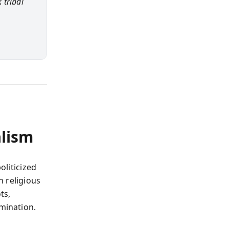
 tribal
lism
oliticized
h religious
ts,
omination.