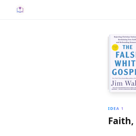
IDEA 1
Faith,