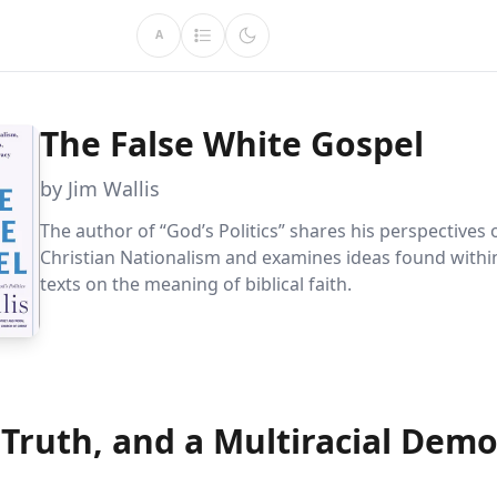
A
The False White Gospel
by Jim Wallis
The author of “God’s Politics” shares his perspectives
Christian Nationalism and examines ideas found within
texts on the meaning of biblical faith.
 Truth, and a Multiracial Dem