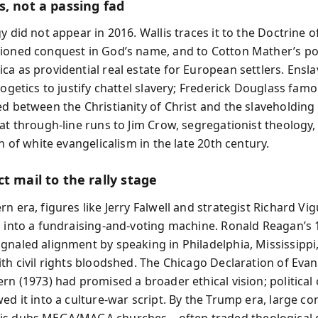
s, not a passing fad
y did not appear in 2016. Wallis traces it to the Doctrine o
ioned conquest in God’s name, and to Cotton Mather’s po
a as providential real estate for European settlers. Ensla
logetics to justify chattel slavery; Frederick Douglass famo
d between the Christianity of Christ and the slaveholding 
hat through-line runs to Jim Crow, segregationist theology,
on of white evangelicalism in the late 20th century.
t mail to the rally stage
n era, figures like Jerry Falwell and strategist Richard Vig
h into a fundraising-and-voting machine. Ronald Reagan’s
gnaled alignment by speaking in Philadelphia, Mississippi,
th civil rights bloodshed. The Chicago Declaration of Evan
rn (1973) had promised a broader ethical vision; political
wed it into a culture-war script. By the Trump era, large c
is dubs MEGA/MAGA churches—often traded theological 