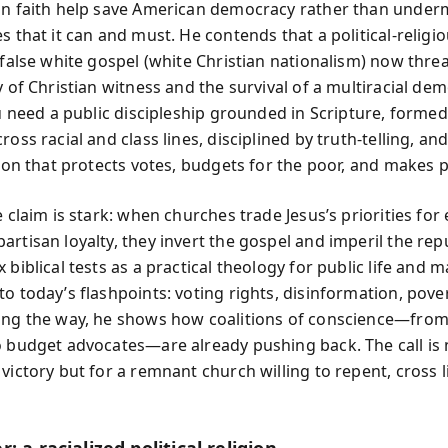
an faith help save American democracy rather than underm
s that it can and must. He contends that a political-religi
e false white gospel (white Christian nationalism) now thre
y of Christian witness and the survival of a multiracial de
ou need a public discipleship grounded in Scripture, formed
ross racial and class lines, disciplined by truth-telling, a
tion that protects votes, budgets for the poor, and makes 
e claim is stark: when churches trade Jesus’s priorities for 
rtisan loyalty, they invert the gospel and imperil the rep
 biblical tests as a practical theology for public life and
o today’s flashpoints: voting rights, disinformation, pover
ong the way, he shows how coalitions of conscience—from
o budget advocates—are already pushing back. The call is 
victory but for a remnant church willing to repent, cross l