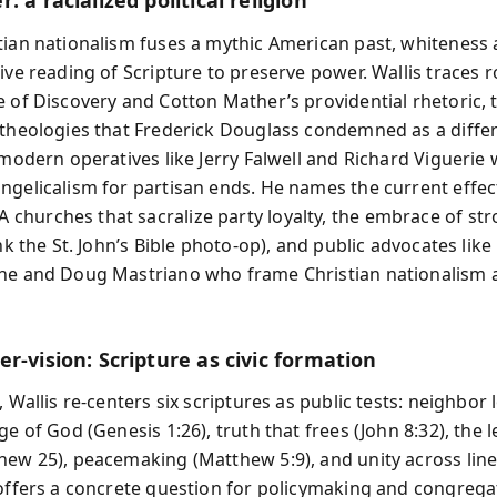
: a racialized political religion
tian nationalism fuses a mythic American past, whiteness a
tive reading of Scripture to preserve power. Wallis traces 
e of Discovery and Cotton Mather’s providential rhetoric,
 theologies that Frederick Douglass condemned as a diffe
o modern operatives like Jerry Falwell and Richard Viguerie
ngelicalism for partisan ends. He names the current effec
hurches that sacralize party loyalty, the embrace of s
ink the St. John’s Bible photo-op), and public advocates like
ne and Doug Mastriano who frame Christian nationalism a
r-vision: Scripture as civic formation
, Wallis re-centers six scriptures as public tests: neighbor 
ge of God (Genesis 1:26), truth that frees (John 8:32), the l
hew 25), peacemaking (Matthew 5:9), and unity across line
 offers a concrete question for policymaking and congregati