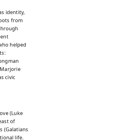
s identity,
roots from
 through
rent
 who helped
ts:
trongman
 Marjorie
s civic
love (Luke
east of
s (Galatians
onal life.