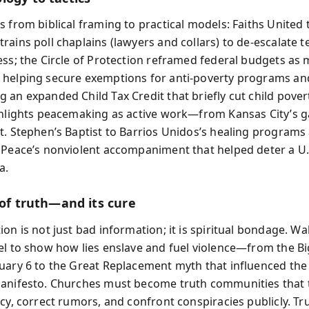
s from biblical framing to practical models: Faiths United 
rains poll chaplains (lawyers and collars) to de-escalate 
ess; the Circle of Protection reframed federal budgets as 
helping secure exemptions for anti-poverty programs and
 an expanded Child Tax Credit that briefly cut child povert
ghlights peacemaking as active work—from Kansas City’s 
t. Stephen’s Baptist to Barrios Unidos’s healing programs
 Peace’s nonviolent accompaniment that helped deter a U.
a.
 of truth—and its cure
on is not just bad information; it is spiritual bondage. Wal
el to show how lies enslave and fuel violence—from the Big
uary 6 to the Great Replacement myth that influenced the
anifesto. Churches must become truth communities that 
cy, correct rumors, and confront conspiracies publicly. Tru