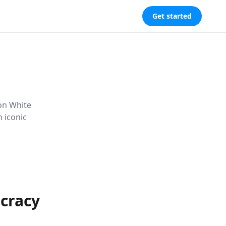
Get started
 on White
 iconic
ocracy