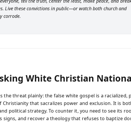
everyone, tell the truth, center the least, make peace, and break
es. Live these convictions in public—or watch both church and
y corrode.
king White Christian Nationa
 the threat plainly: the false white gospel is a racialized, p
f Christianity that sacralizes power and exclusion. It is bot
nd political strategy. To counter it, you need to see its roo
ts signs, and recover a theology that refuses to baptize d