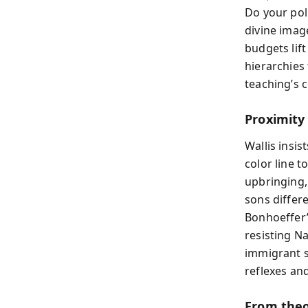
Do your pol
divine imag
budgets lif
hierarchies
teaching’s 
Proximity
Wallis insi
color line t
upbringing,
sons differ
Bonhoeffer’
resisting N
immigrant s
reflexes and
From theo