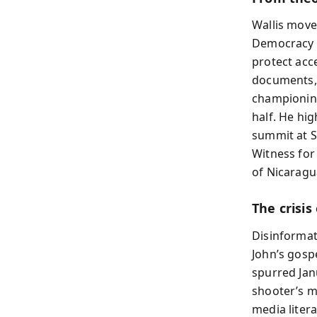
Wallis move
Democracy t
protect acc
documents, 
championing
half. He hi
summit at S
Witness for
of Nicaragu
The crisis
Disinformati
John’s gosp
spurred Jan
shooter’s m
media litera