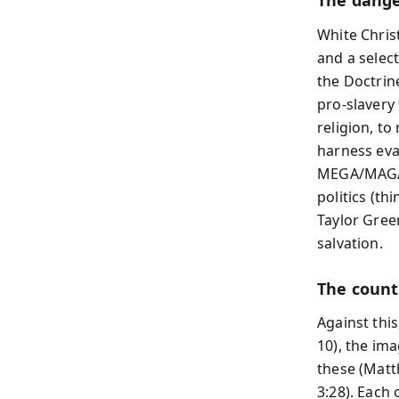
The danger
White Chris
and a selec
the Doctrin
pro-slavery
religion, t
harness eva
MEGA/MAGA c
politics (th
Taylor Gree
salvation.
The counte
Against this
10), the ima
these (Matt
3:28). Each