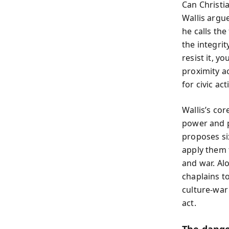
Can Christi
Wallis argue
he calls th
the integrit
resist it, y
proximity ac
for civic ac
Wallis’s cor
power and pa
proposes six
apply them t
and war. Al
chaplains t
culture-war 
act.