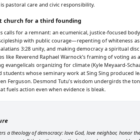
 is pastoral care and civic responsibility.
 church for a third founding
lis calls for a remnant: an ecumenical, justice-focused body
scipleship with public courage—repenting of whiteness as 
alatians 3:28 unity, and making democracy a spiritual disc
les like Reverend Raphael Warnock’s framing of voting as a
ng evangelicals organizing for climate (Kyle Meyaard-Scha
d students whose seminary work at Sing Sing produced le
en Ferguson. Desmond Tutu’s wisdom undergirds the tone
hat fuels action even when evidence is bleak.
ure
fers a theology of democracy: love God, love neighbor, honor t