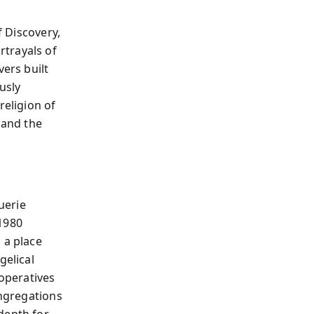
f Discovery,
rtrayals of
vers built
usly
religion of
 and the
uerie
 1980
 a place
gelical
 operatives
ongregations
depth for