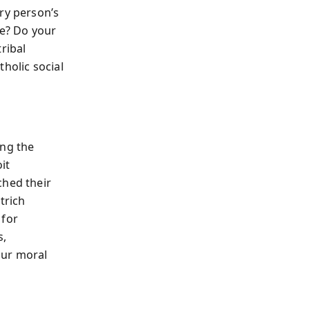
ry person’s
ve? Do your
ribal
holic social
ing the
oit
ched their
trich
 for
s,
our moral