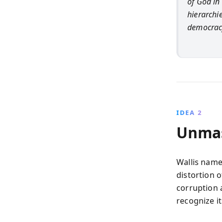
of God in 
hierarchi
democrac
IDEA 2
Unmas
Wallis names
distortion o
corruption a
recognize i