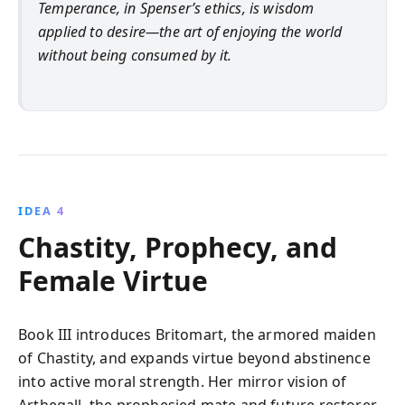
Temperance, in Spenser’s ethics, is wisdom
applied to desire—the art of enjoying the world
without being consumed by it.
IDEA 4
Chastity, Prophecy, and
Female Virtue
Book III introduces Britomart, the armored maiden
of Chastity, and expands virtue beyond abstinence
into active moral strength. Her mirror vision of