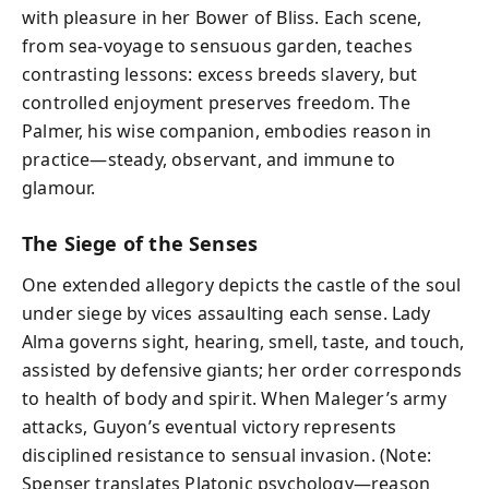
with pleasure in her Bower of Bliss. Each scene,
from sea-voyage to sensuous garden, teaches
contrasting lessons: excess breeds slavery, but
controlled enjoyment preserves freedom. The
Palmer, his wise companion, embodies reason in
practice—steady, observant, and immune to
glamour.
The Siege of the Senses
One extended allegory depicts the castle of the soul
under siege by vices assaulting each sense. Lady
Alma governs sight, hearing, smell, taste, and touch,
assisted by defensive giants; her order corresponds
to health of body and spirit. When Maleger’s army
attacks, Guyon’s eventual victory represents
disciplined resistance to sensual invasion. (Note:
Spenser translates Platonic psychology—reason