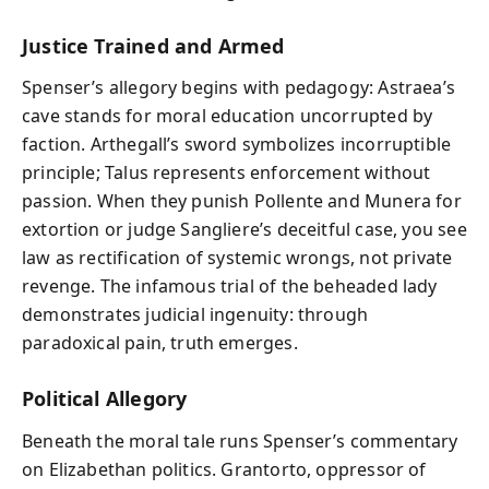
Justice Trained and Armed
Spenser’s allegory begins with pedagogy: Astraea’s
cave stands for moral education uncorrupted by
faction. Arthegall’s sword symbolizes incorruptible
principle; Talus represents enforcement without
passion. When they punish Pollente and Munera for
extortion or judge Sangliere’s deceitful case, you see
law as rectification of systemic wrongs, not private
revenge. The infamous trial of the beheaded lady
demonstrates judicial ingenuity: through
paradoxical pain, truth emerges.
Political Allegory
Beneath the moral tale runs Spenser’s commentary
on Elizabethan politics. Grantorto, oppressor of