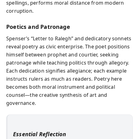
spellings, performs moral distance from modern
corruption.
Poetics and Patronage
Spenser’s “Letter to Ralegh” and dedicatory sonnets
reveal poetry as civic enterprise. The poet positions
himself between prophet and courtier, seeking
patronage while teaching politics through allegory.
Each dedication signifies allegiance; each example
instructs rulers as much as readers. Poetry here
becomes both moral instrument and political
counsel—the creative synthesis of art and
governance.
Essential Reflection