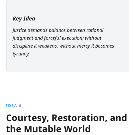
Key Idea
Justice demands balance between rational
judgment and forceful execution; without
discipline it weakens, without mercy it becomes
tyranny.
IDEA 6
Courtesy, Restoration, and
the Mutable World