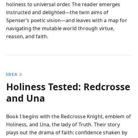
holiness to universal order. The reader emerges
instructed and delighted—the twin aims of
Spenser’s poetic vision—and leaves with a map for
navigating the mutable world through virtue,
reason, and faith.
IDEA 2
Holiness Tested: Redcrosse
and Una
Book I begins with the Redcrosse Knight, emblem of
Holiness, and Una, the lady of Truth. Their story
plays out the drama of faith: confidence shaken by