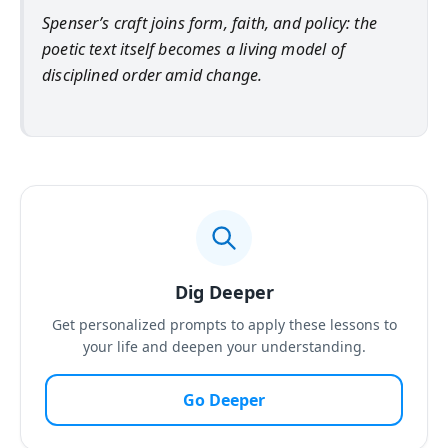
Spenser’s craft joins form, faith, and policy: the
poetic text itself becomes a living model of
disciplined order amid change.
Dig Deeper
Get personalized prompts to apply these lessons to
your life and deepen your understanding.
Go Deeper