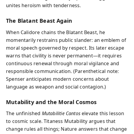
unites heroism with tenderness.
The Blatant Beast Again
When Calidore chains the Blatant Beast, he
momentarily restrains public slander: an emblem of
moral speech governed by respect. Its later escape
warns that civility is never permanent—it requires
continuous renewal through moral vigilance and
responsible communication. (Parenthetical note:
Spenser anticipates modern concerns about
language as weapon and social contagion.)
Mutability and the Moral Cosmos
The unfinished
Mutabilitie Cantos
elevate this lesson
to cosmic scale. Titaness Mutability argues that
change rules all things; Nature answers that change