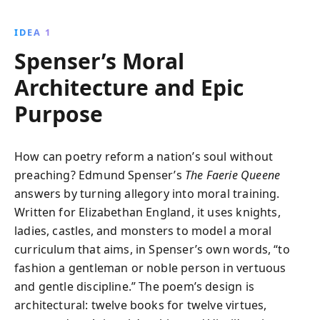
Edmund Spenser explores themes of virtue, chivalry,
and the idealized English monarchy. Immerse
IDEA 1
yourself in this allegorical masterpiece and uncover
Spenser’s Moral
the timeless truths it reveals.
Architecture and Epic
Purpose
How can poetry reform a nation’s soul without
preaching? Edmund Spenser’s
The Faerie Queene
answers by turning allegory into moral training.
Written for Elizabethan England, it uses knights,
ladies, castles, and monsters to model a moral
curriculum that aims, in Spenser’s own words, “to
fashion a gentleman or noble person in vertuous
and gentle discipline.” The poem’s design is
architectural: twelve books for twelve virtues,