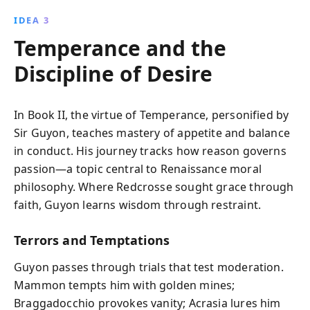
IDEA 3
Temperance and the
Discipline of Desire
In Book II, the virtue of Temperance, personified by
Sir Guyon, teaches mastery of appetite and balance
in conduct. His journey tracks how reason governs
passion—a topic central to Renaissance moral
philosophy. Where Redcrosse sought grace through
faith, Guyon learns wisdom through restraint.
Terrors and Temptations
Guyon passes through trials that test moderation.
Mammon tempts him with golden mines;
Braggadocchio provokes vanity; Acrasia lures him