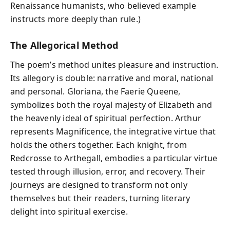
Renaissance humanists, who believed example
instructs more deeply than rule.)
The Allegorical Method
The poem’s method unites pleasure and instruction.
Its allegory is double: narrative and moral, national
and personal. Gloriana, the Faerie Queene,
symbolizes both the royal majesty of Elizabeth and
the heavenly ideal of spiritual perfection. Arthur
represents Magnificence, the integrative virtue that
holds the others together. Each knight, from
Redcrosse to Arthegall, embodies a particular virtue
tested through illusion, error, and recovery. Their
journeys are designed to transform not only
themselves but their readers, turning literary
delight into spiritual exercise.