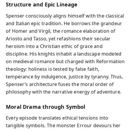
Structure and Epic Lineage
Spenser consciously aligns himself with the classical
and Italian epic tradition. He borrows the grandeur
of Homer and Virgil, the romance elaboration of
Ariosto and Tasso, yet refashions their secular
heroism into a Christian ethic of grace and
discipline. His knights inhabit a landscape modeled
on medieval romance but charged with Reformation
theology: holiness is tested by false faith,
temperance by indulgence, justice by tyranny. Thus,
Spenser’s architecture fuses the moral order of
philosophy with the narrative energy of adventure.
Moral Drama through Symbol
Every episode translates ethical tensions into
tangible symbols. The monster Errour devours her