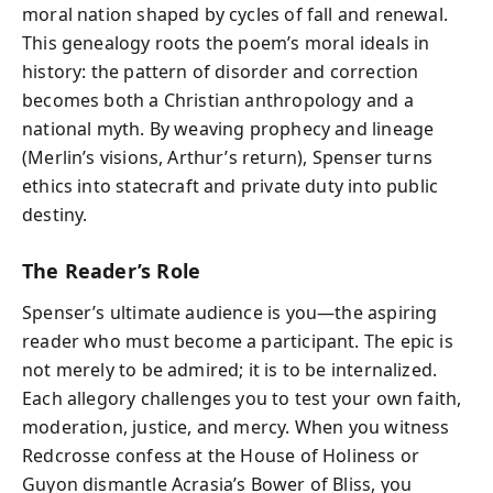
moral nation shaped by cycles of fall and renewal.
This genealogy roots the poem’s moral ideals in
history: the pattern of disorder and correction
becomes both a Christian anthropology and a
national myth. By weaving prophecy and lineage
(Merlin’s visions, Arthur’s return), Spenser turns
ethics into statecraft and private duty into public
destiny.
The Reader’s Role
Spenser’s ultimate audience is you—the aspiring
reader who must become a participant. The epic is
not merely to be admired; it is to be internalized.
Each allegory challenges you to test your own faith,
moderation, justice, and mercy. When you witness
Redcrosse confess at the House of Holiness or
Guyon dismantle Acrasia’s Bower of Bliss, you