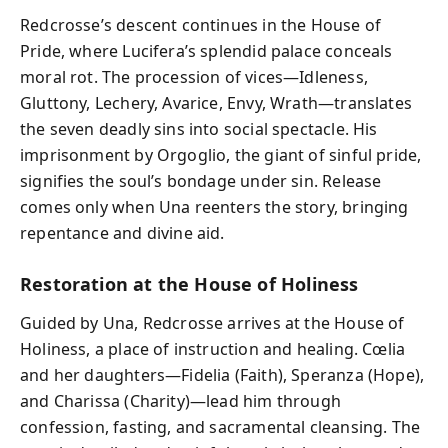
Redcrosse’s descent continues in the House of
Pride, where Lucifera’s splendid palace conceals
moral rot. The procession of vices—Idleness,
Gluttony, Lechery, Avarice, Envy, Wrath—translates
the seven deadly sins into social spectacle. His
imprisonment by Orgoglio, the giant of sinful pride,
signifies the soul’s bondage under sin. Release
comes only when Una reenters the story, bringing
repentance and divine aid.
Restoration at the House of Holiness
Guided by Una, Redcrosse arrives at the House of
Holiness, a place of instruction and healing. Cœlia
and her daughters—Fidelia (Faith), Speranza (Hope),
and Charissa (Charity)—lead him through
confession, fasting, and sacramental cleansing. The