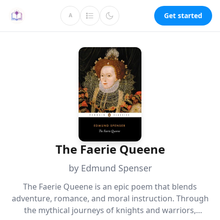
Get started
A
The Faerie Queene
by Edmund Spenser
The Faerie Queene is an epic poem that blends
adventure, romance, and moral instruction. Through
the mythical journeys of knights and warriors,