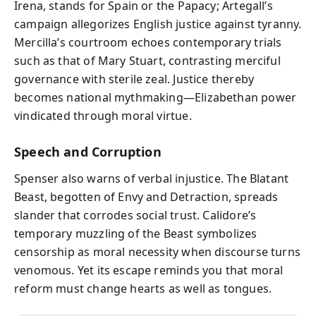
Irena, stands for Spain or the Papacy; Artegall’s
campaign allegorizes English justice against tyranny.
Mercilla’s courtroom echoes contemporary trials
such as that of Mary Stuart, contrasting merciful
governance with sterile zeal. Justice thereby
becomes national mythmaking—Elizabethan power
vindicated through moral virtue.
Speech and Corruption
Spenser also warns of verbal injustice. The Blatant
Beast, begotten of Envy and Detraction, spreads
slander that corrodes social trust. Calidore’s
temporary muzzling of the Beast symbolizes
censorship as moral necessity when discourse turns
venomous. Yet its escape reminds you that moral
reform must change hearts as well as tongues.