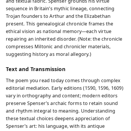
and textual fabric. Spenser grounds his virtue
sequence in Britain’s mythic lineage, connecting
Trojan founders to Arthur and the Elizabethan
present. This genealogical chronicle frames the
ethical vision as national memory—each virtue
repairing an inherited disorder. (Note: the chronicle
compresses Miltonic and chronicler materials,
suggesting history as moral allegory.)
Text and Transmission
The poem you read today comes through complex
editorial mediation. Early editions (1590, 1596, 1609)
vary in orthography and content; modern editors
preserve Spenser’s archaic forms to retain sound
and rhythm integral to meaning. Understanding
these textual choices deepens appreciation of
Spenser’s art: his language, with its antique