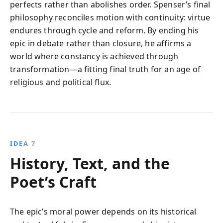
perfects rather than abolishes order. Spenser’s final
philosophy reconciles motion with continuity: virtue
endures through cycle and reform. By ending his
epic in debate rather than closure, he affirms a
world where constancy is achieved through
transformation—a fitting final truth for an age of
religious and political flux.
IDEA 7
History, Text, and the
Poet’s Craft
The epic’s moral power depends on its historical