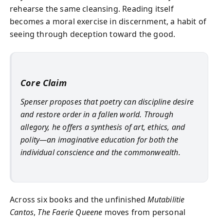
rehearse the same cleansing. Reading itself
becomes a moral exercise in discernment, a habit of
seeing through deception toward the good.
Core Claim
Spenser proposes that poetry can discipline desire
and restore order in a fallen world. Through
allegory, he offers a synthesis of art, ethics, and
polity—an imaginative education for both the
individual conscience and the commonwealth.
Across six books and the unfinished
Mutabilitie
Cantos
,
The Faerie Queene
moves from personal