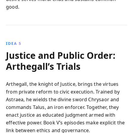
good.
IDEA 5
Justice and Public Order:
Arthegall’s Trials
Arthegall, the knight of Justice, brings the virtues
from private reform to civic execution. Trained by
Astraea, he wields the divine sword Chrysaor and
commands Talus, an iron enforcer. Together, they
enact justice as educated judgment armed with
effective power. Book V’s episodes make explicit the
link between ethics and governance.