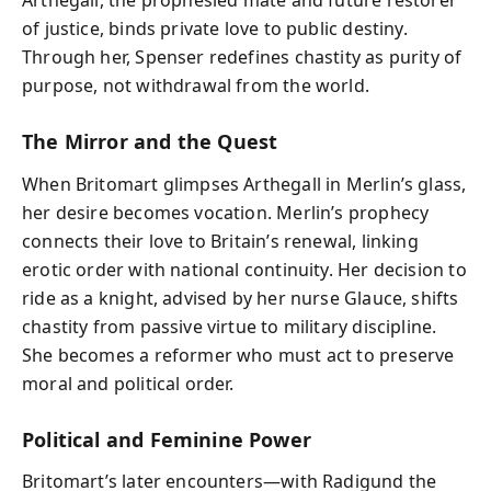
Arthegall, the prophesied mate and future restorer
of justice, binds private love to public destiny.
Through her, Spenser redefines chastity as purity of
purpose, not withdrawal from the world.
The Mirror and the Quest
When Britomart glimpses Arthegall in Merlin’s glass,
her desire becomes vocation. Merlin’s prophecy
connects their love to Britain’s renewal, linking
erotic order with national continuity. Her decision to
ride as a knight, advised by her nurse Glauce, shifts
chastity from passive virtue to military discipline.
She becomes a reformer who must act to preserve
moral and political order.
Political and Feminine Power
Britomart’s later encounters—with Radigund the