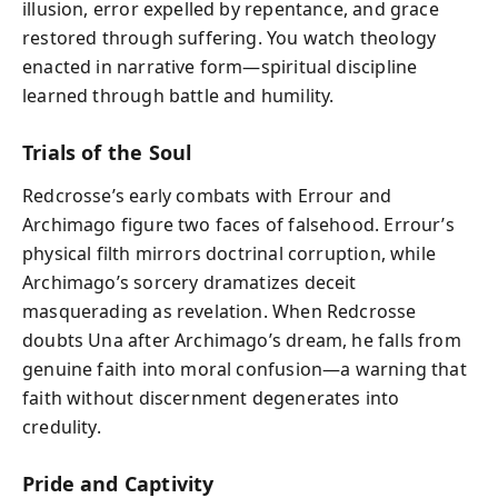
illusion, error expelled by repentance, and grace
restored through suffering. You watch theology
enacted in narrative form—spiritual discipline
learned through battle and humility.
Trials of the Soul
Redcrosse’s early combats with Errour and
Archimago figure two faces of falsehood. Errour’s
physical filth mirrors doctrinal corruption, while
Archimago’s sorcery dramatizes deceit
masquerading as revelation. When Redcrosse
doubts Una after Archimago’s dream, he falls from
genuine faith into moral confusion—a warning that
faith without discernment degenerates into
credulity.
Pride and Captivity