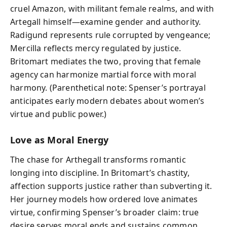
cruel Amazon, with militant female realms, and with
Artegall himself—examine gender and authority.
Radigund represents rule corrupted by vengeance;
Mercilla reflects mercy regulated by justice.
Britomart mediates the two, proving that female
agency can harmonize martial force with moral
harmony. (Parenthetical note: Spenser’s portrayal
anticipates early modern debates about women’s
virtue and public power.)
Love as Moral Energy
The chase for Arthegall transforms romantic
longing into discipline. In Britomart’s chastity,
affection supports justice rather than subverting it.
Her journey models how ordered love animates
virtue, confirming Spenser’s broader claim: true
desire serves moral ends and sustains common