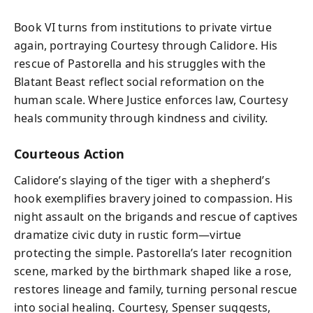
Book VI turns from institutions to private virtue
again, portraying Courtesy through Calidore. His
rescue of Pastorella and his struggles with the
Blatant Beast reflect social reformation on the
human scale. Where Justice enforces law, Courtesy
heals community through kindness and civility.
Courteous Action
Calidore’s slaying of the tiger with a shepherd’s
hook exemplifies bravery joined to compassion. His
night assault on the brigands and rescue of captives
dramatize civic duty in rustic form—virtue
protecting the simple. Pastorella’s later recognition
scene, marked by the birthmark shaped like a rose,
restores lineage and family, turning personal rescue
into social healing. Courtesy, Spenser suggests,