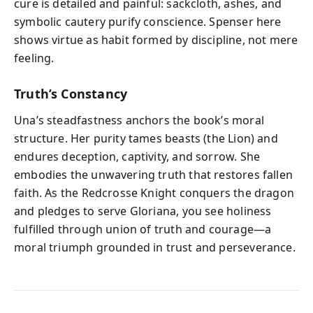
cure is detailed and painful: sackcloth, ashes, and
symbolic cautery purify conscience. Spenser here
shows virtue as habit formed by discipline, not mere
feeling.
Truth’s Constancy
Una’s steadfastness anchors the book’s moral
structure. Her purity tames beasts (the Lion) and
endures deception, captivity, and sorrow. She
embodies the unwavering truth that restores fallen
faith. As the Redcrosse Knight conquers the dragon
and pledges to serve Gloriana, you see holiness
fulfilled through union of truth and courage—a
moral triumph grounded in trust and perseverance.