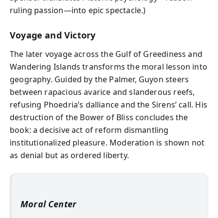
ruling passion—into epic spectacle.)
Voyage and Victory
The later voyage across the Gulf of Greediness and
Wandering Islands transforms the moral lesson into
geography. Guided by the Palmer, Guyon steers
between rapacious avarice and slanderous reefs,
refusing Phoedria’s dalliance and the Sirens’ call. His
destruction of the Bower of Bliss concludes the
book: a decisive act of reform dismantling
institutionalized pleasure. Moderation is shown not
as denial but as ordered liberty.
Moral Center