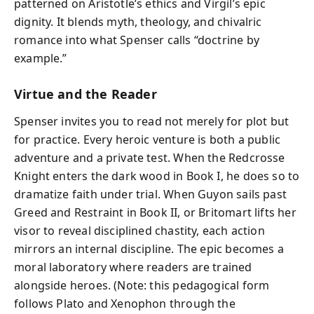
patterned on Aristotle’s ethics and Virgil’s epic
dignity. It blends myth, theology, and chivalric
romance into what Spenser calls “doctrine by
example.”
Virtue and the Reader
Spenser invites you to read not merely for plot but
for practice. Every heroic venture is both a public
adventure and a private test. When the Redcrosse
Knight enters the dark wood in Book I, he does so to
dramatize faith under trial. When Guyon sails past
Greed and Restraint in Book II, or Britomart lifts her
visor to reveal disciplined chastity, each action
mirrors an internal discipline. The epic becomes a
moral laboratory where readers are trained
alongside heroes. (Note: this pedagogical form
follows Plato and Xenophon through the