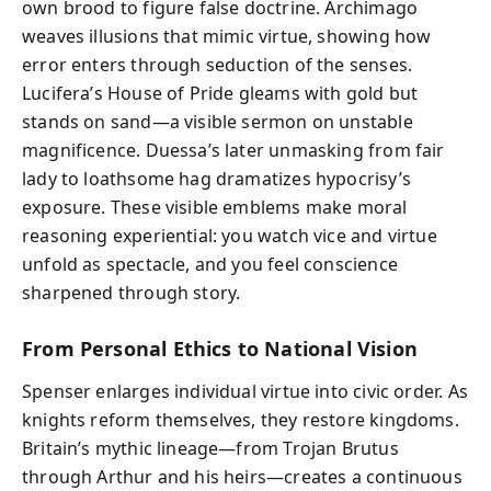
own brood to figure false doctrine. Archimago
weaves illusions that mimic virtue, showing how
error enters through seduction of the senses.
Lucifera’s House of Pride gleams with gold but
stands on sand—a visible sermon on unstable
magnificence. Duessa’s later unmasking from fair
lady to loathsome hag dramatizes hypocrisy’s
exposure. These visible emblems make moral
reasoning experiential: you watch vice and virtue
unfold as spectacle, and you feel conscience
sharpened through story.
From Personal Ethics to National Vision
Spenser enlarges individual virtue into civic order. As
knights reform themselves, they restore kingdoms.
Britain’s mythic lineage—from Trojan Brutus
through Arthur and his heirs—creates a continuous