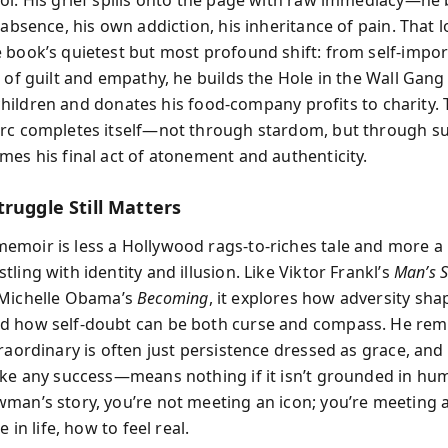
ol. His grief spills onto the page with raw immediacy—he
 absence, his own addiction, his inheritance of pain. That l
 book’s quietest but most profound shift: from self-impo
t of guilt and empathy, he builds the Hole in the Wall Gan
ll children and donates his food-company profits to charity.
rc completes itself—not through stardom, but through su
mes his final act of atonement and authenticity.
ruggle Still Matters
moir is less a Hollywood rags-to-riches tale and more a 
ling with identity and illusion. Like Viktor Frankl’s
Man’s S
Michelle Obama’s
Becoming
, it explores how adversity sha
d how self-doubt can be both curse and compass. He rem
raordinary is often just persistence dressed as grace, and
ike any success—means nothing if it isn’t grounded in humil
man’s story, you’re not meeting an icon; you’re meeting a
e in life, how to feel real.