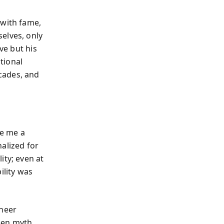
 with fame,
elves, only
ve but his
tional
cades, and
ve me a
alized for
ity; even at
ility was
sheer
een myth