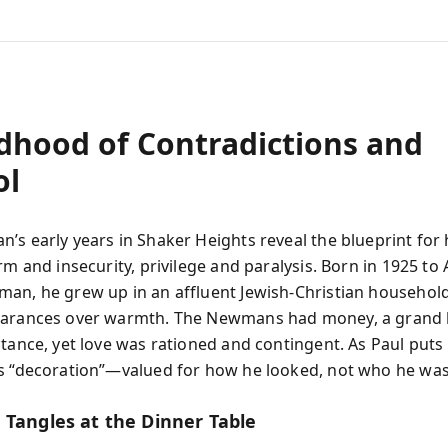
ldhood of Contradictions and
ol
’s early years in Shaker Heights reveal the blueprint for h
rm and insecurity, privilege and paralysis. Born in 1925 to
an, he grew up in an affluent Jewish-Christian household
earances over warmth. The Newmans had money, a grand
tance, yet love was rationed and contingent. As Paul puts 
s “decoration”—valued for how he looked, not who he was
 Tangles at the Dinner Table