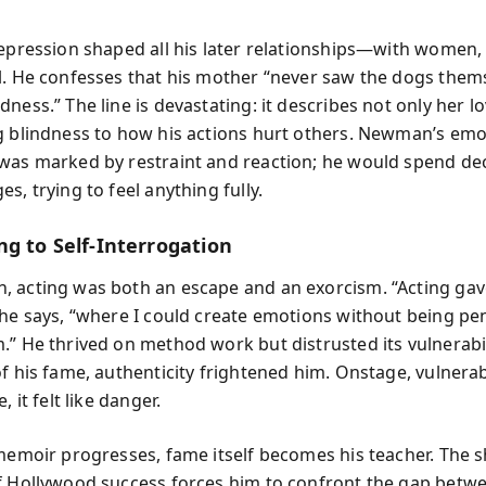
repression shaped all his later relationships—with women,
l. He confesses that his mother “never saw the dogs thems
ness.” The line is devastating: it describes not only her lo
g blindness to how his actions hurt others. Newman’s emo
was marked by restraint and reaction; he would spend de
s, trying to feel anything fully.
ng to Self-Interrogation
 acting was both an escape and an exorcism. “Acting ga
 he says, “where I could create emotions without being pen
.” He thrived on method work but distrusted its vulnerabil
f his fame, authenticity frightened him. Onstage, vulnerab
, it felt like danger.
 memoir progresses, fame itself becomes his teacher. The 
f Hollywood success forces him to confront the gap betw