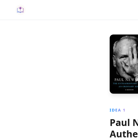
IDEA 1
Paul 
Authe