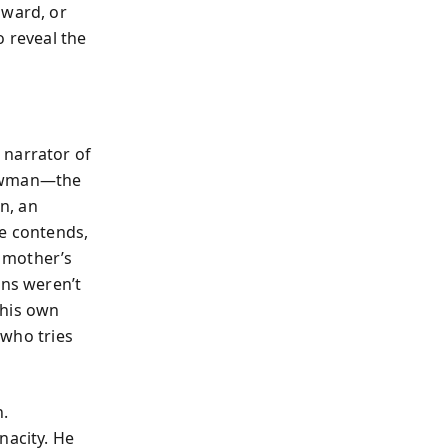
dward, or
o reveal the
 narrator of
 Newman—the
on, an
he contends,
 mother’s
ons weren’t
 his own
 who tries
.
nacity. He