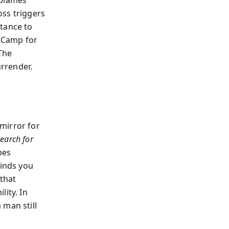
 blames
oss triggers
rtance to
g Camp for
 The
rrender.
mirror for
earch for
pes
inds you
 that
ity. In
 man still