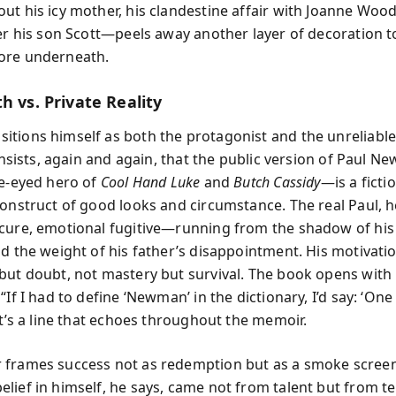
ut his icy mother, his clandestine affair with Joanne Woo
ver his son Scott—peels away another layer of decoration t
ore underneath.
h vs. Private Reality
tions himself as both the protagonist and the unreliable
e insists, again and again, that the public version of Paul
ue-eyed hero of
Cool Hand Luke
and
Butch Cassidy
—is a ficti
construct of good looks and circumstance. The real Paul, 
cure, emotional fugitive—running from the shadow of his
nd the weight of his father’s disappointment. His motivati
but doubt, not mastery but survival. The book opens with
“If I had to define ‘Newman’ in the dictionary, I’d say: ‘One
It’s a line that echoes throughout the memoir.
frames success not as redemption but as a smoke screen
lief in himself, he says, came not from talent but from te