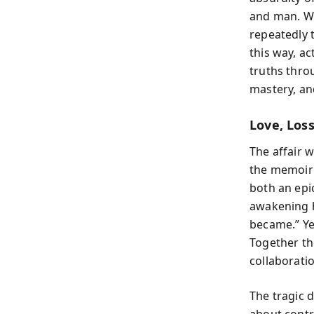
and man. W
repeatedly 
this way, a
truths thro
mastery, an
Love, Los
The affair 
the memoir’
both an epi
awakening hi
became.” Ye
Together the
collaborati
The tragic 