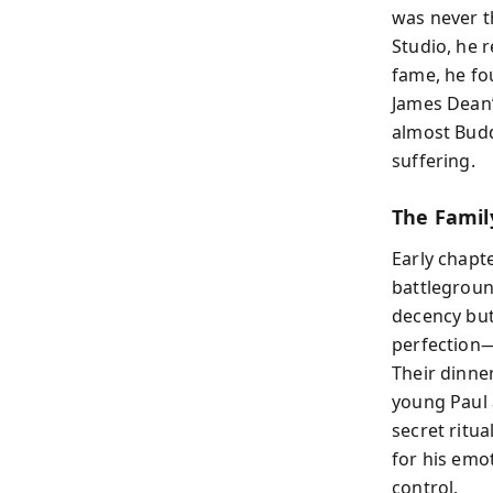
was never t
Studio, he r
fame, he fo
James Dean’
almost Budd
suffering.
The Famil
Early chapt
battlegroun
decency but
perfection—
Their dinner
young Paul a
secret ritu
for his emo
control.