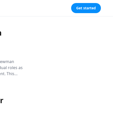
Get started
n
l Newman
dual roles as
nt. This
 self-
persona.
r