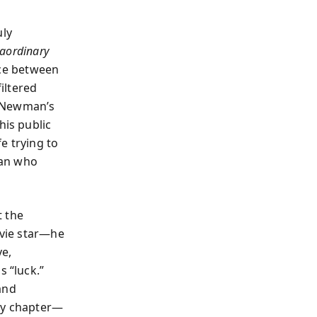
uly
raordinary
ace between
iltered
s Newman’s
his public
fe trying to
man who
t the
ovie star—he
ve,
s “luck.”
and
ery chapter—