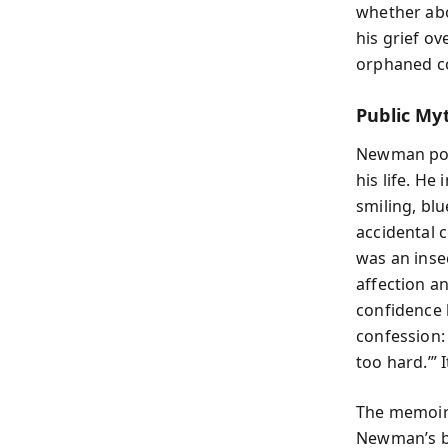
whether abo
his grief o
orphaned c
Public Myt
Newman posi
his life. H
smiling, bl
accidental 
was an inse
affection a
confidence 
confession: 
too hard.’” 
The memoir 
Newman’s be