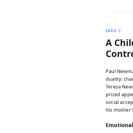
IDEA 2
A Chi
Contr
Paul Newman
duality: cha
Teresa Newm
prized app
social accep
his mother’
Emotional