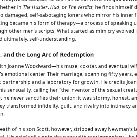
hether in
The Hustler
,
Hud
, or
The Verdict
, he finds himself
to damaged, self-sabotaging loners who mirror his inner f
cting became his form of therapy—a process of speaking
ugh other men’s scripts. What started as mimicry evolved 
d ultimately, self-understanding.
s, and the Long Arc of Redemption
with Joanne Woodward—his muse, co-star, and eventual 
s emotional center. Their marriage, spanning fifty years,
c partnership and a laboratory for growth. He credits Joa
s sensuality, calling her “the inventor of the sexual creat
t he never sanctifies their union; it was stormy, honest, 
y transformed infidelity, guilt, and rivalry into intimacy a
on.
death of his son Scott, however, stripped away Newman’s la