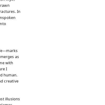
 drawn
ractures. In
 unspoken
into
wife—marks
 emerges as
nne with
ure I
and human.
nd creative
st illusions