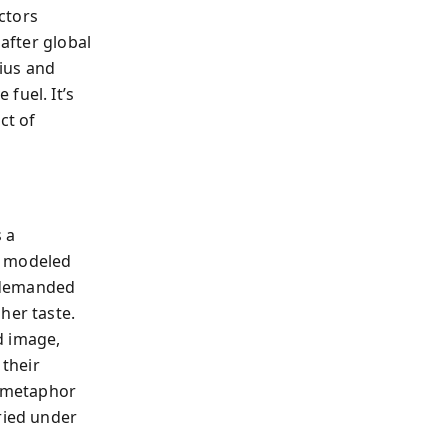
ctors
 after global
ius and
fuel. It’s
ct of
 a
, modeled
r demanded
her taste.
id image,
 their
a metaphor
ried under