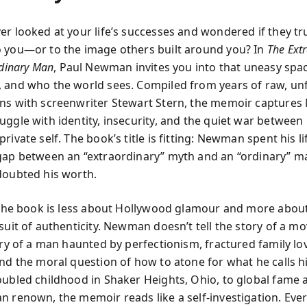
er looked at your life’s successes and wondered if they tr
 you—or to the image others built around you? In
The Ext
rdinary Man
, Paul Newman invites you into that uneasy sp
 and who the world sees. Compiled from years of raw, unf
ns with screenwriter Stewart Stern, the memoir capture
ggle with identity, insecurity, and the quiet war between 
rivate self. The book’s title is fitting: Newman spent his li
gap between an “extraordinary” myth and an “ordinary” 
doubted his worth.
, the book is less about Hollywood glamour and more abou
rsuit of authenticity. Newman doesn’t tell the story of a m
ory of a man haunted by perfectionism, fractured family lo
nd the moral question of how to atone for what he calls hi
oubled childhood in Shaker Heights, Ohio, to global fame 
n renown, the memoir reads like a self-investigation. Ev