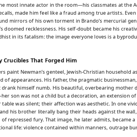
he most innate actor in the room—his classmates at the A
ecalls, made him feel like a fraud among true artists. Even
und mirrors of his own torment in Brando’s mercurial gen
s doomed recklessness. His self-doubt became his creative 
hist in its fatalism: the image everyone loves is a byprodu
y Crucibles That Forged Him
ers paint Newman’s genteel, Jewish-Christian household as
d of appearances. His father, the pragmatic businessman
 drank himself numb. His beautiful, overbearing mothe
her son was not a child but a decoration, an extension of 
 table was silent; their affection was aesthetic. In one viv
nd his brother literally bang their heads against the wall,
al of repressed fury. That image, he later admits, became 
tional life: violence contained within manners, outrage bu