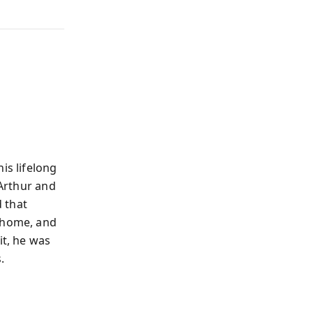
is lifelong
 Arthur and
 that
 home, and
it, he was
.