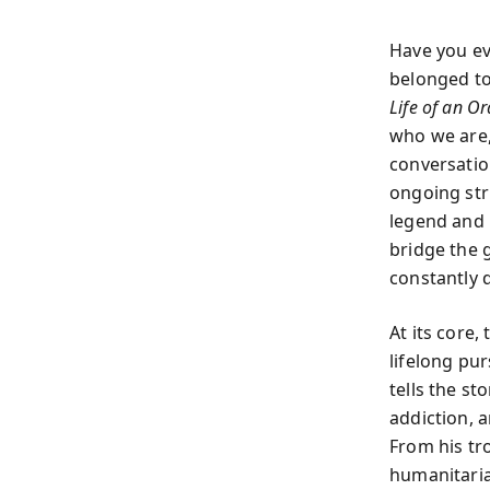
Have you ev
belonged to
Life of an O
who we are,
conversatio
ongoing stru
legend and p
bridge the 
constantly 
At its core
lifelong pu
tells the st
addiction, a
From his tr
humanitaria