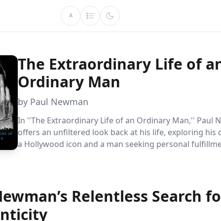
A
The Extraordinary Life of a
Ordinary Man
by Paul Newman
In ''The Extraordinary Life of an Ordinary Man,'' Pau
offers an unfiltered look back at his life, exploring his 
a Hollywood icon and a man seeking personal fulfillme
memoir delves into his struggles with fame, family, and
identity, revealing the complexities behind the public 
Newman’s Relentless Search fo
nticity