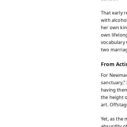
That early 
with alcoho
her own kind
own lifelon
vocabulary 
two marriage
From Acti
For Newman,
sanctuary,”
having them
the height o
art. Offstage
Yet, as the
absurdity o