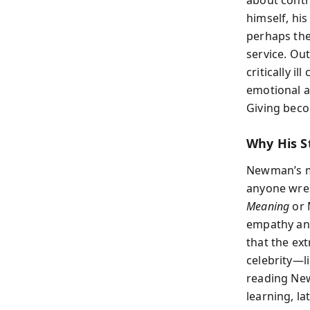
about contr
himself, his
perhaps the
service. Ou
critically i
emotional a
Giving beco
Why His St
Newman’s me
anyone wrest
Meaning
or 
empathy an
that the ext
celebrity—l
reading New
learning, lat