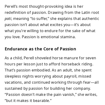
Perell’s most thought-provoking idea is her
redefinition of passion. Drawing from the Latin root
pati
, meaning “to suffer,” she explains that authentic
passion isn’t about what excites you—it’s about
what you’re willing to endure for the sake of what
you love. Passion is emotional stamina.
Endurance as the Core of Passion
As a child, Perell shoveled horse manure for seven
hours per lesson just to afford horseback riding.
That’s passion embodied. As an adult, she spent
sleepless nights worrying about payroll, missed
vacations, and continued working through fear—all
sustained by passion for building her company.
“Passion doesn’t make the pain vanish,” she writes,
“but it makes it bearable.”