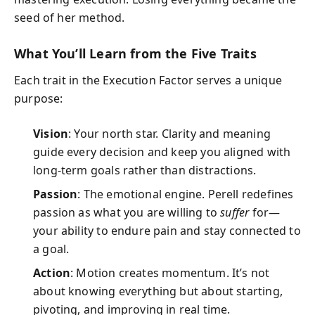
seed of her method.
What You’ll Learn from the Five Traits
Each trait in the Execution Factor serves a unique
purpose:
Vision
: Your north star. Clarity and meaning
guide every decision and keep you aligned with
long-term goals rather than distractions.
Passion
: The emotional engine. Perell redefines
passion as what you are willing to
suffer
for—
your ability to endure pain and stay connected to
a goal.
Action
: Motion creates momentum. It’s not
about knowing everything but about starting,
pivoting, and improving in real time.