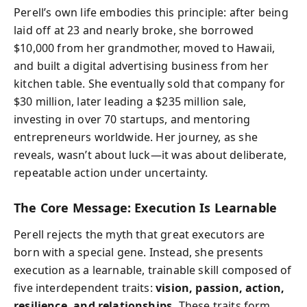
Perell’s own life embodies this principle: after being
laid off at 23 and nearly broke, she borrowed
$10,000 from her grandmother, moved to Hawaii,
and built a digital advertising business from her
kitchen table. She eventually sold that company for
$30 million, later leading a $235 million sale,
investing in over 70 startups, and mentoring
entrepreneurs worldwide. Her journey, as she
reveals, wasn’t about luck—it was about deliberate,
repeatable action under uncertainty.
The Core Message: Execution Is Learnable
Perell rejects the myth that great executors are
born with a special gene. Instead, she presents
execution as a learnable, trainable skill composed of
five interdependent traits:
vision, passion, action,
resilience, and relationships.
These traits form