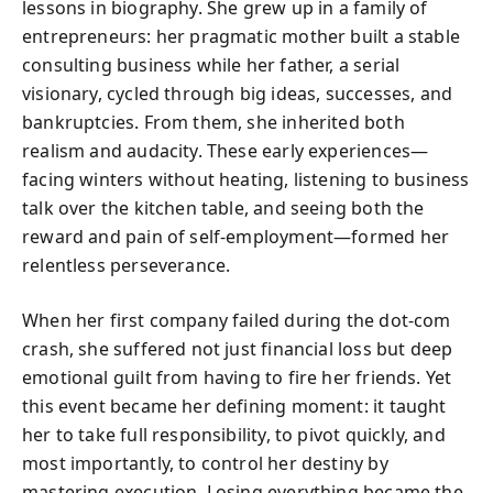
lessons in biography. She grew up in a family of
entrepreneurs: her pragmatic mother built a stable
consulting business while her father, a serial
visionary, cycled through big ideas, successes, and
bankruptcies. From them, she inherited both
realism and audacity. These early experiences—
facing winters without heating, listening to business
talk over the kitchen table, and seeing both the
reward and pain of self-employment—formed her
relentless perseverance.
When her first company failed during the dot-com
crash, she suffered not just financial loss but deep
emotional guilt from having to fire her friends. Yet
this event became her defining moment: it taught
her to take full responsibility, to pivot quickly, and
most importantly, to control her destiny by
mastering execution. Losing everything became the