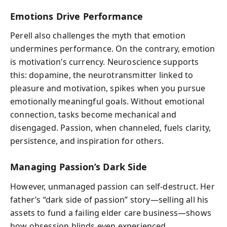
Emotions Drive Performance
Perell also challenges the myth that emotion
undermines performance. On the contrary, emotion
is motivation’s currency. Neuroscience supports
this: dopamine, the neurotransmitter linked to
pleasure and motivation, spikes when you pursue
emotionally meaningful goals. Without emotional
connection, tasks become mechanical and
disengaged. Passion, when channeled, fuels clarity,
persistence, and inspiration for others.
Managing Passion’s Dark Side
However, unmanaged passion can self-destruct. Her
father’s “dark side of passion” story—selling all his
assets to fund a failing elder care business—shows
how obsession blinds even experienced