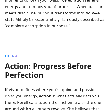
moments to “own your wins.” Celebration renews
energy and reminds you of progress. When passion
meets discipline, burnout transforms into flow—a
state Mihaly Csikszentmihalyi famously described as
“complete absorption in purpose.”
IDEA 4
Action: Progress Before
Perfection
If vision defines where you’re going and passion
gives you energy,
action
is what actually gets you
there. Perell calls action the linchpin trait—the one
around which all others revolve. She believes that