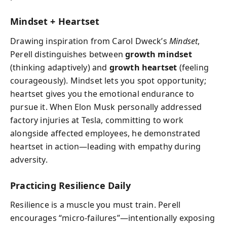
Mindset + Heartset
Drawing inspiration from Carol Dweck’s
Mindset
,
Perell distinguishes between
growth mindset
(thinking adaptively) and
growth heartset
(feeling
courageously). Mindset lets you spot opportunity;
heartset gives you the emotional endurance to
pursue it. When Elon Musk personally addressed
factory injuries at Tesla, committing to work
alongside affected employees, he demonstrated
heartset in action—leading with empathy during
adversity.
Practicing Resilience Daily
Resilience is a muscle you must train. Perell
encourages “micro-failures”—intentionally exposing