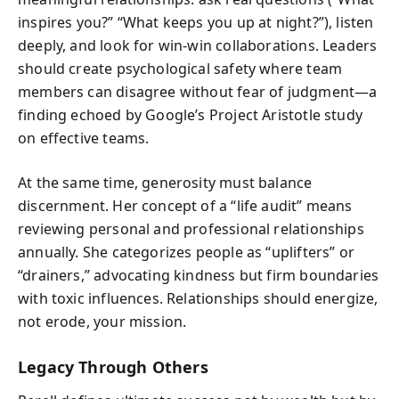
inspires you?” “What keeps you up at night?”), listen
deeply, and look for win-win collaborations. Leaders
should create psychological safety where team
members can disagree without fear of judgment—a
finding echoed by Google’s Project Aristotle study
on effective teams.
At the same time, generosity must balance
discernment. Her concept of a “life audit” means
reviewing personal and professional relationships
annually. She categorizes people as “uplifters” or
“drainers,” advocating kindness but firm boundaries
with toxic influences. Relationships should energize,
not erode, your mission.
Legacy Through Others