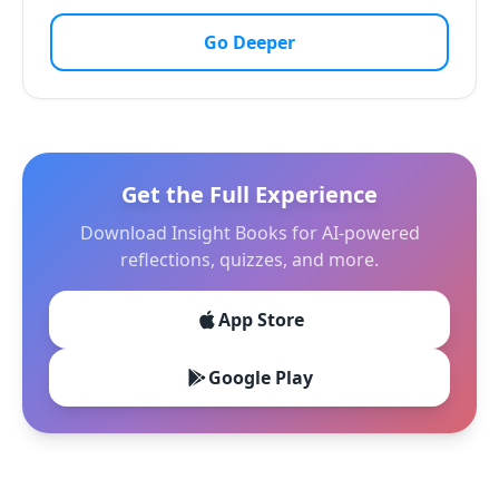
Go Deeper
Get the Full Experience
Download Insight Books for AI-powered
reflections, quizzes, and more.
App Store
Google Play