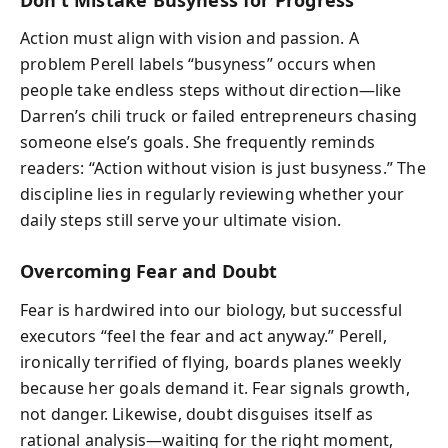
Action must align with vision and passion. A
problem Perell labels “busyness” occurs when
people take endless steps without direction—like
Darren’s chili truck or failed entrepreneurs chasing
someone else’s goals. She frequently reminds
readers: “Action without vision is just busyness.” The
discipline lies in regularly reviewing whether your
daily steps still serve your ultimate vision.
Overcoming Fear and Doubt
Fear is hardwired into our biology, but successful
executors “feel the fear and act anyway.” Perell,
ironically terrified of flying, boards planes weekly
because her goals demand it. Fear signals growth,
not danger. Likewise, doubt disguises itself as
rational analysis—waiting for the right moment,