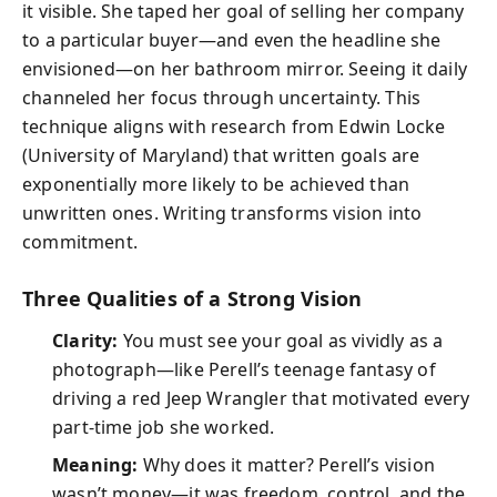
it visible. She taped her goal of selling her company
to a particular buyer—and even the headline she
envisioned—on her bathroom mirror. Seeing it daily
channeled her focus through uncertainty. This
technique aligns with research from Edwin Locke
(University of Maryland) that written goals are
exponentially more likely to be achieved than
unwritten ones. Writing transforms vision into
commitment.
Three Qualities of a Strong Vision
Clarity:
You must see your goal as vividly as a
photograph—like Perell’s teenage fantasy of
driving a red Jeep Wrangler that motivated every
part-time job she worked.
Meaning:
Why does it matter? Perell’s vision
wasn’t money—it was freedom, control, and the