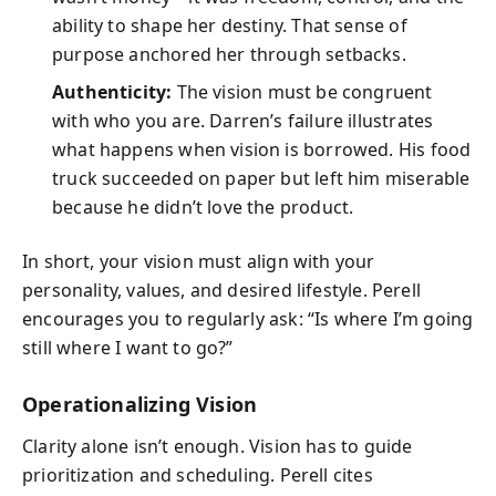
ability to shape her destiny. That sense of
purpose anchored her through setbacks.
Authenticity:
The vision must be congruent
with who you are. Darren’s failure illustrates
what happens when vision is borrowed. His food
truck succeeded on paper but left him miserable
because he didn’t love the product.
In short, your vision must align with your
personality, values, and desired lifestyle. Perell
encourages you to regularly ask: “Is where I’m going
still where I want to go?”
Operationalizing Vision
Clarity alone isn’t enough. Vision has to guide
prioritization and scheduling. Perell cites