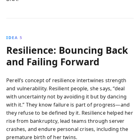
IDEA 5
Resilience: Bouncing Back
and Failing Forward
Perell’s concept of resilience intertwines strength
and vulnerability. Resilient people, she says, “deal
with uncertainty not by avoiding it but by dancing
with it.” They know failure is part of progress—and
they refuse to be defined by it. Resilience helped her
rise from bankruptcy, lead teams through server
crashes, and endure personal crises, including the
premature birth of her twins.