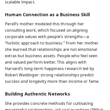
scalable impact.
Human Connection as a Business Skill
Perell’s mother modeled this through her
consulting work, which focused on aligning
corporate values with people’s strengths—a
“holistic approach to business.” From her mother
she learned that relationships are not emotional
extras but business assets. People who feel seen
and valued perform better. This aligns with
Harvard’s long-term happiness research led by
Robert Waldinger: strong relationships predict
success and longevity more than income or fame.
Building Authentic Networks
She provides concrete methods for cultivating
meaningful relationships: ask real questions (“What