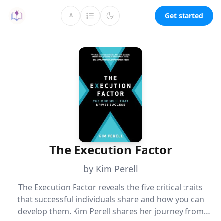
Get started
A
The Execution Factor
by Kim Perell
The Execution Factor reveals the five critical traits
that successful individuals share and how you can
develop them. Kim Perell shares her journey from