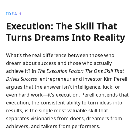
financial struggle to entrepreneurial success, offering
practical advice to transform your dreams into reality.
IDEA 1
Discover how vision, passion, action, resilience, and
Execution: The Skill That
relationships can propel you to success.
Turns Dreams Into Reality
What’s the real difference between those who
dream about success and those who actually
achieve it? In
The Execution Factor: The One Skill That
Drives Success
, entrepreneur and investor Kim Perell
argues that the answer isn’t intelligence, luck, or
even hard work—it’s execution. Perell contends that
execution, the consistent ability to turn ideas into
results, is the single most valuable skill that
separates visionaries from doers, dreamers from
achievers, and talkers from performers.