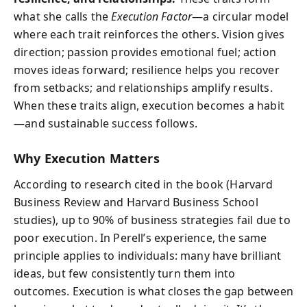
what she calls the
Execution Factor
—a circular model
where each trait reinforces the others. Vision gives
direction; passion provides emotional fuel; action
moves ideas forward; resilience helps you recover
from setbacks; and relationships amplify results.
When these traits align, execution becomes a habit
—and sustainable success follows.
Why Execution Matters
According to research cited in the book (Harvard
Business Review and Harvard Business School
studies), up to 90% of business strategies fail due to
poor execution. In Perell’s experience, the same
principle applies to individuals: many have brilliant
ideas, but few consistently turn them into
outcomes. Execution is what closes the gap between