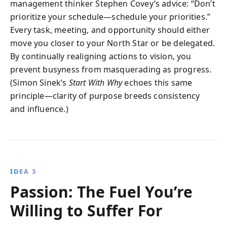
management thinker Stephen Covey’s advice: “Don’t
prioritize your schedule—schedule your priorities.”
Every task, meeting, and opportunity should either
move you closer to your North Star or be delegated.
By continually realigning actions to vision, you
prevent busyness from masquerading as progress.
(Simon Sinek’s
Start With Why
echoes this same
principle—clarity of purpose breeds consistency
and influence.)
IDEA 3
Passion: The Fuel You’re
Willing to Suffer For