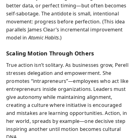
better data, or perfect timing—but often becomes
self-sabotage. The antidote is small, intentional
movement: progress before perfection. (This idea
parallels James Clear’s incremental improvement
model in
Atomic Habits
.)
Scaling Motion Through Others
True action isn’t solitary. As businesses grow, Perell
stresses delegation and empowerment. She
promotes “intrapreneurs”—employees who act like
entrepreneurs inside organizations. Leaders must
give autonomy while maintaining alignment,
creating a culture where initiative is encouraged
and mistakes are learning opportunities. Action, in
her world, spreads by example—one decisive step
inspiring another until motion becomes cultural
DNA.