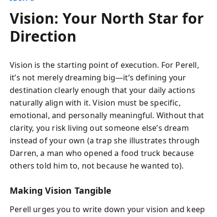
Vision: Your North Star for
Direction
Vision is the starting point of execution. For Perell,
it’s not merely dreaming big—it’s defining your
destination clearly enough that your daily actions
naturally align with it. Vision must be specific,
emotional, and personally meaningful. Without that
clarity, you risk living out someone else’s dream
instead of your own (a trap she illustrates through
Darren, a man who opened a food truck because
others told him to, not because he wanted to).
Making Vision Tangible
Perell urges you to write down your vision and keep