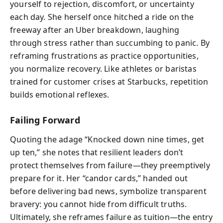
yourself to rejection, discomfort, or uncertainty
each day. She herself once hitched a ride on the
freeway after an Uber breakdown, laughing
through stress rather than succumbing to panic. By
reframing frustrations as practice opportunities,
you normalize recovery. Like athletes or baristas
trained for customer crises at Starbucks, repetition
builds emotional reflexes.
Failing Forward
Quoting the adage “Knocked down nine times, get
up ten,” she notes that resilient leaders don’t
protect themselves from failure—they preemptively
prepare for it. Her “candor cards,” handed out
before delivering bad news, symbolize transparent
bravery: you cannot hide from difficult truths.
Ultimately, she reframes failure as tuition—the entry