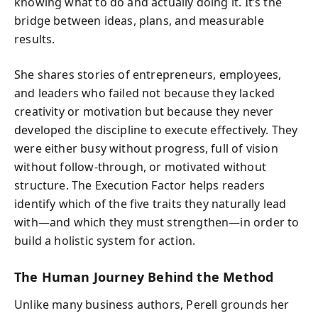
knowing what to do and actually doing it. It’s the
bridge between ideas, plans, and measurable
results.
She shares stories of entrepreneurs, employees,
and leaders who failed not because they lacked
creativity or motivation but because they never
developed the discipline to execute effectively. They
were either busy without progress, full of vision
without follow-through, or motivated without
structure. The Execution Factor helps readers
identify which of the five traits they naturally lead
with—and which they must strengthen—in order to
build a holistic system for action.
The Human Journey Behind the Method
Unlike many business authors, Perell grounds her