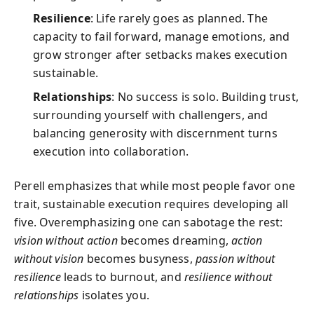
Resilience
: Life rarely goes as planned. The
capacity to fail forward, manage emotions, and
grow stronger after setbacks makes execution
sustainable.
Relationships
: No success is solo. Building trust,
surrounding yourself with challengers, and
balancing generosity with discernment turns
execution into collaboration.
Perell emphasizes that while most people favor one
trait, sustainable execution requires developing all
five. Overemphasizing one can sabotage the rest:
vision without action
becomes dreaming,
action
without vision
becomes busyness,
passion without
resilience
leads to burnout, and
resilience without
relationships
isolates you.