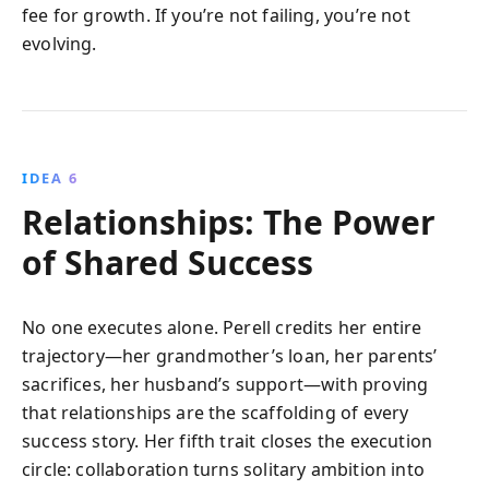
fee for growth. If you’re not failing, you’re not
evolving.
IDEA 6
Relationships: The Power
of Shared Success
No one executes alone. Perell credits her entire
trajectory—her grandmother’s loan, her parents’
sacrifices, her husband’s support—with proving
that relationships are the scaffolding of every
success story. Her fifth trait closes the execution
circle: collaboration turns solitary ambition into