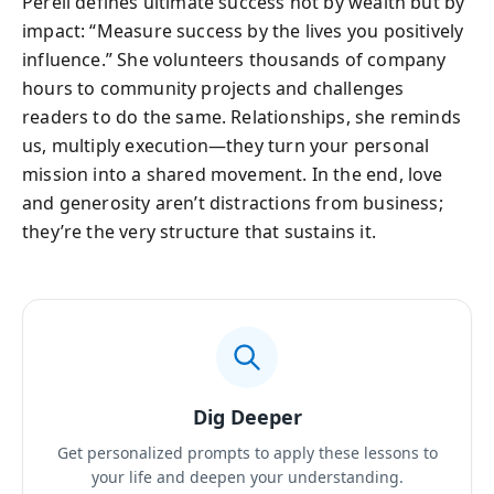
Perell defines ultimate success not by wealth but by
impact: “Measure success by the lives you positively
influence.” She volunteers thousands of company
hours to community projects and challenges
readers to do the same. Relationships, she reminds
us, multiply execution—they turn your personal
mission into a shared movement. In the end, love
and generosity aren’t distractions from business;
they’re the very structure that sustains it.
Dig Deeper
Get personalized prompts to apply these lessons to
your life and deepen your understanding.