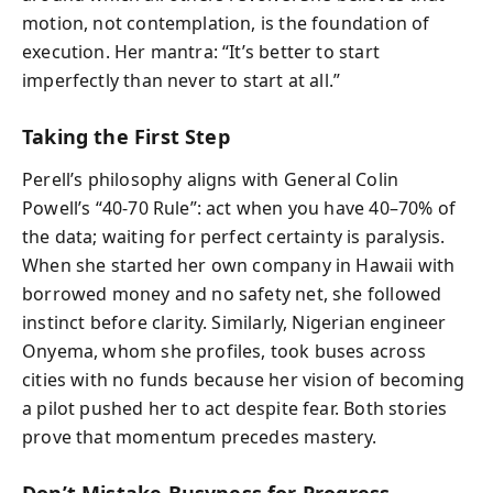
motion, not contemplation, is the foundation of
execution. Her mantra: “It’s better to start
imperfectly than never to start at all.”
Taking the First Step
Perell’s philosophy aligns with General Colin
Powell’s “40-70 Rule”: act when you have 40–70% of
the data; waiting for perfect certainty is paralysis.
When she started her own company in Hawaii with
borrowed money and no safety net, she followed
instinct before clarity. Similarly, Nigerian engineer
Onyema, whom she profiles, took buses across
cities with no funds because her vision of becoming
a pilot pushed her to act despite fear. Both stories
prove that momentum precedes mastery.
Don’t Mistake Busyness for Progress