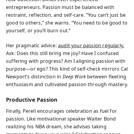
entrepreneurs. Passion must be balanced with
restraint, reflection, and self-care. “You can’t just be
good to others,” she warns. “You need to be good to
yourself, or you’ll burn out.”
Her pragmatic advice:
audit your passion regularly.
Ask: Does this still bring me joy? Have I confused
suffering with progress? Am I aligning passion with
purpose—or ego? This kind of self-check mirrors Cal
Newport’s distinction in
Deep Work
between fleeting
enthusiasm and cultivated passion through mastery.
Productive Passion
Finally, Perell encourages celebration as fuel for
passion. Like motivational speaker Walter Bond
realizing his NBA dream, she advises taking