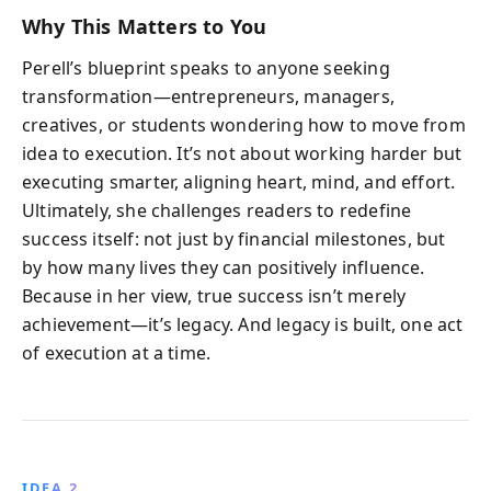
Why This Matters to You
Perell’s blueprint speaks to anyone seeking
transformation—entrepreneurs, managers,
creatives, or students wondering how to move from
idea to execution. It’s not about working harder but
executing smarter, aligning heart, mind, and effort.
Ultimately, she challenges readers to redefine
success itself: not just by financial milestones, but
by how many lives they can positively influence.
Because in her view, true success isn’t merely
achievement—it’s legacy. And legacy is built, one act
of execution at a time.
IDEA 2