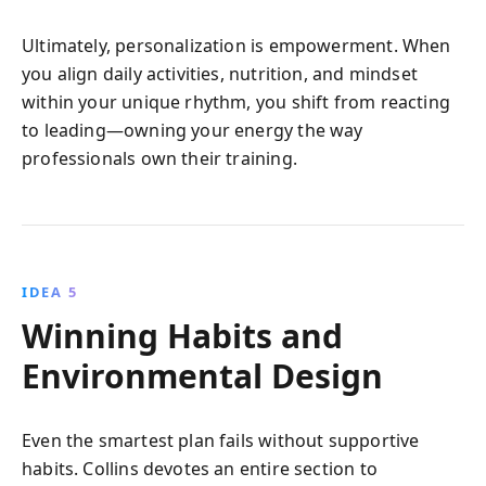
Ultimately, personalization is empowerment. When
you align daily activities, nutrition, and mindset
within your unique rhythm, you shift from reacting
to leading—owning your energy the way
professionals own their training.
IDEA 5
Winning Habits and
Environmental Design
Even the smartest plan fails without supportive
habits. Collins devotes an entire section to