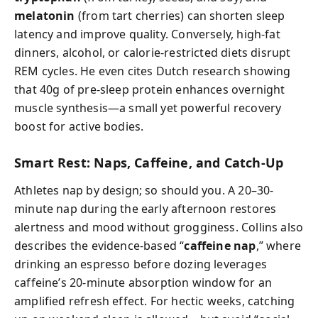
melatonin
(from tart cherries) can shorten sleep
latency and improve quality. Conversely, high-fat
dinners, alcohol, or calorie-restricted diets disrupt
REM cycles. He even cites Dutch research showing
that 40g of pre-sleep protein enhances overnight
muscle synthesis—a small yet powerful recovery
boost for active bodies.
Smart Rest: Naps, Caffeine, and Catch-Up
Athletes nap by design; so should you. A 20–30-
minute nap during the early afternoon restores
alertness and mood without grogginess. Collins also
describes the evidence-based “
caffeine nap
,” where
drinking an espresso before dozing leverages
caffeine’s 20-minute absorption window for an
amplified refresh effect. For hectic weeks, catching