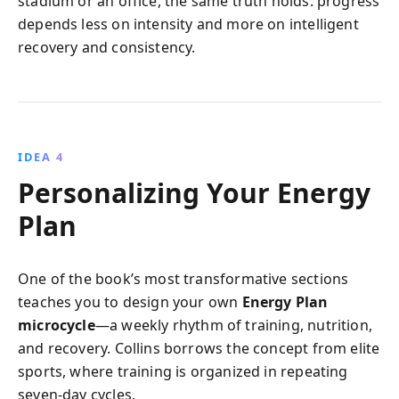
stadium or an office, the same truth holds: progress
depends less on intensity and more on intelligent
recovery and consistency.
IDEA 4
Personalizing Your Energy
Plan
One of the book’s most transformative sections
teaches you to design your own
Energy Plan
microcycle
—a weekly rhythm of training, nutrition,
and recovery. Collins borrows the concept from elite
sports, where training is organized in repeating
seven-day cycles.