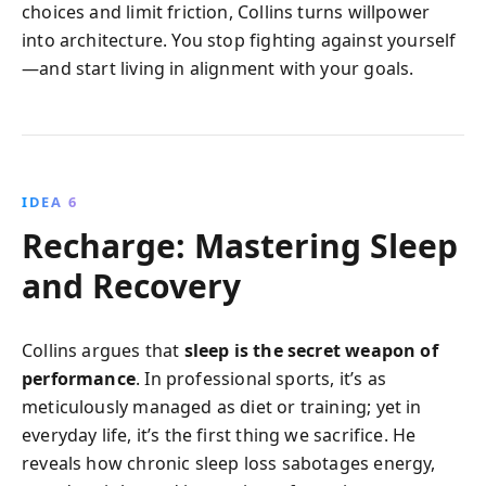
choices and limit friction, Collins turns willpower
into architecture. You stop fighting against yourself
—and start living in alignment with your goals.
IDEA 6
Recharge: Mastering Sleep
and Recovery
Collins argues that
sleep is the secret weapon of
performance
. In professional sports, it’s as
meticulously managed as diet or training; yet in
everyday life, it’s the first thing we sacrifice. He
reveals how chronic sleep loss sabotages energy,