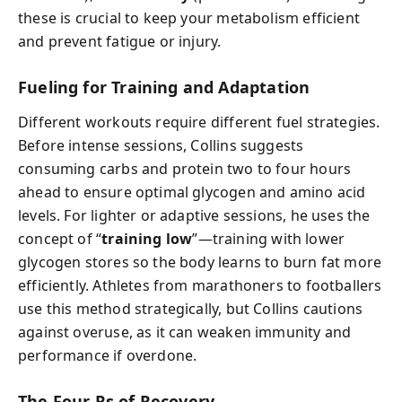
these is crucial to keep your metabolism efficient
and prevent fatigue or injury.
Fueling for Training and Adaptation
Different workouts require different fuel strategies.
Before intense sessions, Collins suggests
consuming carbs and protein two to four hours
ahead to ensure optimal glycogen and amino acid
levels. For lighter or adaptive sessions, he uses the
concept of “
training low
”—training with lower
glycogen stores so the body learns to burn fat more
efficiently. Athletes from marathoners to footballers
use this method strategically, but Collins cautions
against overuse, as it can weaken immunity and
performance if overdone.
The Four Rs of Recovery