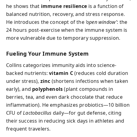
he shows that
immune resilience
is a function of
balanced nutrition, recovery, and stress response.
He introduces the concept of the
‘open window’
: the
24 hours post-exercise when the immune system is
more vulnerable due to temporary suppression.
Fueling Your Immune System
Collins categorizes immunity aids into science-
backed nutrients:
vitamin C
(reduces cold duration
under stress),
zinc
(shortens infections when taken
early), and
polyphenols
(plant compounds in
berries, tea, and even dark chocolate that reduce
inflammation). He emphasizes probiotics—10 billion
CFU of
Lactobacillus
daily—for gut defense, citing
their success in reducing sick days in athletes and
frequent travelers.