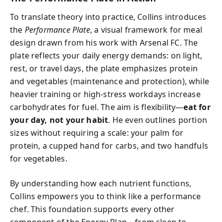
To translate theory into practice, Collins introduces
the
Performance Plate
, a visual framework for meal
design drawn from his work with Arsenal FC. The
plate reflects your daily energy demands: on light,
rest, or travel days, the plate emphasizes protein
and vegetables (maintenance and protection), while
heavier training or high-stress workdays increase
carbohydrates for fuel. The aim is flexibility—
eat for
your day, not your habit
. He even outlines portion
sizes without requiring a scale: your palm for
protein, a cupped hand for carbs, and two handfuls
for vegetables.
By understanding how each nutrient functions,
Collins empowers you to think like a performance
chef. This foundation supports every other