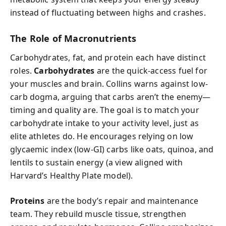
instead of fluctuating between highs and crashes.
The Role of Macronutrients
Carbohydrates, fat, and protein each have distinct
roles.
Carbohydrates
are the quick-access fuel for
your muscles and brain. Collins warns against low-
carb dogma, arguing that carbs aren’t the enemy—
timing and quality are. The goal is to match your
carbohydrate intake to your activity level, just as
elite athletes do. He encourages relying on low
glycaemic index (low-GI) carbs like oats, quinoa, and
lentils to sustain energy (a view aligned with
Harvard’s Healthy Plate model).
Proteins
are the body’s repair and maintenance
team. They rebuild muscle tissue, strengthen