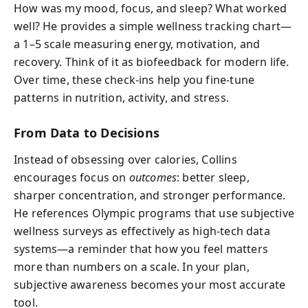
How was my mood, focus, and sleep? What worked
well? He provides a simple wellness tracking chart—
a 1–5 scale measuring energy, motivation, and
recovery. Think of it as biofeedback for modern life.
Over time, these check-ins help you fine-tune
patterns in nutrition, activity, and stress.
From Data to Decisions
Instead of obsessing over calories, Collins
encourages focus on
outcomes
: better sleep,
sharper concentration, and stronger performance.
He references Olympic programs that use subjective
wellness surveys as effectively as high-tech data
systems—a reminder that how you feel matters
more than numbers on a scale. In your plan,
subjective awareness becomes your most accurate
tool.