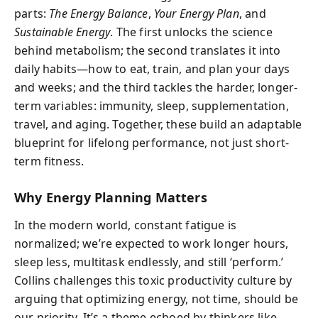
parts:
The Energy Balance
,
Your Energy Plan
, and
Sustainable Energy
. The first unlocks the science
behind metabolism; the second translates it into
daily habits—how to eat, train, and plan your days
and weeks; and the third tackles the harder, longer-
term variables: immunity, sleep, supplementation,
travel, and aging. Together, these build an adaptable
blueprint for lifelong performance, not just short-
term fitness.
Why Energy Planning Matters
In the modern world, constant fatigue is
normalized; we’re expected to work longer hours,
sleep less, multitask endlessly, and still ‘perform.’
Collins challenges this toxic productivity culture by
arguing that optimizing energy, not time, should be
our priority. It’s a theme echoed by thinkers like