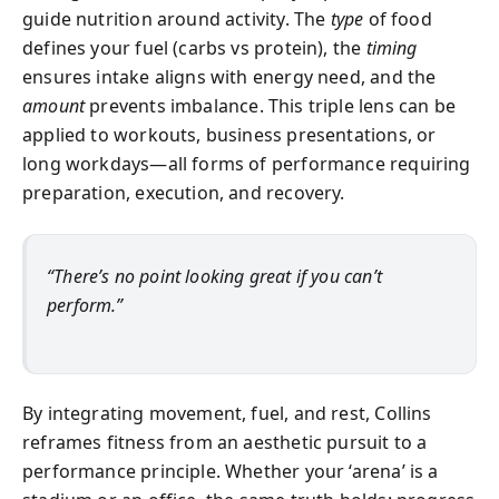
guide nutrition around activity. The
type
of food
defines your fuel (carbs vs protein), the
timing
ensures intake aligns with energy need, and the
amount
prevents imbalance. This triple lens can be
applied to workouts, business presentations, or
long workdays—all forms of performance requiring
preparation, execution, and recovery.
“There’s no point looking great if you can’t
perform.”
By integrating movement, fuel, and rest, Collins
reframes fitness from an aesthetic pursuit to a
performance principle. Whether your ‘arena’ is a