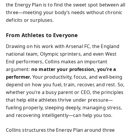
the Energy Plan is to find the sweet spot between all
three—meeting your body’s needs without chronic
deficits or surpluses.
From Athletes to Everyone
Drawing on his work with Arsenal FC, the England
national team, Olympic sprinters, and even West
End performers, Collins makes an important
argument:
no matter your profession, you’re a
performer.
Your productivity, focus, and well-being
depend on how you fuel, train, recover, and rest. So,
whether you’re a busy parent or CEO, the principles
that help elite athletes thrive under pressure—
fueling properly, sleeping deeply, managing stress,
and recovering intelligently—can help you too.
Collins structures the Energy Plan around three