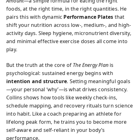
Amount
—a simple formula for eating the right
foods, at the right time, in the right quantities. He
pairs this with dynamic
Performance Plates
that
shift your nutrition across low-, medium-, and high-
activity days. Sleep hygiene, micronutrient diversity,
and minimal effective exercise doses all come into
play.
But the truth at the core of
The Energy Plan
is
psychological: sustained energy begins with
intention and structure
. Setting meaningful goals
—your personal ‘why’—is what drives consistency.
Collins shows how tools like weekly check-ins,
schedule mapping, and recovery rituals turn science
into habit. Like a coach preparing an athlete for
lifelong peak form, he trains you to become more
self-aware and self-reliant in your body’s
performance.