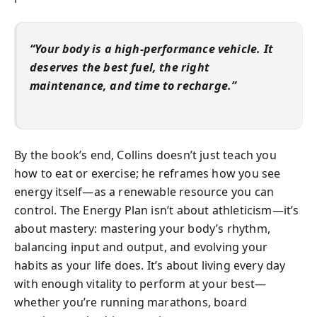
“Your body is a high-performance vehicle. It
deserves the best fuel, the right
maintenance, and time to recharge.”
By the book’s end, Collins doesn’t just teach you
how to eat or exercise; he reframes how you see
energy itself—as a renewable resource you can
control. The Energy Plan isn’t about athleticism—it’s
about mastery: mastering your body’s rhythm,
balancing input and output, and evolving your
habits as your life does. It’s about living every day
with enough vitality to perform at your best—
whether you’re running marathons, board