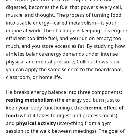
digested, becomes the fuel that powers every cell,
muscle, and thought. The process of turning food
into usable energy—called metabolism—is your
engine at work. The challenge is keeping this engine
efficient: too little fuel, and you run on empty; too
much, and you store excess as fat. By studying how
athletes balance energy demands under intense
physical and mental pressure, Collins shows how
you can apply the same science to the boardroom,
classroom, or home life.
He breaks energy balance into three components:
resting metabolism
(the energy you burn just to
keep your body functioning), the
thermic effect of
food
(what it takes to digest and process meals),
and
physical activity
(everything from a gym
session to the walk between meetings). The goal of