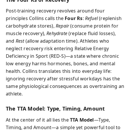
Post-training recovery revolves around four
principles Collins calls the
Four Rs
:
Refuel
(replenish
carbohydrate stores),
Repair
(consume protein for
muscle recovery),
Rehydrate
(replace fluid losses),
and
Rest
(allow adaptation time). Athletes who
neglect recovery risk entering Relative Energy
Deficiency in Sport (RED-S)—a state where chronic
low energy harms hormones, bones, and mental
health. Collins translates this into everyday life:
ignoring recovery after stressful workdays has the
same physiological consequences as overtraining an
athlete.
The TTA Model: Type, Timing, Amount
At the center of it all lies the
TTA Model
—Type,
Timing, and Amount—a simple yet powerful tool to