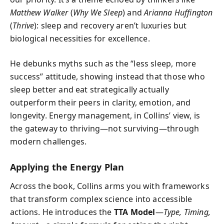
Matthew Walker
(
Why We Sleep
) and
Arianna Huffington
(
Thrive
): sleep and recovery aren’t luxuries but
biological necessities for excellence.
He debunks myths such as the “less sleep, more
success” attitude, showing instead that those who
sleep better and eat strategically actually
outperform their peers in clarity, emotion, and
longevity. Energy management, in Collins’ view, is
the gateway to thriving—not surviving—through
modern challenges.
Applying the Energy Plan
Across the book, Collins arms you with frameworks
that transform complex science into accessible
actions. He introduces the
TTA Model
—
Type, Timing,