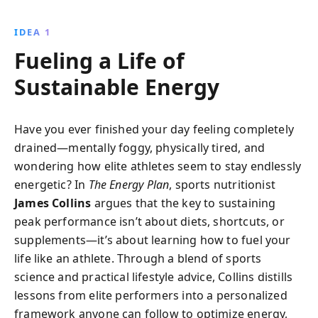
Discover how to balance carbohydrates, fats, and
hydration in your daily meals to improve fitness levels
IDEA 1
and overall well-being.
Fueling a Life of
Sustainable Energy
Have you ever finished your day feeling completely
drained—mentally foggy, physically tired, and
wondering how elite athletes seem to stay endlessly
energetic? In
The Energy Plan
, sports nutritionist
James Collins
argues that the key to sustaining
peak performance isn’t about diets, shortcuts, or
supplements—it’s about learning how to fuel your
life like an athlete. Through a blend of sports
science and practical lifestyle advice, Collins distills
lessons from elite performers into a personalized
framework anyone can follow to optimize energy,