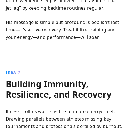
up on weekend sleep is allowed—but avoid “social
jet lag” by keeping bedtime routines regular.
His message is simple but profound: sleep isn’t lost
time—it’s active recovery. Treat it like training and
your energy—and performance—will soar.
IDEA 7
Building Immunity,
Resilience, and Recovery
Illness, Collins warns, is the ultimate energy thief.
Drawing parallels between athletes missing key
tournaments and professionals derailed by burnout,