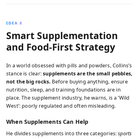
IDEA 8
Smart Supplementation
and Food-First Strategy
In a world obsessed with pills and powders, Collins’s
stance is clear:
supplements are the small pebbles,
not the big rocks.
Before buying anything, ensure
nutrition, sleep, and training foundations are in
place. The supplement industry, he warns, is a ‘Wild
West’: poorly regulated and often misleading.
When Supplements Can Help
He divides supplements into three categories:
sports