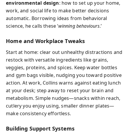
environmental design
: how to set up your home,
work, and social life to make better decisions
automatic. Borrowing ideas from behavioral
science, he calls these ‘
winning behaviours
.’
Home and Workplace Tweaks
Start at home: clear out unhealthy distractions and
restock with versatile ingredients like grains,
veggies, proteins, and spices. Keep water bottles
and gym bags visible, nudging you toward positive
action. At work, Collins warns against eating lunch
at your desk; step away to reset your brain and
metabolism. Simple nudges—snacks within reach,
cutlery you enjoy using, smaller dinner plates—
make consistency effortless.
Building Support Systems