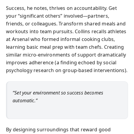
Success, he notes, thrives on accountability. Get
your “significant others” involved—partners,
friends, or colleagues. Transform shared meals and
workouts into team pursuits. Collins recalls athletes
at Arsenal who formed informal cooking clubs,
learning basic meal prep with team chefs. Creating
similar micro-environments of support dramatically
improves adherence (a finding echoed by social
psychology research on group-based interventions).
“Set your environment so success becomes
automatic.”
By designing surroundings that reward good