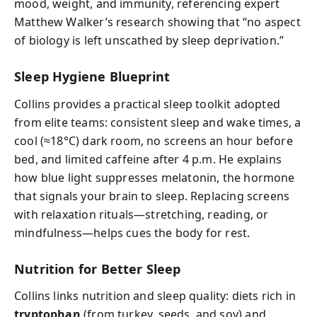
mood, weight, and immunity, referencing expert
Matthew Walker’s research showing that “no aspect
of biology is left unscathed by sleep deprivation.”
Sleep Hygiene Blueprint
Collins provides a practical sleep toolkit adopted
from elite teams: consistent sleep and wake times, a
cool (≈18°C) dark room, no screens an hour before
bed, and limited caffeine after 4 p.m. He explains
how blue light suppresses melatonin, the hormone
that signals your brain to sleep. Replacing screens
with relaxation rituals—stretching, reading, or
mindfulness—helps cues the body for rest.
Nutrition for Better Sleep
Collins links nutrition and sleep quality: diets rich in
tryptophan
(from turkey, seeds, and soy) and