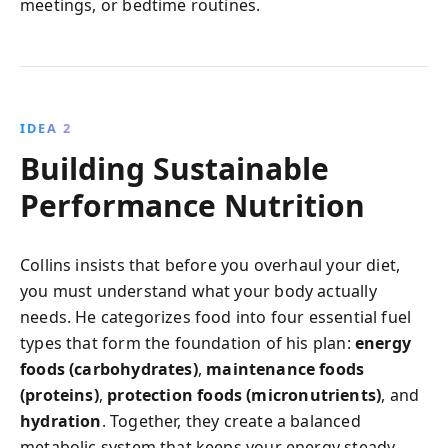
meetings, or bedtime routines.
IDEA 2
Building Sustainable
Performance Nutrition
Collins insists that before you overhaul your diet,
you must understand what your body actually
needs. He categorizes food into four essential fuel
types that form the foundation of his plan:
energy
foods (carbohydrates)
,
maintenance foods
(proteins)
,
protection foods (micronutrients)
, and
hydration
. Together, they create a balanced
metabolic system that keeps your energy steady