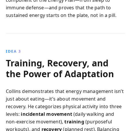
component of the Energy Plan—from sleep to
immune defense—and proves that the path to
sustained energy starts on the plate, not in a pill.
IDEA 3
Training, Recovery, and
the Power of Adaptation
Collins demonstrates that energy management isn’t
just about eating—it’s about movement and
recovery. He categorizes physical activity into three
levels:
incidental movement
(daily walking and
non-exercise movement),
training
(purposeful
workouts), and
recovery
(planned rest). Balancing