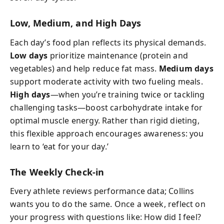
Low, Medium, and High Days
Each day’s food plan reflects its physical demands.
Low days
prioritize maintenance (protein and
vegetables) and help reduce fat mass.
Medium days
support moderate activity with two fueling meals.
High days
—when you’re training twice or tackling
challenging tasks—boost carbohydrate intake for
optimal muscle energy. Rather than rigid dieting,
this flexible approach encourages awareness: you
learn to ‘eat for your day.’
The Weekly Check-in
Every athlete reviews performance data; Collins
wants you to do the same. Once a week, reflect on
your progress with questions like: How did I feel?