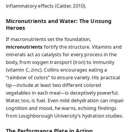
inflammatory effects (Calder, 2010).
Micronutrients and Water: The Unsung
Heroes
If macronutrients set the foundation,
micronutrients
fortify the structure. Vitamins and
minerals act as catalysts for every process in the
body, from oxygen transport (iron) to immunity
(vitamin C, zinc). Collins encourages eating a
“rainbow of colors” to ensure variety. His practical
tip—include at least two different colored
vegetables in each meal—is deceptively powerful.
Water, too, is fuel. Even mild dehydration can impair
cognition and mood, he warns, echoing findings
from Loughborough University’s hydration studies.
The Performance Plate in Action