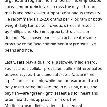
organs, and regulate hormones. Collins emphasizes
spreading protein intake across the day—through
meals and snacks—to support continuous recovery.
He recommends 1.2–2.0 grams per kilogram of body
weight daily for active individuals (recent research
by Phillips and Morton supports this precision
dosing). Plant-based eaters can achieve the same
effect by combining complementary proteins like
beans and rice.
Lastly,
fats
play a dual role: a slow-burning energy
source and a cellular protector. Collins differentiates
between types: trans and saturated fats are “red-
light” choices to limit, while monounsaturated and
polyunsaturated fats—found in olive oil, nuts, and
oily fish—are “green-light” essentials for heart and
brain health. His approach mirrors the
Mediterranean diet’s evidence-backed anti-