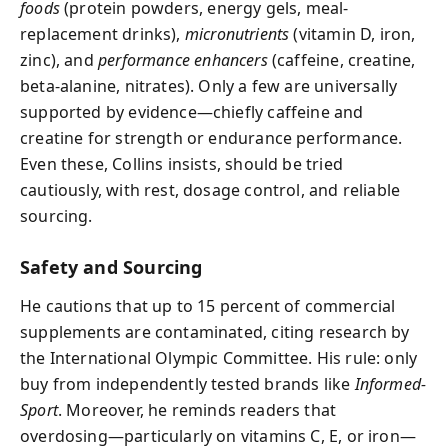
foods
(protein powders, energy gels, meal-
replacement drinks),
micronutrients
(vitamin D, iron,
zinc), and
performance enhancers
(caffeine, creatine,
beta-alanine, nitrates). Only a few are universally
supported by evidence—chiefly caffeine and
creatine for strength or endurance performance.
Even these, Collins insists, should be tried
cautiously, with rest, dosage control, and reliable
sourcing.
Safety and Sourcing
He cautions that up to 15 percent of commercial
supplements are contaminated, citing research by
the International Olympic Committee. His rule: only
buy from independently tested brands like
Informed-
Sport
. Moreover, he reminds readers that
overdosing—particularly on vitamins C, E, or iron—