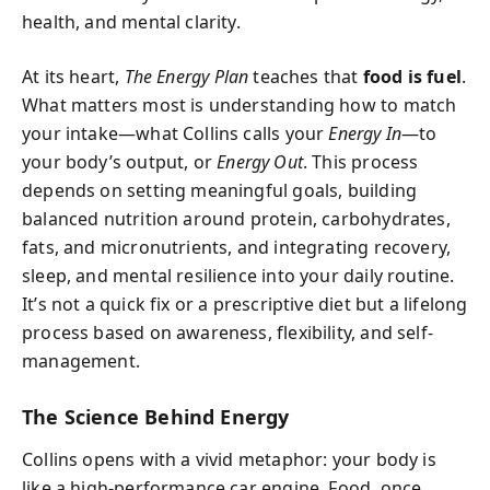
health, and mental clarity.
At its heart,
The Energy Plan
teaches that
food is fuel
.
What matters most is understanding how to match
your intake—what Collins calls your
Energy In
—to
your body’s output, or
Energy Out
. This process
depends on setting meaningful goals, building
balanced nutrition around protein, carbohydrates,
fats, and micronutrients, and integrating recovery,
sleep, and mental resilience into your daily routine.
It’s not a quick fix or a prescriptive diet but a lifelong
process based on awareness, flexibility, and self-
management.
The Science Behind Energy
Collins opens with a vivid metaphor: your body is
like a high-performance car engine. Food, once