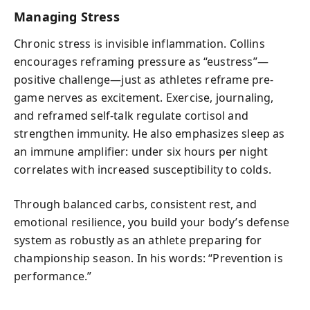
Managing Stress
Chronic stress is invisible inflammation. Collins
encourages reframing pressure as “eustress”—
positive challenge—just as athletes reframe pre-
game nerves as excitement. Exercise, journaling,
and reframed self-talk regulate cortisol and
strengthen immunity. He also emphasizes sleep as
an immune amplifier: under six hours per night
correlates with increased susceptibility to colds.
Through balanced carbs, consistent rest, and
emotional resilience, you build your body’s defense
system as robustly as an athlete preparing for
championship season. In his words: “Prevention is
performance.”