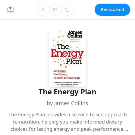
Get started
A
The Energy Plan
by James Collins
The Energy Plan provides a science-based approach
to nutrition, helping you make informed dietary
choices for lasting energy and peak performance.