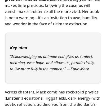
makes time precious, knowing the cosmos will
vanish makes existence all the more vivid. Her book
is not a warning—it’s an invitation to awe, humility,
and wonder in the face of ultimate extinction.
Key idea
“Acknowledging an ultimate end gives us context,
meaning, even hope, and allows us, paradoxically,
to live more fully in the moment.” —Katie Mack
Across chapters, Mack combines rock-solid physics
(Einstein’s equations, Higgs fields, dark energy) with
poetic reflection, guiding you from the Big Bang’s