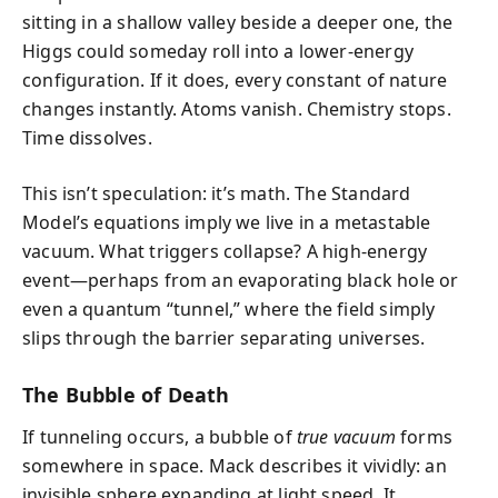
sitting in a shallow valley beside a deeper one, the
Higgs could someday roll into a lower-energy
configuration. If it does, every constant of nature
changes instantly. Atoms vanish. Chemistry stops.
Time dissolves.
This isn’t speculation: it’s math. The Standard
Model’s equations imply we live in a metastable
vacuum. What triggers collapse? A high-energy
event—perhaps from an evaporating black hole or
even a quantum “tunnel,” where the field simply
slips through the barrier separating universes.
The Bubble of Death
If tunneling occurs, a bubble of
true vacuum
forms
somewhere in space. Mack describes it vividly: an
invisible sphere expanding at light speed. It