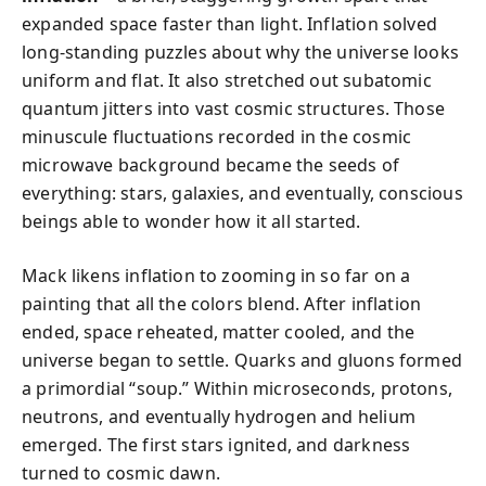
expanded space faster than light. Inflation solved
long-standing puzzles about why the universe looks
uniform and flat. It also stretched out subatomic
quantum jitters into vast cosmic structures. Those
minuscule fluctuations recorded in the cosmic
microwave background became the seeds of
everything: stars, galaxies, and eventually, conscious
beings able to wonder how it all started.
Mack likens inflation to zooming in so far on a
painting that all the colors blend. After inflation
ended, space reheated, matter cooled, and the
universe began to settle. Quarks and gluons formed
a primordial “soup.” Within microseconds, protons,
neutrons, and eventually hydrogen and helium
emerged. The first stars ignited, and darkness
turned to cosmic dawn.