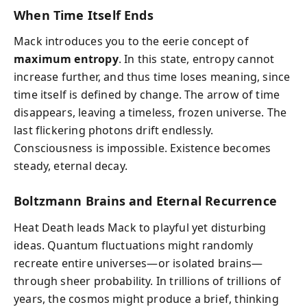
When Time Itself Ends
Mack introduces you to the eerie concept of
maximum entropy
. In this state, entropy cannot
increase further, and thus time loses meaning, since
time itself is defined by change. The arrow of time
disappears, leaving a timeless, frozen universe. The
last flickering photons drift endlessly.
Consciousness is impossible. Existence becomes
steady, eternal decay.
Boltzmann Brains and Eternal Recurrence
Heat Death leads Mack to playful yet disturbing
ideas. Quantum fluctuations might randomly
recreate entire universes—or isolated brains—
through sheer probability. In trillions of trillions of
years, the cosmos might produce a brief, thinking