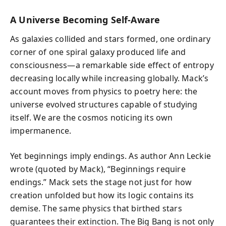
A Universe Becoming Self-Aware
As galaxies collided and stars formed, one ordinary
corner of one spiral galaxy produced life and
consciousness—a remarkable side effect of entropy
decreasing locally while increasing globally. Mack’s
account moves from physics to poetry here: the
universe evolved structures capable of studying
itself. We are the cosmos noticing its own
impermanence.
Yet beginnings imply endings. As author Ann Leckie
wrote (quoted by Mack), “Beginnings require
endings.” Mack sets the stage not just for how
creation unfolded but how its logic contains its
demise. The same physics that birthed stars
guarantees their extinction. The Big Bang is not only