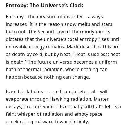
Entropy: The Universe’s Clock
Entropy—the measure of disorder—always
increases. It is the reason snow melts and stars
burn out. The Second Law of Thermodynamics
dictates that the universe’s total entropy rises until
no usable energy remains. Mack describes this not
as death by cold, but by heat: “Heat is useless; heat
is death.” The future universe becomes a uniform
bath of thermal radiation, where nothing can
happen because nothing can change.
Even black holes—once thought eternal—will
evaporate through Hawking radiation. Matter
decays; protons vanish. Eventually, all that’s left is a
faint whisper of radiation and empty space
accelerating outward toward infinity.