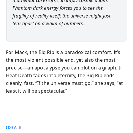
mathematical errors can imply cosmic doom.
Phantom dark energy forces you to see the
fragility of reality itself: the universe might just
tear apart on a whim of numbers.
For Mack, the Big Rip is a paradoxical comfort. It’s
the most violent possible end, yet also the most
precise—an apocalypse you can plot on a graph. If
Heat Death fades into eternity, the Big Rip ends
cleanly, fast. “If the universe must go,” she says, “at
least it will be spectacular.”
IDEA 6