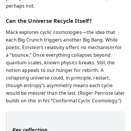
perhaps not.
Can the Universe Recycle Itself?
Mack explores cyclic cosmologies—the idea that
each Big Crunch triggers another Big Bang. While
poetic, Einstein’s relativity offers no mechanism for
a “bounce.” Once everything collapses beyond
quantum scales, known physics breaks. Still, the
notion appeals to our hunger for rebirth. A
collapsing universe could, in principle, restart,
though entropy’s asymmetry means each cycle
would be messier than the last. (Roger Penrose later
builds on this in his “Conformal Cyclic Cosmology.”)
Key reflection