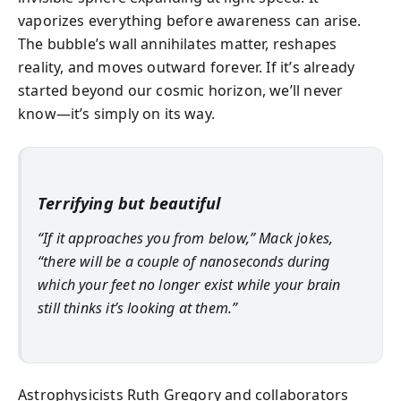
vaporizes everything before awareness can arise.
The bubble’s wall annihilates matter, reshapes
reality, and moves outward forever. If it’s already
started beyond our cosmic horizon, we’ll never
know—it’s simply on its way.
Terrifying but beautiful
“If it approaches you from below,” Mack jokes,
“there will be a couple of nanoseconds during
which your feet no longer exist while your brain
still thinks it’s looking at them.”
Astrophysicists Ruth Gregory and collaborators