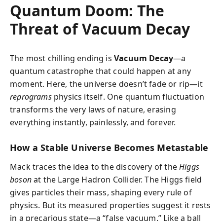
Quantum Doom: The
Threat of Vacuum Decay
The most chilling ending is
Vacuum Decay
—a
quantum catastrophe that could happen at any
moment. Here, the universe doesn’t fade or rip—it
reprograms
physics itself. One quantum fluctuation
transforms the very laws of nature, erasing
everything instantly, painlessly, and forever.
How a Stable Universe Becomes Metastable
Mack traces the idea to the discovery of the
Higgs
boson
at the Large Hadron Collider. The Higgs field
gives particles their mass, shaping every rule of
physics. But its measured properties suggest it rests
in a precarious state—a “false vacuum.” Like a ball