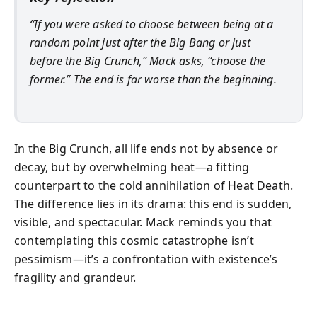
“If you were asked to choose between being at a
random point just after the Big Bang or just
before the Big Crunch,” Mack asks, “choose the
former.” The end is far worse than the beginning.
In the Big Crunch, all life ends not by absence or
decay, but by overwhelming heat—a fitting
counterpart to the cold annihilation of Heat Death.
The difference lies in its drama: this end is sudden,
visible, and spectacular. Mack reminds you that
contemplating this cosmic catastrophe isn’t
pessimism—it’s a confrontation with existence’s
fragility and grandeur.