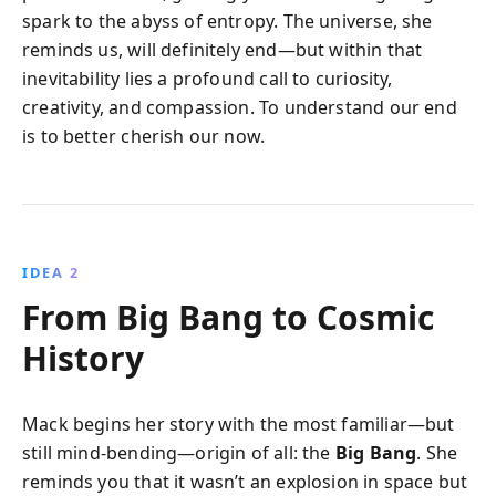
spark to the abyss of entropy. The universe, she
reminds us, will definitely end—but within that
inevitability lies a profound call to curiosity,
creativity, and compassion. To understand our end
is to better cherish our now.
IDEA 2
From Big Bang to Cosmic
History
Mack begins her story with the most familiar—but
still mind-bending—origin of all: the
Big Bang
. She
reminds you that it wasn’t an explosion in space but