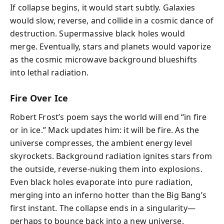
If collapse begins, it would start subtly. Galaxies
would slow, reverse, and collide in a cosmic dance of
destruction. Supermassive black holes would
merge. Eventually, stars and planets would vaporize
as the cosmic microwave background blueshifts
into lethal radiation.
Fire Over Ice
Robert Frost’s poem says the world will end “in fire
or in ice.” Mack updates him: it will be fire. As the
universe compresses, the ambient energy level
skyrockets. Background radiation ignites stars from
the outside, reverse-nuking them into explosions.
Even black holes evaporate into pure radiation,
merging into an inferno hotter than the Big Bang’s
first instant. The collapse ends in a singularity—
perhaps to bounce back into a new universe,