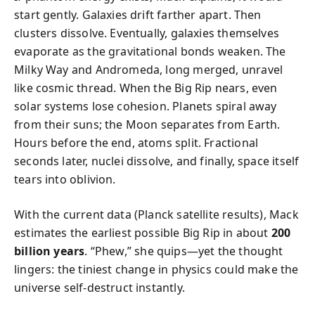
start gently. Galaxies drift farther apart. Then
clusters dissolve. Eventually, galaxies themselves
evaporate as the gravitational bonds weaken. The
Milky Way and Andromeda, long merged, unravel
like cosmic thread. When the Big Rip nears, even
solar systems lose cohesion. Planets spiral away
from their suns; the Moon separates from Earth.
Hours before the end, atoms split. Fractional
seconds later, nuclei dissolve, and finally, space itself
tears into oblivion.
With the current data (Planck satellite results), Mack
estimates the earliest possible Big Rip in about
200
billion years
. “Phew,” she quips—yet the thought
lingers: the tiniest change in physics could make the
universe self-destruct instantly.