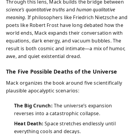
Through this lens, Mack builds the bridge between
science’s quantitative truths
and
human qualitative
meaning
. If philosophers like Friedrich Nietzsche and
poets like Robert Frost have long debated how the
world ends, Mack expands their conversation with
equations, dark energy, and vacuum bubbles. The
result is both cosmic and intimate—a mix of humor,
awe, and quiet existential dread.
The Five Possible Deaths of the Universe
Mack organizes the book around five scientifically
plausible apocalyptic scenarios:
The Big Crunch:
The universe’s expansion
reverses into a catastrophic collapse.
Heat Death:
Space stretches endlessly until
everything cools and decays.