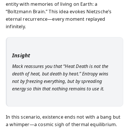
entity with memories of living on Earth: a
“Boltzmann Brain.” This idea evokes Nietzsche’s
eternal recurrence—every moment replayed
infinitely.
Insight
Mack reassures you that “Heat Death is not the
death of heat, but death by heat.” Entropy wins
not by freezing everything, but by spreading
energy so thin that nothing remains to use it.
In this scenario, existence ends not with a bang but
a whimper—a cosmic sigh of thermal equilibrium.