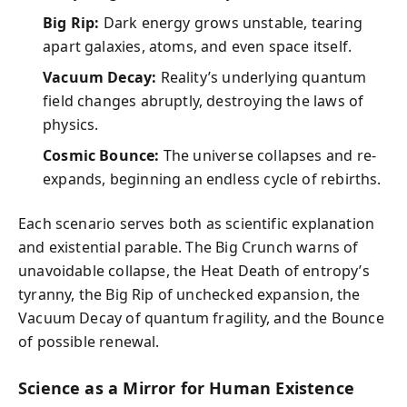
Big Rip:
Dark energy grows unstable, tearing
apart galaxies, atoms, and even space itself.
Vacuum Decay:
Reality’s underlying quantum
field changes abruptly, destroying the laws of
physics.
Cosmic Bounce:
The universe collapses and re-
expands, beginning an endless cycle of rebirths.
Each scenario serves both as scientific explanation
and existential parable. The Big Crunch warns of
unavoidable collapse, the Heat Death of entropy’s
tyranny, the Big Rip of unchecked expansion, the
Vacuum Decay of quantum fragility, and the Bounce
of possible renewal.
Science as a Mirror for Human Existence