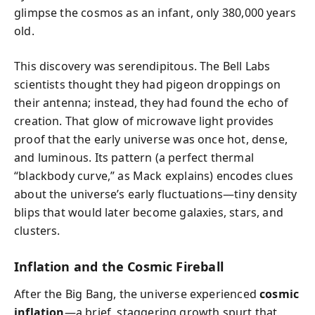
glimpse the cosmos as an infant, only 380,000 years
old.
This discovery was serendipitous. The Bell Labs
scientists thought they had pigeon droppings on
their antenna; instead, they had found the echo of
creation. That glow of microwave light provides
proof that the early universe was once hot, dense,
and luminous. Its pattern (a perfect thermal
“blackbody curve,” as Mack explains) encodes clues
about the universe’s early fluctuations—tiny density
blips that would later become galaxies, stars, and
clusters.
Inflation and the Cosmic Fireball
After the Big Bang, the universe experienced
cosmic
inflation
—a brief, staggering growth spurt that