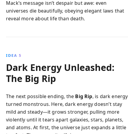
Mack’s message isn’t despair but awe: even
universes die beautifully, obeying elegant laws that
reveal more about life than death.
IDEA 5
Dark Energy Unleashed:
The Big Rip
The next possible ending, the
Big Rip
, is dark energy
turned monstrous. Here, dark energy doesn’t stay
mild and steady—it grows stronger, pulling more
violently until it tears apart galaxies, stars, planets,
and atoms. At first, the universe just expands a little