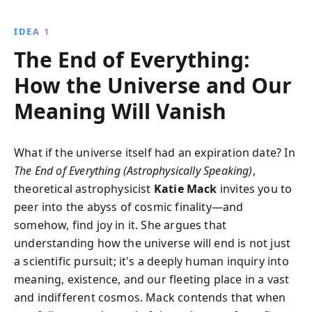
eternal expansion, explore five captivating scenarios
that blend cutting-edge science with existential
IDEA 1
musings, offering readers a thrilling journey through
The End of Everything:
time and space.
How the Universe and Our
Meaning Will Vanish
What if the universe itself had an expiration date? In
The End of Everything (Astrophysically Speaking)
,
theoretical astrophysicist
Katie Mack
invites you to
peer into the abyss of cosmic finality—and
somehow, find joy in it. She argues that
understanding how the universe will end is not just
a scientific pursuit; it's a deeply human inquiry into
meaning, existence, and our fleeting place in a vast
and indifferent cosmos. Mack contends that when