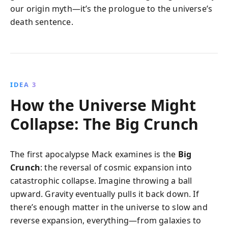
our origin myth—it’s the prologue to the universe’s
death sentence.
IDEA 3
How the Universe Might
Collapse: The Big Crunch
The first apocalypse Mack examines is the
Big
Crunch
: the reversal of cosmic expansion into
catastrophic collapse. Imagine throwing a ball
upward. Gravity eventually pulls it back down. If
there’s enough matter in the universe to slow and
reverse expansion, everything—from galaxies to