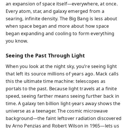
an expansion of space itself—everywhere, at once.
Every atom, star, and galaxy emerged from a
searing, infinite density. The Big Bang is less about
when space began and more about how space
began expanding and cooling to form everything
you know.
Seeing the Past Through Light
When you look at the night sky, you’re seeing light
that left its source millions of years ago. Mack calls
this the ultimate time machine: telescopes as
portals to the past. Because light travels at a finite
speed, seeing farther means seeing further back in
time. A galaxy ten billion light-years away shows the
universe as a teenager. The cosmic microwave
background—the faint leftover radiation discovered
by Arno Penzias and Robert Wilson in 1965—lets us