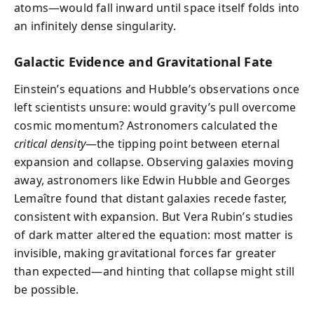
atoms—would fall inward until space itself folds into
an infinitely dense singularity.
Galactic Evidence and Gravitational Fate
Einstein’s equations and Hubble’s observations once
left scientists unsure: would gravity’s pull overcome
cosmic momentum? Astronomers calculated the
critical density
—the tipping point between eternal
expansion and collapse. Observing galaxies moving
away, astronomers like Edwin Hubble and Georges
Lemaître found that distant galaxies recede faster,
consistent with expansion. But Vera Rubin’s studies
of dark matter altered the equation: most matter is
invisible, making gravitational forces far greater
than expected—and hinting that collapse might still
be possible.