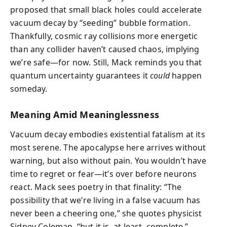
proposed that small black holes could accelerate
vacuum decay by “seeding” bubble formation.
Thankfully, cosmic ray collisions more energetic
than any collider haven’t caused chaos, implying
we’re safe—for now. Still, Mack reminds you that
quantum uncertainty guarantees it
could
happen
someday.
Meaning Amid Meaninglessness
Vacuum decay embodies existential fatalism at its
most serene. The apocalypse here arrives without
warning, but also without pain. You wouldn’t have
time to regret or fear—it’s over before neurons
react. Mack sees poetry in that finality: “The
possibility that we’re living in a false vacuum has
never been a cheering one,” she quotes physicist
Sidney Coleman, “but it is, at least, complete.”