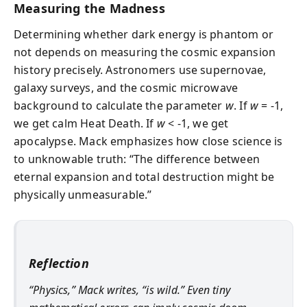
Measuring the Madness
Determining whether dark energy is phantom or
not depends on measuring the cosmic expansion
history precisely. Astronomers use supernovae,
galaxy surveys, and the cosmic microwave
background to calculate the parameter
w
. If
w
= -1,
we get calm Heat Death. If
w
< -1, we get
apocalypse. Mack emphasizes how close science is
to unknowable truth: “The difference between
eternal expansion and total destruction might be
physically unmeasurable.”
Reflection
“Physics,” Mack writes, “is wild.” Even tiny