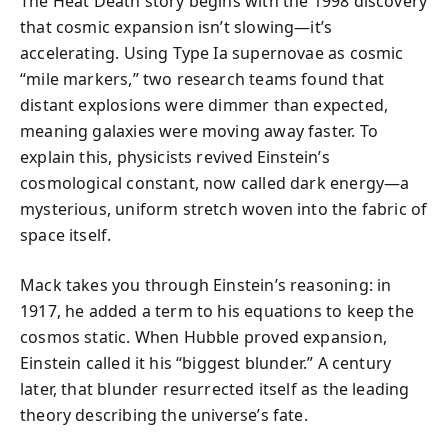
The Heat Death story begins with the 1998 discovery
that cosmic expansion isn’t slowing—it’s
accelerating. Using Type Ia supernovae as cosmic
“mile markers,” two research teams found that
distant explosions were dimmer than expected,
meaning galaxies were moving away faster. To
explain this, physicists revived Einstein’s
cosmological constant, now called dark energy—a
mysterious, uniform stretch woven into the fabric of
space itself.
Mack takes you through Einstein’s reasoning: in
1917, he added a term to his equations to keep the
cosmos static. When Hubble proved expansion,
Einstein called it his “biggest blunder.” A century
later, that blunder resurrected itself as the leading
theory describing the universe’s fate.