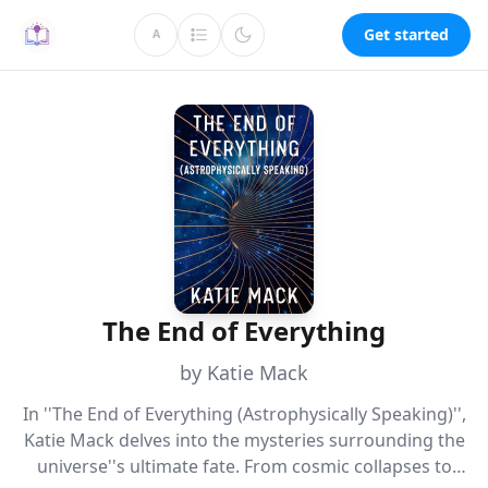
Get started
A
The End of Everything
by Katie Mack
In ''The End of Everything (Astrophysically Speaking)'',
Katie Mack delves into the mysteries surrounding the
universe''s ultimate fate. From cosmic collapses to