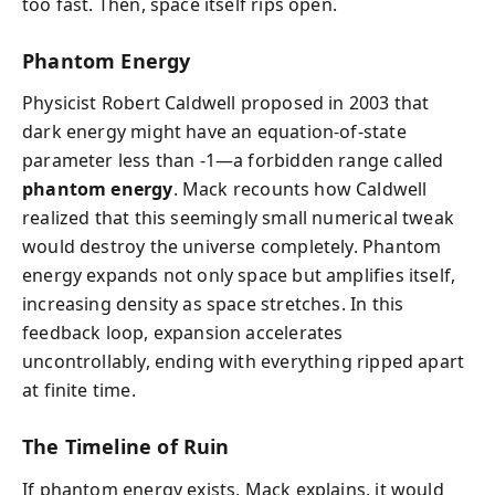
too fast. Then, space itself rips open.
Phantom Energy
Physicist Robert Caldwell proposed in 2003 that
dark energy might have an equation-of-state
parameter less than -1—a forbidden range called
phantom energy
. Mack recounts how Caldwell
realized that this seemingly small numerical tweak
would destroy the universe completely. Phantom
energy expands not only space but amplifies itself,
increasing density as space stretches. In this
feedback loop, expansion accelerates
uncontrollably, ending with everything ripped apart
at finite time.
The Timeline of Ruin
If phantom energy exists, Mack explains, it would