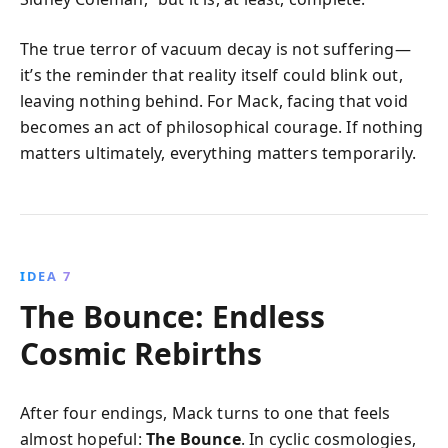
The true terror of vacuum decay is not suffering—
it’s the reminder that reality itself could blink out,
leaving nothing behind. For Mack, facing that void
becomes an act of philosophical courage. If nothing
matters ultimately, everything matters temporarily.
IDEA 7
The Bounce: Endless
Cosmic Rebirths
After four endings, Mack turns to one that feels
almost hopeful:
The Bounce
. In cyclic cosmologies,