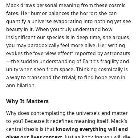
Mack draws personal meaning from these cosmic
fates. Her humor balances the horror: she can
quantify a universe evaporating into nothing yet see
beauty in it. When you truly understand how
insignificant our species is in deep time, she argues,
you may paradoxically feel more alive. Her writing
evokes the “overview effect” reported by astronauts
—the sudden understanding of Earth’s fragility and
unity when seen from space. Thinking cosmically is
a way to transcend the trivial; to find hope even in
annihilation.
Why It Matters
Why does contemplating the universe’s end matter
to you? Because it redefines meaning itself. Mack’s
central thesis is that
knowing everything will end
gives our lives context
. Just as knowing you will die