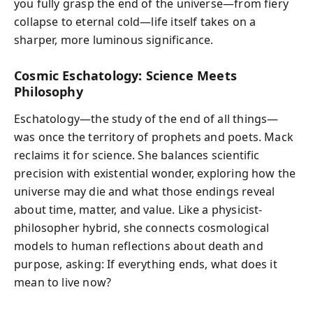
you fully grasp the end of the universe—from fiery
collapse to eternal cold—life itself takes on a
sharper, more luminous significance.
Cosmic Eschatology: Science Meets
Philosophy
Eschatology—the study of the end of all things—
was once the territory of prophets and poets. Mack
reclaims it for science. She balances scientific
precision with existential wonder, exploring how the
universe may die and what those endings reveal
about time, matter, and value. Like a physicist-
philosopher hybrid, she connects cosmological
models to human reflections about death and
purpose, asking: If everything ends, what does it
mean to live now?