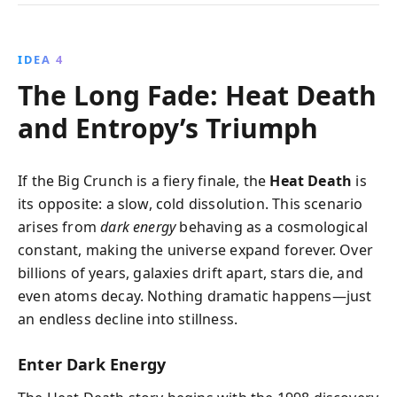
IDEA 4
The Long Fade: Heat Death
and Entropy’s Triumph
If the Big Crunch is a fiery finale, the
Heat Death
is
its opposite: a slow, cold dissolution. This scenario
arises from
dark energy
behaving as a cosmological
constant, making the universe expand forever. Over
billions of years, galaxies drift apart, stars die, and
even atoms decay. Nothing dramatic happens—just
an endless decline into stillness.
Enter Dark Energy