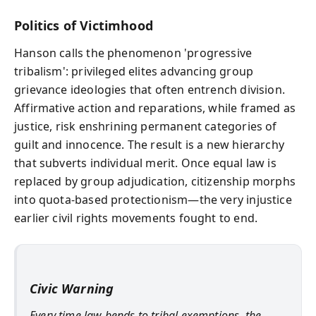
Politics of Victimhood
Hanson calls the phenomenon 'progressive
tribalism': privileged elites advancing group
grievance ideologies that often entrench division.
Affirmative action and reparations, while framed as
justice, risk enshrining permanent categories of
guilt and innocence. The result is a new hierarchy
that subverts individual merit. Once equal law is
replaced by group adjudication, citizenship morphs
into quota-based protectionism—the very injustice
earlier civil rights movements fought to end.
Civic Warning
Every time law bends to tribal exemptions, the