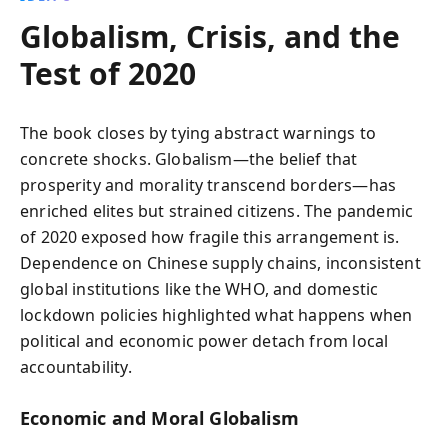
Globalism, Crisis, and the
Test of 2020
The book closes by tying abstract warnings to
concrete shocks. Globalism—the belief that
prosperity and morality transcend borders—has
enriched elites but strained citizens. The pandemic
of 2020 exposed how fragile this arrangement is.
Dependence on Chinese supply chains, inconsistent
global institutions like the WHO, and domestic
lockdown policies highlighted what happens when
political and economic power detach from local
accountability.
Economic and Moral Globalism