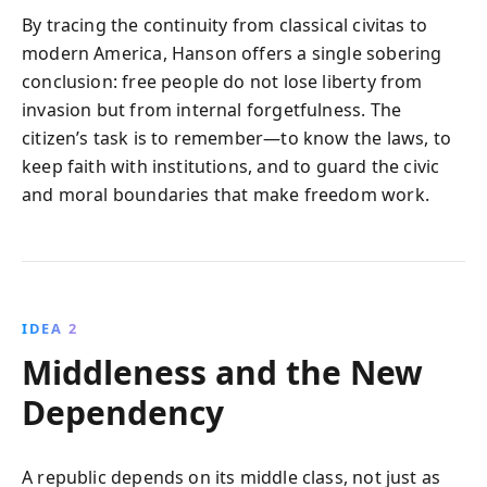
By tracing the continuity from classical civitas to
modern America, Hanson offers a single sobering
conclusion: free people do not lose liberty from
invasion but from internal forgetfulness. The
citizen’s task is to remember—to know the laws, to
keep faith with institutions, and to guard the civic
and moral boundaries that make freedom work.
IDEA 2
Middleness and the New
Dependency
A republic depends on its middle class, not just as