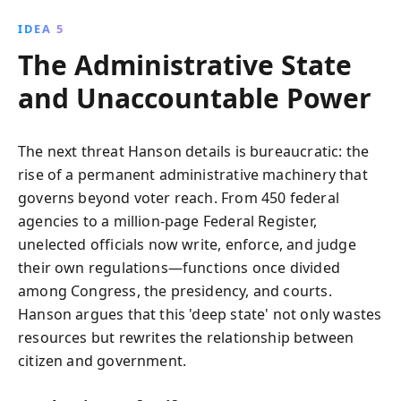
IDEA 5
The Administrative State
and Unaccountable Power
The next threat Hanson details is bureaucratic: the
rise of a permanent administrative machinery that
governs beyond voter reach. From 450 federal
agencies to a million-page Federal Register,
unelected officials now write, enforce, and judge
their own regulations—functions once divided
among Congress, the presidency, and courts.
Hanson argues that this 'deep state' not only wastes
resources but rewrites the relationship between
citizen and government.