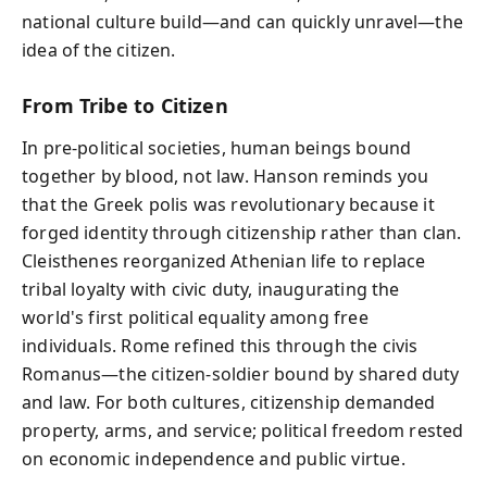
national culture build—and can quickly unravel—the
idea of the citizen.
From Tribe to Citizen
In pre-political societies, human beings bound
together by blood, not law. Hanson reminds you
that the Greek polis was revolutionary because it
forged identity through citizenship rather than clan.
Cleisthenes reorganized Athenian life to replace
tribal loyalty with civic duty, inaugurating the
world's first political equality among free
individuals. Rome refined this through the civis
Romanus—the citizen-soldier bound by shared duty
and law. For both cultures, citizenship demanded
property, arms, and service; political freedom rested
on economic independence and public virtue.