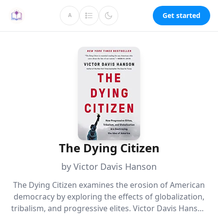
Get started
A
The Dying Citizen
by Victor Davis Hanson
The Dying Citizen examines the erosion of American
democracy by exploring the effects of globalization,
tribalism, and progressive elites. Victor Davis Hanson