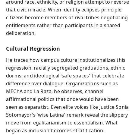
around race, ethnicity, or religion attempt to reverse
that civic miracle. When identity eclipses principle,
citizens become members of rival tribes negotiating
entitlements rather than participants in a shared
deliberation.
Cultural Regression
He traces how campus culture institutionalizes this
regression: racially segregated graduations, ethnic
dorms, and ideological 'safe spaces' that celebrate
difference over dialogue. Organizations such as
MEChA and La Raza, he observes, channel
affirmational politics that once would have been
seen as separatist. Even elite voices like Justice Sonia
Sotomayor’s 'wise Latina' remark reveal the slippery
move from egalitarianism to essentialism. What
began as inclusion becomes stratification.