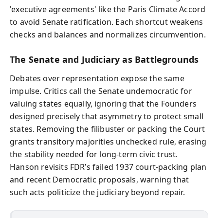
'executive agreements' like the Paris Climate Accord
to avoid Senate ratification. Each shortcut weakens
checks and balances and normalizes circumvention.
The Senate and Judiciary as Battlegrounds
Debates over representation expose the same
impulse. Critics call the Senate undemocratic for
valuing states equally, ignoring that the Founders
designed precisely that asymmetry to protect small
states. Removing the filibuster or packing the Court
grants transitory majorities unchecked rule, erasing
the stability needed for long-term civic trust.
Hanson revisits FDR’s failed 1937 court-packing plan
and recent Democratic proposals, warning that
such acts politicize the judiciary beyond repair.