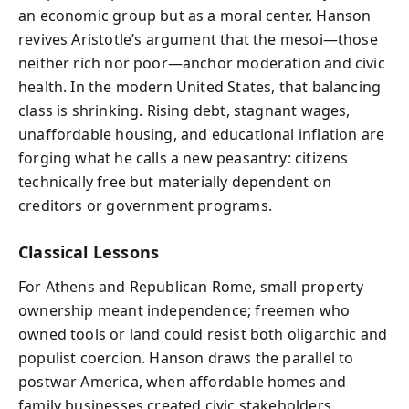
an economic group but as a moral center. Hanson
revives Aristotle’s argument that the mesoi—those
neither rich nor poor—anchor moderation and civic
health. In the modern United States, that balancing
class is shrinking. Rising debt, stagnant wages,
unaffordable housing, and educational inflation are
forging what he calls a new peasantry: citizens
technically free but materially dependent on
creditors or government programs.
Classical Lessons
For Athens and Republican Rome, small property
ownership meant independence; freemen who
owned tools or land could resist both oligarchic and
populist coercion. Hanson draws the parallel to
postwar America, when affordable homes and
family businesses created civic stakeholders.