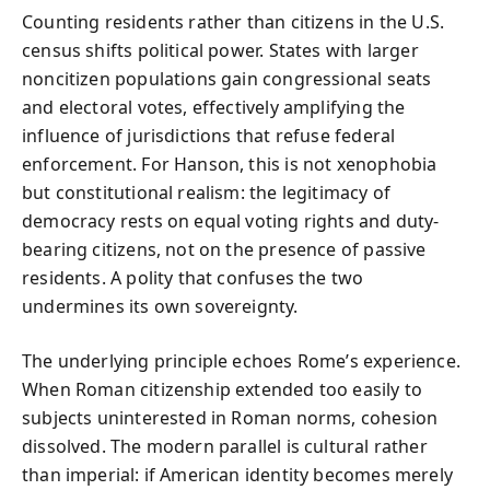
Counting residents rather than citizens in the U.S.
census shifts political power. States with larger
noncitizen populations gain congressional seats
and electoral votes, effectively amplifying the
influence of jurisdictions that refuse federal
enforcement. For Hanson, this is not xenophobia
but constitutional realism: the legitimacy of
democracy rests on equal voting rights and duty-
bearing citizens, not on the presence of passive
residents. A polity that confuses the two
undermines its own sovereignty.
The underlying principle echoes Rome’s experience.
When Roman citizenship extended too easily to
subjects uninterested in Roman norms, cohesion
dissolved. The modern parallel is cultural rather
than imperial: if American identity becomes merely