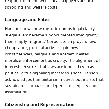
reapportionment, while local taxpayers absorb
schooling and welfare costs.
Language and Elites
Hanson shows how rhetoric numbs legal clarity.
'Illegal alien' became 'undocumented immigrant,'
then simply 'migrant.' Corporate employers favor
cheap labor; political activists gain new
constituencies; religious and academic elites
moralize enforcement as cruelty. The alignment of
interests ensures that laws are ignored even as
political virtue-signaling increases. (Note: Hanson
acknowledges humanitarian motives but insists that
sustainable compassion depends on legality and
assimilation.)
Citizenship and Representation