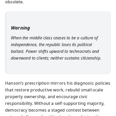
obsolete.
Warning
When the middle class ceases to be a culture of
independence, the republic loses its political
ballast. Power shifts upward to technocrats and
downward to clients; neither sustains citizenship.
Hanson’s prescription mirrors his diagnosis: policies
that restore productive work, rebuild small-scale
property ownership, and encourage civic
responsibility. Without a self-supporting majority,
democracy becomes a staged contest between