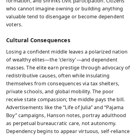
formation, and shrinks civic participation. Citizens
who cannot imagine owning or building anything
valuable tend to disengage or become dependent
voters.
Cultural Consequences
Losing a confident middle leaves a polarized nation
of wealthy elites—the 'clerisy'—and dependent
masses. The elite earn prestige through advocacy of
redistributive causes, often while insulating
themselves from consequences via tax shelters,
private schools, and global mobility. The poor
receive state compassion; the middle pays the bill.
Advertisements like the “Life of Julia” and “Pajama
Boy” campaigns, Hanson notes, portray adulthood
as perpetual bureaucratic care, not autonomy.
Dependency begins to appear virtuous, self-reliance