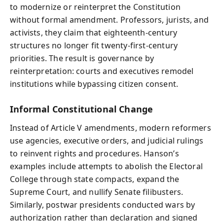
to modernize or reinterpret the Constitution
without formal amendment. Professors, jurists, and
activists, they claim that eighteenth-century
structures no longer fit twenty-first-century
priorities. The result is governance by
reinterpretation: courts and executives remodel
institutions while bypassing citizen consent.
Informal Constitutional Change
Instead of Article V amendments, modern reformers
use agencies, executive orders, and judicial rulings
to reinvent rights and procedures. Hanson’s
examples include attempts to abolish the Electoral
College through state compacts, expand the
Supreme Court, and nullify Senate filibusters.
Similarly, postwar presidents conducted wars by
authorization rather than declaration and signed