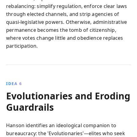
rebalancing: simplify regulation, enforce clear laws
through elected channels, and strip agencies of
quasi-legislative powers. Otherwise, administrative
permanence becomes the tomb of citizenship,
where votes change little and obedience replaces
participation.
IDEA 6
Evolutionaries and Eroding
Guardrails
Hanson identifies an ideological companion to
bureaucracy: the 'Evolutionaries'—elites who seek