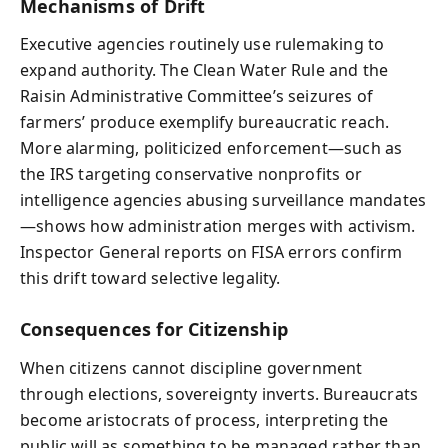
Mechanisms of Drift
Executive agencies routinely use rulemaking to
expand authority. The Clean Water Rule and the
Raisin Administrative Committee’s seizures of
farmers’ produce exemplify bureaucratic reach.
More alarming, politicized enforcement—such as
the IRS targeting conservative nonprofits or
intelligence agencies abusing surveillance mandates
—shows how administration merges with activism.
Inspector General reports on FISA errors confirm
this drift toward selective legality.
Consequences for Citizenship
When citizens cannot discipline government
through elections, sovereignty inverts. Bureaucrats
become aristocrats of process, interpreting the
public will as something to be managed rather than