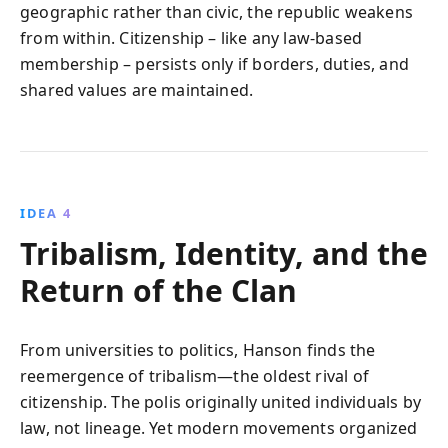
geographic rather than civic, the republic weakens
from within. Citizenship – like any law-based
membership – persists only if borders, duties, and
shared values are maintained.
IDEA 4
Tribalism, Identity, and the
Return of the Clan
From universities to politics, Hanson finds the
reemergence of tribalism—the oldest rival of
citizenship. The polis originally united individuals by
law, not lineage. Yet modern movements organized