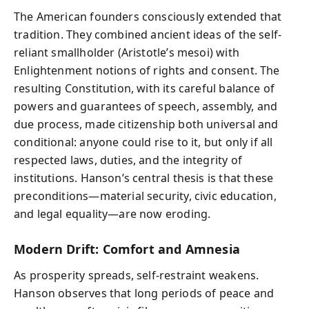
The American founders consciously extended that
tradition. They combined ancient ideas of the self-
reliant smallholder (Aristotle’s mesoi) with
Enlightenment notions of rights and consent. The
resulting Constitution, with its careful balance of
powers and guarantees of speech, assembly, and
due process, made citizenship both universal and
conditional: anyone could rise to it, but only if all
respected laws, duties, and the integrity of
institutions. Hanson’s central thesis is that these
preconditions—material security, civic education,
and legal equality—are now eroding.
Modern Drift: Comfort and Amnesia
As prosperity spreads, self-restraint weakens.
Hanson observes that long periods of peace and