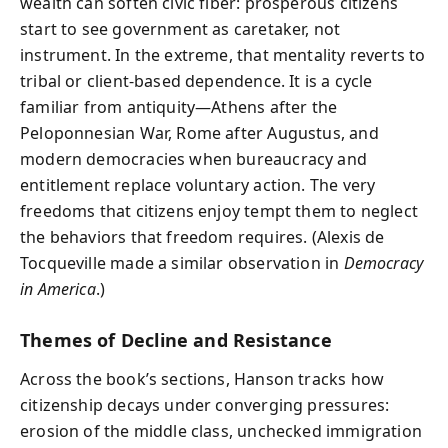
wealth can soften civic fiber: prosperous citizens
start to see government as caretaker, not
instrument. In the extreme, that mentality reverts to
tribal or client-based dependence. It is a cycle
familiar from antiquity—Athens after the
Peloponnesian War, Rome after Augustus, and
modern democracies when bureaucracy and
entitlement replace voluntary action. The very
freedoms that citizens enjoy tempt them to neglect
the behaviors that freedom requires. (Alexis de
Tocqueville made a similar observation in
Democracy
in America
.)
Themes of Decline and Resistance
Across the book’s sections, Hanson tracks how
citizenship decays under converging pressures:
erosion of the middle class, unchecked immigration