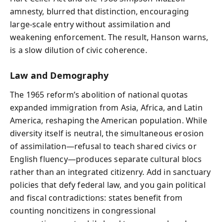
amnesty, blurred that distinction, encouraging
large-scale entry without assimilation and
weakening enforcement. The result, Hanson warns,
is a slow dilution of civic coherence.
Law and Demography
The 1965 reform’s abolition of national quotas
expanded immigration from Asia, Africa, and Latin
America, reshaping the American population. While
diversity itself is neutral, the simultaneous erosion
of assimilation—refusal to teach shared civics or
English fluency—produces separate cultural blocs
rather than an integrated citizenry. Add in sanctuary
policies that defy federal law, and you gain political
and fiscal contradictions: states benefit from
counting noncitizens in congressional