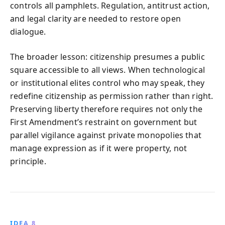
controls all pamphlets. Regulation, antitrust action,
and legal clarity are needed to restore open
dialogue.
The broader lesson: citizenship presumes a public
square accessible to all views. When technological
or institutional elites control who may speak, they
redefine citizenship as permission rather than right.
Preserving liberty therefore requires not only the
First Amendment’s restraint on government but
parallel vigilance against private monopolies that
manage expression as if it were property, not
principle.
IDEA 8