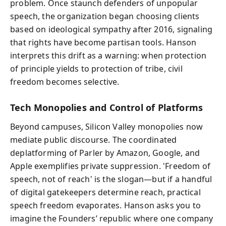
problem. Once staunch defenders of unpopular
speech, the organization began choosing clients
based on ideological sympathy after 2016, signaling
that rights have become partisan tools. Hanson
interprets this drift as a warning: when protection
of principle yields to protection of tribe, civil
freedom becomes selective.
Tech Monopolies and Control of Platforms
Beyond campuses, Silicon Valley monopolies now
mediate public discourse. The coordinated
deplatforming of Parler by Amazon, Google, and
Apple exemplifies private suppression. 'Freedom of
speech, not of reach' is the slogan—but if a handful
of digital gatekeepers determine reach, practical
speech freedom evaporates. Hanson asks you to
imagine the Founders’ republic where one company