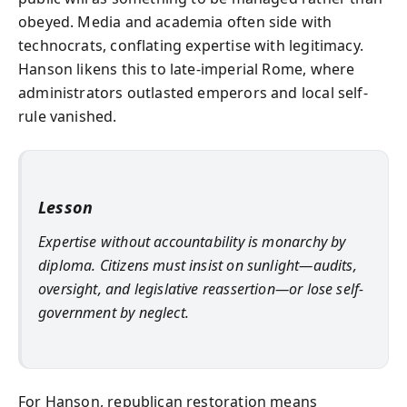
obeyed. Media and academia often side with
technocrats, conflating expertise with legitimacy.
Hanson likens this to late-imperial Rome, where
administrators outlasted emperors and local self-
rule vanished.
Lesson
Expertise without accountability is monarchy by
diploma. Citizens must insist on sunlight—audits,
oversight, and legislative reassertion—or lose self-
government by neglect.
For Hanson, republican restoration means