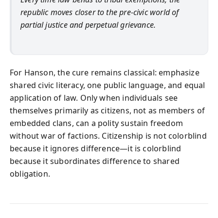
republic moves closer to the pre-civic world of
partial justice and perpetual grievance.
For Hanson, the cure remains classical: emphasize
shared civic literacy, one public language, and equal
application of law. Only when individuals see
themselves primarily as citizens, not as members of
embedded clans, can a polity sustain freedom
without war of factions. Citizenship is not colorblind
because it ignores difference—it is colorblind
because it subordinates difference to shared
obligation.