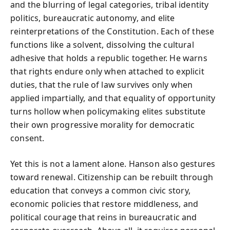
and the blurring of legal categories, tribal identity
politics, bureaucratic autonomy, and elite
reinterpretations of the Constitution. Each of these
functions like a solvent, dissolving the cultural
adhesive that holds a republic together. He warns
that rights endure only when attached to explicit
duties, that the rule of law survives only when
applied impartially, and that equality of opportunity
turns hollow when policymaking elites substitute
their own progressive morality for democratic
consent.
Yet this is not a lament alone. Hanson also gestures
toward renewal. Citizenship can be rebuilt through
education that conveys a common civic story,
economic policies that restore middleness, and
political courage that reins in bureaucratic and