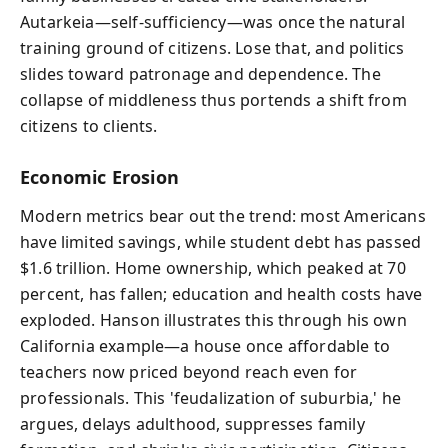
Autarkeia—self-sufficiency—was once the natural
training ground of citizens. Lose that, and politics
slides toward patronage and dependence. The
collapse of middleness thus portends a shift from
citizens to clients.
Economic Erosion
Modern metrics bear out the trend: most Americans
have limited savings, while student debt has passed
$1.6 trillion. Home ownership, which peaked at 70
percent, has fallen; education and health costs have
exploded. Hanson illustrates this through his own
California example—a house once affordable to
teachers now priced beyond reach even for
professionals. This 'feudalization of suburbia,' he
argues, delays adulthood, suppresses family