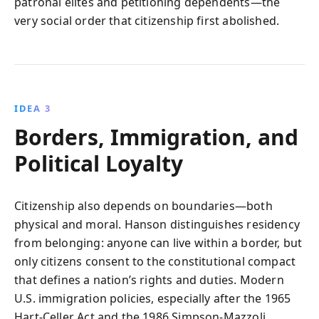
patronal elites and petitioning dependents—the
very social order that citizenship first abolished.
IDEA 3
Borders, Immigration, and
Political Loyalty
Citizenship also depends on boundaries—both
physical and moral. Hanson distinguishes residency
from belonging: anyone can live within a border, but
only citizens consent to the constitutional compact
that defines a nation’s rights and duties. Modern
U.S. immigration policies, especially after the 1965
Hart-Celler Act and the 1986 Simpson-Mazzoli