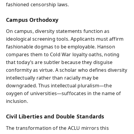
fashioned censorship laws.
Campus Orthodoxy
On campus, diversity statements function as
ideological screening tools. Applicants must affirm
fashionable dogmas to be employable. Hanson
compares them to Cold War loyalty oaths, noting
that today’s are subtler because they disguise
conformity as virtue. A scholar who defines diversity
intellectually rather than racially may be
downgraded. Thus intellectual pluralism—the
oxygen of universities—suffocates in the name of
inclusion.
Civil Liberties and Double Standards
The transformation of the ACLU mirrors this