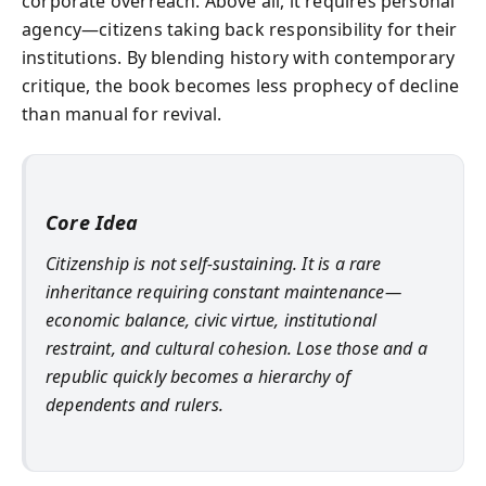
corporate overreach. Above all, it requires personal
agency—citizens taking back responsibility for their
institutions. By blending history with contemporary
critique, the book becomes less prophecy of decline
than manual for revival.
Core Idea
Citizenship is not self-sustaining. It is a rare
inheritance requiring constant maintenance—
economic balance, civic virtue, institutional
restraint, and cultural cohesion. Lose those and a
republic quickly becomes a hierarchy of
dependents and rulers.