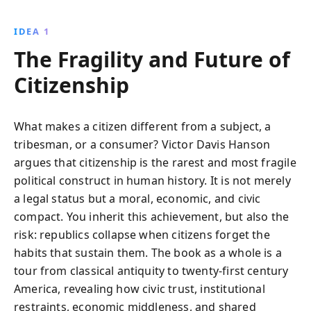
argues that these forces are undermining the
country''s democratic fabric, threatening its future
IDEA 1
stability.
The Fragility and Future of
Citizenship
What makes a citizen different from a subject, a
tribesman, or a consumer? Victor Davis Hanson
argues that citizenship is the rarest and most fragile
political construct in human history. It is not merely
a legal status but a moral, economic, and civic
compact. You inherit this achievement, but also the
risk: republics collapse when citizens forget the
habits that sustain them. The book as a whole is a
tour from classical antiquity to twenty-first century
America, revealing how civic trust, institutional
restraints, economic middleness, and shared