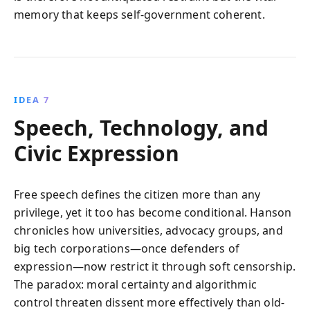
memory that keeps self-government coherent.
IDEA 7
Speech, Technology, and
Civic Expression
Free speech defines the citizen more than any
privilege, yet it too has become conditional. Hanson
chronicles how universities, advocacy groups, and
big tech corporations—once defenders of
expression—now restrict it through soft censorship.
The paradox: moral certainty and algorithmic
control threaten dissent more effectively than old-