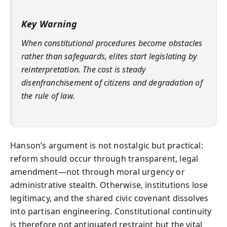
Key Warning
When constitutional procedures become obstacles
rather than safeguards, elites start legislating by
reinterpretation. The cost is steady
disenfranchisement of citizens and degradation of
the rule of law.
Hanson’s argument is not nostalgic but practical:
reform should occur through transparent, legal
amendment—not through moral urgency or
administrative stealth. Otherwise, institutions lose
legitimacy, and the shared civic covenant dissolves
into partisan engineering. Constitutional continuity
is therefore not antiquated restraint but the vital