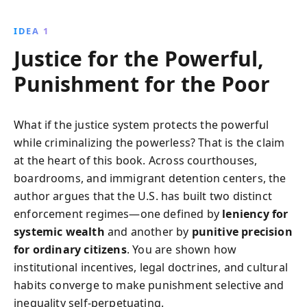
marginalizing the poor. Through compelling
narratives, Taibbi reveals the systemic injustices and
IDEA 1
calls for critical reforms.
Justice for the Powerful,
Punishment for the Poor
What if the justice system protects the powerful
while criminalizing the powerless? That is the claim
at the heart of this book. Across courthouses,
boardrooms, and immigrant detention centers, the
author argues that the U.S. has built two distinct
enforcement regimes—one defined by
leniency for
systemic wealth
and another by
punitive precision
for ordinary citizens
. You are shown how
institutional incentives, legal doctrines, and cultural
habits converge to make punishment selective and
inequality self-perpetuating.