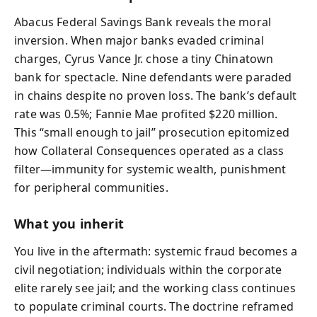
Abacus Federal Savings Bank reveals the moral
inversion. When major banks evaded criminal
charges, Cyrus Vance Jr. chose a tiny Chinatown
bank for spectacle. Nine defendants were paraded
in chains despite no proven loss. The bank’s default
rate was 0.5%; Fannie Mae profited $220 million.
This “small enough to jail” prosecution epitomized
how Collateral Consequences operated as a class
filter—immunity for systemic wealth, punishment
for peripheral communities.
What you inherit
You live in the aftermath: systemic fraud becomes a
civil negotiation; individuals within the corporate
elite rarely see jail; and the working class continues
to populate criminal courts. The doctrine reframed