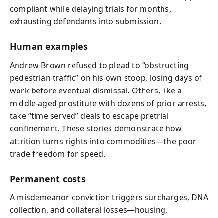
compliant while delaying trials for months,
exhausting defendants into submission.
Human examples
Andrew Brown refused to plead to “obstructing
pedestrian traffic” on his own stoop, losing days of
work before eventual dismissal. Others, like a
middle‑aged prostitute with dozens of prior arrests,
take “time served” deals to escape pretrial
confinement. These stories demonstrate how
attrition turns rights into commodities—the poor
trade freedom for speed.
Permanent costs
A misdemeanor conviction triggers surcharges, DNA
collection, and collateral losses—housing,