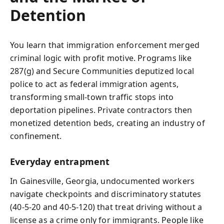
Detention
You learn that immigration enforcement merged
criminal logic with profit motive. Programs like
287(g) and Secure Communities deputized local
police to act as federal immigration agents,
transforming small-town traffic stops into
deportation pipelines. Private contractors then
monetized detention beds, creating an industry of
confinement.
Everyday entrapment
In Gainesville, Georgia, undocumented workers
navigate checkpoints and discriminatory statutes
(40‑5‑20 and 40‑5‑120) that treat driving without a
license as a crime only for immigrants. People like