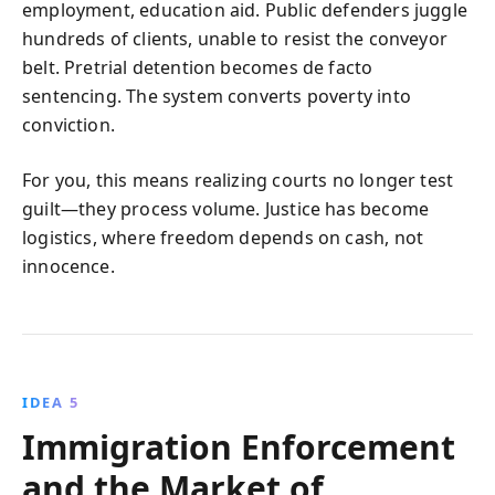
employment, education aid. Public defenders juggle
hundreds of clients, unable to resist the conveyor
belt. Pretrial detention becomes de facto
sentencing. The system converts poverty into
conviction.
For you, this means realizing courts no longer test
guilt—they process volume. Justice has become
logistics, where freedom depends on cash, not
innocence.
IDEA 5
Immigration Enforcement
and the Market of