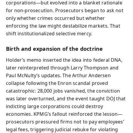
corporations—but evolved into a blanket rationale
for non-prosecution. Prosecutors began to ask not
only whether crimes occurred but whether
enforcing the law might destabilize markets. That
shift institutionalized selective mercy.
Birth and expansion of the doctrine
Holder’s memo inserted the idea into federal DNA,
later reinterpreted through Larry Thompson and
Paul McNulty’s updates. The Arthur Andersen
collapse following the Enron scandal proved
catastrophic: 28,000 jobs vanished, the conviction
was later overturned, and the event taught DOJ that
indicting large corporations could destroy
economies. KPMG’s fallout reinforced the lesson—
prosecutors pressured firms not to pay employees’
legal fees, triggering judicial rebuke for violating