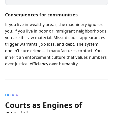
Consequences for communities
If you live in wealthy areas, the machinery ignores
you; if you live in poor or immigrant neighborhoods,
you are its raw material. Missed court appearances
trigger warrants, job loss, and debt. The system
doesn’t cure crime—it manufactures contact. You
inherit an enforcement culture that values numbers
over justice, efficiency over humanity.
IDEA 4
Courts as Engines of