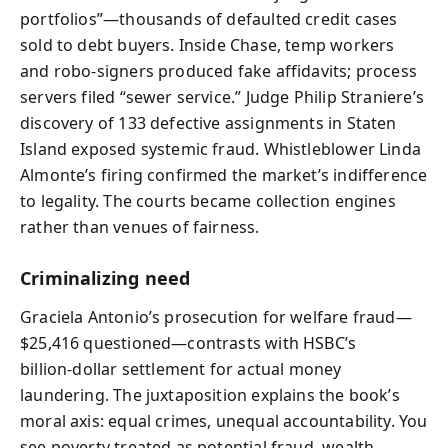
portfolios”—thousands of defaulted credit cases
sold to debt buyers. Inside Chase, temp workers
and robo‑signers produced fake affidavits; process
servers filed “sewer service.” Judge Philip Straniere’s
discovery of 133 defective assignments in Staten
Island exposed systemic fraud. Whistleblower Linda
Almonte’s firing confirmed the market’s indifference
to legality. The courts became collection engines
rather than venues of fairness.
Criminalizing need
Graciela Antonio’s prosecution for welfare fraud—
$25,416 questioned—contrasts with HSBC’s
billion‑dollar settlement for actual money
laundering. The juxtaposition explains the book’s
moral axis: equal crimes, unequal accountability. You
see poverty treated as potential fraud, wealth