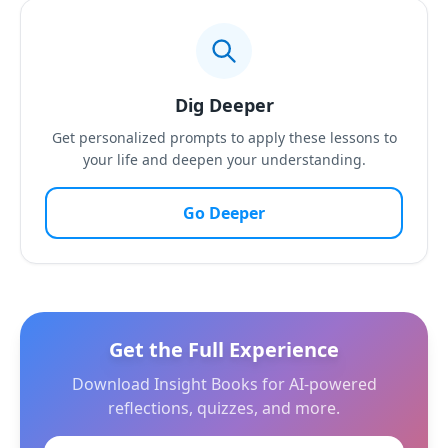
Dig Deeper
Get personalized prompts to apply these lessons to
your life and deepen your understanding.
Go Deeper
Get the Full Experience
Download Insight Books for AI-powered
reflections, quizzes, and more.