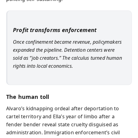
Profit transforms enforcement
Once confinement became revenue, policymakers
expanded the pipeline. Detention centers were
sold as “job creators.” The calculus turned human
rights into local economics.
The human toll
Alvaro’s kidnapping ordeal after deportation to
cartel territory and Ella’s year of limbo after a
fender bender reveal state cruelty disguised as
administration. Immigration enforcement’s civil