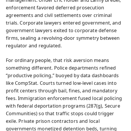
management. Under Eric Holder and Lanny Breuer,
enforcement favored deferred prosecution
agreements and civil settlements over criminal
trials. Corporate lawyers entered government, and
government lawyers exited to corporate defense
firms, sealing a revolving‑door symmetry between
regulator and regulated.
For ordinary people, that risk aversion means
something different. Police departments refined
“productive policing,” buoyed by data dashboards
like CompStat. Courts turned low‑level cases into
profit centers through bail, fines, and mandatory
fees. Immigration enforcement fused local policing
with federal deportation programs (287(g), Secure
Communities) so that traffic stops could trigger
exile. Private prison contractors and local
governments monetized detention beds, turning