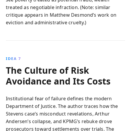
treated as negotiable infraction. (Note: similar
critique appears in Matthew Desmond’s work on
eviction and administrative cruelty.)
IDEA 7
The Culture of Risk
Avoidance and Its Costs
Institutional fear of failure defines the modern
Department of Justice. The author traces how the
Stevens case’s misconduct revelations, Arthur
Andersen’s collapse, and KPMG’s rebuke drove
prosecutors toward settlements over trials. The