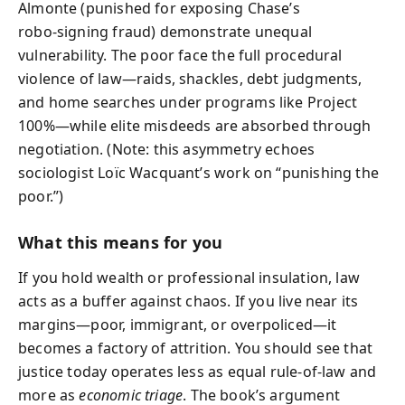
Almonte (punished for exposing Chase’s
robo‑signing fraud) demonstrate unequal
vulnerability. The poor face the full procedural
violence of law—raids, shackles, debt judgments,
and home searches under programs like Project
100%—while elite misdeeds are absorbed through
negotiation. (Note: this asymmetry echoes
sociologist Loïc Wacquant’s work on “punishing the
poor.”)
What this means for you
If you hold wealth or professional insulation, law
acts as a buffer against chaos. If you live near its
margins—poor, immigrant, or overpoliced—it
becomes a factory of attrition. You should see that
justice today operates less as equal rule‑of‑law and
more as
economic triage
. The book’s argument