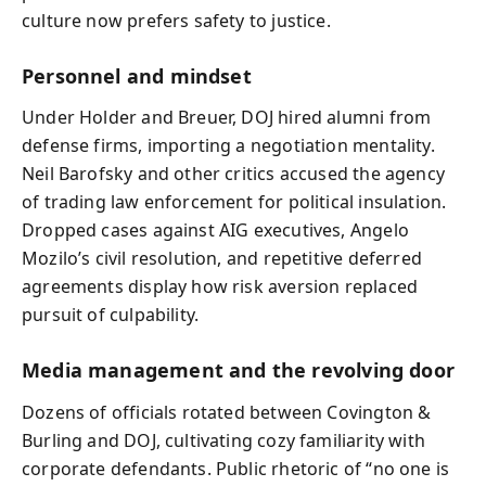
culture now prefers safety to justice.
Personnel and mindset
Under Holder and Breuer, DOJ hired alumni from
defense firms, importing a negotiation mentality.
Neil Barofsky and other critics accused the agency
of trading law enforcement for political insulation.
Dropped cases against AIG executives, Angelo
Mozilo’s civil resolution, and repetitive deferred
agreements display how risk aversion replaced
pursuit of culpability.
Media management and the revolving door
Dozens of officials rotated between Covington &
Burling and DOJ, cultivating cozy familiarity with
corporate defendants. Public rhetoric of “no one is