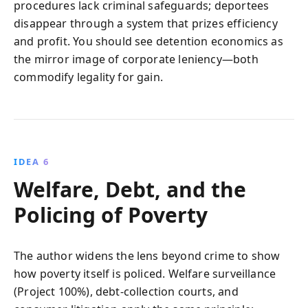
procedures lack criminal safeguards; deportees
disappear through a system that prizes efficiency
and profit. You should see detention economics as
the mirror image of corporate leniency—both
commodify legality for gain.
IDEA 6
Welfare, Debt, and the
Policing of Poverty
The author widens the lens beyond crime to show
how poverty itself is policed. Welfare surveillance
(Project 100%), debt‑collection courts, and