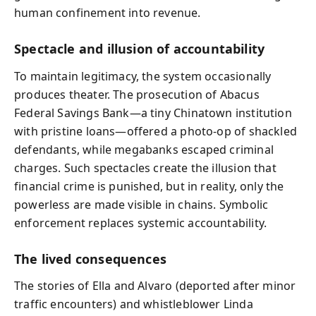
human confinement into revenue.
Spectacle and illusion of accountability
To maintain legitimacy, the system occasionally
produces theater. The prosecution of Abacus
Federal Savings Bank—a tiny Chinatown institution
with pristine loans—offered a photo‑op of shackled
defendants, while megabanks escaped criminal
charges. Such spectacles create the illusion that
financial crime is punished, but in reality, only the
powerless are made visible in chains. Symbolic
enforcement replaces systemic accountability.
The lived consequences
The stories of Ella and Alvaro (deported after minor
traffic encounters) and whistleblower Linda