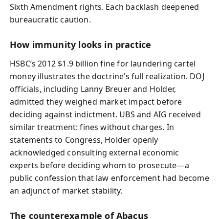
Sixth Amendment rights. Each backlash deepened
bureaucratic caution.
How immunity looks in practice
HSBC’s 2012 $1.9 billion fine for laundering cartel
money illustrates the doctrine’s full realization. DOJ
officials, including Lanny Breuer and Holder,
admitted they weighed market impact before
deciding against indictment. UBS and AIG received
similar treatment: fines without charges. In
statements to Congress, Holder openly
acknowledged consulting external economic
experts before deciding whom to prosecute—a
public confession that law enforcement had become
an adjunct of market stability.
The counterexample of Abacus