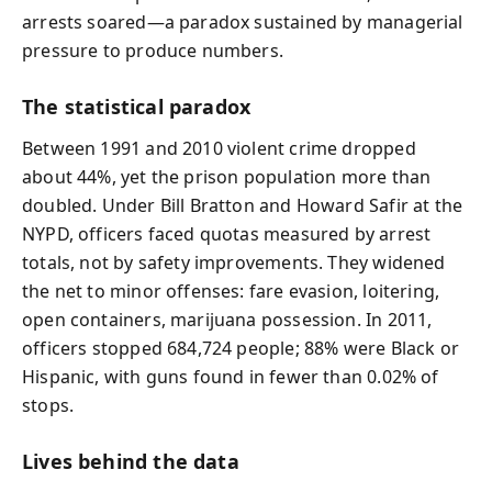
arrests soared—a paradox sustained by managerial
pressure to produce numbers.
The statistical paradox
Between 1991 and 2010 violent crime dropped
about 44%, yet the prison population more than
doubled. Under Bill Bratton and Howard Safir at the
NYPD, officers faced quotas measured by arrest
totals, not by safety improvements. They widened
the net to minor offenses: fare evasion, loitering,
open containers, marijuana possession. In 2011,
officers stopped 684,724 people; 88% were Black or
Hispanic, with guns found in fewer than 0.02% of
stops.
Lives behind the data