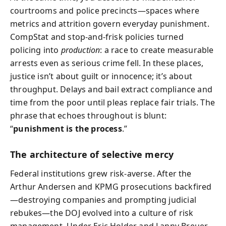
courtrooms and police precincts—spaces where
metrics and attrition govern everyday punishment.
CompStat and stop‑and‑frisk policies turned
policing into
production
: a race to create measurable
arrests even as serious crime fell. In these places,
justice isn’t about guilt or innocence; it’s about
throughput. Delays and bail extract compliance and
time from the poor until pleas replace fair trials. The
phrase that echoes throughout is blunt:
“
punishment is the process
.”
The architecture of selective mercy
Federal institutions grew risk‑averse. After the
Arthur Andersen and KPMG prosecutions backfired
—destroying companies and prompting judicial
rebukes—the DOJ evolved into a culture of risk