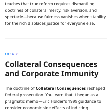
teaches that true reform requires dismantling
doctrines of collateral mercy, risk aversion, and
spectacle—because fairness vanishes when stability
for the rich displaces justice for everyone else.
IDEA 2
Collateral Consequences
and Corporate Immunity
The doctrine of
Collateral Consequences
reshaped
federal prosecution. You learn that it began as a
pragmatic memo—Eric Holder’s 1999 guidance to
consider economic side effects of indicting