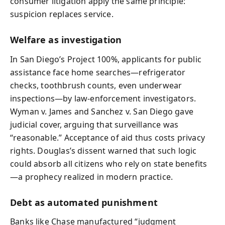
consumer litigation apply the same principle:
suspicion replaces service.
Welfare as investigation
In San Diego’s Project 100%, applicants for public
assistance face home searches—refrigerator
checks, toothbrush counts, even underwear
inspections—by law‑enforcement investigators.
Wyman v. James and Sanchez v. San Diego gave
judicial cover, arguing that surveillance was
“reasonable.” Acceptance of aid thus costs privacy
rights. Douglas’s dissent warned that such logic
could absorb all citizens who rely on state benefits
—a prophecy realized in modern practice.
Debt as automated punishment
Banks like Chase manufactured “judgment