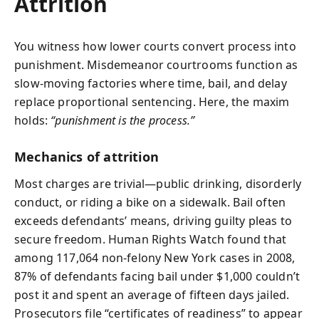
Attrition
You witness how lower courts convert process into
punishment. Misdemeanor courtrooms function as
slow‑moving factories where time, bail, and delay
replace proportional sentencing. Here, the maxim
holds:
“punishment is the process.”
Mechanics of attrition
Most charges are trivial—public drinking, disorderly
conduct, or riding a bike on a sidewalk. Bail often
exceeds defendants’ means, driving guilty pleas to
secure freedom. Human Rights Watch found that
among 117,064 non‑felony New York cases in 2008,
87% of defendants facing bail under $1,000 couldn’t
post it and spent an average of fifteen days jailed.
Prosecutors file “certificates of readiness” to appear