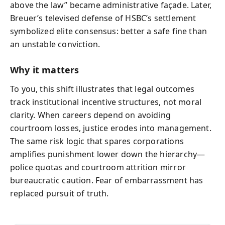
above the law” became administrative façade. Later,
Breuer’s televised defense of HSBC’s settlement
symbolized elite consensus: better a safe fine than
an unstable conviction.
Why it matters
To you, this shift illustrates that legal outcomes
track institutional incentive structures, not moral
clarity. When careers depend on avoiding
courtroom losses, justice erodes into management.
The same risk logic that spares corporations
amplifies punishment lower down the hierarchy—
police quotas and courtroom attrition mirror
bureaucratic caution. Fear of embarrassment has
replaced pursuit of truth.