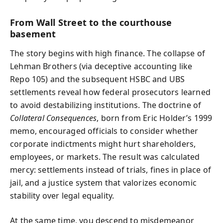
From Wall Street to the courthouse
basement
The story begins with high finance. The collapse of
Lehman Brothers (via deceptive accounting like
Repo 105) and the subsequent HSBC and UBS
settlements reveal how federal prosecutors learned
to avoid destabilizing institutions. The doctrine of
Collateral Consequences
, born from Eric Holder’s 1999
memo, encouraged officials to consider whether
corporate indictments might hurt shareholders,
employees, or markets. The result was calculated
mercy: settlements instead of trials, fines in place of
jail, and a justice system that valorizes economic
stability over legal equality.
At the same time, you descend to misdemeanor