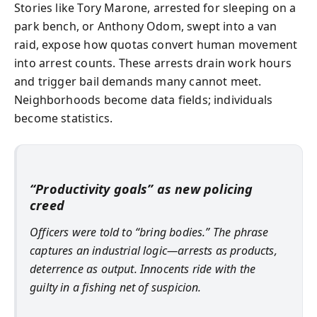
Stories like Tory Marone, arrested for sleeping on a
park bench, or Anthony Odom, swept into a van
raid, expose how quotas convert human movement
into arrest counts. These arrests drain work hours
and trigger bail demands many cannot meet.
Neighborhoods become data fields; individuals
become statistics.
“Productivity goals” as new policing
creed
Officers were told to “bring bodies.” The phrase
captures an industrial logic—arrests as products,
deterrence as output. Innocents ride with the
guilty in a fishing net of suspicion.