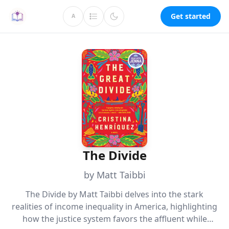
Get started
A
The Divide
by Matt Taibbi
The Divide by Matt Taibbi delves into the stark
realities of income inequality in America, highlighting
how the justice system favors the affluent while