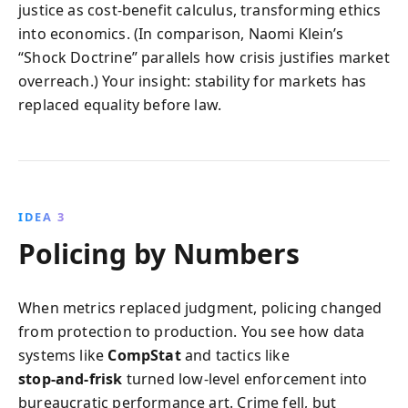
justice as cost‑benefit calculus, transforming ethics
into economics. (In comparison, Naomi Klein’s
“Shock Doctrine” parallels how crisis justifies market
overreach.) Your insight: stability for markets has
replaced equality before law.
IDEA 3
Policing by Numbers
When metrics replaced judgment, policing changed
from protection to production. You see how data
systems like
CompStat
and tactics like
stop‑and‑frisk
turned low‑level enforcement into
bureaucratic performance art. Crime fell, but