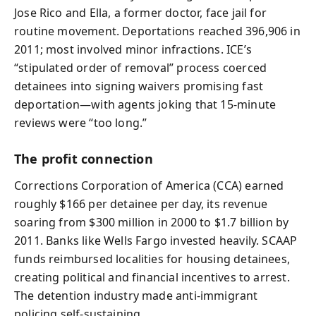
Jose Rico and Ella, a former doctor, face jail for
routine movement. Deportations reached 396,906 in
2011; most involved minor infractions. ICE’s
“stipulated order of removal” process coerced
detainees into signing waivers promising fast
deportation—with agents joking that 15‑minute
reviews were “too long.”
The profit connection
Corrections Corporation of America (CCA) earned
roughly $166 per detainee per day, its revenue
soaring from $300 million in 2000 to $1.7 billion by
2011. Banks like Wells Fargo invested heavily. SCAAP
funds reimbursed localities for housing detainees,
creating political and financial incentives to arrest.
The detention industry made anti‑immigrant
policing self‑sustaining.