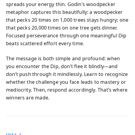
spreads your energy thin. Godin’s woodpecker
metaphor captures this beautifully: a woodpecker
that pecks 20 times on 1,000 trees stays hungry; one
that pecks 20,000 times on one tree gets dinner.
Focused perseverance through one meaningful Dip
beats scattered effort every time.
The message is both simple and profound: when
you encounter the Dip, don’t flee it blindly—and
don’t push through it mindlessly. Learn to recognize
whether the challenge you face leads to mastery or
mediocrity. Then, respond accordingly. That’s where
winners are made.
IDEA 3