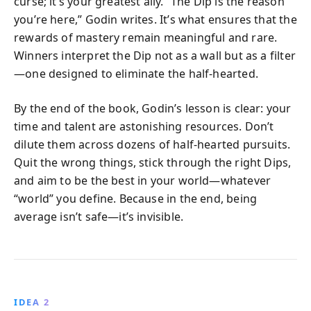
curse; it’s your greatest ally. “The Dip is the reason
you’re here,” Godin writes. It’s what ensures that the
rewards of mastery remain meaningful and rare.
Winners interpret the Dip not as a wall but as a filter
—one designed to eliminate the half-hearted.
By the end of the book, Godin’s lesson is clear: your
time and talent are astonishing resources. Don’t
dilute them across dozens of half-hearted pursuits.
Quit the wrong things, stick through the right Dips,
and aim to be the best in your world—whatever
“world” you define. Because in the end, being
average isn’t safe—it’s invisible.
IDEA 2