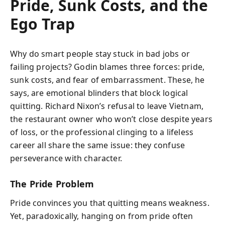
Pride, Sunk Costs, and the
Ego Trap
Why do smart people stay stuck in bad jobs or
failing projects? Godin blames three forces: pride,
sunk costs, and fear of embarrassment. These, he
says, are emotional blinders that block logical
quitting. Richard Nixon’s refusal to leave Vietnam,
the restaurant owner who won’t close despite years
of loss, or the professional clinging to a lifeless
career all share the same issue: they confuse
perseverance with character.
The Pride Problem
Pride convinces you that quitting means weakness.
Yet, paradoxically, hanging on from pride often