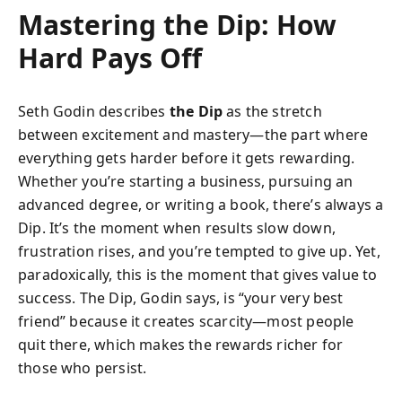
Mastering the Dip: How
Hard Pays Off
Seth Godin describes
the Dip
as the stretch
between excitement and mastery—the part where
everything gets harder before it gets rewarding.
Whether you’re starting a business, pursuing an
advanced degree, or writing a book, there’s always a
Dip. It’s the moment when results slow down,
frustration rises, and you’re tempted to give up. Yet,
paradoxically, this is the moment that gives value to
success. The Dip, Godin says, is “your very best
friend” because it creates scarcity—most people
quit there, which makes the rewards richer for
those who persist.