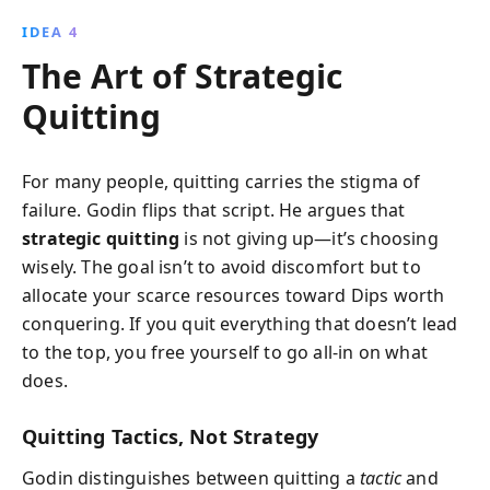
IDEA 4
The Art of Strategic
Quitting
For many people, quitting carries the stigma of
failure. Godin flips that script. He argues that
strategic quitting
is not giving up—it’s choosing
wisely. The goal isn’t to avoid discomfort but to
allocate your scarce resources toward Dips worth
conquering. If you quit everything that doesn’t lead
to the top, you free yourself to go all‑in on what
does.
Quitting Tactics, Not Strategy
Godin distinguishes between quitting a
tactic
and