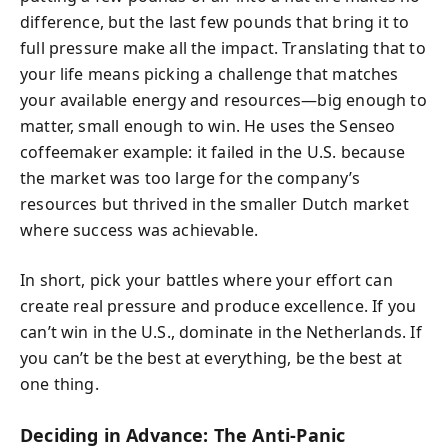
difference, but the last few pounds that bring it to
full pressure make all the impact. Translating that to
your life means picking a challenge that matches
your available energy and resources—big enough to
matter, small enough to win. He uses the Senseo
coffeemaker example: it failed in the U.S. because
the market was too large for the company’s
resources but thrived in the smaller Dutch market
where success was achievable.
In short, pick your battles where your effort can
create real pressure and produce excellence. If you
can’t win in the U.S., dominate in the Netherlands. If
you can’t be the best at everything, be the best at
one thing.
Deciding in Advance: The Anti-Panic