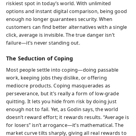
riskiest spot in today’s world. With unlimited
options and instant digital comparison, being good
enough no longer guarantees security. When
customers can find better alternatives with a single
click, average is invisible. The true danger isn’t
failure—it’s never standing out.
The Seduction of Coping
Most people settle into coping—doing passable
work, keeping jobs they dislike, or offering
mediocre products. Coping masquerades as
perseverance, but it’s really a form of low‑grade
quitting. It lets you hide from risk by doing just
enough not to fail. Yet, as Godin says, the world
doesn’t reward effort; it rewards results. “Average is
for losers” isn’t arrogance—it’s mathematical. The
market curve tilts sharply, giving all real rewards to