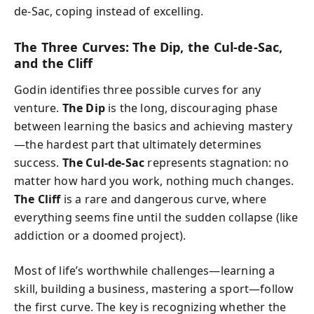
de-Sac, coping instead of excelling.
The Three Curves: The Dip, the Cul-de-Sac,
and the Cliff
Godin identifies three possible curves for any
venture.
The Dip
is the long, discouraging phase
between learning the basics and achieving mastery
—the hardest part that ultimately determines
success.
The Cul-de-Sac
represents stagnation: no
matter how hard you work, nothing much changes.
The Cliff
is a rare and dangerous curve, where
everything seems fine until the sudden collapse (like
addiction or a doomed project).
Most of life’s worthwhile challenges—learning a
skill, building a business, mastering a sport—follow
the first curve. The key is recognizing whether the