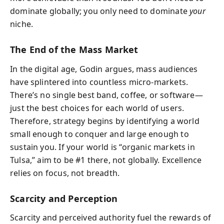
dominate globally; you only need to dominate
your
niche.
The End of the Mass Market
In the digital age, Godin argues, mass audiences
have splintered into countless micro‑markets.
There’s no single best band, coffee, or software—
just the best choices for each world of users.
Therefore, strategy begins by identifying a world
small enough to conquer and large enough to
sustain you. If your world is “organic markets in
Tulsa,” aim to be #1 there, not globally. Excellence
relies on focus, not breadth.
Scarcity and Perception
Scarcity and perceived authority fuel the rewards of