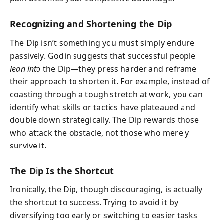
Recognizing and Shortening the Dip
The Dip isn’t something you must simply endure
passively. Godin suggests that successful people
lean into
the Dip—they press harder and reframe
their approach to shorten it. For example, instead of
coasting through a tough stretch at work, you can
identify what skills or tactics have plateaued and
double down strategically. The Dip rewards those
who attack the obstacle, not those who merely
survive it.
The Dip Is the Shortcut
Ironically, the Dip, though discouraging, is actually
the shortcut to success. Trying to avoid it by
diversifying too early or switching to easier tasks