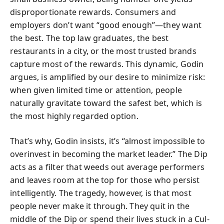
disproportionate rewards. Consumers and
employers don’t want “good enough”—they want
the best. The top law graduates, the best
restaurants in a city, or the most trusted brands
capture most of the rewards. This dynamic, Godin
argues, is amplified by our desire to minimize risk:
when given limited time or attention, people
naturally gravitate toward the safest bet, which is
the most highly regarded option.
That’s why, Godin insists, it’s “almost impossible to
overinvest in becoming the market leader.” The Dip
acts as a filter that weeds out average performers
and leaves room at the top for those who persist
intelligently. The tragedy, however, is that most
people never make it through. They quit in the
middle of the Dip or spend their lives stuck in a Cul-