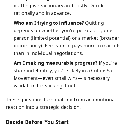
quitting is reactionary and costly. Decide
rationally and in advance.
Who am I trying to influence?
Quitting
depends on whether you’re persuading one
person (limited potential) or a market (broader
opportunity). Persistence pays more in markets
than in individual negotiations.
Am I making measurable progress?
If you’re
stuck indefinitely, you’re likely in a Cul‑de‑Sac.
Movement—even small wins—is necessary
validation for sticking it out.
These questions turn quitting from an emotional
reaction into a strategic decision.
Decide Before You Start