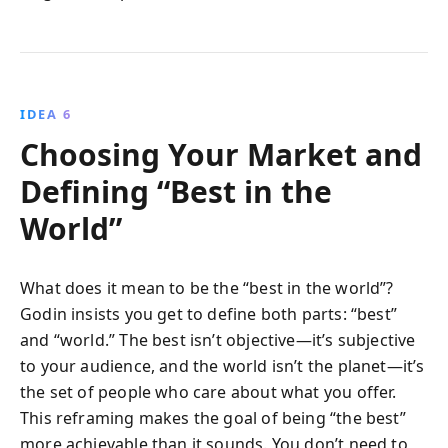
IDEA 6
Choosing Your Market and
Defining “Best in the
World”
What does it mean to be the “best in the world”?
Godin insists you get to define both parts: “best”
and “world.” The best isn’t objective—it’s subjective
to your audience, and the world isn’t the planet—it’s
the set of people who care about what you offer.
This reframing makes the goal of being “the best”
more achievable than it sounds. You don’t need to