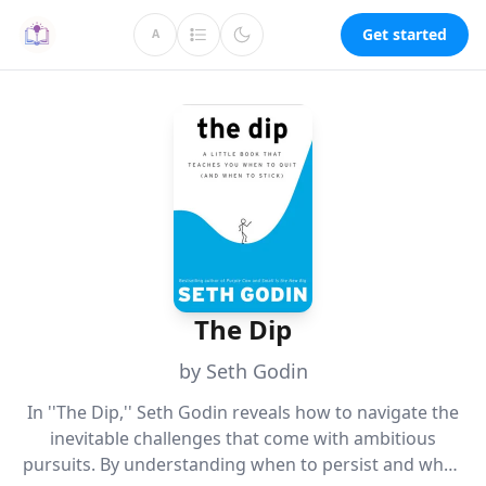
Get started
A
The Dip
by Seth Godin
In ''The Dip,'' Seth Godin reveals how to navigate the
inevitable challenges that come with ambitious
pursuits. By understanding when to persist and when