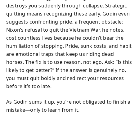
destroys you suddenly through collapse. Strategic
quitting means recognizing these early. Godin even
suggests confronting pride, a frequent obstacle:
Nixon’s refusal to quit the Vietnam War, he notes,
cost countless lives because he couldn’t bear the
humiliation of stopping. Pride, sunk costs, and habit
are emotional traps that keep us riding dead
horses. The fix is to use reason, not ego. Ask: “Is this
likely to get better?” If the answer is genuinely no,
you must quit boldly and redirect your resources
before it’s too late.
As Godin sums it up, you’re not obligated to finish a
mistake—only to learn from it.