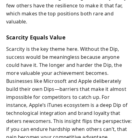
few others have the resilience to make it that far,
which makes the top positions both rare and
valuable.
Scarcity Equals Value
Scarcity is the key theme here. Without the Dip,
success would be meaningless because anyone
could have it. The longer and harder the Dip, the
more valuable your achievement becomes.
Businesses like Microsoft and Apple deliberately
build their own Dips—barriers that make it almost
impossible for competitors to catch up. For
instance, Apple’s iTunes ecosystem is a deep Dip of
technological integration and brand loyalty that
deters newcomers. This insight flips the perspective:
if you can endure hardship when others can’t, that
pain becomes your competitive advantage.