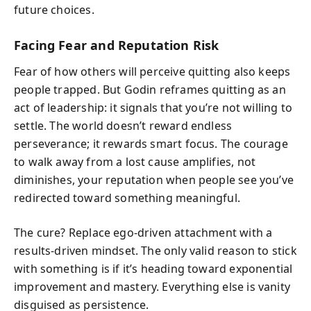
future choices.
Facing Fear and Reputation Risk
Fear of how others will perceive quitting also keeps
people trapped. But Godin reframes quitting as an
act of leadership: it signals that you’re not willing to
settle. The world doesn’t reward endless
perseverance; it rewards smart focus. The courage
to walk away from a lost cause amplifies, not
diminishes, your reputation when people see you’ve
redirected toward something meaningful.
The cure? Replace ego‑driven attachment with a
results‑driven mindset. The only valid reason to stick
with something is if it’s heading toward exponential
improvement and mastery. Everything else is vanity
disguised as persistence.