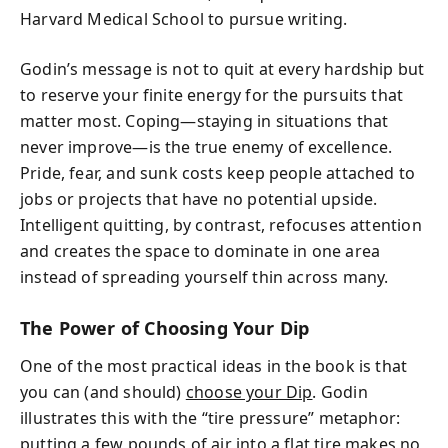
Harvard Medical School to pursue writing.
Godin’s message is not to quit at every hardship but
to reserve your finite energy for the pursuits that
matter most. Coping—staying in situations that
never improve—is the true enemy of excellence.
Pride, fear, and sunk costs keep people attached to
jobs or projects that have no potential upside.
Intelligent quitting, by contrast, refocuses attention
and creates the space to dominate in one area
instead of spreading yourself thin across many.
The Power of Choosing Your Dip
One of the most practical ideas in the book is that
you can (and should)
choose your Dip
. Godin
illustrates this with the “tire pressure” metaphor:
putting a few pounds of air into a flat tire makes no