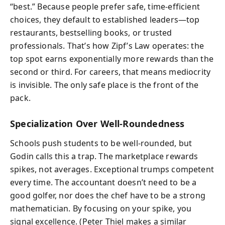
“best.” Because people prefer safe, time‑efficient
choices, they default to established leaders—top
restaurants, bestselling books, or trusted
professionals. That’s how Zipf’s Law operates: the
top spot earns exponentially more rewards than the
second or third. For careers, that means mediocrity
is invisible. The only safe place is the front of the
pack.
Specialization Over Well‑Roundedness
Schools push students to be well‑rounded, but
Godin calls this a trap. The marketplace rewards
spikes, not averages. Exceptional trumps competent
every time. The accountant doesn’t need to be a
good golfer, nor does the chef have to be a strong
mathematician. By focusing on your spike, you
signal excellence. (Peter Thiel makes a similar