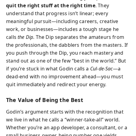
quit the right stuff at the right time
. They
understand that progress isn’t linear; every
meaningful pursuit—including careers, creative
work, or businesses—includes a tough stage he
calls
the Dip
. The Dip separates the amateurs from
the professionals, the dabblers from the masters. If
you push through the Dip, you reach mastery and
stand out as one of the few “best in the world.” But
if you’re stuck in what Godin calls a
Cul-de-Sac
—a
dead-end with no improvement ahead—you must
quit immediately and redirect your energy.
The Value of Being the Best
Godin’s argument starts with the recognition that
we live in what he calls a “winner-take-all” world.
Whether you’re an app developer, a consultant, or a
small business owner, being number one yields