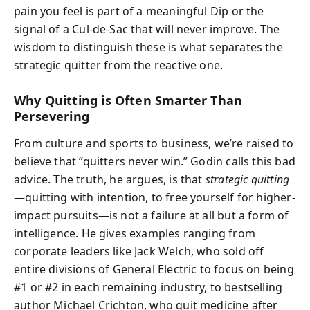
pain you feel is part of a meaningful Dip or the
signal of a Cul-de-Sac that will never improve. The
wisdom to distinguish these is what separates the
strategic quitter from the reactive one.
Why Quitting is Often Smarter Than
Persevering
From culture and sports to business, we’re raised to
believe that “quitters never win.” Godin calls this bad
advice. The truth, he argues, is that
strategic quitting
—quitting with intention, to free yourself for higher-
impact pursuits—is not a failure at all but a form of
intelligence. He gives examples ranging from
corporate leaders like Jack Welch, who sold off
entire divisions of General Electric to focus on being
#1 or #2 in each remaining industry, to bestselling
author Michael Crichton, who quit medicine after