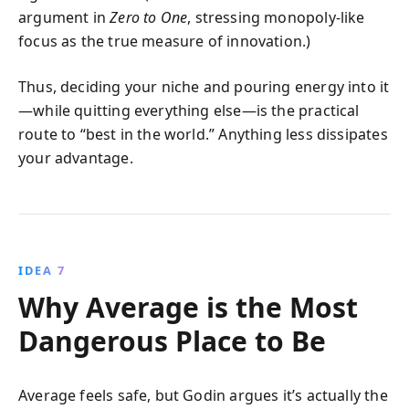
argument in
Zero to One
, stressing monopoly‑like
focus as the true measure of innovation.)
Thus, deciding your niche and pouring energy into it
—while quitting everything else—is the practical
route to “best in the world.” Anything less dissipates
your advantage.
IDEA 7
Why Average is the Most
Dangerous Place to Be
Average feels safe, but Godin argues it’s actually the