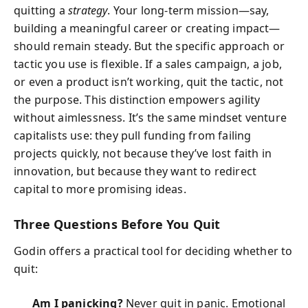
quitting a
strategy
. Your long‑term mission—say,
building a meaningful career or creating impact—
should remain steady. But the specific approach or
tactic you use is flexible. If a sales campaign, a job,
or even a product isn’t working, quit the tactic, not
the purpose. This distinction empowers agility
without aimlessness. It’s the same mindset venture
capitalists use: they pull funding from failing
projects quickly, not because they’ve lost faith in
innovation, but because they want to redirect
capital to more promising ideas.
Three Questions Before You Quit
Godin offers a practical tool for deciding whether to
quit:
Am I panicking?
Never quit in panic. Emotional