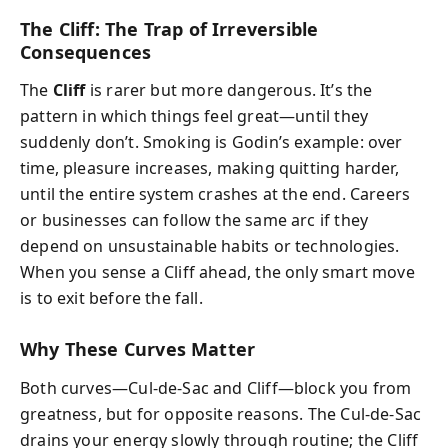
The Cliff: The Trap of Irreversible
Consequences
The
Cliff
is rarer but more dangerous. It’s the
pattern in which things feel great—until they
suddenly don’t. Smoking is Godin’s example: over
time, pleasure increases, making quitting harder,
until the entire system crashes at the end. Careers
or businesses can follow the same arc if they
depend on unsustainable habits or technologies.
When you sense a Cliff ahead, the only smart move
is to exit before the fall.
Why These Curves Matter
Both curves—Cul‑de‑Sac and Cliff—block you from
greatness, but for opposite reasons. The Cul‑de‑Sac
drains your energy slowly through routine; the Cliff