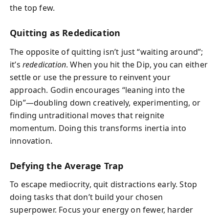
the top few.
Quitting as Rededication
The opposite of quitting isn’t just “waiting around”;
it’s
rededication
. When you hit the Dip, you can either
settle or use the pressure to reinvent your
approach. Godin encourages “leaning into the
Dip”—doubling down creatively, experimenting, or
finding untraditional moves that reignite
momentum. Doing this transforms inertia into
innovation.
Defying the Average Trap
To escape mediocrity, quit distractions early. Stop
doing tasks that don’t build your chosen
superpower. Focus your energy on fewer, harder