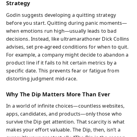
Strategy
Godin suggests developing a quitting strategy
before you start. Quitting during panic moments—
when emotions run high—usually leads to bad
decisions. Instead, like ultramarathoner Dick Collins
advises, set pre-agreed conditions for when to quit.
For example, a company might decide to abandon a
product line if it fails to hit certain metrics by a
specific date. This prevents fear or fatigue from
distorting judgment mid-race.
Why The Dip Matters More Than Ever
In a world of infinite choices—countless websites,
apps, candidates, and products—only those who
survive the Dip get attention. That scarcity is what
makes your effort valuable. The Dip, then, isn’t a