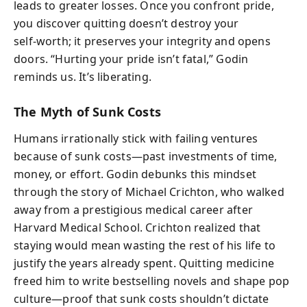
leads to greater losses. Once you confront pride,
you discover quitting doesn’t destroy your
self‑worth; it preserves your integrity and opens
doors. “Hurting your pride isn’t fatal,” Godin
reminds us. It’s liberating.
The Myth of Sunk Costs
Humans irrationally stick with failing ventures
because of sunk costs—past investments of time,
money, or effort. Godin debunks this mindset
through the story of Michael Crichton, who walked
away from a prestigious medical career after
Harvard Medical School. Crichton realized that
staying would mean wasting the rest of his life to
justify the years already spent. Quitting medicine
freed him to write bestselling novels and shape pop
culture—proof that sunk costs shouldn’t dictate