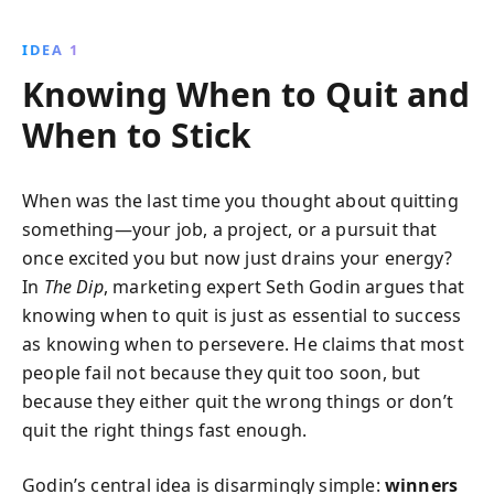
to quit strategically, readers can focus their efforts,
overcome obstacles, and achieve extraordinary
IDEA 1
success.
Knowing When to Quit and
When to Stick
When was the last time you thought about quitting
something—your job, a project, or a pursuit that
once excited you but now just drains your energy?
In
The Dip
, marketing expert Seth Godin argues that
knowing when to quit is just as essential to success
as knowing when to persevere. He claims that most
people fail not because they quit too soon, but
because they either quit the wrong things or don’t
quit the right things fast enough.
Godin’s central idea is disarmingly simple:
winners