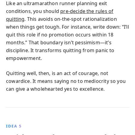
Like an ultramarathon runner planning exit
conditions, you should
pre‑decide the rules of
quitting
. This avoids on‑the‑spot rationalization
when things get tough. For instance, write down: “I’ll
quit this role if no promotion occurs within 18
months.” That boundary isn’t pessimism—it’s
discipline. It transforms quitting from panic to
empowerment.
Quitting well, then, is an act of courage, not
cowardice. It means saying no to mediocrity so you
can give a wholehearted yes to excellence.
IDEA 5