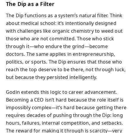
The Dip as a Filter
The Dip functions as a system’s natural filter. Think
about medical school: it’s intentionally designed
with challenges like organic chemistry to weed out
those who are not committed. Those who stick
through it—who endure the grind—become
doctors. The same applies in entrepreneurship,
politics, or sports. The Dip ensures that those who
reach the top deserve to be there, not through luck,
but because they persisted intelligently.
Godin extends this logic to career advancement.
Becoming a CEO isn’t hard because the role itself is
impossibly complex—it’s hard because getting there
requires decades of pushing through the Dip: long
hours, failures, internal competition, and setbacks.
The reward for making it through is scarcity—very