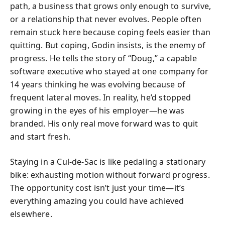
path, a business that grows only enough to survive,
or a relationship that never evolves. People often
remain stuck here because coping feels easier than
quitting. But coping, Godin insists, is the enemy of
progress. He tells the story of “Doug,” a capable
software executive who stayed at one company for
14 years thinking he was evolving because of
frequent lateral moves. In reality, he’d stopped
growing in the eyes of his employer—he was
branded. His only real move forward was to quit
and start fresh.
Staying in a Cul‑de‑Sac is like pedaling a stationary
bike: exhausting motion without forward progress.
The opportunity cost isn’t just your time—it’s
everything amazing you could have achieved
elsewhere.