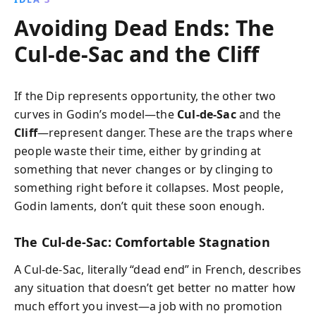
Avoiding Dead Ends: The
Cul‑de‑Sac and the Cliff
If the Dip represents opportunity, the other two
curves in Godin’s model—the
Cul‑de‑Sac
and the
Cliff
—represent danger. These are the traps where
people waste their time, either by grinding at
something that never changes or by clinging to
something right before it collapses. Most people,
Godin laments, don’t quit these soon enough.
The Cul‑de‑Sac: Comfortable Stagnation
A Cul‑de‑Sac, literally “dead end” in French, describes
any situation that doesn’t get better no matter how
much effort you invest—a job with no promotion