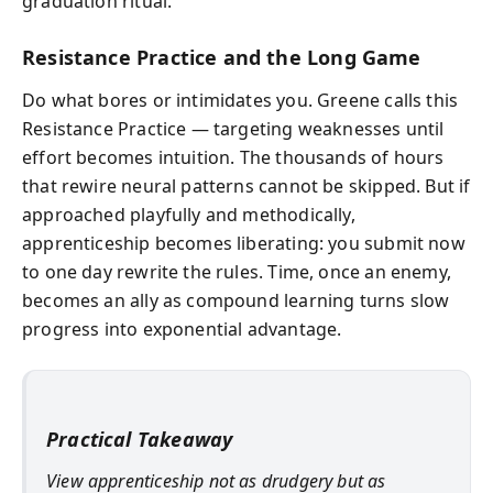
graduation ritual.
Resistance Practice and the Long Game
Do what bores or intimidates you. Greene calls this
Resistance Practice — targeting weaknesses until
effort becomes intuition. The thousands of hours
that rewire neural patterns cannot be skipped. But if
approached playfully and methodically,
apprenticeship becomes liberating: you submit now
to one day rewrite the rules. Time, once an enemy,
becomes an ally as compound learning turns slow
progress into exponential advantage.
Practical Takeaway
View apprenticeship not as drudgery but as