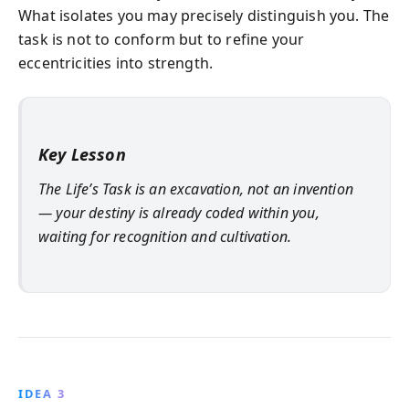
What isolates you may precisely distinguish you. The
task is not to conform but to refine your
eccentricities into strength.
Key Lesson
The Life’s Task is an excavation, not an invention
— your destiny is already coded within you,
waiting for recognition and cultivation.
IDEA 3