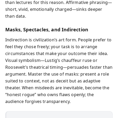
than lectures for this reason. Affirmative phrasing—
short, vivid, emotionally charged—sinks deeper
than data.
Masks, Spectacles, and Indirection
Indirection is civilization’s art form. People prefer to
feel they chose freely; your task is to arrange
circumstances that make your outcome their idea.
Visual symbolism—Lustig’s chauffeur ruse or
Roosevelt’s theatrical timing—persuades faster than
argument. Master the use of masks: present a role
suited to context, not as deceit but as adaptive
theater. When misdeeds are inevitable, become the
“honest rogue” who owns flaws openly; the
audience forgives transparency.