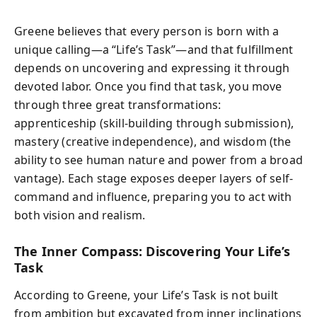
Greene believes that every person is born with a
unique calling—a “Life’s Task”—and that fulfillment
depends on uncovering and expressing it through
devoted labor. Once you find that task, you move
through three great transformations:
apprenticeship (skill-building through submission),
mastery (creative independence), and wisdom (the
ability to see human nature and power from a broad
vantage). Each stage exposes deeper layers of self-
command and influence, preparing you to act with
both vision and realism.
The Inner Compass: Discovering Your Life’s
Task
According to Greene, your Life’s Task is not built
from ambition but excavated from inner inclinations