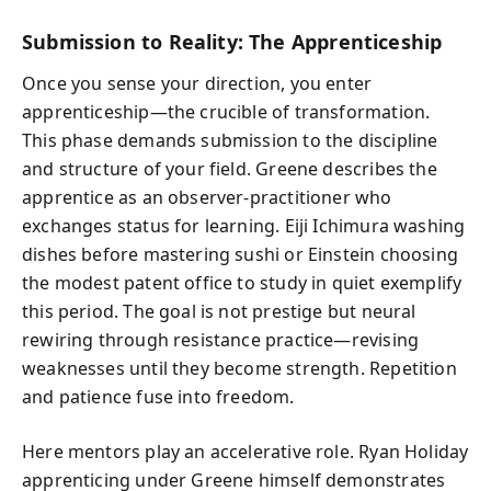
Submission to Reality: The Apprenticeship
Once you sense your direction, you enter
apprenticeship—the crucible of transformation.
This phase demands submission to the discipline
and structure of your field. Greene describes the
apprentice as an observer-practitioner who
exchanges status for learning. Eiji Ichimura washing
dishes before mastering sushi or Einstein choosing
the modest patent office to study in quiet exemplify
this period. The goal is not prestige but neural
rewiring through resistance practice—revising
weaknesses until they become strength. Repetition
and patience fuse into freedom.
Here mentors play an accelerative role. Ryan Holiday
apprenticing under Greene himself demonstrates