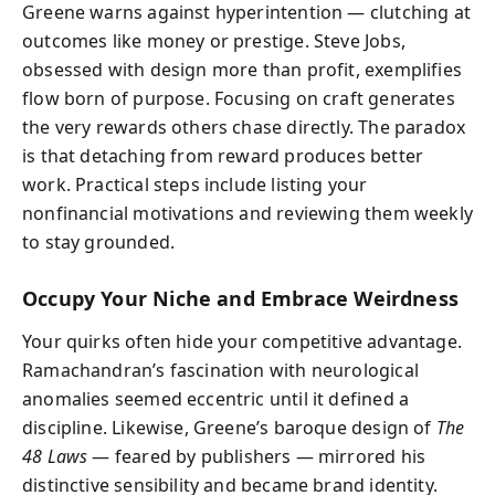
Greene warns against hyperintention — clutching at
outcomes like money or prestige. Steve Jobs,
obsessed with design more than profit, exemplifies
flow born of purpose. Focusing on craft generates
the very rewards others chase directly. The paradox
is that detaching from reward produces better
work. Practical steps include listing your
nonfinancial motivations and reviewing them weekly
to stay grounded.
Occupy Your Niche and Embrace Weirdness
Your quirks often hide your competitive advantage.
Ramachandran’s fascination with neurological
anomalies seemed eccentric until it defined a
discipline. Likewise, Greene’s baroque design of
The
48 Laws
— feared by publishers — mirrored his
distinctive sensibility and became brand identity.