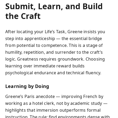
Submit, Learn, and Build
the Craft
After locating your Life’s Task, Greene insists you
step into apprenticeship — the essential bridge
from potential to competence. This is a stage of
humility, repetition, and surrender to the craft’s
logic. Greatness requires groundwork. Choosing
learning over immediate reward builds
psychological endurance and technical fluency.
Learning by Doing
Greene’s Paris anecdote — improving French by
working as a hotel clerk, not by academic study —
highlights that immersion outperforms formal
instruction. The rule: find environments dense with