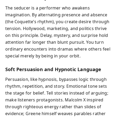
The seducer is a performer who awakens
imagination. By alternating presence and absence
(the Coquette’s rhythm), you create desire through
tension. Hollywood, marketing, and politics thrive
on this principle. Delay, mystery, and surprise hold
attention far longer than blunt pursuit. You turn
ordinary encounters into dramas where others feel
special merely by being in your orbit.
Soft Persuasion and Hypnotic Language
Persuasion, like hypnosis, bypasses logic through
rhythm, repetition, and story. Emotional tone sets
the stage for belief. Tell stories instead of arguing;
make listeners protagonists. Malcolm X inspired
through righteous energy rather than slides of
evidence; Greene himself weaves parables rather