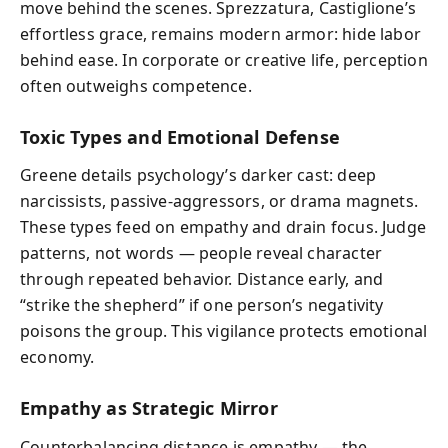
move behind the scenes. Sprezzatura, Castiglione’s
effortless grace, remains modern armor: hide labor
behind ease. In corporate or creative life, perception
often outweighs competence.
Toxic Types and Emotional Defense
Greene details psychology’s darker cast: deep
narcissists, passive-aggressors, or drama magnets.
These types feed on empathy and drain focus. Judge
patterns, not words — people reveal character
through repeated behavior. Distance early, and
“strike the shepherd” if one person’s negativity
poisons the group. This vigilance protects emotional
economy.
Empathy as Strategic Mirror
Counterbalancing distance is empathy — the