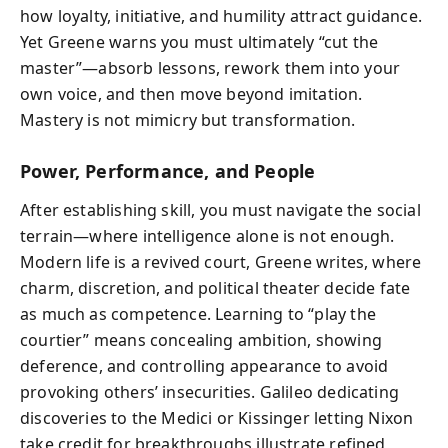
how loyalty, initiative, and humility attract guidance.
Yet Greene warns you must ultimately “cut the
master”—absorb lessons, rework them into your
own voice, and then move beyond imitation.
Mastery is not mimicry but transformation.
Power, Performance, and People
After establishing skill, you must navigate the social
terrain—where intelligence alone is not enough.
Modern life is a revived court, Greene writes, where
charm, discretion, and political theater decide fate
as much as competence. Learning to “play the
courtier” means concealing ambition, showing
deference, and controlling appearance to avoid
provoking others’ insecurities. Galileo dedicating
discoveries to the Medici or Kissinger letting Nixon
take credit for breakthroughs illustrate refined