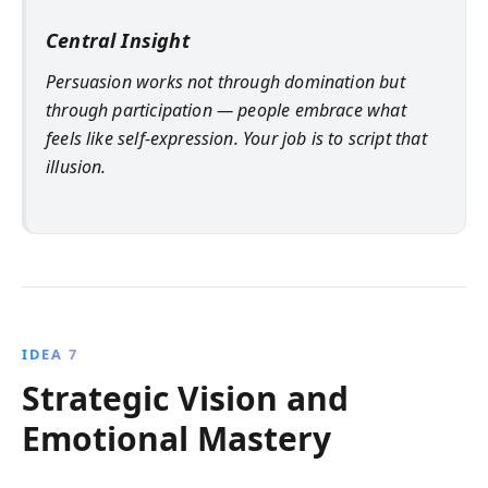
Central Insight
Persuasion works not through domination but
through participation — people embrace what
feels like self-expression. Your job is to script that
illusion.
IDEA 7
Strategic Vision and
Emotional Mastery