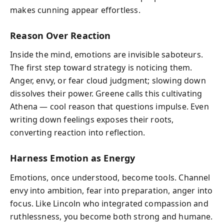
makes cunning appear effortless.
Reason Over Reaction
Inside the mind, emotions are invisible saboteurs.
The first step toward strategy is noticing them.
Anger, envy, or fear cloud judgment; slowing down
dissolves their power. Greene calls this cultivating
Athena — cool reason that questions impulse. Even
writing down feelings exposes their roots,
converting reaction into reflection.
Harness Emotion as Energy
Emotions, once understood, become tools. Channel
envy into ambition, fear into preparation, anger into
focus. Like Lincoln who integrated compassion and
ruthlessness, you become both strong and humane.