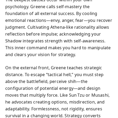
psychology. Greene calls self-mastery the
foundation of all external success. By cooling
emotional reactions—envy, anger, fear—you recover
judgment. Cultivating Athena-like rationality allows
reflection before impulse; acknowledging your
Shadow integrates strength with self-awareness.
This inner command makes you hard to manipulate
and clears your vision for strategy.
On the external front, Greene teaches strategic
distance. To escape “tactical hell,” you must step
above the battlefield, perceive shih—the
configuration of potential energy—and design
moves that multiply force. Like Sun Tzu or Musashi,
he advocates creating options, misdirection, and
adaptability. Formlessness, not rigidity, ensures
survival in a changing world. Strategy converts