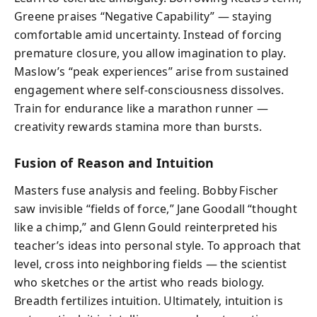
Greene praises “Negative Capability” — staying
comfortable amid uncertainty. Instead of forcing
premature closure, you allow imagination to play.
Maslow’s “peak experiences” arise from sustained
engagement where self-consciousness dissolves.
Train for endurance like a marathon runner —
creativity rewards stamina more than bursts.
Fusion of Reason and Intuition
Masters fuse analysis and feeling. Bobby Fischer
saw invisible “fields of force,” Jane Goodall “thought
like a chimp,” and Glenn Gould reinterpreted his
teacher’s ideas into personal style. To approach that
level, cross into neighboring fields — the scientist
who sketches or the artist who reads biology.
Breadth fertilizes intuition. Ultimately, intuition is