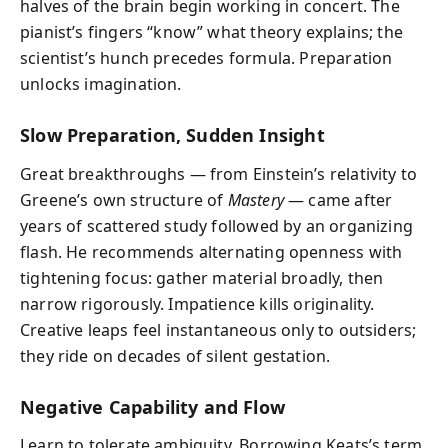
halves of the brain begin working in concert. The
pianist’s fingers “know” what theory explains; the
scientist’s hunch precedes formula. Preparation
unlocks imagination.
Slow Preparation, Sudden Insight
Great breakthroughs — from Einstein’s relativity to
Greene’s own structure of
Mastery
— came after
years of scattered study followed by an organizing
flash. He recommends alternating openness with
tightening focus: gather material broadly, then
narrow rigorously. Impatience kills originality.
Creative leaps feel instantaneous only to outsiders;
they ride on decades of silent gestation.
Negative Capability and Flow
Learn to tolerate ambiguity. Borrowing Keats’s term,