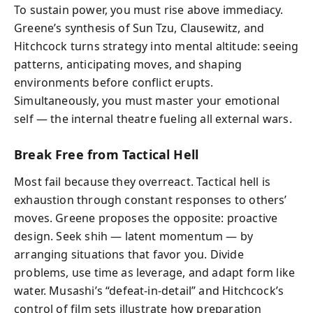
To sustain power, you must rise above immediacy.
Greene’s synthesis of Sun Tzu, Clausewitz, and
Hitchcock turns strategy into mental altitude: seeing
patterns, anticipating moves, and shaping
environments before conflict erupts.
Simultaneously, you must master your emotional
self — the internal theatre fueling all external wars.
Break Free from Tactical Hell
Most fail because they overreact. Tactical hell is
exhaustion through constant responses to others’
moves. Greene proposes the opposite: proactive
design. Seek shih — latent momentum — by
arranging situations that favor you. Divide
problems, use time as leverage, and adapt form like
water. Musashi’s “defeat-in-detail” and Hitchcock’s
control of film sets illustrate how preparation