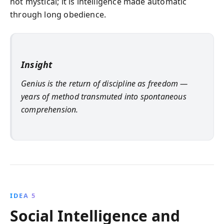
not mystical; it is intelligence made automatic
through long obedience.
Insight
Genius is the return of discipline as freedom —
years of method transmuted into spontaneous
comprehension.
IDEA 5
Social Intelligence and