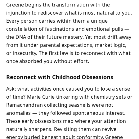
Greene begins the transformation with the
injunction to rediscover what is most natural to you.
Every person carries within them a unique
constellation of fascinations and emotional pulls —
the DNA of their future mastery. Yet most drift away
from it under parental expectations, market logic,
or insecurity. The first law is to reconnect with what
once absorbed you without effort.
Reconnect with Childhood Obsessions
Ask: what activities once caused you to lose a sense
of time? Marie Curie tinkering with chemistry sets or
Ramachandran collecting seashells were not
anomalies — they followed spontaneous interest.
These early obsessions map where your attention
naturally sharpens. Revisiting them can revive
energy buried beneath adult conformity. Greene