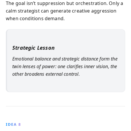
The goal isn’t suppression but orchestration. Only a
calm strategist can generate creative aggression
when conditions demand.
Strategic Lesson
Emotional balance and strategic distance form the
twin lenses of power: one clarifies inner vision, the
other broadens external control.
IDEA 8