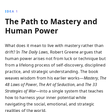
decades of wisdom, helping readers uncover their
life''s purpose, master complex social dynamics, and
IDEA 1
pursue personal growth.
The Path to Mastery and
Human Power
What does it mean to live with mastery rather than
drift? In
The Daily Laws
, Robert Greene argues that
human power arises not from luck or technique but
from a lifelong process of self-discovery, disciplined
practice, and strategic understanding. The book
weaves wisdom from his earlier works—
Mastery
,
The
48 Laws of Power
,
The Art of Seduction
, and
The 33
Strategies of War
—into a single system that teaches
how to harness your inner potential while
navigating the social, emotional, and strategic
realities of the world.