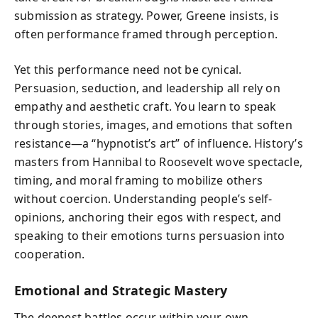
submission as strategy. Power, Greene insists, is
often performance framed through perception.
Yet this performance need not be cynical.
Persuasion, seduction, and leadership all rely on
empathy and aesthetic craft. You learn to speak
through stories, images, and emotions that soften
resistance—a “hypnotist’s art” of influence. History’s
masters from Hannibal to Roosevelt wove spectacle,
timing, and moral framing to mobilize others
without coercion. Understanding people’s self-
opinions, anchoring their egos with respect, and
speaking to their emotions turns persuasion into
cooperation.
Emotional and Strategic Mastery
The deepest battles occur within your own