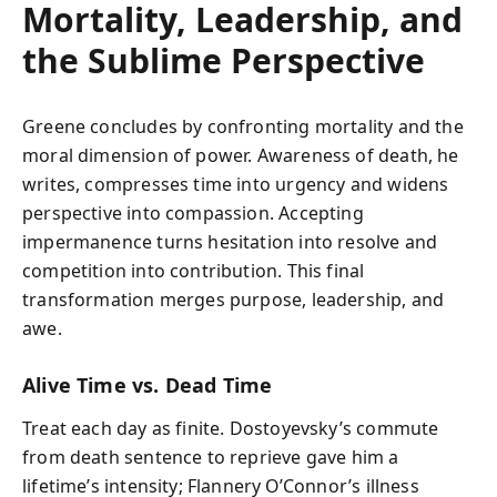
Mortality, Leadership, and
the Sublime Perspective
Greene concludes by confronting mortality and the
moral dimension of power. Awareness of death, he
writes, compresses time into urgency and widens
perspective into compassion. Accepting
impermanence turns hesitation into resolve and
competition into contribution. This final
transformation merges purpose, leadership, and
awe.
Alive Time vs. Dead Time
Treat each day as finite. Dostoyevsky’s commute
from death sentence to reprieve gave him a
lifetime’s intensity; Flannery O’Connor’s illness