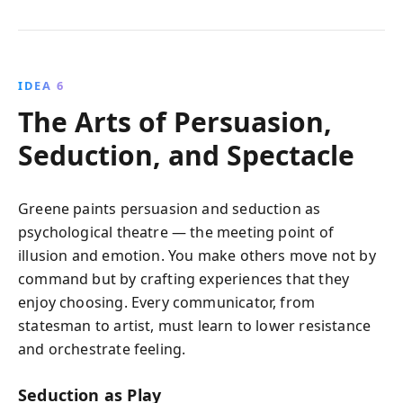
IDEA 6
The Arts of Persuasion,
Seduction, and Spectacle
Greene paints persuasion and seduction as
psychological theatre — the meeting point of
illusion and emotion. You make others move not by
command but by crafting experiences that they
enjoy choosing. Every communicator, from
statesman to artist, must learn to lower resistance
and orchestrate feeling.
Seduction as Play