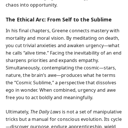
chaos into opportunity.
The Ethical Arc: From Self to the Sublime
In his final chapters, Greene connects mastery with
mortality and moral vision. By meditating on death,
you cut trivial anxieties and awaken urgency—what
he calls “alive time.” Facing the inevitability of an end
sharpens priorities and expands empathy.
Simultaneously, contemplating the cosmic—stars,
nature, the brain’s awe—produces what he terms
the “Cosmic Sublime,” a perspective that dissolves
ego in wonder. When combined, urgency and awe
free you to act boldly and meaningfully.
Ultimately,
The Daily Laws
is not a set of manipulative
tricks but a manual for conscious evolution. Its cycle
—discover purpose, endure apprenticeship, wield