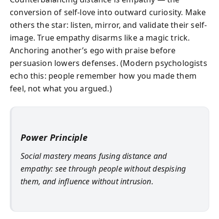
conversion of self-love into outward curiosity. Make
others the star: listen, mirror, and validate their self-
image. True empathy disarms like a magic trick.
Anchoring another’s ego with praise before
persuasion lowers defenses. (Modern psychologists
echo this: people remember how you made them
feel, not what you argued.)
Power Principle
Social mastery means fusing distance and
empathy: see through people without despising
them, and influence without intrusion.