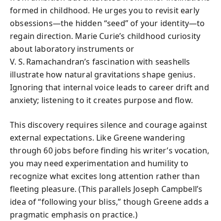
formed in childhood. He urges you to revisit early
obsessions—the hidden “seed” of your identity—to
regain direction. Marie Curie’s childhood curiosity
about laboratory instruments or
V. S. Ramachandran’s fascination with seashells
illustrate how natural gravitations shape genius.
Ignoring that internal voice leads to career drift and
anxiety; listening to it creates purpose and flow.
This discovery requires silence and courage against
external expectations. Like Greene wandering
through 60 jobs before finding his writer’s vocation,
you may need experimentation and humility to
recognize what excites long attention rather than
fleeting pleasure. (This parallels Joseph Campbell’s
idea of “following your bliss,” though Greene adds a
pragmatic emphasis on practice.)