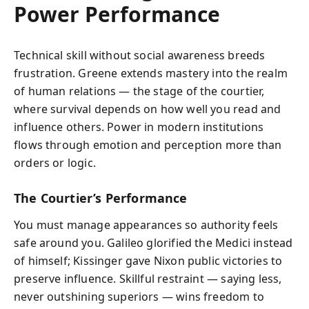
Power Performance
Technical skill without social awareness breeds
frustration. Greene extends mastery into the realm
of human relations — the stage of the courtier,
where survival depends on how well you read and
influence others. Power in modern institutions
flows through emotion and perception more than
orders or logic.
The Courtier’s Performance
You must manage appearances so authority feels
safe around you. Galileo glorified the Medici instead
of himself; Kissinger gave Nixon public victories to
preserve influence. Skillful restraint — saying less,
never outshining superiors — wins freedom to