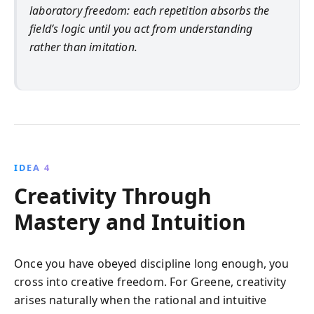
laboratory freedom: each repetition absorbs the
field’s logic until you act from understanding
rather than imitation.
IDEA 4
Creativity Through
Mastery and Intuition
Once you have obeyed discipline long enough, you
cross into creative freedom. For Greene, creativity
arises naturally when the rational and intuitive