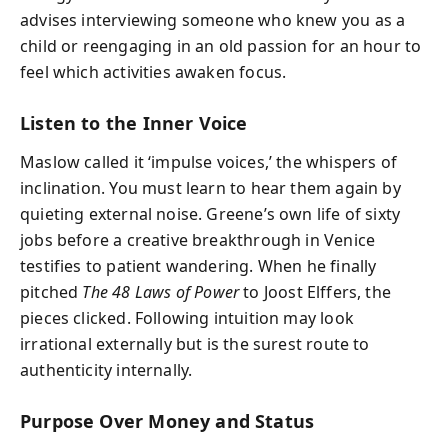
advises interviewing someone who knew you as a
child or reengaging in an old passion for an hour to
feel which activities awaken focus.
Listen to the Inner Voice
Maslow called it ‘impulse voices,’ the whispers of
inclination. You must learn to hear them again by
quieting external noise. Greene’s own life of sixty
jobs before a creative breakthrough in Venice
testifies to patient wandering. When he finally
pitched
The 48 Laws of Power
to Joost Elffers, the
pieces clicked. Following intuition may look
irrational externally but is the surest route to
authenticity internally.
Purpose Over Money and Status