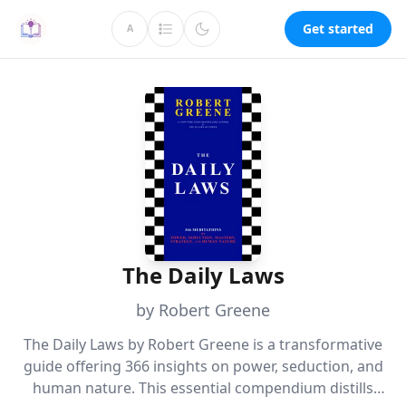
Get started
A
The Daily Laws
by Robert Greene
The Daily Laws by Robert Greene is a transformative
guide offering 366 insights on power, seduction, and
human nature. This essential compendium distills