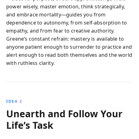
power wisely, master emotion, think strategically,
and embrace mortality—guides you from
dependence to autonomy, from self-absorption to
empathy, and from fear to creative authority.
Greene’s constant refrain: mastery is available to
anyone patient enough to surrender to practice and
alert enough to read both themselves and the world
with ruthless clarity.
IDEA 2
Unearth and Follow Your
Life’s Task