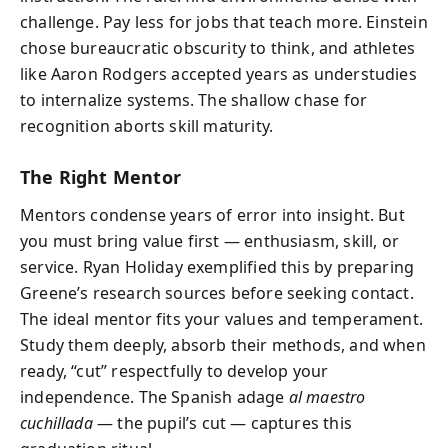
challenge. Pay less for jobs that teach more. Einstein
chose bureaucratic obscurity to think, and athletes
like Aaron Rodgers accepted years as understudies
to internalize systems. The shallow chase for
recognition aborts skill maturity.
The Right Mentor
Mentors condense years of error into insight. But
you must bring value first — enthusiasm, skill, or
service. Ryan Holiday exemplified this by preparing
Greene’s research sources before seeking contact.
The ideal mentor fits your values and temperament.
Study them deeply, absorb their methods, and when
ready, “cut” respectfully to develop your
independence. The Spanish adage
al maestro
cuchillada
— the pupil’s cut — captures this