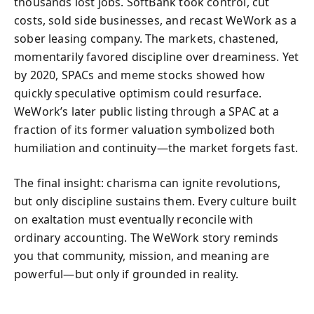
thousands lost jobs. SoftBank took control, cut
costs, sold side businesses, and recast WeWork as a
sober leasing company. The markets, chastened,
momentarily favored discipline over dreaminess. Yet
by 2020, SPACs and meme stocks showed how
quickly speculative optimism could resurface.
WeWork’s later public listing through a SPAC at a
fraction of its former valuation symbolized both
humiliation and continuity—the market forgets fast.
The final insight: charisma can ignite revolutions,
but only discipline sustains them. Every culture built
on exaltation must eventually reconcile with
ordinary accounting. The WeWork story reminds
you that community, mission, and meaning are
powerful—but only if grounded in reality.