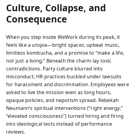
Culture, Collapse, and
Consequence
When you step inside WeWork during its peak, it
feels like a utopia—bright spaces, upbeat music,
limitless kombucha, and a promise to “make a life,
not just a living.” Beneath the charm lay toxic
contradictions. Party culture blurred into
misconduct; HR practices buckled under lawsuits
for harassment and discrimination. Employees were
asked to live the mission even as long hours,
opaque policies, and nepotism spread. Rebekah
Neumann’s spiritual interventions (“right energy,”
“elevated consciousness”) turned hiring and firing
into ideological tests instead of performance
reviews.