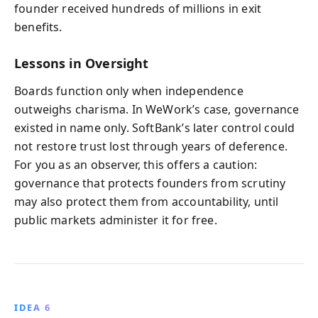
founder received hundreds of millions in exit
benefits.
Lessons in Oversight
Boards function only when independence
outweighs charisma. In WeWork’s case, governance
existed in name only. SoftBank’s later control could
not restore trust lost through years of deference.
For you as an observer, this offers a caution:
governance that protects founders from scrutiny
may also protect them from accountability, until
public markets administer it for free.
IDEA 6