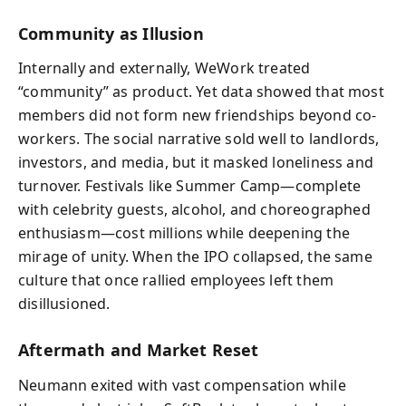
Community as Illusion
Internally and externally, WeWork treated
“community” as product. Yet data showed that most
members did not form new friendships beyond co-
workers. The social narrative sold well to landlords,
investors, and media, but it masked loneliness and
turnover. Festivals like Summer Camp—complete
with celebrity guests, alcohol, and choreographed
enthusiasm—cost millions while deepening the
mirage of unity. When the IPO collapsed, the same
culture that once rallied employees left them
disillusioned.
Aftermath and Market Reset
Neumann exited with vast compensation while