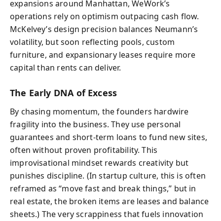
expansions around Manhattan, WeWork’s
operations rely on optimism outpacing cash flow.
McKelvey’s design precision balances Neumann’s
volatility, but soon reflecting pools, custom
furniture, and expansionary leases require more
capital than rents can deliver.
The Early DNA of Excess
By chasing momentum, the founders hardwire
fragility into the business. They use personal
guarantees and short-term loans to fund new sites,
often without proven profitability. This
improvisational mindset rewards creativity but
punishes discipline. (In startup culture, this is often
reframed as “move fast and break things,” but in
real estate, the broken items are leases and balance
sheets.) The very scrappiness that fuels innovation