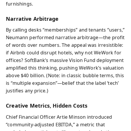
furnishings.
Narrative Arbitrage
By calling desks “memberships” and tenants “users,”
Neumann performed narrative arbitrage—the profit
of words over numbers. The appeal was irresistible:
if Airbnb could disrupt hotels, why not WeWork for
offices? SoftBank’s massive Vision Fund deployment
amplified this thinking, pushing WeWork’s valuation
above $40 billion. (Note: in classic bubble terms, this
is “multiple expansion”—belief that the label ‘tech’
justifies any price.)
Creative Metrics, Hidden Costs
Chief Financial Officer Artie Minson introduced
“community-adjusted EBITDA,” a metric that