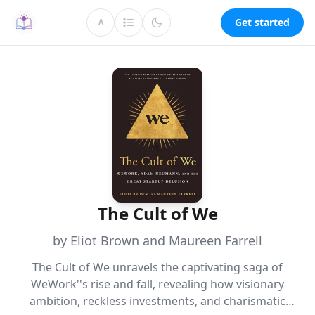
Get started
A
The Cult of We
by Eliot Brown and Maureen Farrell
The Cult of We unravels the captivating saga of
WeWork''s rise and fall, revealing how visionary
ambition, reckless investments, and charismatic