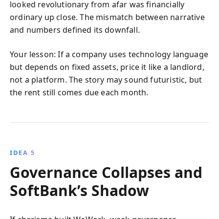
looked revolutionary from afar was financially
ordinary up close. The mismatch between narrative
and numbers defined its downfall.
Your lesson: If a company uses technology language
but depends on fixed assets, price it like a landlord,
not a platform. The story may sound futuristic, but
the rent still comes due each month.
IDEA 5
Governance Collapses and
SoftBank’s Shadow