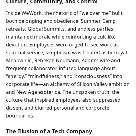
Culture, Community, and Control
Inside WeWork, the rhetoric of “we over me” built
both belonging and obedience. Summer Camp
retreats, Global Summits, and endless parties
maintained morale while reinforcing a cult-like
devotion. Employees were urged to see work as
spiritual service; skepticism was treated as betrayal.
Meanwhile, Rebekah Neumann, Adam’s wife and
frequent collaborator, infused language about
“energy,” “mindfulness,” and “consciousness” into
corporate life—an alchemy of Silicon Valley ambition
and New Age esoterica. The unspoken truth: the
culture that inspired employees also suppressed
dissent and blurred personal and corporate
boundaries.
The Illusion of a Tech Company