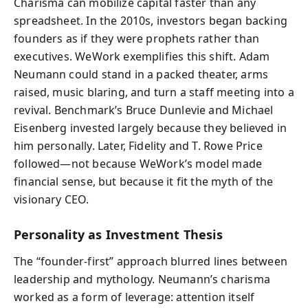
Charisma can mobilize capital faster than any
spreadsheet. In the 2010s, investors began backing
founders as if they were prophets rather than
executives. WeWork exemplifies this shift. Adam
Neumann could stand in a packed theater, arms
raised, music blaring, and turn a staff meeting into a
revival. Benchmark’s Bruce Dunlevie and Michael
Eisenberg invested largely because they believed in
him personally. Later, Fidelity and T. Rowe Price
followed—not because WeWork’s model made
financial sense, but because it fit the myth of the
visionary CEO.
Personality as Investment Thesis
The “founder-first” approach blurred lines between
leadership and mythology. Neumann’s charisma
worked as a form of leverage: attention itself