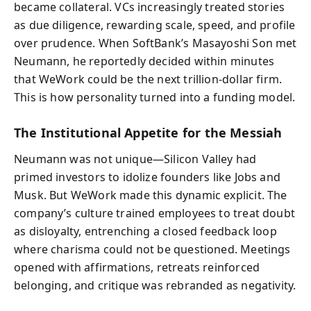
became collateral. VCs increasingly treated stories
as due diligence, rewarding scale, speed, and profile
over prudence. When SoftBank’s Masayoshi Son met
Neumann, he reportedly decided within minutes
that WeWork could be the next trillion-dollar firm.
This is how personality turned into a funding model.
The Institutional Appetite for the Messiah
Neumann was not unique—Silicon Valley had
primed investors to idolize founders like Jobs and
Musk. But WeWork made this dynamic explicit. The
company’s culture trained employees to treat doubt
as disloyalty, entrenching a closed feedback loop
where charisma could not be questioned. Meetings
opened with affirmations, retreats reinforced
belonging, and critique was rebranded as negativity.