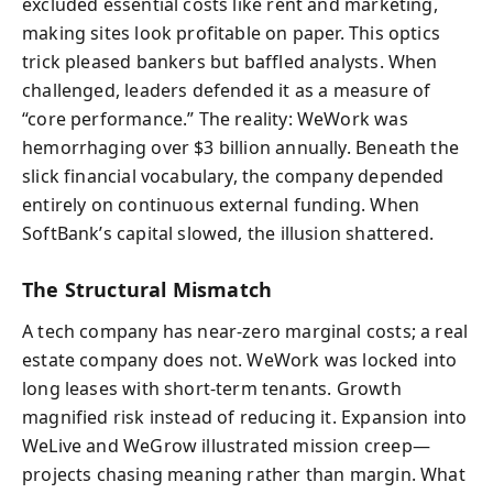
excluded essential costs like rent and marketing,
making sites look profitable on paper. This optics
trick pleased bankers but baffled analysts. When
challenged, leaders defended it as a measure of
“core performance.” The reality: WeWork was
hemorrhaging over $3 billion annually. Beneath the
slick financial vocabulary, the company depended
entirely on continuous external funding. When
SoftBank’s capital slowed, the illusion shattered.
The Structural Mismatch
A tech company has near-zero marginal costs; a real
estate company does not. WeWork was locked into
long leases with short-term tenants. Growth
magnified risk instead of reducing it. Expansion into
WeLive and WeGrow illustrated mission creep—
projects chasing meaning rather than margin. What