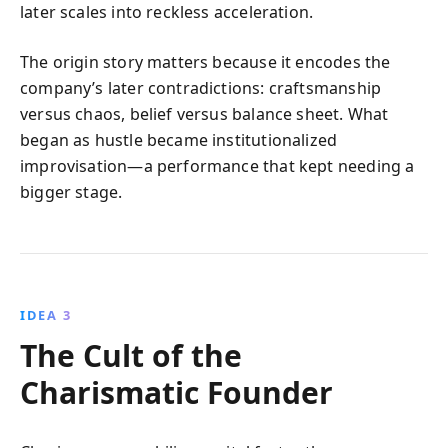
later scales into reckless acceleration.
The origin story matters because it encodes the
company’s later contradictions: craftsmanship
versus chaos, belief versus balance sheet. What
began as hustle became institutionalized
improvisation—a performance that kept needing a
bigger stage.
IDEA 3
The Cult of the
Charismatic Founder