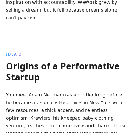
inspiration with accountability. WeWork grew by
selling a dream, but it fell because dreams alone
can’t pay rent.
IDEA 2
Origins of a Performative
Startup
You meet Adam Neumann as a hustler long before
he became a visionary. He arrives in New York with
few resources, a thick accent, and relentless
optimism. Krawlers, his kneepad baby-clothing
venture, teaches him to improvise and charm. Those