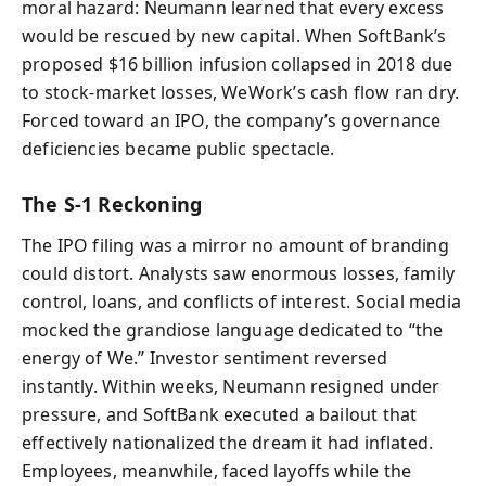
moral hazard: Neumann learned that every excess
would be rescued by new capital. When SoftBank’s
proposed $16 billion infusion collapsed in 2018 due
to stock-market losses, WeWork’s cash flow ran dry.
Forced toward an IPO, the company’s governance
deficiencies became public spectacle.
The S‑1 Reckoning
The IPO filing was a mirror no amount of branding
could distort. Analysts saw enormous losses, family
control, loans, and conflicts of interest. Social media
mocked the grandiose language dedicated to “the
energy of We.” Investor sentiment reversed
instantly. Within weeks, Neumann resigned under
pressure, and SoftBank executed a bailout that
effectively nationalized the dream it had inflated.
Employees, meanwhile, faced layoffs while the