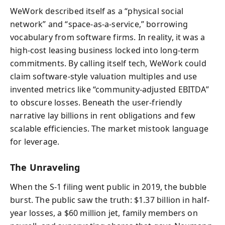
WeWork described itself as a “physical social
network” and “space-as-a-service,” borrowing
vocabulary from software firms. In reality, it was a
high-cost leasing business locked into long-term
commitments. By calling itself tech, WeWork could
claim software-style valuation multiples and use
invented metrics like “community-adjusted EBITDA”
to obscure losses. Beneath the user-friendly
narrative lay billions in rent obligations and few
scalable efficiencies. The market mistook language
for leverage.
The Unraveling
When the S‑1 filing went public in 2019, the bubble
burst. The public saw the truth: $1.37 billion in half-
year losses, a $60 million jet, family members on