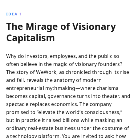
leadership led to one of the most sensational
collapses in startup history. Dive into the world of
IDEA 1
billion-dollar valuations, investor delusions, and the
The Mirage of Visionary
relentless pursuit of growth at any cost.
Capitalism
Why do investors, employees, and the public so
often believe in the magic of visionary founders?
The story of WeWork, as chronicled through its rise
and fall, reveals the anatomy of modern
entrepreneurial mythmaking—where charisma
becomes capital, governance turns into theater, and
spectacle replaces economics. The company
promised to “elevate the world’s consciousness,”
but in practice it raised billions while masking an
ordinary real-estate business under the costume of
a technology platform. You are invited to ask: how