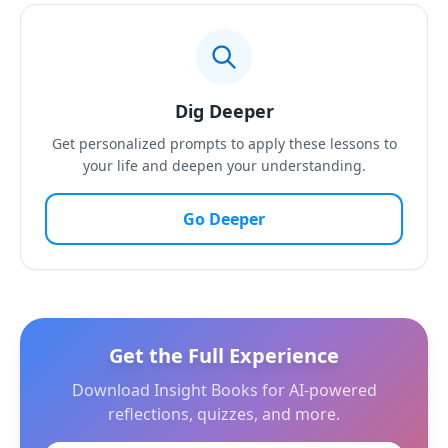
Dig Deeper
Get personalized prompts to apply these lessons to
your life and deepen your understanding.
Go Deeper
Get the Full Experience
Download Insight Books for AI-powered
reflections, quizzes, and more.