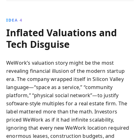
IDEA 4
Inflated Valuations and
Tech Disguise
WeWork’s valuation story might be the most
revealing financial illusion of the modern startup
era. The company wrapped itself in Silicon Valley
language—“space as a service,” “community
platform,” “physical social network”—to justify
software-style multiples for a real estate firm. The
label mattered more than the math. Investors
priced WeWork as if it had infinite scalability,
ignoring that every new WeWork location required
enormous leases, construction budgets, and