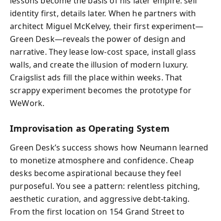
lessons become the basis of his later empire: sell
identity first, details later. When he partners with
architect Miguel McKelvey, their first experiment—
Green Desk—reveals the power of design and
narrative. They lease low-cost space, install glass
walls, and create the illusion of modern luxury.
Craigslist ads fill the place within weeks. That
scrappy experiment becomes the prototype for
WeWork.
Improvisation as Operating System
Green Desk’s success shows how Neumann learned
to monetize atmosphere and confidence. Cheap
desks become aspirational because they feel
purposeful. You see a pattern: relentless pitching,
aesthetic curation, and aggressive debt-taking.
From the first location on 154 Grand Street to