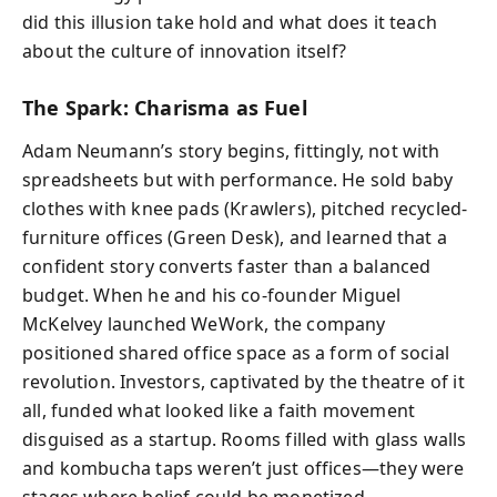
did this illusion take hold and what does it teach
about the culture of innovation itself?
The Spark: Charisma as Fuel
Adam Neumann’s story begins, fittingly, not with
spreadsheets but with performance. He sold baby
clothes with knee pads (Krawlers), pitched recycled-
furniture offices (Green Desk), and learned that a
confident story converts faster than a balanced
budget. When he and his co-founder Miguel
McKelvey launched WeWork, the company
positioned shared office space as a form of social
revolution. Investors, captivated by the theatre of it
all, funded what looked like a faith movement
disguised as a startup. Rooms filled with glass walls
and kombucha taps weren’t just offices—they were
stages where belief could be monetized.