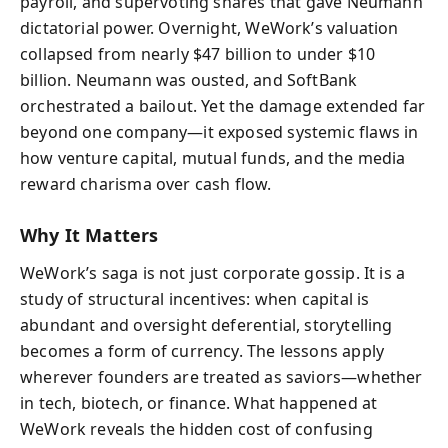
payroll, and supervoting shares that gave Neumann
dictatorial power. Overnight, WeWork’s valuation
collapsed from nearly $47 billion to under $10
billion. Neumann was ousted, and SoftBank
orchestrated a bailout. Yet the damage extended far
beyond one company—it exposed systemic flaws in
how venture capital, mutual funds, and the media
reward charisma over cash flow.
Why It Matters
WeWork’s saga is not just corporate gossip. It is a
study of structural incentives: when capital is
abundant and oversight deferential, storytelling
becomes a form of currency. The lessons apply
wherever founders are treated as saviors—whether
in tech, biotech, or finance. What happened at
WeWork reveals the hidden cost of confusing