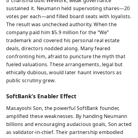
If charisma built WeWork, weak governance
sustained it. Neumann held supervoting shares—20
votes per each—and filled board seats with loyalists.
The result was unchecked authority. When the
company paid him $5.9 million for the “We”
trademark and covered his personal real estate
deals, directors nodded along. Many feared
confronting him, afraid to puncture the myth that
fueled valuations. These arrangements, legal but
ethically dubious, would later haunt investors as
public scrutiny grew.
SoftBank’s Enabler Effect
Masayoshi Son, the powerful SoftBank founder,
amplified these weaknesses. By handing Neumann
billions and encouraging audacious goals, Son acted
as validator-in-chief. Their partnership embodied