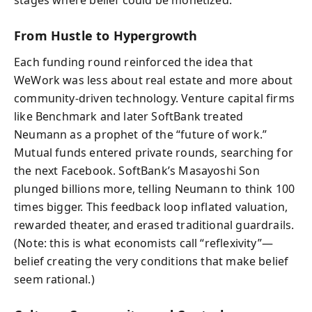
From Hustle to Hypergrowth
Each funding round reinforced the idea that
WeWork was less about real estate and more about
community-driven technology. Venture capital firms
like Benchmark and later SoftBank treated
Neumann as a prophet of the “future of work.”
Mutual funds entered private rounds, searching for
the next Facebook. SoftBank’s Masayoshi Son
plunged billions more, telling Neumann to think 100
times bigger. This feedback loop inflated valuation,
rewarded theater, and erased traditional guardrails.
(Note: this is what economists call “reflexivity”—
belief creating the very conditions that make belief
seem rational.)