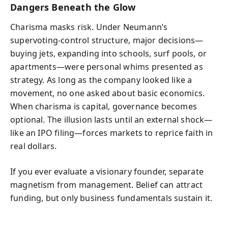
Dangers Beneath the Glow
Charisma masks risk. Under Neumann’s
supervoting-control structure, major decisions—
buying jets, expanding into schools, surf pools, or
apartments—were personal whims presented as
strategy. As long as the company looked like a
movement, no one asked about basic economics.
When charisma is capital, governance becomes
optional. The illusion lasts until an external shock—
like an IPO filing—forces markets to reprice faith in
real dollars.
If you ever evaluate a visionary founder, separate
magnetism from management. Belief can attract
funding, but only business fundamentals sustain it.