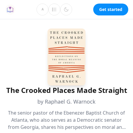
Get started
A
The Crooked Places Made Straight
by Raphael G. Warnock
The senior pastor of the Ebenezer Baptist Church of
Atlanta, who also serves as a Democratic senator
from Georgia, shares his perspectives on moral and