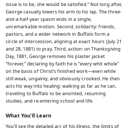
issue is to be, she would be satisfied.” Not long after,
George casually lowers his arm to his lap. The three-
and-a-half-year spasm ends in a single,
unremarkable motion. Second, solidarity: friends,
pastors, and a wider network in Buffalo form a
circle of intercession, aligning at exact hours (July 21
and 28, 1881) to pray. Third, action: on Thanksgiving
Day, 1881, George removes his plaster jacket
“forever,” declaring by faith he is “every whit whole”
on the basis of Christ’s finished work—even while
still weak, ungainly, and obviously crooked. He then
acts his way into healing: walking as far as he can,
traveling to Buffalo to be anointed, resuming
studies, and re-entering school and life.
What You’ll Learn
You’ll see the detailed arc of his illness, the limits of