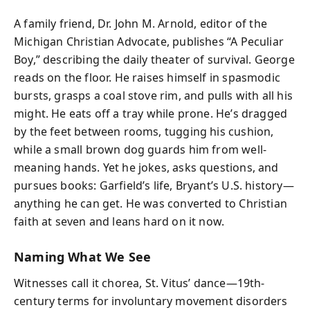
A family friend, Dr. John M. Arnold, editor of the
Michigan Christian Advocate, publishes “A Peculiar
Boy,” describing the daily theater of survival. George
reads on the floor. He raises himself in spasmodic
bursts, grasps a coal stove rim, and pulls with all his
might. He eats off a tray while prone. He’s dragged
by the feet between rooms, tugging his cushion,
while a small brown dog guards him from well-
meaning hands. Yet he jokes, asks questions, and
pursues books: Garfield’s life, Bryant’s U.S. history—
anything he can get. He was converted to Christian
faith at seven and leans hard on it now.
Naming What We See
Witnesses call it chorea, St. Vitus’ dance—19th-
century terms for involuntary movement disorders