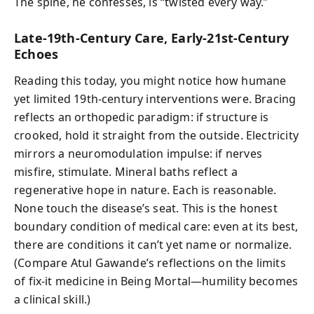
The spine, he confesses, is “twisted every way.”
Late-19th-Century Care, Early-21st-Century
Echoes
Reading this today, you might notice how humane
yet limited 19th-century interventions were. Bracing
reflects an orthopedic paradigm: if structure is
crooked, hold it straight from the outside. Electricity
mirrors a neuromodulation impulse: if nerves
misfire, stimulate. Mineral baths reflect a
regenerative hope in nature. Each is reasonable.
None touch the disease’s seat. This is the honest
boundary condition of medical care: even at its best,
there are conditions it can’t yet name or normalize.
(Compare Atul Gawande’s reflections on the limits
of fix-it medicine in Being Mortal—humility becomes
a clinical skill.)