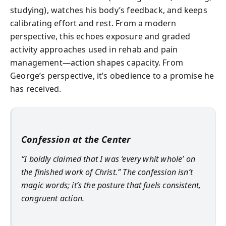
studying), watches his body’s feedback, and keeps
calibrating effort and rest. From a modern
perspective, this echoes exposure and graded
activity approaches used in rehab and pain
management—action shapes capacity. From
George’s perspective, it’s obedience to a promise he
has received.
Confession at the Center
“I boldly claimed that I was ‘every whit whole’ on
the finished work of Christ.” The confession isn’t
magic words; it’s the posture that fuels consistent,
congruent action.