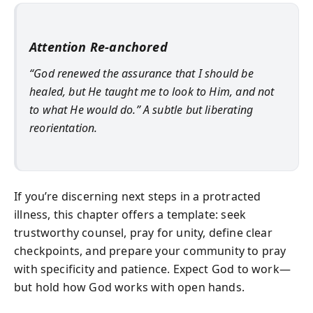
Attention Re-anchored
“God renewed the assurance that I should be
healed, but He taught me to look to Him, and not
to what He would do.” A subtle but liberating
reorientation.
If you’re discerning next steps in a protracted
illness, this chapter offers a template: seek
trustworthy counsel, pray for unity, define clear
checkpoints, and prepare your community to pray
with specificity and patience. Expect God to work—
but hold how God works with open hands.