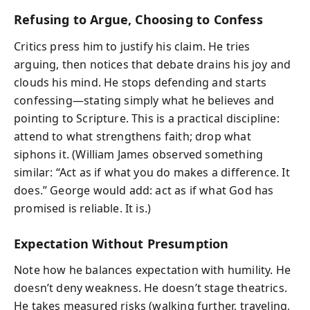
Refusing to Argue, Choosing to Confess
Critics press him to justify his claim. He tries
arguing, then notices that debate drains his joy and
clouds his mind. He stops defending and starts
confessing—stating simply what he believes and
pointing to Scripture. This is a practical discipline:
attend to what strengthens faith; drop what
siphons it. (William James observed something
similar: “Act as if what you do makes a difference. It
does.” George would add: act as if what God has
promised is reliable. It is.)
Expectation Without Presumption
Note how he balances expectation with humility. He
doesn’t deny weakness. He doesn’t stage theatrics.
He takes measured risks (walking further, traveling,