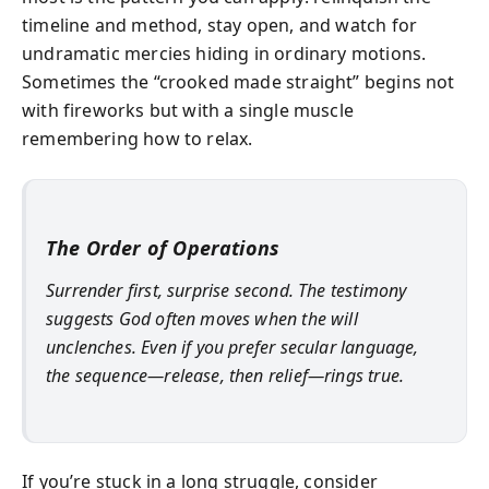
timeline and method, stay open, and watch for
undramatic mercies hiding in ordinary motions.
Sometimes the “crooked made straight” begins not
with fireworks but with a single muscle
remembering how to relax.
The Order of Operations
Surrender first, surprise second. The testimony
suggests God often moves when the will
unclenches. Even if you prefer secular language,
the sequence—release, then relief—rings true.
If you’re stuck in a long struggle, consider