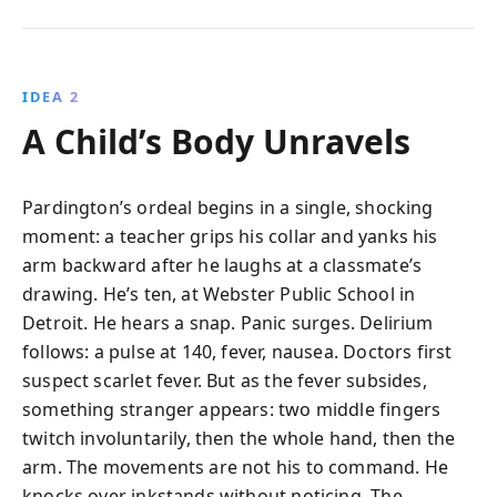
IDEA 2
A Child’s Body Unravels
Pardington’s ordeal begins in a single, shocking
moment: a teacher grips his collar and yanks his
arm backward after he laughs at a classmate’s
drawing. He’s ten, at Webster Public School in
Detroit. He hears a snap. Panic surges. Delirium
follows: a pulse at 140, fever, nausea. Doctors first
suspect scarlet fever. But as the fever subsides,
something stranger appears: two middle fingers
twitch involuntarily, then the whole hand, then the
arm. The movements are not his to command. He
knocks over inkstands without noticing. The