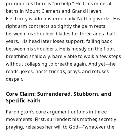
pronounces there is “no help.” He tries mineral
baths in Mount Clemens and Grand Haven.
Electricity is administered daily. Nothing works. His
right arm contracts so tightly the palm rests
between his shoulder blades for three and a half
years. His head later loses support, falling back
between his shoulders. He is mostly on the floor,
breathing shallowly, barely able to walk a few steps
without collapsing to breathe again. And yet—he
reads, jokes, hosts friends, prays, and refuses
despair.
Core Claim: Surrendered, Stubborn, and
Specific Faith
Pardington’s core argument unfolds in three
movements. First, surrender: his mother, secretly
praying, releases her will to God—“whatever the