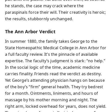
he stands, the case may crack where the
paraspinals force their will. Their creativity is heroic;
the results, stubbornly unchanged.
The Ann Arbor Verdict
In summer 1880, the family takes George to the
State Homeopathic Medical College in Ann Arbor for
a full faculty review. It’s the pinnacle of available
expertise. The faculty’s judgment is stark: “no help.”
In the social logic of the time, academic medicine
carries finality. Friends read the verdict as destiny.
Yet George’s attending physician hangs on because
of the boy’s “firm” general health. They try bedrest
for a month. Ointments, liniments, and hours of
massage by his mother morning and night. The
right arm, locked overhead for years, does not yield.