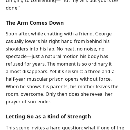
clinging to consenting—“not my will, but yours be
done.”
The Arm Comes Down
Soon after, while chatting with a friend, George
casually lowers his right hand from behind his
shoulders into his lap. No heat, no noise, no
spectacle—just a natural motion his body has
refused for years. The moment is so ordinary it
almost disappears. Yet it’s seismic: a three-and-a-
half-year muscular prison opens without force.
When he shows his parents, his mother leaves the
room, overcome. Only then does she reveal her
prayer of surrender.
Letting Go as a Kind of Strength
This scene invites a hard question: what if one of the