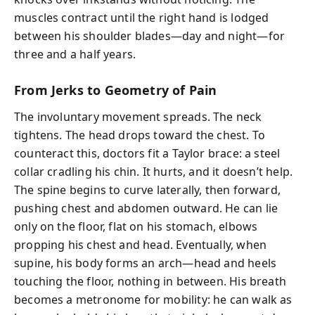
muscles contract until the right hand is lodged
between his shoulder blades—day and night—for
three and a half years.
From Jerks to Geometry of Pain
The involuntary movement spreads. The neck
tightens. The head drops toward the chest. To
counteract this, doctors fit a Taylor brace: a steel
collar cradling his chin. It hurts, and it doesn’t help.
The spine begins to curve laterally, then forward,
pushing chest and abdomen outward. He can lie
only on the floor, flat on his stomach, elbows
propping his chest and head. Eventually, when
supine, his body forms an arch—head and heels
touching the floor, nothing in between. His breath
becomes a metronome for mobility: he can walk as