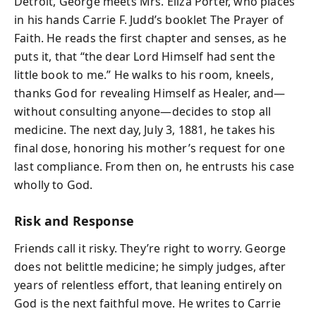
Detroit, George meets Mrs. Eliza Porter, who places
in his hands Carrie F. Judd’s booklet The Prayer of
Faith. He reads the first chapter and senses, as he
puts it, that “the dear Lord Himself had sent the
little book to me.” He walks to his room, kneels,
thanks God for revealing Himself as Healer, and—
without consulting anyone—decides to stop all
medicine. The next day, July 3, 1881, he takes his
final dose, honoring his mother’s request for one
last compliance. From then on, he entrusts his case
wholly to God.
Risk and Response
Friends call it risky. They’re right to worry. George
does not belittle medicine; he simply judges, after
years of relentless effort, that leaning entirely on
God is the next faithful move. He writes to Carrie