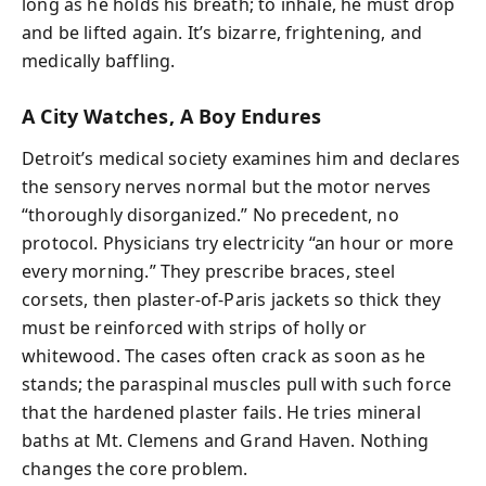
long as he holds his breath; to inhale, he must drop
and be lifted again. It’s bizarre, frightening, and
medically baffling.
A City Watches, A Boy Endures
Detroit’s medical society examines him and declares
the sensory nerves normal but the motor nerves
“thoroughly disorganized.” No precedent, no
protocol. Physicians try electricity “an hour or more
every morning.” They prescribe braces, steel
corsets, then plaster-of-Paris jackets so thick they
must be reinforced with strips of holly or
whitewood. The cases often crack as soon as he
stands; the paraspinal muscles pull with such force
that the hardened plaster fails. He tries mineral
baths at Mt. Clemens and Grand Haven. Nothing
changes the core problem.