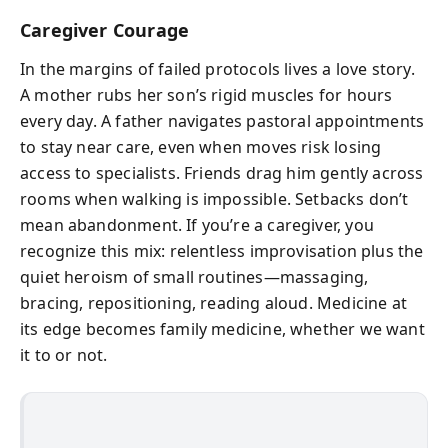
Caregiver Courage
In the margins of failed protocols lives a love story.
A mother rubs her son’s rigid muscles for hours
every day. A father navigates pastoral appointments
to stay near care, even when moves risk losing
access to specialists. Friends drag him gently across
rooms when walking is impossible. Setbacks don’t
mean abandonment. If you’re a caregiver, you
recognize this mix: relentless improvisation plus the
quiet heroism of small routines—massaging,
bracing, repositioning, reading aloud. Medicine at
its edge becomes family medicine, whether we want
it to or not.