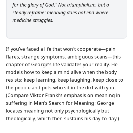
for the glory of God.” Not triumphalism, but a
steady reframe: meaning does not end where
medicine struggles.
If you’ve faced a life that won’t cooperate—pain
flares, strange symptoms, ambiguous scans—this
chapter of George’s life validates your reality. He
models how to keep a mind alive when the body
resists: keep learning, keep laughing, keep close to
the people and pets who sit in the dirt with you.
(Compare Viktor Frankl’s emphasis on meaning in
suffering in Man’s Search for Meaning: George
locates meaning not only psychologically but
theologically, which then sustains his day-to-day.)