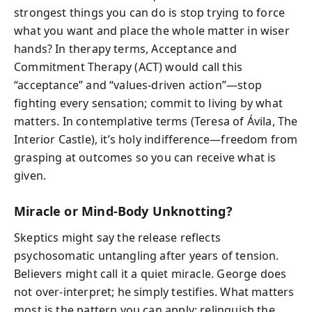
strongest things you can do is stop trying to force
what you want and place the whole matter in wiser
hands? In therapy terms, Acceptance and
Commitment Therapy (ACT) would call this
“acceptance” and “values-driven action”—stop
fighting every sensation; commit to living by what
matters. In contemplative terms (Teresa of Ávila, The
Interior Castle), it’s holy indifference—freedom from
grasping at outcomes so you can receive what is
given.
Miracle or Mind-Body Unknotting?
Skeptics might say the release reflects
psychosomatic untangling after years of tension.
Believers might call it a quiet miracle. George does
not over-interpret; he simply testifies. What matters
most is the pattern you can apply: relinquish the