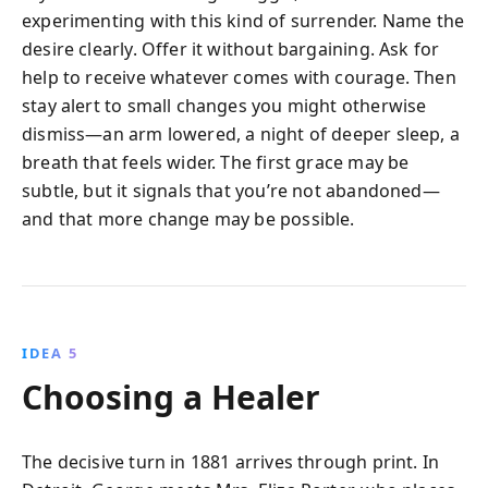
experimenting with this kind of surrender. Name the
desire clearly. Offer it without bargaining. Ask for
help to receive whatever comes with courage. Then
stay alert to small changes you might otherwise
dismiss—an arm lowered, a night of deeper sleep, a
breath that feels wider. The first grace may be
subtle, but it signals that you’re not abandoned—
and that more change may be possible.
IDEA 5
Choosing a Healer
The decisive turn in 1881 arrives through print. In