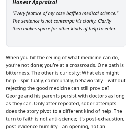
Honest Appraisal
“Every feature of my case baffled medical science.”
The sentence is not contempt; it’s clarity. Clarity
then makes space for other kinds of help to enter.
When you hit the ceiling of what medicine can do,
you’re not done; you’re at a crossroads. One path is
bitterness. The other is curiosity: What else might
help—spiritually, communally, behaviorally—without
rejecting the good medicine can still provide?
George and his parents persist with doctors as long
as they can. Only after repeated, sober attempts
does the story pivot to a different kind of help. The
turn to faith is not anti-science; it’s post-exhaustion,
post-evidence humility—an opening, not an