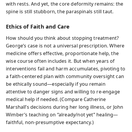
with rests. And yet, the core deformity remains: the
spine is still stubborn, the paraspinals still taut.
Ethics of Faith and Care
How should you think about stopping treatment?
George’s case is not a universal prescription. Where
medicine offers effective, proportionate help, the
wise course often includes it. But when years of
interventions fail and harm accumulates, pivoting to
a faith-centered plan with community oversight can
be ethically sound—especially if you remain
attentive to danger signs and willing to re-engage
medical help if needed. (Compare Catherine
Marshall’s decisions during her long illness, or John
Wimber’s teaching on “already/not yet” healing—
faithful, non-presumptive expectancy.)