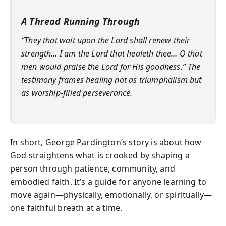
A Thread Running Through
“They that wait upon the Lord shall renew their
strength… I am the Lord that healeth thee… O that
men would praise the Lord for His goodness.” The
testimony frames healing not as triumphalism but
as worship-filled perseverance.
In short, George Pardington’s story is about how
God straightens what is crooked by shaping a
person through patience, community, and
embodied faith. It’s a guide for anyone learning to
move again—physically, emotionally, or spiritually—
one faithful breath at a time.