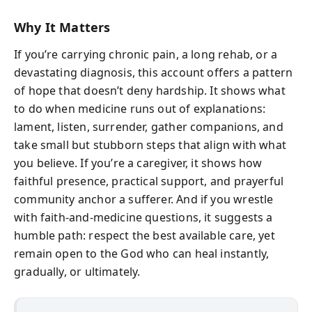
Why It Matters
If you’re carrying chronic pain, a long rehab, or a
devastating diagnosis, this account offers a pattern
of hope that doesn’t deny hardship. It shows what
to do when medicine runs out of explanations:
lament, listen, surrender, gather companions, and
take small but stubborn steps that align with what
you believe. If you’re a caregiver, it shows how
faithful presence, practical support, and prayerful
community anchor a sufferer. And if you wrestle
with faith-and-medicine questions, it suggests a
humble path: respect the best available care, yet
remain open to the God who can heal instantly,
gradually, or ultimately.