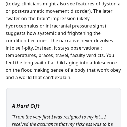
(today, clinicians might also see features of dystonia
or post-traumatic movement disorder). The later
“water on the brain” impression (likely
hydrocephalus or intracranial pressure signs)
suggests how systemic and frightening the
condition becomes. The narrative never devolves
into self-pity. Instead, it stays observational:
temperatures, braces, travel, faculty verdicts. You
feel the long wait of a child aging into adolescence
on the floor, making sense of a body that won’t obey
and a world that can’t explain.
A Hard Gift
“From the very first I was resigned to my lot… I
received the assurance that my sickness was to be