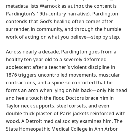
metadata lists Warnock as author, the content is
Pardington’s 19th-century narrative). Pardington
contends that God’s healing often comes after
surrender, in community, and through the humble
work of acting on what you believe—step by step.
Across nearly a decade, Pardington goes from a
healthy ten-year-old to a severely deformed
adolescent after a teacher’s violent discipline in
1876 triggers uncontrolled movements, muscular
contractions, and a spine so contorted that he
forms an arch when lying on his back—only his head
and heels touch the floor. Doctors brace him in
Taylor neck supports, steel corsets, and even
double-thick plaster-of-Paris jackets reinforced with
wood. A Detroit medical society examines him. The
State Homeopathic Medical College in Ann Arbor