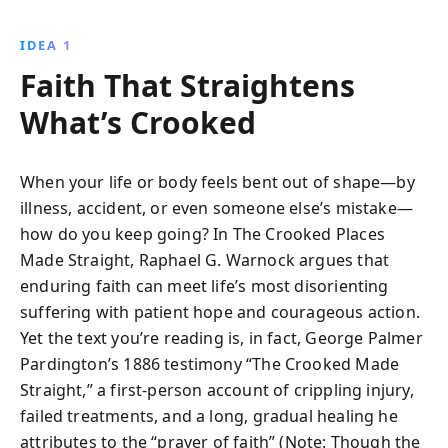
political issues.
IDEA 1
Faith That Straightens
What’s Crooked
When your life or body feels bent out of shape—by
illness, accident, or even someone else’s mistake—
how do you keep going? In The Crooked Places
Made Straight, Raphael G. Warnock argues that
enduring faith can meet life’s most disorienting
suffering with patient hope and courageous action.
Yet the text you’re reading is, in fact, George Palmer
Pardington’s 1886 testimony “The Crooked Made
Straight,” a first-person account of crippling injury,
failed treatments, and a long, gradual healing he
attributes to the “prayer of faith” (Note: Though the