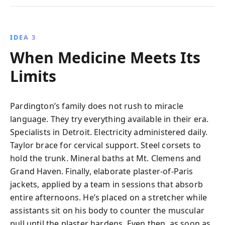
IDEA 3
When Medicine Meets Its
Limits
Pardington’s family does not rush to miracle
language. They try everything available in their era.
Specialists in Detroit. Electricity administered daily.
Taylor brace for cervical support. Steel corsets to
hold the trunk. Mineral baths at Mt. Clemens and
Grand Haven. Finally, elaborate plaster-of-Paris
jackets, applied by a team in sessions that absorb
entire afternoons. He’s placed on a stretcher while
assistants sit on his body to counter the muscular
pull until the plaster hardens. Even then, as soon as