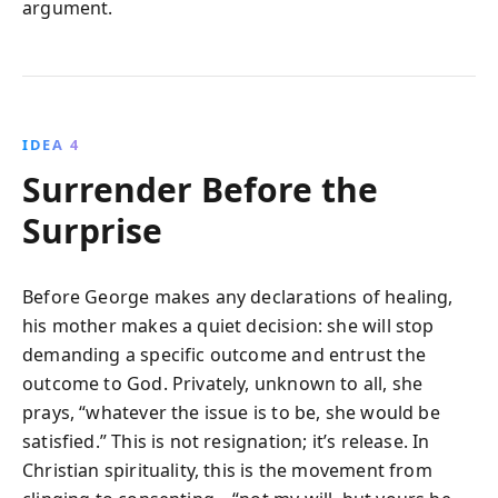
argument.
IDEA 4
Surrender Before the
Surprise
Before George makes any declarations of healing,
his mother makes a quiet decision: she will stop
demanding a specific outcome and entrust the
outcome to God. Privately, unknown to all, she
prays, “whatever the issue is to be, she would be
satisfied.” This is not resignation; it’s release. In
Christian spirituality, this is the movement from