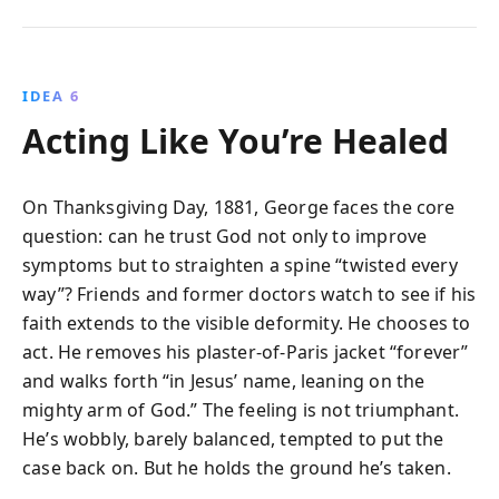
IDEA 6
Acting Like You’re Healed
On Thanksgiving Day, 1881, George faces the core
question: can he trust God not only to improve
symptoms but to straighten a spine “twisted every
way”? Friends and former doctors watch to see if his
faith extends to the visible deformity. He chooses to
act. He removes his plaster-of-Paris jacket “forever”
and walks forth “in Jesus’ name, leaning on the
mighty arm of God.” The feeling is not triumphant.
He’s wobbly, barely balanced, tempted to put the
case back on. But he holds the ground he’s taken.