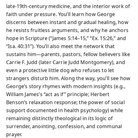
late-19th-century medicine, and the interior work of
faith under pressure. You’ll learn how George
discerns between instant and gradual healing, how
he resists fruitless arguments, and why he anchors
hope in Scripture (“James 5:14–15,” “Ex. 15:26,” and
“Isa. 40:31”). You’ll also meet the network that
sustains him—parents, pastors, fellow believers like
Carrie F. Judd (later Carrie Judd Montgomery), and
even a protective little dog who refuses to let
strangers disturb him. Along the way, you’ll see how
George’s story rhymes with modern insights (e.g.,
William James’s “act as if” principle; Herbert
Benson’s relaxation response; the power of social
support documented in health psychology) while
remaining distinctly theological in its logic of
surrender, anointing, confession, and communal
prayer.