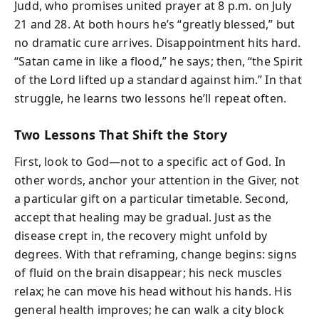
Judd, who promises united prayer at 8 p.m. on July
21 and 28. At both hours he’s “greatly blessed,” but
no dramatic cure arrives. Disappointment hits hard.
“Satan came in like a flood,” he says; then, “the Spirit
of the Lord lifted up a standard against him.” In that
struggle, he learns two lessons he’ll repeat often.
Two Lessons That Shift the Story
First, look to God—not to a specific act of God. In
other words, anchor your attention in the Giver, not
a particular gift on a particular timetable. Second,
accept that healing may be gradual. Just as the
disease crept in, the recovery might unfold by
degrees. With that reframing, change begins: signs
of fluid on the brain disappear; his neck muscles
relax; he can move his head without his hands. His
general health improves; he can walk a city block