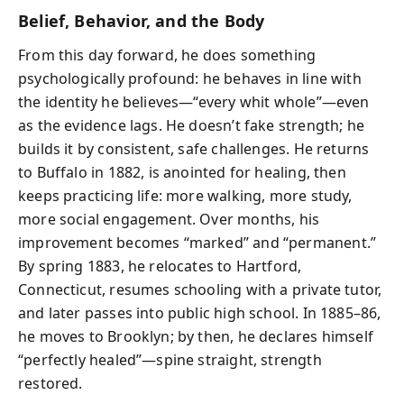
Belief, Behavior, and the Body
From this day forward, he does something
psychologically profound: he behaves in line with
the identity he believes—“every whit whole”—even
as the evidence lags. He doesn’t fake strength; he
builds it by consistent, safe challenges. He returns
to Buffalo in 1882, is anointed for healing, then
keeps practicing life: more walking, more study,
more social engagement. Over months, his
improvement becomes “marked” and “permanent.”
By spring 1883, he relocates to Hartford,
Connecticut, resumes schooling with a private tutor,
and later passes into public high school. In 1885–86,
he moves to Brooklyn; by then, he declares himself
“perfectly healed”—spine straight, strength
restored.