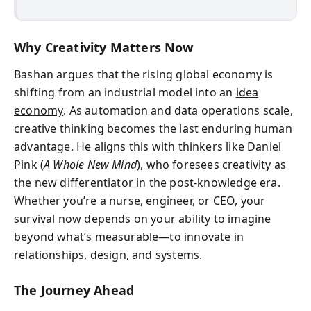
Why Creativity Matters Now
Bashan argues that the rising global economy is
shifting from an industrial model into an
idea
economy
. As automation and data operations scale,
creative thinking becomes the last enduring human
advantage. He aligns this with thinkers like Daniel
Pink (
A Whole New Mind
), who foresees creativity as
the new differentiator in the post-knowledge era.
Whether you’re a nurse, engineer, or CEO, your
survival now depends on your ability to imagine
beyond what’s measurable—to innovate in
relationships, design, and systems.
The Journey Ahead