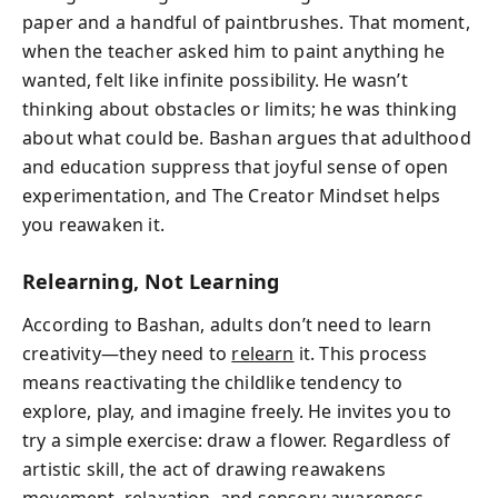
paper and a handful of paintbrushes. That moment,
when the teacher asked him to paint anything he
wanted, felt like infinite possibility. He wasn’t
thinking about obstacles or limits; he was thinking
about what could be. Bashan argues that adulthood
and education suppress that joyful sense of open
experimentation, and The Creator Mindset helps
you reawaken it.
Relearning, Not Learning
According to Bashan, adults don’t need to learn
creativity—they need to
relearn
it. This process
means reactivating the childlike tendency to
explore, play, and imagine freely. He invites you to
try a simple exercise: draw a flower. Regardless of
artistic skill, the act of drawing reawakens
movement, relaxation, and sensory awareness.