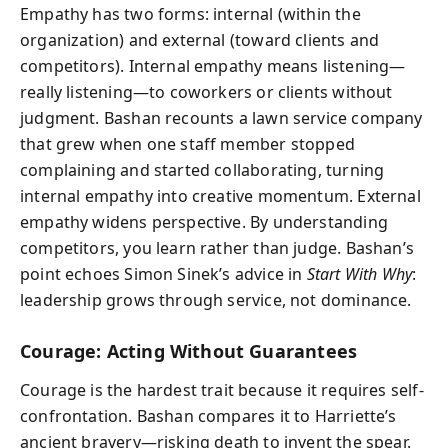
Empathy has two forms: internal (within the
organization) and external (toward clients and
competitors). Internal empathy means listening—
really listening—to coworkers or clients without
judgment. Bashan recounts a lawn service company
that grew when one staff member stopped
complaining and started collaborating, turning
internal empathy into creative momentum. External
empathy widens perspective. By understanding
competitors, you learn rather than judge. Bashan’s
point echoes Simon Sinek’s advice in
Start With Why
:
leadership grows through service, not dominance.
Courage: Acting Without Guarantees
Courage is the hardest trait because it requires self-
confrontation. Bashan compares it to Harriette’s
ancient bravery—risking death to invent the spear.