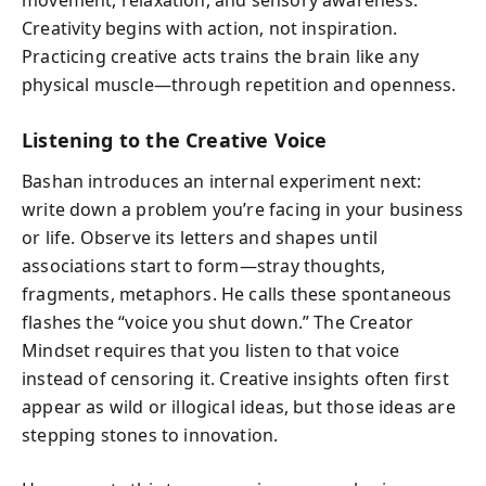
Creativity begins with action, not inspiration.
Practicing creative acts trains the brain like any
physical muscle—through repetition and openness.
Listening to the Creative Voice
Bashan introduces an internal experiment next:
write down a problem you’re facing in your business
or life. Observe its letters and shapes until
associations start to form—stray thoughts,
fragments, metaphors. He calls these spontaneous
flashes the “voice you shut down.” The Creator
Mindset requires that you listen to that voice
instead of censoring it. Creative insights often first
appear as wild or illogical ideas, but those ideas are
stepping stones to innovation.