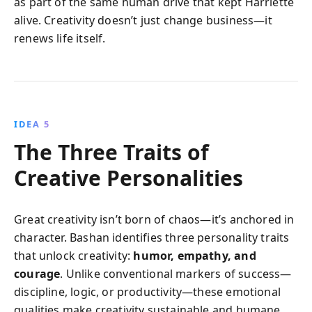
as part of the same human drive that kept Harriette
alive. Creativity doesn’t just change business—it
renews life itself.
IDEA 5
The Three Traits of
Creative Personalities
Great creativity isn’t born of chaos—it’s anchored in
character. Bashan identifies three personality traits
that unlock creativity:
humor, empathy, and
courage
. Unlike conventional markers of success—
discipline, logic, or productivity—these emotional
qualities make creativity sustainable and humane.