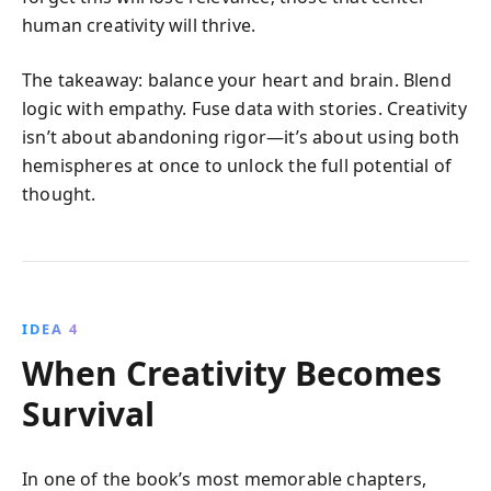
human creativity will thrive.
The takeaway: balance your heart and brain. Blend
logic with empathy. Fuse data with stories. Creativity
isn’t about abandoning rigor—it’s about using both
hemispheres at once to unlock the full potential of
thought.
IDEA 4
When Creativity Becomes
Survival
In one of the book’s most memorable chapters,