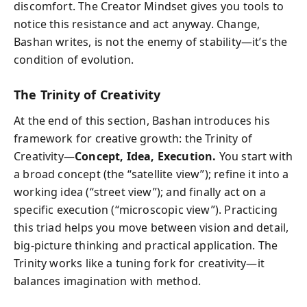
discomfort. The Creator Mindset gives you tools to
notice this resistance and act anyway. Change,
Bashan writes, is not the enemy of stability—it’s the
condition of evolution.
The Trinity of Creativity
At the end of this section, Bashan introduces his
framework for creative growth: the Trinity of
Creativity—
Concept, Idea, Execution.
You start with
a broad concept (the “satellite view”); refine it into a
working idea (“street view”); and finally act on a
specific execution (“microscopic view”). Practicing
this triad helps you move between vision and detail,
big-picture thinking and practical application. The
Trinity works like a tuning fork for creativity—it
balances imagination with method.