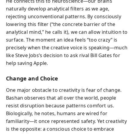
He connects this to neuroscience—our brains
naturally develop analytical filters as we age,
rejecting unconventional patterns. By consciously
lowering this filter (“the concrete barrier of the
analytical mind,” he calls it), we can allow intuition to
surface. The moment an idea feels “too crazy” is
precisely when the creative voice is speaking—much
like Steve Jobs’s decision to ask rival Bill Gates for
help saving Apple.
Change and Choice
One major obstacle to creativity is fear of change.
Bashan observes that all over the world, people
resist disruption because patterns comfort us.
Biologically, he notes, humans are wired for
familiarity—it once represented safety. Yet creativity
is the opposite: a conscious choice to embrace