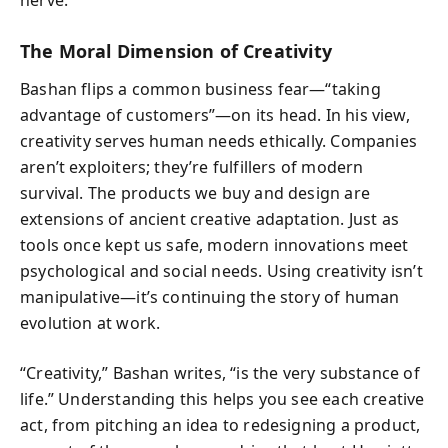
The Moral Dimension of Creativity
Bashan flips a common business fear—“taking
advantage of customers”—on its head. In his view,
creativity serves human needs ethically. Companies
aren’t exploiters; they’re fulfillers of modern
survival. The products we buy and design are
extensions of ancient creative adaptation. Just as
tools once kept us safe, modern innovations meet
psychological and social needs. Using creativity isn’t
manipulative—it’s continuing the story of human
evolution at work.
“Creativity,” Bashan writes, “is the very substance of
life.” Understanding this helps you see each creative
act, from pitching an idea to redesigning a product,