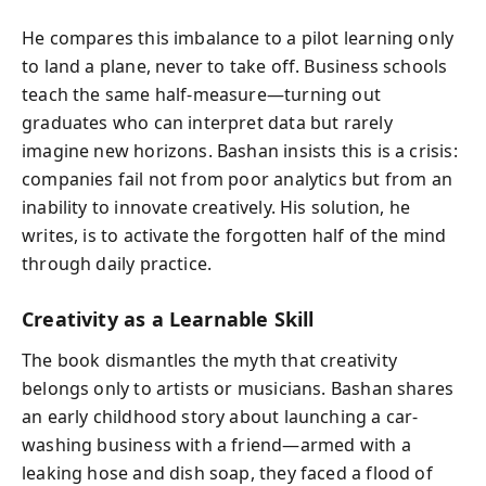
He compares this imbalance to a pilot learning only
to land a plane, never to take off. Business schools
teach the same half-measure—turning out
graduates who can interpret data but rarely
imagine new horizons. Bashan insists this is a crisis:
companies fail not from poor analytics but from an
inability to innovate creatively. His solution, he
writes, is to activate the forgotten half of the mind
through daily practice.
Creativity as a Learnable Skill
The book dismantles the myth that creativity
belongs only to artists or musicians. Bashan shares
an early childhood story about launching a car-
washing business with a friend—armed with a
leaking hose and dish soap, they faced a flood of