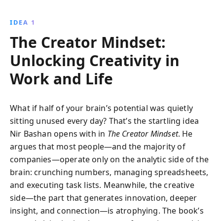
potential for innovation, ensuring your success in a
rapidly changing world. Learn to embrace creative
IDEA 1
thinking and transform challenges into opportunities
The Creator Mindset:
for growth.
Unlocking Creativity in
Work and Life
What if half of your brain’s potential was quietly
sitting unused every day? That’s the startling idea
Nir Bashan opens with in
The Creator Mindset
. He
argues that most people—and the majority of
companies—operate only on the analytic side of the
brain: crunching numbers, managing spreadsheets,
and executing task lists. Meanwhile, the creative
side—the part that generates innovation, deeper
insight, and connection—is atrophying. The book’s