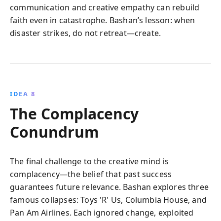
communication and creative empathy can rebuild
faith even in catastrophe. Bashan’s lesson: when
disaster strikes, do not retreat—create.
IDEA 8
The Complacency
Conundrum
The final challenge to the creative mind is
complacency—the belief that past success
guarantees future relevance. Bashan explores three
famous collapses: Toys 'R' Us, Columbia House, and
Pan Am Airlines. Each ignored change, exploited