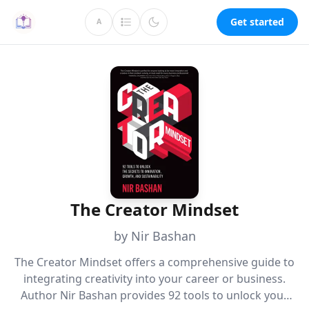
Get started
A
The Creator Mindset
by Nir Bashan
The Creator Mindset offers a comprehensive guide to
integrating creativity into your career or business.
Author Nir Bashan provides 92 tools to unlock your