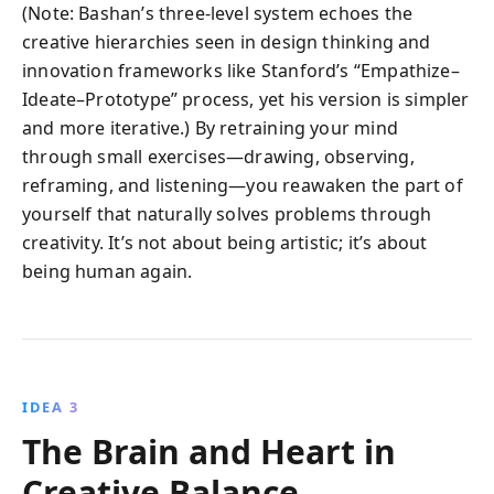
(Note: Bashan’s three-level system echoes the
creative hierarchies seen in design thinking and
innovation frameworks like Stanford’s “Empathize–
Ideate–Prototype” process, yet his version is simpler
and more iterative.) By retraining your mind
through small exercises—drawing, observing,
reframing, and listening—you reawaken the part of
yourself that naturally solves problems through
creativity. It’s not about being artistic; it’s about
being human again.
IDEA 3
The Brain and Heart in
Creative Balance