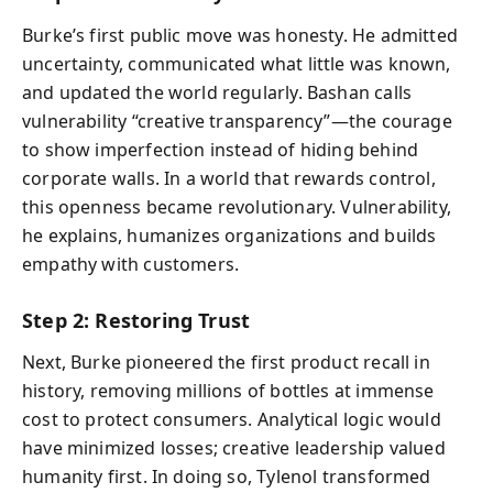
Burke’s first public move was honesty. He admitted
uncertainty, communicated what little was known,
and updated the world regularly. Bashan calls
vulnerability “creative transparency”—the courage
to show imperfection instead of hiding behind
corporate walls. In a world that rewards control,
this openness became revolutionary. Vulnerability,
he explains, humanizes organizations and builds
empathy with customers.
Step 2: Restoring Trust
Next, Burke pioneered the first product recall in
history, removing millions of bottles at immense
cost to protect consumers. Analytical logic would
have minimized losses; creative leadership valued
humanity first. In doing so, Tylenol transformed