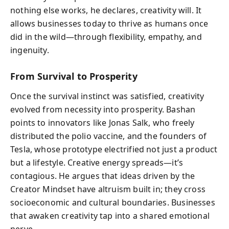
nothing else works, he declares, creativity will. It
allows businesses today to thrive as humans once
did in the wild—through flexibility, empathy, and
ingenuity.
From Survival to Prosperity
Once the survival instinct was satisfied, creativity
evolved from necessity into prosperity. Bashan
points to innovators like Jonas Salk, who freely
distributed the polio vaccine, and the founders of
Tesla, whose prototype electrified not just a product
but a lifestyle. Creative energy spreads—it’s
contagious. He argues that ideas driven by the
Creator Mindset have altruism built in; they cross
socioeconomic and cultural boundaries. Businesses
that awaken creativity tap into a shared emotional
nerve.