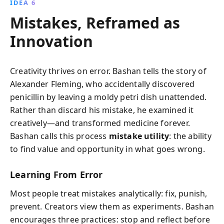
IDEA 6
Mistakes, Reframed as
Innovation
Creativity thrives on error. Bashan tells the story of
Alexander Fleming, who accidentally discovered
penicillin by leaving a moldy petri dish unattended.
Rather than discard his mistake, he examined it
creatively—and transformed medicine forever.
Bashan calls this process
mistake utility
: the ability
to find value and opportunity in what goes wrong.
Learning From Error
Most people treat mistakes analytically: fix, punish,
prevent. Creators view them as experiments. Bashan
encourages three practices: stop and reflect before