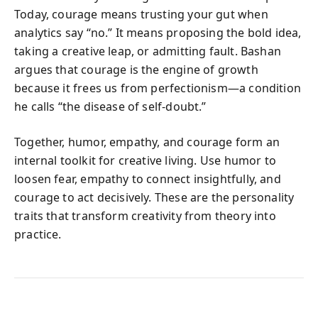
Today, courage means trusting your gut when
analytics say “no.” It means proposing the bold idea,
taking a creative leap, or admitting fault. Bashan
argues that courage is the engine of growth
because it frees us from perfectionism—a condition
he calls “the disease of self-doubt.”
Together, humor, empathy, and courage form an
internal toolkit for creative living. Use humor to
loosen fear, empathy to connect insightfully, and
courage to act decisively. These are the personality
traits that transform creativity from theory into
practice.