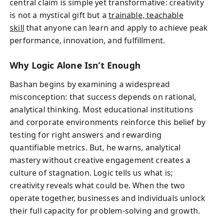
central claim is simple yet transformative: creativity
is not a mystical gift but a
trainable, teachable
skill
that anyone can learn and apply to achieve peak
performance, innovation, and fulfillment.
Why Logic Alone Isn’t Enough
Bashan begins by examining a widespread
misconception: that success depends on rational,
analytical thinking. Most educational institutions
and corporate environments reinforce this belief by
testing for right answers and rewarding
quantifiable metrics. But, he warns, analytical
mastery without creative engagement creates a
culture of stagnation. Logic tells us what is;
creativity reveals what could be. When the two
operate together, businesses and individuals unlock
their full capacity for problem-solving and growth.