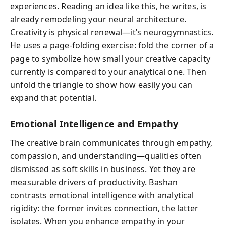
experiences. Reading an idea like this, he writes, is
already remodeling your neural architecture.
Creativity is physical renewal—it’s neurogymnastics.
He uses a page-folding exercise: fold the corner of a
page to symbolize how small your creative capacity
currently is compared to your analytical one. Then
unfold the triangle to show how easily you can
expand that potential.
Emotional Intelligence and Empathy
The creative brain communicates through empathy,
compassion, and understanding—qualities often
dismissed as soft skills in business. Yet they are
measurable drivers of productivity. Bashan
contrasts emotional intelligence with analytical
rigidity: the former invites connection, the latter
isolates. When you enhance empathy in your