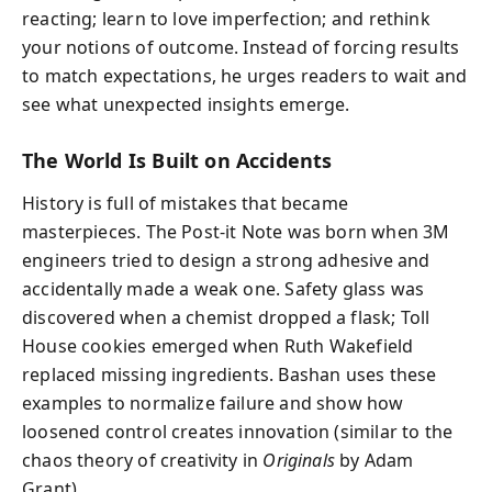
reacting; learn to love imperfection; and rethink
your notions of outcome. Instead of forcing results
to match expectations, he urges readers to wait and
see what unexpected insights emerge.
The World Is Built on Accidents
History is full of mistakes that became
masterpieces. The Post-it Note was born when 3M
engineers tried to design a strong adhesive and
accidentally made a weak one. Safety glass was
discovered when a chemist dropped a flask; Toll
House cookies emerged when Ruth Wakefield
replaced missing ingredients. Bashan uses these
examples to normalize failure and show how
loosened control creates innovation (similar to the
chaos theory of creativity in
Originals
by Adam
Grant).