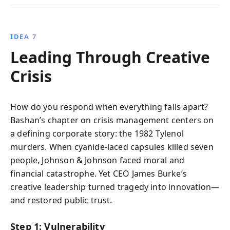
IDEA 7
Leading Through Creative
Crisis
How do you respond when everything falls apart?
Bashan’s chapter on crisis management centers on
a defining corporate story: the 1982 Tylenol
murders. When cyanide-laced capsules killed seven
people, Johnson & Johnson faced moral and
financial catastrophe. Yet CEO James Burke’s
creative leadership turned tragedy into innovation—
and restored public trust.
Step 1: Vulnerability