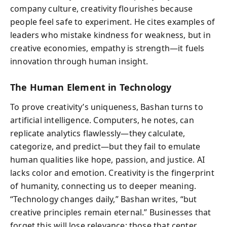
company culture, creativity flourishes because
people feel safe to experiment. He cites examples of
leaders who mistake kindness for weakness, but in
creative economies, empathy is strength—it fuels
innovation through human insight.
The Human Element in Technology
To prove creativity’s uniqueness, Bashan turns to
artificial intelligence. Computers, he notes, can
replicate analytics flawlessly—they calculate,
categorize, and predict—but they fail to emulate
human qualities like hope, passion, and justice. AI
lacks color and emotion. Creativity is the fingerprint
of humanity, connecting us to deeper meaning.
“Technology changes daily,” Bashan writes, “but
creative principles remain eternal.” Businesses that
forget this will lose relevance; those that center