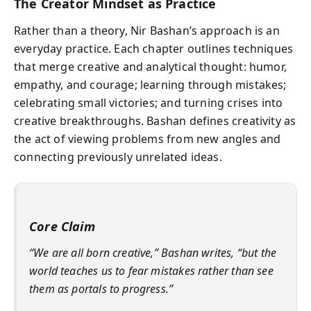
The Creator Mindset as Practice
Rather than a theory, Nir Bashan’s approach is an
everyday practice. Each chapter outlines techniques
that merge creative and analytical thought: humor,
empathy, and courage; learning through mistakes;
celebrating small victories; and turning crises into
creative breakthroughs. Bashan defines creativity as
the act of viewing problems from new angles and
connecting previously unrelated ideas.
Core Claim
“We are all born creative,” Bashan writes, “but the
world teaches us to fear mistakes rather than see
them as portals to progress.”