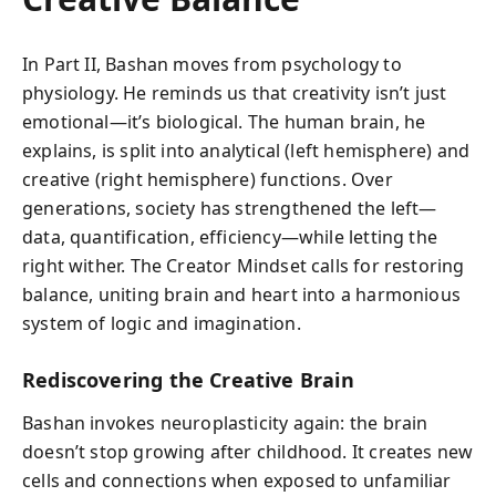
In Part II, Bashan moves from psychology to
physiology. He reminds us that creativity isn’t just
emotional—it’s biological. The human brain, he
explains, is split into analytical (left hemisphere) and
creative (right hemisphere) functions. Over
generations, society has strengthened the left—
data, quantification, efficiency—while letting the
right wither. The Creator Mindset calls for restoring
balance, uniting brain and heart into a harmonious
system of logic and imagination.
Rediscovering the Creative Brain
Bashan invokes neuroplasticity again: the brain
doesn’t stop growing after childhood. It creates new
cells and connections when exposed to unfamiliar