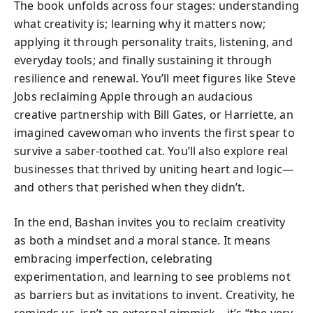
The book unfolds across four stages: understanding
what creativity is; learning why it matters now;
applying it through personality traits, listening, and
everyday tools; and finally sustaining it through
resilience and renewal. You’ll meet figures like Steve
Jobs reclaiming Apple through an audacious
creative partnership with Bill Gates, or Harriette, an
imagined cavewoman who invents the first spear to
survive a saber-toothed cat. You’ll also explore real
businesses that thrived by uniting heart and logic—
and others that perished when they didn’t.
In the end, Bashan invites you to reclaim creativity
as both a mindset and a moral stance. It means
embracing imperfection, celebrating
experimentation, and learning to see problems not
as barriers but as invitations to invent. Creativity, he