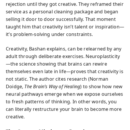
rejection until they got creative. They reframed their
service as a personal cleaning package and began
selling it door to door successfully. That moment
taught him that creativity isn’t talent or inspiration—
it’s problem-solving under constraints.
Creativity, Bashan explains, can be relearned by any
adult through deliberate exercises. Neuroplasticity
—the science showing that brains can rewire
themselves even late in life—proves that creativity is
not static. The author cites research (Norman
Doidge,
The Brain’s Way of Healing
) to show how new
neural pathways emerge when we expose ourselves
to fresh patterns of thinking. In other words, you
can literally restructure your brain to become more
creative.