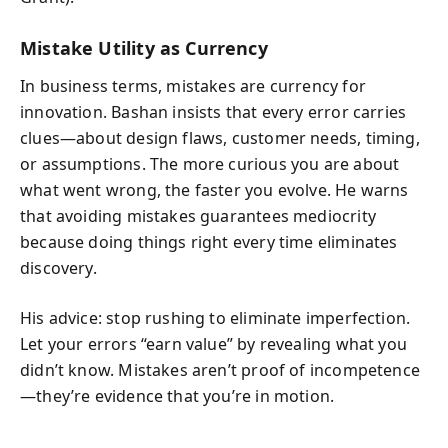
Mistake Utility as Currency
In business terms, mistakes are currency for
innovation. Bashan insists that every error carries
clues—about design flaws, customer needs, timing,
or assumptions. The more curious you are about
what went wrong, the faster you evolve. He warns
that avoiding mistakes guarantees mediocrity
because doing things right every time eliminates
discovery.
His advice: stop rushing to eliminate imperfection.
Let your errors “earn value” by revealing what you
didn’t know. Mistakes aren’t proof of incompetence
—they’re evidence that you’re in motion.