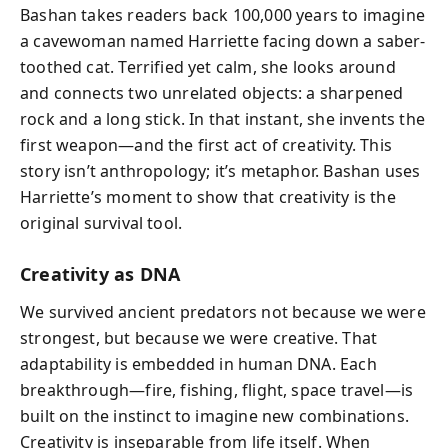
Bashan takes readers back 100,000 years to imagine
a cavewoman named Harriette facing down a saber-
toothed cat. Terrified yet calm, she looks around
and connects two unrelated objects: a sharpened
rock and a long stick. In that instant, she invents the
first weapon—and the first act of creativity. This
story isn’t anthropology; it’s metaphor. Bashan uses
Harriette’s moment to show that creativity is the
original survival tool.
Creativity as DNA
We survived ancient predators not because we were
strongest, but because we were creative. That
adaptability is embedded in human DNA. Each
breakthrough—fire, fishing, flight, space travel—is
built on the instinct to imagine new combinations.
Creativity is inseparable from life itself. When