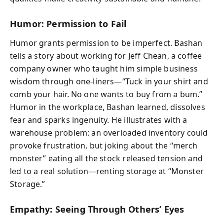
Humor: Permission to Fail
Humor grants permission to be imperfect. Bashan
tells a story about working for Jeff Chean, a coffee
company owner who taught him simple business
wisdom through one-liners—“Tuck in your shirt and
comb your hair. No one wants to buy from a bum.”
Humor in the workplace, Bashan learned, dissolves
fear and sparks ingenuity. He illustrates with a
warehouse problem: an overloaded inventory could
provoke frustration, but joking about the “merch
monster” eating all the stock released tension and
led to a real solution—renting storage at “Monster
Storage.”
Empathy: Seeing Through Others’ Eyes