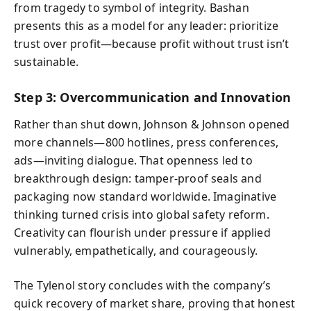
from tragedy to symbol of integrity. Bashan
presents this as a model for any leader: prioritize
trust over profit—because profit without trust isn’t
sustainable.
Step 3: Overcommunication and Innovation
Rather than shut down, Johnson & Johnson opened
more channels—800 hotlines, press conferences,
ads—inviting dialogue. That openness led to
breakthrough design: tamper-proof seals and
packaging now standard worldwide. Imaginative
thinking turned crisis into global safety reform.
Creativity can flourish under pressure if applied
vulnerably, empathetically, and courageously.
The Tylenol story concludes with the company’s
quick recovery of market share, proving that honest