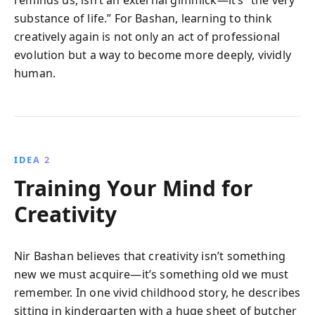
reminds us, isn’t an external gimmick—it’s “the very
substance of life.” For Bashan, learning to think
creatively again is not only an act of professional
evolution but a way to become more deeply, vividly
human.
IDEA 2
Training Your Mind for
Creativity
Nir Bashan believes that creativity isn’t something
new we must acquire—it’s something old we must
remember. In one vivid childhood story, he describes
sitting in kindergarten with a huge sheet of butcher