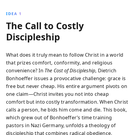
with ''costly grace,'' urging believers to embrace
genuine discipleship through personal sacrifice,
IDEA 1
community, and ethical living.
The Call to Costly
Discipleship
What does it truly mean to follow Christ in a world
that prizes comfort, conformity, and religious
convenience? In
The Cost of Discipleship
, Dietrich
Bonhoeffer issues a provocative challenge: grace is
free but never cheap. His entire argument pivots on
one claim—Christ invites you not into cheap
comfort but into costly transformation. When Christ
calls a person, he bids him come and die. This book,
which grew out of Bonhoeffer’s time training
pastors in Nazi Germany, unfolds a theology of
discipleship that combines radical obedience,