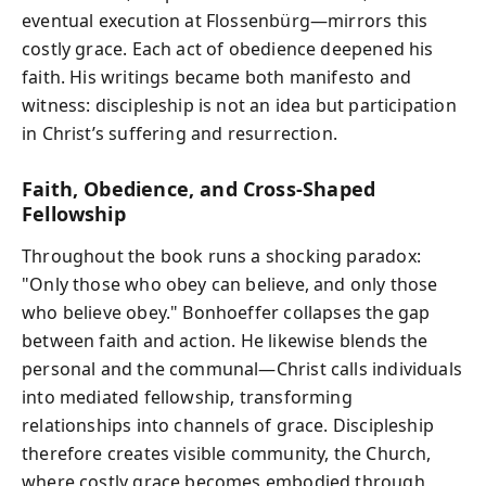
eventual execution at Flossenbürg—mirrors this
costly grace. Each act of obedience deepened his
faith. His writings became both manifesto and
witness: discipleship is not an idea but participation
in Christ’s suffering and resurrection.
Faith, Obedience, and Cross-Shaped
Fellowship
Throughout the book runs a shocking paradox:
"Only those who obey can believe, and only those
who believe obey." Bonhoeffer collapses the gap
between faith and action. He likewise blends the
personal and the communal—Christ calls individuals
into mediated fellowship, transforming
relationships into channels of grace. Discipleship
therefore creates visible community, the Church,
where costly grace becomes embodied through