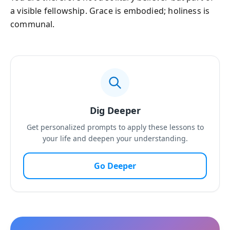
a visible fellowship. Grace is embodied; holiness is
communal.
Dig Deeper
Get personalized prompts to apply these lessons to
your life and deepen your understanding.
Go Deeper