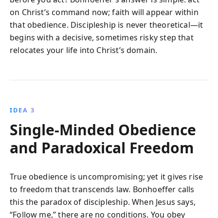
on Christ’s command now; faith will appear within
that obedience. Discipleship is never theoretical—it
begins with a decisive, sometimes risky step that
relocates your life into Christ’s domain.
IDEA 3
Single-Minded Obedience
and Paradoxical Freedom
True obedience is uncompromising; yet it gives rise
to freedom that transcends law. Bonhoeffer calls
this the paradox of discipleship. When Jesus says,
“Follow me,” there are no conditions. You obey