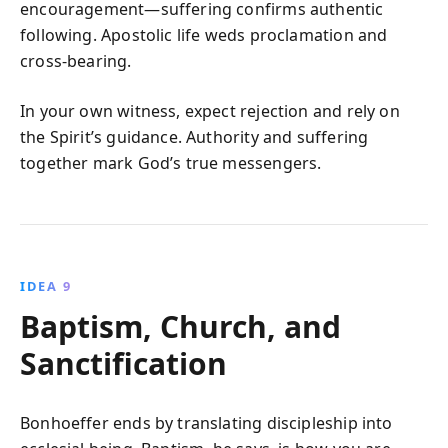
encouragement—suffering confirms authentic
following. Apostolic life weds proclamation and
cross-bearing.
In your own witness, expect rejection and rely on
the Spirit’s guidance. Authority and suffering
together mark God’s true messengers.
IDEA 9
Baptism, Church, and
Sanctification
Bonhoeffer ends by translating discipleship into