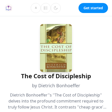
Get started
A
The Cost of Discipleship
by Dietrich Bonhoeffer
Dietrich Bonhoeffer''s ''The Cost of Discipleship''
delves into the profound commitment required to
truly follow Jesus Christ. It contrasts ''cheap grace''