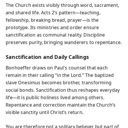
The Church exists visibly through word, sacrament,
and shared life. Acts 2’s pattern—teaching,
fellowship, breaking bread, prayer—is the
prototype. Its ministries and order ensure
sanctification as communal reality. Discipline
preserves purity, bringing wanderers to repentance.
Sanctification and Daily Callings
Bonhoeffer draws on Paul's counsel that each
remain in their calling “in the Lord.” The baptized
slave Onesimus becomes brother, transforming
social bonds. Sanctification thus reshapes everyday
life—it is public holiness lived among others.
Repentance and correction maintain the Church’s
visible sanctity until Christ’s return.
You are therefore not a solitary believer but part of