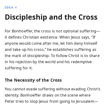
IDEA 4
Discipleship and the Cross
For Bonhoeffer, the cross is not optional suffering—
it defines Christian existence. When Jesus says, “If
anyone would come after me, let him deny himself
and take up his cross,” he establishes suffering as
the mark of discipleship. To follow Christ is to share
in his rejection by the world and his redemptive
suffering for it.
The Necessity of the Cross
You cannot evade suffering without evading Christ’s
identity. Bonhoeffer draws on the scene where
Peter tries to stop Jesus from going to Jerusalem—