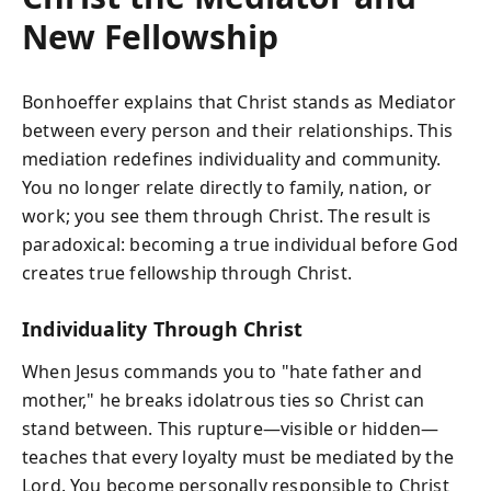
New Fellowship
Bonhoeffer explains that Christ stands as Mediator
between every person and their relationships. This
mediation redefines individuality and community.
You no longer relate directly to family, nation, or
work; you see them through Christ. The result is
paradoxical: becoming a true individual before God
creates true fellowship through Christ.
Individuality Through Christ
When Jesus commands you to "hate father and
mother," he breaks idolatrous ties so Christ can
stand between. This rupture—visible or hidden—
teaches that every loyalty must be mediated by the
Lord. You become personally responsible to Christ