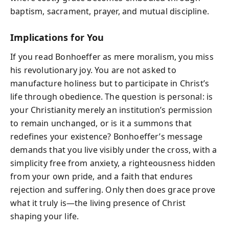
baptism, sacrament, prayer, and mutual discipline.
Implications for You
If you read Bonhoeffer as mere moralism, you miss
his revolutionary joy. You are not asked to
manufacture holiness but to participate in Christ’s
life through obedience. The question is personal: is
your Christianity merely an institution’s permission
to remain unchanged, or is it a summons that
redefines your existence? Bonhoeffer’s message
demands that you live visibly under the cross, with a
simplicity free from anxiety, a righteousness hidden
from your own pride, and a faith that endures
rejection and suffering. Only then does grace prove
what it truly is—the living presence of Christ
shaping your life.