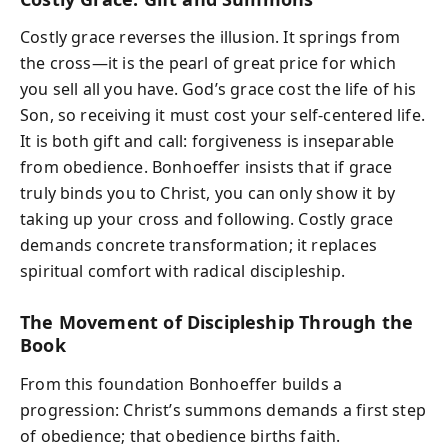
Costly grace reverses the illusion. It springs from
the cross—it is the pearl of great price for which
you sell all you have. God’s grace cost the life of his
Son, so receiving it must cost your self-centered life.
It is both gift and call: forgiveness is inseparable
from obedience. Bonhoeffer insists that if grace
truly binds you to Christ, you can only show it by
taking up your cross and following. Costly grace
demands concrete transformation; it replaces
spiritual comfort with radical discipleship.
The Movement of Discipleship Through the
Book
From this foundation Bonhoeffer builds a
progression: Christ’s summons demands a first step
of obedience; that obedience births faith.