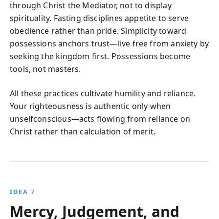
through Christ the Mediator, not to display
spirituality. Fasting disciplines appetite to serve
obedience rather than pride. Simplicity toward
possessions anchors trust—live free from anxiety by
seeking the kingdom first. Possessions become
tools, not masters.
All these practices cultivate humility and reliance.
Your righteousness is authentic only when
unselfconscious—acts flowing from reliance on
Christ rather than calculation of merit.
IDEA 7
Mercy, Judgement, and