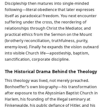
Discipleship then matures into single-minded
following—literal obedience that later expresses
itself as paradoxical freedom. You next encounter
suffering under the cross, the reordering of
relationships through Christ the Mediator, and
practical ethics from the Sermon on the Mount
(brotherly reconciliation, truthfulness, purity,
enemy-love). Finally he expands the vision outward
into visible Church life—apostleship, baptism,
sanctification, corporate discipline.
The Historical Drama Behind the Theology
This theology was lived, not merely preached.
Bonhoeffer’s own biography—his transformation
after exposure to the Abyssinian Baptist Church in
Harlem, his founding of the illegal seminary at
Finkenwalde, his public defiance of Hitler, and his