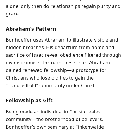
alone; only then do relationships regain purity and
grace.
Abraham’s Pattern
Bonhoeffer uses Abraham to illustrate visible and
hidden breaches. His departure from home and
sacrifice of Isaac reveal obedience filtered through
divine promise. Through these trials Abraham
gained renewed fellowship—a prototype for
Christians who lose old ties to gain the
“hundredfold” community under Christ.
Fellowship as Gift
Being made an individual in Christ creates
community—the brotherhood of believers.
Bonhoeffer’s own seminary at Finkenwalde