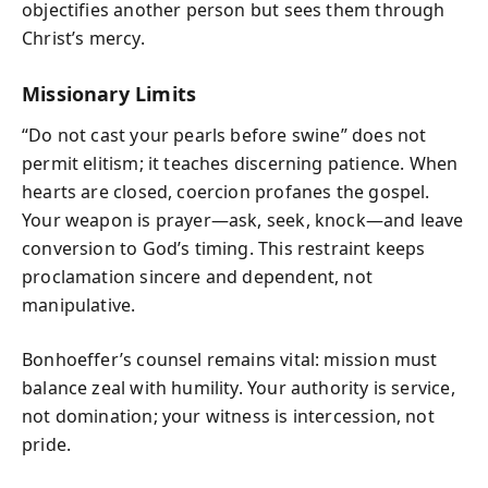
objectifies another person but sees them through
Christ’s mercy.
Missionary Limits
“Do not cast your pearls before swine” does not
permit elitism; it teaches discerning patience. When
hearts are closed, coercion profanes the gospel.
Your weapon is prayer—ask, seek, knock—and leave
conversion to God’s timing. This restraint keeps
proclamation sincere and dependent, not
manipulative.
Bonhoeffer’s counsel remains vital: mission must
balance zeal with humility. Your authority is service,
not domination; your witness is intercession, not
pride.