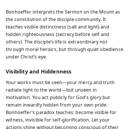
Bonhoeffer interprets the Sermon on the Mount as
the constitution of the disciple-community. It
teaches visible distinctness (salt and light) and
hidden righteousness (secrecy before self and
others). The disciple’s life is extraordinary not
through moral heroics, but through quiet obedience
under Christ’s eye.
Visibility and Hiddenness
Your works must be seen—your mercy and truth
radiate light to the world—but unseen in
motivation. You act publicly for God’s glory but
remain inwardly hidden from your own pride.
Bonhoeffer’s paradox teaches: become visible for
witness, invisible for self-glorification. Let your
actions shine without becoming conscious of their