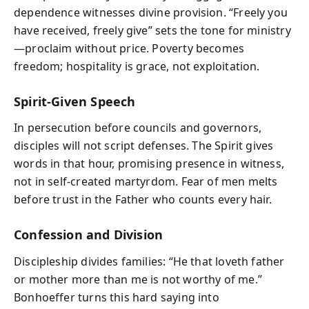
dependence witnesses divine provision. “Freely you
have received, freely give” sets the tone for ministry
—proclaim without price. Poverty becomes
freedom; hospitality is grace, not exploitation.
Spirit-Given Speech
In persecution before councils and governors,
disciples will not script defenses. The Spirit gives
words in that hour, promising presence in witness,
not in self-created martyrdom. Fear of men melts
before trust in the Father who counts every hair.
Confession and Division
Discipleship divides families: “He that loveth father
or mother more than me is not worthy of me.”
Bonhoeffer turns this hard saying into