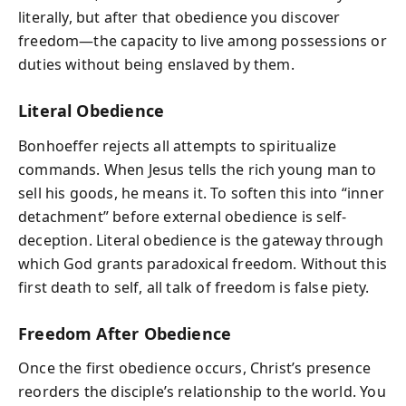
literally, but after that obedience you discover
freedom—the capacity to live among possessions or
duties without being enslaved by them.
Literal Obedience
Bonhoeffer rejects all attempts to spiritualize
commands. When Jesus tells the rich young man to
sell his goods, he means it. To soften this into “inner
detachment” before external obedience is self-
deception. Literal obedience is the gateway through
which God grants paradoxical freedom. Without this
first death to self, all talk of freedom is false piety.
Freedom After Obedience
Once the first obedience occurs, Christ’s presence
reorders the disciple’s relationship to the world. You