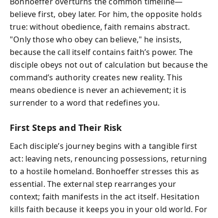
Bonhoeffer overturns the common timeline—
believe first, obey later. For him, the opposite holds
true: without obedience, faith remains abstract.
"Only those who obey can believe," he insists,
because the call itself contains faith’s power. The
disciple obeys not out of calculation but because the
command’s authority creates new reality. This
means obedience is never an achievement; it is
surrender to a word that redefines you.
First Steps and Their Risk
Each disciple’s journey begins with a tangible first
act: leaving nets, renouncing possessions, returning
to a hostile homeland. Bonhoeffer stresses this as
essential. The external step rearranges your
context; faith manifests in the act itself. Hesitation
kills faith because it keeps you in your old world. For