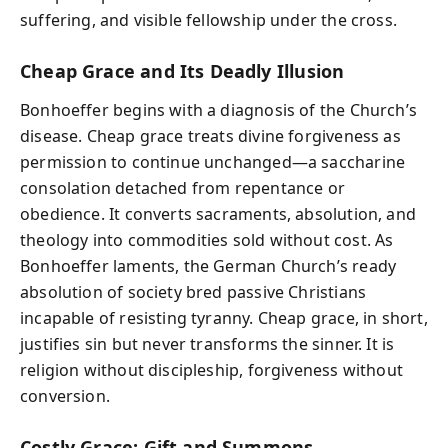
suffering, and visible fellowship under the cross.
Cheap Grace and Its Deadly Illusion
Bonhoeffer begins with a diagnosis of the Church’s
disease. Cheap grace treats divine forgiveness as
permission to continue unchanged—a saccharine
consolation detached from repentance or
obedience. It converts sacraments, absolution, and
theology into commodities sold without cost. As
Bonhoeffer laments, the German Church’s ready
absolution of society bred passive Christians
incapable of resisting tyranny. Cheap grace, in short,
justifies sin but never transforms the sinner. It is
religion without discipleship, forgiveness without
conversion.
Costly Grace: Gift and Summons