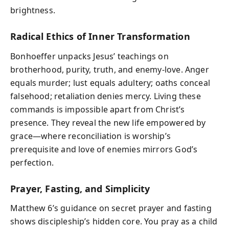
brightness.
Radical Ethics of Inner Transformation
Bonhoeffer unpacks Jesus’ teachings on
brotherhood, purity, truth, and enemy-love. Anger
equals murder; lust equals adultery; oaths conceal
falsehood; retaliation denies mercy. Living these
commands is impossible apart from Christ’s
presence. They reveal the new life empowered by
grace—where reconciliation is worship’s
prerequisite and love of enemies mirrors God’s
perfection.
Prayer, Fasting, and Simplicity
Matthew 6’s guidance on secret prayer and fasting
shows discipleship’s hidden core. You pray as a child