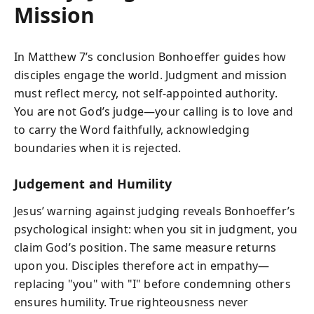
Mission
In Matthew 7’s conclusion Bonhoeffer guides how
disciples engage the world. Judgment and mission
must reflect mercy, not self-appointed authority.
You are not God’s judge—your calling is to love and
to carry the Word faithfully, acknowledging
boundaries when it is rejected.
Judgement and Humility
Jesus’ warning against judging reveals Bonhoeffer’s
psychological insight: when you sit in judgment, you
claim God’s position. The same measure returns
upon you. Disciples therefore act in empathy—
replacing "you" with "I" before condemning others
ensures humility. True righteousness never