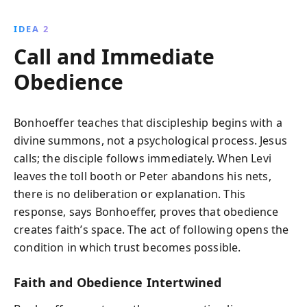
IDEA 2
Call and Immediate
Obedience
Bonhoeffer teaches that discipleship begins with a
divine summons, not a psychological process. Jesus
calls; the disciple follows immediately. When Levi
leaves the toll booth or Peter abandons his nets,
there is no deliberation or explanation. This
response, says Bonhoeffer, proves that obedience
creates faith’s space. The act of following opens the
condition in which trust becomes possible.
Faith and Obedience Intertwined