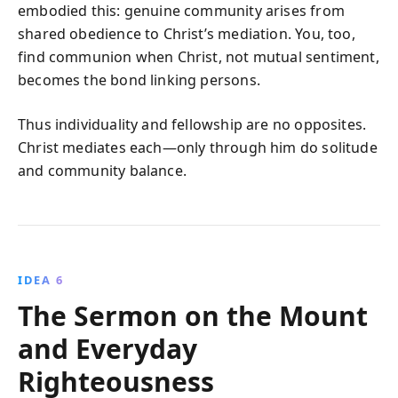
embodied this: genuine community arises from
shared obedience to Christ’s mediation. You, too,
find communion when Christ, not mutual sentiment,
becomes the bond linking persons.
Thus individuality and fellowship are no opposites.
Christ mediates each—only through him do solitude
and community balance.
IDEA 6
The Sermon on the Mount
and Everyday
Righteousness