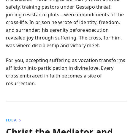
safety, training pastors under Gestapo threat,
joining resistance plots—were embodiments of the
cross-life. In prison he wrote of identity, freedom,
and surrender; his serenity before execution
revealed joy through suffering. The cross, for him,
was where discipleship and victory meet.
For you, accepting suffering as vocation transforms
affliction into participation in divine love. Every
cross embraced in faith becomes a site of
resurrection.
IDEA 5
Christ the Mediator and