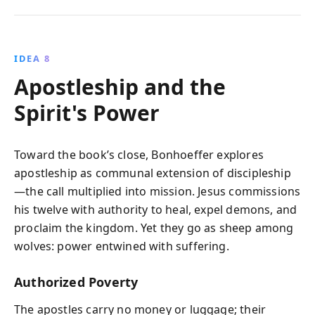
IDEA 8
Apostleship and the
Spirit's Power
Toward the book’s close, Bonhoeffer explores
apostleship as communal extension of discipleship
—the call multiplied into mission. Jesus commissions
his twelve with authority to heal, expel demons, and
proclaim the kingdom. Yet they go as sheep among
wolves: power entwined with suffering.
Authorized Poverty
The apostles carry no money or luggage; their