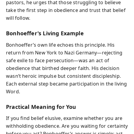
pastors, he urges that those struggling to believe
take the first step in obedience and trust that belief
will follow.
Bonhoeffer's Living Example
Bonhoeffer’s own life echoes this principle. His
return from New York to Nazi Germany—rejecting
safe exile to face persecution—was an act of
obedience that birthed deeper faith. His decision
wasn’t heroic impulse but consistent discipleship.
Each external step became participation in the living
Word.
Practical Meaning for You
If you find belief elusive, examine whether you are
withholding obedience. Are you waiting for certainty
before you act? Bonhoeffer’s answer is simple: act