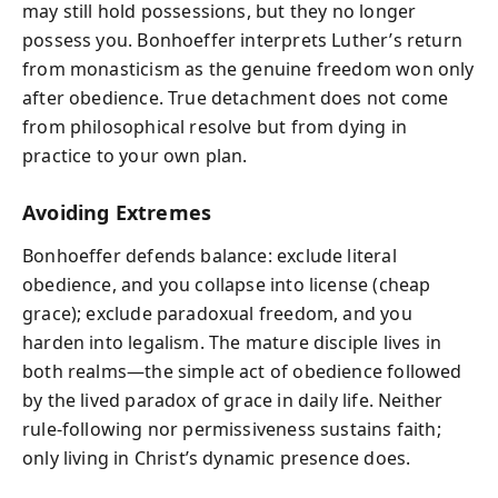
may still hold possessions, but they no longer
possess you. Bonhoeffer interprets Luther’s return
from monasticism as the genuine freedom won only
after obedience. True detachment does not come
from philosophical resolve but from dying in
practice to your own plan.
Avoiding Extremes
Bonhoeffer defends balance: exclude literal
obedience, and you collapse into license (cheap
grace); exclude paradoxual freedom, and you
harden into legalism. The mature disciple lives in
both realms—the simple act of obedience followed
by the lived paradox of grace in daily life. Neither
rule-following nor permissiveness sustains faith;
only living in Christ’s dynamic presence does.