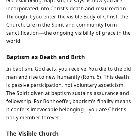
ecclesial being. Baptism, he says, is how you are
incorporated into Christ’s death and resurrection.
Through it you enter the visible Body of Christ, the
Church. Life in the Spirit and community form
sanctification—the ongoing visibility of grace in the
world.
Baptism as Death and Birth
In baptism, God acts; you receive. You die to the old
man and rise to new humanity (Rom. 6). This death
is passive participation, not voluntary asceticism.
The Spirit given at baptism sustains assurance and
fellowship. For Bonhoeffer, baptism’s finality means
it confers irrevocable belonging—you are Christ’s
body member forever.
The Visible Church