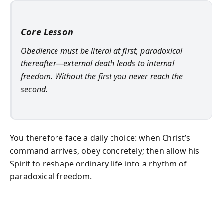
Core Lesson
Obedience must be literal at first, paradoxical
thereafter—external death leads to internal
freedom. Without the first you never reach the
second.
You therefore face a daily choice: when Christ’s
command arrives, obey concretely; then allow his
Spirit to reshape ordinary life into a rhythm of
paradoxical freedom.