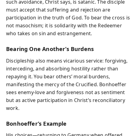
such avoidance, Christ says, is satanic. The disciple
must accept that suffering and rejection are
participation in the truth of God. To bear the cross is
not masochism; it is solidarity with the Redeemer
who takes on sin and estrangement.
Bearing One Another’s Burdens
Discipleship also means vicarious service: forgiving,
interceding, and absorbing hostility rather than
repaying it. You bear others’ moral burdens,
manifesting the mercy of the Crucified. Bonhoeffer
sees enemy-love and forgiveness not as sentiment
but as active participation in Christ’s reconciliatory
work.
Bonhoeffer’s Example
His choices—returning to Germany when offered