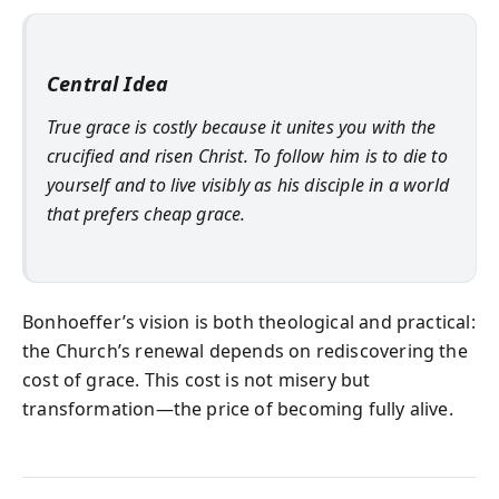
Central Idea
True grace is costly because it unites you with the
crucified and risen Christ. To follow him is to die to
yourself and to live visibly as his disciple in a world
that prefers cheap grace.
Bonhoeffer’s vision is both theological and practical:
the Church’s renewal depends on rediscovering the
cost of grace. This cost is not misery but
transformation—the price of becoming fully alive.