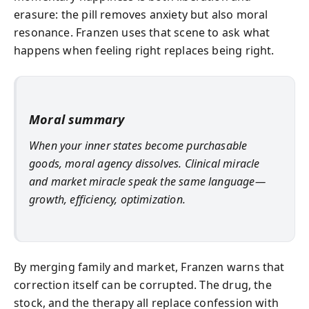
erasure: the pill removes anxiety but also moral
resonance. Franzen uses that scene to ask what
happens when feeling right replaces being right.
Moral summary
When your inner states become purchasable
goods, moral agency dissolves. Clinical miracle
and market miracle speak the same language—
growth, efficiency, optimization.
By merging family and market, Franzen warns that
correction itself can be corrupted. The drug, the
stock, and the therapy all replace confession with