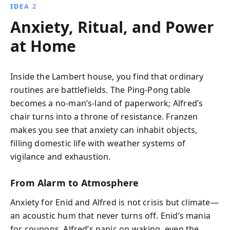
IDEA 2
Anxiety, Ritual, and Power
at Home
Inside the Lambert house, you find that ordinary
routines are battlefields. The Ping-Pong table
becomes a no-man’s-land of paperwork; Alfred’s
chair turns into a throne of resistance. Franzen
makes you see that anxiety can inhabit objects,
filling domestic life with weather systems of
vigilance and exhaustion.
From Alarm to Atmosphere
Anxiety for Enid and Alfred is not crisis but climate—
an acoustic hum that never turns off. Enid’s mania
for coupons, Alfred’s panic on waking, even the