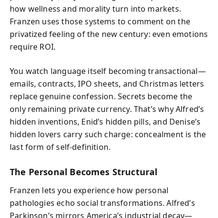
how wellness and morality turn into markets.
Franzen uses those systems to comment on the
privatized feeling of the new century: even emotions
require ROI.
You watch language itself becoming transactional—
emails, contracts, IPO sheets, and Christmas letters
replace genuine confession. Secrets become the
only remaining private currency. That’s why Alfred’s
hidden inventions, Enid’s hidden pills, and Denise’s
hidden lovers carry such charge: concealment is the
last form of self-definition.
The Personal Becomes Structural
Franzen lets you experience how personal
pathologies echo social transformations. Alfred’s
Parkinson’s mirrors America’s industrial decay—