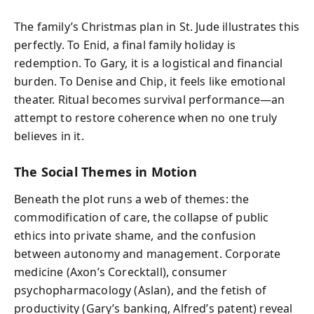
The family’s Christmas plan in St. Jude illustrates this
perfectly. To Enid, a final family holiday is
redemption. To Gary, it is a logistical and financial
burden. To Denise and Chip, it feels like emotional
theater. Ritual becomes survival performance—an
attempt to restore coherence when no one truly
believes in it.
The Social Themes in Motion
Beneath the plot runs a web of themes: the
commodification of care, the collapse of public
ethics into private shame, and the confusion
between autonomy and management. Corporate
medicine (Axon’s Corecktall), consumer
psychopharmacology (Aslan), and the fetish of
productivity (Gary’s banking, Alfred’s patent) reveal