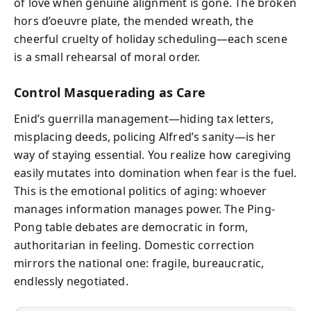
of love when genuine alignment is gone. The broken
hors d’oeuvre plate, the mended wreath, the
cheerful cruelty of holiday scheduling—each scene
is a small rehearsal of moral order.
Control Masquerading as Care
Enid’s guerrilla management—hiding tax letters,
misplacing deeds, policing Alfred’s sanity—is her
way of staying essential. You realize how caregiving
easily mutates into domination when fear is the fuel.
This is the emotional politics of aging: whoever
manages information manages power. The Ping-
Pong table debates are democratic in form,
authoritarian in feeling. Domestic correction
mirrors the national one: fragile, bureaucratic,
endlessly negotiated.