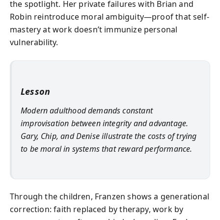
the spotlight. Her private failures with Brian and
Robin reintroduce moral ambiguity—proof that self-
mastery at work doesn’t immunize personal
vulnerability.
Lesson
Modern adulthood demands constant
improvisation between integrity and advantage.
Gary, Chip, and Denise illustrate the costs of trying
to be moral in systems that reward performance.
Through the children, Franzen shows a generational
correction: faith replaced by therapy, work by