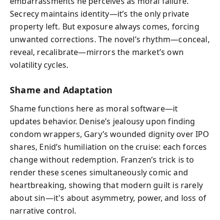
embarrassments he perceives as moral failure.
Secrecy maintains identity—it’s the only private
property left. But exposure always comes, forcing
unwanted corrections. The novel’s rhythm—conceal,
reveal, recalibrate—mirrors the market’s own
volatility cycles.
Shame and Adaptation
Shame functions here as moral software—it
updates behavior. Denise’s jealousy upon finding
condom wrappers, Gary’s wounded dignity over IPO
shares, Enid’s humiliation on the cruise: each forces
change without redemption. Franzen’s trick is to
render these scenes simultaneously comic and
heartbreaking, showing that modern guilt is rarely
about sin—it's about asymmetry, power, and loss of
narrative control.