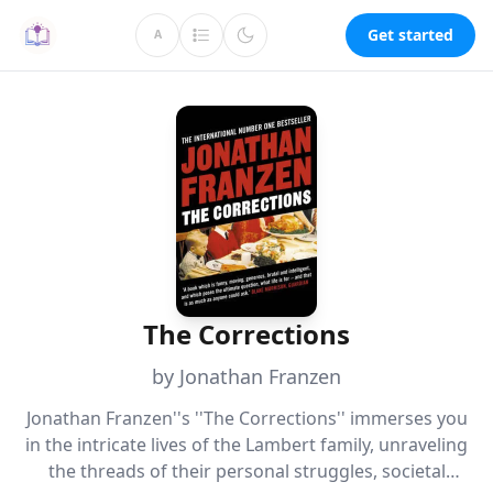
Get started
A
The Corrections
by Jonathan Franzen
Jonathan Franzen''s ''The Corrections'' immerses you
in the intricate lives of the Lambert family, unraveling
the threads of their personal struggles, societal