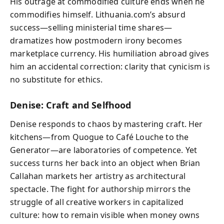
His outrage at commodified culture ends when he
commodifies himself. Lithuania.com’s absurd
success—selling ministerial time shares—
dramatizes how postmodern irony becomes
marketplace currency. His humiliation abroad gives
him an accidental correction: clarity that cynicism is
no substitute for ethics.
Denise: Craft and Selfhood
Denise responds to chaos by mastering craft. Her
kitchens—from Quogue to Café Louche to the
Generator—are laboratories of competence. Yet
success turns her back into an object when Brian
Callahan markets her artistry as architectural
spectacle. The fight for authorship mirrors the
struggle of all creative workers in capitalized
culture: how to remain visible when money owns