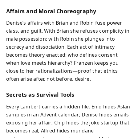
Affairs and Moral Choreography
Denise’s affairs with Brian and Robin fuse power,
class, and guilt. With Brian she refuses complicity in
male possession; with Robin she plunges into
secrecy and dissociation. Each act of intimacy
becomes theory enacted: who defines consent
when love meets hierarchy? Franzen keeps you
close to her rationalizations—proof that ethics
often arise after, not before, desire.
Secrets as Survival Tools
Every Lambert carries a hidden file. Enid hides Aslan
samples in an Advent calendar; Denise hides emails
exposing her affair; Chip hides the joke startup that
becomes real; Alfred hides mundane