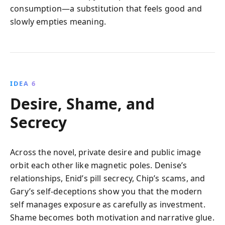
consumption—a substitution that feels good and
slowly empties meaning.
IDEA 6
Desire, Shame, and
Secrecy
Across the novel, private desire and public image
orbit each other like magnetic poles. Denise’s
relationships, Enid’s pill secrecy, Chip’s scams, and
Gary’s self-deceptions show you that the modern
self manages exposure as carefully as investment.
Shame becomes both motivation and narrative glue.