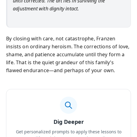
until corrected. The art lies in surviving the
adjustment with dignity intact.
By closing with care, not catastrophe, Franzen
insists on ordinary heroism. The corrections of love,
shame, and patience accumulate until they form a
life. That is the quiet grandeur of this family’s
flawed endurance—and perhaps of your own.
Dig Deeper
Get personalized prompts to apply these lessons to