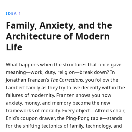
challenges, and the ceaseless march of time. This
compelling narrative invites reflection on family,
IDEA 1
identity, and the human condition.
Family, Anxiety, and the
Architecture of Modern
Life
What happens when the structures that once gave
meaning—work, duty, religion—break down? In
Jonathan Franzen’s
The Corrections
, you follow the
Lambert family as they try to live decently within the
failures of modernity. Franzen shows you how
anxiety, money, and memory become the new
frameworks of morality. Every object—Alfred’s chair,
Enid’s coupon drawer, the Ping-Pong table—stands
for the shifting tectonics of family, technology, and