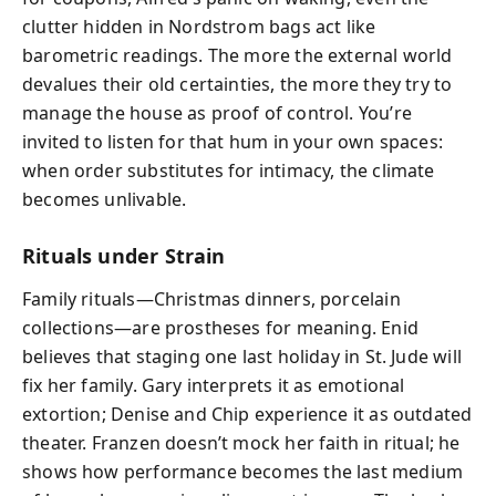
clutter hidden in Nordstrom bags act like
barometric readings. The more the external world
devalues their old certainties, the more they try to
manage the house as proof of control. You’re
invited to listen for that hum in your own spaces:
when order substitutes for intimacy, the climate
becomes unlivable.
Rituals under Strain
Family rituals—Christmas dinners, porcelain
collections—are prostheses for meaning. Enid
believes that staging one last holiday in St. Jude will
fix her family. Gary interprets it as emotional
extortion; Denise and Chip experience it as outdated
theater. Franzen doesn’t mock her faith in ritual; he
shows how performance becomes the last medium