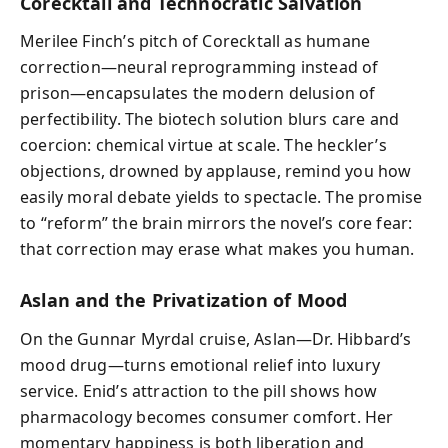
Corecktall and Technocratic Salvation
Merilee Finch’s pitch of Corecktall as humane
correction—neural reprogramming instead of
prison—encapsulates the modern delusion of
perfectibility. The biotech solution blurs care and
coercion: chemical virtue at scale. The heckler’s
objections, drowned by applause, remind you how
easily moral debate yields to spectacle. The promise
to “reform” the brain mirrors the novel’s core fear:
that correction may erase what makes you human.
Aslan and the Privatization of Mood
On the Gunnar Myrdal cruise, Aslan—Dr. Hibbard’s
mood drug—turns emotional relief into luxury
service. Enid’s attraction to the pill shows how
pharmacology becomes consumer comfort. Her
momentary happiness is both liberation and