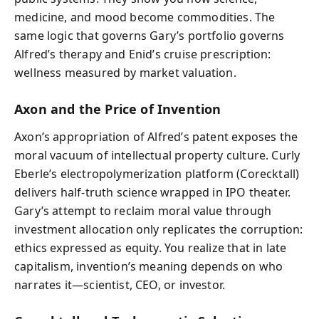
medicine, and mood become commodities. The
same logic that governs Gary’s portfolio governs
Alfred’s therapy and Enid’s cruise prescription:
wellness measured by market valuation.
Axon and the Price of Invention
Axon’s appropriation of Alfred’s patent exposes the
moral vacuum of intellectual property culture. Curly
Eberle’s electropolymerization platform (Corecktall)
delivers half-truth science wrapped in IPO theater.
Gary’s attempt to reclaim moral value through
investment allocation only replicates the corruption:
ethics expressed as equity. You realize that in late
capitalism, invention’s meaning depends on who
narrates it—scientist, CEO, or investor.