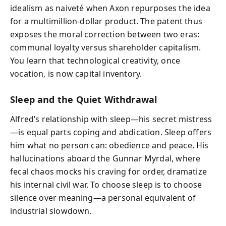
idealism as naiveté when Axon repurposes the idea
for a multimillion-dollar product. The patent thus
exposes the moral correction between two eras:
communal loyalty versus shareholder capitalism.
You learn that technological creativity, once
vocation, is now capital inventory.
Sleep and the Quiet Withdrawal
Alfred’s relationship with sleep—his secret mistress
—is equal parts coping and abdication. Sleep offers
him what no person can: obedience and peace. His
hallucinations aboard the Gunnar Myrdal, where
fecal chaos mocks his craving for order, dramatize
his internal civil war. To choose sleep is to choose
silence over meaning—a personal equivalent of
industrial slowdown.