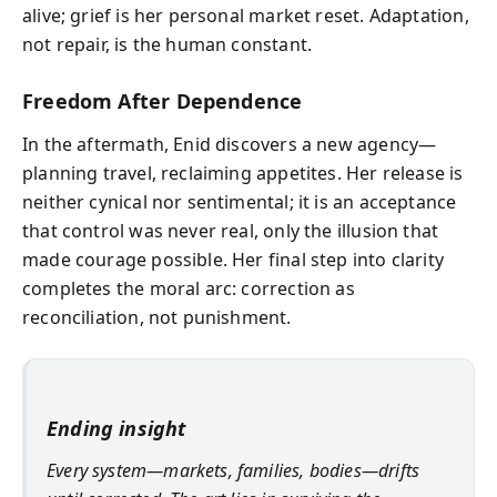
alive; grief is her personal market reset. Adaptation,
not repair, is the human constant.
Freedom After Dependence
In the aftermath, Enid discovers a new agency—
planning travel, reclaiming appetites. Her release is
neither cynical nor sentimental; it is an acceptance
that control was never real, only the illusion that
made courage possible. Her final step into clarity
completes the moral arc: correction as
reconciliation, not punishment.
Ending insight
Every system—markets, families, bodies—drifts