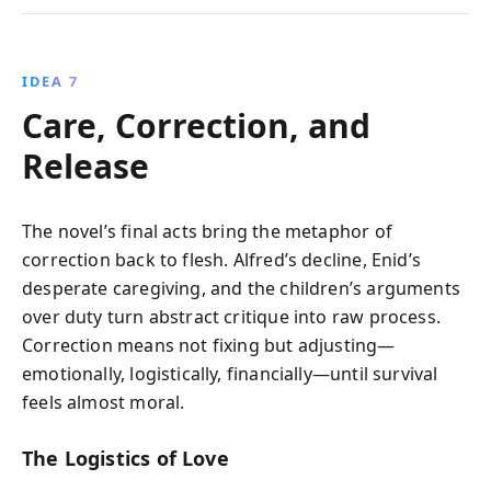
IDEA 7
Care, Correction, and
Release
The novel’s final acts bring the metaphor of
correction back to flesh. Alfred’s decline, Enid’s
desperate caregiving, and the children’s arguments
over duty turn abstract critique into raw process.
Correction means not fixing but adjusting—
emotionally, logistically, financially—until survival
feels almost moral.
The Logistics of Love