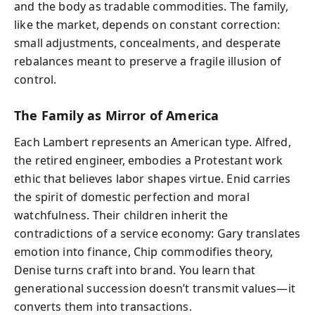
and the body as tradable commodities. The family,
like the market, depends on constant correction:
small adjustments, concealments, and desperate
rebalances meant to preserve a fragile illusion of
control.
The Family as Mirror of America
Each Lambert represents an American type. Alfred,
the retired engineer, embodies a Protestant work
ethic that believes labor shapes virtue. Enid carries
the spirit of domestic perfection and moral
watchfulness. Their children inherit the
contradictions of a service economy: Gary translates
emotion into finance, Chip commodifies theory,
Denise turns craft into brand. You learn that
generational succession doesn’t transmit values—it
converts them into transactions.