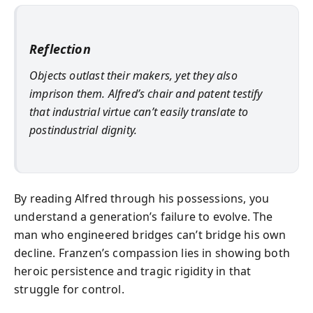
Reflection
Objects outlast their makers, yet they also
imprison them. Alfred’s chair and patent testify
that industrial virtue can’t easily translate to
postindustrial dignity.
By reading Alfred through his possessions, you
understand a generation’s failure to evolve. The
man who engineered bridges can’t bridge his own
decline. Franzen’s compassion lies in showing both
heroic persistence and tragic rigidity in that
struggle for control.