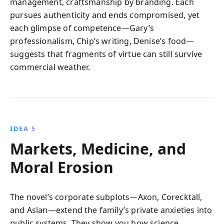
management, craftsmanship by branding. Each
pursues authenticity and ends compromised, yet
each glimpse of competence—Gary’s
professionalism, Chip’s writing, Denise’s food—
suggests that fragments of virtue can still survive
commercial weather.
IDEA 5
Markets, Medicine, and
Moral Erosion
The novel’s corporate subplots—Axon, Corecktall,
and Aslan—extend the family’s private anxieties into
public systems. They show you how science,