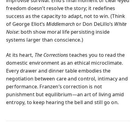
improvise survival. Enid’s final moment of clear-eyed
freedom doesn’t resolve the story; it redefines
success as the capacity to adapt, not to win. (Think
of George Eliot’s
Middlemarch
or Don DeLillo’s
White
Noise
: both show moral life persisting inside
systems larger than conscience.)
At its heart,
The Corrections
teaches you to read the
domestic environment as an ethical microclimate.
Every drawer and dinner table embodies the
negotiation between care and control, intimacy and
performance. Franzen’s correction is not
punishment but equilibrium—an art of living amid
entropy, to keep hearing the bell and still go on.