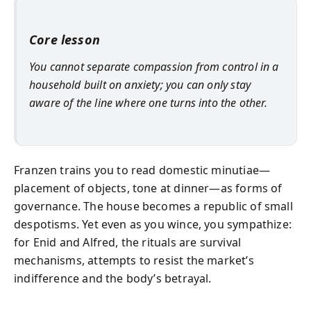
Core lesson
You cannot separate compassion from control in a
household built on anxiety; you can only stay
aware of the line where one turns into the other.
Franzen trains you to read domestic minutiae—
placement of objects, tone at dinner—as forms of
governance. The house becomes a republic of small
despotisms. Yet even as you wince, you sympathize:
for Enid and Alfred, the rituals are survival
mechanisms, attempts to resist the market’s
indifference and the body’s betrayal.