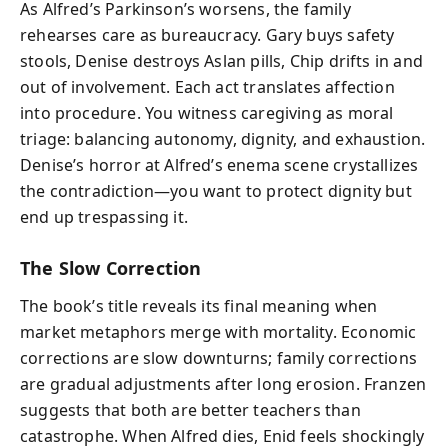
As Alfred’s Parkinson’s worsens, the family
rehearses care as bureaucracy. Gary buys safety
stools, Denise destroys Aslan pills, Chip drifts in and
out of involvement. Each act translates affection
into procedure. You witness caregiving as moral
triage: balancing autonomy, dignity, and exhaustion.
Denise’s horror at Alfred’s enema scene crystallizes
the contradiction—you want to protect dignity but
end up trespassing it.
The Slow Correction
The book’s title reveals its final meaning when
market metaphors merge with mortality. Economic
corrections are slow downturns; family corrections
are gradual adjustments after long erosion. Franzen
suggests that both are better teachers than
catastrophe. When Alfred dies, Enid feels shockingly