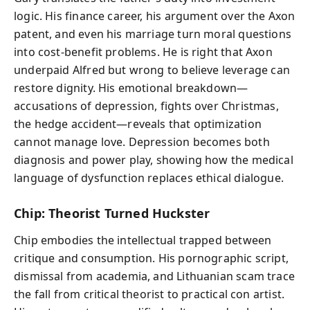
logic. His finance career, his argument over the Axon
patent, and even his marriage turn moral questions
into cost-benefit problems. He is right that Axon
underpaid Alfred but wrong to believe leverage can
restore dignity. His emotional breakdown—
accusations of depression, fights over Christmas,
the hedge accident—reveals that optimization
cannot manage love. Depression becomes both
diagnosis and power play, showing how the medical
language of dysfunction replaces ethical dialogue.
Chip: Theorist Turned Huckster
Chip embodies the intellectual trapped between
critique and consumption. His pornographic script,
dismissal from academia, and Lithuanian scam trace
the fall from critical theorist to practical con artist.