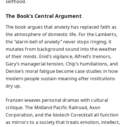
selfhood.
The Book’s Central Argument
The book argues that anxiety has replaced faith as
the atmosphere of domestic life. For the Lamberts,
the “alarm bell of anxiety” never stops ringing; it
mutates from background sound into the weather
of their minds. Enid’s vigilance, Alfred’s tremors,
Gary’s managerial tension, Chip’s humiliations, and
Denise’s moral fatigue become case studies in how
modern people sustain meaning after institutions
dry up.
Franzen weaves personal dramas with cultural
critique. The Midland Pacific Railroad, Axon
Corporation, and the biotech Corecktall all function
as mirrors to a society that treats emotion, intellect,