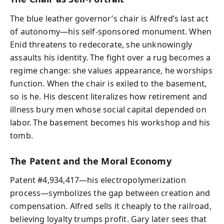
The blue leather governor’s chair is Alfred’s last act
of autonomy—his self-sponsored monument. When
Enid threatens to redecorate, she unknowingly
assaults his identity. The fight over a rug becomes a
regime change: she values appearance, he worships
function. When the chair is exiled to the basement,
so is he. His descent literalizes how retirement and
illness bury men whose social capital depended on
labor. The basement becomes his workshop and his
tomb.
The Patent and the Moral Economy
Patent #4,934,417—his electropolymerization
process—symbolizes the gap between creation and
compensation. Alfred sells it cheaply to the railroad,
believing loyalty trumps profit. Gary later sees that