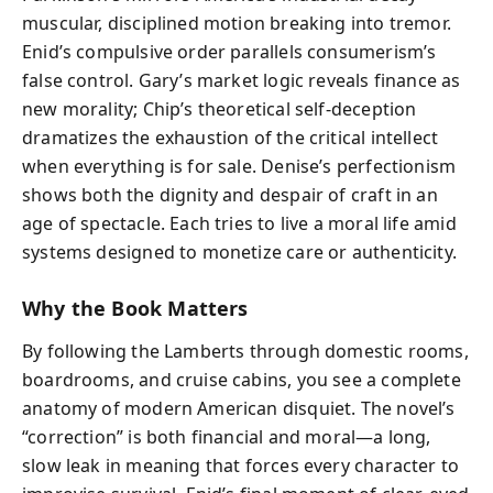
muscular, disciplined motion breaking into tremor.
Enid’s compulsive order parallels consumerism’s
false control. Gary’s market logic reveals finance as
new morality; Chip’s theoretical self-deception
dramatizes the exhaustion of the critical intellect
when everything is for sale. Denise’s perfectionism
shows both the dignity and despair of craft in an
age of spectacle. Each tries to live a moral life amid
systems designed to monetize care or authenticity.
Why the Book Matters
By following the Lamberts through domestic rooms,
boardrooms, and cruise cabins, you see a complete
anatomy of modern American disquiet. The novel’s
“correction” is both financial and moral—a long,
slow leak in meaning that forces every character to