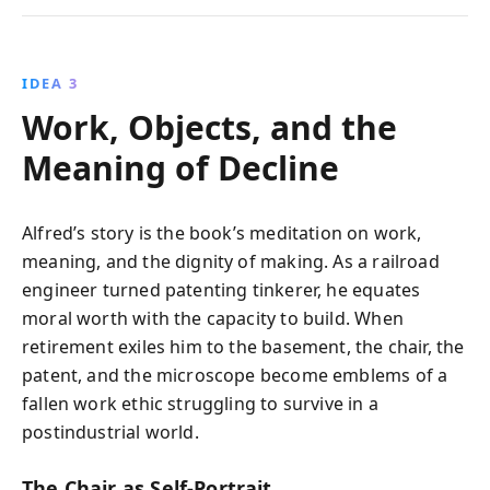
IDEA 3
Work, Objects, and the
Meaning of Decline
Alfred’s story is the book’s meditation on work,
meaning, and the dignity of making. As a railroad
engineer turned patenting tinkerer, he equates
moral worth with the capacity to build. When
retirement exiles him to the basement, the chair, the
patent, and the microscope become emblems of a
fallen work ethic struggling to survive in a
postindustrial world.
The Chair as Self-Portrait