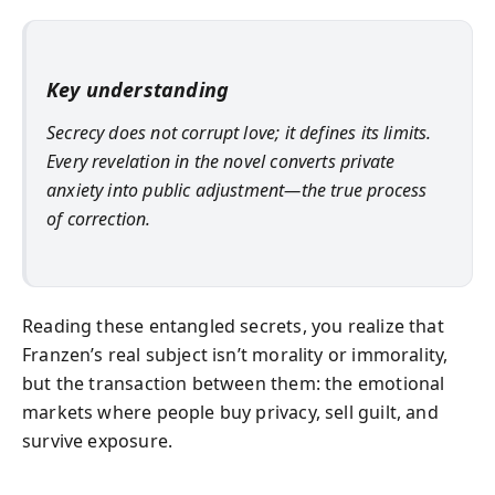
Key understanding
Secrecy does not corrupt love; it defines its limits.
Every revelation in the novel converts private
anxiety into public adjustment—the true process
of correction.
Reading these entangled secrets, you realize that
Franzen’s real subject isn’t morality or immorality,
but the transaction between them: the emotional
markets where people buy privacy, sell guilt, and
survive exposure.