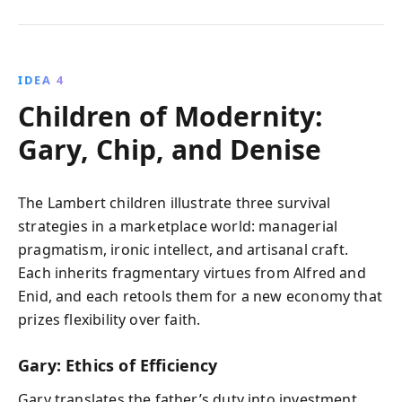
IDEA 4
Children of Modernity:
Gary, Chip, and Denise
The Lambert children illustrate three survival
strategies in a marketplace world: managerial
pragmatism, ironic intellect, and artisanal craft.
Each inherits fragmentary virtues from Alfred and
Enid, and each retools them for a new economy that
prizes flexibility over faith.
Gary: Ethics of Efficiency
Gary translates the father’s duty into investment