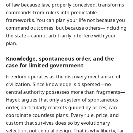
of law because law, properly conceived, transforms
commands from rulers into predictable
frameworks. You can plan your life not because you
command outcomes, but because others—including
the state—cannot arbitrarily interfere with your
plan.
Knowledge, spontaneous order, and the
case for limited government
Freedom operates as the discovery mechanism of
civilization. Since knowledge is dispersed—no
central authority possesses more than fragments—
Hayek argues that only a system of spontaneous
order, particularly markets guided by prices, can
coordinate countless plans. Every rule, price, and
custom that survives does so by evolutionary
selection, not central design. That is why liberty, far