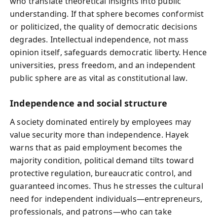
who translate theoretical insights into public
understanding. If that sphere becomes conformist
or politicized, the quality of democratic decisions
degrades. Intellectual independence, not mass
opinion itself, safeguards democratic liberty. Hence
universities, press freedom, and an independent
public sphere are as vital as constitutional law.
Independence and social structure
A society dominated entirely by employees may
value security more than independence. Hayek
warns that as paid employment becomes the
majority condition, political demand tilts toward
protective regulation, bureaucratic control, and
guaranteed incomes. Thus he stresses the cultural
need for independent individuals—entrepreneurs,
professionals, and patrons—who can take