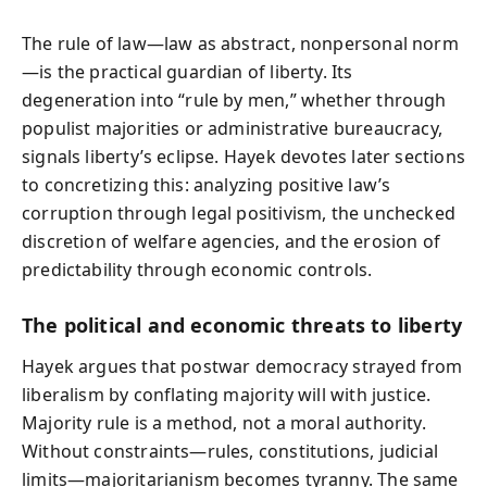
The rule of law—law as abstract, nonpersonal norm
—is the practical guardian of liberty. Its
degeneration into “rule by men,” whether through
populist majorities or administrative bureaucracy,
signals liberty’s eclipse. Hayek devotes later sections
to concretizing this: analyzing positive law’s
corruption through legal positivism, the unchecked
discretion of welfare agencies, and the erosion of
predictability through economic controls.
The political and economic threats to liberty
Hayek argues that postwar democracy strayed from
liberalism by conflating majority will with justice.
Majority rule is a method, not a moral authority.
Without constraints—rules, constitutions, judicial
limits—majoritarianism becomes tyranny. The same