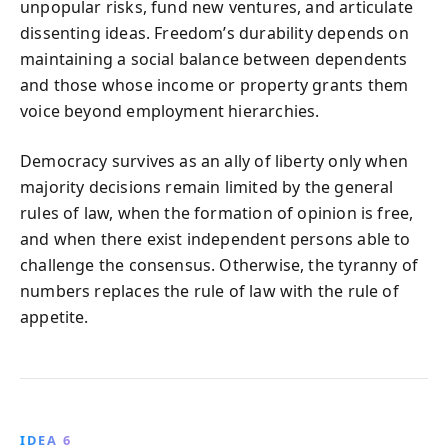
unpopular risks, fund new ventures, and articulate
dissenting ideas. Freedom’s durability depends on
maintaining a social balance between dependents
and those whose income or property grants them
voice beyond employment hierarchies.
Democracy survives as an ally of liberty only when
majority decisions remain limited by the general
rules of law, when the formation of opinion is free,
and when there exist independent persons able to
challenge the consensus. Otherwise, the tyranny of
numbers replaces the rule of law with the rule of
appetite.
IDEA 6