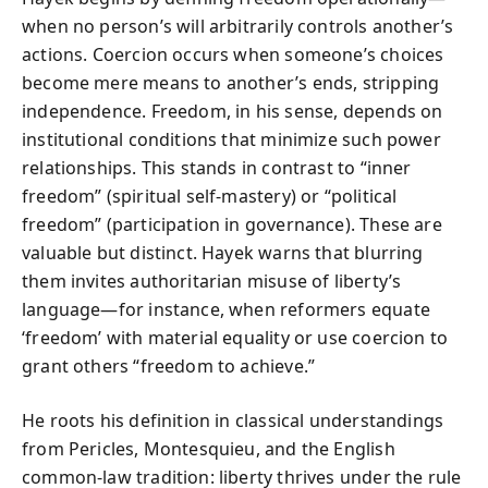
when no person’s will arbitrarily controls another’s
actions. Coercion occurs when someone’s choices
become mere means to another’s ends, stripping
independence. Freedom, in his sense, depends on
institutional conditions that minimize such power
relationships. This stands in contrast to “inner
freedom” (spiritual self-mastery) or “political
freedom” (participation in governance). These are
valuable but distinct. Hayek warns that blurring
them invites authoritarian misuse of liberty’s
language—for instance, when reformers equate
‘freedom’ with material equality or use coercion to
grant others “freedom to achieve.”
He roots his definition in classical understandings
from Pericles, Montesquieu, and the English
common-law tradition: liberty thrives under the rule