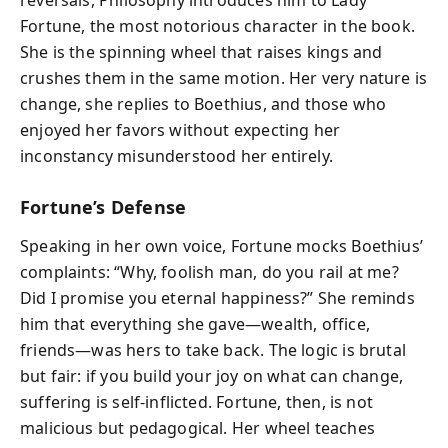
reversals, Philosophy introduces him to Lady
Fortune, the most notorious character in the book.
She is the spinning wheel that raises kings and
crushes them in the same motion. Her very nature is
change, she replies to Boethius, and those who
enjoyed her favors without expecting her
inconstancy misunderstood her entirely.
Fortune’s Defense
Speaking in her own voice, Fortune mocks Boethius’
complaints:
“Why, foolish man, do you rail at me?
Did I promise you eternal happiness?”
She reminds
him that everything she gave—wealth, office,
friends—was hers to take back. The logic is brutal
but fair: if you build your joy on what can change,
suffering is self-inflicted. Fortune, then, is not
malicious but pedagogical. Her wheel teaches