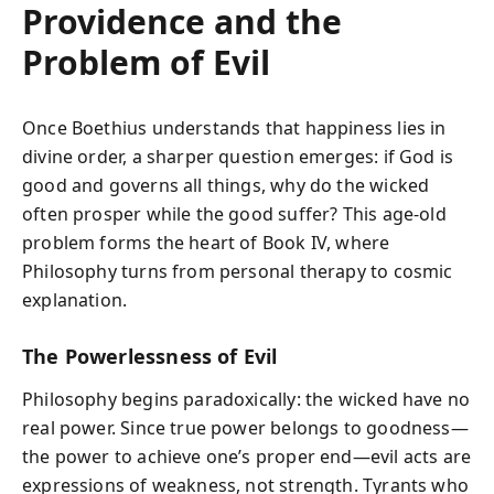
Providence and the
Problem of Evil
Once Boethius understands that happiness lies in
divine order, a sharper question emerges: if God is
good and governs all things, why do the wicked
often prosper while the good suffer? This age-old
problem forms the heart of Book IV, where
Philosophy turns from personal therapy to cosmic
explanation.
The Powerlessness of Evil
Philosophy begins paradoxically: the wicked have no
real power. Since true power belongs to goodness—
the power to achieve one’s proper end—evil acts are
expressions of weakness, not strength. Tyrants who