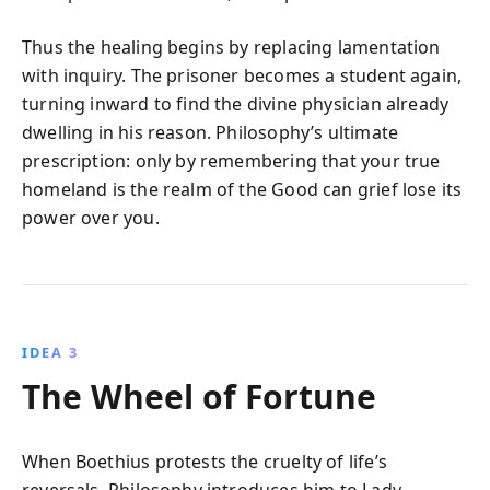
Thus the healing begins by replacing lamentation
with inquiry. The prisoner becomes a student again,
turning inward to find the divine physician already
dwelling in his reason. Philosophy’s ultimate
prescription: only by remembering that your true
homeland is the realm of the Good can grief lose its
power over you.
IDEA 3
The Wheel of Fortune
When Boethius protests the cruelty of life’s