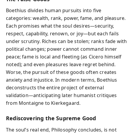
Boethius divides human pursuits into five
categories: wealth, rank, power, fame, and pleasure.
Each promises what the soul desires—security,
respect, capability, renown, or joy—but each fails
under scrutiny. Riches can be stolen; ranks fade with
political changes; power cannot command inner
peace; fame is local and fleeting (as Cicero himself
noted); and even pleasures leave regret behind.
Worse, the pursuit of these goods often creates
anxiety and injustice. In modern terms, Boethius
deconstructs the entire project of external
validation—anticipating later humanist critiques
from Montaigne to Kierkegaard.
Rediscovering the Supreme Good
The soul’s real end, Philosophy concludes, is not