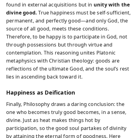
found in external acquisitions but in
unity with the
divine good.
True happiness must be self-sufficient,
permanent, and perfectly good—and only God, the
source of all good, meets these conditions.
Therefore, to be happy is to participate in God, not
through possessions but through virtue and
contemplation. This reasoning unites Platonic
metaphysics with Christian theology: goods are
reflections of the ultimate Good, and the soul’s rest
lies in ascending back toward it.
Happiness as Deification
Finally, Philosophy draws a daring conclusion: the
one who becomes truly good becomes, in a sense,
divine. Just as heat makes things hot by
participation, so the good soul partakes of divinity
by attaining the eternal form of goodness. Here