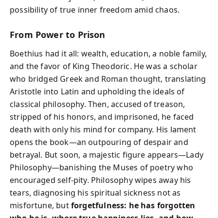
possibility of true inner freedom amid chaos.
From Power to Prison
Boethius had it all: wealth, education, a noble family,
and the favor of King Theodoric. He was a scholar
who bridged Greek and Roman thought, translating
Aristotle into Latin and upholding the ideals of
classical philosophy. Then, accused of treason,
stripped of his honors, and imprisoned, he faced
death with only his mind for company. His lament
opens the book—an outpouring of despair and
betrayal. But soon, a majestic figure appears—Lady
Philosophy—banishing the Muses of poetry who
encouraged self-pity. Philosophy wipes away his
tears, diagnosing his spiritual sickness not as
misfortune, but
forgetfulness: he has forgotten
who he is, where true happiness lies, and how