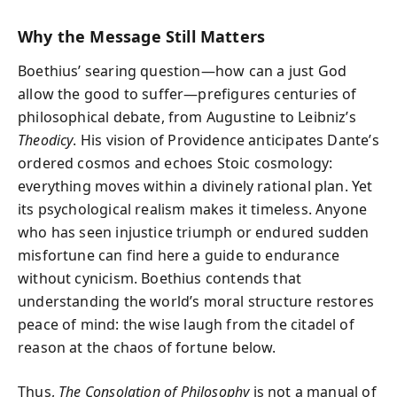
Why the Message Still Matters
Boethius’ searing question—how can a just God
allow the good to suffer—prefigures centuries of
philosophical debate, from Augustine to Leibniz’s
Theodicy
. His vision of Providence anticipates Dante’s
ordered cosmos and echoes Stoic cosmology:
everything moves within a divinely rational plan. Yet
its psychological realism makes it timeless. Anyone
who has seen injustice triumph or endured sudden
misfortune can find here a guide to endurance
without cynicism. Boethius contends that
understanding the world’s moral structure restores
peace of mind:
the wise laugh from the citadel of
reason at the chaos of fortune below.
Thus,
The Consolation of Philosophy
is not a manual of