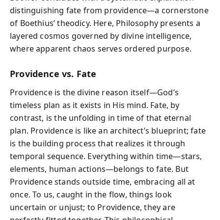
distinguishing fate from providence—a cornerstone
of Boethius’ theodicy. Here, Philosophy presents a
layered cosmos governed by divine intelligence,
where apparent chaos serves ordered purpose.
Providence vs. Fate
Providence is the divine reason itself—God’s
timeless plan as it exists in His mind. Fate, by
contrast, is the unfolding in time of that eternal
plan. Providence is like an architect’s blueprint; fate
is the building process that realizes it through
temporal sequence. Everything within time—stars,
elements, human actions—belongs to fate. But
Providence stands outside time, embracing all at
once. To us, caught in the flow, things look
uncertain or unjust; to Providence, they are