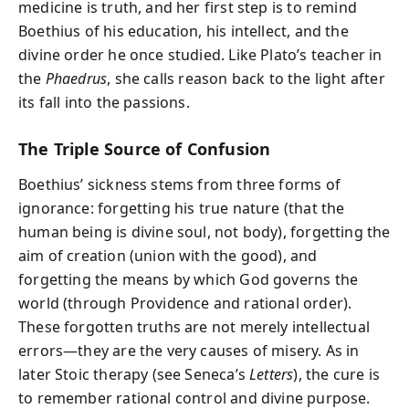
medicine is truth, and her first step is to remind
Boethius of his education, his intellect, and the
divine order he once studied. Like Plato’s teacher in
the
Phaedrus
, she calls reason back to the light after
its fall into the passions.
The Triple Source of Confusion
Boethius’ sickness stems from three forms of
ignorance: forgetting his true nature (that the
human being is divine soul, not body), forgetting the
aim of creation (union with the good), and
forgetting the means by which God governs the
world (through Providence and rational order).
These forgotten truths are not merely intellectual
errors—they are the very causes of misery. As in
later Stoic therapy (see Seneca’s
Letters
), the cure is
to remember rational control and divine purpose.