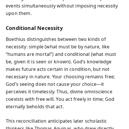
events simultaneously without imposing necessity
upon them.
Conditional Necessity
Boethius distinguishes between two kinds of
necessity: simple (what must be by nature, like
“humans are mortal”) and conditional (what must
be, given it is seen or known). God’s knowledge
makes future acts certain in condition, but not
necessary in nature. Your choosing remains free;
God’s seeing does not cause your choice—it
perceives it timelessly. Thus, divine omniscience
coexists with free will. You act freely in time; God
eternally beholds that act.
This reconciliation anticipates later scholastic
thinkers like Thomas Aquinas, who drew directly