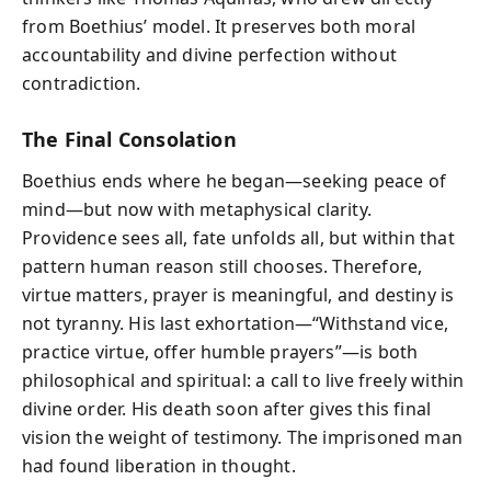
from Boethius’ model. It preserves both moral
accountability and divine perfection without
contradiction.
The Final Consolation
Boethius ends where he began—seeking peace of
mind—but now with metaphysical clarity.
Providence sees all, fate unfolds all, but within that
pattern human reason still chooses. Therefore,
virtue matters, prayer is meaningful, and destiny is
not tyranny. His last exhortation—“Withstand vice,
practice virtue, offer humble prayers”—is both
philosophical and spiritual: a call to live freely within
divine order. His death soon after gives this final
vision the weight of testimony. The imprisoned man
had found liberation in thought.