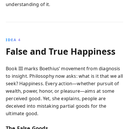
understanding of it.
IDEA 4
False and True Happiness
Book III marks Boethius’ movement from diagnosis
to insight. Philosophy now asks: what is it that we all
seek? Happiness. Every action—whether pursuit of
wealth, power, honor, or pleasure—aims at some
perceived good. Yet, she explains, people are
deceived into mistaking partial goods for the
ultimate good.
The False Goods