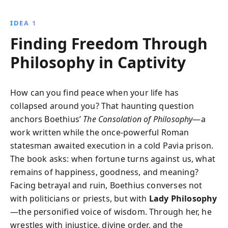
encourages readers to find inner peace and growth
through understanding, helping them navigate
IDEA 1
adversity with resilience.
Finding Freedom Through
Philosophy in Captivity
How can you find peace when your life has
collapsed around you? That haunting question
anchors Boethius’
The Consolation of Philosophy
—a
work written while the once-powerful Roman
statesman awaited execution in a cold Pavia prison.
The book asks: when fortune turns against us, what
remains of happiness, goodness, and meaning?
Facing betrayal and ruin, Boethius converses not
with politicians or priests, but with
Lady Philosophy
—the personified voice of wisdom. Through her, he
wrestles with injustice, divine order, and the