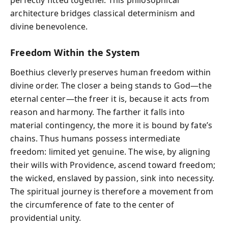
perfectly fitted together. This philosophical
architecture bridges classical determinism and
divine benevolence.
Freedom Within the System
Boethius cleverly preserves human freedom within
divine order. The closer a being stands to God—the
eternal center—the freer it is, because it acts from
reason and harmony. The farther it falls into
material contingency, the more it is bound by fate’s
chains. Thus humans possess intermediate
freedom: limited yet genuine. The wise, by aligning
their wills with Providence, ascend toward freedom;
the wicked, enslaved by passion, sink into necessity.
The spiritual journey is therefore a movement from
the circumference of fate to the center of
providential unity.