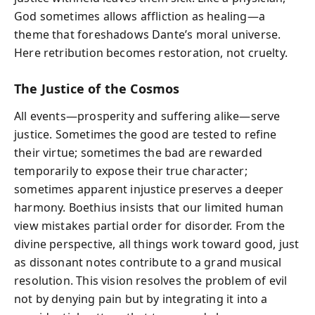
God sometimes allows affliction as healing—a
theme that foreshadows Dante’s moral universe.
Here retribution becomes restoration, not cruelty.
The Justice of the Cosmos
All events—prosperity and suffering alike—serve
justice. Sometimes the good are tested to refine
their virtue; sometimes the bad are rewarded
temporarily to expose their true character;
sometimes apparent injustice preserves a deeper
harmony. Boethius insists that our limited human
view mistakes partial order for disorder. From the
divine perspective, all things work toward good, just
as dissonant notes contribute to a grand musical
resolution. This vision resolves the problem of evil
not by denying pain but by integrating it into a