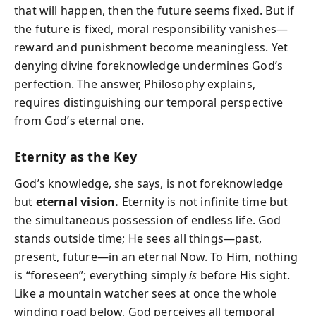
that will happen, then the future seems fixed. But if
the future is fixed, moral responsibility vanishes—
reward and punishment become meaningless. Yet
denying divine foreknowledge undermines God’s
perfection. The answer, Philosophy explains,
requires distinguishing our temporal perspective
from God’s eternal one.
Eternity as the Key
God’s knowledge, she says, is not foreknowledge
but
eternal vision.
Eternity is not infinite time but
the
simultaneous possession of endless life.
God
stands outside time; He sees all things—past,
present, future—in an eternal Now. To Him, nothing
is “foreseen”; everything simply
is
before His sight.
Like a mountain watcher sees at once the whole
winding road below, God perceives all temporal