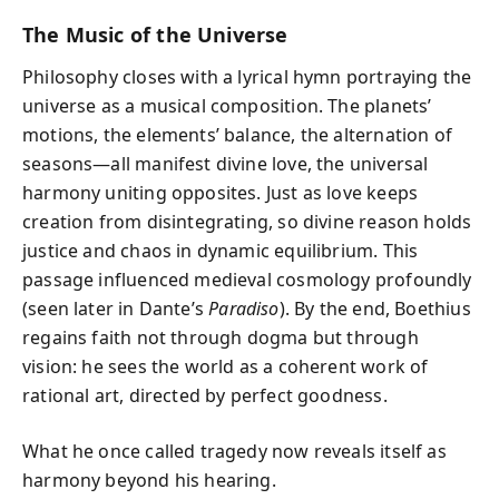
The Music of the Universe
Philosophy closes with a lyrical hymn portraying the
universe as a musical composition. The planets’
motions, the elements’ balance, the alternation of
seasons—all manifest divine love, the universal
harmony uniting opposites. Just as love keeps
creation from disintegrating, so divine reason holds
justice and chaos in dynamic equilibrium. This
passage influenced medieval cosmology profoundly
(seen later in Dante’s
Paradiso
). By the end, Boethius
regains faith not through dogma but through
vision: he sees the world as a coherent work of
rational art, directed by perfect goodness.
What he once called tragedy now reveals itself as
harmony beyond his hearing.