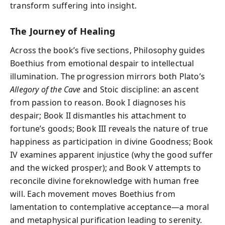
transform suffering into insight.
The Journey of Healing
Across the book’s five sections, Philosophy guides
Boethius from emotional despair to intellectual
illumination. The progression mirrors both Plato’s
Allegory of the Cave
and Stoic discipline: an ascent
from passion to reason. Book I diagnoses his
despair; Book II dismantles his attachment to
fortune’s goods; Book III reveals the nature of true
happiness as participation in divine Goodness; Book
IV examines apparent injustice (why the good suffer
and the wicked prosper); and Book V attempts to
reconcile divine foreknowledge with human free
will. Each movement moves Boethius from
lamentation to contemplative acceptance—a moral
and metaphysical purification leading to serenity.