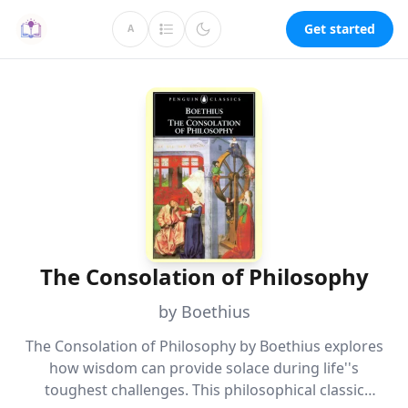
Get started
A
The Consolation of Philosophy
by Boethius
The Consolation of Philosophy by Boethius explores
how wisdom can provide solace during life''s
toughest challenges. This philosophical classic