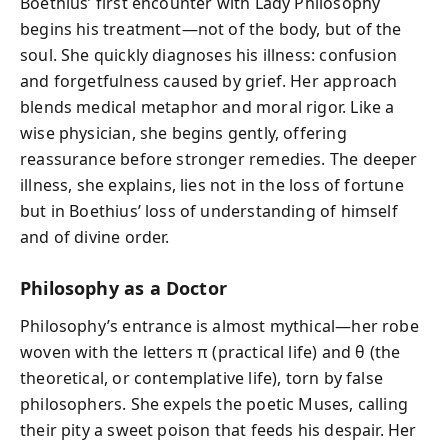
Boethius’ first encounter with Lady Philosophy
begins his treatment—not of the body, but of the
soul. She quickly diagnoses his illness: confusion
and forgetfulness caused by grief. Her approach
blends medical metaphor and moral rigor. Like a
wise physician, she begins gently, offering
reassurance before stronger remedies. The deeper
illness, she explains, lies not in the loss of fortune
but in Boethius’ loss of understanding of himself
and of divine order.
Philosophy as a Doctor
Philosophy’s entrance is almost mythical—her robe
woven with the letters π (practical life) and θ (the
theoretical, or contemplative life), torn by false
philosophers. She expels the poetic Muses, calling
their pity a sweet poison that feeds his despair. Her