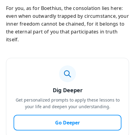
For you, as for Boethius, the consolation lies here:
even when outwardly trapped by circumstance, your
inner freedom cannot be chained, for it belongs to
the eternal part of you that participates in truth
itself.
Dig Deeper
Get personalized prompts to apply these lessons to
your life and deepen your understanding.
Go Deeper