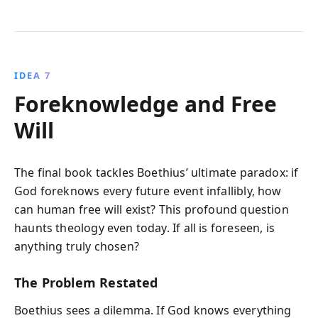
IDEA 7
Foreknowledge and Free
Will
The final book tackles Boethius’ ultimate paradox: if
God foreknows every future event infallibly, how
can human free will exist? This profound question
haunts theology even today. If all is foreseen, is
anything truly chosen?
The Problem Restated
Boethius sees a dilemma. If God knows everything