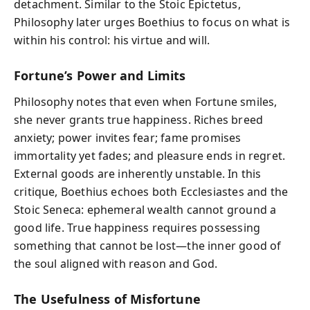
detachment. Similar to the Stoic Epictetus,
Philosophy later urges Boethius to focus on what is
within his control: his virtue and will.
Fortune’s Power and Limits
Philosophy notes that even when Fortune smiles,
she never grants true happiness. Riches breed
anxiety; power invites fear; fame promises
immortality yet fades; and pleasure ends in regret.
External goods are inherently unstable. In this
critique, Boethius echoes both Ecclesiastes and the
Stoic Seneca: ephemeral wealth cannot ground a
good life. True happiness requires possessing
something that cannot be lost—the inner good of
the soul aligned with reason and God.
The Usefulness of Misfortune