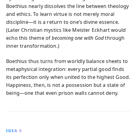
Boethius nearly dissolves the line between theology
and ethics. To learn virtue is not merely moral
discipline—it is a return to one’s divine essence.
(Later Christian mystics like Meister Eckhart would
echo this theme of
becoming one with God
through
inner transformation.)
Boethius thus turns from worldly balance sheets to
metaphysical integration: every partial good finds
its perfection only when united to the highest Good.
Happiness, then, is not a possession but a state of
being—one that even prison walls cannot deny.
IDEA 5