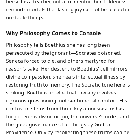
herself is a teacher, not a tormentor: her fickleness
reminds mortals that lasting joy cannot be placed in
unstable things.
Why Philosophy Comes to Console
Philosophy tells Boethius she has long been
persecuted by the ignorant—Socrates poisoned,
Seneca forced to die, and others martyred for
reason’s sake. Her descent to Boethius’ cell mirrors
divine compassion: she heals intellectual illness by
restoring truth to memory. The Socratic tone here is
striking. Boethius’ intellectual therapy involves
rigorous questioning, not sentimental comfort. His
confusion stems from three key amnesias: he has
forgotten his divine origin, the universe’s order, and
the good governance of all things by God or
Providence. Only by recollecting these truths can he