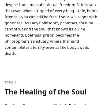
despair but a map of spiritual freedom. It tells you
that even when stripped of everything—title, home,
friends—you can still be free if your will aligns with
goodness. As Lady Philosophy promises, fortune
cannot wound the soul that knows its divine
homeland. Boethius’ prison becomes the
philosopher’s sanctuary, where the mind
contemplates eternity even as the body awaits
death.
IDEA 2
The Healing of the Soul