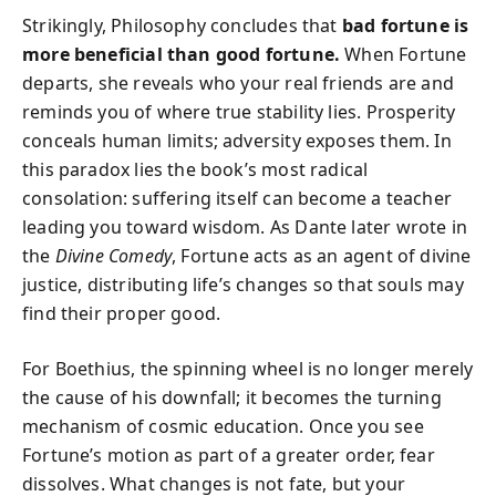
Strikingly, Philosophy concludes that
bad fortune is
more beneficial than good fortune.
When Fortune
departs, she reveals who your real friends are and
reminds you of where true stability lies. Prosperity
conceals human limits; adversity exposes them. In
this paradox lies the book’s most radical
consolation: suffering itself can become a teacher
leading you toward wisdom. As Dante later wrote in
the
Divine Comedy
, Fortune acts as an agent of divine
justice, distributing life’s changes so that souls may
find their proper good.
For Boethius, the spinning wheel is no longer merely
the cause of his downfall; it becomes the turning
mechanism of cosmic education. Once you see
Fortune’s motion as part of a greater order, fear
dissolves. What changes is not fate, but your