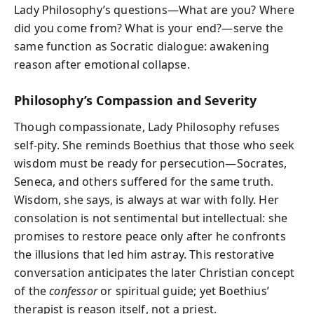
Lady Philosophy’s questions—
What are you? Where
did you come from? What is your end?
—serve the
same function as Socratic dialogue: awakening
reason after emotional collapse.
Philosophy’s Compassion and Severity
Though compassionate, Lady Philosophy refuses
self-pity. She reminds Boethius that those who seek
wisdom must be ready for persecution—Socrates,
Seneca, and others suffered for the same truth.
Wisdom, she says, is always at war with folly. Her
consolation is not sentimental but intellectual: she
promises to restore peace only after he confronts
the illusions that led him astray. This restorative
conversation anticipates the later Christian concept
of the
confessor
or spiritual guide; yet Boethius’
therapist is reason itself, not a priest.