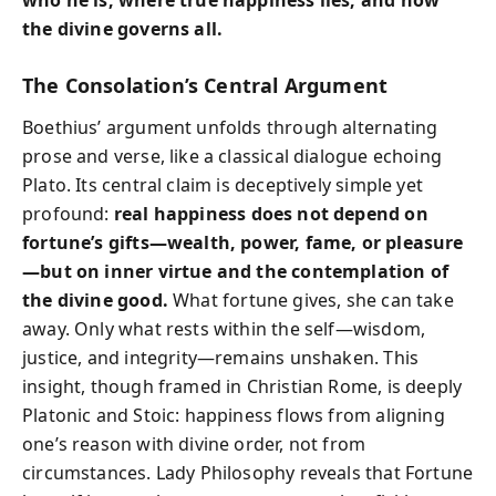
the divine governs all.
The Consolation’s Central Argument
Boethius’ argument unfolds through alternating
prose and verse, like a classical dialogue echoing
Plato. Its central claim is deceptively simple yet
profound:
real happiness does not depend on
fortune’s gifts—wealth, power, fame, or pleasure
—but on inner virtue and the contemplation of
the divine good.
What fortune gives, she can take
away. Only what rests within the self—wisdom,
justice, and integrity—remains unshaken. This
insight, though framed in Christian Rome, is deeply
Platonic and Stoic: happiness flows from aligning
one’s reason with divine order, not from
circumstances. Lady Philosophy reveals that Fortune