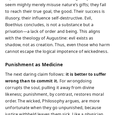
seem mighty merely misuse nature’s gifts; they fail
to reach their true goal, the good. Their success is
illusory, their influence self-destructive. Evil,
Boethius concludes, is not a substance but a
privation—a lack of order and being. This aligns
with the theology of Augustine: evil exists as
shadow, not as creation. Thus, even those who harm
cannot escape the logical impotence of wickedness.
Punishment as Medicine
The next daring claim follows:
it is better to suffer
wrong than to commit it.
For wrongdoing
corrupts the soul, pulling it away from divine
likeness; punishment, by contrast, restores moral
order. The wicked, Philosophy argues, are more
unfortunate when they go unpunished, because
justice withheld leaves them sick. Like a physician,