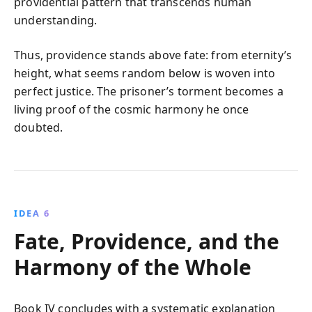
providential pattern that transcends human
understanding.
Thus, providence stands above fate: from eternity’s
height, what seems random below is woven into
perfect justice. The prisoner’s torment becomes a
living proof of the cosmic harmony he once
doubted.
IDEA 6
Fate, Providence, and the
Harmony of the Whole
Book IV concludes with a systematic explanation