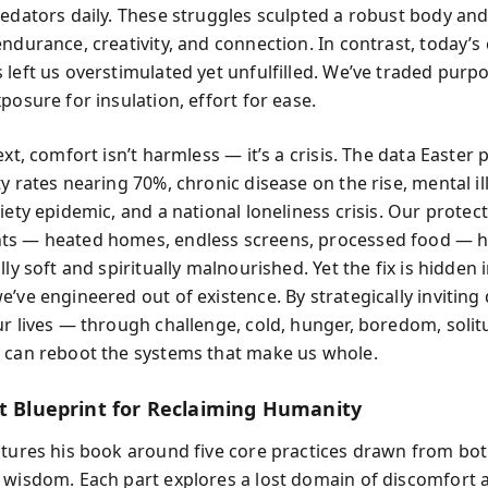
redators daily. These struggles sculpted a robust body an
endurance, creativity, and connection. In contrast, today’s
 left us overstimulated yet unfulfilled. We’ve traded purp
posure for insulation, effort for ease.
ext, comfort isn’t harmless — it’s a crisis. The data Easter
y rates nearing 70%, chronic disease on the rise, mental il
iety epidemic, and a national loneliness crisis. Our protect
ts — heated homes, endless screens, processed food — 
lly soft and spiritually malnourished. Yet the fix is hidden 
e’ve engineered out of existence. By strategically inviting
ur lives — through challenge, cold, hunger, boredom, solit
 can reboot the systems that make us whole.
rt Blueprint for Reclaiming Humanity
ctures his book around five core practices drawn from bot
 wisdom. Each part explores a lost domain of discomfort a