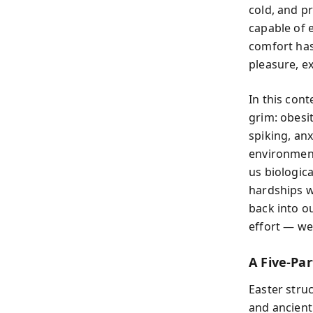
cold, and p
capable of 
comfort has
pleasure, ex
In this cont
grim: obesit
spiking, anx
environmen
us biologica
hardships w
back into o
effort — we
A Five-Pa
Easter stru
and ancient