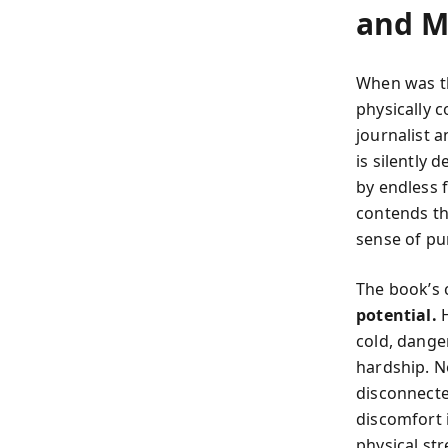
and 
When was th
physically c
journalist 
is silently
by endless f
contends thi
sense of pu
The book’s 
potential.
H
cold, danger
hardship. N
disconnected
discomfort i
physical st