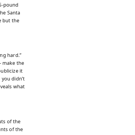
85-pound
the Santa
e but the
ing hard.”
 — make the
blicize it
 you didn’t
eveals what
ts of the
unts of the