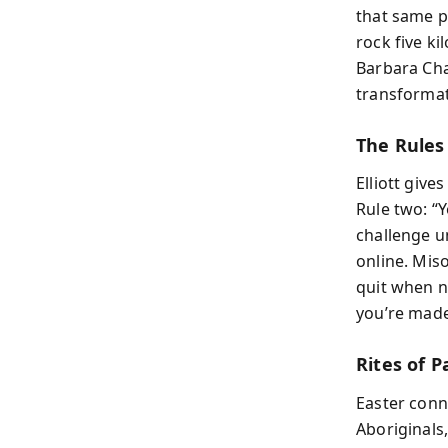
that same p
rock five k
Barbara Chan
transformat
The Rules
Elliott give
Rule two: “
challenge u
online. Mis
quit when n
you’re made 
Rites of 
Easter conn
Aboriginals,