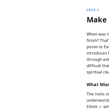
IDEA 2
Make 
When was th
finish? That
poses to Eas
introduces 
through ext
difficult th
spiritual cl
What Miso
The roots o
underworld, 
Elliott — w