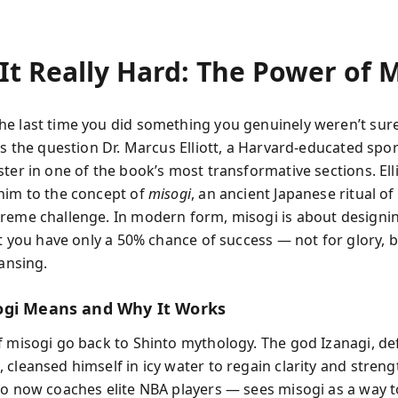
It Really Hard: The Power of M
e last time you did something you genuinely weren’t sur
’s the question Dr. Marcus Elliott, a Harvard-educated sport
ter in one of the book’s most transformative sections. Ell
him to the concept of
misogi
, an ancient Japanese ritual of
reme challenge. In modern form, misogi is about designin
at you have only a 50% chance of success — not for glory, b
eansing.
gi Means and Why It Works
f misogi go back to Shinto mythology. The god Izanagi, def
cleansed himself in icy water to regain clarity and streng
ho now coaches elite NBA players — sees misogi as a way t