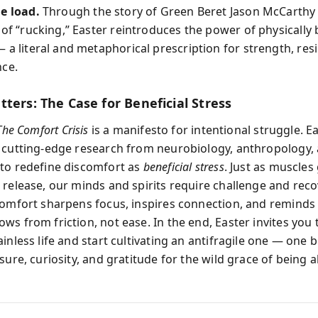
e load.
Through the story of Green Beret Jason McCarthy
 of “rucking,” Easter reintroduces the power of physically
 a literal and metaphorical prescription for strength, resi
nce.
ters: The Case for Beneficial Stress
The Comfort Crisis
is a manifesto for intentional struggle. E
 cutting-edge research from neurobiology, anthropology,
to redefine discomfort as
beneficial stress
. Just as muscles
 release, our minds and spirits require challenge and reco
comfort sharpens focus, inspires connection, and reminds 
ws from friction, not ease. In the end, Easter invites you 
inless life and start cultivating an antifragile one — one b
sure, curiosity, and gratitude for the wild grace of being al