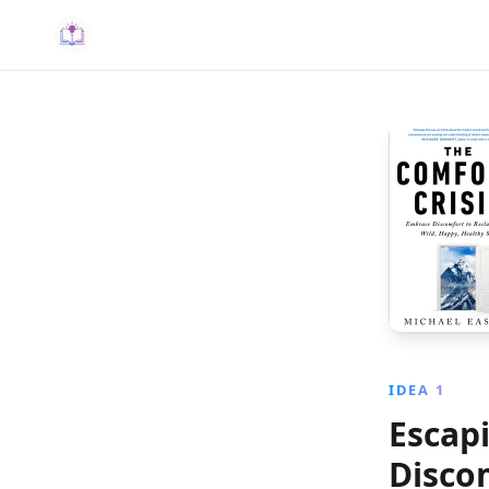
IDEA 1
Escap
Disco