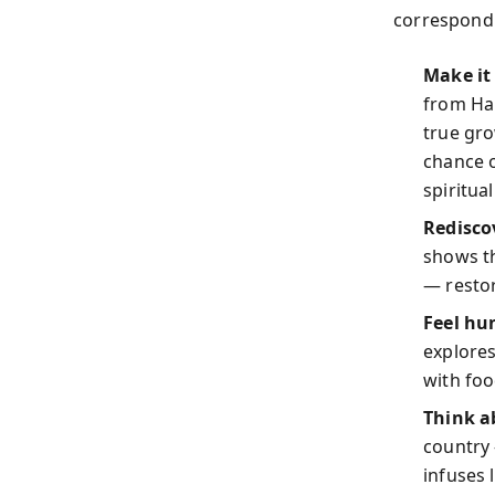
correspondi
Make it 
from Har
true gr
chance o
spiritua
Redisco
shows th
— restor
Feel hu
explores
with foo
Think a
country 
infuses 