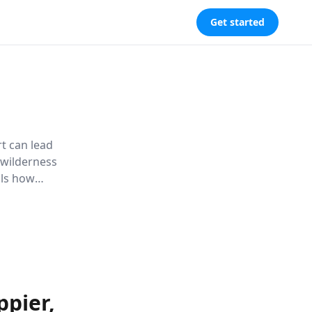
Get started
t can lead
e wilderness
als how
well-being
pier,