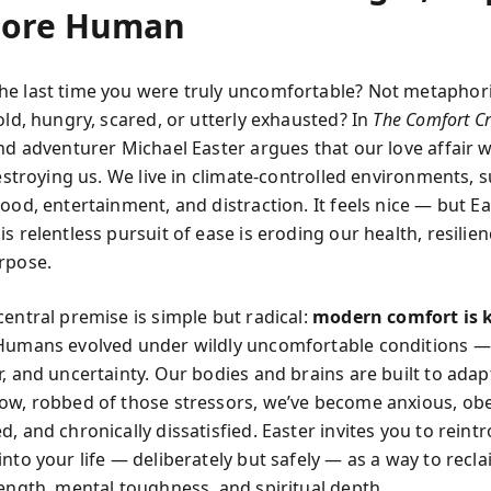
More Human
e last time you were truly uncomfortable? Not metaphori
old, hungry, scared, or utterly exhausted? In
The Comfort Cr
and adventurer Michael Easter argues that our love affair 
 destroying us. We live in climate-controlled environments,
ood, entertainment, and distraction. It feels nice — but E
s relentless pursuit of ease is eroding our health, resilie
rpose.
central premise is simple but radical:
modern comfort is k
umans evolved under wildly uncomfortable conditions —
, and uncertainty. Our bodies and brains are built to adap
ow, robbed of those stressors, we’ve become anxious, ob
, and chronically dissatisfied. Easter invites you to reint
nto your life — deliberately but safely — as a way to recl
rength, mental toughness, and spiritual depth.