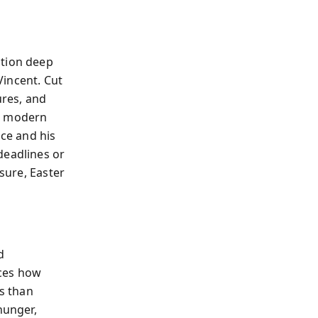
ition deep
Vincent. Cut
ures, and
in modern
nce and his
deadlines or
osure, Easter
d
aces how
ss than
hunger,