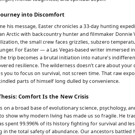
 Journey into Discomfort
me his message, Easter chronicles a 33-day hunting exped
kan Arctic with backcountry hunter and filmmaker Donnie 
ilization, the small crew faces grizzlies, subzero temperat
hunger. For Easter — a Las Vegas-based writer immersed 
e trip becomes a brutal initiation into nature’s indiffere
vered resilience. The wilderness doesn’t care about your 
ces you to focus on survival, not screen time. That raw exp
kindled parts of himself long dulled by convenience.
Thesis: Comfort Is the New Crisis
ds on a broad base of evolutionary science, psychology, an
to show why modern living has made us so fragile. He tr
 spent 99.996% of its history fighting for survival and le
ng in the total safety of abundance. Our ancestors battled 