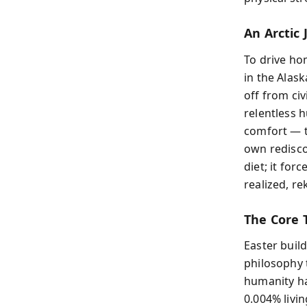
An Arctic
To drive ho
in the Alas
off from civ
relentless 
comfort — th
own redisco
diet; it for
realized, re
The Core 
Easter buil
philosophy 
humanity has
0.004% livi