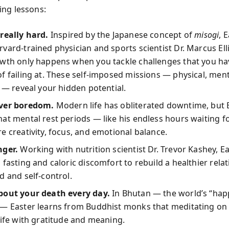
ng lessons:
really hard.
Inspired by the Japanese concept of
misogi
, 
vard-trained physician and sports scientist Dr. Marcus Elli
owth only happens when you tackle challenges that you ha
f failing at. These self-imposed missions — physical, ment
l — reveal your hidden potential.
ver boredom.
Modern life has obliterated downtime, but 
at mental rest periods — like his endless hours waiting f
e creativity, focus, and emotional balance.
nger.
Working with nutrition scientist Dr. Trevor Kashey, E
 fasting and caloric discomfort to rebuild a healthier rela
d and self-control.
bout your death every day.
In Bhutan — the world’s “hap
— Easter learns from Buddhist monks that meditating on 
life with gratitude and meaning.