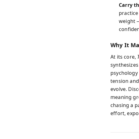
Carry th
practice
weight —
confide
Why It Mat
At its core,
synthesizes
psychology 
tension and
evolve. Dis
meaning gro
chasing a pa
effort, expo