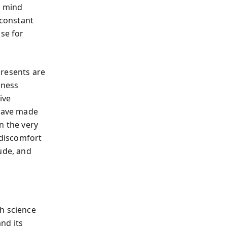
d mind
 constant
ose for
 presents are
lness
ive
have made
in the very
 discomfort
ude, and
h science
nd its