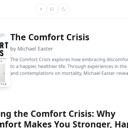
A
The Comfort Crisis
by Michael Easter
The Comfort Crisis explores how embracing discomfor
to a happier, healthier life. Through experiences in th
and contemplations on mortality, Michael Easter reve
stepping out of our comfort zones can transform our 
and reconnect us with our natural instincts.
ing the Comfort Crisis: Why
mfort Makes You Stronger, Hap