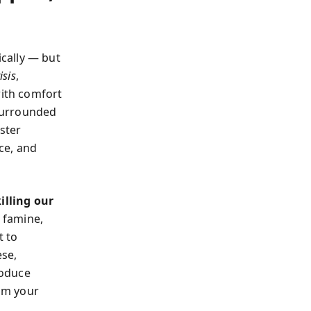
cally — but
isis
,
with comfort
 surrounded
aster
nce, and
illing our
 famine,
t to
ese,
roduce
aim your