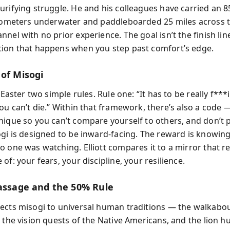
urifying struggle. He and his colleagues have carried an 
ilometers underwater and paddleboarded 25 miles across 
nel with no prior experience. The goal isn’t the finish lin
ion that happens when you step past comfort’s edge.
 of Misogi
s Easter two simple rules. Rule one: “It has to be really f***
You can’t die.” Within that framework, there’s also a code
nique so you can’t compare yourself to others, and don’t pu
ogi is designed to be inward-facing. The reward is knowing
o one was watching. Elliott compares it to a mirror that r
of: your fears, your discipline, your resilience.
Passage and the 50% Rule
ects misogi to universal human traditions — the walkabou
 the vision quests of the Native Americans, and the lion h