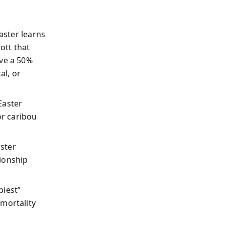
Easter learns
ott that
ve a 50%
al, or
Easter
or caribou
aster
tionship
piest”
mortality