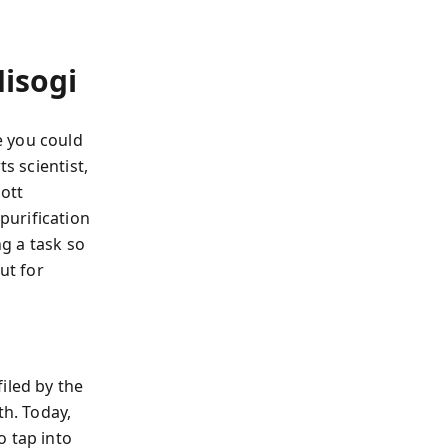
isogi
e you could
s scientist,
iott
 purification
g a task so
ut for
iled by the
th. Today,
o tap into