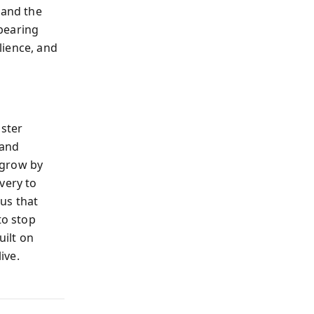
 and the
 bearing
lience, and
aster
 and
 grow by
very to
us that
to stop
uilt on
ive.