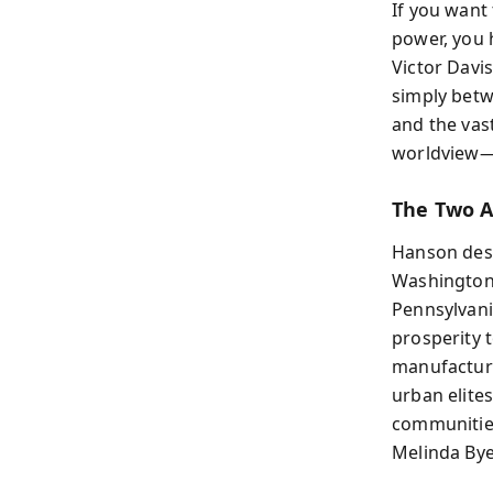
If you want
power, you 
Victor Davi
simply betwe
and the vast
worldview—a
The Two 
Hanson desc
Washington,
Pennsylvania
prosperity 
manufacturi
urban elite
communities
Melinda Byer