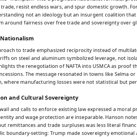
 trade, resist endless wars, and spur domestic growth. For
standing not an ideology but an insurgent coalition that
m around fairness over free trade and sovereignty over g
Nationalism
roach to trade emphasized reciprocity instead of multilat
ariffs on steel and aluminum symbolized leverage, not isol
lights the renegotiation of NAFTA into USMCA as proof t
oncessions. The message resonated in towns like Selma or
 where manufacturing losses were not statistical but per
on and Cultural Sovereignty
wall and calls to enforce existing law expressed a moral
identity and wage protection are inseparable. Hanson note
ut remittances and trade surpluses was less literal financ
ic boundary-setting: Trump made sovereignty emotional 