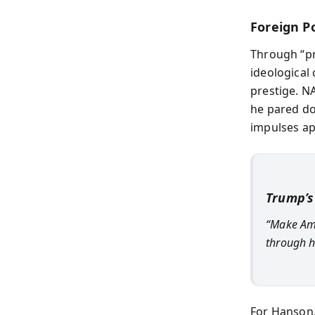
Foreign Po
Through “pr
ideological
prestige. N
he pared do
impulses ap
Trump’s
“Make Ame
through h
For Hanson,