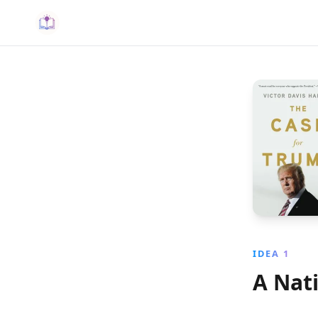
IDEA 1
A Nat