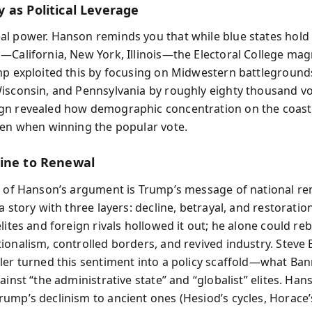
 as Political Leverage
l power. Hanson reminds you that while blue states hold
—California, New York, Illinois—the Electoral College magn
mp exploited this by focusing on Midwestern battlegrounds
isconsin, and Pennsylvania by roughly eighty thousand vot
n revealed how demographic concentration on the coast
ven when winning the popular vote.
ine to Renewal
t of Hanson’s argument is Trump’s message of national re
a story with three layers: decline, betrayal, and restoratio
lites and foreign rivals hollowed it out; he alone could rebu
ionalism, controlled borders, and revived industry. Stev
ler turned this sentiment into a policy scaffold—what Ban
ainst “the administrative state” and “globalist” elites. Han
ump’s declinism to ancient ones (Hesiod’s cycles, Horace’