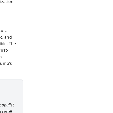
lization
tural
ic, and
ible. The
irst-
h
rump’s
populist
 recall