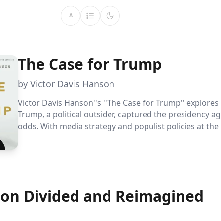
A
The Case for Trump
by Victor Davis Hanson
Victor Davis Hanson''s ''The Case for Trump'' explore
Trump, a political outsider, captured the presidency aga
odds. With media strategy and populist policies at the 
the book delves into his unexpected electoral success
ongoing impact on American politics.
ion Divided and Reimagined