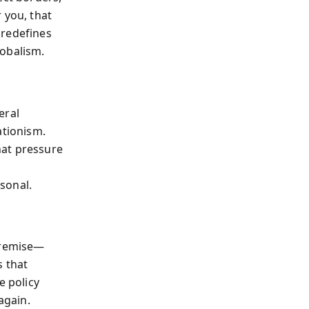
 you, that
 redefines
lobalism.
eral
ationism.
hat pressure
sonal.
 premise—
s that
e policy
again.