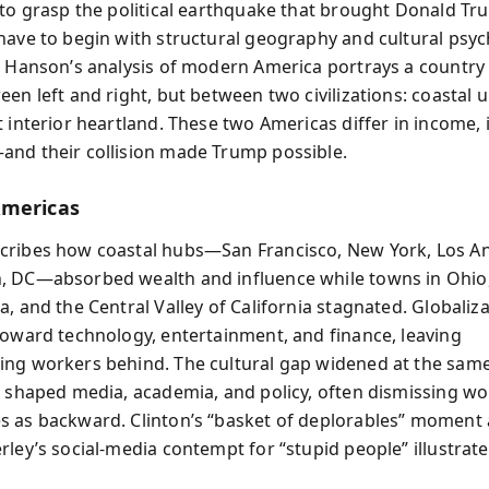
 to grasp the political earthquake that brought Donald Tr
have to begin with structural geography and cultural psyc
s Hanson’s analysis of modern America portrays a country 
en left and right, but between two civilizations: coastal u
 interior heartland. These two Americas differ in income, 
nd their collision made Trump possible.
Americas
ribes how coastal hubs—San Francisco, New York, Los An
 DC—absorbed wealth and influence while towns in Ohio
, and the Central Valley of California stagnated. Globaliz
toward technology, entertainment, and finance, leaving
ng workers behind. The cultural gap widened at the same
s shaped media, academia, and policy, often dismissing wo
 as backward. Clinton’s “basket of deplorables” moment
ley’s social-media contempt for “stupid people” illustrate 