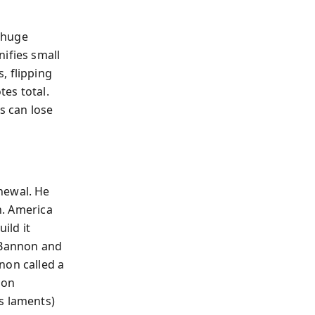
 huge
ifies small
, flipping
es total.
s can lose
newal. He
n. America
ild it
e Bannon and
non called a
son
s laments)