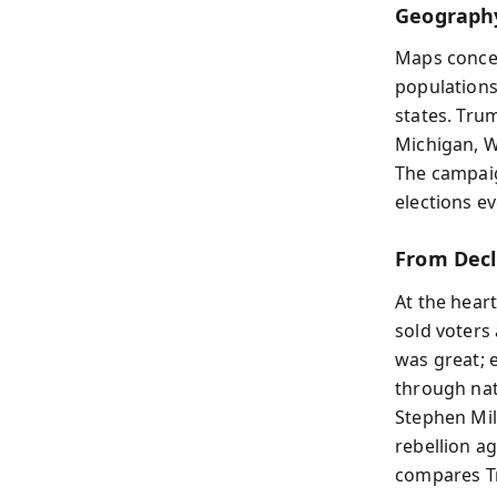
Geography
Maps concea
populations
states. Tru
Michigan, W
The campaig
elections e
From Decl
At the hear
sold voters 
was great; e
through nat
Stephen Mil
rebellion ag
compares Tr