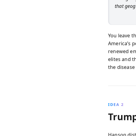
that geogr
You leave t
America’s p
renewed emp
elites and t
the disease
IDEA 2
Trump
Hanson dist