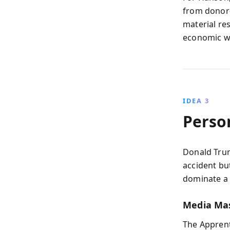
from donor-
material res
economic wr
IDEA 3
Perso
Donald Trum
accident bu
dominate a 
Media Ma
The Apprent