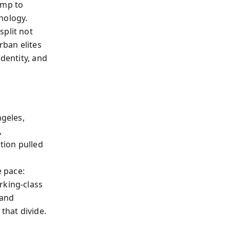
ump to
hology.
split not
rban elites
identity, and
geles,
,
ation pulled
 pace:
rking-class
 and
that divide.