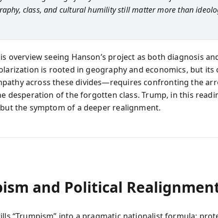
aphy, class, and cultural humility still matter more than ideolo
his overview seeing Hanson’s project as both diagnosis an
olarization is rooted in geography and economics, but its
athy across these divides—requires confronting the ar
he desperation of the forgotten class. Trump, in this readin
 but the symptom of a deeper realignment.
ism and Political Realignmen
ills “Trumpism” into a pragmatic nationalist formula: prot