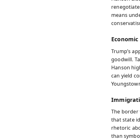
renegotiate
means under
conservatis
Economic 
Trump’s app
goodwill. T
Hanson high
can yield c
Youngstown,
Immigrati
The border 
that state 
rhetoric abo
than symbol