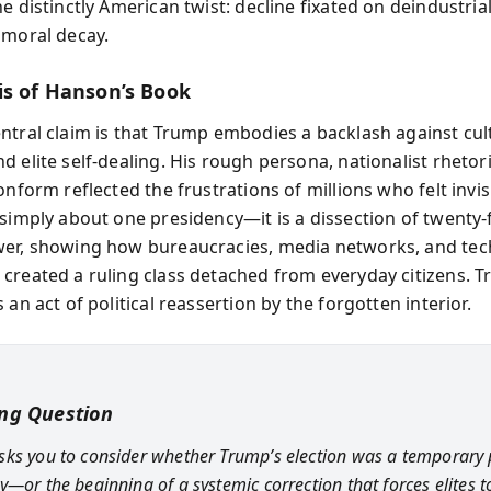
e distinctly American twist: decline fixated on deindustria
 moral decay.
is of Hanson’s Book
ntral claim is that Trump embodies a backlash against cul
 elite self-dealing. His rough persona, nationalist rhetor
onform reflected the frustrations of millions who felt invis
simply about one presidency—it is a dissection of twenty-f
er, showing how bureaucracies, media networks, and tec
created a ruling class detached from everyday citizens. T
 an act of political reassertion by the forgotten interior.
ing Question
ks you to consider whether Trump’s election was a temporary 
—or the beginning of a systemic correction that forces elites to