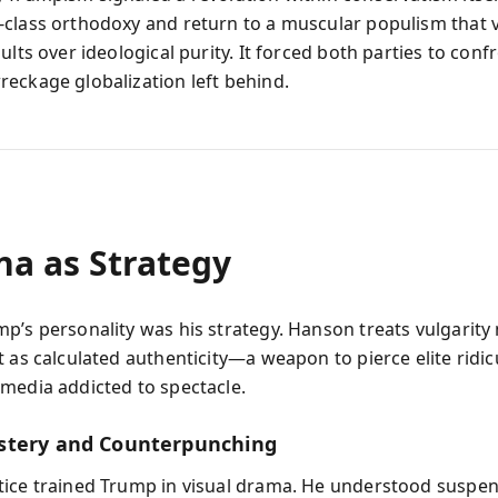
class orthodoxy and return to a muscular populism that 
ults over ideological purity. It forced both parties to conf
eckage globalization left behind.
na as Strategy
p’s personality was his strategy. Hanson treats vulgarity 
t as calculated authenticity—a weapon to pierce elite ridic
media addicted to spectacle.
stery and Counterpunching
ice trained Trump in visual drama. He understood suspe