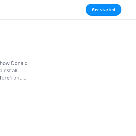
Get started
s how Donald
inst all
forefront,
 and