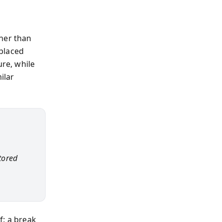
ther than
placed
re, while
ilar
stored
f: a break