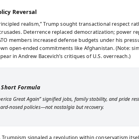
licy Reversal
incipled realism,” Trump sought transactional respect ra
 crusades. Deterrence replaced democratization; power re
ATO members increased defense budgets under his pressu
wn open-ended commitments like Afghanistan. (Note: sim
pear in Andrew Bacevich’s critiques of U.S. overreach.)
 Short Formula
rica Great Again” signified jobs, family stability, and pride re
ard-nosed policies—not nostalgia but recovery.
 Trumpism signaled a revolution within conservatism itsel