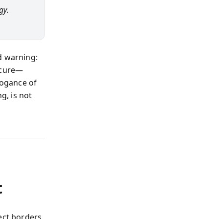
gy.
d warning:
 cure—
rogance of
g, is not
t
ect borders,