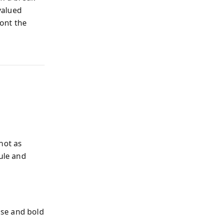
valued
ront the
not as
ule and
nse and bold