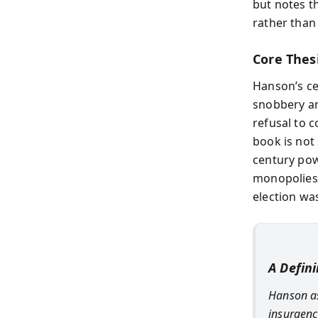
but notes th
rather than
Core Thes
Hanson’s ce
snobbery and
refusal to c
book is not 
century pow
monopolies 
election was
A Defin
Hanson as
insurgency