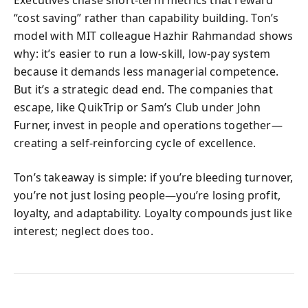
Executives chase short-term metrics that reward
“cost saving” rather than capability building. Ton’s
model with MIT colleague Hazhir Rahmandad shows
why: it’s easier to run a low-skill, low-pay system
because it demands less managerial competence.
But it’s a strategic dead end. The companies that
escape, like QuikTrip or Sam’s Club under John
Furner, invest in people and operations together—
creating a self-reinforcing cycle of excellence.
Ton’s takeaway is simple: if you’re bleeding turnover,
you’re not just losing people—you’re losing profit,
loyalty, and adaptability. Loyalty compounds just like
interest; neglect does too.