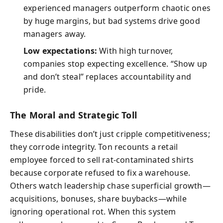
experienced managers outperform chaotic ones
by huge margins, but bad systems drive good
managers away.
Low expectations:
With high turnover,
companies stop expecting excellence. “Show up
and don’t steal” replaces accountability and
pride.
The Moral and Strategic Toll
These disabilities don’t just cripple competitiveness;
they corrode integrity. Ton recounts a retail
employee forced to sell rat-contaminated shirts
because corporate refused to fix a warehouse.
Others watch leadership chase superficial growth—
acquisitions, bonuses, share buybacks—while
ignoring operational rot. When this system