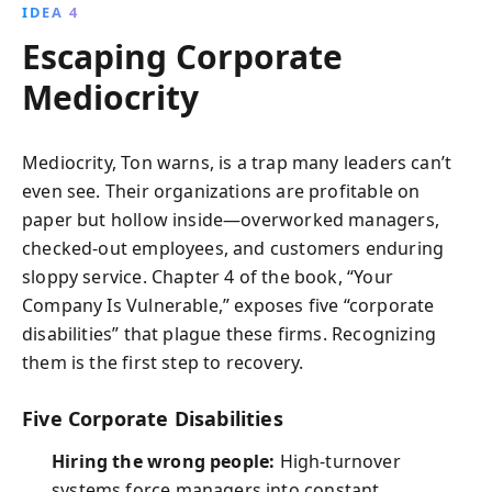
IDEA 4
Escaping Corporate
Mediocrity
Mediocrity, Ton warns, is a trap many leaders can’t
even see. Their organizations are profitable on
paper but hollow inside—overworked managers,
checked-out employees, and customers enduring
sloppy service. Chapter 4 of the book, “Your
Company Is Vulnerable,” exposes five “corporate
disabilities” that plague these firms. Recognizing
them is the first step to recovery.
Five Corporate Disabilities
Hiring the wrong people:
High-turnover
systems force managers into constant