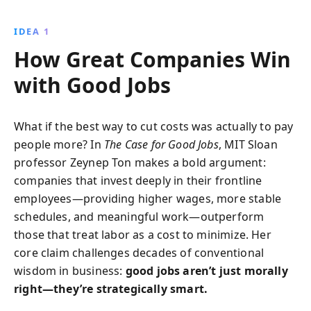
improved employee well-being, driving success
through fair wages and holistic job satisfaction.
IDEA 1
How Great Companies Win
with Good Jobs
What if the best way to cut costs was actually to pay
people more? In
The Case for Good Jobs
, MIT Sloan
professor Zeynep Ton makes a bold argument:
companies that invest deeply in their frontline
employees—providing higher wages, more stable
schedules, and meaningful work—outperform
those that treat labor as a cost to minimize. Her
core claim challenges decades of conventional
wisdom in business:
good jobs aren’t just morally
right—they’re strategically smart.