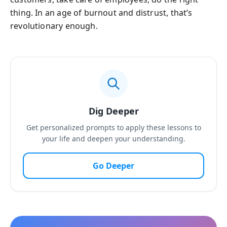
thing. In an age of burnout and distrust, that’s
revolutionary enough.
Dig Deeper
Get personalized prompts to apply these lessons to
your life and deepen your understanding.
Go Deeper