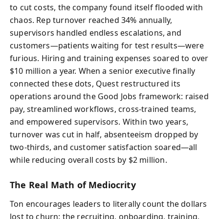
to cut costs, the company found itself flooded with
chaos. Rep turnover reached 34% annually,
supervisors handled endless escalations, and
customers—patients waiting for test results—were
furious. Hiring and training expenses soared to over
$10 million a year. When a senior executive finally
connected these dots, Quest restructured its
operations around the Good Jobs framework: raised
pay, streamlined workflows, cross-trained teams,
and empowered supervisors. Within two years,
turnover was cut in half, absenteeism dropped by
two-thirds, and customer satisfaction soared—all
while reducing overall costs by $2 million.
The Real Math of Mediocrity
Ton encourages leaders to literally count the dollars
lost to churn: the recruiting, onboarding, training,