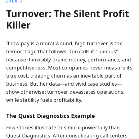
IDEA 3
Turnover: The Silent Profit
Killer
If low pay is a moral wound, high turnover is the
hemorrhage that follows. Ton calls it “ruinous”
because it invisibly drains money, performance, and
competitiveness. Most companies never measure its
true cost, treating churn as an inevitable part of
business. But her data—and vivid case studies—
show otherwise: turnover devastates operations,
while stability fuels profitability.
The Quest Diagnostics Example
Few stories illustrate this more powerfully than
Quest Diagnostics. After consolidating call centers