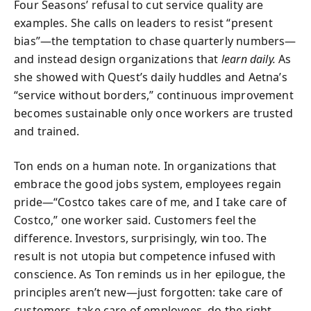
Four Seasons’ refusal to cut service quality are
examples. She calls on leaders to resist “present
bias”—the temptation to chase quarterly numbers—
and instead design organizations that
learn daily.
As
she showed with Quest’s daily huddles and Aetna’s
“service without borders,” continuous improvement
becomes sustainable only once workers are trusted
and trained.
Ton ends on a human note. In organizations that
embrace the good jobs system, employees regain
pride—“Costco takes care of me, and I take care of
Costco,” one worker said. Customers feel the
difference. Investors, surprisingly, win too. The
result is not utopia but competence infused with
conscience. As Ton reminds us in her epilogue, the
principles aren’t new—just forgotten: take care of
customers, take care of employees, do the right