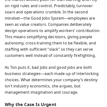
on rigid rules and control. Predictably, turnover
soars and operations crumble. In the second
mindset—the Good Jobs System—employees are
seen as value creators. Companies deliberately
design operations to amplify workers’ contribution.
This means simplifying decisions, giving people
autonomy, cross-training them to be flexible, and
staffing with sufficient “slack” so they can serve
customers well instead of constantly firefighting.
As Ton puts it, bad jobs and good jobs are both
business strategies—each made up of interlocking
choices. What determines your company’s destiny
isn’t industry economics, she argues, but
management imagination and courage.
Why the Case Is Urgent