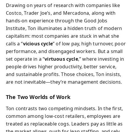
Drawing on years of research with companies like
Costco, Trader Joe’s, and Mercadona, along with
hands-on experience through the Good Jobs
Institute, Ton illuminates a hidden truth of modern
capitalism: most companies are stuck in what she
calls a “
vicious cycle
” of low pay, high turnover, poor
performance, and disengaged workers. But a small
set operate in a “
virtuous cycle
,” where investing in
people drives higher productivity, better service,
and sustainable profits. Those choices, Ton insists,
are not inevitable—they’re management decisions.
The Two Worlds of Work
Ton contrasts two competing mindsets. In the first,
common among low-cost retailers, employees are
treated as replaceable cogs. Leaders pay as little as
the market allows, push for lean staffing, and rely