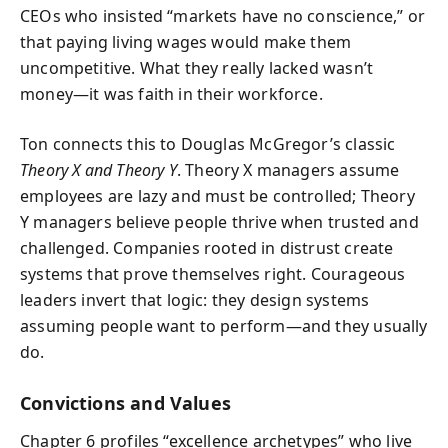
CEOs who insisted “markets have no conscience,” or
that paying living wages would make them
uncompetitive. What they really lacked wasn’t
money—it was faith in their workforce.
Ton connects this to Douglas McGregor’s classic
Theory X and Theory Y
. Theory X managers assume
employees are lazy and must be controlled; Theory
Y managers believe people thrive when trusted and
challenged. Companies rooted in distrust create
systems that prove themselves right. Courageous
leaders invert that logic: they design systems
assuming people want to perform—and they usually
do.
Convictions and Values
Chapter 6 profiles “excellence archetypes” who live