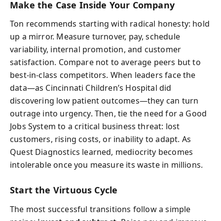
Make the Case Inside Your Company
Ton recommends starting with radical honesty: hold
up a mirror. Measure turnover, pay, schedule
variability, internal promotion, and customer
satisfaction. Compare not to average peers but to
best-in-class competitors. When leaders face the
data—as Cincinnati Children’s Hospital did
discovering low patient outcomes—they can turn
outrage into urgency. Then, tie the need for a Good
Jobs System to a critical business threat: lost
customers, rising costs, or inability to adapt. As
Quest Diagnostics learned, mediocrity becomes
intolerable once you measure its waste in millions.
Start the Virtuous Cycle
The most successful transitions follow a simple