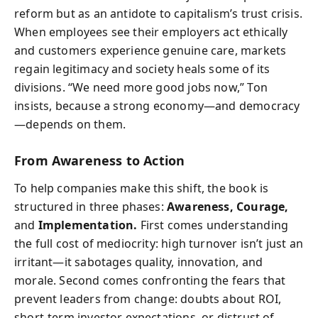
reform but as an antidote to capitalism’s trust crisis.
When employees see their employers act ethically
and customers experience genuine care, markets
regain legitimacy and society heals some of its
divisions. “We need more good jobs now,” Ton
insists, because a strong economy—and democracy
—depends on them.
From Awareness to Action
To help companies make this shift, the book is
structured in three phases:
Awareness, Courage,
and
Implementation.
First comes understanding
the full cost of mediocrity: high turnover isn’t just an
irritant—it sabotages quality, innovation, and
morale. Second comes confronting the fears that
prevent leaders from change: doubts about ROI,
short-term investor expectations, or distrust of