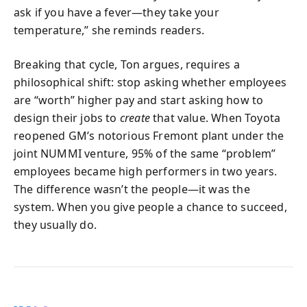
ask if you have a fever—they take your
temperature,” she reminds readers.
Breaking that cycle, Ton argues, requires a
philosophical shift: stop asking whether employees
are “worth” higher pay and start asking how to
design their jobs to
create
that value. When Toyota
reopened GM’s notorious Fremont plant under the
joint NUMMI venture, 95% of the same “problem”
employees became high performers in two years.
The difference wasn’t the people—it was the
system. When you give people a chance to succeed,
they usually do.