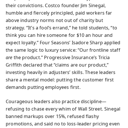
their convictions. Costco founder Jim Sinegal,
humble and fiercely principled, paid workers far
above industry norms not out of charity but
strategy. “It’s a fool’s errand,” he told students, “to
think you can hire someone for $10 an hour and
expect loyalty.” Four Seasons’ Isadore Sharp applied
the same logic to luxury service: “Our frontline staff
are
the product.” Progressive Insurance’s Tricia
Griffith declared that “claims are our product,”
investing heavily in adjusters’ skills. These leaders
share a mental model: putting the customer first
demands putting employees first.
Courageous leaders also practice discipline—
refusing to chase every whim of Wall Street. Sinegal
banned markups over 15%, refused flashy
promotions, and said no to loss-leader pricing even