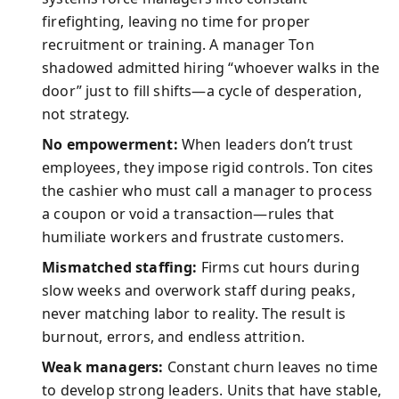
firefighting, leaving no time for proper
recruitment or training. A manager Ton
shadowed admitted hiring “whoever walks in the
door” just to fill shifts—a cycle of desperation,
not strategy.
No empowerment:
When leaders don’t trust
employees, they impose rigid controls. Ton cites
the cashier who must call a manager to process
a coupon or void a transaction—rules that
humiliate workers and frustrate customers.
Mismatched staffing:
Firms cut hours during
slow weeks and overwork staff during peaks,
never matching labor to reality. The result is
burnout, errors, and endless attrition.
Weak managers:
Constant churn leaves no time
to develop strong leaders. Units that have stable,