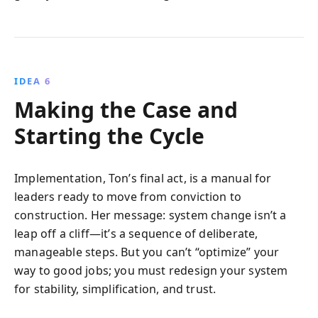
IDEA 6
Making the Case and
Starting the Cycle
Implementation, Ton’s final act, is a manual for
leaders ready to move from conviction to
construction. Her message: system change isn’t a
leap off a cliff—it’s a sequence of deliberate,
manageable steps. But you can’t “optimize” your
way to good jobs; you must redesign your system
for stability, simplification, and trust.