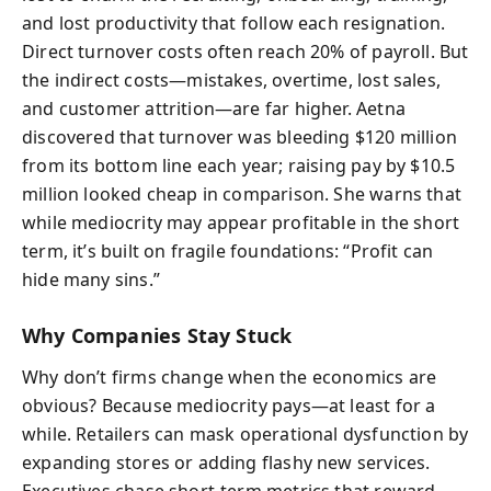
and lost productivity that follow each resignation.
Direct turnover costs often reach 20% of payroll. But
the indirect costs—mistakes, overtime, lost sales,
and customer attrition—are far higher. Aetna
discovered that turnover was bleeding $120 million
from its bottom line each year; raising pay by $10.5
million looked cheap in comparison. She warns that
while mediocrity may appear profitable in the short
term, it’s built on fragile foundations: “Profit can
hide many sins.”
Why Companies Stay Stuck
Why don’t firms change when the economics are
obvious? Because mediocrity pays—at least for a
while. Retailers can mask operational dysfunction by
expanding stores or adding flashy new services.