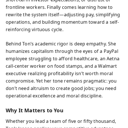
frontline workers. Finally comes learning how to
rewrite the system itself—adjusting pay, simplifying
operations, and building momentum toward a self-
reinforcing virtuous cycle.
Behind Ton’s academic rigor is deep empathy. She
humanizes capitalism through the eyes of a PayPal
employee struggling to afford healthcare, an Aetna
call-center worker on food stamps, and a Walmart
executive realizing profitability isn’t worth moral
compromise. Yet her tone remains pragmatic: you
don’t need altruism to create good jobs; you need
operational excellence and moral discipline.
Why It Matters to You
Whether you lead a team of five or fifty thousand,