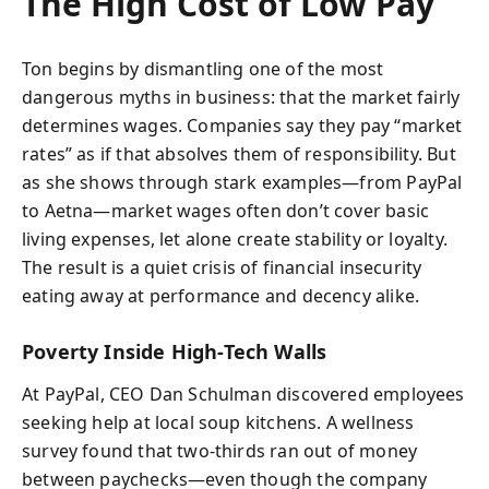
The High Cost of Low Pay
Ton begins by dismantling one of the most
dangerous myths in business: that the market fairly
determines wages. Companies say they pay “market
rates” as if that absolves them of responsibility. But
as she shows through stark examples—from PayPal
to Aetna—market wages often don’t cover basic
living expenses, let alone create stability or loyalty.
The result is a quiet crisis of financial insecurity
eating away at performance and decency alike.
Poverty Inside High-Tech Walls
At PayPal, CEO Dan Schulman discovered employees
seeking help at local soup kitchens. A wellness
survey found that two-thirds ran out of money
between paychecks—even though the company