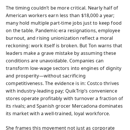
The timing couldn’t be more critical. Nearly half of
American workers earn less than $18,000 a year;
many hold multiple part-time jobs just to keep food
on the table. Pandemic-era resignations, employee
burnout, and rising unionization reflect a moral
reckoning: work itself is broken. But Ton warns that
leaders make a grave mistake by assuming these
conditions are unavoidable. Companies can
transform low-wage sectors into engines of dignity
and prosperity—without sacrificing
competitiveness. The evidence is in: Costco thrives
with industry-leading pay; QuikTrip’s convenience
stores operate profitably with turnover a fraction of
its rivals; and Spanish grocer Mercadona dominates
its market with a well-trained, loyal workforce.
She frames this movement not just as corporate