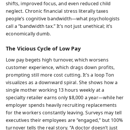
shifts, improved focus, and even reduced child
neglect. Chronic financial stress literally taxes
people’s cognitive bandwidth—what psychologists
call a “bandwidth tax.” It’s not just unethical; it’s
economically dumb.
The Vicious Cycle of Low Pay
Low pay begets high turnover, which worsens
customer experience, which drags down profits,
prompting still more cost cutting. It’s a loop Ton
visualizes as a downward spiral. She shows how a
single mother working 13 hours weekly at a
specialty retailer earns only $8,000 a year—while her
employer spends heavily recruiting replacements
for the workers constantly leaving. Surveys may tell
executives their employees are “engaged,” but 100%
turnover tells the real story. “A doctor doesn’t just