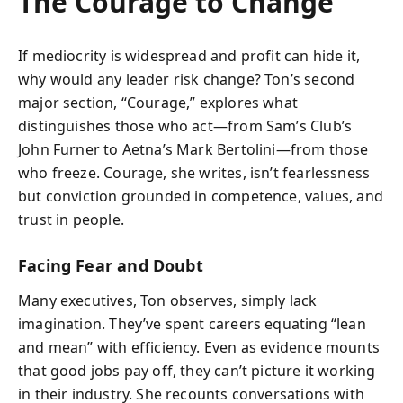
The Courage to Change
If mediocrity is widespread and profit can hide it,
why would any leader risk change? Ton’s second
major section, “Courage,” explores what
distinguishes those who act—from Sam’s Club’s
John Furner to Aetna’s Mark Bertolini—from those
who freeze. Courage, she writes, isn’t fearlessness
but conviction grounded in competence, values, and
trust in people.
Facing Fear and Doubt
Many executives, Ton observes, simply lack
imagination. They’ve spent careers equating “lean
and mean” with efficiency. Even as evidence mounts
that good jobs pay off, they can’t picture it working
in their industry. She recounts conversations with