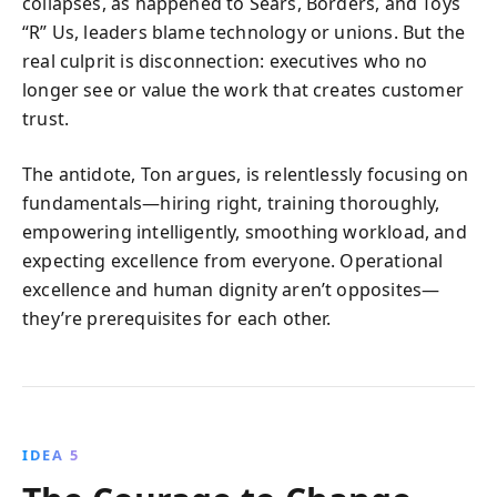
collapses, as happened to Sears, Borders, and Toys
“R” Us, leaders blame technology or unions. But the
real culprit is disconnection: executives who no
longer see or value the work that creates customer
trust.
The antidote, Ton argues, is relentlessly focusing on
fundamentals—hiring right, training thoroughly,
empowering intelligently, smoothing workload, and
expecting excellence from everyone. Operational
excellence and human dignity aren’t opposites—
they’re prerequisites for each other.
IDEA 5