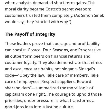
when analysts demanded short-term gains. This
moral clarity became Costco’s secret weapon:
customers trusted them completely. (As Simon Sinek
would say, they “started with why.”)
The Payoff of Integrity
These leaders prove that courage and profitability
can coexist. Costco, Four Seasons, and Progressive
all outperform peers on financial returns and
customer loyalty. They also demonstrate that ethics
and excellence are habits, not slogans. Sinegal’s
code—“Obey the law. Take care of members. Take
care of employees. Respect suppliers. Reward
shareholders”—summarized the moral logic of
capitalism done right. The courage to uphold those
priorities, under pressure, is what transforms a
good-jobs idea into a lasting culture.