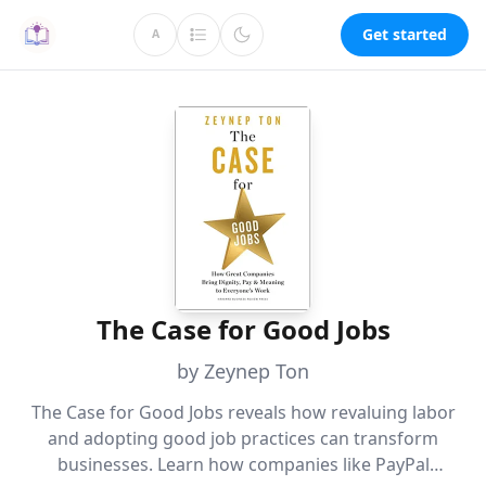
Get started
A
The Case for Good Jobs
by Zeynep Ton
The Case for Good Jobs reveals how revaluing labor
and adopting good job practices can transform
businesses. Learn how companies like PayPal