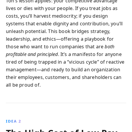
Ton’s lesson applies: your competitive advantage
lives or dies with your people. If you treat jobs as
costs, you’ll harvest mediocrity; if you design
systems that enable dignity and contribution, you’ll
unleash potential. This book bridges strategy,
leadership, and ethics—offering a playbook for
those who want to run companies that are
both
profitable and principled
. It’s a manifesto for anyone
tired of being trapped in a “vicious cycle” of reactive
management—and ready to build an organization
their employees, customers, and shareholders can
all be proud of.
IDEA 2