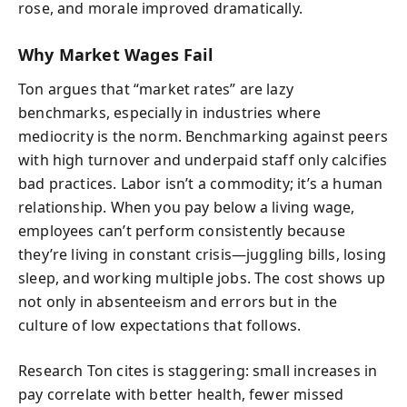
rose, and morale improved dramatically.
Why Market Wages Fail
Ton argues that “market rates” are lazy
benchmarks, especially in industries where
mediocrity is the norm. Benchmarking against peers
with high turnover and underpaid staff only calcifies
bad practices. Labor isn’t a commodity; it’s a human
relationship. When you pay below a living wage,
employees can’t perform consistently because
they’re living in constant crisis—juggling bills, losing
sleep, and working multiple jobs. The cost shows up
not only in absenteeism and errors but in the
culture of low expectations that follows.
Research Ton cites is staggering: small increases in
pay correlate with better health, fewer missed