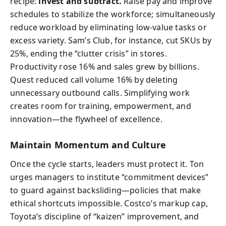
recipe:
invest and subtract.
Raise pay and improve
schedules to stabilize the workforce; simultaneously
reduce workload by eliminating low-value tasks or
excess variety. Sam’s Club, for instance, cut SKUs by
25%, ending the “clutter crisis” in stores.
Productivity rose 16% and sales grew by billions.
Quest reduced call volume 16% by deleting
unnecessary outbound calls. Simplifying work
creates room for training, empowerment, and
innovation—the flywheel of excellence.
Maintain Momentum and Culture
Once the cycle starts, leaders must protect it. Ton
urges managers to institute “commitment devices”
to guard against backsliding—policies that make
ethical shortcuts impossible. Costco’s markup cap,
Toyota’s discipline of “kaizen” improvement, and