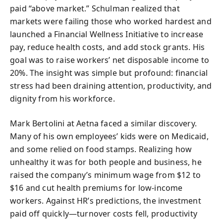
paid “above market.” Schulman realized that
markets were failing those who worked hardest and
launched a Financial Wellness Initiative to increase
pay, reduce health costs, and add stock grants. His
goal was to raise workers’ net disposable income to
20%. The insight was simple but profound: financial
stress had been draining attention, productivity, and
dignity from his workforce.
Mark Bertolini at Aetna faced a similar discovery.
Many of his own employees’ kids were on Medicaid,
and some relied on food stamps. Realizing how
unhealthy it was for both people and business, he
raised the company’s minimum wage from $12 to
$16 and cut health premiums for low-income
workers. Against HR’s predictions, the investment
paid off quickly—turnover costs fell, productivity