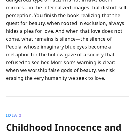
mirrors—in the internalized images that distort self-
perception. You finish the book realizing that the
quest for beauty, when rooted in exclusion, always
hides a plea for love. And when that love does not
come, what remains is silence—the silence of
Pecola, whose imaginary blue eyes become a
metaphor for the hollow gaze of a society that
refused to see her. Morrison’s warning is clear:
when we worship false gods of beauty, we risk
erasing the very humanity we seek to love.
IDEA 2
Childhood Innocence and