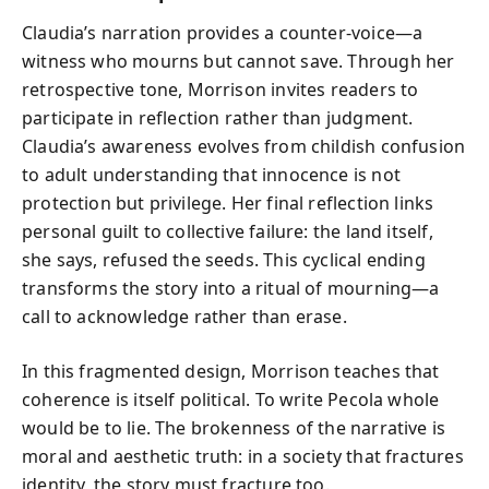
Claudia’s narration provides a counter-voice—a
witness who mourns but cannot save. Through her
retrospective tone, Morrison invites readers to
participate in reflection rather than judgment.
Claudia’s awareness evolves from childish confusion
to adult understanding that innocence is not
protection but privilege. Her final reflection links
personal guilt to collective failure: the land itself,
she says, refused the seeds. This cyclical ending
transforms the story into a ritual of mourning—a
call to acknowledge rather than erase.
In this fragmented design, Morrison teaches that
coherence is itself political. To write Pecola whole
would be to lie. The brokenness of the narrative is
moral and aesthetic truth: in a society that fractures
identity, the story must fracture too.