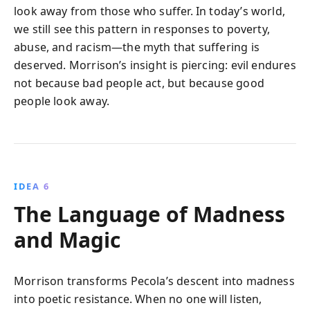
look away from those who suffer. In today’s world,
we still see this pattern in responses to poverty,
abuse, and racism—the myth that suffering is
deserved. Morrison’s insight is piercing: evil endures
not because bad people act, but because good
people look away.
IDEA 6
The Language of Madness
and Magic
Morrison transforms Pecola’s descent into madness
into poetic resistance. When no one will listen,