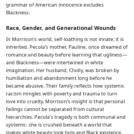
grammar of American innocence excludes
Blackness.
Race, Gender, and Generational Wounds
In Morrison’s world, self-loathing is not innate; it is
inherited. Pecola’s mother, Pauline, once dreamed of
romance and beauty before learning that ugliness—
and Blackness—were intertwined in white
imagination. Her husband, Cholly, was broken by
humiliation and abandonment long before he
became abusive. Their family reflects how systemic
racism mingles with poverty and trauma to turn
love into cruelty. Morrison’s insight is that personal
failings cannot be separated from cultural
hierarchies. Pecola’s tragedy is both communal and
systemic: she is crushed beneath a world that
makes white beauty look holy and Black existence