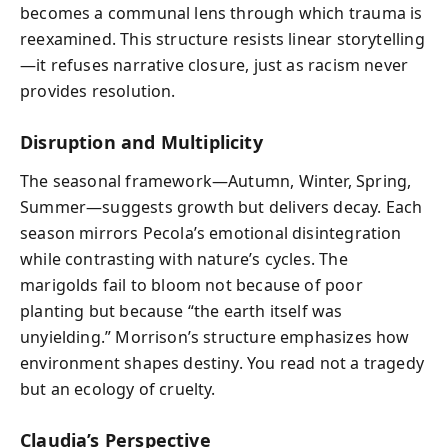
becomes a communal lens through which trauma is
reexamined. This structure resists linear storytelling
—it refuses narrative closure, just as racism never
provides resolution.
Disruption and Multiplicity
The seasonal framework—Autumn, Winter, Spring,
Summer—suggests growth but delivers decay. Each
season mirrors Pecola’s emotional disintegration
while contrasting with nature’s cycles. The
marigolds fail to bloom not because of poor
planting but because “the earth itself was
unyielding.” Morrison’s structure emphasizes how
environment shapes destiny. You read not a tragedy
but an ecology of cruelty.
Claudia’s Perspective