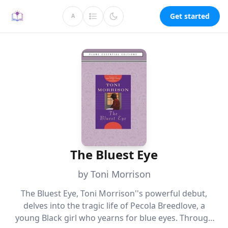
Get started
A
The Bluest Eye
by Toni Morrison
The Bluest Eye, Toni Morrison''s powerful debut,
delves into the tragic life of Pecola Breedlove, a
young Black girl who yearns for blue eyes. Through