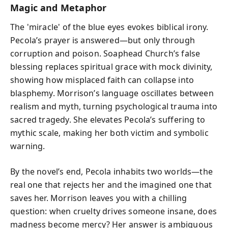
Magic and Metaphor
The 'miracle' of the blue eyes evokes biblical irony.
Pecola’s prayer is answered—but only through
corruption and poison. Soaphead Church’s false
blessing replaces spiritual grace with mock divinity,
showing how misplaced faith can collapse into
blasphemy. Morrison’s language oscillates between
realism and myth, turning psychological trauma into
sacred tragedy. She elevates Pecola’s suffering to
mythic scale, making her both victim and symbolic
warning.
By the novel’s end, Pecola inhabits two worlds—the
real one that rejects her and the imagined one that
saves her. Morrison leaves you with a chilling
question: when cruelty drives someone insane, does
madness become mercy? Her answer is ambiguous