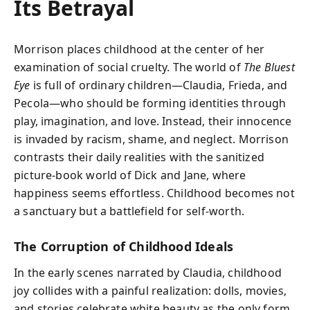
Its Betrayal
Morrison places childhood at the center of her
examination of social cruelty. The world of
The Bluest
Eye
is full of ordinary children—Claudia, Frieda, and
Pecola—who should be forming identities through
play, imagination, and love. Instead, their innocence
is invaded by racism, shame, and neglect. Morrison
contrasts their daily realities with the sanitized
picture-book world of Dick and Jane, where
happiness seems effortless. Childhood becomes not
a sanctuary but a battlefield for self-worth.
The Corruption of Childhood Ideals
In the early scenes narrated by Claudia, childhood
joy collides with a painful realization: dolls, movies,
and stories celebrate white beauty as the only form