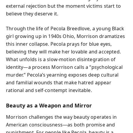
external rejection but the moment victims start to
believe they deserve it.
Through the life of Pecola Breedlove, a young Black
girl growing up in 1940s Ohio, Morrison dramatizes
this inner collapse. Pecola prays for blue eyes,
believing they will make her lovable and accepted.
What unfolds is a slow-motion disintegration of
identity—a process Morrison calls a “psychological
murder.” Pecola’s yearning exposes deep cultural
and familial wounds that make hatred appear
rational and self-contempt inevitable.
Beauty as a Weapon and Mirror
Morrison challenges the way beauty operates in
American consciousness—as both promise and
punishment. For people like Pecola, beauty is a