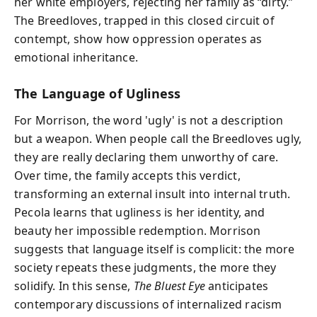
her white employers, rejecting her family as “dirty.”
The Breedloves, trapped in this closed circuit of
contempt, show how oppression operates as
emotional inheritance.
The Language of Ugliness
For Morrison, the word 'ugly' is not a description
but a weapon. When people call the Breedloves ugly,
they are really declaring them unworthy of care.
Over time, the family accepts this verdict,
transforming an external insult into internal truth.
Pecola learns that ugliness is her identity, and
beauty her impossible redemption. Morrison
suggests that language itself is complicit: the more
society repeats these judgments, the more they
solidify. In this sense,
The Bluest Eye
anticipates
contemporary discussions of internalized racism