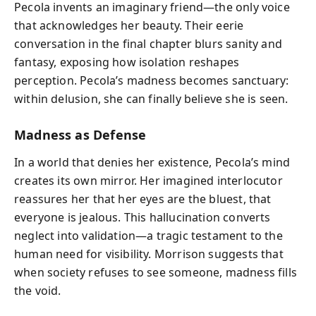
Pecola invents an imaginary friend—the only voice
that acknowledges her beauty. Their eerie
conversation in the final chapter blurs sanity and
fantasy, exposing how isolation reshapes
perception. Pecola’s madness becomes sanctuary:
within delusion, she can finally believe she is seen.
Madness as Defense
In a world that denies her existence, Pecola’s mind
creates its own mirror. Her imagined interlocutor
reassures her that her eyes are the bluest, that
everyone is jealous. This hallucination converts
neglect into validation—a tragic testament to the
human need for visibility. Morrison suggests that
when society refuses to see someone, madness fills
the void.