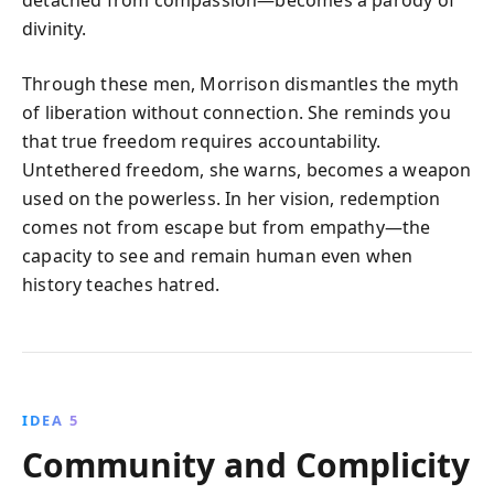
detached from compassion—becomes a parody of
divinity.
Through these men, Morrison dismantles the myth
of liberation without connection. She reminds you
that true freedom requires accountability.
Untethered freedom, she warns, becomes a weapon
used on the powerless. In her vision, redemption
comes not from escape but from empathy—the
capacity to see and remain human even when
history teaches hatred.
IDEA 5
Community and Complicity