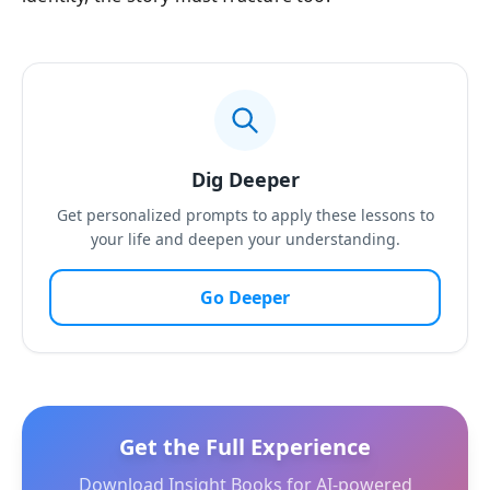
Dig Deeper
Get personalized prompts to apply these lessons to
your life and deepen your understanding.
Go Deeper
Get the Full Experience
Download Insight Books for AI-powered