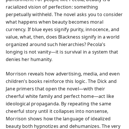
racialized vision of perfection: something
perpetually withheld. The novel asks you to consider
what happens when beauty becomes moral
currency. If blue eyes signify purity, innocence, and
value, what, then, does Blackness signify in a world
organized around such hierarchies? Pecola’s
longing is not vanity—it is survival in a system that
denies her humanity.
Morrison reveals how advertising, media, and even
children’s books reinforce this logic. The Dick and
Jane primers that open the novel—with their
cheerful white family and perfect home—act like
ideological propaganda. By repeating the same
cheerful story until it collapses into nonsense,
Morrison shows how the language of idealized
beauty both hypnotizes and dehumanizes. The very