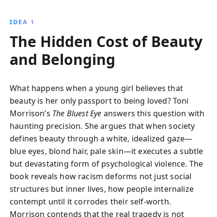
her poignant narrative, Morrison exposes the
destructive impact of racial beauty ideals and societal
IDEA 1
neglect, offering a profound critique of identity and
The Hidden Cost of Beauty
self-worth.
and Belonging
What happens when a young girl believes that
beauty is her only passport to being loved? Toni
Morrison’s
The Bluest Eye
answers this question with
haunting precision. She argues that when society
defines beauty through a white, idealized gaze—
blue eyes, blond hair, pale skin—it executes a subtle
but devastating form of psychological violence. The
book reveals how racism deforms not just social
structures but inner lives, how people internalize
contempt until it corrodes their self-worth.
Morrison contends that the real tragedy is not