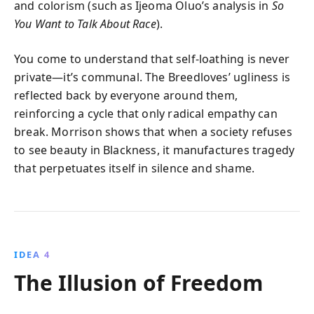
and colorism (such as Ijeoma Oluo’s analysis in
So
You Want to Talk About Race
).
You come to understand that self-loathing is never
private—it’s communal. The Breedloves’ ugliness is
reflected back by everyone around them,
reinforcing a cycle that only radical empathy can
break. Morrison shows that when a society refuses
to see beauty in Blackness, it manufactures tragedy
that perpetuates itself in silence and shame.
IDEA 4
The Illusion of Freedom