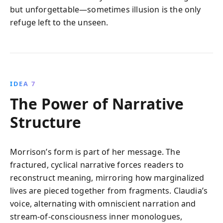
but unforgettable—sometimes illusion is the only
refuge left to the unseen.
IDEA 7
The Power of Narrative
Structure
Morrison’s form is part of her message. The
fractured, cyclical narrative forces readers to
reconstruct meaning, mirroring how marginalized
lives are pieced together from fragments. Claudia’s
voice, alternating with omniscient narration and
stream-of-consciousness inner monologues,