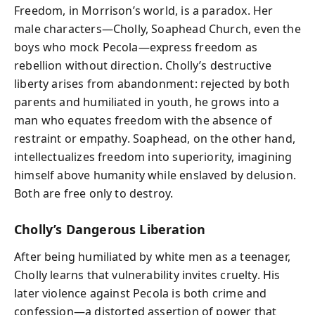
Freedom, in Morrison’s world, is a paradox. Her
male characters—Cholly, Soaphead Church, even the
boys who mock Pecola—express freedom as
rebellion without direction. Cholly’s destructive
liberty arises from abandonment: rejected by both
parents and humiliated in youth, he grows into a
man who equates freedom with the absence of
restraint or empathy. Soaphead, on the other hand,
intellectualizes freedom into superiority, imagining
himself above humanity while enslaved by delusion.
Both are free only to destroy.
Cholly’s Dangerous Liberation
After being humiliated by white men as a teenager,
Cholly learns that vulnerability invites cruelty. His
later violence against Pecola is both crime and
confession—a distorted assertion of power that