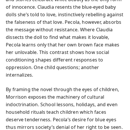
of innocence. Claudia resents the blue-eyed baby
dolls she’s told to love, instinctively rebelling against
the falseness of that love. Pecola, however, absorbs
the message without resistance. Where Claudia
dissects the doll to find what makes it lovable,
Pecola learns only that her own brown face makes
her unlovable. This contrast shows how social
conditioning shapes different responses to
oppression. One child questions; another
internalizes.
By framing the novel through the eyes of children,
Morrison exposes the machinery of cultural
indoctrination. School lessons, holidays, and even
household rituals teach children which faces
deserve tenderness. Pecola’s desire for blue eyes
thus mirrors society’s denial of her right to be seen.