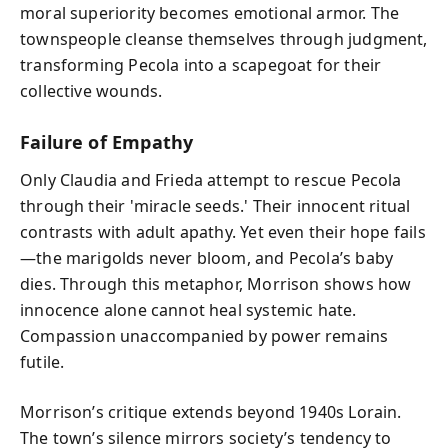
moral superiority becomes emotional armor. The
townspeople cleanse themselves through judgment,
transforming Pecola into a scapegoat for their
collective wounds.
Failure of Empathy
Only Claudia and Frieda attempt to rescue Pecola
through their 'miracle seeds.' Their innocent ritual
contrasts with adult apathy. Yet even their hope fails
—the marigolds never bloom, and Pecola’s baby
dies. Through this metaphor, Morrison shows how
innocence alone cannot heal systemic hate.
Compassion unaccompanied by power remains
futile.
Morrison’s critique extends beyond 1940s Lorain.
The town’s silence mirrors society’s tendency to