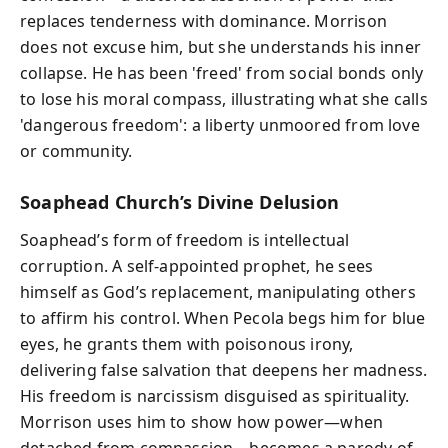
replaces tenderness with dominance. Morrison
does not excuse him, but she understands his inner
collapse. He has been 'freed' from social bonds only
to lose his moral compass, illustrating what she calls
'dangerous freedom': a liberty unmoored from love
or community.
Soaphead Church’s Divine Delusion
Soaphead’s form of freedom is intellectual
corruption. A self-appointed prophet, he sees
himself as God’s replacement, manipulating others
to affirm his control. When Pecola begs him for blue
eyes, he grants them with poisonous irony,
delivering false salvation that deepens her madness.
His freedom is narcissism disguised as spirituality.
Morrison uses him to show how power—when