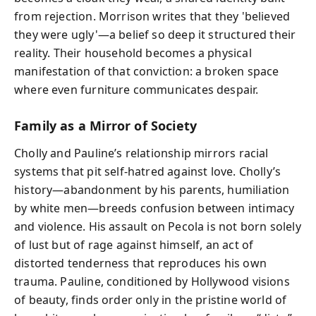
from rejection. Morrison writes that they 'believed
they were ugly'—a belief so deep it structured their
reality. Their household becomes a physical
manifestation of that conviction: a broken space
where even furniture communicates despair.
Family as a Mirror of Society
Cholly and Pauline’s relationship mirrors racial
systems that pit self-hatred against love. Cholly’s
history—abandonment by his parents, humiliation
by white men—breeds confusion between intimacy
and violence. His assault on Pecola is not born solely
of lust but of rage against himself, an act of
distorted tenderness that reproduces his own
trauma. Pauline, conditioned by Hollywood visions
of beauty, finds order only in the pristine world of