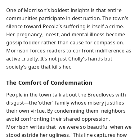
One of Morrison’s boldest insights is that entire
communities participate in destruction. The town’s
silence toward Pecola’s suffering is itself a crime.
Her pregnancy, incest, and mental illness become
gossip fodder rather than cause for compassion.
Morrison forces readers to confront indifference as
active cruelty. It’s not just Cholly’s hands but
society’s gaze that kills her.
The Comfort of Condemnation
People in the town talk about the Breedloves with
disgust—the ‘other’ family whose misery justifies
their own virtue. By condemning them, neighbors
avoid confronting their shared oppression.
Morrison writes that 'we were so beautiful when we
stood astride her ugliness.' This line captures how