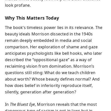
look profane.
Why This Matters Today
The book’s timeless power lies in its relevance. The
beauty ideals Morrison dissected in the 1940s
remain deeply embedded in media and social
comparison. Her exploration of shame and gaze
anticipates psychologists like bell hooks, who later
described the “oppositional gaze” as a way of
reclaiming vision from domination. Morrison’s
questions still sting: What do we teach children
about worth? Whose beauty defines normal? And
how does belief in inferiority reproduce itself,
silently, generation after generation?
In
The Bluest Eye
, Morrison reveals that the most
dangerous type of racism is not in laws but in