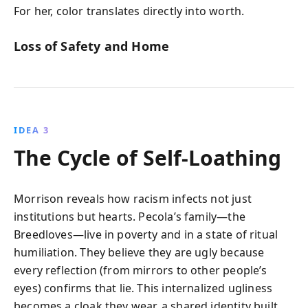
For her, color translates directly into worth.
Loss of Safety and Home
IDEA 3
The Cycle of Self-Loathing
Morrison reveals how racism infects not just
institutions but hearts. Pecola’s family—the
Breedloves—live in poverty and in a state of ritual
humiliation. They believe they are ugly because
every reflection (from mirrors to other people’s
eyes) confirms that lie. This internalized ugliness
becomes a cloak they wear, a shared identity built