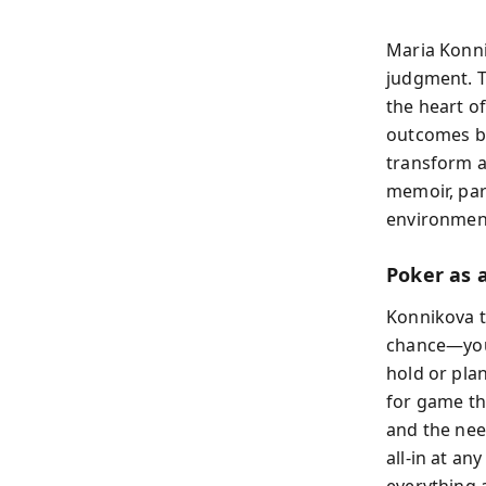
Maria Konn
judgment. T
the heart o
outcomes bl
transform a
memoir, par
environmen
Poker as a
Konnikova t
chance—you 
hold or pla
for game th
and the nee
all-in at an
everything a