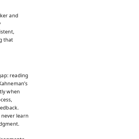
oker and
y
istent,
g that
gap: reading
l Kahneman’s
ntly when
cess,
eedback.
l never learn
judgment.