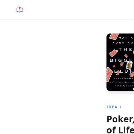
IDEA 1
Poker,
of Lif