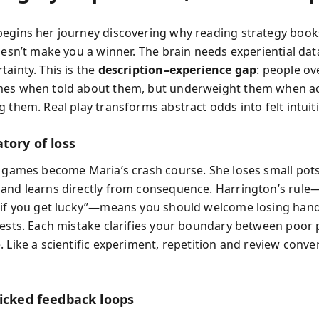
egins her journey discovering why reading strategy book
oesn’t make you a winner. The brain needs experiential dat
ainty. This is the
description–experience gap
: people o
mes when told about them, but underweight them when ac
 them. Real play transforms abstract odds into felt intuit
tory of loss
e games become Maria’s crash course. She loses small pot
and learns directly from consequence. Harrington’s rule—
 if you get lucky”—means you should welcome losing hand
tests. Each mistake clarifies your boundary between poor
 Like a scientific experiment, repetition and review conver
wicked feedback loops