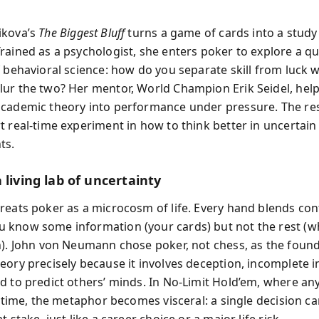
ikova’s
The Biggest Bluff
turns a game of cards into a stud
rained as a psychologist, she enters poker to explore a qu
f behavioral science: how do you separate skill from luck 
ur the two? Her mentor, World Champion Erik Seidel, help
cademic theory into performance under pressure. The resu
t real-time experiment in how to think better in uncertain
ts.
 living lab of uncertainty
reats poker as a microcosm of life. Every hand blends con
know some information (your cards) but not the rest (w
n). John von Neumann chose poker, not chess, as the foun
eory precisely because it involves deception, incomplete 
d to predict others’ minds. In No-Limit Hold’em, where a
y time, the metaphor becomes visceral: a single decision c
t stake, just like a career choice or a major life risk.