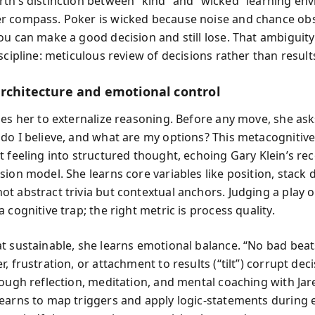
th’s distinction between “kind” and “wicked” learning en
r compass. Poker is wicked because noise and chance ob
ou can make a good decision and still lose. That ambiguity
scipline: meticulous review of decisions rather than result
architecture and emotional control
hes her to externalize reasoning. Before any move, she ask
do I believe, and what are my options? This metacognitive
t feeling into structured thought, echoing Gary Klein’s rec
sion model. She learns core variables like position, stack 
t abstract trivia but contextual anchors. Judging a play o
 cognitive trap; the right metric is process quality.
t sustainable, she learns emotional balance. “No bad beats
, frustration, or attachment to results (“tilt”) corrupt dec
rough reflection, meditation, and mental coaching with Jar
earns to map triggers and apply logic-statements during