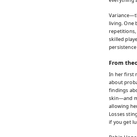
Variance—th
living. One
repetitions,
skilled pla
persistenc
From theo
In her firs
about proba
findings abo
skin—and mo
allowing he
Losses sting
if you get l