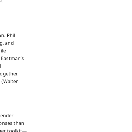
es
on. Phil
ng, and
ile
 Eastman’s
l
together,
 (Walter
gender
ponses than
her toolkit—