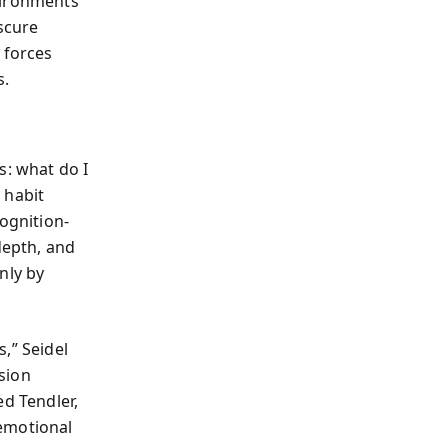
vironments
scure
 forces
s.
s: what do I
 habit
ognition-
depth, and
nly by
,” Seidel
ision
ed Tendler,
 emotional