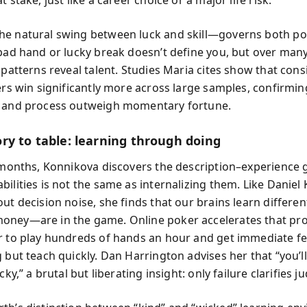
e natural swing between luck and skill—governs both p
 bad hand or lucky break doesn’t define you, but over man
 patterns reveal talent. Studies Maria cites show that cons
yers win significantly more across large samples, confirmin
e and process outweigh momentary fortune.
ry to table: learning through doing
t months, Konnikova discovers the description–experience 
bilities is not the same as internalizing them. Like Danie
ut decision noise, she finds that our brains learn differe
ney—are in the game. Online poker accelerates that pro
r to play hundreds of hands an hour and get immediate f
 but teach quickly. Dan Harrington advises her that “you’l
ucky,” a brutal but liberating insight: only failure clarifies 