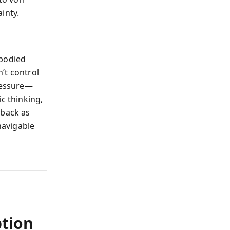
inty.
mbodied
’t control
pressure—
c thinking,
tback as
navigable
ption