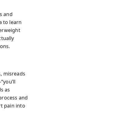
s and
a to learn
verweight
tually
ions.
s, misreads
“you’ll
s as
 process and
t pain into