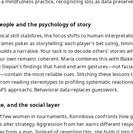
e a mindfulness practice, recognizing loss as data preserv
.
eople and the psychology of story
ical skill stabilizes, the focus shifts to human interpretati
ames poker as storytelling: each player’s bet sizing, timi
ilds a narrative. Your task is to decode others’ stories wh
ur own remains coherent. Maria combines this with Blake
 Slepian’s findings that hand and arm gestures—not facia
—contain the most reliable cues. Stitching these lessons 
rom reading stereotypes to profiling systematic reactions
APS approach). Behavioral data replaces guesswork.
e, and the social layer
of few women in tournaments, Konnikova confronts how 
s alter strategy. Aggression from her earns different res
y from a man. Instead of resenting this, she folds it into 