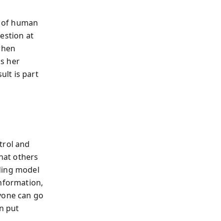
y of human
estion at
when
s her
lt is part
trol and
hat others
ding model
information,
nyone can go
an put