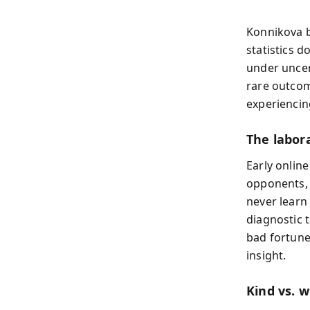
Konnikova b
statistics d
under uncert
rare outco
experiencing
The labora
Early onlin
opponents, 
never learn
diagnostic 
bad fortune.
insight.
Kind vs. 