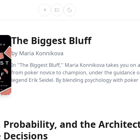
A
The Biggest Bluff
by Maria Konnikova
In ''The Biggest Bluff,'' Maria Konnikova takes you on 
from poker novice to champion, under the guidance o
legend Erik Seidel. By blending psychology with poker 
she reveals how mastering self-control, resilience, and
making can empower you in both gaming and life.
 Probability, and the Architec
e Decisions