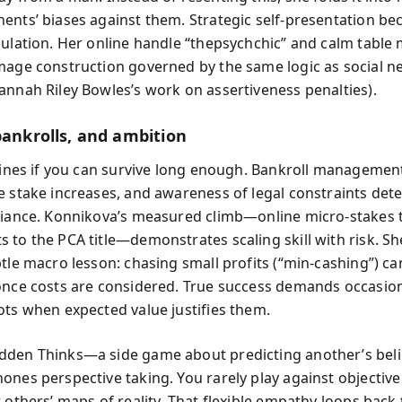
ents’ biases against them. Strategic self-presentation b
culation. Her online handle “thepsychchic” and calm table
mage construction governed by the same logic as social n
annah Riley Bowles’s work on assertiveness penalties).
bankrolls, and ambition
shines if you can survive long enough. Bankroll managemen
e stake increases, and awareness of legal constraints de
riance. Konnikova’s measured climb—online micro-stakes t
 to the PCA title—demonstrates scaling skill with risk. Sh
tle macro lesson: chasing small profits (“min-cashing”) ca
once costs are considered. True success demands occasion
ots when expected value justifies them.
dden Thinks—a side game about predicting another’s bel
ones perspective taking. You rarely play against objective
 others’ maps of reality. That flexible empathy loops back