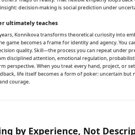
nsight: decision-making is social prediction under uncerta
r ultimately teaches
years, Konnikova transforms theoretical curiosity into e
The game becomes a frame for identity and agency. You can
decision quality. Skill—the process you can repeat under 
m disciplined attention, emotional regulation, probabilisti
rm perspective. When you treat every hand, project, or se
edback, life itself becomes a form of poker: uncertain but 
 and courage.
ing by Experience, Not Descri