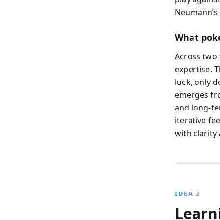
Neumann’s i
What poke
Across two 
expertise. 
luck, only 
emerges fro
and long-te
iterative fe
with clarity
IDEA 2
Learn