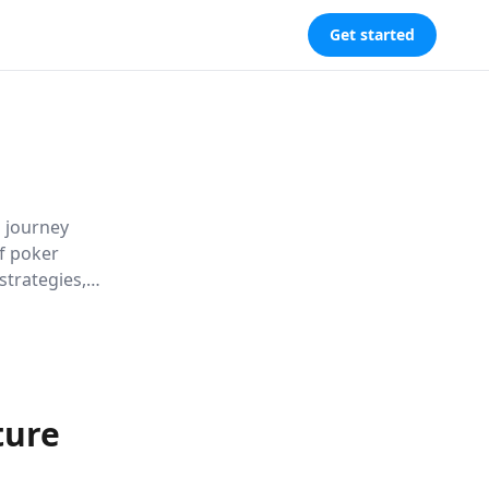
Get started
a journey
f poker
strategies,
 decision-
ture