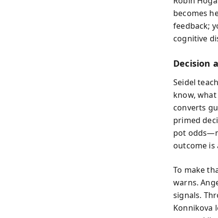
Robin Hogar
becomes he
feedback; y
cognitive di
Decision 
Seidel teac
know, what 
converts gu
primed deci
pot odds—no
outcome is a
To make tha
warns. Anger
signals. Th
Konnikova l