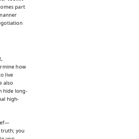
ecomes part
 manner
egotiation
t,
termine how
o live
e also
n hide long-
al high-
ief—
 truth; you
 to von