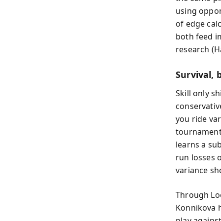
using oppon
of edge cal
both feed i
research (H
Survival, 
Skill only 
conservativ
you ride va
tournaments
learns a sub
run losses 
variance sh
Through Lo
Konnikova h
play against