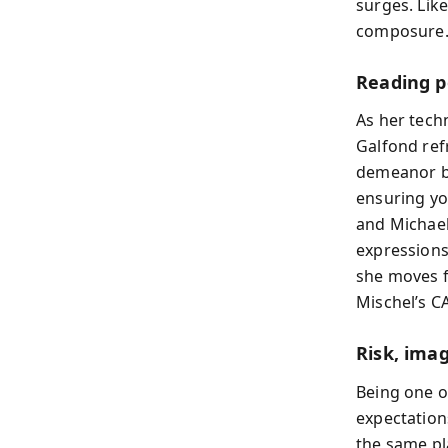
surges. Lik
composure
Reading p
As her techn
Galfond refr
demeanor bu
ensuring yo
and Michael
expressions
she moves f
Mischel’s C
Risk, imag
Being one 
expectation
the same pla