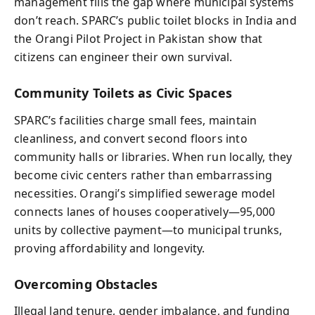
management fills the gap where municipal systems
don’t reach. SPARC’s public toilet blocks in India and
the Orangi Pilot Project in Pakistan show that
citizens can engineer their own survival.
Community Toilets as Civic Spaces
SPARC’s facilities charge small fees, maintain
cleanliness, and convert second floors into
community halls or libraries. When run locally, they
become civic centers rather than embarrassing
necessities. Orangi’s simplified sewerage model
connects lanes of houses cooperatively—95,000
units by collective payment—to municipal trunks,
proving affordability and longevity.
Overcoming Obstacles
Illegal land tenure, gender imbalance, and funding