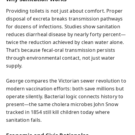
Providing toilets is not just about comfort. Proper
disposal of excreta breaks transmission pathways
for dozens of infections. Studies show sanitation
reduces diarrheal disease by nearly forty percent—
twice the reduction achieved by clean water alone.
That’s because fecal-oral transmission persists
through environmental contact, not just water
supply.
George compares the Victorian sewer revolution to
modern vaccination efforts: both save millions but
operate silently. Bacterial logic connects history to
present—the same cholera microbes John Snow
tracked in 1854 still kill children today where
sanitation fails.