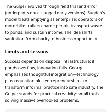
The Gulper evolved through field trial and error
(underpants once clogged early versions). Sugden’s
model treats emptying as enterprise: operators on
motorbike trailers charge per pit, transport waste
to ponds, and sustain income. The idea shifts
sanitation from charity to business opportunity.
Limits and Lessons
Success depends on disposal infrastructure; if
ponds overflow, innovation fails. George
emphasizes thoughtful integration—technology
plus regulation plus entrepreneurship—to
transform informal practice into safe industry. The
Gulper stands for practical creativity: small tools
solving massive overlooked problems.