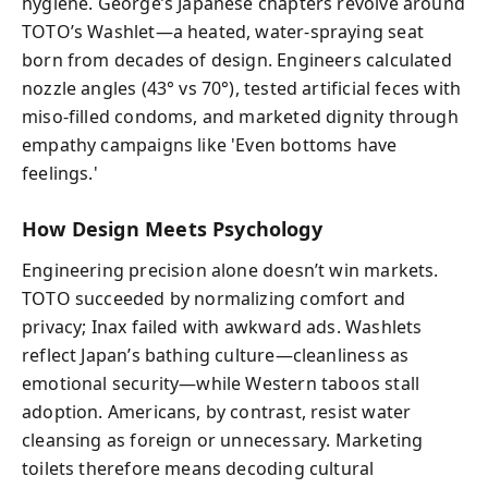
hygiene. George’s Japanese chapters revolve around
TOTO’s Washlet—a heated, water-spraying seat
born from decades of design. Engineers calculated
nozzle angles (43° vs 70°), tested artificial feces with
miso-filled condoms, and marketed dignity through
empathy campaigns like 'Even bottoms have
feelings.'
How Design Meets Psychology
Engineering precision alone doesn’t win markets.
TOTO succeeded by normalizing comfort and
privacy; Inax failed with awkward ads. Washlets
reflect Japan’s bathing culture—cleanliness as
emotional security—while Western taboos stall
adoption. Americans, by contrast, resist water
cleansing as foreign or unnecessary. Marketing
toilets therefore means decoding cultural