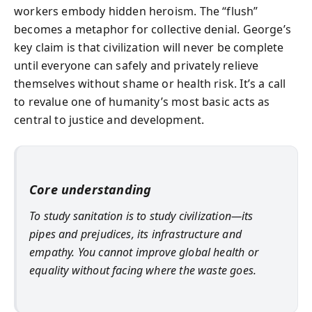
workers embody hidden heroism. The “flush”
becomes a metaphor for collective denial. George’s
key claim is that civilization will never be complete
until everyone can safely and privately relieve
themselves without shame or health risk. It’s a call
to revalue one of humanity’s most basic acts as
central to justice and development.
Core understanding
To study sanitation is to study civilization—its
pipes and prejudices, its infrastructure and
empathy. You cannot improve global health or
equality without facing where the waste goes.