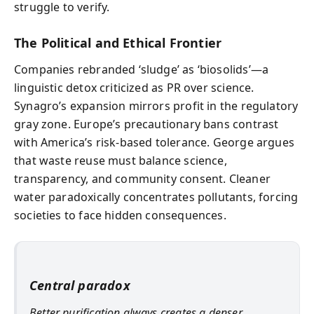
struggle to verify.
The Political and Ethical Frontier
Companies rebranded ‘sludge’ as ‘biosolids’—a
linguistic detox criticized as PR over science.
Synagro’s expansion mirrors profit in the regulatory
gray zone. Europe’s precautionary bans contrast
with America’s risk-based tolerance. George argues
that waste reuse must balance science,
transparency, and community consent. Cleaner
water paradoxically concentrates pollutants, forcing
societies to face hidden consequences.
Central paradox
Better purification always creates a denser