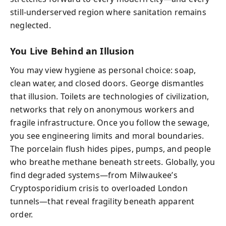
still-underserved region where sanitation remains
neglected.
You Live Behind an Illusion
You may view hygiene as personal choice: soap,
clean water, and closed doors. George dismantles
that illusion. Toilets are technologies of civilization,
networks that rely on anonymous workers and
fragile infrastructure. Once you follow the sewage,
you see engineering limits and moral boundaries.
The porcelain flush hides pipes, pumps, and people
who breathe methane beneath streets. Globally, you
find degraded systems—from Milwaukee’s
Cryptosporidium crisis to overloaded London
tunnels—that reveal fragility beneath apparent
order.