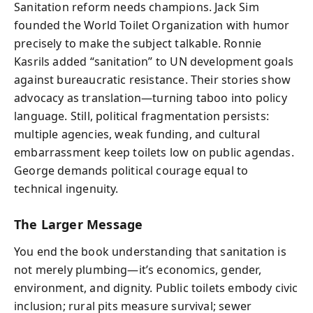
Sanitation reform needs champions. Jack Sim
founded the World Toilet Organization with humor
precisely to make the subject talkable. Ronnie
Kasrils added “sanitation” to UN development goals
against bureaucratic resistance. Their stories show
advocacy as translation—turning taboo into policy
language. Still, political fragmentation persists:
multiple agencies, weak funding, and cultural
embarrassment keep toilets low on public agendas.
George demands political courage equal to
technical ingenuity.
The Larger Message
You end the book understanding that sanitation is
not merely plumbing—it’s economics, gender,
environment, and dignity. Public toilets embody civic
inclusion; rural pits measure survival; sewer