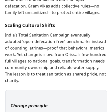
defecation. Gram Vikas adds collective rules—no
family left unsanitized—to protect entire villages.
Scaling Cultural Shifts
India’s Total Sanitation Campaign eventually
adopted 'open-defecation-free' benchmarks instead
of counting latrines—proof that behavioral metrics
work. Yet change is slow: from Orissa’s few hundred
full villages to national goals, transformation needs
community ownership and reliable water supply.
The lesson is to treat sanitation as shared pride, not
charity.
Change principle