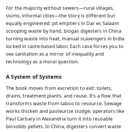
For the majority without sewers—rural villages,
slums, informal cities—the story is different but
equally engineered: pit emptiers in Dar es Salaam
scooping waste by hand, biogas digesters in China
turning waste into heat, manual scavengers in India
locked in caste-based labor. Each case forces you to
see sanitation as a mirror of inequality and
technology as a moral question.
A System of Systems
The book moves from excretion to exit: toilets,
drains, treatment plants, and reuse. It’s a flow that
transforms waste from taboo to resource. Sewage
works thicken and pasteurize sludge; operators like
Paul Carbary in Alexandria turn it into reusable
biosolids pellets. In China, digesters convert waste