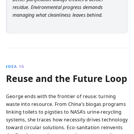
residue. Environmental progress demands
managing what cleanliness leaves behind.
IDEA 10
Reuse and the Future Loop
George ends with the frontier of reuse: turning
waste into resource. From China’s biogas programs
linking toilets to pigsties to NASA’s urine-recycling
systems, she traces how necessity drives technology
toward circular solutions. Eco-sanitation reinvents