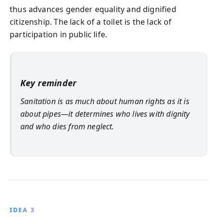
thus advances gender equality and dignified
citizenship. The lack of a toilet is the lack of
participation in public life.
Key reminder
Sanitation is as much about human rights as it is
about pipes—it determines who lives with dignity
and who dies from neglect.
IDEA 3