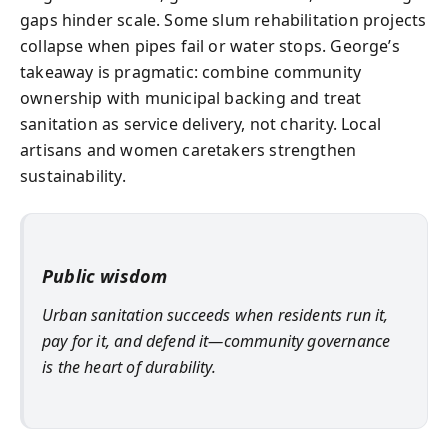
gaps hinder scale. Some slum rehabilitation projects
collapse when pipes fail or water stops. George’s
takeaway is pragmatic: combine community
ownership with municipal backing and treat
sanitation as service delivery, not charity. Local
artisans and women caretakers strengthen
sustainability.
Public wisdom
Urban sanitation succeeds when residents run it,
pay for it, and defend it—community governance
is the heart of durability.