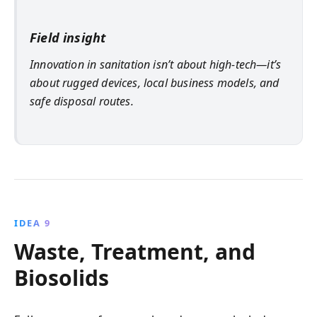
Field insight
Innovation in sanitation isn’t about high-tech—it’s
about rugged devices, local business models, and
safe disposal routes.
IDEA 9
Waste, Treatment, and
Biosolids