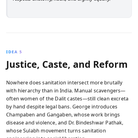
IDEA 5
Justice, Caste, and Reform
Nowhere does sanitation intersect more brutally
with hierarchy than in India. Manual scavengers—
often women of the Dalit castes—still clean excreta
by hand despite legal bans. George introduces
Champaben and Gangaben, whose work brings
disease and violence, and Dr. Bindeshwar Pathak,
whose Sulabh movement turns sanitation