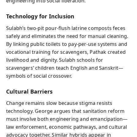
engineering into social liberation.
Technology for Inclusion
Sulabh’s two-pit pour-flush latrine composts feces
safely and eliminates the need for manual cleaning.
By linking public toilets to pay-per-use systems and
vocational training for scavengers, Pathak created
livelihood and dignity. Sulabh schools for
scavengers’ children teach English and Sanskrit—
symbols of social crossover.
Cultural Barriers
Change remains slow because stigma resists
technology. George argues that sanitation reform
must involve both engineering and emancipation—
law enforcement, economic pathways, and cultural
advocacy together. Similar hybrids appear in