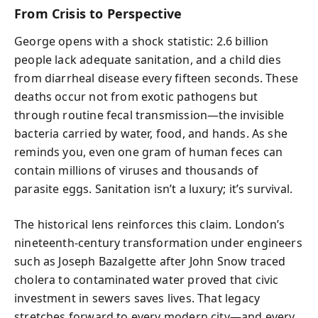
From Crisis to Perspective
George opens with a shock statistic: 2.6 billion
people lack adequate sanitation, and a child dies
from diarrheal disease every fifteen seconds. These
deaths occur not from exotic pathogens but
through routine fecal transmission—the invisible
bacteria carried by water, food, and hands. As she
reminds you, even one gram of human feces can
contain millions of viruses and thousands of
parasite eggs. Sanitation isn’t a luxury; it’s survival.
The historical lens reinforces this claim. London’s
nineteenth-century transformation under engineers
such as Joseph Bazalgette after John Snow traced
cholera to contaminated water proved that civic
investment in sewers saves lives. That legacy
stretches forward to every modern city—and every