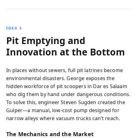
IDEA 8
Pit Emptying and
Innovation at the Bottom
In places without sewers, full pit latrines become
environmental disasters. George exposes the
hidden workforce of pit scoopers in Dar es Salaam
who dig them by hand under dangerous conditions.
To solve this, engineer Steven Sugden created the
Gulper—a manual, low-cost pump designed for
narrow alleys where vacuum trucks can’t reach.
The Mechanics and the Market