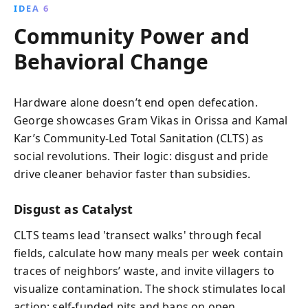
IDEA 6
Community Power and
Behavioral Change
Hardware alone doesn’t end open defecation.
George showcases Gram Vikas in Orissa and Kamal
Kar’s Community-Led Total Sanitation (CLTS) as
social revolutions. Their logic: disgust and pride
drive cleaner behavior faster than subsidies.
Disgust as Catalyst
CLTS teams lead 'transect walks' through fecal
fields, calculate how many meals per week contain
traces of neighbors’ waste, and invite villagers to
visualize contamination. The shock stimulates local
action: self-funded pits and bans on open