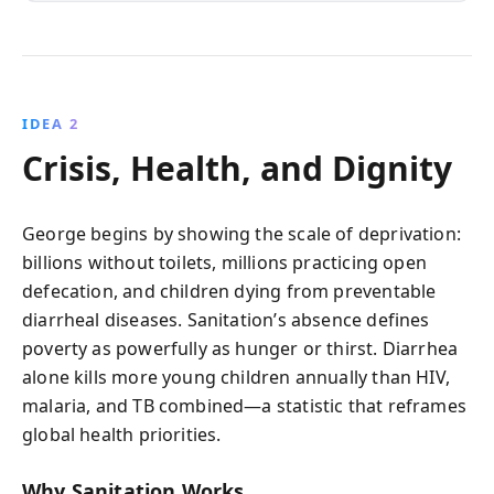
IDEA 2
Crisis, Health, and Dignity
George begins by showing the scale of deprivation:
billions without toilets, millions practicing open
defecation, and children dying from preventable
diarrheal diseases. Sanitation’s absence defines
poverty as powerfully as hunger or thirst. Diarrhea
alone kills more young children annually than HIV,
malaria, and TB combined—a statistic that reframes
global health priorities.
Why Sanitation Works