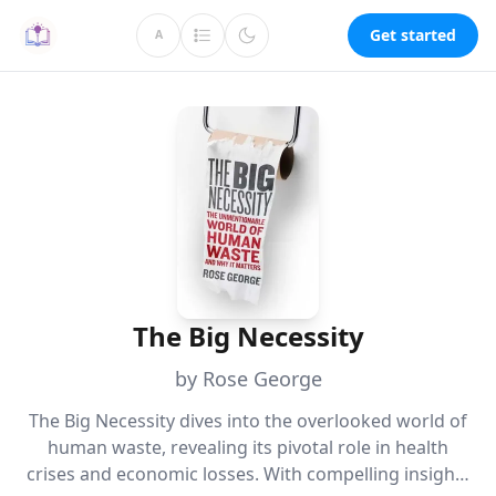
Get started
A
The Big Necessity
by Rose George
The Big Necessity dives into the overlooked world of
human waste, revealing its pivotal role in health
crises and economic losses. With compelling insights