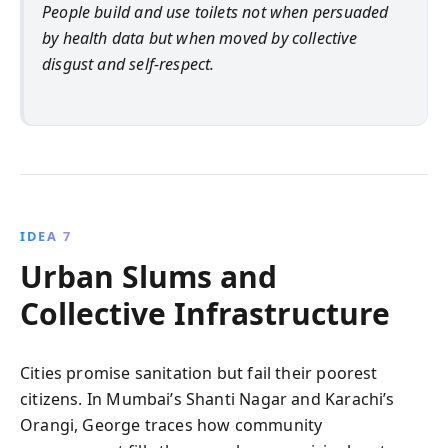
People build and use toilets not when persuaded
by health data but when moved by collective
disgust and self-respect.
IDEA 7
Urban Slums and
Collective Infrastructure
Cities promise sanitation but fail their poorest
citizens. In Mumbai’s Shanti Nagar and Karachi’s
Orangi, George traces how community