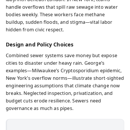
handle overflows that spill raw sewage into water
bodies weekly. These workers face methane
buildup, sudden floods, and stigma—vital labor
hidden from civic respect.
Design and Policy Choices
Combined sewer systems save money but expose
cities to disaster under heavy rain. George’s
examples—Milwaukee’s Cryptosporidium epidemic,
New York’s overflow norms—illustrate short-sighted
engineering assumptions that climate change now
breaks. Neglected inspection, privatization, and
budget cuts erode resilience. Sewers need
governance as much as pipes.