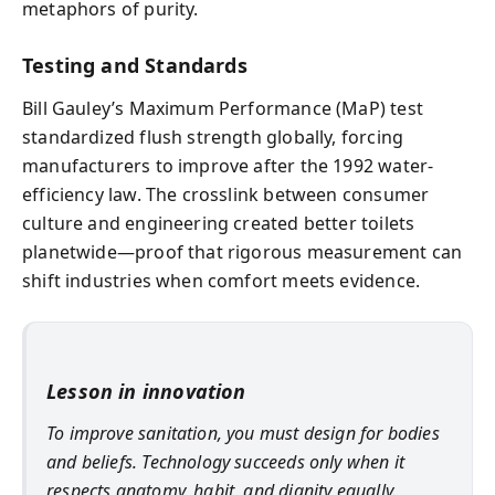
metaphors of purity.
Testing and Standards
Bill Gauley’s Maximum Performance (MaP) test
standardized flush strength globally, forcing
manufacturers to improve after the 1992 water-
efficiency law. The crosslink between consumer
culture and engineering created better toilets
planetwide—proof that rigorous measurement can
shift industries when comfort meets evidence.
Lesson in innovation
To improve sanitation, you must design for bodies
and beliefs. Technology succeeds only when it
respects anatomy, habit, and dignity equally.