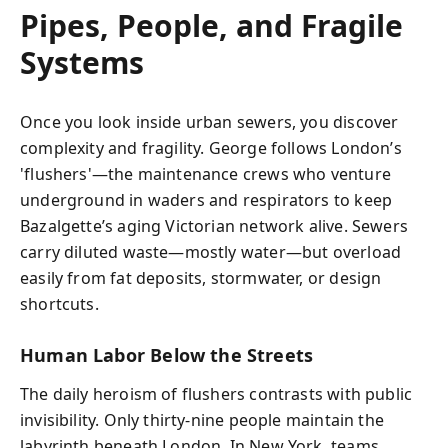
Pipes, People, and Fragile
Systems
Once you look inside urban sewers, you discover
complexity and fragility. George follows London’s
'flushers'—the maintenance crews who venture
underground in waders and respirators to keep
Bazalgette’s aging Victorian network alive. Sewers
carry diluted waste—mostly water—but overload
easily from fat deposits, stormwater, or design
shortcuts.
Human Labor Below the Streets
The daily heroism of flushers contrasts with public
invisibility. Only thirty-nine people maintain the
labyrinth beneath London. In New York, teams