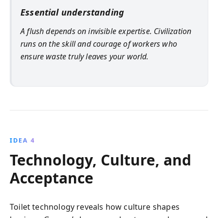
Essential understanding
A flush depends on invisible expertise. Civilization
runs on the skill and courage of workers who
ensure waste truly leaves your world.
IDEA 4
Technology, Culture, and
Acceptance
Toilet technology reveals how culture shapes