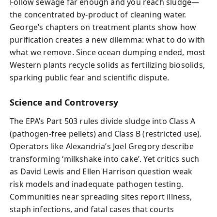
Follow sewage far enough and you reach sludge—
the concentrated by-product of cleaning water.
George’s chapters on treatment plants show how
purification creates a new dilemma: what to do with
what we remove. Since ocean dumping ended, most
Western plants recycle solids as fertilizing biosolids,
sparking public fear and scientific dispute.
Science and Controversy
The EPA’s Part 503 rules divide sludge into Class A
(pathogen-free pellets) and Class B (restricted use).
Operators like Alexandria’s Joel Gregory describe
transforming ‘milkshake into cake’. Yet critics such
as David Lewis and Ellen Harrison question weak
risk models and inadequate pathogen testing.
Communities near spreading sites report illness,
staph infections, and fatal cases that courts