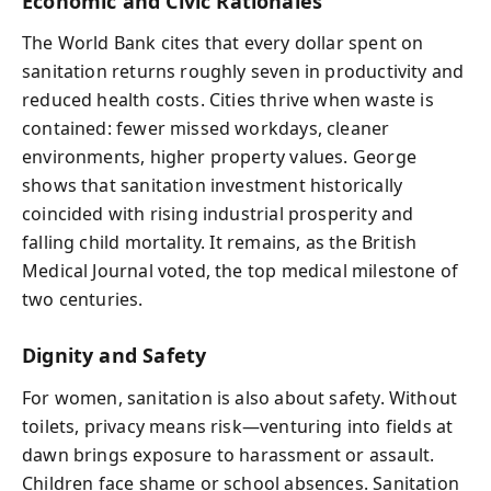
Economic and Civic Rationales
The World Bank cites that every dollar spent on
sanitation returns roughly seven in productivity and
reduced health costs. Cities thrive when waste is
contained: fewer missed workdays, cleaner
environments, higher property values. George
shows that sanitation investment historically
coincided with rising industrial prosperity and
falling child mortality. It remains, as the British
Medical Journal voted, the top medical milestone of
two centuries.
Dignity and Safety
For women, sanitation is also about safety. Without
toilets, privacy means risk—venturing into fields at
dawn brings exposure to harassment or assault.
Children face shame or school absences. Sanitation