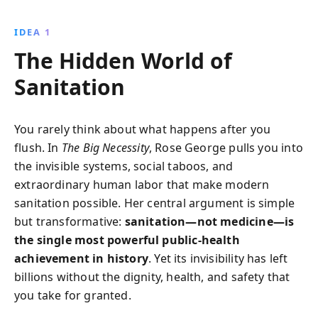
and practical solutions, Rose George challenges
societal taboos to spotlight sanitation as a critical
IDEA 1
issue for global well-being.
The Hidden World of
Sanitation
You rarely think about what happens after you
flush. In
The Big Necessity
, Rose George pulls you into
the invisible systems, social taboos, and
extraordinary human labor that make modern
sanitation possible. Her central argument is simple
but transformative:
sanitation—not medicine—is
the single most powerful public-health
achievement in history
. Yet its invisibility has left
billions without the dignity, health, and safety that
you take for granted.