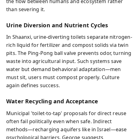
the flow between humans and ecosystem rather
than severing it.
Urine Diversion and Nutrient Cycles
In Shaanxi, urine-diverting toilets separate nitrogen-
rich liquid for fertilizer and compost solids via twin
pits. The Ping-Pong ball valve prevents odor, turning
waste into agricultural input. Such systems save
water but demand behavioral adaptation—men
must sit, users must compost properly. Culture
again defines success.
Water Recycling and Acceptance
Municipal 'toilet-to-tap' proposals for direct reuse
often fail politically even when safe. Indirect
methods—recharging aquifers like in Israel—ease
psychological barriers. George suggests