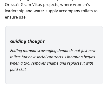
Orissa’s Gram Vikas projects, where women’s
leadership and water supply accompany toilets to
ensure use.
Guiding thought
Ending manual scavenging demands not just new
toilets but new social contracts. Liberation begins
when a tool removes shame and replaces it with
paid skill.