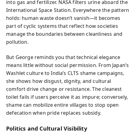
into gas and fertilizer. NASA filters urine aboard the
International Space Station. Everywhere the pattern
holds: human waste doesn’t vanish—it becomes
part of cyclic systems that reflect how societies
manage the boundaries between cleanliness and
pollution.
But George reminds you that technical elegance
means little without social permission. From Japan’s
Washlet culture to India’s CLTS shame campaigns,
she shows how disgust, dignity, and cultural
comfort drive change or resistance. The cleanest
toilet fails if users perceive it as impure; conversely,
shame can mobilize entire villages to stop open
defecation when pride replaces subsidy.
Politics and Cultural Visibility