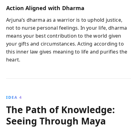
Action Aligned with Dharma
Arjuna’s dharma as a warrior is to uphold justice,
not to nurse personal feelings. In your life, dharma
means your best contribution to the world given
your gifts and circumstances. Acting according to
this inner law gives meaning to life and purifies the
heart.
IDEA 4
The Path of Knowledge:
Seeing Through Maya