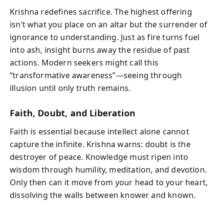
Krishna redefines sacrifice. The highest offering
isn’t what you place on an altar but the surrender of
ignorance to understanding. Just as fire turns fuel
into ash, insight burns away the residue of past
actions. Modern seekers might call this
“transformative awareness”—seeing through
illusion until only truth remains.
Faith, Doubt, and Liberation
Faith is essential because intellect alone cannot
capture the infinite. Krishna warns: doubt is the
destroyer of peace. Knowledge must ripen into
wisdom through humility, meditation, and devotion.
Only then can it move from your head to your heart,
dissolving the walls between knower and known.