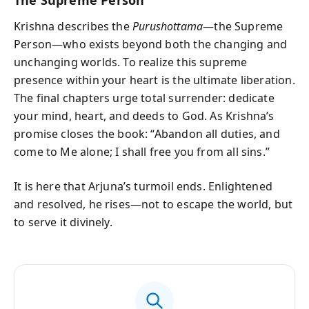
Krishna describes the
Purushottama
—the Supreme
Person—who exists beyond both the changing and
unchanging worlds. To realize this supreme
presence within your heart is the ultimate liberation.
The final chapters urge total surrender: dedicate
your mind, heart, and deeds to God. As Krishna’s
promise closes the book: “Abandon all duties, and
come to Me alone; I shall free you from all sins.”
It is here that Arjuna’s turmoil ends. Enlightened
and resolved, he rises—not to escape the world, but
to serve it divinely.