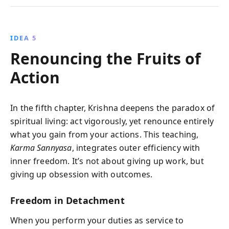
IDEA 5
Renouncing the Fruits of
Action
In the fifth chapter, Krishna deepens the paradox of
spiritual living: act vigorously, yet renounce entirely
what you gain from your actions. This teaching,
Karma Sannyasa
, integrates outer efficiency with
inner freedom. It’s not about giving up work, but
giving up obsession with outcomes.
Freedom in Detachment
When you perform your duties as service to