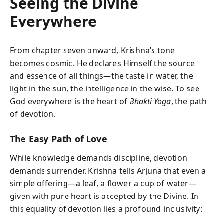
Seeing the Divine
Everywhere
From chapter seven onward, Krishna’s tone
becomes cosmic. He declares Himself the source
and essence of all things—the taste in water, the
light in the sun, the intelligence in the wise. To see
God everywhere is the heart of
Bhakti Yoga
, the path
of devotion.
The Easy Path of Love
While knowledge demands discipline, devotion
demands surrender. Krishna tells Arjuna that even a
simple offering—a leaf, a flower, a cup of water—
given with pure heart is accepted by the Divine. In
this equality of devotion lies a profound inclusivity: