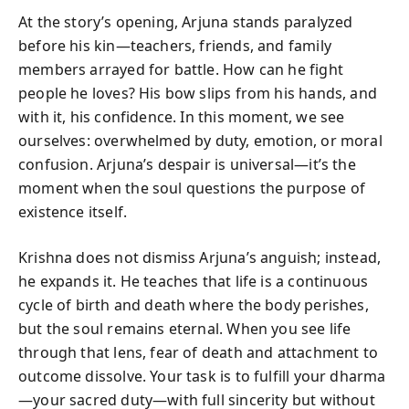
At the story’s opening, Arjuna stands paralyzed
before his kin—teachers, friends, and family
members arrayed for battle. How can he fight
people he loves? His bow slips from his hands, and
with it, his confidence. In this moment, we see
ourselves: overwhelmed by duty, emotion, or moral
confusion. Arjuna’s despair is universal—it’s the
moment when the soul questions the purpose of
existence itself.
Krishna does not dismiss Arjuna’s anguish; instead,
he expands it. He teaches that life is a continuous
cycle of birth and death where the body perishes,
but the soul remains eternal. When you see life
through that lens, fear of death and attachment to
outcome dissolve. Your task is to fulfill your dharma
—your sacred duty—with full sincerity but without