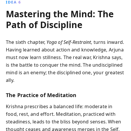
IDEA 6
Mastering the Mind: The
Path of Discipline
The sixth chapter,
Yoga of Self-Restraint
, turns inward.
Having learned about action and knowledge, Arjuna
must now learn stillness. The real war, Krishna says,
is the battle to conquer the mind. The undisciplined
mind is an enemy; the disciplined one, your greatest
ally.
The Practice of Meditation
Krishna prescribes a balanced life: moderate in
food, rest, and effort. Meditation, practiced with
steadiness, leads to the bliss beyond senses. When
thought ceases and awareness merges in the Self,