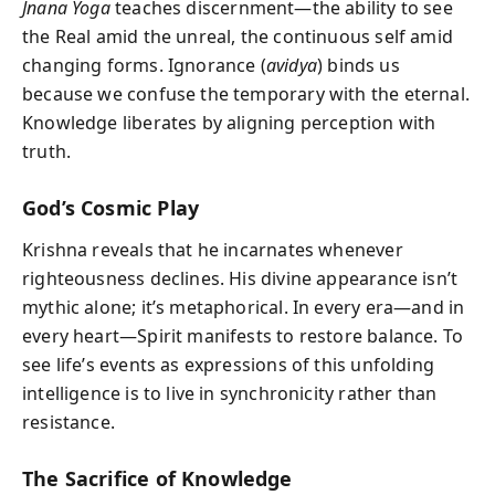
Jnana Yoga
teaches discernment—the ability to see
the Real amid the unreal, the continuous self amid
changing forms. Ignorance (
avidya
) binds us
because we confuse the temporary with the eternal.
Knowledge liberates by aligning perception with
truth.
God’s Cosmic Play
Krishna reveals that he incarnates whenever
righteousness declines. His divine appearance isn’t
mythic alone; it’s metaphorical. In every era—and in
every heart—Spirit manifests to restore balance. To
see life’s events as expressions of this unfolding
intelligence is to live in synchronicity rather than
resistance.
The Sacrifice of Knowledge