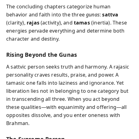
The concluding chapters categorize human
behavior and faith into the three
gunas
:
sattva
(clarity),
rajas
(activity), and
tamas
(inertia). These
energies pervade everything and determine both
character and destiny.
Rising Beyond the Gunas
A sattvic person seeks truth and harmony. A rajasic
personality craves results, praise, and power. A
tamasic one falls into laziness and ignorance. Yet
liberation lies not in belonging to one category but
in transcending all three. When you act beyond
these qualities—with equanimity and offering—all
opposites dissolve, and you enter oneness with
Brahman.
The Supreme Person