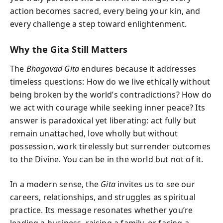
action becomes sacred, every being your kin, and
every challenge a step toward enlightenment.
Why the Gita Still Matters
The
Bhagavad Gita
endures because it addresses
timeless questions: How do we live ethically without
being broken by the world’s contradictions? How do
we act with courage while seeking inner peace? Its
answer is paradoxical yet liberating: act fully but
remain unattached, love wholly but without
possession, work tirelessly but surrender outcomes
to the Divine. You can be in the world but not of it.
In a modern sense, the
Gita
invites us to see our
careers, relationships, and struggles as spiritual
practice. Its message resonates whether you’re
leading a business, raising a family, or facing a