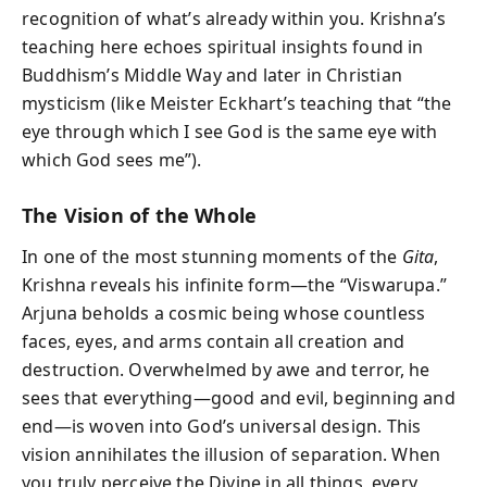
recognition of what’s already within you. Krishna’s
teaching here echoes spiritual insights found in
Buddhism’s Middle Way and later in Christian
mysticism (like Meister Eckhart’s teaching that “the
eye through which I see God is the same eye with
which God sees me”).
The Vision of the Whole
In one of the most stunning moments of the
Gita
,
Krishna reveals his infinite form—the “Viswarupa.”
Arjuna beholds a cosmic being whose countless
faces, eyes, and arms contain all creation and
destruction. Overwhelmed by awe and terror, he
sees that everything—good and evil, beginning and
end—is woven into God’s universal design. This
vision annihilates the illusion of separation. When
you truly perceive the Divine in all things, every