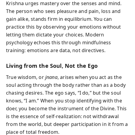
Krishna urges mastery over the senses and mind.
The person who sees pleasure and pain, loss and
gain alike, stands firm in equilibrium. You can
practice this by observing your emotions without
letting them dictate your choices. Modern
psychology echoes this through mindfulness
training: emotions are data, not directives.
Living from the Soul, Not the Ego
True wisdom, or
jnana
, arises when you act as the
soul acting through the body rather than as a body
chasing desires. The ego says, “I do,” but the soul
knows, “I am.” When you stop identifying with the
doer, you become the instrument of the Divine. This
is the essence of self-realization: not withdrawal
from the world, but deeper participation in it from a
place of total freedom.