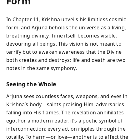
Form
In Chapter 11, Krishna unveils his limitless cosmic
form, and Arjuna beholds the universe as a living,
breathing divinity. Time itself becomes visible,
devouring all beings. This vision is not meant to
terrify but to awaken awareness that the Divine
both creates and destroys; life and death are two
notes in the same symphony.
Seeing the Whole
Arjuna sees countless faces, weapons, and eyes in
Krishna’s body—saints praising Him, adversaries
falling into His flames. The revelation annihilates
ego. For a modern reader, it’s a poetic symbol of
interconnection: every action ripples through the
totality. To harm—or love—another is to affect the