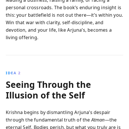
personal crossroads. The book’s enduring insight is
this: your battlefield is not out there—it’s within you.
Win that war with clarity, self-discipline, and
devotion, and your life, like Arjuna’s, becomes a
living offering.
IDEA 2
Seeing Through the
Illusion of the Self
Krishna begins by dismantling Arjuna’s despair
through the fundamental truth of the
Atman
—the
eternal Self. Bodies perish, but what you truly are is