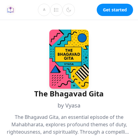
Get started
A
The Bhagavad Gita
by Vyasa
The Bhagavad Gita, an essential episode of the
Mahabharata, explores profound themes of duty,
righteousness, and spirituality. Through a compelling