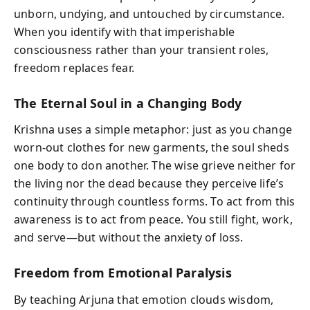
unborn, undying, and untouched by circumstance.
When you identify with that imperishable
consciousness rather than your transient roles,
freedom replaces fear.
The Eternal Soul in a Changing Body
Krishna uses a simple metaphor: just as you change
worn-out clothes for new garments, the soul sheds
one body to don another. The wise grieve neither for
the living nor the dead because they perceive life’s
continuity through countless forms. To act from this
awareness is to act from peace. You still fight, work,
and serve—but without the anxiety of loss.
Freedom from Emotional Paralysis
By teaching Arjuna that emotion clouds wisdom,