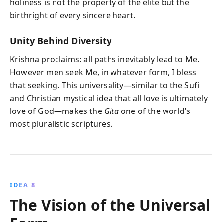
holiness is not the property of the elite but the
birthright of every sincere heart.
Unity Behind Diversity
Krishna proclaims: all paths inevitably lead to Me.
However men seek Me, in whatever form, I bless
that seeking. This universality—similar to the Sufi
and Christian mystical idea that all love is ultimately
love of God—makes the
Gita
one of the world’s
most pluralistic scriptures.
IDEA 8
The Vision of the Universal