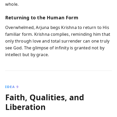
whole.
Returning to the Human Form
Overwhelmed, Arjuna begs Krishna to return to His
familiar form. Krishna complies, reminding him that
only through love and total surrender can one truly
see God. The glimpse of infinity is granted not by
intellect but by grace.
IDEA 9
Faith, Qualities, and
Liberation