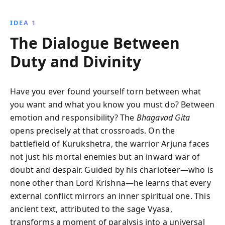
dialogue between Arjuna and Krishna, it provides
timeless insights on selflessness, devotion, and the
IDEA 1
nature of existence, making it a cornerstone of Hindu
The Dialogue Between
philosophy.
Duty and Divinity
Have you ever found yourself torn between what
you want and what you know you must do? Between
emotion and responsibility? The
Bhagavad Gita
opens precisely at that crossroads. On the
battlefield of Kurukshetra, the warrior Arjuna faces
not just his mortal enemies but an inward war of
doubt and despair. Guided by his charioteer—who is
none other than Lord Krishna—he learns that every
external conflict mirrors an inner spiritual one. This
ancient text, attributed to the sage Vyasa,
transforms a moment of paralysis into a universal