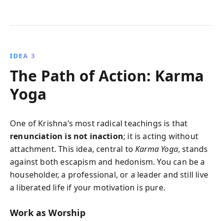
IDEA 3
The Path of Action: Karma
Yoga
One of Krishna’s most radical teachings is that
renunciation is not inaction
; it is acting without
attachment. This idea, central to
Karma Yoga
, stands
against both escapism and hedonism. You can be a
householder, a professional, or a leader and still live
a liberated life if your motivation is pure.
Work as Worship