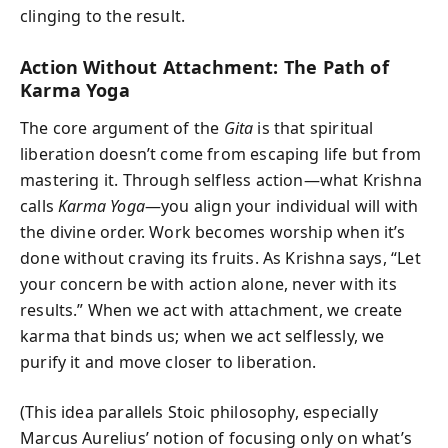
clinging to the result.
Action Without Attachment: The Path of
Karma Yoga
The core argument of the
Gita
is that spiritual
liberation doesn’t come from escaping life but from
mastering it. Through selfless action—what Krishna
calls
Karma Yoga
—you align your individual will with
the divine order. Work becomes worship when it’s
done without craving its fruits. As Krishna says, “Let
your concern be with action alone, never with its
results.” When we act with attachment, we create
karma that binds us; when we act selflessly, we
purify it and move closer to liberation.
(This idea parallels Stoic philosophy, especially
Marcus Aurelius’ notion of focusing only on what’s