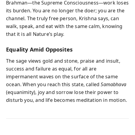
Brahman—the Supreme Consciousness—work loses
its burden. You are no longer the doer; you are the
channel. The truly free person, Krishna says, can
walk, speak, and eat with the same calm, knowing
that it is all Nature’s play.
Equality Amid Opposites
The sage views gold and stone, praise and insult,
success and failure as equal, for all are
impermanent waves on the surface of the same
ocean. When you reach this state, called
Samabhava
(equanimity), joy and sorrow lose their power to
disturb you, and life becomes meditation in motion.