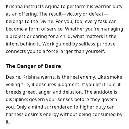
Krishna instructs Arjuna to perform his warrior duty
as an offering. The result—victory or defeat—
belongs to the Divine. For you, too, every task can
become a form of service. Whether you’re managing
a project or caring for a child, what matters is the
intent behind it. Work guided by selfless purpose
connects you to a force larger than yourself.
The Danger of Desire
Desire, Krishna warns, is the real enemy. Like smoke
veiling fire, it obscures judgment. If you let it rule, it
breeds greed, anger, and delusion. The antidote is
discipline: govern your senses before they govern
you. Only a mind surrendered to higher duty can
harness desire’s energy without being consumed by
it.