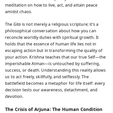
meditation on how to live, act, and attain peace
amidst chaos.
The
Gita
is not merely a religious scripture; it’s a
philosophical conversation about how you can
reconcile worldly duties with spiritual growth. It
holds that the essence of human life lies not in
escaping action but in transforming the quality of
your action. Krishna teaches that our true Self—the
imperishable Atman—is untouched by suffering,
success, or death. Understanding this reality allows
us to act freely, skillfully, and selflessly. The
battlefield becomes a metaphor for life itself: every
decision tests our awareness, detachment, and
devotion.
The Crisis of Arjuna: The Human Condition