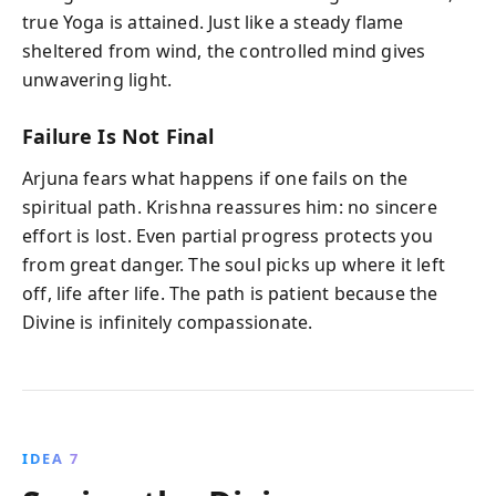
true Yoga is attained. Just like a steady flame
sheltered from wind, the controlled mind gives
unwavering light.
Failure Is Not Final
Arjuna fears what happens if one fails on the
spiritual path. Krishna reassures him: no sincere
effort is lost. Even partial progress protects you
from great danger. The soul picks up where it left
off, life after life. The path is patient because the
Divine is infinitely compassionate.
IDEA 7