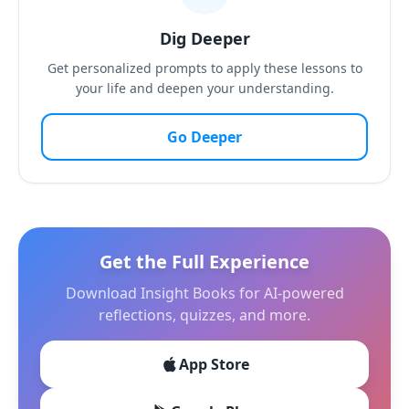
Dig Deeper
Get personalized prompts to apply these lessons to
your life and deepen your understanding.
Go Deeper
Get the Full Experience
Download Insight Books for AI-powered
reflections, quizzes, and more.
App Store