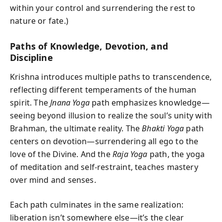
within your control and surrendering the rest to
nature or fate.)
Paths of Knowledge, Devotion, and
Discipline
Krishna introduces multiple paths to transcendence,
reflecting different temperaments of the human
spirit. The
Jnana Yoga
path emphasizes knowledge—
seeing beyond illusion to realize the soul’s unity with
Brahman, the ultimate reality. The
Bhakti Yoga
path
centers on devotion—surrendering all ego to the
love of the Divine. And the
Raja Yoga
path, the yoga
of meditation and self-restraint, teaches mastery
over mind and senses.
Each path culminates in the same realization:
liberation isn’t somewhere else—it’s the clear