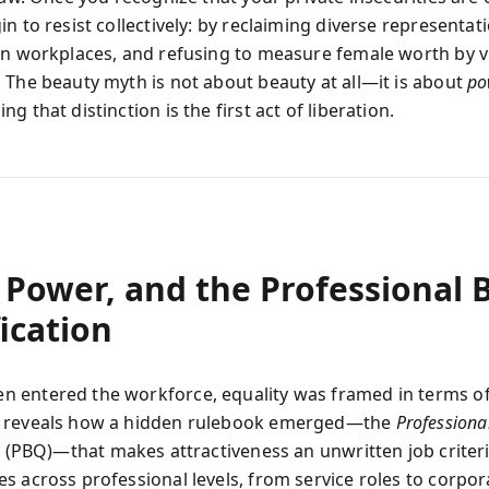
n to resist collectively: by reclaiming diverse representat
in workplaces, and refusing to measure female worth by v
 The beauty myth is not about beauty at all—it is about
po
g that distinction is the first act of liberation.
 Power, and the Professional 
ication
entered the workforce, equality was framed in terms of 
 reveals how a hidden rulebook emerged—the
Professiona
n
(PBQ)—that makes attractiveness an unwritten job criter
s across professional levels, from service roles to corpor