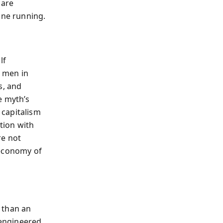
 are
ine running.
lf
 men in
s, and
e myth’s
 capitalism
tion with
re not
 economy of
 than an
 engineered,