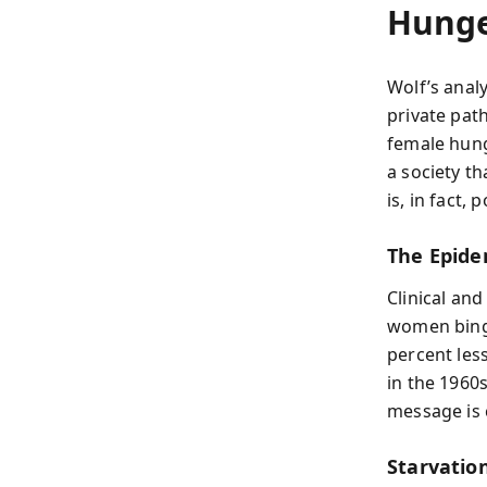
Hunge
Wolf’s anal
private pat
female hung
a society th
is, in fact, 
The Epide
Clinical and
women bing
percent les
in the 1960
message is 
Starvatio