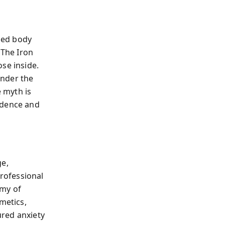
ized body
The Iron
se inside.
under the
e myth is
ndence and
ge,
rofessional
omy of
metics,
ured anxiety