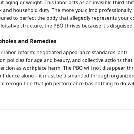
t aging or weight. This labor acts as an invisible third sh
k and household duty. The more you climb professionally,
sured to perfect the body that allegedly represents your 
loitative structure, the PBQ thrives because it’s disguised 
pholes and Remedies
for labor reform: negotiated appearance standards, anti-
on policies for age and beauty, and collective actions that 
oercion as workplace harm. The PBQ will not disappear th
nfidence alone—it must be dismantled through organize
al recognition that job performance has nothing to do wit