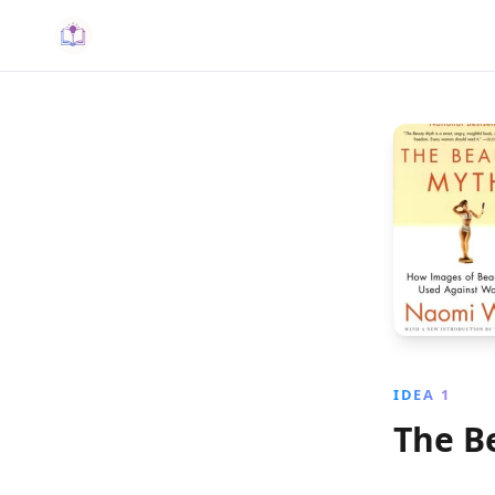
IDEA 1
The B