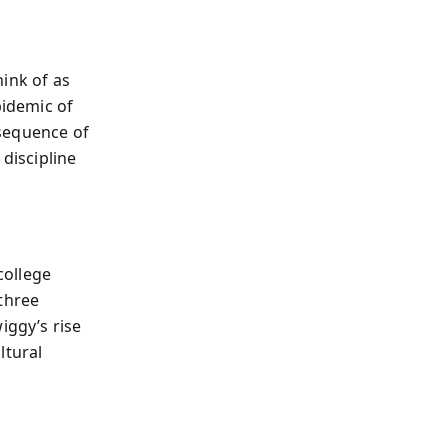
ink of as
pidemic of
nsequence of
 discipline
college
three
iggy’s rise
ltural