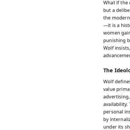
What if the
but a delib
the modern 
—it is a his
women gain 
punishing b
Wolf insists
advancement
The Ideol
Wolf define
value prima
advertising,
availability
personal in
by internali
under its s