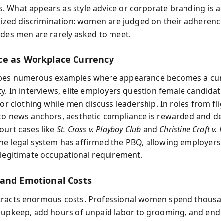
 What appears as style advice or corporate branding is a
alized discrimination: women are judged on their adherenc
odes men are rarely asked to meet.
e as Workplace Currency
ibes numerous examples where appearance becomes a cur
ty. In interviews, elite employers question female candida
 or clothing while men discuss leadership. In roles from fl
to news anchors, aesthetic compliance is rewarded and de
ourt cases like
St. Cross v. Playboy Club
and
Christine Craft v
e legal system has affirmed the PBQ, allowing employers 
 legitimate occupational requirement.
and Emotional Costs
tracts enormous costs. Professional women spend thous
 upkeep, add hours of unpaid labor to grooming, and end