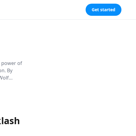
Get started
s power of
on. By
Wolf
tal norms
klash