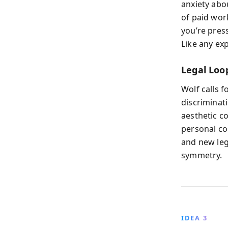
anxiety abou
of paid wor
you’re pres
Like any exp
Legal Loo
Wolf calls 
discriminati
aesthetic c
personal co
and new leg
symmetry.
IDEA 3