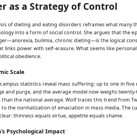
r as a Strategy of Control
ysis of dieting and eating disorders reframes what many th
hology into a form of social control. She argues that the e
er—anorexia, bulimia, chronic dieting—is the logical co
at links power with self-erasure. What seems like personal
political obedience.
mic Scale
 campus statistics reveal mass suffering: up to one in five 
e and purge, and the average model now weighs twenty-
s than the national average. Wolf traces this trend from Tw
s to the normalization of emaciation in mass media. The cu
clear: thinness equals virtue, appetite equals shame.
n’s Psychological Impact