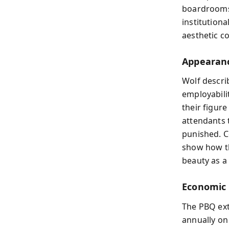
boardrooms.
institution
aesthetic c
Appearanc
Wolf descr
employabili
their figure
attendants 
punished. C
show how th
beauty as a
Economic 
The PBQ ex
annually on