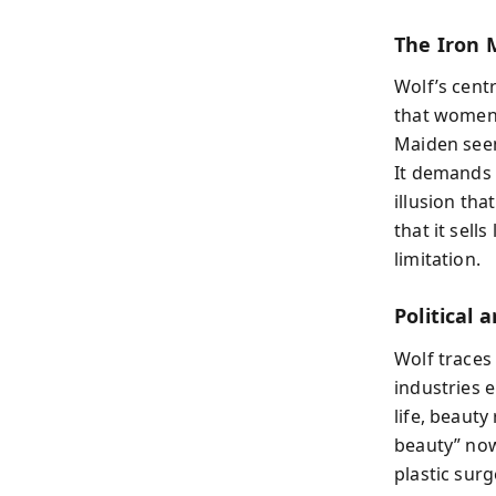
The Iron 
Wolf’s centr
that women 
Maiden seem
It demands 
illusion tha
that it sel
limitation.
Political
Wolf traces
industries 
life, beaut
beauty” now
plastic sur