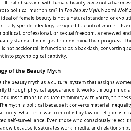
 cultural obsession with female beauty were not a harmless
erate political mechanism? In
The Beauty Myth
, Naomi Wolf 
ideal of female beauty is not a natural standard or evolut
torically specific ideology designed to control women. Eve
political, professional, or sexual freedom, a renewed an
eauty standard emerges to undermine their progress. Thi
, is not accidental; it functions as a backlash, converting so
 into psychological captivity.
ogy of the Beauty Myth
s the beauty myth as a cultural system that assigns women
rily through physical appearance. It works through media
 and institutions to equate femininity with youth, thinness
. The myth is political because it converts material inequalit
security: what once was controlled by law or religion is n
zed self-surveillance. Even those who consciously reject it st
hadow because it saturates work, media, and relationships