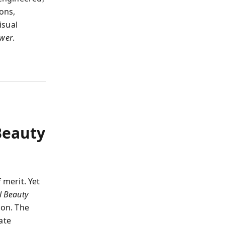
ions,
isual
wer
.
Beauty
merit. Yet
l Beauty
ion. The
ate