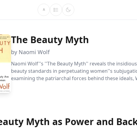
A
The Beauty Myth
by Naomi Wolf
Naomi Wolf''s ''The Beauty Myth'' reveals the insidiou
beauty standards in perpetuating women''s subjugati
examining the patriarchal forces behind these ideals, 
empowers readers to challenge and change the socie
that undermine women''s progress.
eauty Myth as Power and Bac