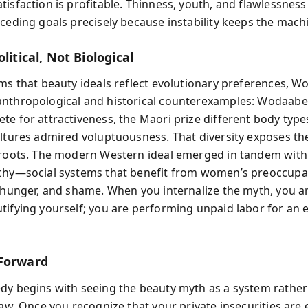
isfaction is profitable. Thinness, youth, and flawlessness
eceding goals precisely because instability keeps the mach
olitical, Not Biological
ms that beauty ideals reflect evolutionary preferences, Wo
nthropological and historical counterexamples: Wodaabe
te for attractiveness, the Maori prize different body type
ultures admired voluptuousness. That diversity exposes th
 roots. The modern Western ideal emerged in tandem with
chy—social systems that benefit from women’s preoccupa
, hunger, and shame. When you internalize the myth, you a
tifying yourself; you are performing unpaid labor for an
Forward
dy begins with seeing the beauty myth as a system rather
law. Once you recognize that your private insecurities are