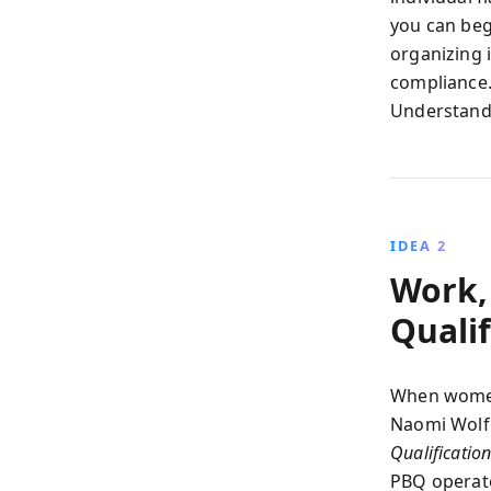
you can begi
organizing 
compliance.
Understandin
IDEA 2
Work,
Qualif
When women 
Naomi Wolf
Qualificatio
PBQ operate