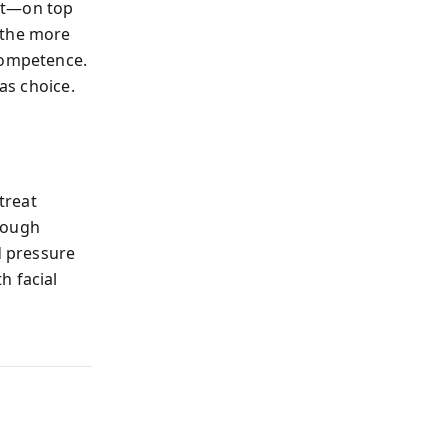
ift—on top
 the more
competence.
as choice.
treat
rough
d pressure
h facial