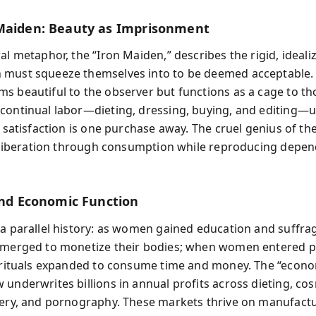
Maiden: Beauty as Imprisonment
al metaphor, the “Iron Maiden,” describes the rigid, ideal
must squeeze themselves into to be deemed acceptable. 
s beautiful to the observer but functions as a cage to tho
continual labor—dieting, dressing, buying, and editing—
t satisfaction is one purchase away. The cruel genius of th
ls liberation through consumption while reproducing depe
 and Economic Function
 a parallel history: as women gained education and suffra
emerged to monetize their bodies; when women entered p
y rituals expanded to consume time and money. The “econ
 underwrites billions in annual profits across dieting, cos
gery, and pornography. These markets thrive on manufact