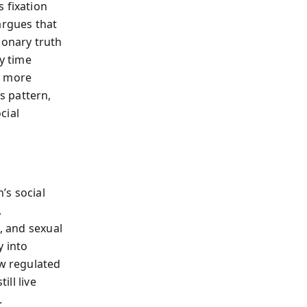
 fixation
argues that
ionary truth
ry time
d more
s pattern,
cial
’s social
,
, and sexual
y into
ow regulated
ill live
.