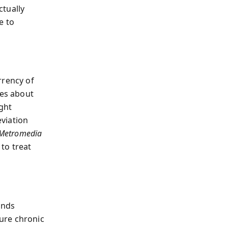
ctually
e to
rency of
tes about
ight
viation
. Metromedia
to treat
ands
ure chronic