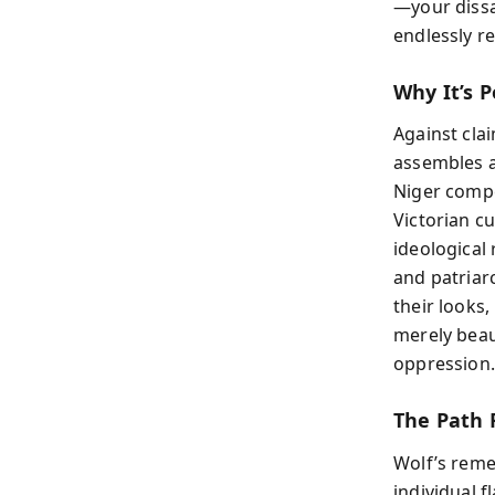
—your dissat
endlessly r
Why It’s P
Against clai
assembles a
Niger compe
Victorian c
ideological
and patriar
their looks
merely beau
oppression.
The Path 
Wolf’s reme
individual f