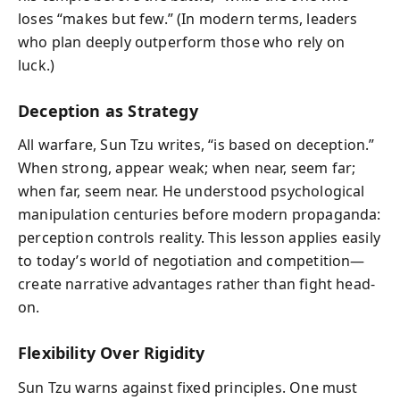
loses “makes but few.” (In modern terms, leaders
who plan deeply outperform those who rely on
luck.)
Deception as Strategy
All warfare, Sun Tzu writes, “is based on deception.”
When strong, appear weak; when near, seem far;
when far, seem near. He understood psychological
manipulation centuries before modern propaganda:
perception controls reality. This lesson applies easily
to today’s world of negotiation and competition—
create narrative advantages rather than fight head-
on.
Flexibility Over Rigidity
Sun Tzu warns against fixed principles. One must