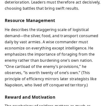
deterioration. Leaders must therefore act decisively,
choosing battles that bring swift results.
Resource Management
He describes the staggering scale of logistical
demand—the silver, food, and transport consumed
daily by vast armies. A wise commander must
economize on everything except intelligence. He
emphasizes the importance of foraging from the
enemy rather than burdening one’s own nation.
“One cartload of the enemy’s provisions,” he
observes, “is worth twenty of one’s own.” (This
principle of efficiency mirrors later strategists like
Napoleon, who lived off conquered territory.)
Reward and Motivation