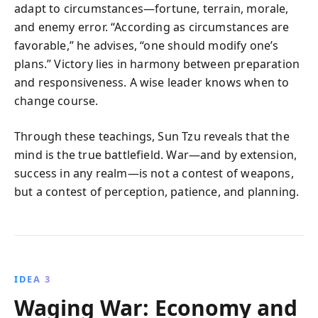
adapt to circumstances—fortune, terrain, morale,
and enemy error. “According as circumstances are
favorable,” he advises, “one should modify one’s
plans.” Victory lies in harmony between preparation
and responsiveness. A wise leader knows when to
change course.
Through these teachings, Sun Tzu reveals that the
mind is the true battlefield. War—and by extension,
success in any realm—is not a contest of weapons,
but a contest of perception, patience, and planning.
IDEA 3
Waging War: Economy and