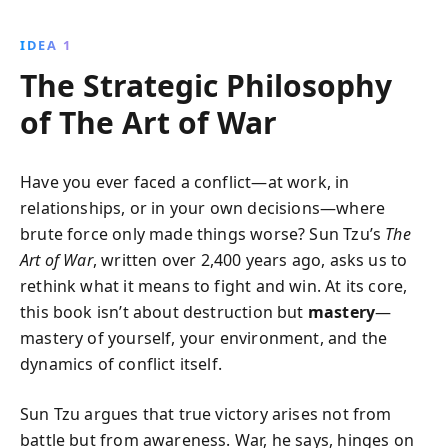
how meticulous planning, strategic deception, and
adaptability can lead to success in any competitive
IDEA 1
arena.
The Strategic Philosophy
of The Art of War
Have you ever faced a conflict—at work, in
relationships, or in your own decisions—where
brute force only made things worse? Sun Tzu’s
The
Art of War
, written over 2,400 years ago, asks us to
rethink what it means to fight and win. At its core,
this book isn’t about destruction but
mastery
—
mastery of yourself, your environment, and the
dynamics of conflict itself.
Sun Tzu argues that true victory arises not from
battle but from awareness. War, he says, hinges on