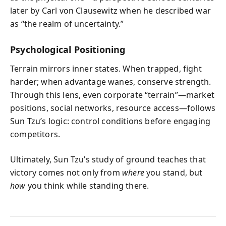
later by Carl von Clausewitz when he described war
as “the realm of uncertainty.”
Psychological Positioning
Terrain mirrors inner states. When trapped, fight
harder; when advantage wanes, conserve strength.
Through this lens, even corporate “terrain”—market
positions, social networks, resource access—follows
Sun Tzu’s logic: control conditions before engaging
competitors.
Ultimately, Sun Tzu’s study of ground teaches that
victory comes not only from
where
you stand, but
how
you think while standing there.