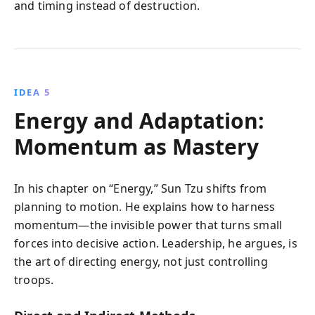
and timing instead of destruction.
IDEA 5
Energy and Adaptation:
Momentum as Mastery
In his chapter on “Energy,” Sun Tzu shifts from
planning to motion. He explains how to harness
momentum—the invisible power that turns small
forces into decisive action. Leadership, he argues, is
the art of directing energy, not just controlling
troops.