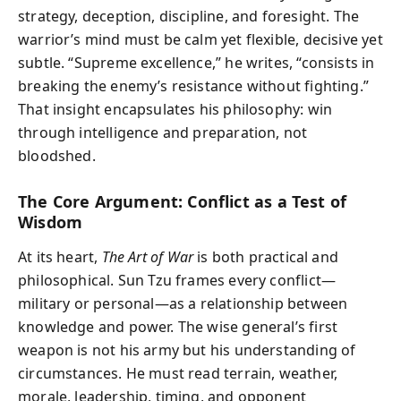
strategy, deception, discipline, and foresight. The
warrior’s mind must be calm yet flexible, decisive yet
subtle. “Supreme excellence,” he writes, “consists in
breaking the enemy’s resistance without fighting.”
That insight encapsulates his philosophy: win
through intelligence and preparation, not
bloodshed.
The Core Argument: Conflict as a Test of
Wisdom
At its heart,
The Art of War
is both practical and
philosophical. Sun Tzu frames every conflict—
military or personal—as a relationship between
knowledge and power. The wise general’s first
weapon is not his army but his understanding of
circumstances. He must read terrain, weather,
morale, leadership, timing, and opponent