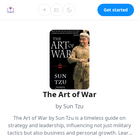
Get started
A
The Art of War
by Sun Tzu
The Art of War by Sun Tzu is a timeless guide on
strategy and leadership, influencing not just military
tactics but also business and personal growth. Learn