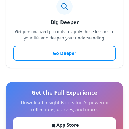
Dig Deeper
Get personalized prompts to apply these lessons to
your life and deepen your understanding.
Go Deeper
Get the Full Experience
Download Insight Books for AI-powered
reflections, quizzes, and more.
App Store