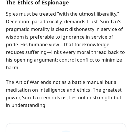
The Ethics of Espionage
Spies must be treated “with the utmost liberality.”
Deception, paradoxically, demands trust. Sun Tzu’s
pragmatic morality is clear: dishonesty in service of
wisdom is preferable to ignorance in service of
pride. His humane view—that foreknowledge
reduces suffering—links every moral thread back to
his opening argument: control conflict to minimize
harm.
The Art of War ends not as a battle manual but a
meditation on intelligence and ethics. The greatest
power, Sun Tzu reminds us, lies not in strength but
in understanding.