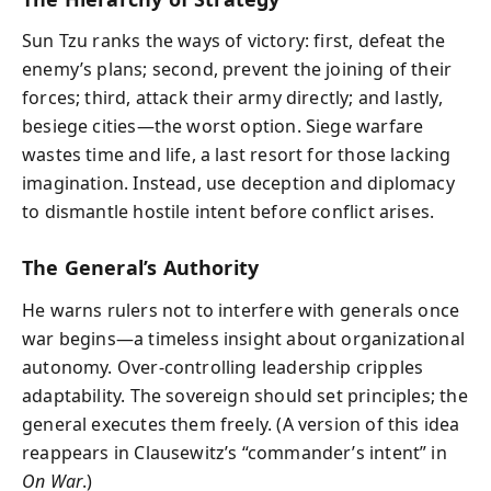
Sun Tzu ranks the ways of victory: first, defeat the
enemy’s plans; second, prevent the joining of their
forces; third, attack their army directly; and lastly,
besiege cities—the worst option. Siege warfare
wastes time and life, a last resort for those lacking
imagination. Instead, use deception and diplomacy
to dismantle hostile intent before conflict arises.
The General’s Authority
He warns rulers not to interfere with generals once
war begins—a timeless insight about organizational
autonomy. Over-controlling leadership cripples
adaptability. The sovereign should set principles; the
general executes them freely. (A version of this idea
reappears in Clausewitz’s “commander’s intent” in
On War
.)