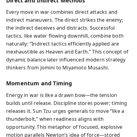
Direct and Indirect Methods
Every move in war combines direct attacks and
indirect maneuvers. The direct strikes the enemy;
the indirect deceives and distracts. Successful
tactics, like water flowing downhill, combine both
naturally: “Indirect tactics efficiently applied are
inexhaustible as Heaven and Earth.” This concept of
dynamic balance later influenced modern strategy
thinkers from Jomini to Miyamoto Musashi.
Momentum and Timing
Energy in war is like a drawn bow—the tension
builds until release. Discipline stores power; timing
releases it. Sun Tzu urges generals to move “like a
thunderbolt,” when readiness aligns with
opportunity. This metaphor of focused, explosive
motion parallels Newton’s idea of force—stored