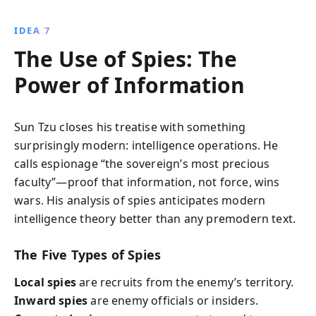
IDEA 7
The Use of Spies: The
Power of Information
Sun Tzu closes his treatise with something
surprisingly modern: intelligence operations. He
calls espionage “the sovereign’s most precious
faculty”—proof that information, not force, wins
wars. His analysis of spies anticipates modern
intelligence theory better than any premodern text.
The Five Types of Spies
Local spies
are recruits from the enemy’s territory.
Inward spies
are enemy officials or insiders.