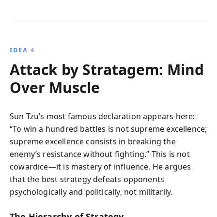
IDEA 4
Attack by Stratagem: Mind
Over Muscle
Sun Tzu’s most famous declaration appears here:
“To win a hundred battles is not supreme excellence;
supreme excellence consists in breaking the
enemy’s resistance without fighting.” This is not
cowardice—it is mastery of influence. He argues
that the best strategy defeats opponents
psychologically and politically, not militarily.
The Hierarchy of Strategy