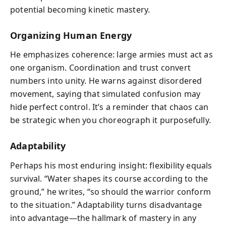
potential becoming kinetic mastery.
Organizing Human Energy
He emphasizes coherence: large armies must act as
one organism. Coordination and trust convert
numbers into unity. He warns against disordered
movement, saying that simulated confusion may
hide perfect control. It’s a reminder that chaos can
be strategic when you choreograph it purposefully.
Adaptability
Perhaps his most enduring insight: flexibility equals
survival. “Water shapes its course according to the
ground,” he writes, “so should the warrior conform
to the situation.” Adaptability turns disadvantage
into advantage—the hallmark of mastery in any