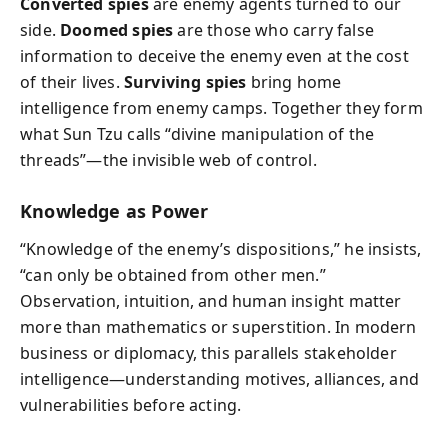
Converted spies
are enemy agents turned to our
side.
Doomed spies
are those who carry false
information to deceive the enemy even at the cost
of their lives.
Surviving spies
bring home
intelligence from enemy camps. Together they form
what Sun Tzu calls “divine manipulation of the
threads”—the invisible web of control.
Knowledge as Power
“Knowledge of the enemy’s dispositions,” he insists,
“can only be obtained from other men.”
Observation, intuition, and human insight matter
more than mathematics or superstition. In modern
business or diplomacy, this parallels stakeholder
intelligence—understanding motives, alliances, and
vulnerabilities before acting.