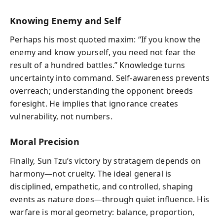
Knowing Enemy and Self
Perhaps his most quoted maxim: “If you know the
enemy and know yourself, you need not fear the
result of a hundred battles.” Knowledge turns
uncertainty into command. Self-awareness prevents
overreach; understanding the opponent breeds
foresight. He implies that ignorance creates
vulnerability, not numbers.
Moral Precision
Finally, Sun Tzu’s victory by stratagem depends on
harmony—not cruelty. The ideal general is
disciplined, empathetic, and controlled, shaping
events as nature does—through quiet influence. His
warfare is moral geometry: balance, proportion,