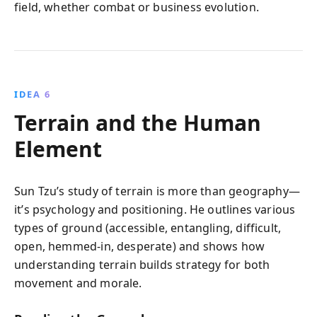
field, whether combat or business evolution.
IDEA 6
Terrain and the Human
Element
Sun Tzu’s study of terrain is more than geography—
it’s psychology and positioning. He outlines various
types of ground (accessible, entangling, difficult,
open, hemmed-in, desperate) and shows how
understanding terrain builds strategy for both
movement and morale.