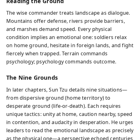
Reading the Ground
The wise commander treats landscape as dialogue.
Mountains offer defense, rivers provide barriers,
and marshes demand speed. Every physical
condition implies an emotional one: soldiers relax
on home ground, hesitate in foreign lands, and fight
fiercely when trapped. Terrain commands
psychology; psychology commands outcome.
The Nine Grounds
In later chapters, Sun Tzu details nine situations—
from dispersive ground (home territory) to
desperate ground (life-or-death). Each requires
unique tactics: unity at home, caution nearby, speed
in contention, and audacity in desperation. He urges
leaders to read the emotional landscape as precisely
as the physical one—a perspective echoed centuries