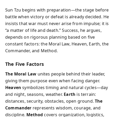
Sun Tzu begins with preparation—the stage before
battle when victory or defeat is already decided. He
insists that war must never arise from impulse; it is
“a matter of life and death.” Success, he argues,
depends on rigorous planning based on five
constant factors: the Moral Law, Heaven, Earth, the
Commander, and Method.
The Five Factors
The Moral Law
unites people behind their leader,
giving them purpose even when facing danger.
Heaven
symbolizes timing and natural cycles—day
and night, seasons, weather.
Earth
is terrain:
distances, security, obstacles, open ground.
The
Commander
represents wisdom, courage, and
discipline.
Method
covers organization, logistics,