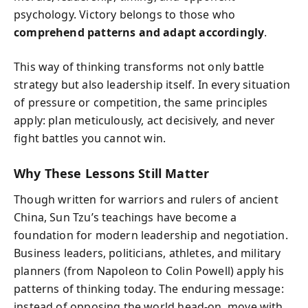
psychology. Victory belongs to those who
comprehend patterns and adapt accordingly
.
This way of thinking transforms not only battle
strategy but also leadership itself. In every situation
of pressure or competition, the same principles
apply: plan meticulously, act decisively, and never
fight battles you cannot win.
Why These Lessons Still Matter
Though written for warriors and rulers of ancient
China, Sun Tzu’s teachings have become a
foundation for modern leadership and negotiation.
Business leaders, politicians, athletes, and military
planners (from Napoleon to Colin Powell) apply his
patterns of thinking today. The enduring message:
instead of opposing the world head-on, move with