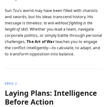
Sun Tzu’s world may have been filled with chariots
and swords, but his ideas transcend history. His
message is timeless:
to win without fighting is the
height of skill
. Whether you lead a team, navigate
corporate politics, or simply battle through personal
challenges,
The Art of War
teaches you to engage
the conflict intelligently—to calculate, to adapt, and
to transform opposition into balance.
IDEA 2
Laying Plans: Intelligence
Before Action