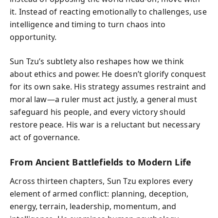
it. Instead of reacting emotionally to challenges, use
intelligence and timing to turn chaos into
opportunity.
Sun Tzu’s subtlety also reshapes how we think
about ethics and power. He doesn’t glorify conquest
for its own sake. His strategy assumes restraint and
moral law—a ruler must act justly, a general must
safeguard his people, and every victory should
restore peace. His war is a reluctant but necessary
act of governance.
From Ancient Battlefields to Modern Life
Across thirteen chapters, Sun Tzu explores every
element of armed conflict: planning, deception,
energy, terrain, leadership, momentum, and