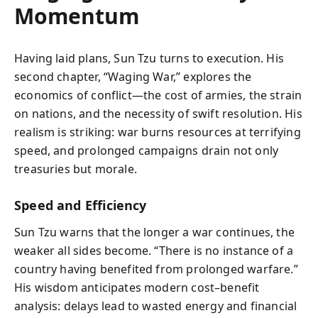
Momentum
Having laid plans, Sun Tzu turns to execution. His
second chapter, “Waging War,” explores the
economics of conflict—the cost of armies, the strain
on nations, and the necessity of swift resolution. His
realism is striking: war burns resources at terrifying
speed, and prolonged campaigns drain not only
treasuries but morale.
Speed and Efficiency
Sun Tzu warns that the longer a war continues, the
weaker all sides become. “There is no instance of a
country having benefited from prolonged warfare.”
His wisdom anticipates modern cost–benefit
analysis: delays lead to wasted energy and financial