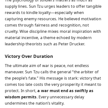
The psychology of soldiers matters as much as
supply lines. Sun Tzu urges leaders to offer tangible
rewards to kindle loyalty—especially when
capturing enemy resources. He believed motivation
comes through fairness and recognition, not
cruelty. Wise discipline mixes moral inspiration with
material incentive, a theme echoed by modern
leadership theorists such as Peter Drucker.
Victory Over Duration
The ultimate aim of war is peace, not endless
maneuver. Sun Tzu calls the general “the arbiter of
the people’s fate.” His message is stark: victory that
comes too late costs the very prosperity it meant to
protect. In short,
a war must end as swiftly as
wisdom permits
. Every unnecessary delay
undermines the nation’s vitality.