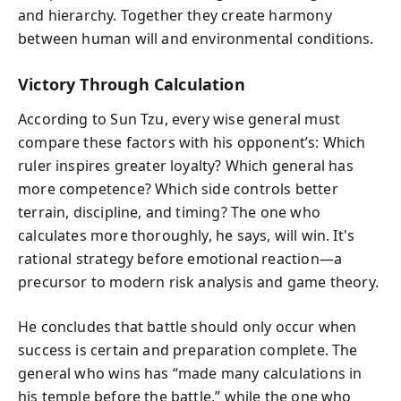
and hierarchy. Together they create harmony
between human will and environmental conditions.
Victory Through Calculation
According to Sun Tzu, every wise general must
compare these factors with his opponent’s: Which
ruler inspires greater loyalty? Which general has
more competence? Which side controls better
terrain, discipline, and timing? The one who
calculates more thoroughly, he says, will win. It's
rational strategy before emotional reaction—a
precursor to modern risk analysis and game theory.
He concludes that battle should only occur when
success is certain and preparation complete. The
general who wins has “made many calculations in
his temple before the battle,” while the one who