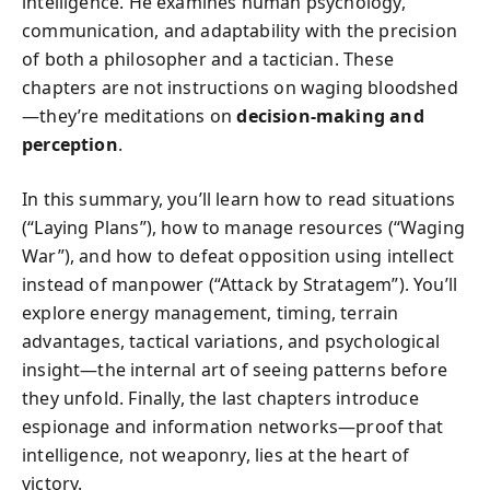
intelligence. He examines human psychology,
communication, and adaptability with the precision
of both a philosopher and a tactician. These
chapters are not instructions on waging bloodshed
—they’re meditations on
decision-making and
perception
.
In this summary, you’ll learn how to read situations
(“Laying Plans”), how to manage resources (“Waging
War”), and how to defeat opposition using intellect
instead of manpower (“Attack by Stratagem”). You’ll
explore energy management, timing, terrain
advantages, tactical variations, and psychological
insight—the internal art of seeing patterns before
they unfold. Finally, the last chapters introduce
espionage and information networks—proof that
intelligence, not weaponry, lies at the heart of
victory.