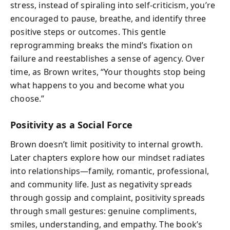
stress, instead of spiraling into self-criticism, you’re
encouraged to pause, breathe, and identify three
positive steps or outcomes. This gentle
reprogramming breaks the mind’s fixation on
failure and reestablishes a sense of agency. Over
time, as Brown writes, “Your thoughts stop being
what happens to you and become what you
choose.”
Positivity as a Social Force
Brown doesn’t limit positivity to internal growth.
Later chapters explore how our mindset radiates
into relationships—family, romantic, professional,
and community life. Just as negativity spreads
through gossip and complaint, positivity spreads
through small gestures: genuine compliments,
smiles, understanding, and empathy. The book’s