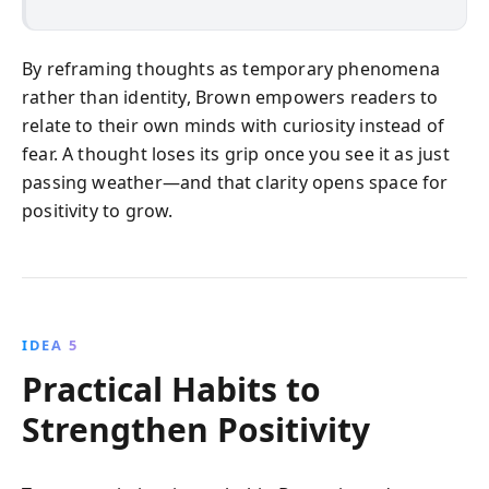
By reframing thoughts as temporary phenomena
rather than identity, Brown empowers readers to
relate to their own minds with curiosity instead of
fear. A thought loses its grip once you see it as just
passing weather—and that clarity opens space for
positivity to grow.
IDEA 5
Practical Habits to
Strengthen Positivity