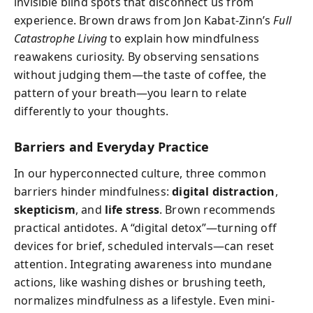
invisible blind spots that disconnect us from
experience. Brown draws from Jon Kabat-Zinn’s
Full
Catastrophe Living
to explain how mindfulness
reawakens curiosity. By observing sensations
without judging them—the taste of coffee, the
pattern of your breath—you learn to relate
differently to your thoughts.
Barriers and Everyday Practice
In our hyperconnected culture, three common
barriers hinder mindfulness:
digital distraction
,
skepticism
, and
life stress
. Brown recommends
practical antidotes. A “digital detox”—turning off
devices for brief, scheduled intervals—can reset
attention. Integrating awareness into mundane
actions, like washing dishes or brushing teeth,
normalizes mindfulness as a lifestyle. Even mini-