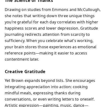
The Science of Thanks
Drawing on studies from Emmons and McCullough,
she notes that writing down three unique things
you’re grateful for each day correlates with higher
happiness scores and lower depression. Gratitude
journaling redirects attention from scarcity to
sufficiency. When you celebrate what’s working,
your brain stores those experiences as emotional
reference points—making it easier to access
contentment later.
Creative Gratitude
Yet Brown expands beyond lists. She encourages
integrating appreciation into action: cooking
mindful meals, expressing thanks during
conversations, or even writing letters to oneself.
Artistic expression—painting, music, dance—