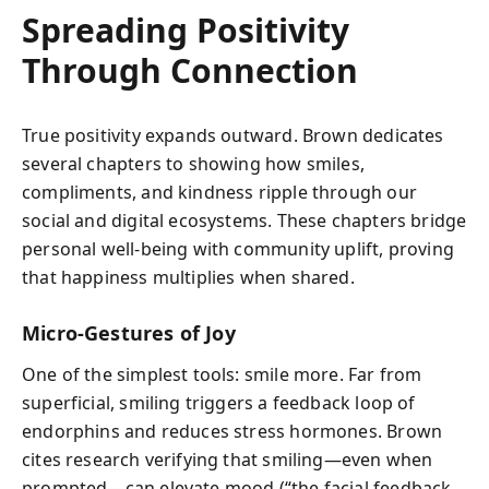
Spreading Positivity
Through Connection
True positivity expands outward. Brown dedicates
several chapters to showing how smiles,
compliments, and kindness ripple through our
social and digital ecosystems. These chapters bridge
personal well-being with community uplift, proving
that happiness multiplies when shared.
Micro-Gestures of Joy
One of the simplest tools: smile more. Far from
superficial, smiling triggers a feedback loop of
endorphins and reduces stress hormones. Brown
cites research verifying that smiling—even when
prompted—can elevate mood (“the facial feedback