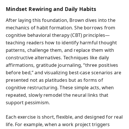
Mindset Rewiring and Daily Habits
After laying this foundation, Brown dives into the
mechanics of habit formation. She borrows from
cognitive behavioral therapy (CBT) principles—
teaching readers how to identify harmful thought
patterns, challenge them, and replace them with
constructive alternatives. Techniques like daily
affirmations, gratitude journaling, “three positives
before bed,” and visualizing best-case scenarios are
presented not as platitudes but as forms of
cognitive restructuring. These simple acts, when
repeated, slowly remodel the neural links that
support pessimism.
Each exercise is short, flexible, and designed for real
life. For example, when a work project triggers