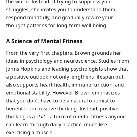
the world. Instead of trying to suppress your
struggles, she invites you to understand them,
respond mindfully, and gradually rewire your
thought patterns for long-term well-being.
A Science of Mental Fitness
From the very first chapters, Brown grounds her
ideas in psychology and neuroscience. Studies from
Johns Hopkins and leading psychologists show that
a positive outlook not only lengthens lifespan but
also supports heart health, immune function, and
emotional stability. However, Brown emphasizes
that you don’t have to be a natural optimist to
benefit from positive thinking. Instead, positive
thinking is a
skill
—a form of mental fitness anyone
can learn through daily practice, much like
exercising a muscle.