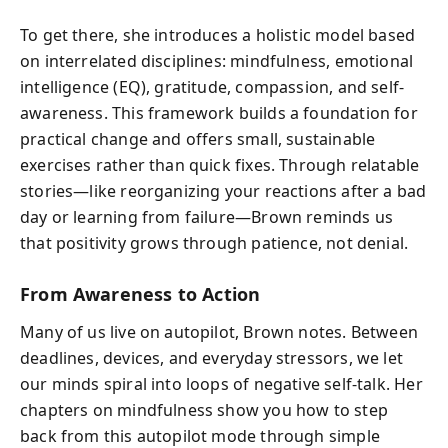
To get there, she introduces a holistic model based
on interrelated disciplines: mindfulness, emotional
intelligence (EQ), gratitude, compassion, and self-
awareness. This framework builds a foundation for
practical change and offers small, sustainable
exercises rather than quick fixes. Through relatable
stories—like reorganizing your reactions after a bad
day or learning from failure—Brown reminds us
that positivity grows through patience, not denial.
From Awareness to Action
Many of us live on autopilot, Brown notes. Between
deadlines, devices, and everyday stressors, we let
our minds spiral into loops of negative self-talk. Her
chapters on mindfulness show you how to step
back from this autopilot mode through simple