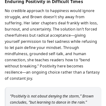
Enduring Positivity in Difficult Times
No credible approach to happiness would ignore
struggle, and Brown doesn’t shy away from
suffering. Her later chapters deal frankly with loss,
burnout, and uncertainty. The solution isn’t forced
cheerfulness but radical acceptance—giving
yourself permission to feel sadness while refusing
to let pain define your mindset. Through
mindfulness, grounded self-talk, and human
connection, she teaches readers how to “bend
without breaking.” Positivity here becomes
resilience—an ongoing choice rather than a fantasy
of constant joy.
“Positivity is not about denying the storm,” Brown
concludes, “but learning to dance in the rain.”