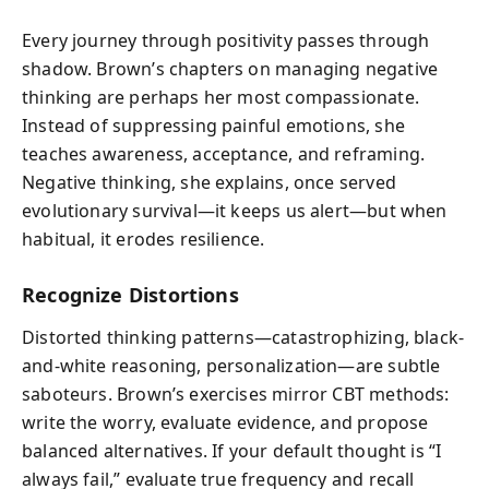
Every journey through positivity passes through
shadow. Brown’s chapters on managing negative
thinking are perhaps her most compassionate.
Instead of suppressing painful emotions, she
teaches awareness, acceptance, and reframing.
Negative thinking, she explains, once served
evolutionary survival—it keeps us alert—but when
habitual, it erodes resilience.
Recognize Distortions
Distorted thinking patterns—catastrophizing, black-
and-white reasoning, personalization—are subtle
saboteurs. Brown’s exercises mirror CBT methods:
write the worry, evaluate evidence, and propose
balanced alternatives. If your default thought is “I
always fail,” evaluate true frequency and recall