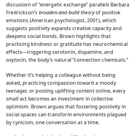
discussion of “energetic exchange” parallels Barbara
Fredrickson’s
broaden-and-build theory
of positive
emotions (American psychologist, 2001), which
suggests positivity expands creative capacity and
deepens social bonds. Brown highlights that
practicing kindness or gratitude has neurochemical
effects—triggering serotonin, dopamine, and
oxytocin, the body’s natural “connection chemicals.”
Whether it’s helping a colleague without being
asked, practicing compassion toward a moody
teenager, or posting uplifting content online, every
small act becomes an investment in collective
optimism. Brown argues that fostering positivity in
social spaces can transform environments plagued
by cynicism, one conversation at a time.