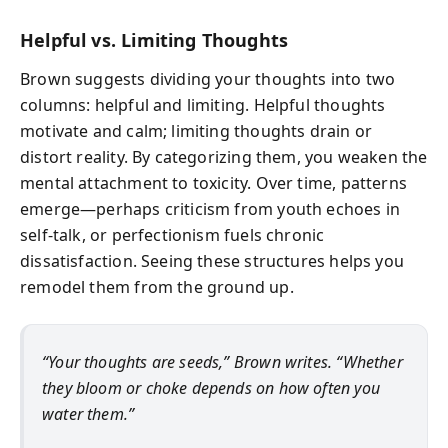
Helpful vs. Limiting Thoughts
Brown suggests dividing your thoughts into two
columns: helpful and limiting. Helpful thoughts
motivate and calm; limiting thoughts drain or
distort reality. By categorizing them, you weaken the
mental attachment to toxicity. Over time, patterns
emerge—perhaps criticism from youth echoes in
self-talk, or perfectionism fuels chronic
dissatisfaction. Seeing these structures helps you
remodel them from the ground up.
“Your thoughts are seeds,” Brown writes. “Whether
they bloom or choke depends on how often you
water them.”