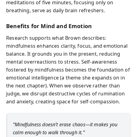
meditations of five minutes, focusing only on
breathing, serve as daily brain refreshers.
Benefits for Mind and Emotion
Research supports what Brown describes:
mindfulness enhances clarity, focus, and emotional
balance. It grounds you in the present, reducing
mental overreactions to stress. Self-awareness
fostered by mindfulness becomes the foundation of
emotional intelligence (a theme she expands on in
the next chapter). When we observe rather than
judge, we disrupt destructive cycles of rumination
and anxiety, creating space for self-compassion.
“Mindfulness doesn’t erase chaos—it makes you
calm enough to walk through it.”