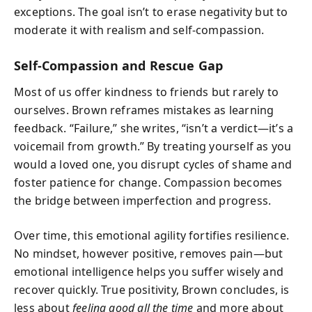
exceptions. The goal isn’t to erase negativity but to
moderate it with realism and self-compassion.
Self-Compassion and Rescue Gap
Most of us offer kindness to friends but rarely to
ourselves. Brown reframes mistakes as learning
feedback. “Failure,” she writes, “isn’t a verdict—it’s a
voicemail from growth.” By treating yourself as you
would a loved one, you disrupt cycles of shame and
foster patience for change. Compassion becomes
the bridge between imperfection and progress.
Over time, this emotional agility fortifies resilience.
No mindset, however positive, removes pain—but
emotional intelligence helps you suffer wisely and
recover quickly. True positivity, Brown concludes, is
less about
feeling good all the time
and more about