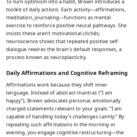
To turn optimism into a habit, Brown introduces a
toolkit of daily actions. Each activity—affirmations,
meditation, journaling—functions as mental
exercise to reinforce positive neural pathways. She
insists these aren’t motivational clichés;
neuroscience shows that repeated positive self-
dialogue rewires the brain’s default responses, a
process known as neuroplasticity.
Daily Affirmations and Cognitive Reframing
Affirmations work because they shift inner
language. Instead of abstract mantras (“I am
happy”), Brown advocates personal, emotionally
charged statements relevant to your goals: “I am
capable of handling today’s challenges calmly.” By
repeating such affirmations in the morning or
evening, you engage cognitive restructuring—the