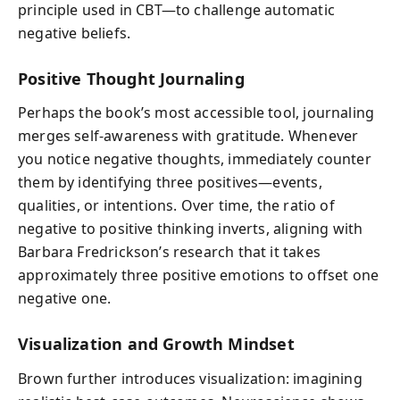
principle used in CBT—to challenge automatic
negative beliefs.
Positive Thought Journaling
Perhaps the book’s most accessible tool, journaling
merges self-awareness with gratitude. Whenever
you notice negative thoughts, immediately counter
them by identifying three positives—events,
qualities, or intentions. Over time, the ratio of
negative to positive thinking inverts, aligning with
Barbara Fredrickson’s research that it takes
approximately three positive emotions to offset one
negative one.
Visualization and Growth Mindset
Brown further introduces visualization: imagining