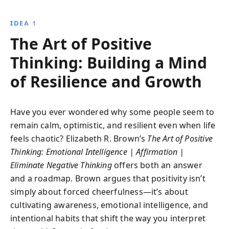
to rewire your brain, enrich your relationships, and
navigate challenges with resilience and optimism.
IDEA 1
Cultivate a happier, more fulfilling life.
The Art of Positive
Thinking: Building a Mind
of Resilience and Growth
Have you ever wondered why some people seem to
remain calm, optimistic, and resilient even when life
feels chaotic? Elizabeth R. Brown’s
The Art of Positive
Thinking: Emotional Intelligence | Affirmation |
Eliminate Negative Thinking
offers both an answer
and a roadmap. Brown argues that positivity isn’t
simply about forced cheerfulness—it’s about
cultivating awareness, emotional intelligence, and
intentional habits that shift the way you interpret