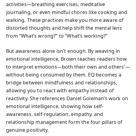
activities—breathing exercises, meditative
journaling, or even mindful chores like cooking and
walking. These practices make you more aware of
distorted thoughts and help shift the mental lens
from “What’s wrong?” to “What’s working?”
But awareness alone isn’t enough. By weaving in
emotional intelligence, Brown teaches readers how
to interpret emotions—both their own and others’—
without being consumed by them. EQ becomes a
bridge between mindfulness and relationships,
allowing you to react with empathy instead of
reactivity. She references Daniel Goleman’s work on
emotional intelligence, showing how self-
awareness, self-regulation, empathy, and
relationship management form the four pillars of
genuine positivity.