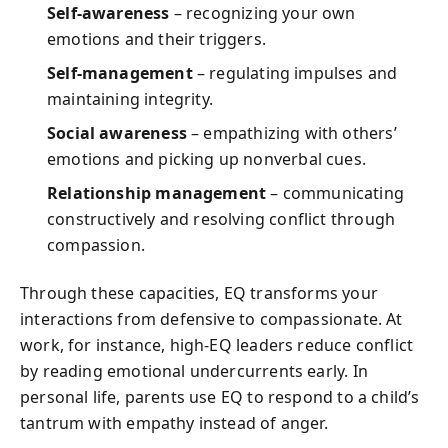
Self-awareness
– recognizing your own
emotions and their triggers.
Self-management
– regulating impulses and
maintaining integrity.
Social awareness
– empathizing with others’
emotions and picking up nonverbal cues.
Relationship management
– communicating
constructively and resolving conflict through
compassion.
Through these capacities, EQ transforms your
interactions from defensive to compassionate. At
work, for instance, high-EQ leaders reduce conflict
by reading emotional undercurrents early. In
personal life, parents use EQ to respond to a child’s
tantrum with empathy instead of anger.