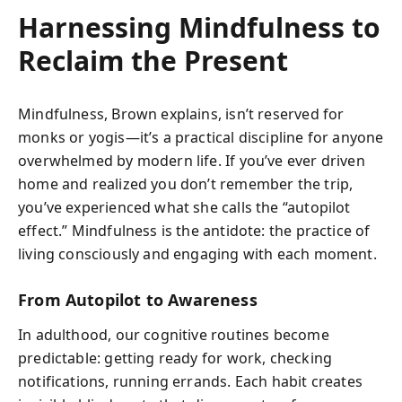
Harnessing Mindfulness to
Reclaim the Present
Mindfulness, Brown explains, isn’t reserved for
monks or yogis—it’s a practical discipline for anyone
overwhelmed by modern life. If you’ve ever driven
home and realized you don’t remember the trip,
you’ve experienced what she calls the “autopilot
effect.” Mindfulness is the antidote: the practice of
living consciously and engaging with each moment.
From Autopilot to Awareness
In adulthood, our cognitive routines become
predictable: getting ready for work, checking
notifications, running errands. Each habit creates