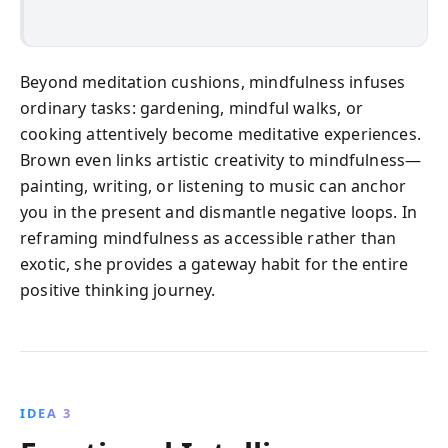
Beyond meditation cushions, mindfulness infuses
ordinary tasks: gardening, mindful walks, or
cooking attentively become meditative experiences.
Brown even links artistic creativity to mindfulness—
painting, writing, or listening to music can anchor
you in the present and dismantle negative loops. In
reframing mindfulness as accessible rather than
exotic, she provides a gateway habit for the entire
positive thinking journey.
IDEA 3