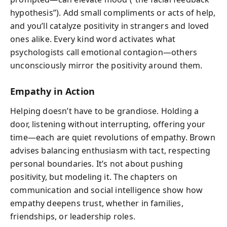
hypothesis”). Add small compliments or acts of help,
and you’ll catalyze positivity in strangers and loved
ones alike. Every kind word activates what
psychologists call emotional contagion—others
unconsciously mirror the positivity around them.
Empathy in Action
Helping doesn’t have to be grandiose. Holding a
door, listening without interrupting, offering your
time—each are quiet revolutions of empathy. Brown
advises balancing enthusiasm with tact, respecting
personal boundaries. It’s not about pushing
positivity, but modeling it. The chapters on
communication and social intelligence show how
empathy deepens trust, whether in families,
friendships, or leadership roles.