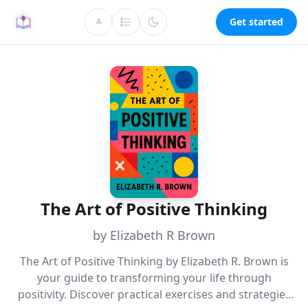
Get started
A
The Art of Positive Thinking
by Elizabeth R Brown
The Art of Positive Thinking by Elizabeth R. Brown is
your guide to transforming your life through
positivity. Discover practical exercises and strategies