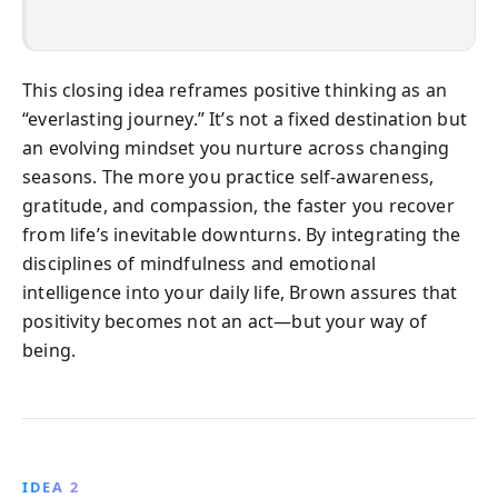
This closing idea reframes positive thinking as an
“everlasting journey.” It’s not a fixed destination but
an evolving mindset you nurture across changing
seasons. The more you practice self-awareness,
gratitude, and compassion, the faster you recover
from life’s inevitable downturns. By integrating the
disciplines of mindfulness and emotional
intelligence into your daily life, Brown assures that
positivity becomes not an act—but your way of
being.
IDEA 2