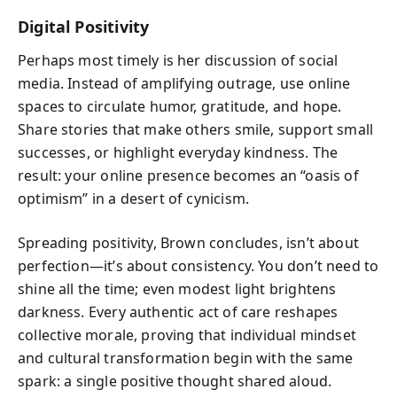
Digital Positivity
Perhaps most timely is her discussion of social
media. Instead of amplifying outrage, use online
spaces to circulate humor, gratitude, and hope.
Share stories that make others smile, support small
successes, or highlight everyday kindness. The
result: your online presence becomes an “oasis of
optimism” in a desert of cynicism.
Spreading positivity, Brown concludes, isn’t about
perfection—it’s about consistency. You don’t need to
shine all the time; even modest light brightens
darkness. Every authentic act of care reshapes
collective morale, proving that individual mindset
and cultural transformation begin with the same
spark: a single positive thought shared aloud.