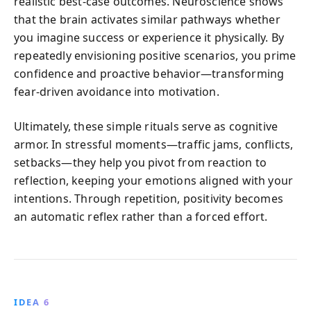
realistic best-case outcomes. Neuroscience shows
that the brain activates similar pathways whether
you imagine success or experience it physically. By
repeatedly envisioning positive scenarios, you prime
confidence and proactive behavior—transforming
fear-driven avoidance into motivation.
Ultimately, these simple rituals serve as cognitive
armor. In stressful moments—traffic jams, conflicts,
setbacks—they help you pivot from reaction to
reflection, keeping your emotions aligned with your
intentions. Through repetition, positivity becomes
an automatic reflex rather than a forced effort.
IDEA 6