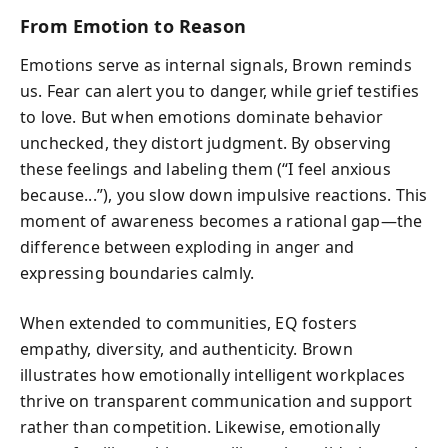
From Emotion to Reason
Emotions serve as internal signals, Brown reminds
us. Fear can alert you to danger, while grief testifies
to love. But when emotions dominate behavior
unchecked, they distort judgment. By observing
these feelings and labeling them (“I feel anxious
because...”), you slow down impulsive reactions. This
moment of awareness becomes a rational gap—the
difference between exploding in anger and
expressing boundaries calmly.
When extended to communities, EQ fosters
empathy, diversity, and authenticity. Brown
illustrates how emotionally intelligent workplaces
thrive on transparent communication and support
rather than competition. Likewise, emotionally