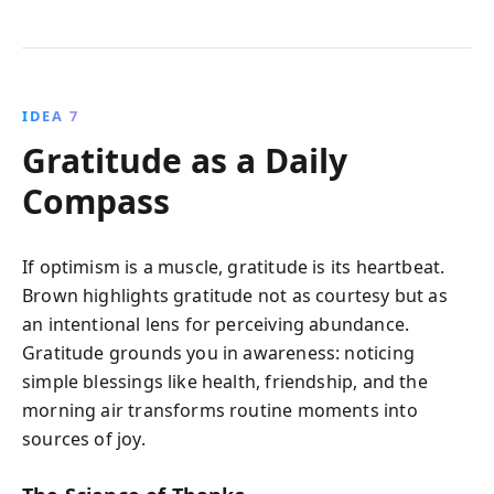
IDEA 7
Gratitude as a Daily
Compass
If optimism is a muscle, gratitude is its heartbeat.
Brown highlights gratitude not as courtesy but as
an intentional lens for perceiving abundance.
Gratitude grounds you in awareness: noticing
simple blessings like health, friendship, and the
morning air transforms routine moments into
sources of joy.