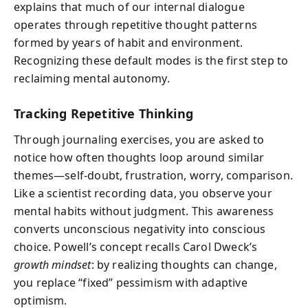
explains that much of our internal dialogue
operates through repetitive thought patterns
formed by years of habit and environment.
Recognizing these default modes is the first step to
reclaiming mental autonomy.
Tracking Repetitive Thinking
Through journaling exercises, you are asked to
notice how often thoughts loop around similar
themes—self-doubt, frustration, worry, comparison.
Like a scientist recording data, you observe your
mental habits without judgment. This awareness
converts unconscious negativity into conscious
choice. Powell’s concept recalls Carol Dweck’s
growth mindset
: by realizing thoughts can change,
you replace “fixed” pessimism with adaptive
optimism.