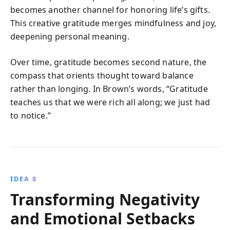
becomes another channel for honoring life’s gifts.
This creative gratitude merges mindfulness and joy,
deepening personal meaning.
Over time, gratitude becomes second nature, the
compass that orients thought toward balance
rather than longing. In Brown’s words, “Gratitude
teaches us that we were rich all along; we just had
to notice.”
IDEA 8
Transforming Negativity
and Emotional Setbacks