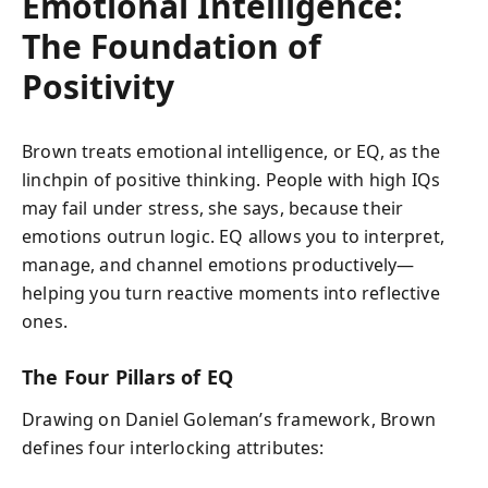
Emotional Intelligence:
The Foundation of
Positivity
Brown treats emotional intelligence, or EQ, as the
linchpin of positive thinking. People with high IQs
may fail under stress, she says, because their
emotions outrun logic. EQ allows you to interpret,
manage, and channel emotions productively—
helping you turn reactive moments into reflective
ones.
The Four Pillars of EQ
Drawing on Daniel Goleman’s framework, Brown
defines four interlocking attributes: