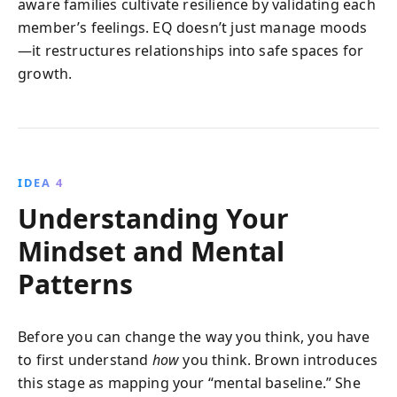
aware families cultivate resilience by validating each
member’s feelings. EQ doesn’t just manage moods
—it restructures relationships into safe spaces for
growth.
IDEA 4
Understanding Your
Mindset and Mental
Patterns
Before you can change the way you think, you have
to first understand
how
you think. Brown introduces
this stage as mapping your “mental baseline.” She