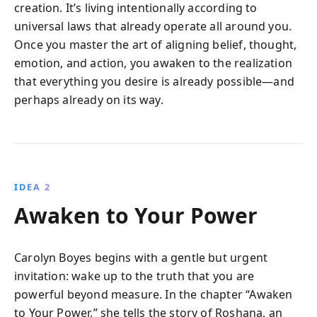
creation. It’s living intentionally according to
universal laws that already operate all around you.
Once you master the art of aligning belief, thought,
emotion, and action, you awaken to the realization
that everything you desire is already possible—and
perhaps already on its way.
IDEA 2
Awaken to Your Power
Carolyn Boyes begins with a gentle but urgent
invitation: wake up to the truth that you are
powerful beyond measure. In the chapter “Awaken
to Your Power,” she tells the story of Roshana, an