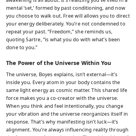
mental ‘set,’ formed by past conditioning, and now
you choose to walk out. Free will allows you to direct
your energy deliberately. You’re not condemned to
repeat your past. “Freedom,” she reminds us,
quoting Sartre, “is what you do with what’s been
done to you.”
The Power of the Universe Within You
The universe, Boyes explains, isn’t external—it’s
inside you. Every atom in your body contains the
same light energy as cosmic matter. This shared life
force makes you a co-creator with the universe.
When you think and feel intentionally, you change
your vibration and the universe reorganizes itself in
response. That’s why manifesting isn’t luck—it’s
alignment. You’re always influencing reality through