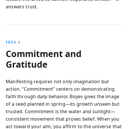
answers trust.
IDEA 6
Commitment and
Gratitude
Manifesting requires not only imagination but
action. “Commitment” centers on demonstrating
faith through daily behavior. Boyes gives the image
of a seed planted in spring—its growth unseen but
trusted. Commitment is the water and sunlight—
consistent movement that proves belief. When you
act toward your aim, you affirm to the universe that