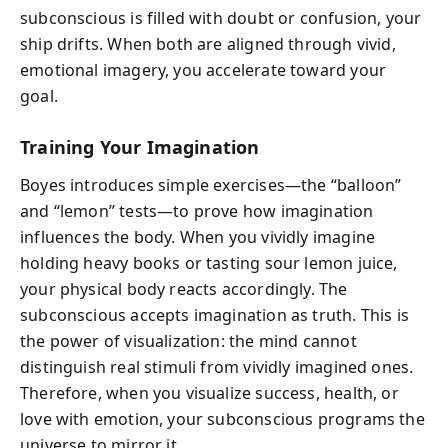
subconscious is filled with doubt or confusion, your
ship drifts. When both are aligned through vivid,
emotional imagery, you accelerate toward your
goal.
Training Your Imagination
Boyes introduces simple exercises—the “balloon”
and “lemon” tests—to prove how imagination
influences the body. When you vividly imagine
holding heavy books or tasting sour lemon juice,
your physical body reacts accordingly. The
subconscious accepts imagination as truth. This is
the power of visualization: the mind cannot
distinguish real stimuli from vividly imagined ones.
Therefore, when you visualize success, health, or
love with emotion, your subconscious programs the
universe to mirror it.