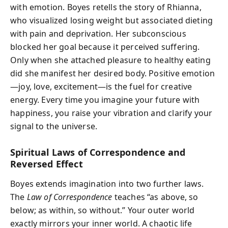
with emotion. Boyes retells the story of Rhianna,
who visualized losing weight but associated dieting
with pain and deprivation. Her subconscious
blocked her goal because it perceived suffering.
Only when she attached pleasure to healthy eating
did she manifest her desired body. Positive emotion
—joy, love, excitement—is the fuel for creative
energy. Every time you imagine your future with
happiness, you raise your vibration and clarify your
signal to the universe.
Spiritual Laws of Correspondence and
Reversed Effect
Boyes extends imagination into two further laws.
The
Law of Correspondence
teaches “as above, so
below; as within, so without.” Your outer world
exactly mirrors your inner world. A chaotic life