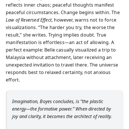
reflects inner chaos; peaceful thoughts manifest
peaceful circumstances. Change begins within. The
Law of Reversed Effect
, however, warns not to force
visualizations. “The harder you try, the worse the
result,” she writes. Trying implies doubt. True
manifestation is effortless—an act of allowing. A
perfect example: Belle casually visualized a trip to
Malaysia without attachment, later receiving an
unexpected invitation to travel there. The universe
responds best to relaxed certainty, not anxious
effort.
Imagination, Boyes concludes, is “the plastic
energy—the formative power.” When directed by
joy and clarity, it becomes the architect of reality.