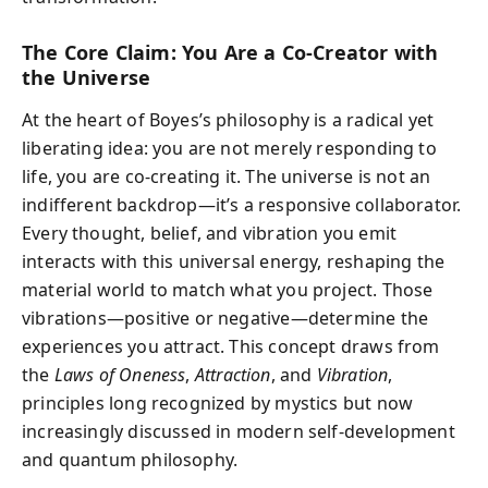
The Core Claim: You Are a Co-Creator with
the Universe
At the heart of Boyes’s philosophy is a radical yet
liberating idea: you are not merely responding to
life, you are co-creating it. The universe is not an
indifferent backdrop—it’s a responsive collaborator.
Every thought, belief, and vibration you emit
interacts with this universal energy, reshaping the
material world to match what you project. Those
vibrations—positive or negative—determine the
experiences you attract. This concept draws from
the
Laws of Oneness
,
Attraction
, and
Vibration
,
principles long recognized by mystics but now
increasingly discussed in modern self-development
and quantum philosophy.