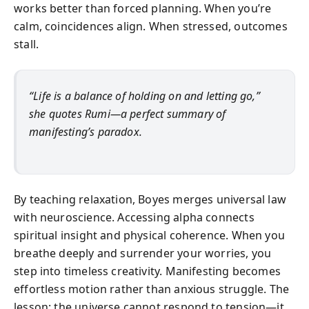
works better than forced planning. When you’re
calm, coincidences align. When stressed, outcomes
stall.
“Life is a balance of holding on and letting go,”
she quotes Rumi—a perfect summary of
manifesting’s paradox.
By teaching relaxation, Boyes merges universal law
with neuroscience. Accessing alpha connects
spiritual insight and physical coherence. When you
breathe deeply and surrender your worries, you
step into timeless creativity. Manifesting becomes
effortless motion rather than anxious struggle. The
lesson: the universe cannot respond to tension—it