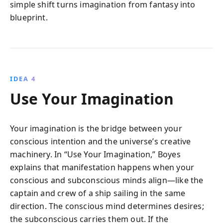
simple shift turns imagination from fantasy into
blueprint.
IDEA 4
Use Your Imagination
Your imagination is the bridge between your
conscious intention and the universe’s creative
machinery. In “Use Your Imagination,” Boyes
explains that manifestation happens when your
conscious and subconscious minds align—like the
captain and crew of a ship sailing in the same
direction. The conscious mind determines desires;
the subconscious carries them out. If the