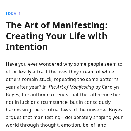
routine that aligns your energy with your desires.
Through practical exercises, unlock your potential to
IDEA 1
manifest a fulfilling life.
The Art of Manifesting:
Creating Your Life with
Intention
Have you ever wondered why some people seem to
effortlessly attract the lives they dream of while
others remain stuck, repeating the same patterns
year after year? In
The Art of Manifesting
by Carolyn
Boyes, the author contends that the difference lies
not in luck or circumstance, but in consciously
harnessing the spiritual laws of the universe. Boyes
argues that manifesting—deliberately shaping your
world through thought, emotion, belief, and