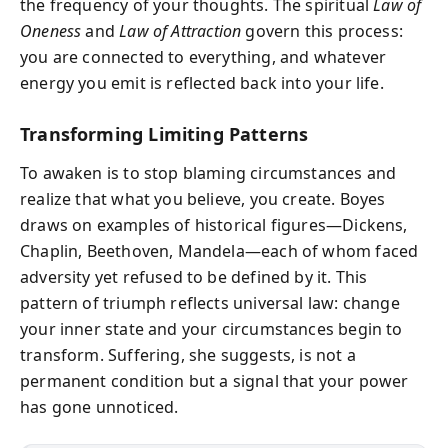
the frequency of your thoughts. The spiritual
Law of
Oneness
and
Law of Attraction
govern this process:
you are connected to everything, and whatever
energy you emit is reflected back into your life.
Transforming Limiting Patterns
To awaken is to stop blaming circumstances and
realize that what you believe, you create. Boyes
draws on examples of historical figures—Dickens,
Chaplin, Beethoven, Mandela—each of whom faced
adversity yet refused to be defined by it. This
pattern of triumph reflects universal law: change
your inner state and your circumstances begin to
transform. Suffering, she suggests, is not a
permanent condition but a signal that your power
has gone unnoticed.