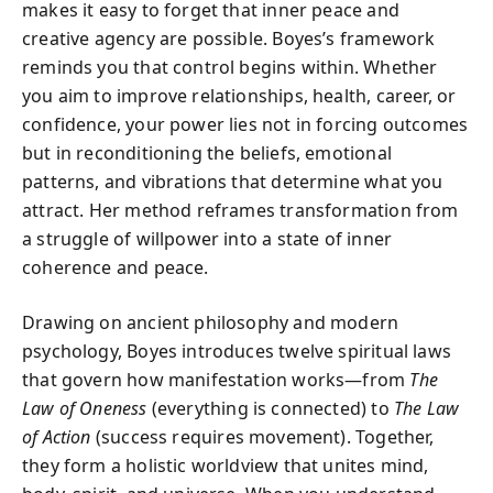
makes it easy to forget that inner peace and
creative agency are possible. Boyes’s framework
reminds you that control begins within. Whether
you aim to improve relationships, health, career, or
confidence, your power lies not in forcing outcomes
but in reconditioning the beliefs, emotional
patterns, and vibrations that determine what you
attract. Her method reframes transformation from
a struggle of willpower into a state of inner
coherence and peace.
Drawing on ancient philosophy and modern
psychology, Boyes introduces twelve spiritual laws
that govern how manifestation works—from
The
Law of Oneness
(everything is connected) to
The Law
of Action
(success requires movement). Together,
they form a holistic worldview that unites mind,