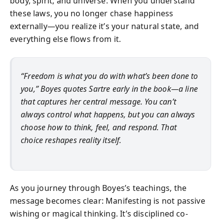
body, spirit, and universe. When you understand
these laws, you no longer chase happiness
externally—you realize it’s your natural state, and
everything else flows from it.
“Freedom is what you do with what’s been done to
you,” Boyes quotes Sartre early in the book—a line
that captures her central message. You can’t
always control what happens, but you can always
choose how to think, feel, and respond. That
choice reshapes reality itself.
As you journey through Boyes’s teachings, the
message becomes clear: Manifesting is not passive
wishing or magical thinking. It’s disciplined co-