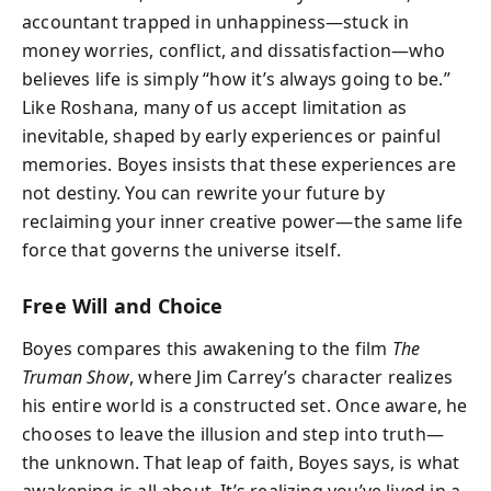
accountant trapped in unhappiness—stuck in
money worries, conflict, and dissatisfaction—who
believes life is simply “how it’s always going to be.”
Like Roshana, many of us accept limitation as
inevitable, shaped by early experiences or painful
memories. Boyes insists that these experiences are
not destiny. You can rewrite your future by
reclaiming your inner creative power—the same life
force that governs the universe itself.
Free Will and Choice
Boyes compares this awakening to the film
The
Truman Show
, where Jim Carrey’s character realizes
his entire world is a constructed set. Once aware, he
chooses to leave the illusion and step into truth—
the unknown. That leap of faith, Boyes says, is what
awakening is all about. It’s realizing you’ve lived in a