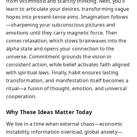
from victimhood and scarcity thinking. Next, you’ll
learn to articulate your desires, transforming vague
hopes into present-tense aims. Imagination follows
—sharpening your subconscious pictures and
emotions until they carry magnetic force. Then
comes relaxation, which slows brainwaves into the
alpha state and opens your connection to the
universe. Commitment grounds the vision in
consistent action, while belief activates faith aligned
with spiritual laws. Finally, habit ensures lasting
transformation, and manifestation itself becomes a
ritual—a fusion of thought, emotion, and universal
cooperation.
Why These Ideas Matter Today
We live in a time when external chaos—economic
instability, information overload, global anxiety—