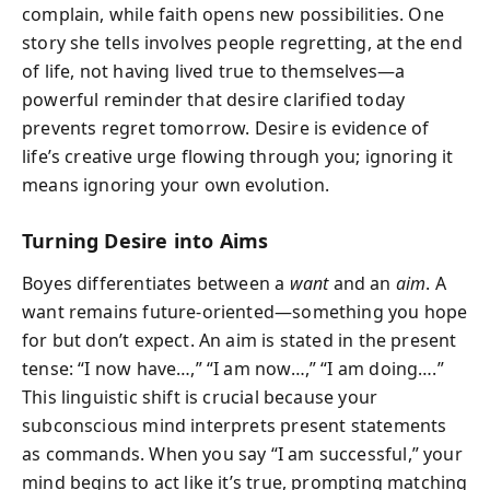
complain, while faith opens new possibilities. One
story she tells involves people regretting, at the end
of life, not having lived true to themselves—a
powerful reminder that desire clarified today
prevents regret tomorrow. Desire is evidence of
life’s creative urge flowing through you; ignoring it
means ignoring your own evolution.
Turning Desire into Aims
Boyes differentiates between a
want
and an
aim
. A
want remains future-oriented—something you hope
for but don’t expect. An aim is stated in the present
tense: “I now have…,” “I am now…,” “I am doing….”
This linguistic shift is crucial because your
subconscious mind interprets present statements
as commands. When you say “I am successful,” your
mind begins to act like it’s true, prompting matching