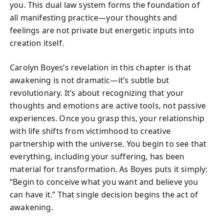
you. This dual law system forms the foundation of
all manifesting practice—your thoughts and
feelings are not private but energetic inputs into
creation itself.
Carolyn Boyes’s revelation in this chapter is that
awakening is not dramatic—it’s subtle but
revolutionary. It’s about recognizing that your
thoughts and emotions are active tools, not passive
experiences. Once you grasp this, your relationship
with life shifts from victimhood to creative
partnership with the universe. You begin to see that
everything, including your suffering, has been
material for transformation. As Boyes puts it simply:
“Begin to conceive what you want and believe you
can have it.” That single decision begins the act of
awakening.