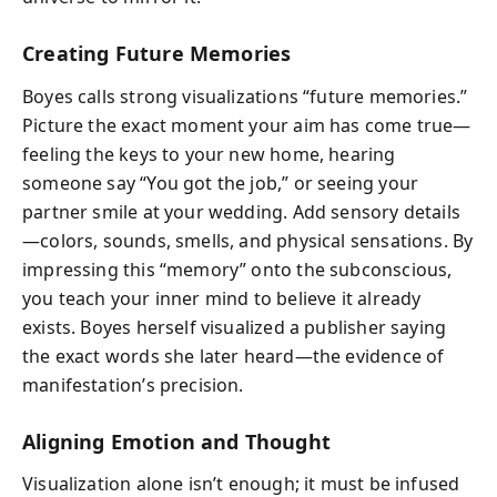
Creating Future Memories
Boyes calls strong visualizations “future memories.”
Picture the exact moment your aim has come true—
feeling the keys to your new home, hearing
someone say “You got the job,” or seeing your
partner smile at your wedding. Add sensory details
—colors, sounds, smells, and physical sensations. By
impressing this “memory” onto the subconscious,
you teach your inner mind to believe it already
exists. Boyes herself visualized a publisher saying
the exact words she later heard—the evidence of
manifestation’s precision.
Aligning Emotion and Thought
Visualization alone isn’t enough; it must be infused