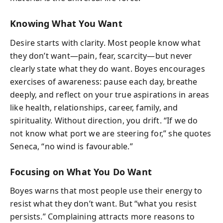
Knowing What You Want
Desire starts with clarity. Most people know what
they don’t want—pain, fear, scarcity—but never
clearly state what they do want. Boyes encourages
exercises of awareness: pause each day, breathe
deeply, and reflect on your true aspirations in areas
like health, relationships, career, family, and
spirituality. Without direction, you drift. “If we do
not know what port we are steering for,” she quotes
Seneca, “no wind is favourable.”
Focusing on What You Do Want
Boyes warns that most people use their energy to
resist what they don’t want. But “what you resist
persists.” Complaining attracts more reasons to