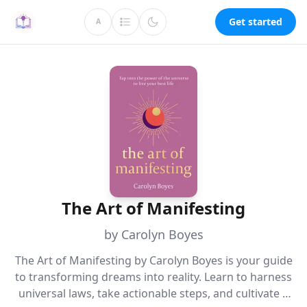
Get started
A
The Art of Manifesting
by Carolyn Boyes
The Art of Manifesting by Carolyn Boyes is your guide
to transforming dreams into reality. Learn to harness
universal laws, take actionable steps, and cultivate a