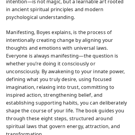
intention—is not magic, but a learnable art rooted
in ancient spiritual principles and modern
psychological understanding.
Manifesting, Boyes explains, is the process of
intentionally creating change by aligning your
thoughts and emotions with universal laws.
Everyone is always manifesting—the question is
whether you’re doing it consciously or
unconsciously. By awakening to your innate power,
defining what you truly desire, using focused
imagination, relaxing into trust, committing to
inspired action, strengthening belief, and
establishing supporting habits, you can deliberately
shape the course of your life. The book guides you
through these eight steps, structured around
spiritual laws that govern energy, attraction, and
transformation.