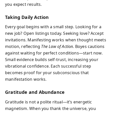
you expect results.
Taking Daily Action
Every goal begins with a small step. Looking for a
new job? Open listings today. Seeking love? Accept
invitations. Manifesting works when thought meets
motion, reflecting
The Law of Action
. Boyes cautions
against waiting for perfect conditions—start now.
Small evidence builds self-trust, increasing your
vibrational confidence. Each successful step
becomes proof for your subconscious that
manifestation works.
Gratitude and Abundance
Gratitude is not a polite ritual—it’s energetic
magnetism. When you thank the universe, you