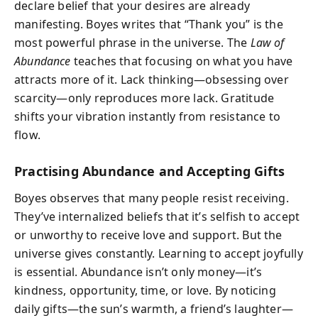
declare belief that your desires are already
manifesting. Boyes writes that “Thank you” is the
most powerful phrase in the universe. The
Law of
Abundance
teaches that focusing on what you have
attracts more of it. Lack thinking—obsessing over
scarcity—only reproduces more lack. Gratitude
shifts your vibration instantly from resistance to
flow.
Practising Abundance and Accepting Gifts
Boyes observes that many people resist receiving.
They’ve internalized beliefs that it’s selfish to accept
or unworthy to receive love and support. But the
universe gives constantly. Learning to accept joyfully
is essential. Abundance isn’t only money—it’s
kindness, opportunity, time, or love. By noticing
daily gifts—the sun’s warmth, a friend’s laughter—