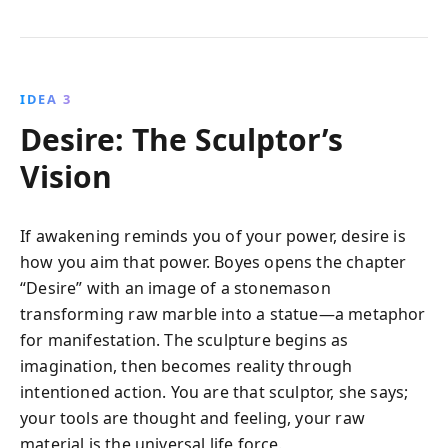
IDEA 3
Desire: The Sculptor’s
Vision
If awakening reminds you of your power, desire is
how you aim that power. Boyes opens the chapter
“Desire” with an image of a stonemason
transforming raw marble into a statue—a metaphor
for manifestation. The sculpture begins as
imagination, then becomes reality through
intentioned action. You are that sculptor, she says;
your tools are thought and feeling, your raw
material is the universal life force.