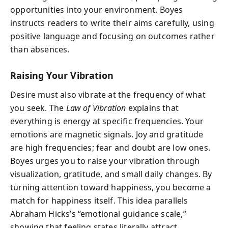
opportunities into your environment. Boyes
instructs readers to write their aims carefully, using
positive language and focusing on outcomes rather
than absences.
Raising Your Vibration
Desire must also vibrate at the frequency of what
you seek. The
Law of Vibration
explains that
everything is energy at specific frequencies. Your
emotions are magnetic signals. Joy and gratitude
are high frequencies; fear and doubt are low ones.
Boyes urges you to raise your vibration through
visualization, gratitude, and small daily changes. By
turning attention toward happiness, you become a
match for happiness itself. This idea parallels
Abraham Hicks’s “emotional guidance scale,”
showing that feeling states literally attract