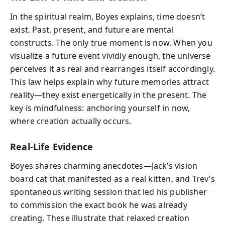
In the spiritual realm, Boyes explains, time doesn’t
exist. Past, present, and future are mental
constructs. The only true moment is now. When you
visualize a future event vividly enough, the universe
perceives it as real and rearranges itself accordingly.
This law helps explain why future memories attract
reality—they exist energetically in the present. The
key is mindfulness: anchoring yourself in now,
where creation actually occurs.
Real-Life Evidence
Boyes shares charming anecdotes—Jack’s vision
board cat that manifested as a real kitten, and Trev’s
spontaneous writing session that led his publisher
to commission the exact book he was already
creating. These illustrate that relaxed creation