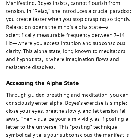
Manifesting, Boyes insists, cannot flourish from
tension. In “Relax,” she introduces a crucial paradox:
you create faster when you stop grasping so tightly.
Relaxation opens the mind’s alpha state—a
scientifically measurable frequency between 7–14
Hz—where you access intuition and subconscious
clarity. This alpha state, long known to meditators
and hypnotists, is where imagination flows and
resistance dissolves.
Accessing the Alpha State
Through guided breathing and meditation, you can
consciously enter alpha. Boyes’s exercise is simple:
close your eyes, breathe slowly, and let tension fall
away. Then visualize your aim vividly, as if posting a
letter to the universe. This “posting” technique
symbolically tells your subconscious the manifest is