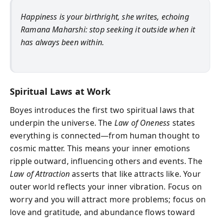
Happiness is your birthright, she writes, echoing
Ramana Maharshi: stop seeking it outside when it
has always been within.
Spiritual Laws at Work
Boyes introduces the first two spiritual laws that
underpin the universe. The
Law of Oneness
states
everything is connected—from human thought to
cosmic matter. This means your inner emotions
ripple outward, influencing others and events. The
Law of Attraction
asserts that like attracts like. Your
outer world reflects your inner vibration. Focus on
worry and you will attract more problems; focus on
love and gratitude, and abundance flows toward