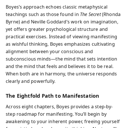
Boyes’s approach echoes classic metaphysical
teachings such as those found in
The Secret
(Rhonda
Byrne) and Neville Goddard’s work on imagination,
yet offers greater psychological structure and
practical exercises. Instead of viewing manifesting
as wishful thinking, Boyes emphasizes cultivating
alignment between your conscious and
subconscious minds—the mind that sets intention
and the mind that feels and believes it to be real.
When both are in harmony, the universe responds
clearly and powerfully.
The Eightfold Path to Manifestation
Across eight chapters, Boyes provides a step-by-
step roadmap for manifesting. You’ll begin by
awakening to your inherent power, freeing yourself