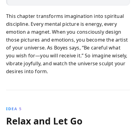
This chapter transforms imagination into spiritual
discipline. Every mental picture is energy, every
emotion a magnet. When you consciously design
those pictures and emotions, you become the artist
of your universe. As Boyes says, “Be careful what
you wish for—you will receive it.” So imagine wisely,
vibrate joyfully, and watch the universe sculpt your
desires into form.
IDEA 5
Relax and Let Go