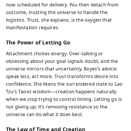
now scheduled for delivery. You then detach from
outcome, trusting the universe to handle the
logistics. Trust, she explains, is the oxygen that
manifestation requires.
The Power of Letting Go
Attachment chokes energy. Over-talking or
obsessing about your goal signals doubt, and the
universe mirrors that uncertainty. Boyes’s advice:
speak less, act more. Trust transforms desire into
confidence. She likens the surrendered state to Lao
Tzu’s Taoist wisdom—creation happens naturally
when we stop trying to control timing. Letting go is
not giving up; it’s removing resistance so the
universe can do what it does best.
The Law of Time and Creation