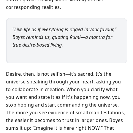
corresponding realities.
“Live life as if everything is rigged in your favour,”
Boyes reminds us, quoting Rumi—a mantra for
true desire-based living.
Desire, then, is not selfish—it’s sacred. It’s the
universe speaking through your heart, asking you
to collaborate in creation. When you clarify what
you want and state it as if it’s happening now, you
stop hoping and start commanding the universe.
The more you see evidence of small manifestations,
the easier it becomes to trust in larger ones. Boyes
sums it up: “Imagine it is here right NOW.” That