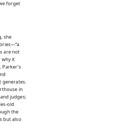
 we forget
g, she
gories—“a
s are not
 why it
. Parker’s
and
t generates.
urthouse in
 and judges;
es-old
rough the
s but also