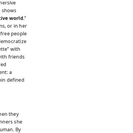
mersive
he shows
tive world
.”
s, or in her
free people
 democratize
ette” with
ith friends
red
ent: a
hin defined
hen they
nners she
human. By