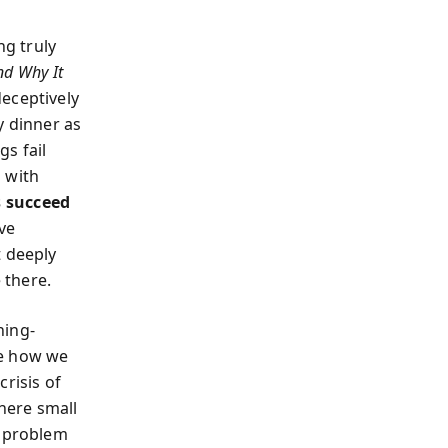
ng truly
nd Why It
eceptively
y dinner as
s fail
 with
 succeed
ve
 deeply
 there.
ning-
re how we
crisis of
here small
e problem