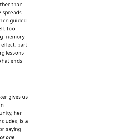
ather than
ty spreads
when guided
ll. Too
zing memory
eflect, part
ng lessons
what ends
ker gives us
an
nity, her
cludes, is a
or saying
ce one