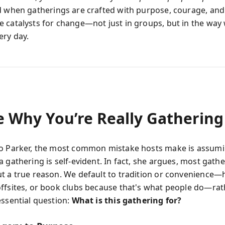
d when gatherings are crafted with purpose, courage, and
 catalysts for change—not just in groups, but in the way 
ery day.
e Why You’re Really Gathering
o Parker, the most common mistake hosts make is assumi
 gathering is self-evident. In fact, she argues, most gath
t a true reason. We default to tradition or convenience—
ffsites, or book clubs because that's what people do—rat
essential question:
What is this gathering for?