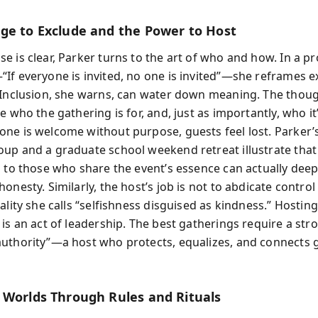
ge to Exclude and the Power to Host
e is clear, Parker turns to the art of who and how. In a p
If everyone is invited, no one is invited”—she reframes e
 Inclusion, she warns, can water down meaning. The thoug
e who the gathering is for, and, just as importantly, who it’
ne is welcome without purpose, guests feel lost. Parker
up and a graduate school weekend retreat illustrate that 
s to those who share the event’s essence can actually de
onesty. Similarly, the host’s job is not to abdicate control
ality she calls “selfishness disguised as kindness.” Hosting
is an act of leadership. The best gatherings require a str
uthority”—a host who protects, equalizes, and connects 
 Worlds Through Rules and Rituals