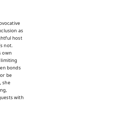
rovocative
xclusion as
htful host
s not.
’s own
limiting
epen bonds
 or be
, she
ong,
guests with