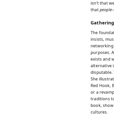
isn’t that 
that
people
—
Gathering
The foundat
insists, mu
networking 
purposes. 
exists and 
alternative 
disputable.
She illustr
Red Hook, B
or a revamp
traditions t
book, show 
cultures.