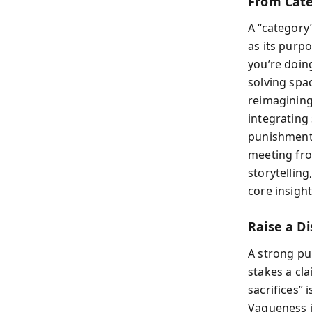
From Cate
A “category”
as its purp
you’re doin
solving spa
reimagining
integrating
punishment
meeting from
storytelling
core insigh
Raise a D
A strong pur
stakes a cl
sacrifices” 
Vagueness i