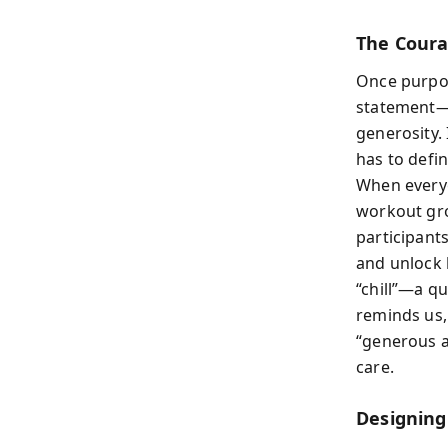
The Coura
Once purpos
statement—“
generosity.
has to defin
When everyo
workout gro
participant
and unlock h
“chill”—a qu
reminds us, 
“generous a
care.
Designing