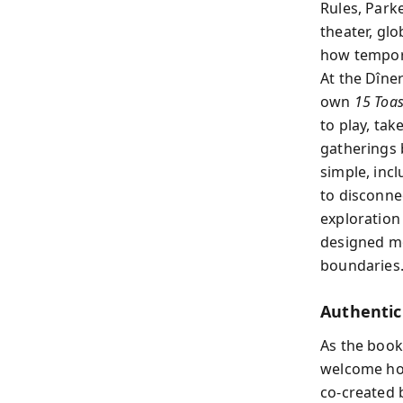
Rules, Park
theater, gl
how tempora
At the Dîner
own
15 Toas
to play, tak
gatherings b
simple, inc
to disconne
exploration 
designed mo
boundaries
Authentici
As the boo
welcome hon
co-created 