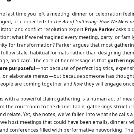
 last time you left a meeting, dinner, or celebration feeli
nged, or connected? In
The Art of Gathering: How We Meet a
ilitator and conflict resolution expert
Priya Parker
asks a d
tion: what if we reimagined every meeting, party, or famil
ity for transformation? Parker argues that most gathering
follow stale, habitual formats rather than designing them
rage, and care. The core of her message is that
gatherings
are purposeful
—not because of perfect logistics, expensi
s, or elaborate menus—but because someone has thought
eople are coming together and
how
they will engage once
s with a powerful claim: gathering is a human act of mea
m the courtroom to the dinner table, gatherings structu
and relate. Yet, she notes, we’ve fallen into what she calls a 
e host meetings that could have been emails, dinners w
, and conferences filled with performative networking. Th