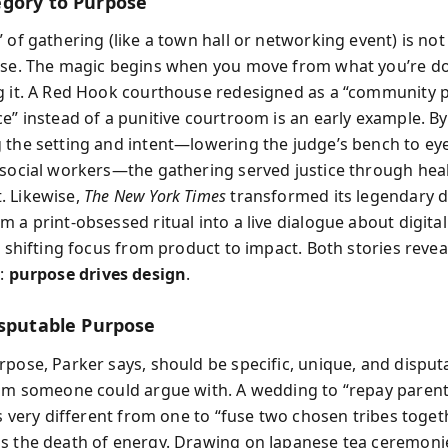
gory to Purpose
 of gathering (like a town hall or networking event) is no
ose. The magic begins when you move from what you’re d
g it. A Red Hook courthouse redesigned as a “community 
ce” instead of a punitive courtroom is an early example. By
 the setting and intent—lowering the judge’s bench to eye 
 social workers—the gathering served justice through heal
. Likewise,
The New York Times
transformed its legendary d
 a print-obsessed ritual into a live dialogue about digital
, shifting focus from product to impact. Both stories revea
t:
purpose drives design
.
isputable Purpose
pose, Parker says, should be specific, unique, and disputa
aim someone could argue with. A wedding to “repay parents
is very different from one to “fuse two chosen tribes togeth
s the death of energy. Drawing on Japanese tea ceremo