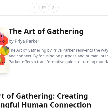
A
The Art of Gathering
by Priya Parker
The Art of Gathering by Priya Parker reinvents the w
and connect. By focusing on purpose and human inter
Parker offers a transformative guide to turning mun
meetings into memorable experiences. Learn to invig
gatherings with simple, actionable steps that inspire 
and meaning.
t of Gathering: Creating
ngful Human Connection