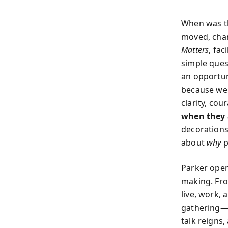
When was the
moved, cha
Matters
, fac
simple ques
an opportun
because we 
clarity, cou
when they 
decoration
about
why
p
Parker open
making. Fro
live, work, 
gathering—w
talk reigns