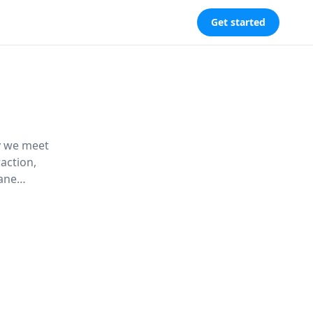
Get started
ay we meet
action,
dane
orate
connection