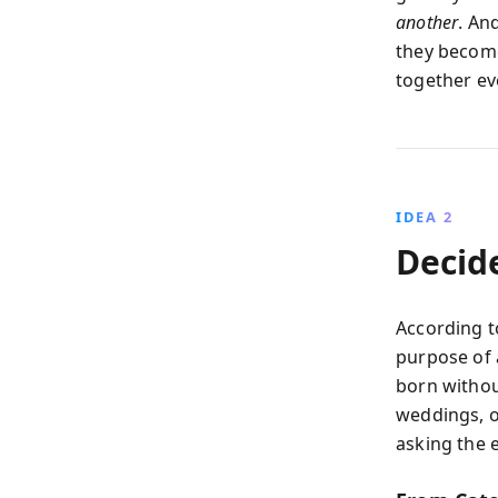
another
. An
they become
together ev
IDEA 2
Decid
According t
purpose of a
born withou
weddings, o
asking the 