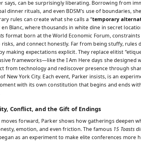
er says, can be surprisingly liberating. Borrowing from im
obal dinner rituals, and even BDSM’s use of boundaries, s
ry rules can create what she calls a “
temporary alterna
 en Blanc, where thousands in white dine in secret location
ts
format born at the World Economic Forum, constraints 
e risks, and connect honestly. Far from being stuffy, rules
y making expectations explicit. They replace elitist “etiqu
lusive frameworks—like the I Am Here days she designed w
ct from technology and rediscover presence through sha
of New York City. Each event, Parker insists, is an experim
ment with its own constitution that begins and ends wit
.
ty, Conflict, and the Gift of Endings
k moves forward, Parker shows how gatherings deepen w
esty, emotion, and even friction. The famous
15 Toasts
di
began as an experiment to make elite conferences more 