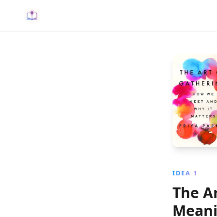
IDEA 1
The Ar
Meani