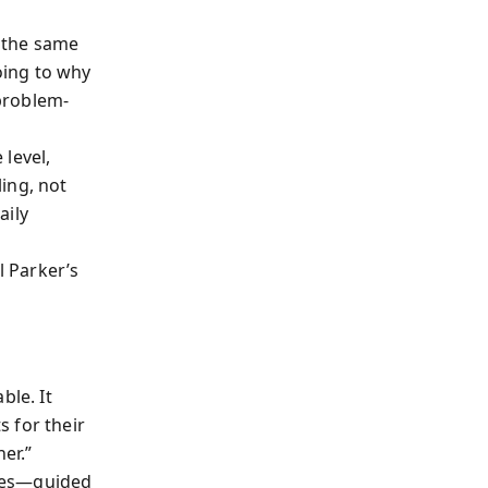
t the same
oing to why
problem-
level,
ing, not
aily
l Parker’s
ble. It
 for their
er.”
nies—guided