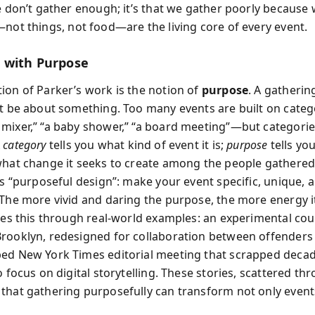
we don’t gather enough; it’s that we gather poorly because
not things, not food—are the living core of every event.
 with Purpose
ion of Parker’s work is the notion of
purpose
. A gatherin
st be about something. Too many events are built on cate
mixer,” “a baby shower,” “a board meeting”—but categorie
A
category
tells you what kind of event it is;
purpose
tells you
what change it seeks to create among the people gathered
is “purposeful design”: make your event specific, unique, 
 The more vivid and daring the purpose, the more energy i
ates this through real-world examples: an experimental co
rooklyn, redesigned for collaboration between offenders
ed New York Times editorial meeting that scrapped decad
o focus on digital storytelling. These stories, scattered th
that gathering purposefully can transform not only event