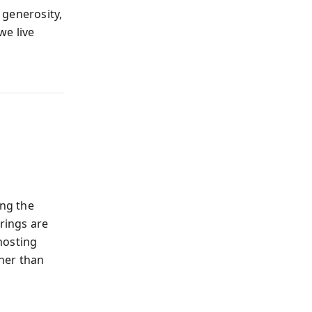
 generosity,
we live
ng the
erings are
hosting
her than