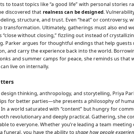
s to toast topics like “a good life” with personal stories r
she discovered that
realness can be designed
. Vulnerabili
eling, structure, and trust. Even “heat” or controversy, 
to transformation. Ultimately, gatherings must also end we
“close without closing,” fizzling out instead of crystalli
. Parker argues for thoughtful endings that help guests r
ion, and carry the experience back into the world. Borrowi
onks and summer camps for peace, she reminds us that 
can live on internally.
tters
 design thinking, anthropology, and storytelling, Priya Par
ips for better parties—she presents a philosophy of hum
 In a world saturated with “content” but hungry for commu
both revolutionary and deeply practical. Gathering, she con
able to everyone. Whether you’re leading a team meeting 
 funeral, you have the ability to
shape how people experien