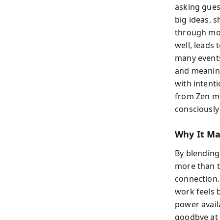
asking guest
big ideas, 
through mod
well, leads 
many events 
and meaning
with intent
from Zen m
consciously 
Why It Ma
By blending
more than t
connection.
work feels 
power avail
goodbye at a