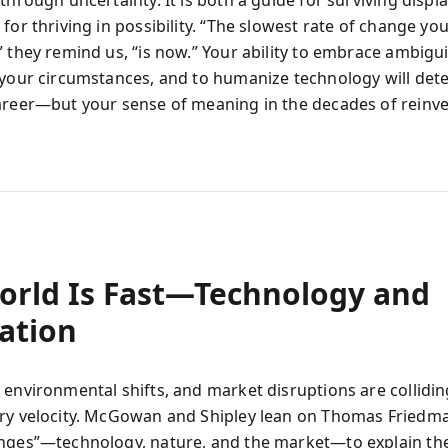
 through uncertainty. It is both a guide for surviving disp
for thriving in possibility. “The slowest rate of change you
 they remind us, “is now.” Your ability to embrace ambiguit
 your circumstances, and to humanize technology will det
areer—but your sense of meaning in the decades of reinve
orld Is Fast—Technology and
ation
 environmental shifts, and market disruptions are collidin
ry velocity. McGowan and Shipley lean on Thomas Friedma
nges”—technology, nature, and the market—to explain the