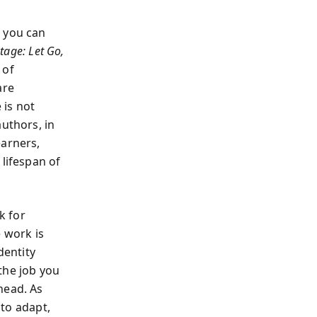
n you can
tage: Let Go,
 of
are
 is not
authors, in
earners,
 lifespan of
k for
e work is
dentity
the job you
head. As
 to adapt,