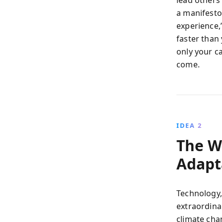
lead others
a manifesto 
experience,”
faster than
only your c
come.
IDEA 2
The W
Adapt
Technology,
extraordina
climate cha