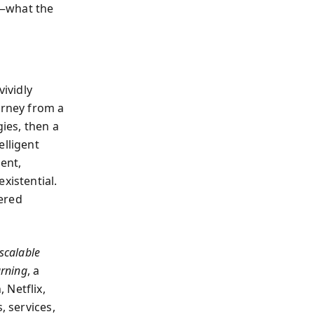
h—what the
ividly
urney from a
gies, then a
elligent
ent,
xistential.
ered
scalable
arning
, a
 Netflix,
, services,