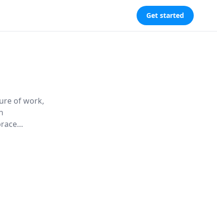
Get started
ure of work,
h
brace
itize culture