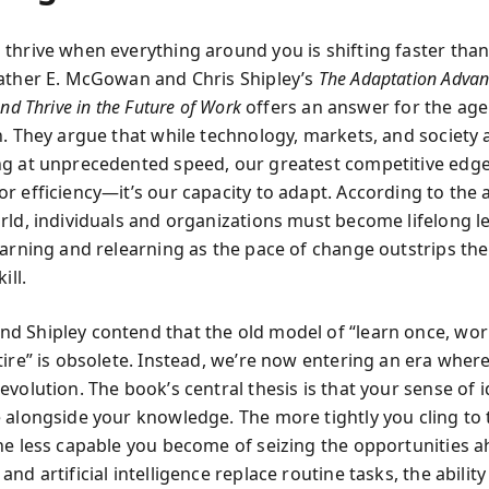
thrive when everything around you is shifting faster tha
ather E. McGowan and Chris Shipley’s
The Adaptation Advan
and Thrive in the Future of Work
offers an answer for the age
n. They argue that while technology, markets, and society 
g at unprecedented speed, our greatest competitive edge
r efficiency—it’s our capacity to adapt. According to the 
rld, individuals and organizations must become lifelong l
earning and relearning as the pace of change outstrips the
ill.
 Shipley contend that the old model of “learn once, wor
tire” is obsolete. Instead, we’re now entering an era wher
volution. The book’s central thesis is that your sense of i
 alongside your knowledge. The more tightly you cling to 
he less capable you become of seizing the opportunities a
nd artificial intelligence replace routine tasks, the ability