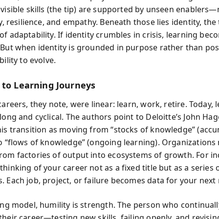
 visible skills (the tip) are supported by unseen enablers
ty, resilience, and empathy. Beneath those lies identity, the
f adaptability. If identity crumbles in crisis, learning be
 But when identity is grounded in purpose rather than pos
bility to evolve.
 to Learning Journeys
careers, they note, were linear: learn, work, retire. Today, 
long and cyclical. The authors point to Deloitte’s John Hag
his transition as moving from “stocks of knowledge” (acc
to “flows of knowledge” (ongoing learning). Organizations
rom factories of output into ecosystems of growth. For ind
hinking of your career not as a fixed title but as a series 
. Each job, project, or failure becomes data for your next 
ping model, humility is strength. The person who continuall
their career—testing new skills, failing openly, and revis