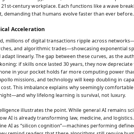
 21st-century workplace. Each functions like a wave break
st, demanding that humans evolve faster than ever before.
ical Acceleration
d, millions of digital transactions ripple across networks
ches, and algorithmic trades—showcasing exponential sp
l adapt linearly. The gap between these curves, as the aut
koning: if skills once lasted 30 years, they now depreciate 
hone in your pocket holds far more computing power th
Apollo missions, and technology will keep doubling in capa
 cost. This imbalance explains why seemingly comfortable
ight—and why lifelong learning is survival, not luxury.
ntelligence illustrates the point. While general AI remains sc
row AI is already transforming law, medicine, and logistics
ine AI as “silicon cognition”—machines performing define
they remind readers that these algorithms still require hu