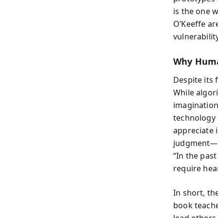
is the one w
O’Keeffe ar
vulnerabilit
Why Human
Despite its
While algor
imagination
technology 
appreciate i
judgment—th
“In the past
require hear
In short, t
book teaches