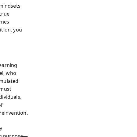
—mindsets
 true
comes
ition, you
learning
el, who
umulated
 must
ividuals,
of
reinvention.
y
ing purpose—