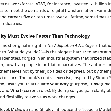
ernal workforces. AT&T, for instance, invested $1 billion in
es to meet the demands of digital transformation. For indiv
ing careers five or ten times over a lifetime, sometimes a
 industries.
ity Must Evolve Faster Than Technology
 most original insight in
The Adaptation Advantage
is that i
 to “what do you do?”—is the biggest barrier to adaptatio
 identities, forged in an industrial system that prized stab
ion, now trap people in outdated narratives. The authors 
themselves not by their job titles or degrees, but by their
 to learn. The book’s central exercise, inspired by Simon S
le,” asks you to articulate your
Why
(purpose),
How
(uniq
), and
What
(current roles). By doing so, you gain clarity 
nd flexibility to evolve as work changes.
 level, McGowan and Shipley introduce the “Iceberg Model