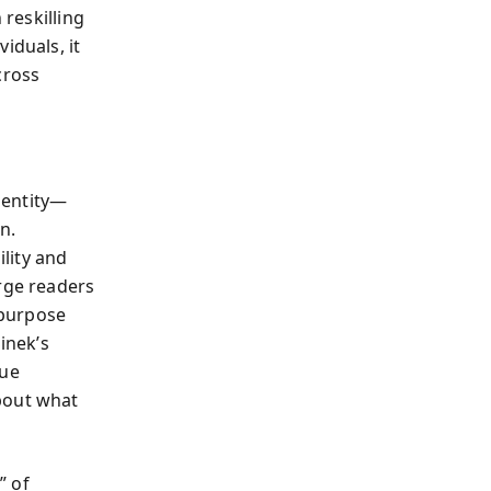
 reskilling
iduals, it
cross
dentity—
n.
ility and
urge readers
 purpose
inek’s
ue
about what
” of