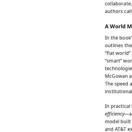
collaborate
authors cal
A World M
In the book
outlines th
“flat world”
“smart” wor
technologie
McGowan and
The speed a
institutiona
In practica
efficiency
—a 
model built
and AT&T exe