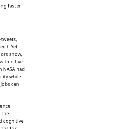
ing faster
—tweets,
eed. Yet
hors show,
within five.
an NASA had
city while
 jobs can
ience
. The
d cognitive
mans for