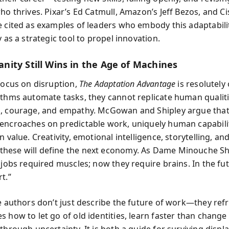
ho thrives. Pixar’s Ed Catmull, Amazon’s Jeff Bezos, and Ci
e cited as examples of leaders who embody this adaptabili
y as a strategic tool to propel innovation.
ity Still Wins in the Age of Machines
 focus on disruption,
The Adaptation Advantage
is resolutely 
ithms automate tasks, they cannot replicate human qualiti
, courage, and empathy. McGowan and Shipley argue that
encroaches on predictable work, uniquely human capabilit
n value. Creativity, emotional intelligence, storytelling, an
ese will define the next economy. As Dame Minouche Shaf
 jobs required muscles; now they require brains. In the fut
t.”
he authors don’t just describe the future of work—they refr
 how to let go of old identities, learn faster than change 