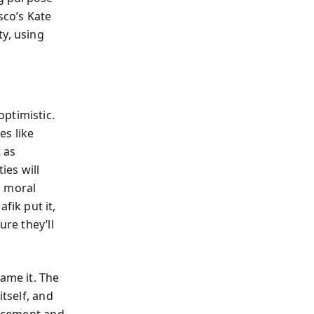
sco’s Kate
ty, using
optimistic.
es like
 as
ies will
d moral
ik put it,
ure they’ll
ame it. The
itself, and