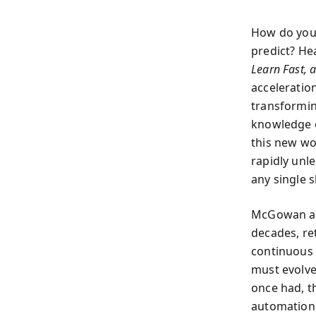
How do you 
predict? He
Learn Fast, 
acceleratio
transformin
knowledge o
this new wo
rapidly unl
any single sk
McGowan and
decades, re
continuous e
must evolve
once had, t
automation a