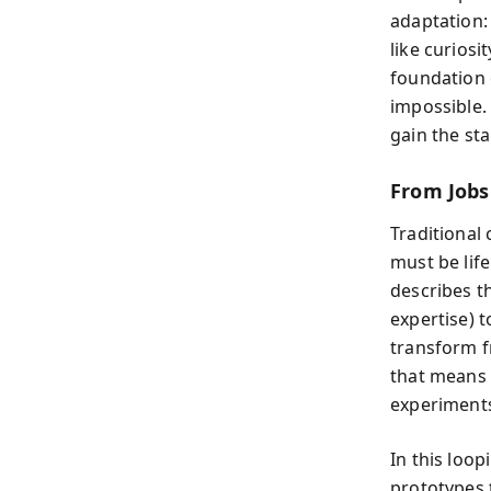
adaptation:
like curiosi
foundation o
impossible.
gain the sta
From Jobs
Traditional 
must be life
describes t
expertise) 
transform f
that means t
experiments
In this loo
prototypes 