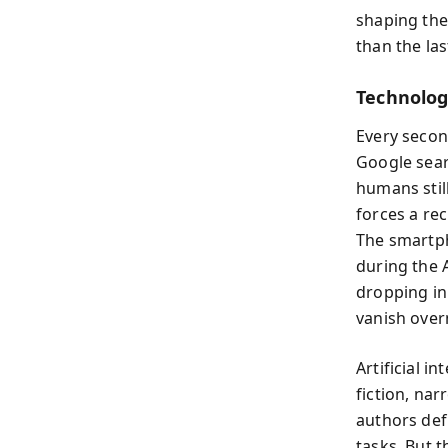
shaping the
than the la
Technolog
Every secon
Google sear
humans stil
forces a rec
The smartp
during the 
dropping in
vanish overn
Artificial i
fiction, nar
authors def
tasks. But 