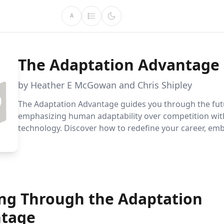
A
The Adaptation Advantage
by Heather E McGowan and Chris Shipley
The Adaptation Advantage guides you through the fut
emphasizing human adaptability over competition wit
technology. Discover how to redefine your career, em
diverse leadership, and create organizations that prior
and capacity for lasting success.
ing Through the Adaptation
tage