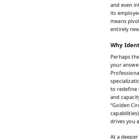
and even int
its employe
means pivot
entirely new
Why Ident
Perhaps the
your answer
Professional
specializat
to redefine 
and capacity
“Golden Circ
capabilities
drives you a
At a deeper