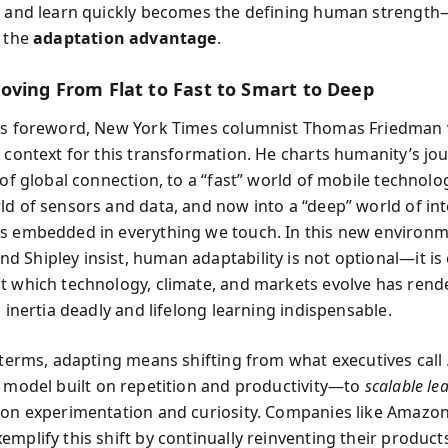
, and learn quickly becomes the defining human strengt
l the
adaptation advantage
.
oving From Flat to Fast to Smart to Deep
’s foreword, New York Times columnist Thomas Friedman v
e context for this transformation. He charts humanity’s jo
 of global connection, to a “fast” world of mobile technolo
ld of sensors and data, and now into a “deep” world of int
s embedded in everything we touch. In this new environm
 Shipley insist, human adaptability is not optional—it is e
t which technology, climate, and markets evolve has rend
l inertia deadly and lifelong learning indispensable.
l terms, adapting means shifting from what executives call
model built on repetition and productivity—to
scalable le
 on experimentation and curiosity. Companies like Amazon,
mplify this shift by continually reinventing their products