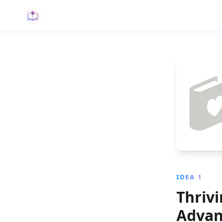
IDEA 1
Thriv
Advan