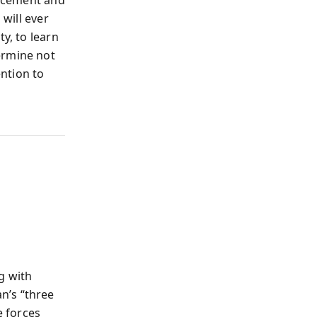
lacement and
 will ever
y, to learn
ermine not
ntion to
g with
n’s “three
 forces