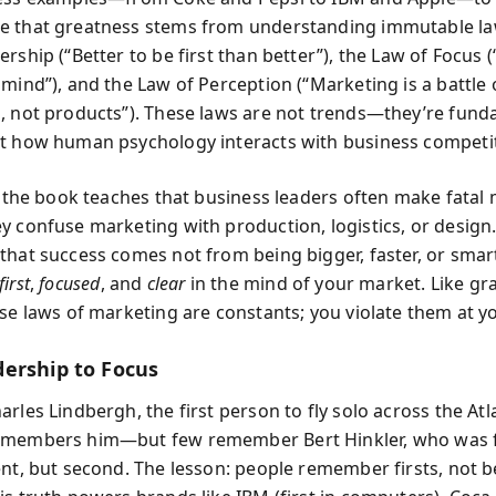
 that greatness stems from understanding immutable law
ership (“Better to be first than better”), the Law of Focus
mind”), and the Law of Perception (“Marketing is a battle 
, not products”). These laws are not trends—they’re fun
t how human psychology interacts with business competit
t, the book teaches that business leaders often make fatal
y confuse marketing with production, logistics, or design.
that success comes not from being bigger, faster, or smart
first
,
focused
, and
clear
in the mind of your market. Like gra
se laws of marketing are constants; you violate them at yo
ership to Focus
rles Lindbergh, the first person to fly solo across the Atla
emembers him—but few remember Bert Hinkler, who was f
ent, but second. The lesson: people remember firsts, not b