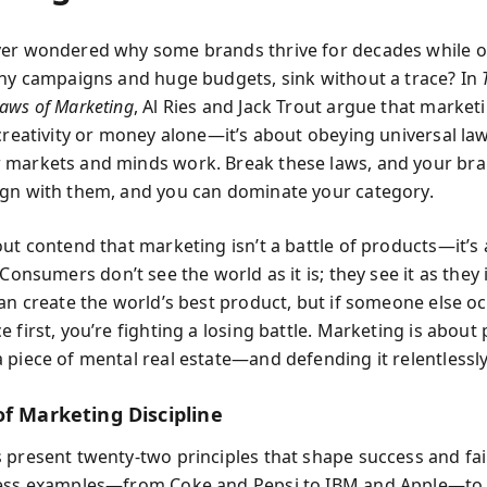
er wondered why some brands thrive for decades while o
shy campaigns and huge budgets, sink without a trace? In
aws of Marketing
, Al Ries and Jack Trout argue that market
 creativity or money alone—it’s about obeying universal la
markets and minds work. Break these laws, and your bra
gn with them, and you can dominate your category.
ut contend that marketing isn’t a battle of products—it’s a
 Consumers don’t see the world as it is; they see it as they
can create the world’s best product, but if someone else o
 first, you’re fighting a losing battle. Marketing is about
 piece of mental real estate—and defending it relentlessly
of Marketing Discipline
 present twenty-two principles that shape success and fai
less examples—from Coke and Pepsi to IBM and Apple—to