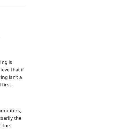
t
ing is
ieve that if
ing isn’t a
first.
computers,
sarily the
titors