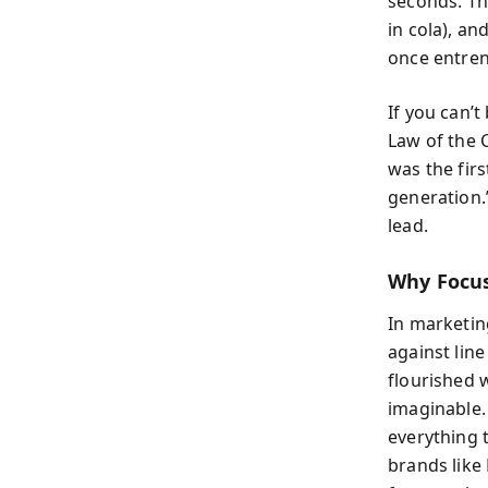
seconds. Thi
in cola), an
once entren
If you can’t
Law of the C
was the firs
generation.
lead.
Why Focus
In marketin
against lin
flourished w
imaginable. 
everything t
brands like