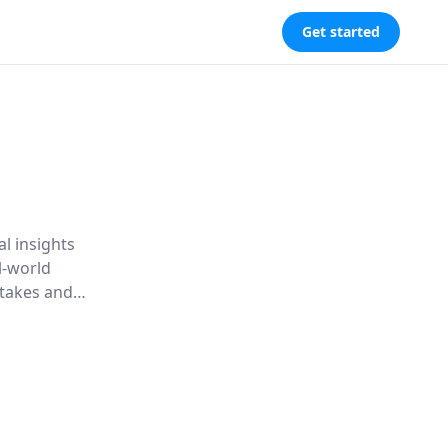
Get started
l insights
l-world
takes and
rceptions