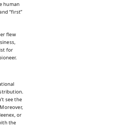
he human
nd “first”
er flew
siness,
st for
pioneer.
ational
stribution.
’t see the
 Moreover,
eenex, or
ith the