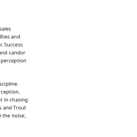
sales
 Ries and
er. Success
 and candor
e perception
scipline.
ception.
t in chasing
s and Trout
e the noise;