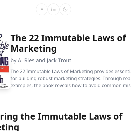
A
The 22 Immutable Laws of
Marketing
by Al Ries and Jack Trout
The 22 Immutable Laws of Marketing provides essentia
for building robust marketing strategies. Through rea
examples, the book reveals how to avoid common mis
outmaneuver competitors by mastering consumer pe
and strategic brand positioning.
ring the Immutable Laws of
ting