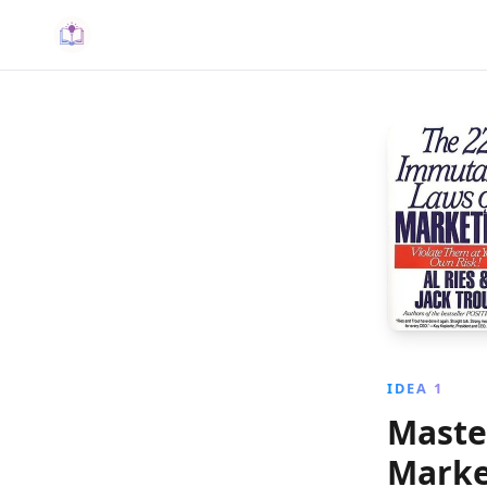
IDEA 1
Maste
Marke