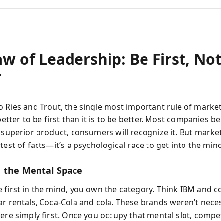
w of Leadership: Be First, No
r
o Ries and Trout, the single most important rule of market
 better to be first than it is to be better. Most companies bel
 superior product, consumers will recognize it. But market
test of facts—it’s a psychological race to get into the mind 
 the Mental Space
 first in the mind, you own the category. Think IBM and 
ar rentals, Coca-Cola and cola. These brands weren’t neces
were simply first. Once you occupy that mental slot, compe