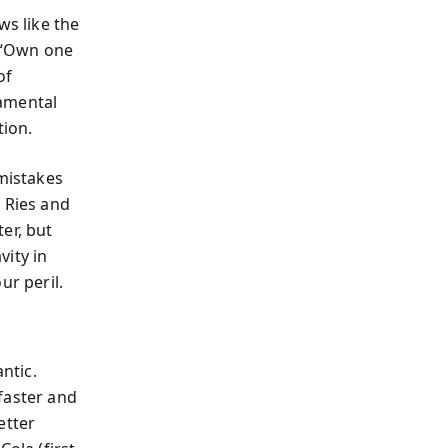
s like the
 (“Own one
of
damental
ion.
 mistakes
 Ries and
er, but
vity in
ur peril.
ntic.
aster and
etter