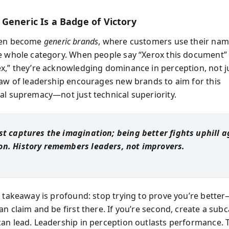
Generic Is a Badge of Victory
ten become
generic brands
, where customers use their nam
e whole category. When people say “Xerox this document” 
x,” they’re acknowledging dominance in perception, not j
law of leadership encourages new brands to aim for this
al supremacy—not just technical superiority.
rst captures the imagination; being better fights uphill a
on. History remembers leaders, not improvers.
e takeaway is profound: stop trying to prove you’re better
an claim and be first there. If you’re second, create a sub
an lead. Leadership in perception outlasts performance. T