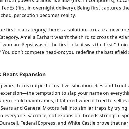
s truth powers brands like IBM (first in computers), Coca-C
d FedEx (first in overnight delivery). Being first captures t
ched, perception becomes reality.
 be first in a category, there’s a solution—create a new one
ategory. Amelia Earhart wasn’t the third to cross the Atlan
t woman. Pepsi wasn’t the first cola; it was the first “choic
” You don’t compete head-on; you redefine the battlefield
 Beats Expansion
g wars, focus outperforms diversification. Ries and Trout
e extension—the temptation to slap your name on everythi
hen it sold mainframes; it faltered when it tried to sell e
Sears and General Motors fell into similar traps by trying
o everyone. Sacrifice, not expansion, breeds strength. Spe
 Duracell, Federal Express, and White Castle prove that na