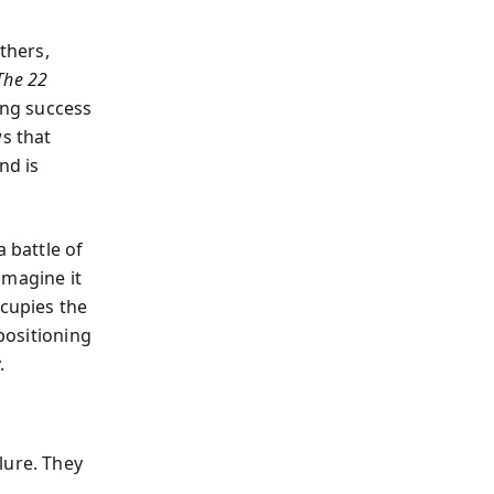
thers,
The 22
ing success
ws that
nd is
 battle of
 imagine it
ccupies the
 positioning
.
lure. They