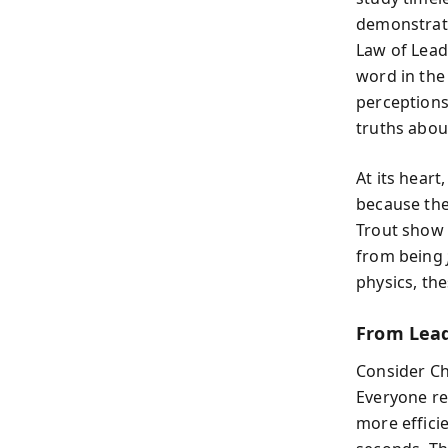
demonstrate
Law of Lead
word in the 
perceptions
truths abou
At its hear
because the
Trout show 
from being
physics, the
From Lead
Consider Cha
Everyone r
more effici