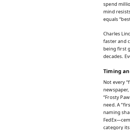
spend milli
mind resist
equals “best
Charles Lin
faster and 
being first
decades. Ev
Timing a
Not every “
newspaper, 
“Frosty Paw
need. A “fi
naming shap
FedEx—ceme
category its