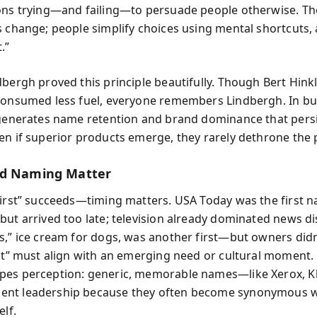
ons trying—and failing—to persuade people otherwise. T
s change; people simplify choices using mental shortcuts, a
.”
dbergh proved this principle beautifully. Though Bert Hinkl
consumed less fuel, everyone remembers Lindbergh. In bu
 generates name retention and brand dominance that persi
en if superior products emerge, they rarely dethrone the 
nd Naming Matter
first” succeeds—timing matters. USA Today was the first n
but arrived too late; television already dominated news di
s,” ice cream for dogs, was another first—but owners didn
rst” must align with an emerging need or cultural moment.
es perception: generic, memorable names—like Xerox, Kl
nt leadership because they often become synonymous w
elf.