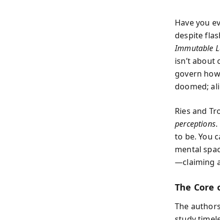
Have you ev
despite fla
Immutable L
isn’t about
govern how 
doomed; ali
Ries and Tro
perceptions
.
to be. You 
mental space
—claiming a
The Core 
The authors
study time