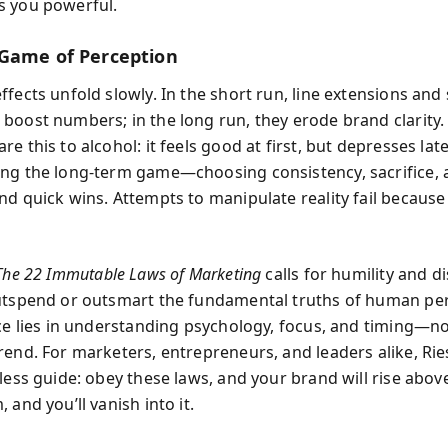
s you powerful.
Game of Perception
fects unfold slowly. In the short run, line extensions and 
boost numbers; in the long run, they erode brand clarity.
e this to alcohol: it feels good at first, but depresses lat
ng the long-term game—choosing consistency, sacrifice,
nd quick wins. Attempts to manipulate reality fail becaus
The 22 Immutable Laws of Marketing
calls for humility and di
utspend or outsmart the fundamental truths of human per
nce lies in understanding psychology, focus, and timing—no
rend. For marketers, entrepreneurs, and leaders alike, Rie
less guide: obey these laws, and your brand will rise abov
 and you’ll vanish into it.