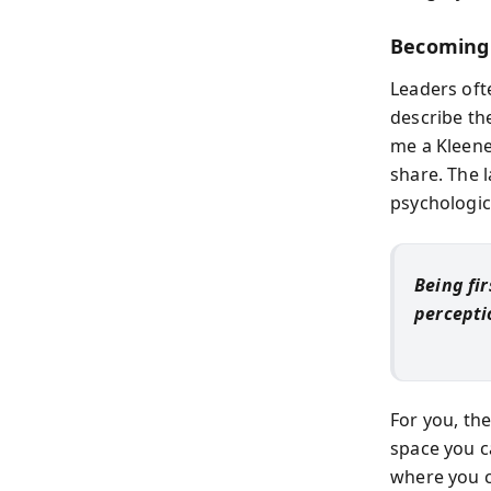
Becoming 
Leaders of
describe th
me a Kleene
share. The 
psychologic
Being fi
percepti
For you, th
space you c
where you c