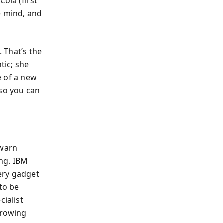
ola (first
he mind, and
. That’s the
tic; she
e of a new
 so you can
 warn
ng. IBM
very gadget
 to be
cialist
rrowing