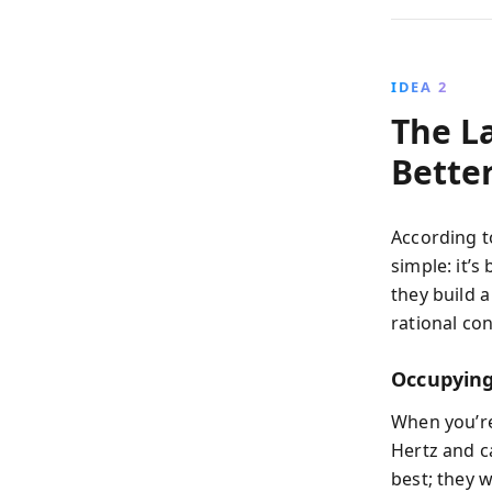
IDEA 2
The La
Bette
According t
simple: it’s
they build a
rational con
Occupying
When you’re
Hertz and c
best; they 