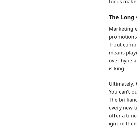
focus make
The Long 
Marketing ef
promotions 
Trout compar
means playi
over hype a
is king.
Ultimately,
You can’t o
The brillia
every new t
offer a time
ignore them,