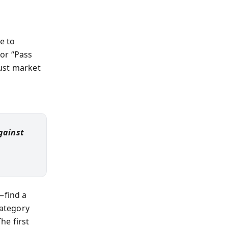
e to
or “Pass
ust market
gainst
—find a
category
he first