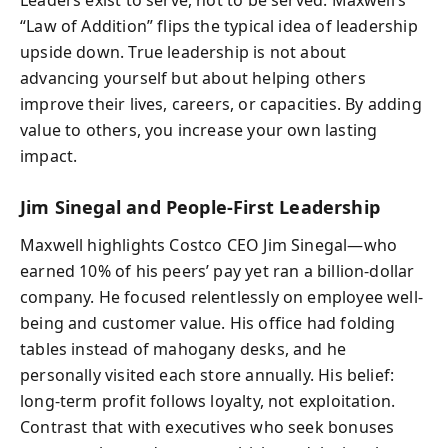
“Law of Addition” flips the typical idea of leadership
upside down. True leadership is not about
advancing yourself but about helping others
improve their lives, careers, or capacities. By adding
value to others, you increase your own lasting
impact.
Jim Sinegal and People-First Leadership
Maxwell highlights Costco CEO Jim Sinegal—who
earned 10% of his peers’ pay yet ran a billion-dollar
company. He focused relentlessly on employee well-
being and customer value. His office had folding
tables instead of mahogany desks, and he
personally visited each store annually. His belief:
long-term profit follows loyalty, not exploitation.
Contrast that with executives who seek bonuses