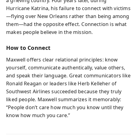
a grieving country. Four years later, during
Hurricane Katrina, his failure to connect with victims
—flying over New Orleans rather than being among
them—had the opposite effect. Connection is what
makes people believe in the mission.
How to Connect
Maxwell offers clear relational principles: know
yourself, communicate authentically, value others,
and speak their language. Great communicators like
Ronald Reagan or leaders like Herb Kelleher of
Southwest Airlines succeeded because they truly
liked people. Maxwell summarizes it memorably:
“People don’t care how much you know until they
know how much you care.”