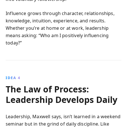
Influence grows through character, relationships,
knowledge, intuition, experience, and results.
Whether you’re at home or at work, leadership
means asking: “Who am I positively influencing
today?”
IDEA 4
The Law of Process:
Leadership Develops Daily
Leadership, Maxwell says, isn’t learned in a weekend
seminar but in the grind of daily discipline. Like