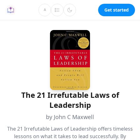
Get started
A
The 21 Irrefutable Laws of
Leadership
by John C Maxwell
The 21 Irrefutable Laws of Leadership offers timeless
lessons on what it takes to lead successfully. By