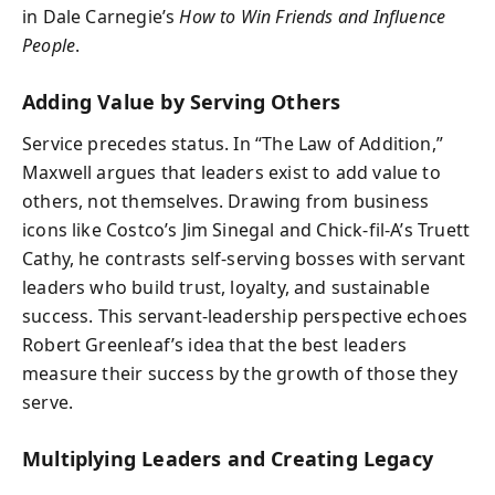
in Dale Carnegie’s
How to Win Friends and Influence
People
.
Adding Value by Serving Others
Service precedes status. In “The Law of Addition,”
Maxwell argues that leaders exist to add value to
others, not themselves. Drawing from business
icons like Costco’s Jim Sinegal and Chick-fil-A’s Truett
Cathy, he contrasts self-serving bosses with servant
leaders who build trust, loyalty, and sustainable
success. This servant-leadership perspective echoes
Robert Greenleaf’s idea that the best leaders
measure their success by the growth of those they
serve.
Multiplying Leaders and Creating Legacy