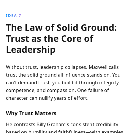
IDEA 7
The Law of Solid Ground:
Trust as the Core of
Leadership
Without trust, leadership collapses. Maxwell calls
trust the solid ground all influence stands on. You
can’t demand trust; you build it through integrity,
competence, and compassion. One failure of
character can nullify years of effort.
Why Trust Matters
He contrasts Billy Graham’s consistent credibility—
based on humility and faithfulness—with examples