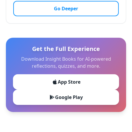
Go Deeper
Get the Full Experience
Download Insight Books for AI-powered
reflections, quizzes, and more.
App Store
Google Play