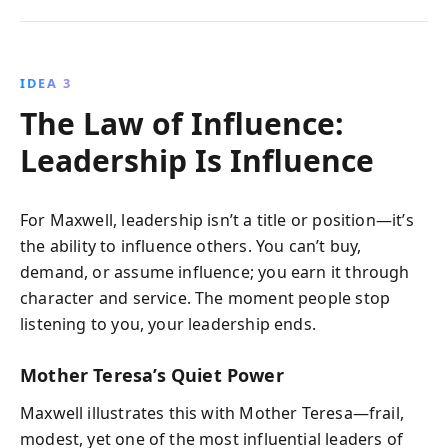
IDEA 3
The Law of Influence:
Leadership Is Influence
For Maxwell, leadership isn’t a title or position—it’s
the ability to influence others. You can’t buy,
demand, or assume influence; you earn it through
character and service. The moment people stop
listening to you, your leadership ends.
Mother Teresa’s Quiet Power
Maxwell illustrates this with Mother Teresa—frail,
modest, yet one of the most influential leaders of