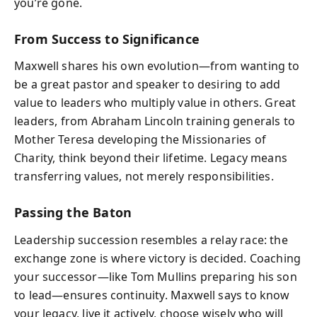
you’re gone.
From Success to Significance
Maxwell shares his own evolution—from wanting to
be a great pastor and speaker to desiring to add
value to leaders who multiply value in others. Great
leaders, from Abraham Lincoln training generals to
Mother Teresa developing the Missionaries of
Charity, think beyond their lifetime. Legacy means
transferring values, not merely responsibilities.
Passing the Baton
Leadership succession resembles a relay race: the
exchange zone is where victory is decided. Coaching
your successor—like Tom Mullins preparing his son
to lead—ensures continuity. Maxwell says to know
your legacy, live it actively, choose wisely who will