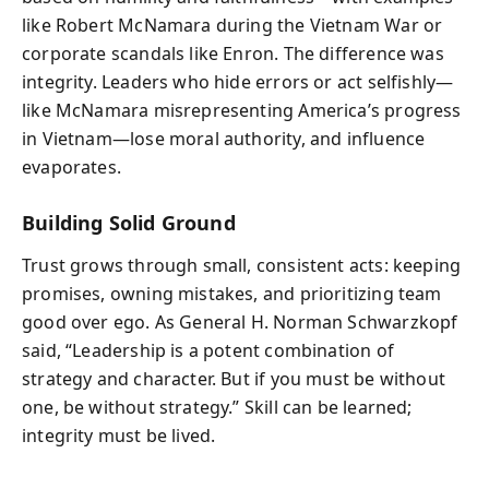
like Robert McNamara during the Vietnam War or
corporate scandals like Enron. The difference was
integrity. Leaders who hide errors or act selfishly—
like McNamara misrepresenting America’s progress
in Vietnam—lose moral authority, and influence
evaporates.
Building Solid Ground
Trust grows through small, consistent acts: keeping
promises, owning mistakes, and prioritizing team
good over ego. As General H. Norman Schwarzkopf
said, “Leadership is a potent combination of
strategy and character. But if you must be without
one, be without strategy.” Skill can be learned;
integrity must be lived.