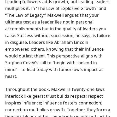
Leading followers adds growth, but leading leaders
multiplies it. In “The Law of Explosive Growth” and
“The Law of Legacy,” Maxwell argues that your
ultimate test as a leader lies not in personal
accomplishments but in the quality of leaders you
raise. Success without succession, he says, is failure
in disguise. Leaders like Abraham Lincoln
empowered others, knowing that their influence
would outlast them. This perspective aligns with
Stephen Covey’s call to “begin with the end in
mind”—to lead today with tomorrow’s impact at
heart.
Throughout the book, Maxwell’s twenty-one laws
interlock like gears: trust builds respect; respect
inspires influence; influence fosters connection;
connection multiplies growth. Together, they form a
timeless blueprint for anyone who wants not just to