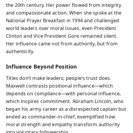
the 20th century. Her power flowed from integrity
and compassionate action. When she spoke at the
National Prayer Breakfast in 1994 and challenged
world leaders over moral issues, even President
Clinton and Vice President Gore remained silent.
Her influence came not from authority, but from
authenticity.
Influence Beyond Position
Titles don’t make leaders; people’s trust does.
Maxwell contrasts positional influence—which
depends on compliance—with personal influence,
which inspires commitment. Abraham Lincoln, who
began his army career as a disrespected captain but
ended as commander-in-chief, exemplified how
moral strength and empathy transform authority
into voluntary followership.