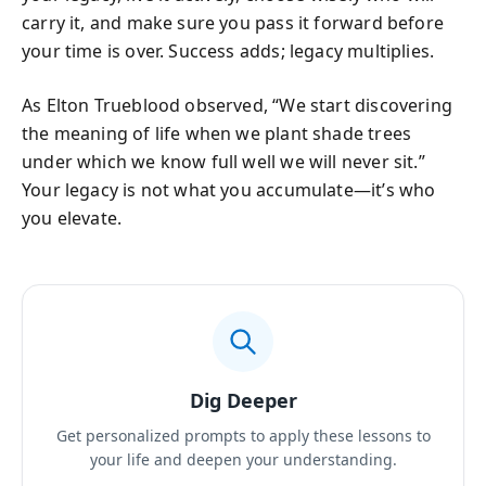
carry it, and make sure you pass it forward before
your time is over. Success adds; legacy multiplies.
As Elton Trueblood observed, “We start discovering
the meaning of life when we plant shade trees
under which we know full well we will never sit.”
Your legacy is not what you accumulate—it’s who
you elevate.
Dig Deeper
Get personalized prompts to apply these lessons to
your life and deepen your understanding.