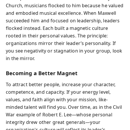
Church, musicians flocked to him because he valued
and embodied musical excellence. When Maxwell
succeeded him and focused on leadership, leaders
flocked instead. Each built a magnetic culture
rooted in their personal values. The principle:
organizations mirror their leader’s personality. If
you see negativity or stagnation in your group, look
in the mirror.
Becoming a Better Magnet
To attract better people, increase your character,
competence, and capacity. If your energy level,
values, and faith align with your mission, like-
minded talent will find you. Over time, as in the Civil
War example of Robert E. Lee—whose personal
integrity drew other great generals—your
organization's culture will reflect its leader’s