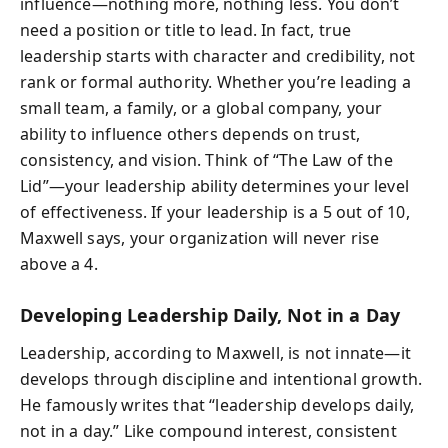
influence—nothing more, nothing less. You don’t
need a position or title to lead. In fact, true
leadership starts with character and credibility, not
rank or formal authority. Whether you’re leading a
small team, a family, or a global company, your
ability to influence others depends on trust,
consistency, and vision. Think of “The Law of the
Lid”—your leadership ability determines your level
of effectiveness. If your leadership is a 5 out of 10,
Maxwell says, your organization will never rise
above a 4.
Developing Leadership Daily, Not in a Day
Leadership, according to Maxwell, is not innate—it
develops through discipline and intentional growth.
He famously writes that “leadership develops daily,
not in a day.” Like compound interest, consistent