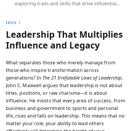
exploring traits and skills that drive influential
leaders, John C. Maxwell equips readers with the tools
to attract loyal followers and achieve outstanding
IDEA 1
results.
Leadership That Multiplies
Influence and Legacy
What separates those who merely manage from
those who inspire transformation across
generations? In
The 21 Irrefutable Laws of Leadership
,
John C. Maxwell argues that leadership is not about
titles, positions, or raw charisma—it is about
influence. He insists that every area of success, from
business and government to sports and personal
life, rises and falls on leadership. This means that no
matter your role, your ability to lead others