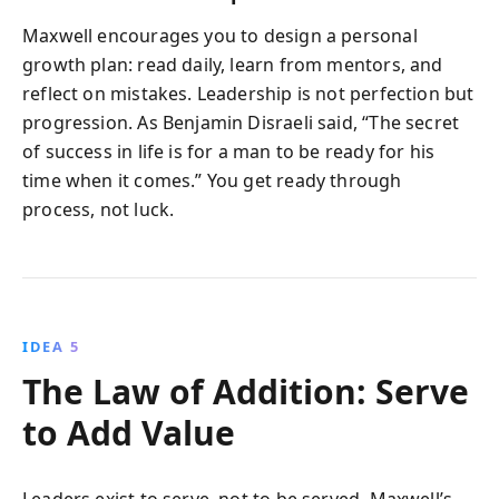
Maxwell encourages you to design a personal
growth plan: read daily, learn from mentors, and
reflect on mistakes. Leadership is not perfection but
progression. As Benjamin Disraeli said, “The secret
of success in life is for a man to be ready for his
time when it comes.” You get ready through
process, not luck.
IDEA 5
The Law of Addition: Serve
to Add Value
Leaders exist to serve, not to be served. Maxwell’s