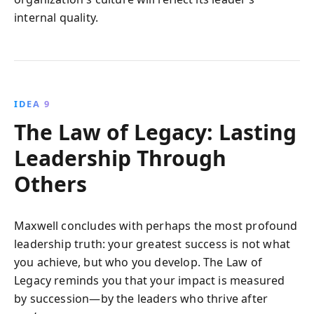
internal quality.
IDEA 9
The Law of Legacy: Lasting
Leadership Through
Others
Maxwell concludes with perhaps the most profound
leadership truth: your greatest success is not what
you achieve, but who you develop. The Law of
Legacy reminds you that your impact is measured
by succession—by the leaders who thrive after