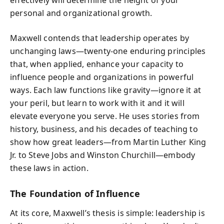
effectively will determine the height of your
personal and organizational growth.
Maxwell contends that leadership operates by
unchanging laws—twenty-one enduring principles
that, when applied, enhance your capacity to
influence people and organizations in powerful
ways. Each law functions like gravity—ignore it at
your peril, but learn to work with it and it will
elevate everyone you serve. He uses stories from
history, business, and his decades of teaching to
show how great leaders—from Martin Luther King
Jr. to Steve Jobs and Winston Churchill—embody
these laws in action.
The Foundation of Influence
At its core, Maxwell’s thesis is simple: leadership is