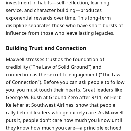
investment in habits—self-reflection, learning,
service, and character building—produces
exponential rewards over time. This long-term
discipline separates those who have short bursts of
influence from those who leave lasting legacies.
Building Trust and Connection
Maxwell stresses trust as the foundation of
credibility (“The Law of Solid Ground”) and
connection as the secret to engagement (“The Law
of Connection”). Before you can ask people to follow
you, you must touch their hearts. Great leaders like
George W. Bush at Ground Zero after 9/11, or Herb
Kelleher at Southwest Airlines, show that people
rally behind leaders who genuinely care. As Maxwell
puts it, people don’t care how much you know until
they know how much you care—a principle echoed