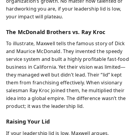
organization’s growth. No matter how talented or
hardworking you are, if your leadership lid is low,
your impact will plateau.
The McDonald Brothers vs. Ray Kroc
To illustrate, Maxwell tells the famous story of Dick
and Maurice McDonald. They invented the speedy
service system and built a highly profitable fast-food
business in California. Yet their vision was limited—
they managed well but didn’t lead. Their “lid” kept
them from franchising effectively. When visionary
salesman Ray Kroc joined them, he multiplied their
idea into a global empire. The difference wasn’t the
product; it was the leadership lid.
Raising Your Lid
If your leadership lid is low, Maxwell argues,