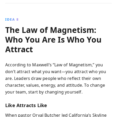
IDEA 8
The Law of Magnetism:
Who You Are Is Who You
Attract
According to Maxwell’s “Law of Magnetism,” you
don’t attract what you want—you attract who you
are. Leaders draw people who reflect their own
character, values, energy, and attitude. To change
your team, start by changing yourself.
Like Attracts Like
When pastor Orval Butcher led California’s Skyline