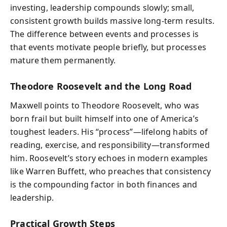
investing, leadership compounds slowly; small,
consistent growth builds massive long-term results.
The difference between events and processes is
that events motivate people briefly, but processes
mature them permanently.
Theodore Roosevelt and the Long Road
Maxwell points to Theodore Roosevelt, who was
born frail but built himself into one of America’s
toughest leaders. His “process”—lifelong habits of
reading, exercise, and responsibility—transformed
him. Roosevelt’s story echoes in modern examples
like Warren Buffett, who preaches that consistency
is the compounding factor in both finances and
leadership.
Practical Growth Steps