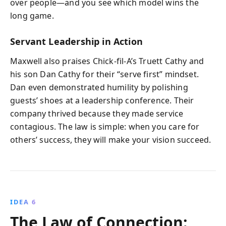
over people—and you see which model wins the
long game.
Servant Leadership in Action
Maxwell also praises Chick-fil-A’s Truett Cathy and
his son Dan Cathy for their “serve first” mindset.
Dan even demonstrated humility by polishing
guests’ shoes at a leadership conference. Their
company thrived because they made service
contagious. The law is simple: when you care for
others’ success, they will make your vision succeed.
IDEA 6
The Law of Connection: