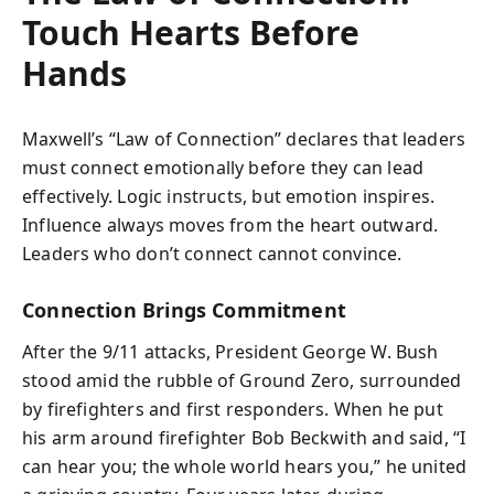
Touch Hearts Before
Hands
Maxwell’s “Law of Connection” declares that leaders
must connect emotionally before they can lead
effectively. Logic instructs, but emotion inspires.
Influence always moves from the heart outward.
Leaders who don’t connect cannot convince.
Connection Brings Commitment
After the 9/11 attacks, President George W. Bush
stood amid the rubble of Ground Zero, surrounded
by firefighters and first responders. When he put
his arm around firefighter Bob Beckwith and said, “I
can hear you; the whole world hears you,” he united