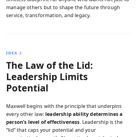
manage others but to shape the future through
service, transformation, and legacy.
IDEA 2
The Law of the Lid:
Leadership Limits
Potential
Maxwell begins with the principle that underpins
every other law:
leadership ability determines a
person’s level of effectiveness
. Leadership is the
“lid” that caps your potential and your