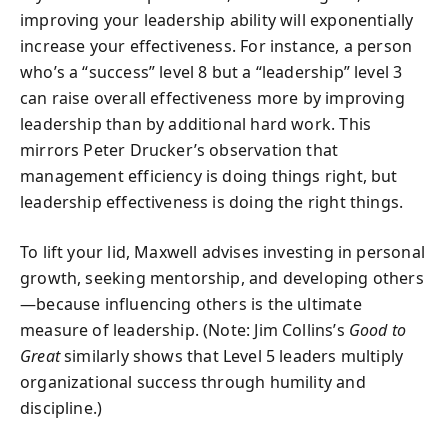
improving your leadership ability will exponentially
increase your effectiveness. For instance, a person
who’s a “success” level 8 but a “leadership” level 3
can raise overall effectiveness more by improving
leadership than by additional hard work. This
mirrors Peter Drucker’s observation that
management efficiency is doing things right, but
leadership effectiveness is doing the right things.
To lift your lid, Maxwell advises investing in personal
growth, seeking mentorship, and developing others
—because influencing others is the ultimate
measure of leadership. (Note: Jim Collins’s
Good to
Great
similarly shows that Level 5 leaders multiply
organizational success through humility and
discipline.)